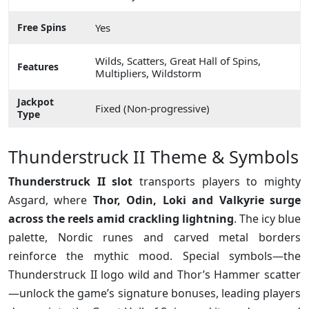
Free Spins
Yes
Wilds, Scatters, Great Hall of Spins,
Features
Multipliers, Wildstorm
Jackpot
Fixed (Non-progressive)
Type
Thunderstruck II Theme & Symbols
Thunderstruck II slot
transports players to mighty
Asgard, where
Thor, Odin, Loki and Valkyrie surge
across the reels amid crackling lightning
. The icy blue
palette, Nordic runes and carved metal borders
reinforce the mythic mood. Special symbols—the
Thunderstruck II logo wild and Thor’s Hammer scatter
—unlock the game’s signature bonuses, leading players