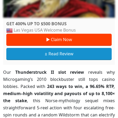
GET 400% UP TO $500 BONUS
Las Vegas USA Welcome Bonus
Claim Now
Read Review
Our
Thunderstruck II slot review
reveals why
Microgaming’s 2010 blockbuster still tops casino
lobbies. Packed with
243 ways to win, a 96.65% RTP,
medium–high volatility and payouts of up to 8,100×
the stake
, this Norse-mythology sequel mixes
straightforward 5-reel action with four escalating free-
spin rounds and a random Wildstorm that can electrify