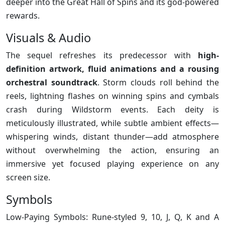
deeper into the Great Hall of Spins and its god-powered
rewards.
Visuals & Audio
The sequel refreshes its predecessor with
high-
definition artwork, fluid animations and a rousing
orchestral soundtrack
. Storm clouds roll behind the
reels, lightning flashes on winning spins and cymbals
crash during Wildstorm events. Each deity is
meticulously illustrated, while subtle ambient effects—
whispering winds, distant thunder—add atmosphere
without overwhelming the action, ensuring an
immersive yet focused playing experience on any
screen size.
Symbols
Low-Paying Symbols: Rune-styled 9, 10, J, Q, K and A