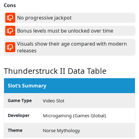
Cons
No progressive jackpot
Bonus levels must be unlocked over time
Visuals show their age compared with modern
releases
Thunderstruck II Data Table
Slot’s Summary
Game Type
Video Slot
Developer
Microgaming (Games Global)
Theme
Norse Mythology