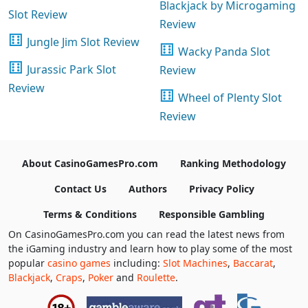
Blackjack by Microgaming
Slot Review
Review
Jungle Jim Slot Review
Wacky Panda Slot
Jurassic Park Slot
Review
Review
Wheel of Plenty Slot
Review
About CasinoGamesPro.com
Ranking Methodology
Contact Us
Authors
Privacy Policy
Terms & Conditions
Responsible Gambling
On CasinoGamesPro.com you can read the latest news from
the iGaming industry and learn how to play some of the most
popular
casino games
including:
Slot Machines
,
Baccarat
,
Blackjack
,
Craps
,
Poker
and
Roulette
.