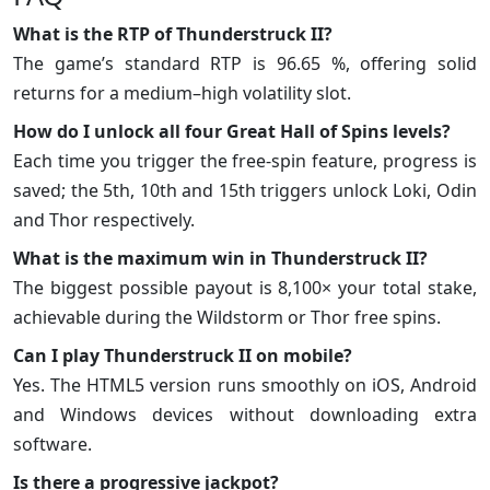
What is the RTP of Thunderstruck II?
The game’s standard RTP is 96.65 %, offering solid
returns for a medium–high volatility slot.
How do I unlock all four Great Hall of Spins levels?
Each time you trigger the free-spin feature, progress is
saved; the 5th, 10th and 15th triggers unlock Loki, Odin
and Thor respectively.
What is the maximum win in Thunderstruck II?
The biggest possible payout is 8,100× your total stake,
achievable during the Wildstorm or Thor free spins.
Can I play Thunderstruck II on mobile?
Yes. The HTML5 version runs smoothly on iOS, Android
and Windows devices without downloading extra
software.
Is there a progressive jackpot?