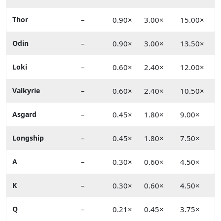
Thor
–
0.90×
3.00×
15.00×
Odin
–
0.90×
3.00×
13.50×
Loki
–
0.60×
2.40×
12.00×
Valkyrie
–
0.60×
2.40×
10.50×
Asgard
–
0.45×
1.80×
9.00×
Longship
–
0.45×
1.80×
7.50×
A
–
0.30×
0.60×
4.50×
K
–
0.30×
0.60×
4.50×
Q
–
0.21×
0.45×
3.75×