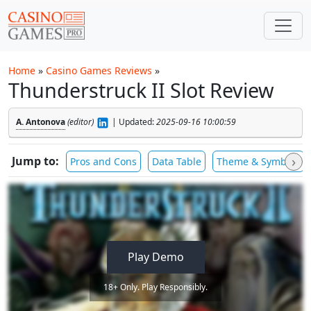
Skip to main content
Home
»
Casino Games Reviews
»
Thunderstruck II Slot Review
A. Antonova
(editor)
|
Updated:
2025-09-16 10:00:59
›
Jump to:
Pros and Cons
Data Table
Theme & Symbols
Play Demo
18+ Only. Play Responsibly.