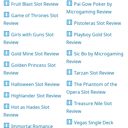
Fruit Blast Slot Review
Pai Gow Poker by
Microgaming Review
Game of Thrones Slot
Review
Pistoleras Slot Review
Girls with Guns Slot
Playboy Gold Slot
Review
Review
Gold Mine Slot Review
Sic Bo by Microgaming
Review
Golden Princess Slot
Review
Tarzan Slot Review
Halloween Slot Review
The Phantom of the
Opera Slot Review
Highlander Slot Review
Treasure Nile Slot
Hot as Hades Slot
Review
Review
Vegas Single Deck
Immortal Romance