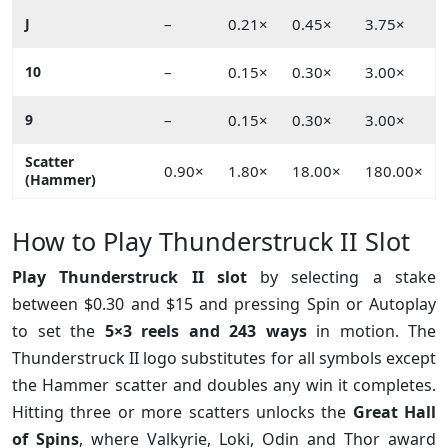
J
–
0.21×
0.45×
3.75×
10
–
0.15×
0.30×
3.00×
9
–
0.15×
0.30×
3.00×
Scatter
0.90×
1.80×
18.00×
180.00×
(Hammer)
How to Play Thunderstruck II Slot
Play Thunderstruck II slot
by selecting a stake
between $0.30 and $15 and pressing Spin or Autoplay
to set the
5×3 reels and 243 ways
in motion. The
Thunderstruck II logo substitutes for all symbols except
the Hammer scatter and doubles any win it completes.
Hitting three or more scatters unlocks the
Great Hall
of Spins
, where Valkyrie, Loki, Odin and Thor award