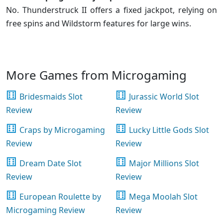
No. Thunderstruck II offers a fixed jackpot, relying on
free spins and Wildstorm features for large wins.
More Games from Microgaming
Bridesmaids Slot
Jurassic World Slot
Review
Review
Craps by Microgaming
Lucky Little Gods Slot
Review
Review
Dream Date Slot
Major Millions Slot
Review
Review
European Roulette by
Mega Moolah Slot
Microgaming Review
Review