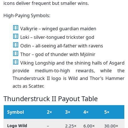
icons deliver frequent but smaller wins.
High-Paying Symbols:
Valkyrie – winged guardian maiden
Loki – silver-tongued trickster god
Odin – all-seeing all-father with ravens
Thor – god of thunder with Mjölnir
Viking Longship and the shining halls of Asgard
provide medium-to-high rewards, while the
Thunderstruck II logo is Wild and Thor’s Hammer
acts as Scatter.
Thunderstruck II Payout Table
Symbol
2×
3×
4×
5×
Logo Wild
–
2.25×
6.00×
30.00×