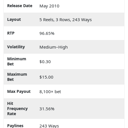
Release Date
May 2010
Layout
5 Reels, 3 Rows, 243 Ways
RTP
96.65%
Volatility
Medium–High
Minimum
$0.30
Bet
Maximum
$15.00
Bet
Max Payout
8,100× bet
Hit
Frequency
31.56%
Rate
Paylines
243 Ways