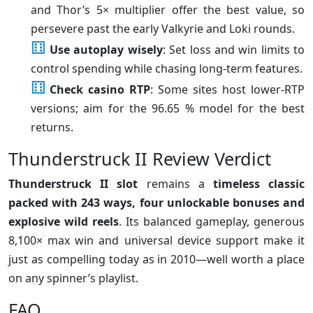
and Thor’s 5× multiplier offer the best value, so
persevere past the early Valkyrie and Loki rounds.
Use autoplay wisely
: Set loss and win limits to
control spending while chasing long-term features.
Check casino RTP
: Some sites host lower-RTP
versions; aim for the 96.65 % model for the best
returns.
Thunderstruck II Review Verdict
Thunderstruck II slot
remains a
timeless classic
packed with 243 ways, four unlockable bonuses and
explosive wild reels
. Its balanced gameplay, generous
8,100× max win and universal device support make it
just as compelling today as in 2010—well worth a place
on any spinner’s playlist.
FAQ