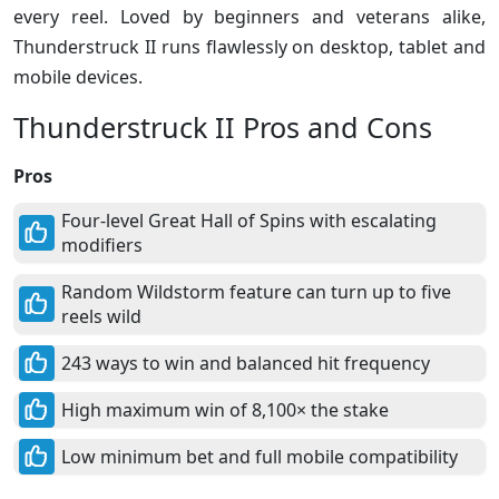
every reel. Loved by beginners and veterans alike,
Thunderstruck II runs flawlessly on desktop, tablet and
mobile devices.
Thunderstruck II Pros and Cons
Pros
Four-level Great Hall of Spins with escalating
modifiers
Random Wildstorm feature can turn up to five
reels wild
243 ways to win and balanced hit frequency
High maximum win of 8,100× the stake
Low minimum bet and full mobile compatibility