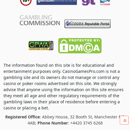
The information found on this site is for educational and
entertainment purposes only. CasinoGamesPro.com is not a
gambling site and its owners do not manage or control any
casino or poker rooms advertised on this site. We strongly
advise that anyone using the information on this site ensures
they meet all age and other regulatory requirements of the
gambling laws in their place of residence before entering a
casino or placing a bet.
Registered Office
: Abbey House, 32 Booth St, Manchester M2
»
4AB;
Phone Number
: +4420 3745 6268