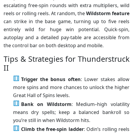
escalating free-spin rounds with extra multipliers, wild
reels or rolling reels. At random, the
Wildstorm feature
can strike in the base game, turning up to five reels
entirely wild for huge win potential. Quick-spin,
autoplay and a detailed pay-table are accessible from
the control bar on both desktop and mobile.
Tips & Strategies for Thunderstruck
II
Trigger the bonus often
: Lower stakes allow
more spins and more chances to unlock the higher
Great Hall of Spins levels.
Bank on Wildstorm
: Medium–high volatility
means dry spells; keep a balanced bankroll so
you’re still in when Wildstorm hits.
Climb the free-spin ladder
: Odin’s rolling reels