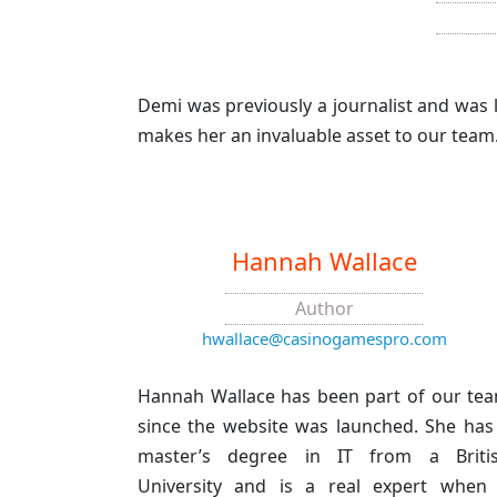
Demi was previously a journalist and was 
makes her an invaluable asset to our team
Hannah Wallace
Author
hwallace@casinogamespro.com
Hannah Wallace has been part of our te
since the website was launched. She has
master’s degree in IT from a Briti
University and is a real expert when 