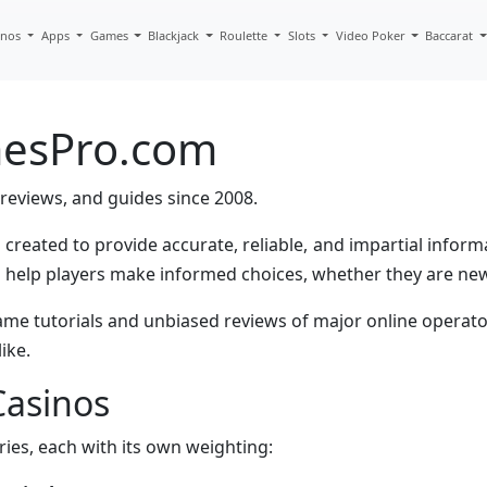
inos
Apps
Games
Blackjack
Roulette
Slots
Video Poker
Baccarat
esPro.com
 reviews, and guides since 2008.
ated to provide accurate, reliable, and impartial informa
o help players make informed choices, whether they are ne
ame tutorials and unbiased reviews of major online operator
ike.
Casinos
ries, each with its own weighting: