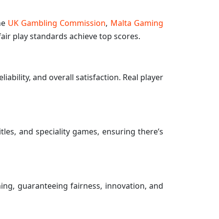
the
UK Gambling Commission
,
Malta Gaming
fair play standards achieve top scores.
ility, and overall satisfaction. Real player
itles, and speciality games, ensuring there’s
ing, guaranteeing fairness, innovation, and