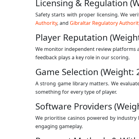
Licensing & Regulation (W
Safety starts with proper licensing. We veri
Authority
, and
Gibraltar Regulatory Authorit
Player Reputation (Weight
We monitor independent review platforms and
feedback plays a key role in our scoring.
Game Selection (Weight: 2
A strong game library matters. We evaluate t
something for every type of player.
Software Providers (Weigh
We prioritise casinos powered by industry 
engaging gameplay.