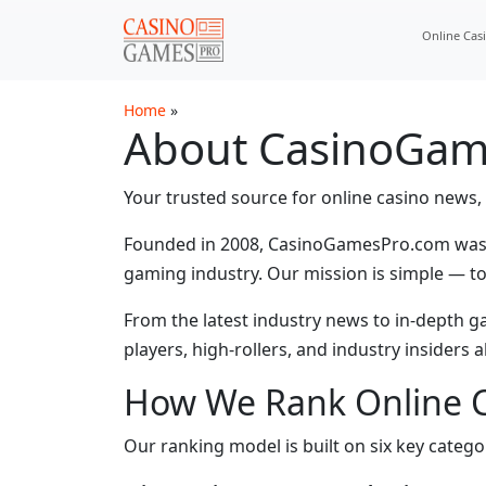
Skip to main content
Online Cas
Home
»
About CasinoGam
Your trusted source for online casino news,
Founded in 2008, CasinoGamesPro.com was cre
gaming industry. Our mission is simple — t
From the latest industry news to in-depth g
players, high-rollers, and industry insiders al
How We Rank Online 
Our ranking model is built on six key catego