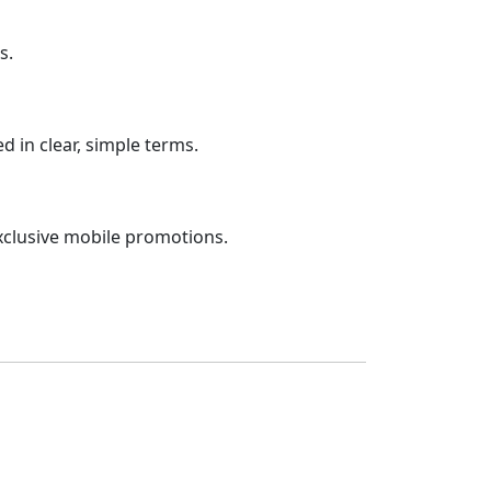
s.
d in clear, simple terms.
exclusive mobile promotions.