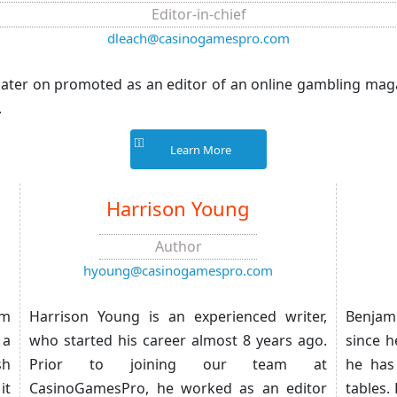
Editor-in-chief
dleach@casinogamespro.com
later on promoted as an editor of an online gambling magaz
.
Learn More
Harrison Young
Author
hyoung@casinogamespro.com
am
Harrison Young is an experienced writer,
Benjami
 a
who started his career almost 8 years ago.
since h
sh
Prior to joining our team at
he has 
it
CasinoGamesPro, he worked as an editor
tables.