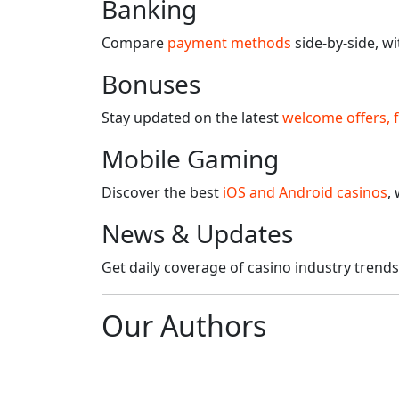
Banking
Compare
payment methods
side-by-side, w
Bonuses
Stay updated on the latest
welcome offers, 
Mobile Gaming
Discover the best
iOS and Android casinos
,
News & Updates
Get daily coverage of casino industry trend
Our Authors