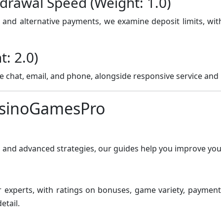
rawal Speed (Weight: 1.0)
 and alternative payments, we examine deposit limits, with
: 2.0)
ive chat, email, and phone, alongside responsive service and
CasinoGamesPro
e, and advanced strategies, our guides help you improve 
r experts, with ratings on bonuses, game variety, paymen
etail.