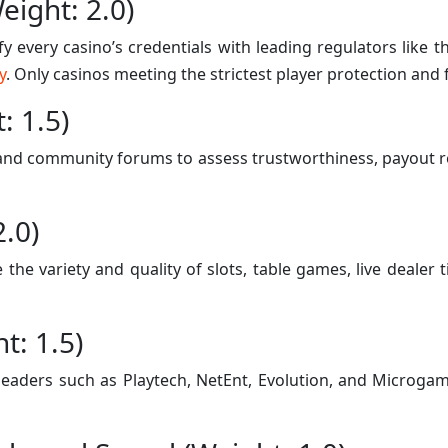
eight: 2.0)
fy every casino’s credentials with leading regulators like 
y
. Only casinos meeting the strictest player protection and 
: 1.5)
 community forums to assess trustworthiness, payout reliab
.0)
he variety and quality of slots, table games, live dealer t
t: 1.5)
leaders such as Playtech, NetEnt, Evolution, and Microgam