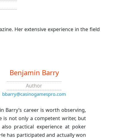
ine. Her extensive experience in the field
Benjamin Barry
Author
bbarry@casinogamespro.com
n Barry’s career is worth observing,
e is not only a competent writer, but
also practical experience at poker
 He has participated and actually won