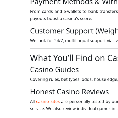
Payment Methods & Withd
From cards and e-wallets to bank transfers
payouts boost a casino’s score.
Customer Support (Weight
We look for 24/7, multilingual support via l
What You’ll Find on 
Casino Guides
Covering rules, bet types, odds, house edg
Honest Casino Reviews
All
casino sites
are personally tested by ou
service. We also review individual games in d