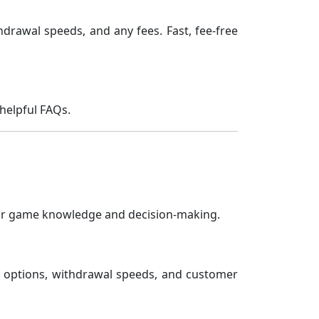
drawal speeds, and any fees. Fast, fee-free
 helpful FAQs.
your game knowledge and decision-making.
t options, withdrawal speeds, and customer