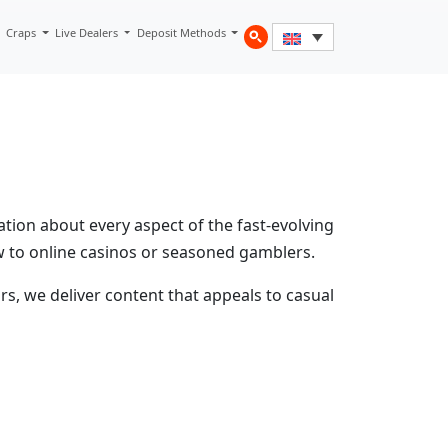
Craps
Live Dealers
Deposit Methods
tion about every aspect of the fast-evolving
w to online casinos or seasoned gamblers.
s, we deliver content that appeals to casual