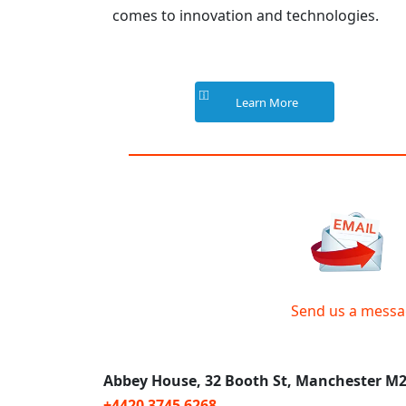
comes to innovation and technologies.
Learn More
Send us a mess
Abbey House, 32 Booth St, Manchester M
+4420 3745 6268