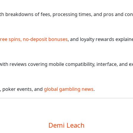
ith breakdowns of fees, processing times, and pros and con
free spins, no-deposit bonuses
, and loyalty rewards explaine
 with reviews covering mobile compatibility, interface, and 
s, poker events, and
global gambling news
.
Demi Leach