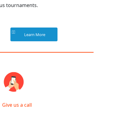
ous tournaments.
Learn More
Give us a call