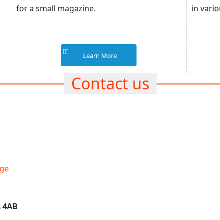
for a small magazine.
in vari
Learn More
Contact us
age
2 4AB