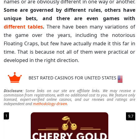
names or are obviously different in one way or another.
Some are governed by different rules, others have
unique bets, and there are even games with
different tables
.
There have been many variations of
the game over the years, including the notorious
Floating Craps, but few have actually made it this far in
time. That is because not all of them were practical or
developed in the right direction.
BEST RATED CASINOS FOR UNITED STATES
Disclosure:
Some links on our site are affiliate links. We may receive a
commission from registrations, with no additional cost to you. We feature only
licensed, expert-verified online casinos, and our reviews and ratings are
independent and
methodology-driven
.
9.7