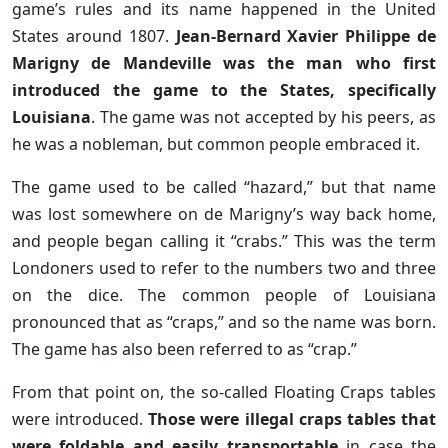
game’s rules and its name happened in the United
States around 1807.
Jean-Bernard Xavier Philippe de
Marigny de Mandeville was the man who first
introduced the game to the States, specifically
Louisiana
. The game was not accepted by his peers, as
he was a nobleman, but common people embraced it.
The game used to be called “hazard,” but that name
was lost somewhere on de Marigny’s way back home,
and people began calling it “crabs.” This was the term
Londoners used to refer to the numbers two and three
on the dice. The common people of Louisiana
pronounced that as “craps,” and so the name was born.
The game has also been referred to as “crap.”
From that point on, the so-called Floating Craps tables
were introduced.
Those were illegal craps tables that
were foldable and easily transportable
in case the