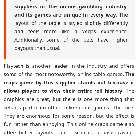
suppliers in the online gambling industry,
and its games are unique in every way
. The
layout of the table is styled slightly differently
and feels more like a Vegas experience.
Additionally, some of the bets have higher
payouts than usual.
Playtech is another leader in the industry and offers
some of the most noteworthy online table games.
The
craps game by this supplier stands out because it
allows players to view their entire roll history
. The
graphics are great, but there is one more thing that
sets it apart from other online craps games—the dice.
They are enormous for some reason, but the effect is
fun rather than annoying. This online craps game also
offers better payouts than those in a land-based casino.