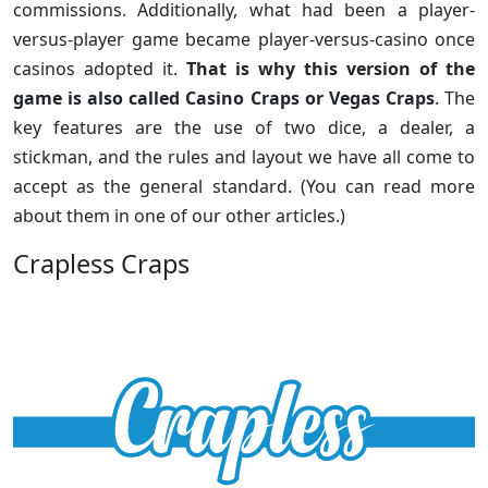
commissions. Additionally, what had been a player-
versus-player game became player-versus-casino once
casinos adopted it.
That is why this version of the
game is also called Casino Craps or Vegas Craps
. The
key features are the use of two dice, a dealer, a
stickman, and the rules and layout we have all come to
accept as the general standard. (You can read more
about them in one of our other articles.)
Crapless Craps