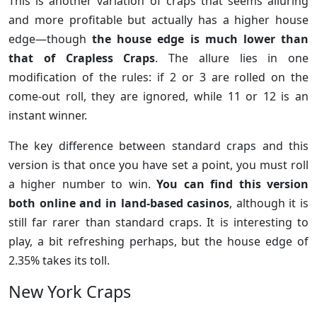
This is another variation of craps that seems alluring
and more profitable but actually has a higher house
edge—though
the house edge is much lower than
that of Crapless Craps
. The allure lies in one
modification of the rules: if 2 or 3 are rolled on the
come-out roll, they are ignored, while 11 or 12 is an
instant winner.
The key difference between standard craps and this
version is that once you have set a point, you must roll
a higher number to win.
You can find this version
both online and in land-based casinos
, although it is
still far rarer than standard craps. It is interesting to
play, a bit refreshing perhaps, but the house edge of
2.35% takes its toll.
New York Craps