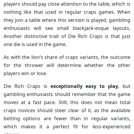
players should pay close attention to the table, which is
nothing like that used in regular craps games. When
they join a table where this version is played, gambling
enthusiasts will see small blackjack-esque layouts.
Another distinctive trait of Die Rich Craps is that just
one die is used in the game.
As with the lion’s share of craps variants, the outcome
for the thrower will determine whether the other
players win or lose.
Die Rich Craps is
exceptionally easy to play
, but
gambling enthusiasts should remember that the game
moves at a fast pace. Still, this does not mean total
craps novices should steer clear of it, as the available
betting options are fewer than in regular variants,
which makes it a perfect fit for less-experienced