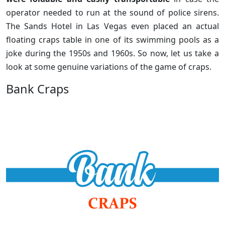
operator needed to run at the sound of police sirens.
The Sands Hotel in Las Vegas even placed an actual
floating craps table in one of its swimming pools as a
joke during the 1950s and 1960s. So now, let us take a
look at some genuine variations of the game of craps.
Bank Craps