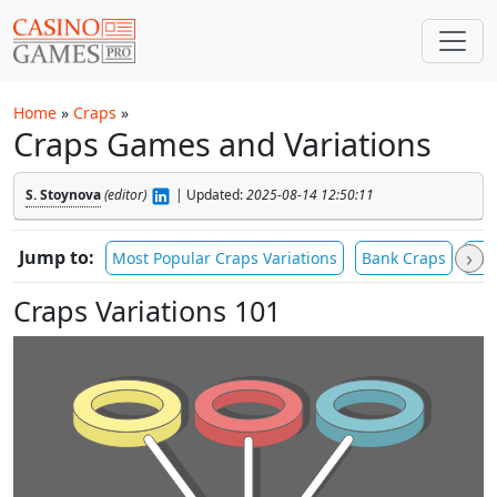
Skip to main content
Home
»
Craps
»
Craps Games and Variations
S. Stoynova
(editor)
|
Updated:
2025-08-14 12:50:11
›
Jump to:
Most Popular Craps Variations
Bank Craps
Cra
Craps Variations 101