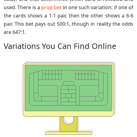
used. There is a
prop bet
in one such variation: if one of
the cards shows a 1-1 pair, then the other shows a 6-6
pair. This bet pays out 500:1, though in reality the odds
are 647:1.
Variations You Can Find Online