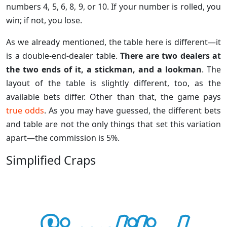
numbers 4, 5, 6, 8, 9, or 10. If your number is rolled, you
win; if not, you lose.
As we already mentioned, the table here is different—it
is a double-end-dealer table.
There are two dealers at
the two ends of it, a stickman, and a lookman
. The
layout of the table is slightly different, too, as the
available bets differ. Other than that, the game pays
true odds
. As you may have guessed, the different bets
and table are not the only things that set this variation
apart—the commission is 5%.
Simplified Craps