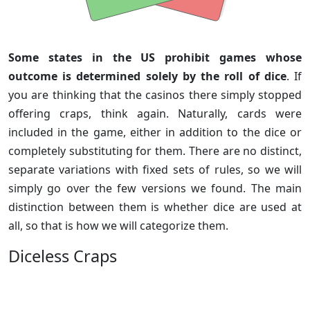
Some states in the US prohibit games whose
outcome is determined solely by the roll of dice
. If
you are thinking that the casinos there simply stopped
offering craps, think again. Naturally, cards were
included in the game, either in addition to the dice or
completely substituting for them. There are no distinct,
separate variations with fixed sets of rules, so we will
simply go over the few versions we found. The main
distinction between them is whether dice are used at
all, so that is how we will categorize them.
Diceless Craps