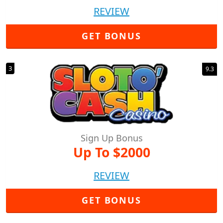
REVIEW
GET BONUS
9.3
Sign Up Bonus
Up To $2000
REVIEW
GET BONUS