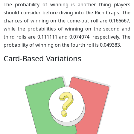
The probability of winning is another thing players
should consider before diving into Die Rich Craps. The
chances of winning on the come-out roll are 0.166667,
while the probabilities of winning on the second and
third rolls are 0.111111 and 0.074074, respectively. The
probability of winning on the fourth roll is 0.049383.
Card-Based Variations