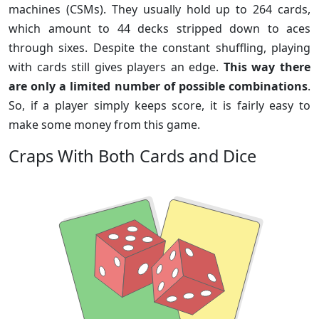
machines (CSMs). They usually hold up to 264 cards,
which amount to 44 decks stripped down to aces
through sixes. Despite the constant shuffling, playing
with cards still gives players an edge.
This way there
are only a limited number of possible combinations
.
So, if a player simply keeps score, it is fairly easy to
make some money from this game.
Craps With Both Cards and Dice