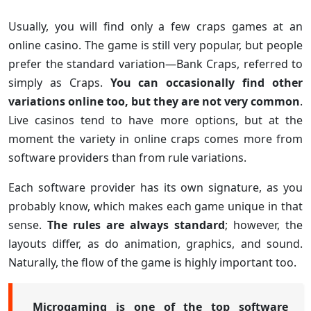
Usually, you will find only a few craps games at an
online casino. The game is still very popular, but people
prefer the standard variation—Bank Craps, referred to
simply as Craps.
You can occasionally find other
variations online too, but they are not very common
.
Live casinos tend to have more options, but at the
moment the variety in online craps comes more from
software providers than from rule variations.
Each software provider has its own signature, as you
probably know, which makes each game unique in that
sense.
The rules are always standard
; however, the
layouts differ, as do animation, graphics, and sound.
Naturally, the flow of the game is highly important too.
Microgaming is one of the top software