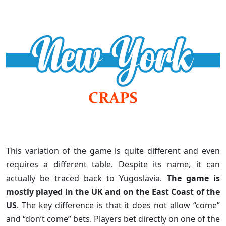
This variation of the game is quite different and even
requires a different table. Despite its name, it can
actually be traced back to Yugoslavia.
The game is
mostly played in the UK and on the East Coast of the
US
. The key difference is that it does not allow “come”
and “don’t come” bets. Players bet directly on one of the