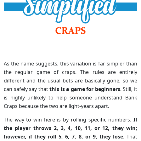
As the name suggests, this variation is far simpler than
the regular game of craps. The rules are entirely
different and the usual bets are basically gone, so we
can safely say that
this is a game for beginners
. Still, it
is highly unlikely to help someone understand Bank
Craps because the two are light-years apart.
The way to win here is by rolling specific numbers.
If
the player throws 2, 3, 4, 10, 11, or 12, they win;
however, if they roll 5, 6, 7, 8, or 9, they lose
. That