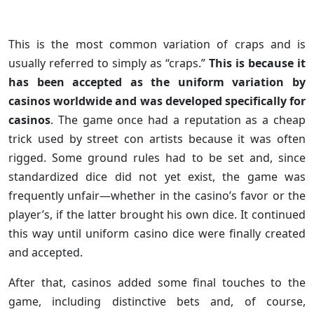
This is the most common variation of craps and is
usually referred to simply as “craps.”
This is because it
has been accepted as the uniform variation by
casinos worldwide and was developed specifically for
casinos
. The game once had a reputation as a cheap
trick used by street con artists because it was often
rigged. Some ground rules had to be set and, since
standardized dice did not yet exist, the game was
frequently unfair—whether in the casino’s favor or the
player’s, if the latter brought his own dice. It continued
this way until uniform casino dice were finally created
and accepted.
After that, casinos added some final touches to the
game, including distinctive bets and, of course,