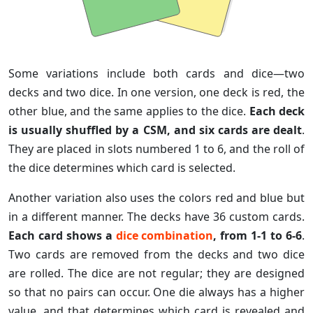
Some variations include both cards and dice—two
decks and two dice. In one version, one deck is red, the
other blue, and the same applies to the dice.
Each deck
is usually shuffled by a CSM, and six cards are dealt
.
They are placed in slots numbered 1 to 6, and the roll of
the dice determines which card is selected.
Another variation also uses the colors red and blue but
in a different manner. The decks have 36 custom cards.
Each card shows a
dice combination
, from 1-1 to 6-6
.
Two cards are removed from the decks and two dice
are rolled. The dice are not regular; they are designed
so that no pairs can occur. One die always has a higher
value, and that determines which card is revealed and