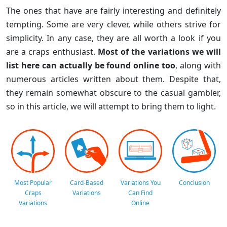
The ones that have are fairly interesting and definitely
tempting. Some are very clever, while others strive for
simplicity. In any case, they are all worth a look if you
are a craps enthusiast.
Most of the variations we will
list here can actually be found online too
, along with
numerous articles written about them. Despite that,
they remain somewhat obscure to the casual gambler,
so in this article, we will attempt to bring them to light.
Most Popular
Card-Based
Variations You
Conclusion
Craps
Variations
Can Find
Variations
Online