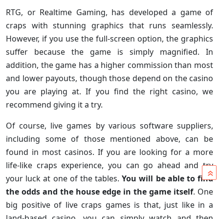
RTG, or Realtime Gaming, has developed a game of
craps with stunning graphics that runs seamlessly.
However, if you use the full-screen option, the graphics
suffer because the game is simply magnified. In
addition, the game has a higher commission than most
and lower payouts, though those depend on the casino
you are playing at. If you find the right casino, we
recommend giving it a try.
Of course, live games by various software suppliers,
including some of those mentioned above, can be
found in most casinos. If you are looking for a more
life-like craps experience, you can go ahead and try
»
your luck at one of the tables.
You will be able to find
the odds and the house edge in the game itself
. One
big positive of live craps games is that, just like in a
land-based casino, you can simply watch and then