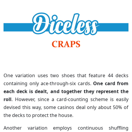
One variation uses two shoes that feature 44 decks
containing only ace-through-six cards.
One card from
each deck is dealt, and together they represent the
roll
. However, since a card-counting scheme is easily
devised this way, some casinos deal only about 50% of
the decks to protect the house.
Another variation employs continuous shuffling