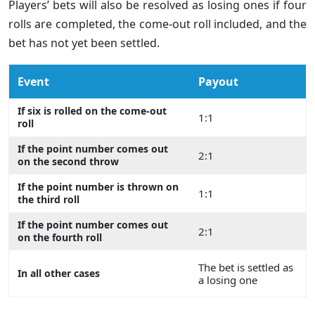
Players’ bets will also be resolved as losing ones if four
rolls are completed, the come-out roll included, and the
bet has not yet been settled.
Event
Payout
If six is rolled on the come-out
1:1
roll
If the point number comes out
2:1
on the second throw
If the point number is thrown on
1:1
the third roll
If the point number comes out
2:1
on the fourth roll
The bet is settled as
In all other cases
a losing one