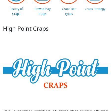
History of
How to Play
Craps Bet
Craps Strategy
Craps
Craps
Types
High Point Craps