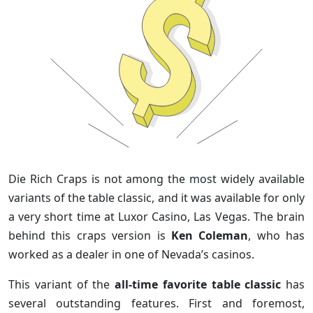
Die Rich Craps is not among the most widely available
variants of the table classic, and it was available for only
a very short time at Luxor Casino, Las Vegas. The brain
behind this craps version is
Ken Coleman
, who has
worked as a dealer in one of Nevada’s casinos.
This variant of the
all-time favorite table classic
has
several outstanding features. First and foremost,