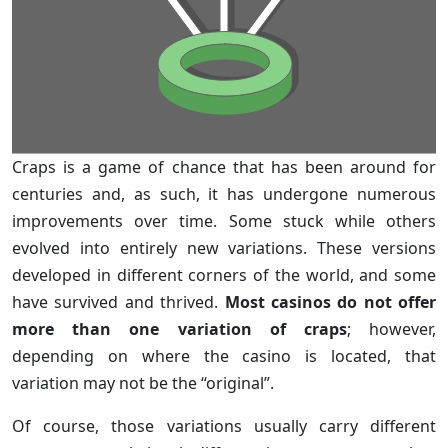
Craps is a game of chance that has been around for
centuries and, as such, it has undergone numerous
improvements over time. Some stuck while others
evolved into entirely new variations. These versions
developed in different corners of the world, and some
have survived and thrived.
Most casinos do not offer
more than one variation of craps
; however,
depending on where the casino is located, that
variation may not be the “original”.
Of course, those variations usually carry different