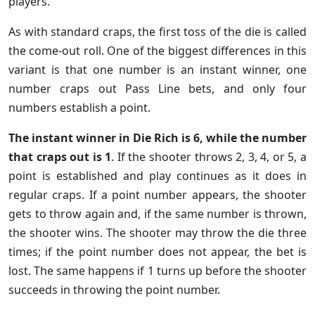
players.
As with standard craps, the first toss of the die is called
the come-out roll. One of the biggest differences in this
variant is that one number is an instant winner, one
number craps out Pass Line bets, and only four
numbers establish a point.
The instant winner in Die Rich is 6, while the number
that craps out is 1
. If the shooter throws 2, 3, 4, or 5, a
point is established and play continues as it does in
regular craps. If a point number appears, the shooter
gets to throw again and, if the same number is thrown,
the shooter wins. The shooter may throw the die three
times; if the point number does not appear, the bet is
lost. The same happens if 1 turns up before the shooter
succeeds in throwing the point number.