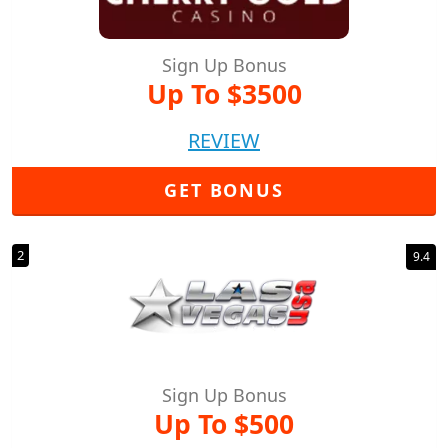
Sign Up Bonus
Up To $3500
REVIEW
GET BONUS
9.4
Sign Up Bonus
Up To $500