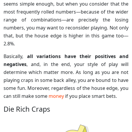
seems simple enough, but when you consider that the
most frequently rolled numbers—because of the wider
range of combinations—are precisely the losing
numbers, you may want to reconsider playing. Not only
that, but the house edge is higher in this game too—
2.8%.
Basically,
all variations have their positives and
negatives
, and, in the end, your style of play will
determine which matter more. As long as you are not
playing craps in some back alley, you are bound to have
some fun. Moreover, regardless of the house edge, you
can still make some
money
if you place smart bets.
Die Rich Craps