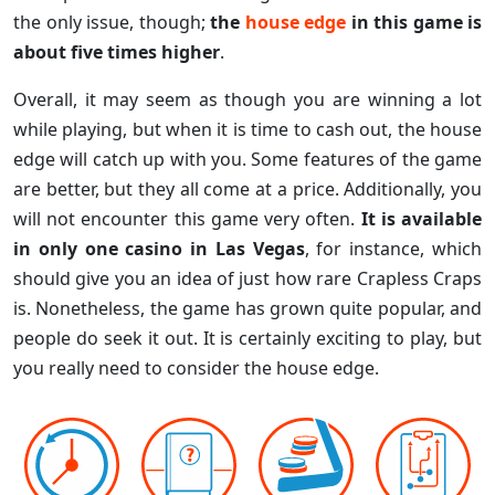
the only issue, though;
the
house edge
in this game is
about five times higher
.
Overall, it may seem as though you are winning a lot
while playing, but when it is time to cash out, the house
edge will catch up with you. Some features of the game
are better, but they all come at a price. Additionally, you
will not encounter this game very often.
It is available
in only one casino in Las Vegas
, for instance, which
should give you an idea of just how rare Crapless Craps
is. Nonetheless, the game has grown quite popular, and
people do seek it out. It is certainly exciting to play, but
you really need to consider the house edge.