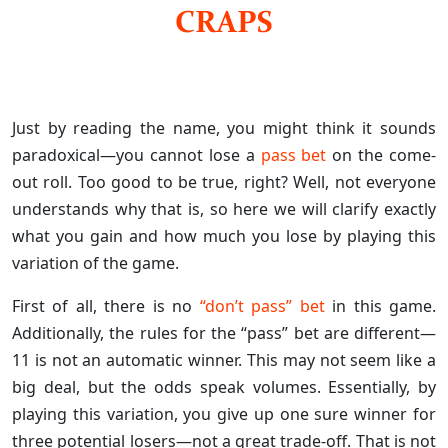
Just by reading the name, you might think it sounds
paradoxical—you cannot lose a
pass bet
on the come-
out roll. Too good to be true, right? Well, not everyone
understands why that is, so here we will clarify exactly
what you gain and how much you lose by playing this
variation of the game.
First of all, there is no
“don’t pass” bet
in this game.
Additionally, the rules for the “pass” bet are different—
11 is not an automatic winner. This may not seem like a
big deal, but the odds speak volumes. Essentially, by
playing this variation, you give up one sure winner for
three potential losers—not a great trade-off. That is not