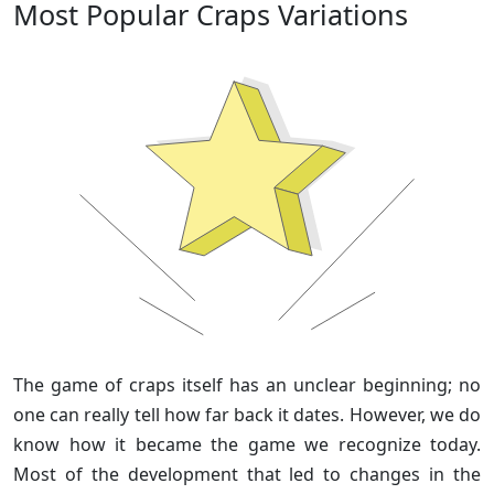
Most Popular Craps Variations
The game of craps itself has an unclear beginning; no
one can really tell how far back it dates. However, we do
know how it became the game we recognize today.
Most of the development that led to changes in the