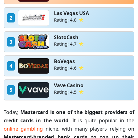
Las Vegas USA
★
Rating: 4.8
SlotoCash
★
Rating: 4.7
BoVegas
★
Rating: 4.6
Vave Casino
★
Rating: 4.5
Today,
Mastercard is one of the biggest providers of
credit cards in the world
. It is quite popular in the
online gambling
niche, with many players relying on
Mastercard-branded bank cards to top up their