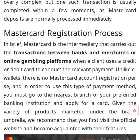
overly complex, but one such transaction is usually
completed within a few moments, as Mastercard
deposits are normally processed immediately.
Mastercard Registration Process
In brief, Mastercard is the intermediary that carries out
the
transactions between banks and merchants or
online gambling platforms
when a client uses a credit
or debit card to conduct the relevant payment. Unlike e-
wallets, there is no Mastercard account registration per
se, and in order to use this type of payment method,
you must go to the nearest branch of your preferred
banking institution and apply for a card. Given the
variety of products marketed under the brand
»
umbrella, we recommend that you first visit the official
website and become acquainted with their features.