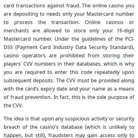
card transactions against fraud. The online casino you
are depositing to needs only your Mastercard number
to process the transaction. Online casinos or
merchants are allowed to store only your 16-digit
Mastercard number. Under the guidelines of the PCI-
DSS (Payment Card Industry Data Security Standard),
casino operators are prohibited from storing their
players’ CVV numbers in their databases, which is why
you are required to enter this code repeatedly upon
subsequent deposits. The CVV must be provided along
with the card’s expiry date and your name as a means
of fraud prevention. In fact, this is the sole purpose of
the CVV.
The idea is that upon any suspicious activity or security
breach of the casino’s database (which is unlikely to
happen, but still), fraudsters may gain access only to