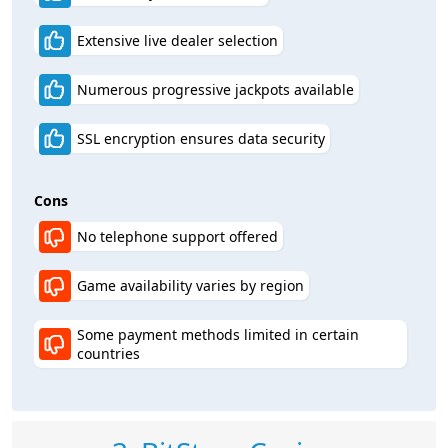
Extensive live dealer selection
Numerous progressive jackpots available
SSL encryption ensures data security
Cons
No telephone support offered
Game availability varies by region
Some payment methods limited in certain
countries