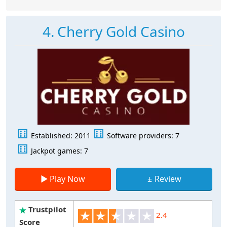
Cherry Gold Casino
Established: 2011
Software providers: 7
Jackpot games: 7
Play Now
Review
Trustpilot
2.4
Score