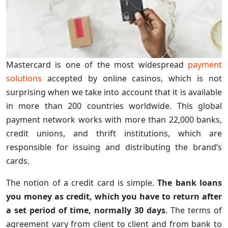
Mastercard is one of the most widespread
payment
solutions
accepted by online casinos, which is not
surprising when we take into account that it is available
in more than 200 countries worldwide. This global
payment network works with more than 22,000 banks,
credit unions, and thrift institutions, which are
responsible for issuing and distributing the brand’s
cards.
The notion of a credit card is simple.
The bank loans
you money as credit, which you have to return after
a set period of time, normally 30 days
. The terms of
agreement vary from client to client and from bank to