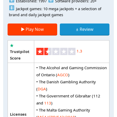
Established: 1997
Software providers: 20+
Jackpot games: 10 mega jackpots + a selection of
brand and daily jackpot games
Play Now
Review
1.3
Trustpilot
Score
• The Alcohol and Gaming Commission
of Ontario (
AGCO
)
• The Danish Gambling Authority
(
DGA
)
• The Government of Gibraltar (112
and
113
)
• The Malta Gaming Authority
Licenses