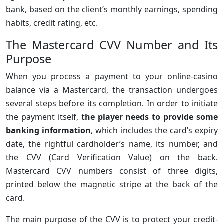
bank, based on the client’s monthly earnings, spending
habits, credit rating, etc.
The Mastercard CVV Number and Its
Purpose
When you process a payment to your online-casino
balance via a Mastercard, the transaction undergoes
several steps before its completion. In order to initiate
the payment itself,
the player needs to provide some
banking information
, which includes the card’s expiry
date, the rightful cardholder’s name, its number, and
the CVV (Card Verification Value) on the back.
Mastercard CVV numbers consist of three digits,
printed below the magnetic stripe at the back of the
card.
The main purpose of the CVV is to protect your credit-