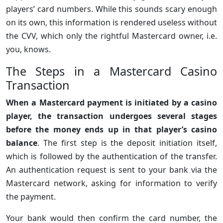
players’ card numbers. While this sounds scary enough
on its own, this information is rendered useless without
the CVV, which only the rightful Mastercard owner, i.e.
you, knows.
The Steps in a Mastercard Casino
Transaction
When a Mastercard payment is initiated by a casino
player, the transaction undergoes several stages
before the money ends up in that player’s casino
balance
. The first step is the deposit initiation itself,
which is followed by the authentication of the transfer.
An authentication request is sent to your bank via the
Mastercard network, asking for information to verify
the payment.
Your bank would then confirm the card number, the