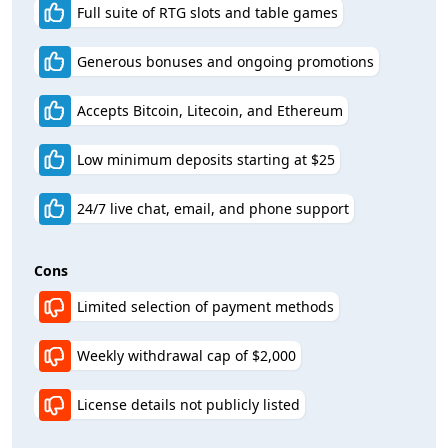
Full suite of RTG slots and table games
Generous bonuses and ongoing promotions
Accepts Bitcoin, Litecoin, and Ethereum
Low minimum deposits starting at $25
24/7 live chat, email, and phone support
Cons
Limited selection of payment methods
Weekly withdrawal cap of $2,000
License details not publicly listed