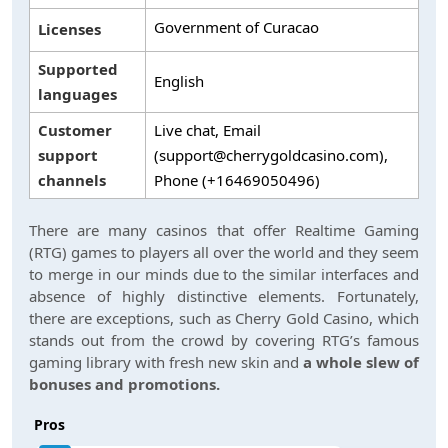
Government of Curacao
Licenses
Supported
English
languages
Customer
Live chat, Email
support
(support@cherrygoldcasino.com),
channels
Phone (+16469050496)
There are many casinos that offer Realtime Gaming
(RTG) games to players all over the world and they seem
to merge in our minds due to the similar interfaces and
absence of highly distinctive elements. Fortunately,
there are exceptions, such as Cherry Gold Casino, which
stands out from the crowd by covering RTG’s famous
gaming library with fresh new skin and
a whole slew of
bonuses and promotions.
Pros