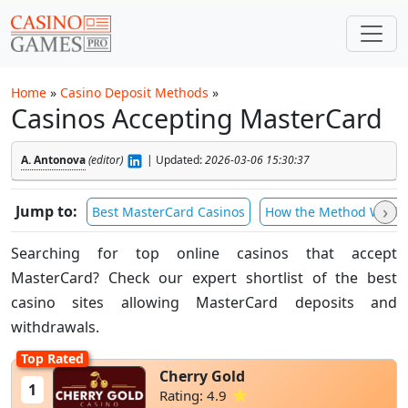
Skip to main content
Home
»
Casino Deposit Methods
»
Casinos Accepting MasterCard
A. Antonova
(editor)
|
Updated:
2026-03-06 15:30:37
›
Jump to:
Best MasterCard Casinos
How the Method Works
Searching for top online casinos that accept
MasterCard? Check our expert shortlist of the best
casino sites allowing MasterCard deposits and
withdrawals.
Cherry Gold
★
Rating: 4.9