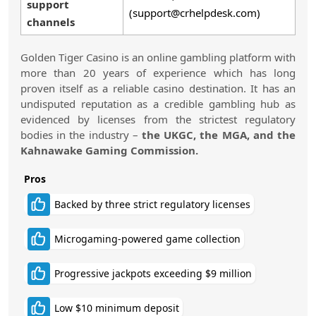
support
(support@crhelpdesk.com)
channels
Golden Tiger Casino is an online gambling platform with
more than 20 years of experience which has long
proven itself as a reliable casino destination. It has an
undisputed reputation as a credible gambling hub as
evidenced by licenses from the strictest regulatory
bodies in the industry –
the UKGC, the MGA, and the
Kahnawake Gaming Commission.
Pros
Backed by three strict regulatory licenses
Microgaming-powered game collection
Progressive jackpots exceeding $9 million
Low $10 minimum deposit