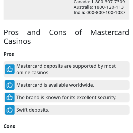
Canada: 1-800-307-7309
Australia: 1800-120-113
India: 000-800-100-1087
Pros and Cons of Mastercard
Casinos
Pros
Mastercard deposits are supported by most
online casinos.
Mastercard is available worldwide.
The brand is known for its excellent security.
Swift deposits.
Cons