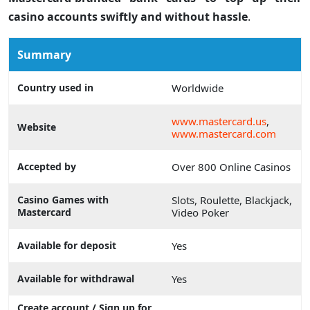
casino accounts swiftly and without hassle
.
Summary
Country used in
Worldwide
www.mastercard.us
,
Website
www.mastercard.com
Accepted by
Over 800 Online Casinos
Casino Games with
Slots, Roulette, Blackjack,
Mastercard
Video Poker
Available for deposit
Yes
Available for withdrawal
Yes
Create account / Sign up for