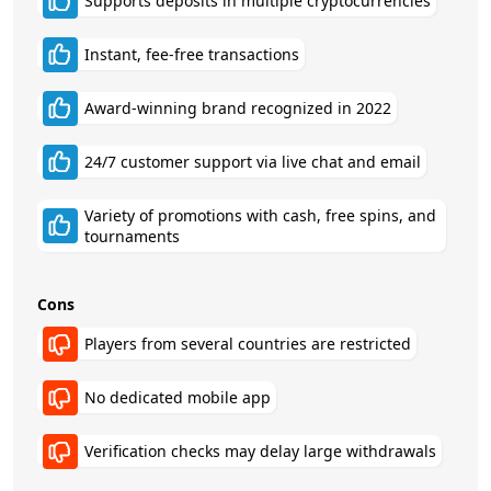
Supports deposits in multiple cryptocurrencies
Instant, fee-free transactions
Award-winning brand recognized in 2022
24/7 customer support via live chat and email
Variety of promotions with cash, free spins, and
tournaments
Cons
Players from several countries are restricted
No dedicated mobile app
Verification checks may delay large withdrawals