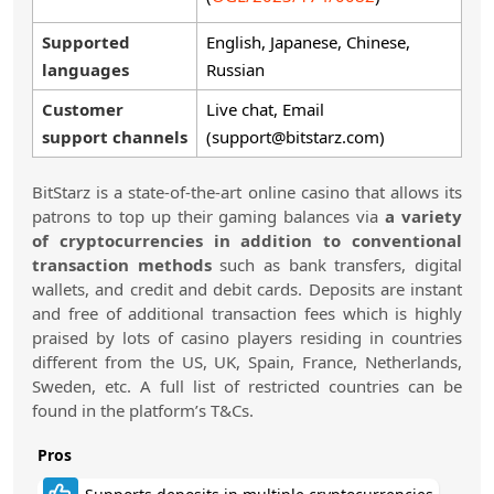
Supported
English, Japanese, Chinese,
languages
Russian
Customer
Live chat, Email
support channels
(support@bitstarz.com)
BitStarz is a state-of-the-art online casino that allows its
patrons to top up their gaming balances via
a variety
of cryptocurrencies in addition to conventional
transaction methods
such as bank transfers, digital
wallets, and credit and debit cards. Deposits are instant
and free of additional transaction fees which is highly
praised by lots of casino players residing in countries
different from the US, UK, Spain, France, Netherlands,
Sweden, etc. A full list of restricted countries can be
found in the platform’s T&Cs.
Pros