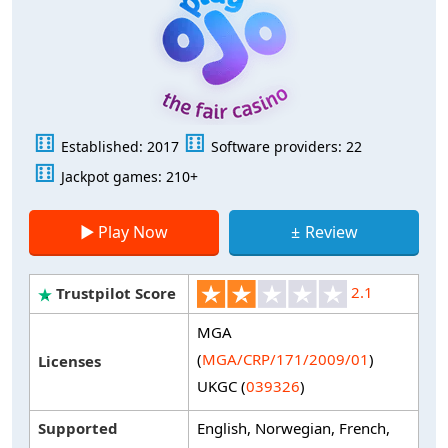
Established: 2017
Software providers: 22
Jackpot games: 210+
Play Now
Review
2.1
Trustpilot Score
MGA
(
MGA/CRP/171/2009/01
)
Licenses
UKGC (
039326
)
Supported
English, Norwegian, French,