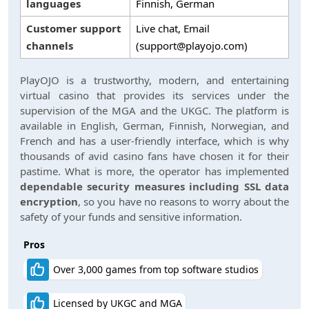
languages
Finnish, German
Customer support
Live chat, Email
channels
(support@playojo.com)
PlayOJO is a trustworthy, modern, and entertaining
virtual casino that provides its services under the
supervision of the MGA and the UKGC. The platform is
available in English, German, Finnish, Norwegian, and
French and has a user-friendly interface, which is why
thousands of avid casino fans have chosen it for their
pastime. What is more, the operator has implemented
dependable security measures including SSL data
encryption
, so you have no reasons to worry about the
safety of your funds and sensitive information.
Pros
Over 3,000 games from top software studios
Licensed by UKGC and MGA