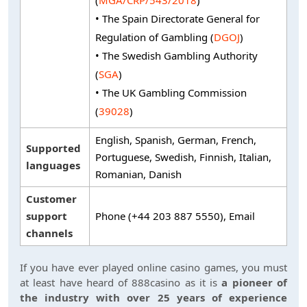
(
MGA/CRP/543/2018
)
• The Spain Directorate General for
Regulation of Gambling (
DGOJ
)
• The Swedish Gambling Authority
(
SGA
)
• The UK Gambling Commission
(
39028
)
English, Spanish, German, French,
Supported
Portuguese, Swedish, Finnish, Italian,
languages
Romanian, Danish
Customer
support
Phone (+44 203 887 5550), Email
channels
If you have ever played online casino games, you must
at least have heard of 888casino as it is
a pioneer of
the industry with over 25 years of experience