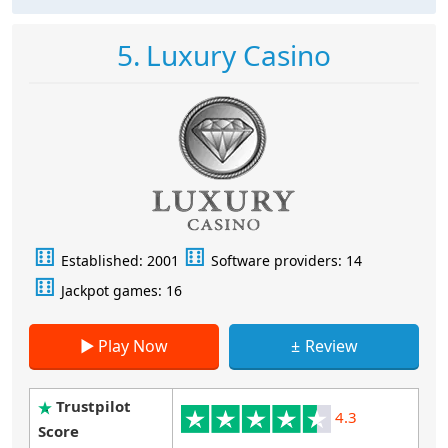
Luxury Casino
Established: 2001
Software providers: 14
Jackpot games: 16
Play Now
Review
Trustpilot
4.3
Score