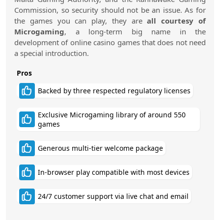
Commission, so security should not be an issue. As for
the games you can play, they are
all courtesy of
Microgaming
, a long-term big name in the
development of online casino games that does not need
a special introduction.
Pros
Backed by three respected regulatory licenses
Exclusive Microgaming library of around 550
games
Generous multi-tier welcome package
In-browser play compatible with most devices
24/7 customer support via live chat and email