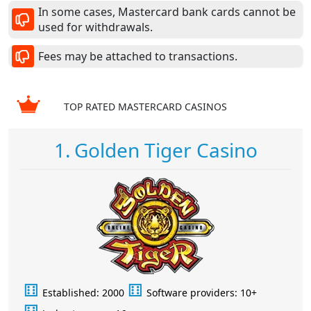
In some cases, Mastercard bank cards cannot be
used for withdrawals.
Fees may be attached to transactions.
TOP RATED MASTERCARD CASINOS
Golden Tiger Casino
Established: 2000
Software providers: 10+