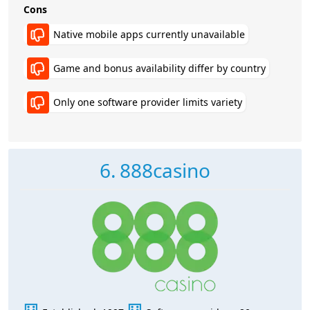
Cons
Native mobile apps currently unavailable
Game and bonus availability differ by country
Only one software provider limits variety
888casino