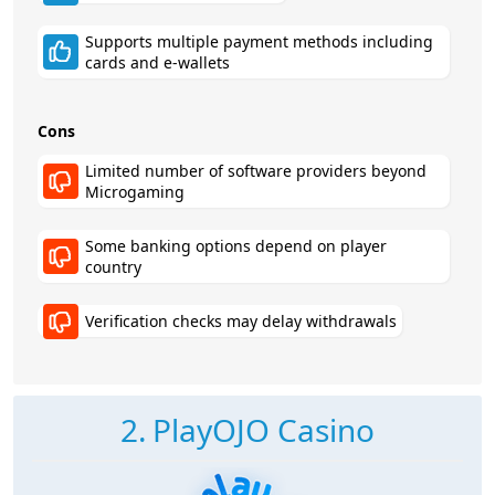
Supports multiple payment methods including
cards and e-wallets
Cons
Limited number of software providers beyond
Microgaming
Some banking options depend on player
country
Verification checks may delay withdrawals
PlayOJO Casino