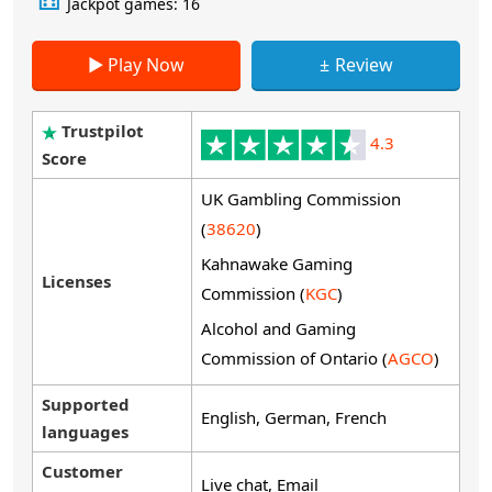
Jackpot games: 16
Play Now
Review
Trustpilot
4.3
Score
UK Gambling Commission
(
38620
)
Kahnawake Gaming
Licenses
Commission (
KGC
)
Alcohol and Gaming
Commission of Ontario (
AGCO
)
Supported
English, German, French
languages
Customer
Live chat, Email