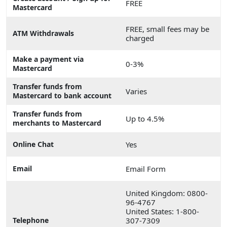
FREE
Mastercard
FREE, small fees may be
ATM Withdrawals
charged
Make a payment via
0-3%
Mastercard
Transfer funds from
Varies
Mastercard to bank account
Transfer funds from
Up to 4.5%
merchants to Mastercard
Online Chat
Yes
Email
Email Form
United Kingdom: 0800-
96-4767
United States: 1-800-
Telephone
307-7309