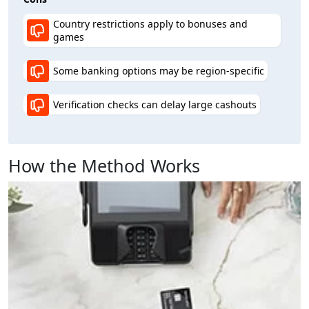
Country restrictions apply to bonuses and
games
Some banking options may be region-specific
Verification checks can delay large cashouts
How the Method Works