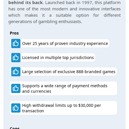
behind its back
. Launched back in 1997, this platform
has one of the most modern and innovative interfaces
which makes it a suitable option for different
generations of gambling enthusiasts.
Pros
Over 25 years of proven industry experience
Licensed in multiple top jurisdictions
Large selection of exclusive 888-branded games
Supports a wide range of payment methods
and currencies
High withdrawal limits up to $30,000 per
transaction
Cons