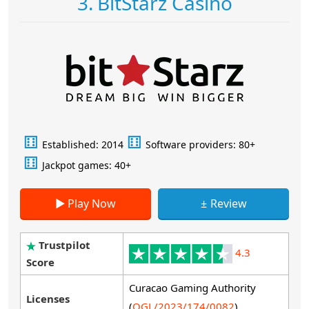
BitStarz Casino
Established: 2014
Software providers: 80+
Jackpot games: 40+
Play Now
Review
Trustpilot
4.3
Score
Curacao Gaming Authority
Licenses
(
OGL/2023/174/0082
)