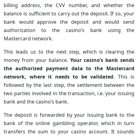
billing address, the CVV number, and whether the
balance is sufficient to carry out the deposit. If so, your
bank would approve the deposit and would send
authorization to the casino’s bank using the
Mastercard network.
This leads us to the next step, which is clearing the
money from your balance.
Your casino’s bank sends
the authorized payment data to the Mastercard
network, where it needs to be validated
. This is
followed by the last step, the settlement between the
two parties involved in the transaction, i.e. your issuing
bank and the casino’s bank.
The deposit is forwarded by your issuing bank to the
bank of the online gambling operator, which in turn
transfers the sum to your casino account. It sounds