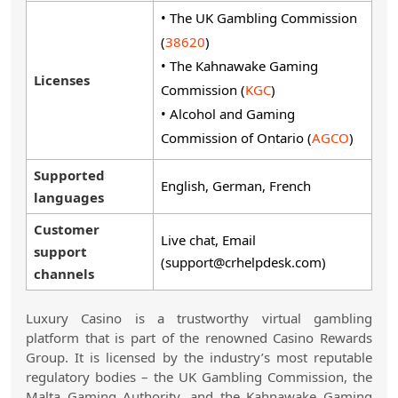
• The UK Gambling Commission
(
38620
)
• The Кahnawake Gaming
Licenses
Commission (
KGC
)
• Alcohol and Gaming
Commission of Ontario (
AGCO
)
Supported
English, German, French
languages
Customer
Live chat, Email
support
(support@crhelpdesk.com)
channels
Luxury Casino is a trustworthy virtual gambling
platform that is part of the renowned Casino Rewards
Group. It is licensed by the industry’s most reputable
regulatory bodies – the UK Gambling Commission, the
Malta Gaming Authority, and the Kahnawake Gaming