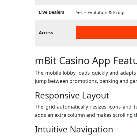
Live Dealers
Yes – Evolution & Ezugi
Access
mBit Casino App Featu
The mobile lobby loads quickly and adapts 
jump between promotions, banking and game
Responsive Layout
The grid automatically resizes icons and 
adds an extra column and makes scrolling th
Intuitive Navigation