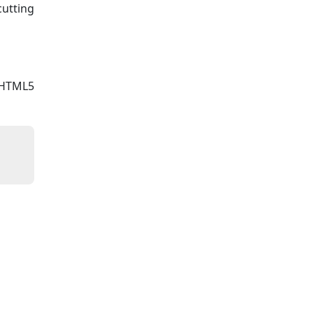
cutting
y HTML5