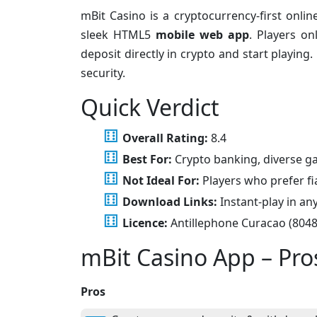
mBit Casino is a cryptocurrency-first onlin
sleek HTML5
mobile web app
. Players o
deposit directly in crypto and start playing
security.
Quick Verdict
Overall Rating:
8.4
Best For:
Crypto banking, diverse g
Not Ideal For:
Players who prefer fi
Download Links:
Instant-play in a
Licence:
Antillephone Curacao (8048
mBit Casino App – Pro
Pros