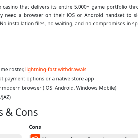
e casino that delivers its entire 5,000+ game portfolio th
nly need a browser on their iOS or Android handset to s
. No installation files, no waiting, and no compromises in s
ame roster,
lightning-fast withdrawals
at payment options or a native store app
ny modern browser (iOS, Android, Windows Mobile)
/JAZ)
s & Cons
Cons