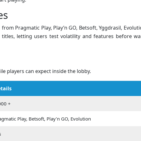
es
 from Pragmatic Play, Play’n GO, Betsoft, Yggdrasil, Evolut
les, letting users test volatility and features before w
e players can expect inside the lobby.
tails
000 +
agmatic Play, Betsoft, Play’n GO, Evolution
s