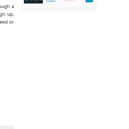
Casino
rough a
ign up,
peed or