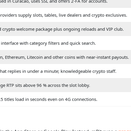
sed in Curacao, uses SSL and offers 2-FA for accounts.
roviders supply slots, tables, live dealers and crypto exclusives.
d crypto welcome package plus ongoing reloads and VIP club.
 interface with category filters and quick search.
in, Ethereum, Litecoin and other coins with near-instant payouts.
chat replies in under a minute; knowledgeable crypto staff.
ge RTP sits above 96 % across the slot lobby.
 titles load in seconds even on 4G connections.