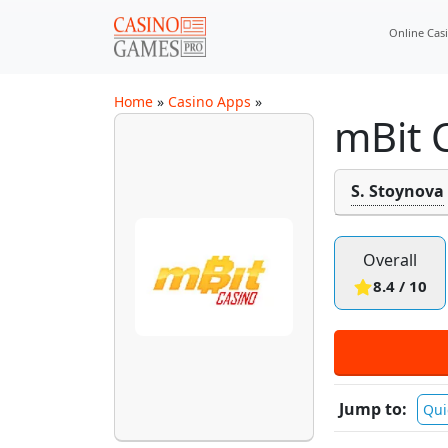
Skip to main content
Online Cas
Home
»
Casino Apps
»
mBit 
S. Stoynova
Overall
8.4 / 10
Jump to:
Qui