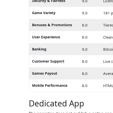
Security & Fairness
9.0
Licen
Game Variety
9.0
18+ p
Bonuses & Promotions
8.0
Tiere
User Experience
8.0
Clean
Banking
9.0
Bitco
Customer Support
8.0
Live 
Games Payout
8.0
Avera
Mobile Performance
8.0
HTML5
Dedicated App