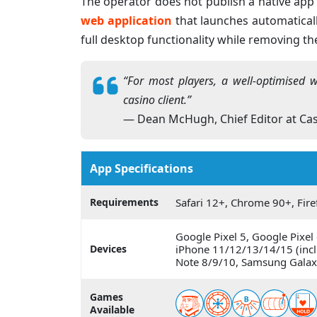
The operator does not publish a native app 
web application
that launches automaticall
full desktop functionality while removing t
“For most players, a well-optimised 
casino client.”
— Dean McHugh, Chief Editor at C
App Specifications
Requirements
Safari 12+, Chrome 90+, Fir
Google Pixel 5, Google Pixel 
Devices
iPhone 11/12/13/14/15 (inc
Note 8/9/10, Samsung Galax
Games
Available