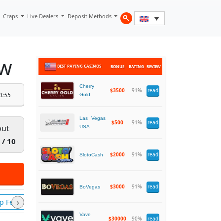
Craps
Live Dealers
Deposit Methods
ew
BEST PAYING CASINOS
BONUS
RATING
REVIEW
Cherry
$3500
91%
read
3:55
Gold
Las Vegas
$500
91%
read
out
USA
 / 10
$2000
91%
read
SlotoCash
$3000
91%
read
BoVegas
›
p Features
How to Download
App Games
Software & Techn
Vave
$30000
90%
read