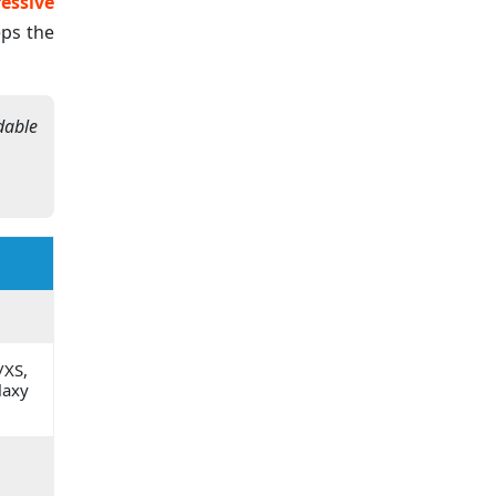
essive
eps the
dable
/XS,
laxy