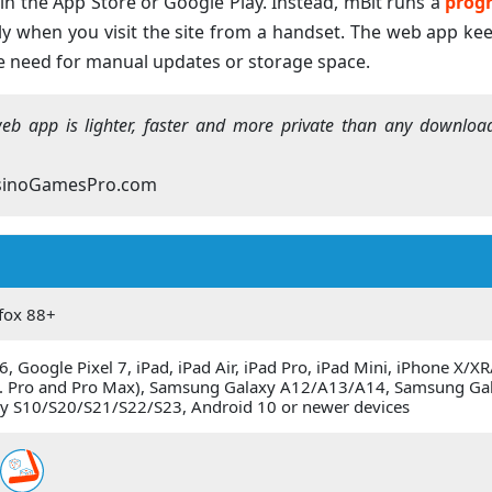
in the App Store or Google Play. Instead, mBit runs a
progr
y when you visit the site from a handset. The web app ke
he need for manual updates or storage space.
web app is lighter, faster and more private than any downloa
asinoGamesPro.com
efox 88+
6, Google Pixel 7, iPad, iPad Air, iPad Pro, iPad Mini, iPhone X/XR
l. Pro and Pro Max), Samsung Galaxy A12/A13/A14, Samsung Ga
y S10/S20/S21/S22/S23, Android 10 or newer devices