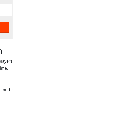
n
players
ime.
pe mode