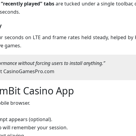
 “recently played” tabs
are tucked under a single toolbar, 
 seconds.
y
our seconds on LTE and frame rates held steady, helped b
ive games.
ormance without forcing users to install anything.”
at CasinoGamesPro.com
mBit Casino App
bile browser.
pt appears (optional).
p will remember your session.
art playing.