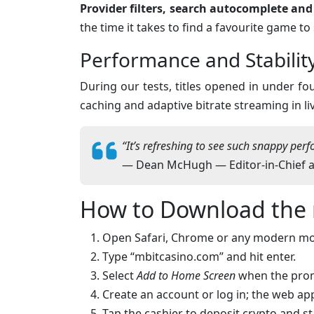
Provider filters, search autocomplete and
the time it takes to find a favourite game to
Performance and Stabilit
During our tests, titles opened in under f
caching and adaptive bitrate streaming in l
“It’s refreshing to see such snappy perf
— Dean McHugh — Editor-in-Chief 
How to Download the 
Open Safari, Chrome or any modern mo
Type “mbitcasino.com” and hit enter.
Select
Add to Home Screen
when the prom
Create an account or log in; the web ap
Tap the cashier to deposit crypto and st