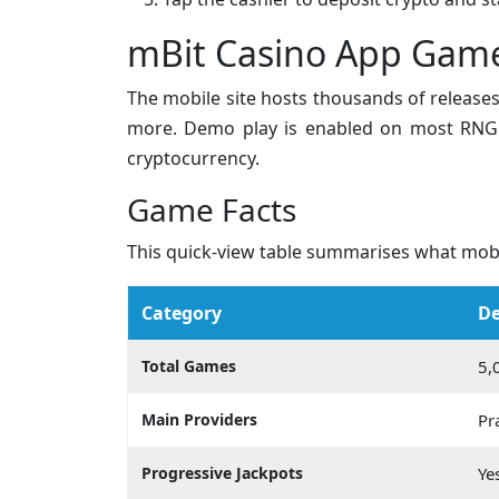
mBit Casino App Gam
The mobile site hosts thousands of releases
more. Demo play is enabled on most RNG tit
cryptocurrency.
Game Facts
This quick-view table summarises what mobil
Category
De
Total Games
5,
Main Providers
Pr
Progressive Jackpots
Ye