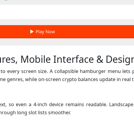
Play Now
res, Mobile Interface & Desig
to every screen size. A collapsible hamburger menu lets 
 genres, while on-screen crypto balances update in real t
text, so even a 4-inch device remains readable. Landsca
rough long slot lists smoother.