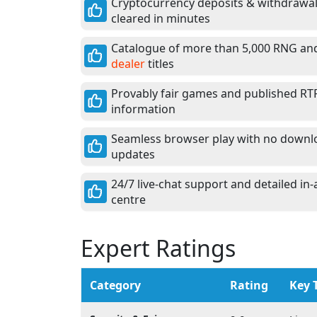
Cryptocurrency deposits & withdrawa
cleared in minutes
Catalogue of more than 5,000 RNG a
dealer
titles
Provably fair games and published RT
information
Seamless browser play with no downl
updates
24/7 live-chat support and detailed in
centre
Expert Ratings
Category
Rating
Key 