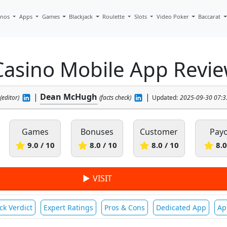
inos
Apps
Games
Blackjack
Roulette
Slots
Video Poker
Baccarat
Casino Mobile App Revi
|
Dean McHugh
|
(editor)
(facts check)
Updated:
2025-09-30 07:3
Games
Bonuses
Customer
Pay
9.0 / 10
8.0 / 10
8.0 / 10
8.0
VISIT
ck Verdict
Expert Ratings
Pros & Cons
Dedicated App
Ap