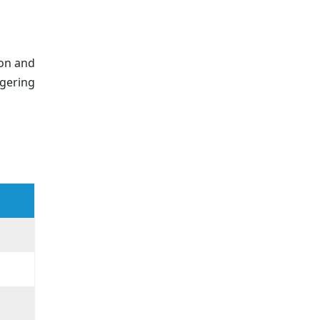
ion and
agering