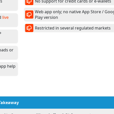
ls
No support for credit cards or e-wallets
Web app only; no native App Store / Goo
nd
live
Play version
Restricted in several regulated markets
P
oads or
-app help
Takeaway