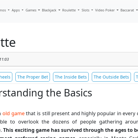
inos
Apps
Games
Blackjack
Roulette
Slots
Video Poker
Baccarat
tte
11:03
heels
The Proper Bet
The Inside Bets
The Outside Bets
T
rstanding the Basics
an
old game
that is still present and highly popular in every 
sible to overlook the dozens of people gathering arou
e.
This exciting game has survived through the ages to 