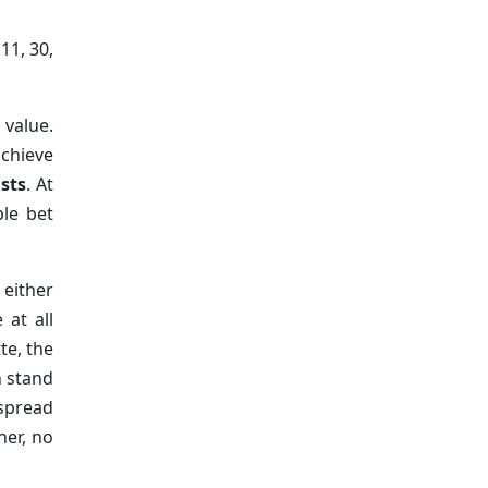
 11, 30,
 value.
achieve
sts
. At
ble bet
 either
 at all
te, the
n stand
 spread
her, no