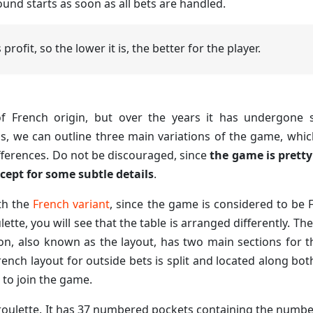
ound starts as soon as all bets are handled.
ofit, so the lower it is, the better for the player.
of French origin, but over the years it has undergone s
s, we can outline three main variations of the game, whi
ifferences. Do not be discouraged, since
the game is prett
cept for some subtle details
.
ith the
French variant
, since the game is considered to be 
lette, you will see that the table is arranged differently. Th
ion, also known as the layout, has two main sections for 
French layout for outside bets is split and located along bot
 to join the game.
 roulette. It has 37 numbered pockets containing the numbe