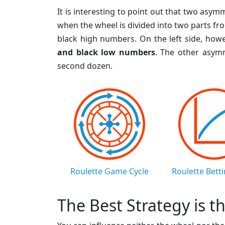
It is interesting to point out that two asym
when the wheel is divided into two parts fro
black high numbers. On the left side, how
and black low numbers
. The other asym
second dozen.
Roulette Game Cycle
Roulette Bett
The Best Strategy is t