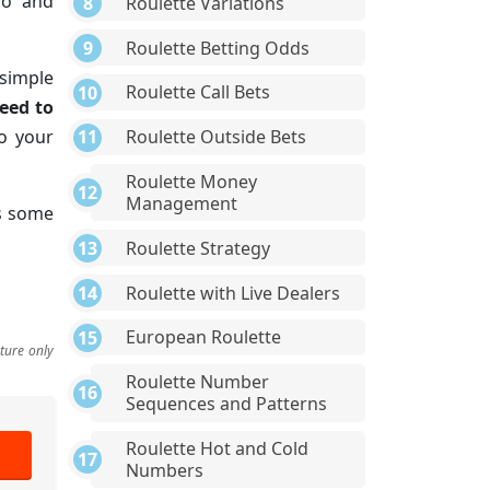
rlo and
Roulette Variations
Roulette Betting Odds
 simple
Roulette Call Bets
eed to
to your
Roulette Outside Bets
Roulette Money
Management
as some
Roulette Strategy
Roulette with Live Dealers
European Roulette
ture only
Roulette Number
Sequences and Patterns
Roulette Hot and Cold
Numbers