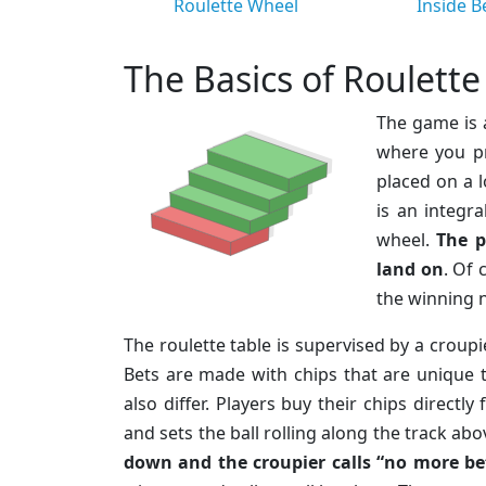
Roulette Wheel
Inside B
The Basics of Roulette
The game is a
where you pr
placed on a l
is an integr
wheel.
The p
land on
. Of
the winning 
The roulette table is supervised by a croupi
Bets are made with chips that are unique to
also differ. Players buy their chips directl
and sets the ball rolling along the track ab
down and the croupier calls “no more be