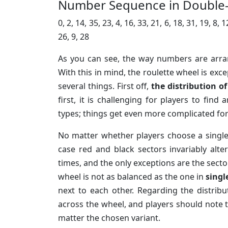
Number Sequence in Double-Z
0, 2, 14, 35, 23, 4, 16, 33, 21, 6, 18, 31, 19, 8, 1
26, 9, 28
As you can see, the way numbers are arran
With this in mind, the roulette wheel is ex
several things. First off,
the distribution o
first, it is challenging for players to fin
types; things get even more complicated for 
No matter whether players choose a single-
case red and black sectors invariably alt
times, and the only exceptions are the secto
wheel is not as balanced as the one in
singl
next to each other. Regarding the distri
across the wheel, and players should note
matter the chosen variant.