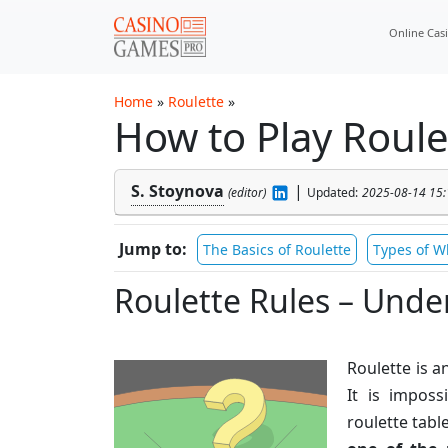
Skip to main content
Online Cas
Home
»
Roulette
»
How to Play Roule
S. Stoynova
|
(editor)
Updated:
2025-08-14 15:
Jump to:
The Basics of Roulette
Types of W
Roulette Rules – Unde
Roulette is 
It is impos
roulette tabl