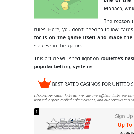
one of the 
Monaco, which
The reason t
rules. Here, you don’t need to follow card
focus on the game itself and make the 
success in this game.
This article will shed light on
roulette’s bas
popular betting systems
.
BEST RATED CASINOS FOR UNITED 
Disclosure:
Some links on our site are affiliate links. We ma
licensed, expert-verified online casinos, and our reviews and 
Sign Up
Up To
400% B