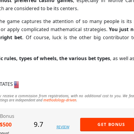
most preferred casino games
, especially in Monte Ca
 are considered to be its centers.
he game captures the attention of so many people is its
s or apply complicated mathematical strategies.
You just n
right bet
. Of course, luck is the other big contributor 
ic rules, types of wheels, the various bet types
, as well 
STATES
y receive a commission from registrations, with no additional cost to you. We fea
ratings are independent and
methodology-driven
.
 Bonus
9.7
 $500
GET BONUS
REVIEW
onus!