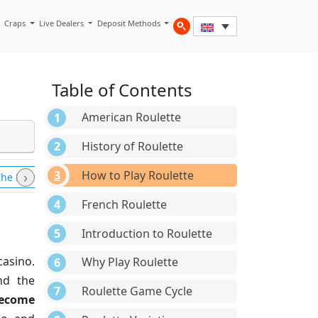
Craps
Live Dealers
Deposit Methods
Table of Contents
American Roulette
History of Roulette
How to Play Roulette
›
he French Exotic Bets
The French Advantageous Rules
Tips f
French Roulette
Introduction to Roulette
casino.
Why Play Roulette
nd the
Roulette Game Cycle
become