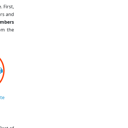
 First,
ers and
umbers
om the
te