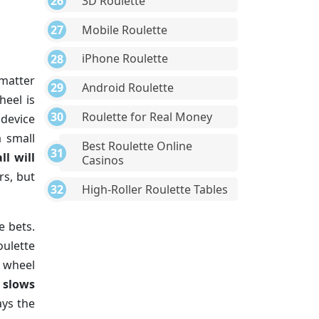
3D Roulette
Mobile Roulette
iPhone Roulette
 matter
Android Roulette
heel is
Roulette for Real Money
 device
 small
Best Roulette Online
l will
Casinos
rs, but
High-Roller Roulette Tables
e bets.
oulette
e wheel
l slows
ays the