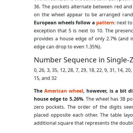
36. The pockets alternate between red and b
on the wheel appear to be arranged rand
European wheels follow a
pattern
: next t
exception that 5 is next to 10. The presenc
provides a house edge of only 2.7% (and i
edge can drop to even 1.35%).
Number Sequence in Single-Z
0, 26, 3, 35, 12, 28, 7, 29, 18, 22, 9, 31, 14, 20,
15, and 32
The
American wheel
, however, is a bit 
house edge to 5.26%
. The wheel has 38 po
zero pockets. The order of the digits se
placed opposite each other. The table lay
additional square that represents the doubl