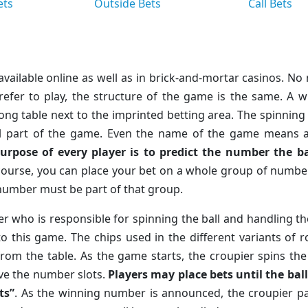
ets
Outside Bets
Call Bets
vailable online as well as in brick-and-mortar casinos. No
efer to play, the structure of the game is the same. A w
ong table next to the imprinted betting area. The spinning
al part of the game. Even the name of the game means a
urpose of every player is to predict the number the bal
 course, you can place your bet on a whole group of numbe
number must be part of that group.
er who is responsible for spinning the ball and handling th
 this game. The chips used in the different variants of r
y from the table. As the game starts, the croupier spins th
ove the number slots.
Players may place bets until the bal
ts”
. As the winning number is announced, the croupier p