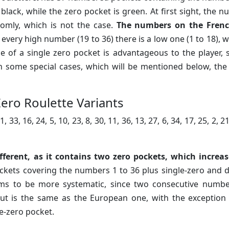
lack, while the zero pocket is green. At first sight, the 
omly, which is not the case.
The numbers on the Fren
o every high number (19 to 36) there is a low one (1 to 18), w
e of a single zero pocket is advantageous to the player, s
n some special cases, which will be mentioned below, th
ero Roulette Variants
 1, 33, 16, 24, 5, 10, 23, 8, 30, 11, 36, 13, 27, 6, 34, 17, 25, 2, 21
different, as it contains two zero pockets, which increa
ckets covering the numbers 1 to 36 plus single-zero and 
ems to be more systematic, since two consecutive numbe
out is the same as the European one, with the exception
e-zero pocket.