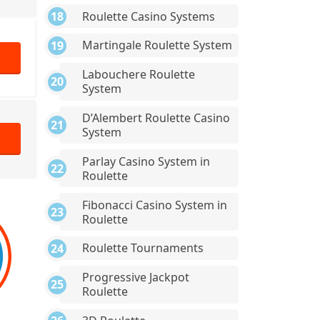
Roulette Casino Systems
Martingale Roulette System
Labouchere Roulette
System
D’Alembert Roulette Casino
System
Parlay Casino System in
Roulette
Fibonacci Casino System in
Roulette
Roulette Tournaments
Progressive Jackpot
Roulette