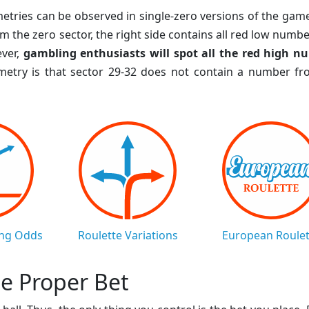
metries can be observed in single-zero versions of the game.
m the zero sector, the right side contains all red low numb
ever,
gambling enthusiasts will spot all the red high n
metry is that sector 29-32 does not contain a number fr
ing Odds
Roulette Variations
European Roulet
he Proper Bet