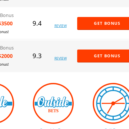
 Bonus
9.4
$3500
GET BONUS
REVIEW
onus!
 Bonus
9.3
$2000
GET BONUS
REVIEW
onus!