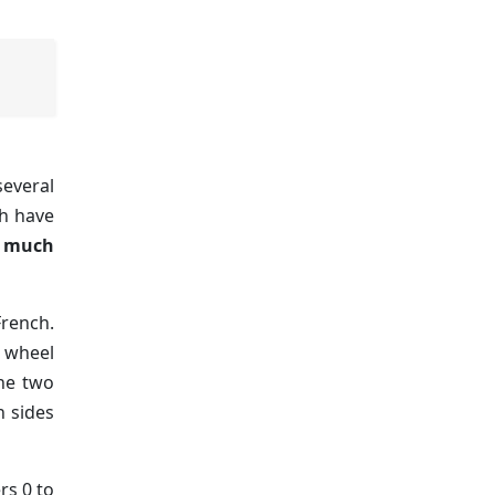
everal
ch have
y much
French.
e wheel
the two
h sides
rs 0 to