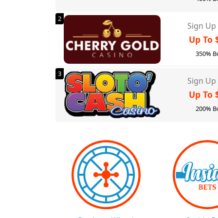
Sign Up
Up To 
350% B
Sign Up
Up To 
200% B