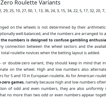
ero Roulette Variants
2, 29, 25, 10, 27, 00, 1, 13, 36, 24, 3, 15, 34, 22, 5, 17, 32, 20, 7,
ged on the wheels is not determined by their arithmetic
ceptionally well-balanced, and the numbers are arranged to 
f the numbers is designed to confuse gambling enthusia
d any connection between the wheel sectors and the availa
total roulette novices when the betting layout is added.
 or double-zero variant, they should keep in mind that in
ernate on the wheel. High and low numbers also alternate
rs for 5 and 10 in European roulette. As for American roulet
e-zero games
, namely because high and low numbers ofte
bution of odd and even numbers, they are also uniformly
 that no more than two odd or even numbers appear toget