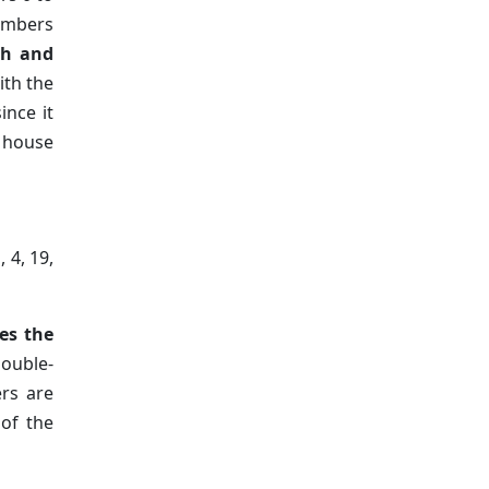
numbers
ch and
ith the
ince it
e house
, 4, 19,
ses the
double-
rs are
 of the