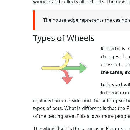
winners and collects all lost bets. The new r
The house edge represents the casino’s pr
Types of Wheels
Roulette is 
changes. Thu
only slight d
the same, ex
Let’s start w
In French rou
is placed on one side and the betting sect
types of bets. What is different is that the 
of the betting area. This allows more people
The wheel itself is the same as in European