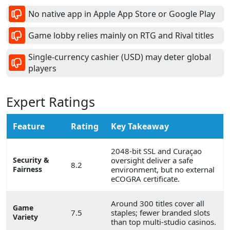
No native app in Apple App Store or Google Play
Game lobby relies mainly on RTG and Rival titles
Single-currency cashier (USD) may deter global
players
Expert Ratings
Feature
Rating
Key Takeaway
2048-bit SSL and Curaçao
Security &
oversight deliver a safe
8.2
Fairness
environment, but no external
eCOGRA certificate.
Around 300 titles cover all
Game
7.5
staples; fewer branded slots
Variety
than top multi-studio casinos.