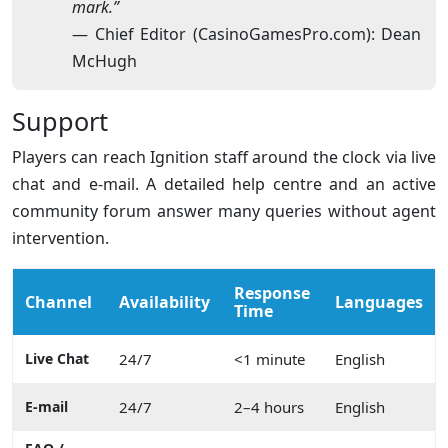
mark.”
— Chief Editor (CasinoGamesPro.com): Dean
McHugh
Support
Players can reach Ignition staff around the clock via live
chat and e-mail. A detailed help centre and an active
community forum answer many queries without agent
intervention.
Response
Channel
Availability
Languages
Time
Live Chat
24/7
<1 minute
English
E-mail
24/7
2–4 hours
English