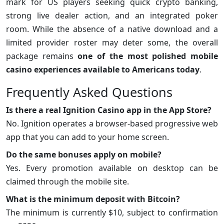
mark for US players seeking quick crypto banking,
strong live dealer action, and an integrated poker
room. While the absence of a native download and a
limited provider roster may deter some, the overall
package remains
one of the most polished mobile
casino experiences available to Americans today
.
Frequently Asked Questions
Is there a real Ignition Casino app in the App Store?
No. Ignition operates a browser-based progressive web
app that you can add to your home screen.
Do the same bonuses apply on mobile?
Yes. Every promotion available on desktop can be
claimed through the mobile site.
What is the minimum deposit with Bitcoin?
The minimum is currently $10, subject to confirmation