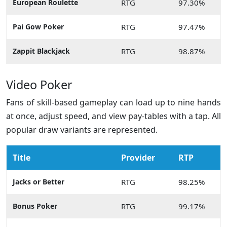
European Roulette
RTG
97.30%
Pai Gow Poker
RTG
97.47%
Zappit Blackjack
RTG
98.87%
Video Poker
Fans of skill-based gameplay can load up to nine hands
at once, adjust speed, and view pay-tables with a tap. All
popular draw variants are represented.
Title
Provider
RTP
Jacks or Better
RTG
98.25%
Bonus Poker
RTG
99.17%