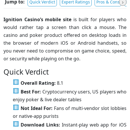
›
Jump to:
Quick Verdict
Expert Ratings
Pros & Cons
D
Ignition Casino’s mobile site
is built for players who
would rather tap a screen than click a mouse. The
casino and poker product offered on desktop loads in
the browser of modern iOS or Android handsets, so
you never need to compromise on game choice, speed,
or security while playing on the go.
Quick Verdict
Overall Rating:
8.1
Best For:
Cryptocurrency users, US players who
enjoy poker & live dealer tables
Not Ideal For:
Fans of multi-vendor slot lobbies
or native-app purists
Download Links:
Instant-play web app for iOS