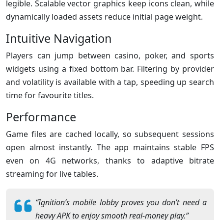
legible. Scalable vector graphics keep icons clean, while
dynamically loaded assets reduce initial page weight.
Intuitive Navigation
Players can jump between casino, poker, and sports
widgets using a fixed bottom bar. Filtering by provider
and volatility is available with a tap, speeding up search
time for favourite titles.
Performance
Game files are cached locally, so subsequent sessions
open almost instantly. The app maintains stable FPS
even on 4G networks, thanks to adaptive bitrate
streaming for live tables.
“Ignition’s mobile lobby proves you don’t need a
heavy APK to enjoy smooth real-money play.”