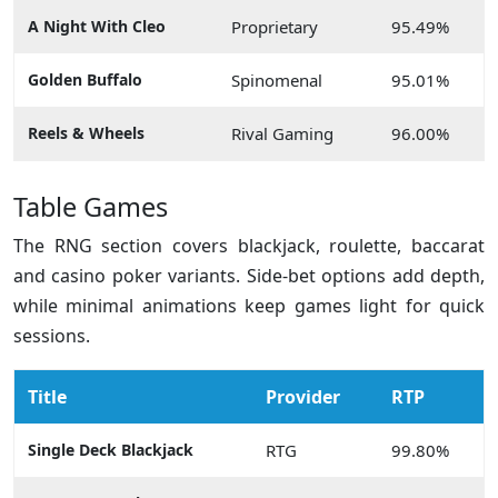
A Night With Cleo
Proprietary
95.49%
Golden Buffalo
Spinomenal
95.01%
Reels & Wheels
Rival Gaming
96.00%
Table Games
The RNG section covers blackjack, roulette, baccarat
and casino poker variants. Side-bet options add depth,
while minimal animations keep games light for quick
sessions.
Title
Provider
RTP
Single Deck Blackjack
RTG
99.80%