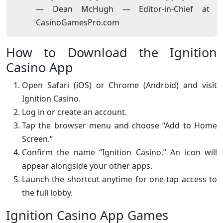
— Dean McHugh — Editor-in-Chief at
CasinoGamesPro.com
How to Download the Ignition
Casino App
Open Safari (iOS) or Chrome (Android) and visit
Ignition Casino.
Log in or create an account.
Tap the browser menu and choose “Add to Home
Screen.”
Confirm the name “Ignition Casino.” An icon will
appear alongside your other apps.
Launch the shortcut anytime for one-tap access to
the full lobby.
Ignition Casino App Games