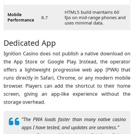
HTML5 build maintains 60
Mobile
8.7
fps on mid-range phones and
Performance
uses minimal data.
Dedicated App
Ignition Casino does not publish a native download on
the App Store or Google Play. Instead, the operator
offers a lightweight progressive web app (PWA) that
runs directly in Safari, Chrome, or any modern mobile
browser. Players can add the shortcut to their home
screen, giving an app-like experience without the
storage overhead.
“The PWA loads faster than many native casino
apps I have tested, and updates are seamless.”