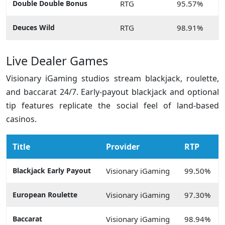
Double Double Bonus
RTG
95.57%
Deuces Wild
RTG
98.91%
Live Dealer Games
Visionary iGaming studios stream blackjack, roulette,
and baccarat 24/7. Early-payout blackjack and optional
tip features replicate the social feel of land-based
casinos.
Title
Provider
RTP
Blackjack Early Payout
Visionary iGaming
99.50%
European Roulette
Visionary iGaming
97.30%
Baccarat
Visionary iGaming
98.94%