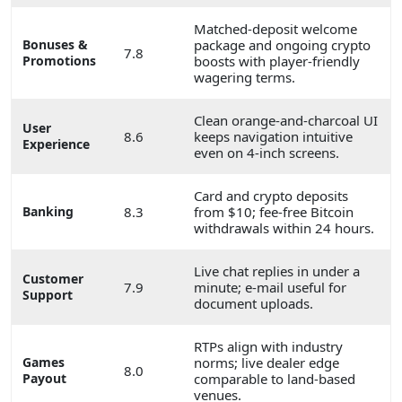
Matched-deposit welcome
Bonuses &
package and ongoing crypto
7.8
Promotions
boosts with player-friendly
wagering terms.
Clean orange-and-charcoal UI
User
8.6
keeps navigation intuitive
Experience
even on 4-inch screens.
Card and crypto deposits
Banking
8.3
from $10; fee-free Bitcoin
withdrawals within 24 hours.
Live chat replies in under a
Customer
7.9
minute; e-mail useful for
Support
document uploads.
RTPs align with industry
Games
norms; live dealer edge
8.0
Payout
comparable to land-based
venues.