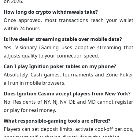
on 2026.
How long do crypto withdrawals take?
Once approved, most transactions reach your wallet
within 24 hours.
Is live dealer streaming stable over mobile data?
Yes. Visionary iGaming uses adaptive streaming that
adjusts quality to your connection speed.
Can I play Ignition poker tables on my phone?
Absolutely. Cash games, tournaments and Zone Poker
all run in mobile browsers.
Does Ignition Casino accept players from New York?
No. Residents of NY, NJ, NV, DE and MD cannot register
or play for real money.
What responsible-gaming tools are offered?
Players can set deposit limits, activate cool-off periods,