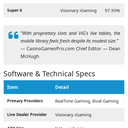
Super 6
Visionary iGaming
97.50%
“With proprietary slots and ViG’s live tables, the
mobile library feels fresh despite its modest size.”
— CasinoGamesPro.com Chief Editor — Dean
McHugh
Software & Technical Specs
Item
Detail
Primary Providers
RealTime Gaming, Rival Gaming
Live Dealer Provider
Visionary iGaming