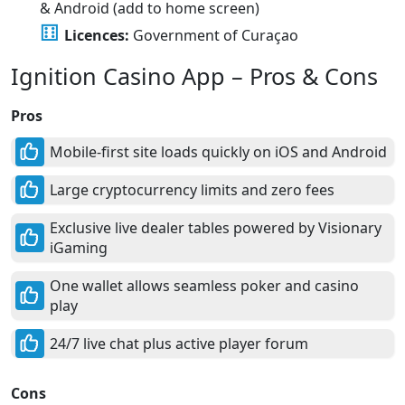
& Android (add to home screen)
Licences:
Government of Curaçao
Ignition Casino App – Pros & Cons
Pros
Mobile-first site loads quickly on iOS and Android
Large cryptocurrency limits and zero fees
Exclusive live dealer tables powered by Visionary
iGaming
One wallet allows seamless poker and casino
play
24/7 live chat plus active player forum
Cons