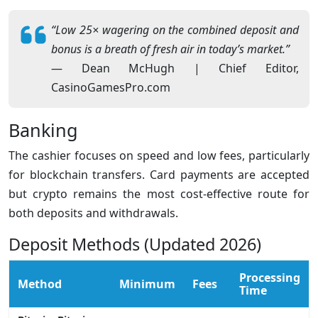
“Low 25× wagering on the combined deposit and
bonus is a breath of fresh air in today’s market.”
— Dean McHugh | Chief Editor,
CasinoGamesPro.com
Banking
The cashier focuses on speed and low fees, particularly
for blockchain transfers. Card payments are accepted
but crypto remains the most cost-effective route for
both deposits and withdrawals.
Deposit Methods (Updated 2026)
Processing
Method
Minimum
Fees
Time