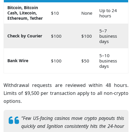
Bitcoin, Bitcoin
Up to 24
Cash, Litecoin,
$10
None
hours
Ethereum, Tether
5–7
Check by Courier
$100
$100
business
days
5–10
Bank Wire
$100
$50
business
days
Withdrawal requests are reviewed within 48 hours.
Limits of $9,500 per transaction apply to all non-crypto
options.
“Few US-facing casinos move crypto payouts this
quickly and Ignition consistently hits the 24-hour