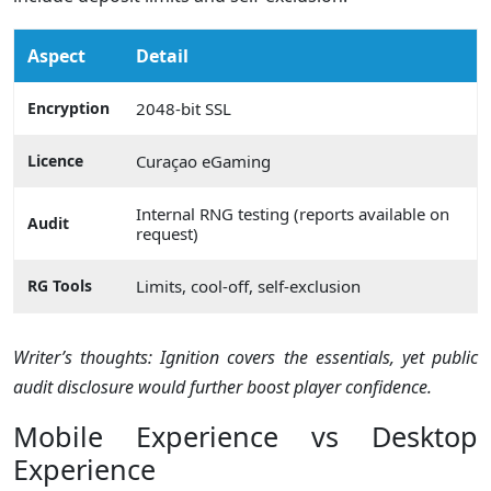
Aspect
Detail
Encryption
2048-bit SSL
Licence
Curaçao eGaming
Internal RNG testing (reports available on
Audit
request)
RG Tools
Limits, cool-off, self-exclusion
Writer’s thoughts: Ignition covers the essentials, yet public
audit disclosure would further boost player confidence.
Mobile Experience vs Desktop
Experience