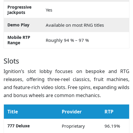
Progressive
Yes
Jackpots
Demo Play
Available on most RNG titles
Mobile RTP
Roughly 94 % – 97 %
Range
Slots
Ignition’s slot lobby focuses on bespoke and RTG
releases, offering three-reel classics, fruit machines,
and feature-rich video slots. Free spins, expanding wilds
and bonus wheels are common mechanics.
Title
Provider
RTP
777 Deluxe
Proprietary
96.19%