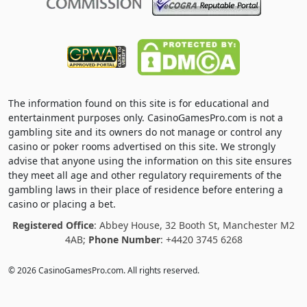
The information found on this site is for educational and
entertainment purposes only. CasinoGamesPro.com is not a
gambling site and its owners do not manage or control any
casino or poker rooms advertised on this site. We strongly
advise that anyone using the information on this site ensures
they meet all age and other regulatory requirements of the
gambling laws in their place of residence before entering a
casino or placing a bet.
Registered Office
: Abbey House, 32 Booth St, Manchester M2
4AB;
Phone Number
: +4420 3745 6268
© 2026 CasinoGamesPro.com. All rights reserved.