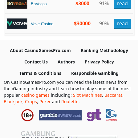
$3000
91%
read
BoVegas
$30000
90%
read
Vave Casino
About CasinoGamesPro.com
Ranking Methodology
Contact Us
Authors
Privacy Policy
Terms & Conditions
Responsible Gambling
On CasinoGamesPro.com you can read the latest news from
the iGaming industry and learn how to play some of the most
popular
casino games
including:
Slot Machines
,
Baccarat
,
Blackjack
,
Craps
,
Poker
and
Roulette
.