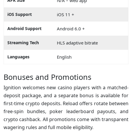
APK Size
N/A – web app
iOS Support
iOS 11 +
Android Support
Android 6.0 +
Streaming Tech
HLS adaptive bitrate
Languages
English
Bonuses and Promotions
Ignition welcomes new casino players with a matched-
deposit package, and a separate bonus is available for
first-time crypto deposits. Reload offers rotate between
free-spin bundles, poker leaderboard payouts, and
crypto cashback. All promotions come with transparent
wagering rules and full mobile eligibility.