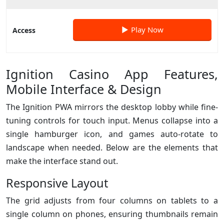
Play Now
Access
Ignition Casino App Features,
Mobile Interface & Design
The Ignition PWA mirrors the desktop lobby while fine-
tuning controls for touch input. Menus collapse into a
single hamburger icon, and games auto-rotate to
landscape when needed. Below are the elements that
make the interface stand out.
Responsive Layout
The grid adjusts from four columns on tablets to a
single column on phones, ensuring thumbnails remain