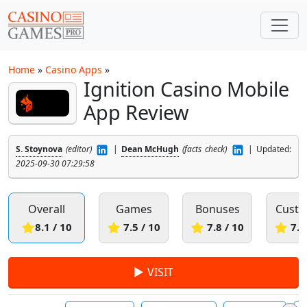
Skip to main content
Home
»
Casino Apps
»
Ignition Casino Mobile
App Review
S. Stoynova
(editor)
|
Dean McHugh
(facts check)
|
Updated:
2025-09-30 07:29:58
Overall
Games
Bonuses
Cust
8.1 / 10
7.5 / 10
7.8 / 10
7.9
VISIT