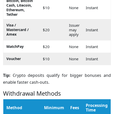
Bitcoin, Bitcoin
Cash, Litecoin,
$10
None
Instant
Ethereum,
Tether
Visa /
Issuer
Mastercard /
$20
may
Instant
Amex
apply
MatchPay
$20
None
Instant
Voucher
$10
None
Instant
Tip:
Crypto deposits qualify for bigger bonuses and
enable faster cash-outs.
Withdrawal Methods
Processing
Method
Minimum
Fees
Time