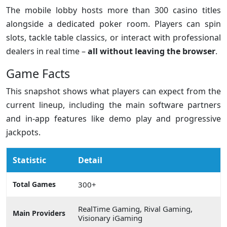
The mobile lobby hosts more than 300 casino titles
alongside a dedicated poker room. Players can spin
slots, tackle table classics, or interact with professional
dealers in real time –
all without leaving the browser
.
Game Facts
This snapshot shows what players can expect from the
current lineup, including the main software partners
and in-app features like demo play and progressive
jackpots.
Statistic
Detail
Total Games
300+
RealTime Gaming, Rival Gaming,
Main Providers
Visionary iGaming