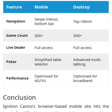
Feature
Mobile
Desktop
Swipe menus,
Navigation
Top ribbon
bottom bar
Game Count
300+
300+
Live Dealer
Full access
Full access
Simplified table
Advanced multi-
Poker
selector
tabling
Optimised for
Optimised for
Performance
4G/5G
broadband
Conclusion
Ignition Casino’s browser-based mobile site hits the