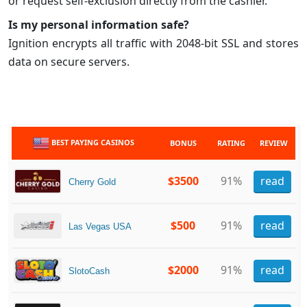
or request self-exclusion directly from the cashier.
Is my personal information safe?
Ignition encrypts all traffic with 2048-bit SSL and stores
data on secure servers.
BEST PAYING CASINOS
BONUS
RATING
REVIEW
$3500
91%
read
Cherry Gold
$500
91%
read
Las Vegas USA
$2000
91%
read
SlotoCash