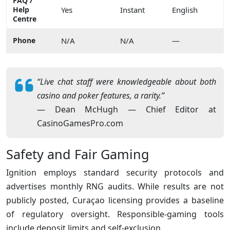
FAQ /
Help
Yes
Instant
English
Centre
Phone
N/A
N/A
—
“Live chat staff were knowledgeable about both
casino and poker features, a rarity.”
— Dean McHugh — Chief Editor at
CasinoGamesPro.com
Safety and Fair Gaming
Ignition employs standard security protocols and
advertises monthly RNG audits. While results are not
publicly posted, Curaçao licensing provides a baseline
of regulatory oversight. Responsible-gaming tools
include deposit limits and self-exclusion.