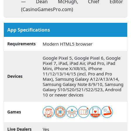
— Dean McHugh, Chief Editor
(CasinoGamesPro.com)
App Specifications
Requirements
Modern HTML5 browser
Google Pixel 5, Google Pixel 6, Google
Pixel 7, iPad, iPad Air, iPad Pro, iPad
Mini, iPhone X/XR/XS, iPhone
11/12/13/14/15 (incl. Pro and Pro
Devices
Max), Samsung Galaxy A12/A13/A14,
Samsung Galaxy Note 8/9/10, Samsung
Galaxy S10/S20/S21/S22/S23, Android
10 or newer devices
Games
Live Dealers
Yes