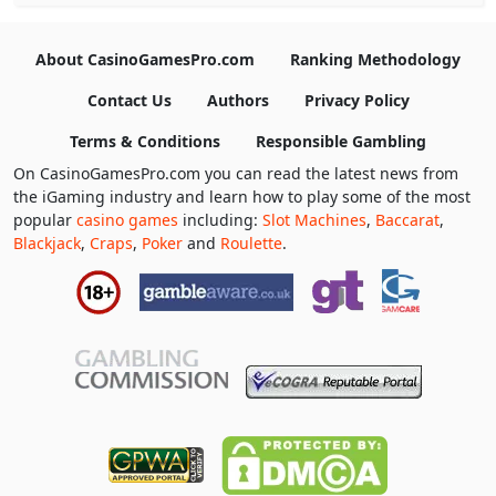
About CasinoGamesPro.com
Ranking Methodology
Contact Us
Authors
Privacy Policy
Terms & Conditions
Responsible Gambling
On CasinoGamesPro.com you can read the latest news from
the iGaming industry and learn how to play some of the most
popular
casino games
including:
Slot Machines
,
Baccarat
,
Blackjack
,
Craps
,
Poker
and
Roulette
.