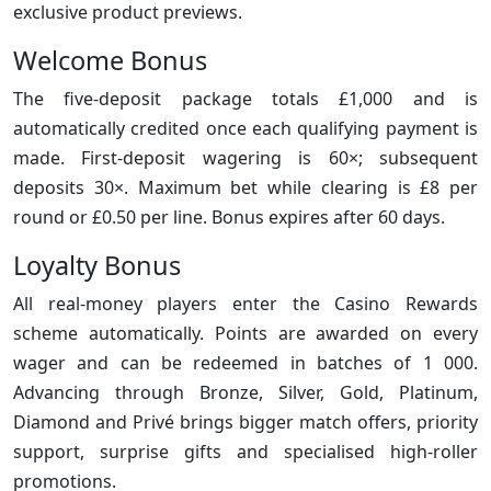
exclusive product previews.
Welcome Bonus
The five-deposit package totals £1,000 and is
automatically credited once each qualifying payment is
made. First-deposit wagering is 60×; subsequent
deposits 30×. Maximum bet while clearing is £8 per
round or £0.50 per line. Bonus expires after 60 days.
Loyalty Bonus
All real-money players enter the Casino Rewards
scheme automatically. Points are awarded on every
wager and can be redeemed in batches of 1 000.
Advancing through Bronze, Silver, Gold, Platinum,
Diamond and Privé brings bigger match offers, priority
support, surprise gifts and specialised high-roller
promotions.