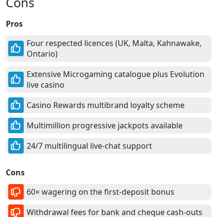
Cons
Pros
Four respected licences (UK, Malta, Kahnawake,
Ontario)
Extensive Microgaming catalogue plus Evolution
live casino
Casino Rewards multibrand loyalty scheme
Multimillion progressive jackpots available
24/7 multilingual live-chat support
Cons
60× wagering on the first-deposit bonus
Withdrawal fees for bank and cheque cash-outs