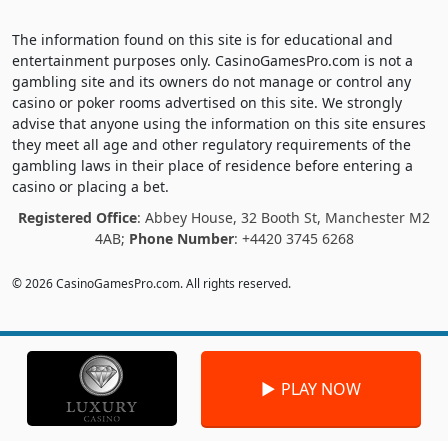
The information found on this site is for educational and
entertainment purposes only. CasinoGamesPro.com is not a
gambling site and its owners do not manage or control any
casino or poker rooms advertised on this site. We strongly
advise that anyone using the information on this site ensures
they meet all age and other regulatory requirements of the
gambling laws in their place of residence before entering a
casino or placing a bet.
Registered Office
: Abbey House, 32 Booth St, Manchester M2
4AB;
Phone Number
: +4420 3745 6268
© 2026 CasinoGamesPro.com. All rights reserved.
»
PLAY NOW