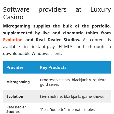
Software providers at Luxury
Casino
Microgaming supplies the bulk of the portfolio,
supplemented by live and cinematic tables from
Evolution
and Real Dealer Studios.
All content is
available in instant-play HTML5 and through a
downloadable Windows client.
Provider
Key Products
Progressive slots, blackjack & roulette
Microgaming
gold series
Evolution
Live roulette, blackjack, game shows
Real Dealer
“Real Roulette” cinematic tables
Studios