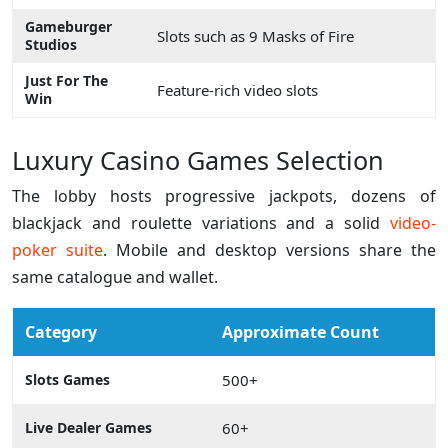
Gameburger
Slots such as 9 Masks of Fire
Studios
Just For The
Feature-rich video slots
Win
Luxury Casino Games Selection
The lobby hosts progressive jackpots, dozens of
blackjack and roulette variations and a solid
video-
poker suite
. Mobile and desktop versions share the
same catalogue and wallet.
Category
Approximate Count
Slots Games
500+
Live Dealer Games
60+