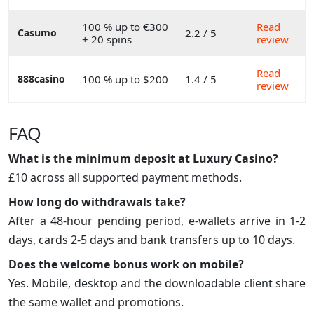
100 % up to €300
Read
Casumo
2.2 / 5
+ 20 spins
review
Read
888casino
100 % up to $200
1.4 / 5
review
FAQ
What is the minimum deposit at Luxury Casino?
£10 across all supported payment methods.
How long do withdrawals take?
After a 48-hour pending period, e-wallets arrive in 1-2
days, cards 2-5 days and bank transfers up to 10 days.
Does the welcome bonus work on mobile?
Yes. Mobile, desktop and the downloadable client share
the same wallet and promotions.