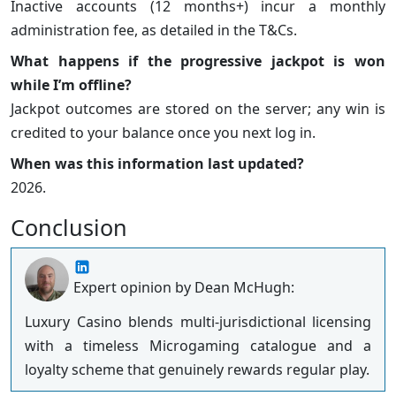
Inactive accounts (12 months+) incur a monthly
administration fee, as detailed in the T&Cs.
What happens if the progressive jackpot is won
while I’m offline?
Jackpot outcomes are stored on the server; any win is
credited to your balance once you next log in.
When was this information last updated?
2026.
Conclusion
Expert opinion by Dean McHugh:
Luxury Casino blends multi-jurisdictional licensing
with a timeless Microgaming catalogue and a
loyalty scheme that genuinely rewards regular play.