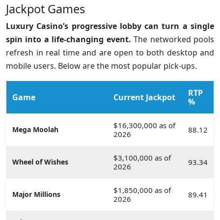
Jackpot Games
Luxury Casino’s progressive lobby can turn a single
spin into a life-changing event.
The networked pools
refresh in real time and are open to both desktop and
mobile users. Below are the most popular pick-ups.
RTP
Game
Current Jackpot
%
$16,300,000 as of
Mega Moolah
88.12
2026
$3,100,000 as of
Wheel of Wishes
93.34
2026
$1,850,000 as of
Major Millions
89.41
2026