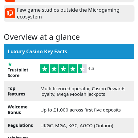
Few game studios outside the Microgaming
ecosystem
Overview at a glance
Luxury Casino Key Facts
4.3
Trustpilot
Score
Top
Multi-licenced operator, Casino Rewards
features
loyalty, Mega Moolah jackpots
Welcome
Up to £1,000 across first five deposits
Bonus
Regulations
UKGC, MGA, KGC, AGCO (Ontario)