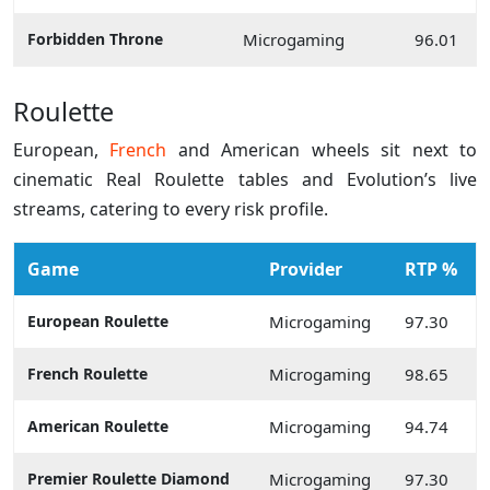
Forbidden Throne
Microgaming
96.01
Roulette
European,
French
and American wheels sit next to
cinematic Real Roulette tables and Evolution’s live
streams, catering to every risk profile.
Game
Provider
RTP %
European Roulette
Microgaming
97.30
French Roulette
Microgaming
98.65
American Roulette
Microgaming
94.74
Premier Roulette Diamond
Microgaming
97.30