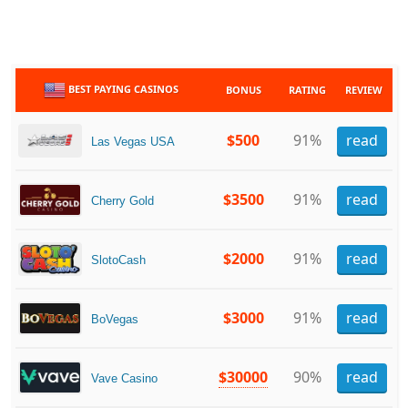
BEST PAYING CASINOS
BONUS
RATING
REVIEW
$500
91%
read
Las Vegas USA
$3500
91%
read
Cherry Gold
$2000
91%
read
SlotoCash
$3000
91%
read
BoVegas
$30000
90%
read
Vave Casino