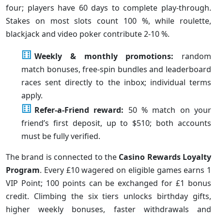
four; players have 60 days to complete play-through.
Stakes on most slots count 100 %, while roulette,
blackjack and video poker contribute 2-10 %.
Weekly & monthly promotions:
random
match bonuses, free-spin bundles and leaderboard
races sent directly to the inbox; individual terms
apply.
Refer-a-Friend reward:
50 % match on your
friend’s first deposit, up to $510; both accounts
must be fully verified.
The brand is connected to the
Casino Rewards Loyalty
Program
. Every £10 wagered on eligible games earns 1
VIP Point; 100 points can be exchanged for £1 bonus
credit. Climbing the six tiers unlocks birthday gifts,
higher weekly bonuses, faster withdrawals and