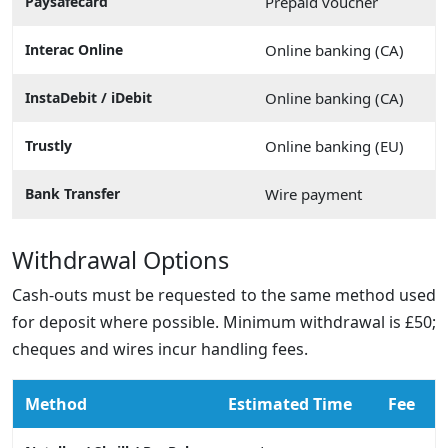
Paysafecard
Prepaid voucher
Interac Online
Online banking (CA)
InstaDebit / iDebit
Online banking (CA)
Trustly
Online banking (EU)
Bank Transfer
Wire payment
Withdrawal Options
Cash-outs must be requested to the same method used
for deposit where possible. Minimum withdrawal is £50;
cheques and wires incur handling fees.
Method
Estimated Time
Fee