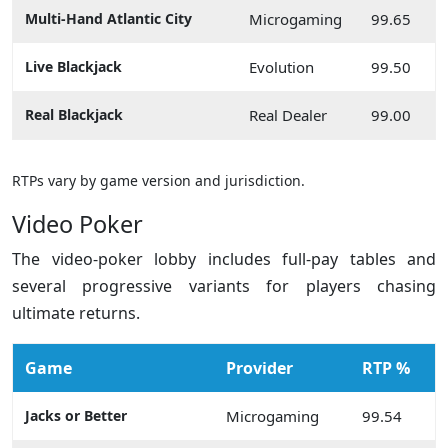
Multi-Hand Atlantic City
Microgaming
99.65
Live Blackjack
Evolution
99.50
Real Blackjack
Real Dealer
99.00
RTPs vary by game version and jurisdiction.
Video Poker
The video-poker lobby includes full-pay tables and
several progressive variants for players chasing
ultimate returns.
Game
Provider
RTP %
Jacks or Better
Microgaming
99.54