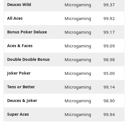
Deuces Wild
Microgaming
99.37
All Aces
Microgaming
99.92
Bonus Poker Deluxe
Microgaming
99.17
Aces & Faces
Microgaming
99.09
Double Double Bonus
Microgaming
98.98
Joker Poker
Microgaming
95.00
Tens or Better
Microgaming
99.14
Deuces & Joker
Microgaming
98.90
Super Aces
Microgaming
99.94