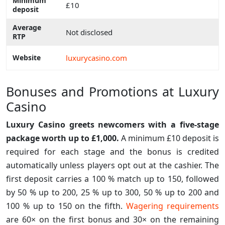
Minimum
£10
deposit
Average
Not disclosed
RTP
Website
luxurycasino.com
Bonuses and Promotions at Luxury
Casino
Luxury Casino greets newcomers with a five-stage
package worth up to £1,000.
A minimum £10 deposit is
required for each stage and the bonus is credited
automatically unless players opt out at the cashier. The
first deposit carries a 100 % match up to 150, followed
by 50 % up to 200, 25 % up to 300, 50 % up to 200 and
100 % up to 150 on the fifth.
Wagering requirements
are 60× on the first bonus and 30× on the remaining