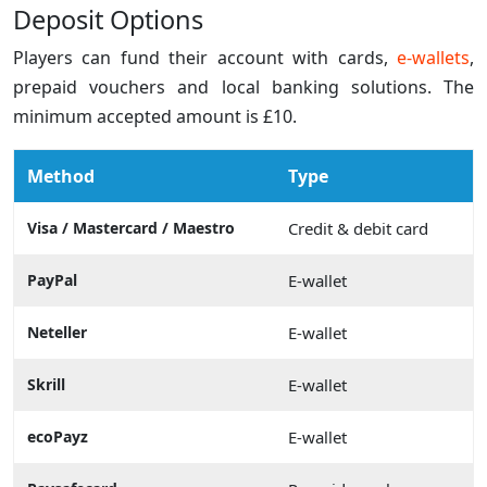
Deposit Options
Players can fund their account with cards,
e-wallets
,
prepaid vouchers and local banking solutions. The
minimum accepted amount is £10.
Method
Type
Visa / Mastercard / Maestro
Credit & debit card
PayPal
E-wallet
Neteller
E-wallet
Skrill
E-wallet
ecoPayz
E-wallet