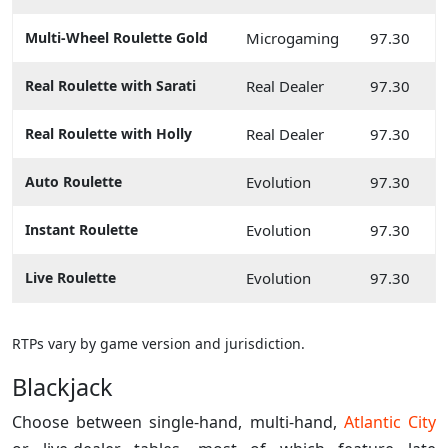
Multi-Wheel Roulette Gold
Microgaming
97.30
Real Roulette with Sarati
Real Dealer
97.30
Real Roulette with Holly
Real Dealer
97.30
Auto Roulette
Evolution
97.30
Instant Roulette
Evolution
97.30
Live Roulette
Evolution
97.30
RTPs vary by game version and jurisdiction.
Blackjack
Choose between single-hand, multi-hand,
Atlantic City