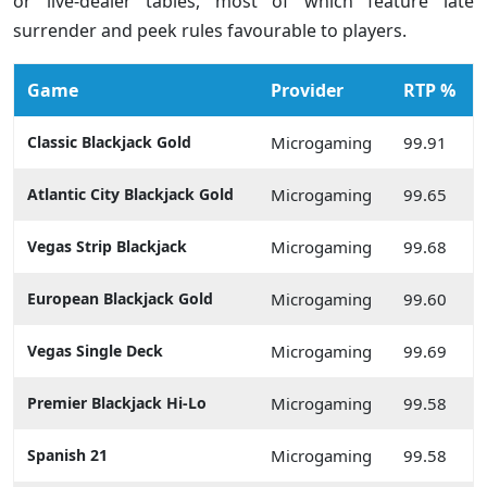
or live-dealer tables, most of which feature late
surrender and peek rules favourable to players.
Game
Provider
RTP %
Classic Blackjack Gold
Microgaming
99.91
Atlantic City Blackjack Gold
Microgaming
99.65
Vegas Strip Blackjack
Microgaming
99.68
European Blackjack Gold
Microgaming
99.60
Vegas Single Deck
Microgaming
99.69
Premier Blackjack Hi-Lo
Microgaming
99.58
Spanish 21
Microgaming
99.58