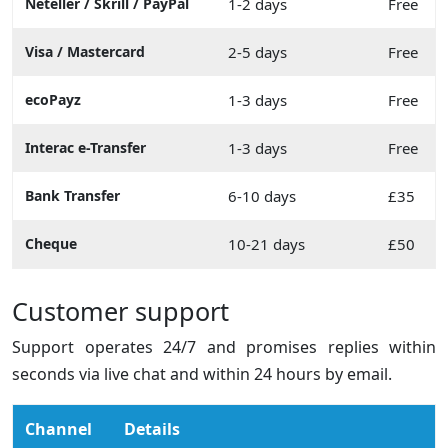
Neteller / Skrill / PayPal
1-2 days
Free
Visa / Mastercard
2-5 days
Free
ecoPayz
1-3 days
Free
Interac e-Transfer
1-3 days
Free
Bank Transfer
6-10 days
£35
Cheque
10-21 days
£50
Customer support
Support operates 24/7 and promises replies within
seconds via live chat and within 24 hours by email.
Channel
Details