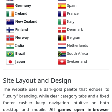
Spain
Germany
France
Ireland
Italy
New Zealand
Denmark
Finland
Belgium
Norway
Netherlands
India
South Africa
Brazil
Switzerland
Japan
Site Layout and Design
The website uses a dark-gold palette that echoes its
“luxury” branding, while clear category tabs and a fixed
footer cashier keep navigation intuitive on both
desktop and mobile.
All games open in-browser