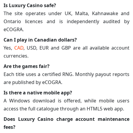
Is Luxury Casino safe?
The site operates under UK, Malta, Kahnawake and
Ontario licences and is independently audited by
eCOGRA.
Can I play in Canadian dollars?
Yes,
CAD
, USD, EUR and GBP are all available account
currencies.
Are the games fair?
Each title uses a certified RNG. Monthly payout reports
are published by eCOGRA.
Is there a native mobile app?
A Windows download is offered, while mobile users
access the full catalogue through an HTML5 web app.
Does Luxury Casino charge account maintenance
fees?