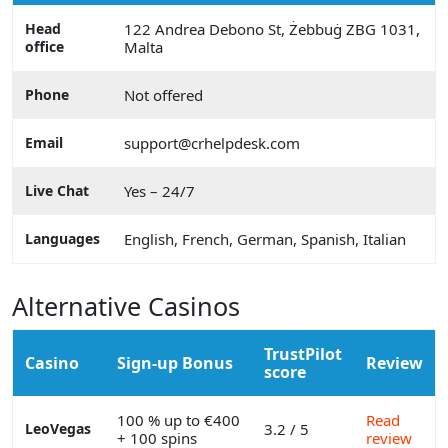
Head
122 Andrea Debono St, Żebbuġ ZBG 1031,
office
Malta
Phone
Not offered
Email
support@crhelpdesk.com
Live Chat
Yes – 24/7
Languages
English, French, German, Spanish, Italian
Alternative Casinos
TrustPilot
Casino
Sign-up Bonus
Review
score
100 % up to €400
Read
LeoVegas
3.2 / 5
+ 100 spins
review