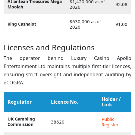
Atlantean Treasures Mega
$1,420,000 as of
92.08
Moolah
2026
$630,000 as of
King Cashalot
91.00
2026
Licenses and Regulations
The operator behind Luxury Casino Apollo
Entertainment Ltd maintains multiple first-tier licences,
ensuring strict oversight and independent auditing by
eCOGRA.
Holder /
Regulator
Licence No.
Link
UK Gambling
Public
38620
Commission
Register