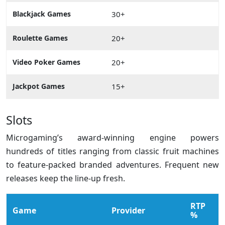
Blackjack Games
30+
Roulette Games
20+
Video Poker Games
20+
Jackpot Games
15+
Slots
Microgaming’s award-winning engine powers
hundreds of titles ranging from classic fruit machines
to feature-packed branded adventures. Frequent new
releases keep the line-up fresh.
RTP
Game
Provider
%