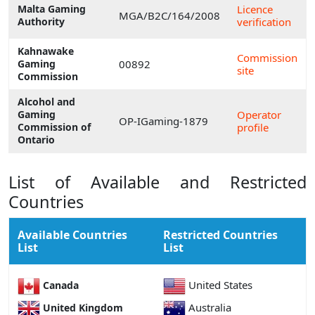
Malta Gaming
Licence
MGA/B2C/164/2008
Authority
verification
Kahnawake
Commission
Gaming
00892
site
Commission
Alcohol and
Gaming
Operator
OP-IGaming-1879
Commission of
profile
Ontario
List of Available and Restricted
Countries
Available Countries
Restricted Countries
List
List
United States
Canada
Australia
United Kingdom