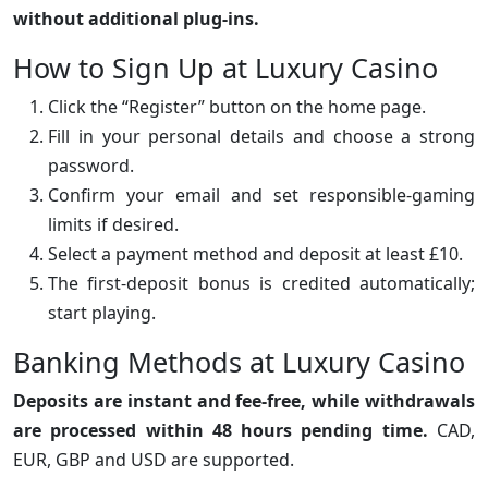
without additional plug-ins.
How to Sign Up at Luxury Casino
Click the “Register” button on the home page.
Fill in your personal details and choose a strong
password.
Confirm your email and set responsible-gaming
limits if desired.
Select a payment method and deposit at least £10.
The first-deposit bonus is credited automatically;
start playing.
Banking Methods at Luxury Casino
Deposits are instant and fee-free, while withdrawals
are processed within 48 hours pending time.
CAD,
EUR, GBP and USD are supported.