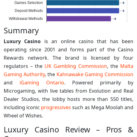
Games Selection
9
9
Deposit Methods
9
9
Withdrawal Methods
8
8
Summary
Luxury Casino
is an online casino that has been
operating since 2001 and forms part of the Casino
Rewards network. The brand is licensed by four
regulators – the
UK Gambling Commission
, the
Malta
Gaming Authority
, the
Kahnawake Gaming Commission
and
iGaming Ontario
. Powered primarily by
Microgaming, with live tables from Evolution and Real
Dealer Studios, the lobby hosts more than 550 titles,
including iconic
progressives
such as Mega Moolah and
Wheel of Wishes.
Luxury Casino Review – Pros &