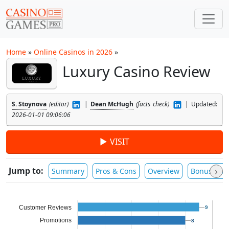
Skip to main content
Home
»
Online Casinos in 2026
»
Luxury Casino Review
S. Stoynova
(editor)
|
Dean McHugh
(facts check)
|
Updated:
2026-01-01 09:06:06
VISIT
›
Jump to:
Summary
Pros & Cons
Overview
Bonuses a
Customer Reviews
9
9
Promotions
8
8