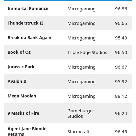
Immortal Romance
Microgaming
96.86
Thunderstruck II
Microgaming
96.65
Break da Bank Again
Microgaming
95.43
Book of Oz
Triple Edge Studios
96.50
Jurassic Park
Microgaming
96.67
Avalon II
Microgaming
95.92
Mega Moolah
Microgaming
88.12
Gameburger
9 Masks of Fire
96.24
Studios
Agent Jane Blonde
Stormcraft
96.45
Returns