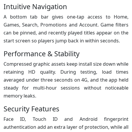
Intuitive Navigation
A bottom tab bar gives one-tap access to Home,
Games, Search, Promotions and Account. Game filters
can be pinned, and recently played titles appear on the
start screen so players jump back in within seconds.
Performance & Stability
Compressed graphic assets keep install size down while
retaining HD quality. During testing, load times
averaged under three seconds on 4G, and the app held
steady for multi-hour sessions without noticeable
memory leaks.
Security Features
Face ID, Touch ID and Android fingerprint
authentication add an extra layer of protection, while all