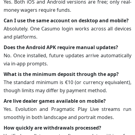
Yes. Both iOS and Android versions are free; only real-
money wagers require funds.
Can I use the same account on desktop and mobile?
Absolutely. One Casumo login works across all devices
and platforms.
Does the Android APK require manual updates?
No. Once installed, future updates arrive automatically
via in-app prompts.
What is the minimum deposit through the app?
The standard minimum is €10 (or currency equivalent),
though limits may differ by payment method.
Are live dealer games available on mobile?
Yes. Evolution and Pragmatic Play Live streams run
smoothly in both landscape and portrait modes.
How quickly are withdrawals processed?