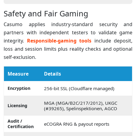
Safety and Fair Gaming
Casumo applies industry-standard security and
partners with independent testers to validate game
integrity.
Responsible-gaming tools
include deposit,
loss and session limits plus reality checks and optional
self-exclusion.
Measure
Details
Encryption
256-bit SSL (Cloudflare managed)
MGA (MGA/B2C/217/2012), UKGC
Licensing
(#39265), Spelinspektionen, AGCO
Audit /
eCOGRA RNG & payout reports
Certification