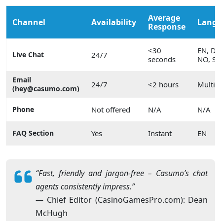
Average
Channel
Availability
Lang
Response
<30
EN, DE,
Live Chat
24/7
seconds
NO, SV
Email
24/7
<2 hours
Multi-l
(hey@casumo.com)
Phone
Not offered
N/A
N/A
FAQ Section
Yes
Instant
EN
“Fast, friendly and jargon-free – Casumo’s chat
agents consistently impress.”
— Chief Editor (CasinoGamesPro.com): Dean
McHugh