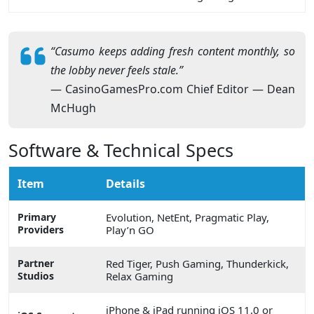
“Casumo keeps adding fresh content monthly, so
the lobby never feels stale.”
— CasinoGamesPro.com Chief Editor — Dean
McHugh
Software & Technical Specs
Item
Details
Primary
Evolution, NetEnt, Pragmatic Play,
Providers
Play’n GO
Partner
Red Tiger, Push Gaming, Thunderkick,
Studios
Relax Gaming
iPhone & iPad running iOS 11.0 or