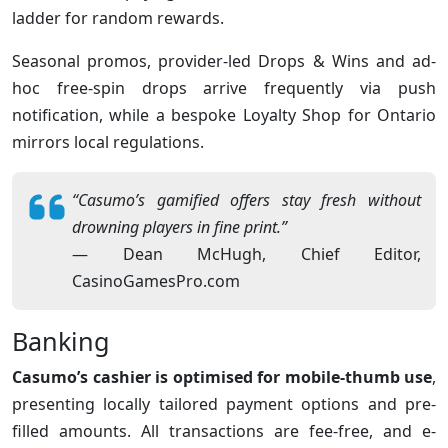
ladder for random rewards.
Seasonal promos, provider-led Drops & Wins and ad-
hoc free-spin drops arrive frequently via push
notification, while a bespoke Loyalty Shop for Ontario
mirrors local regulations.
“Casumo’s gamified offers stay fresh without
drowning players in fine print.”
— Dean McHugh, Chief Editor,
CasinoGamesPro.com
Banking
Casumo’s cashier is optimised for mobile-thumb use
,
presenting locally tailored payment options and pre-
filled amounts. All transactions are fee-free, and e-