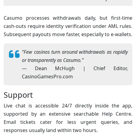
Casumo processes withdrawals daily, but first-time
cash-outs require identity verification under AML rules.
Subsequent payouts move faster, especially to e-wallets.
“Few casinos turn around withdrawals as rapidly
or transparently as Casumo.”
— Dean McHugh | Chief Editor,
CasinoGamesPro.com
Support
Live chat is accessible 24/7 directly inside the app,
supported by an extensive searchable Help Centre.
Email tickets cater for less urgent queries, and
responses usually land within two hours.