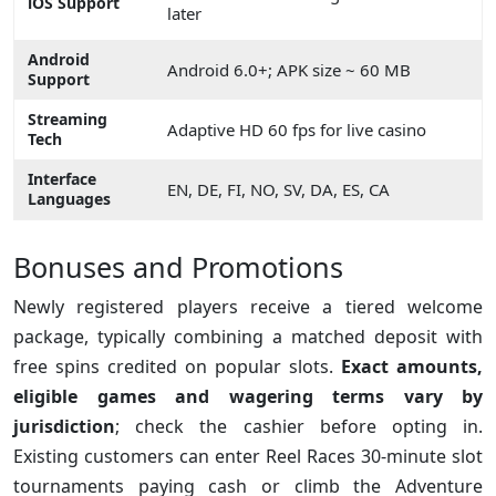
iOS Support
later
Android
Android 6.0+; APK size ~ 60 MB
Support
Streaming
Adaptive HD 60 fps for live casino
Tech
Interface
EN, DE, FI, NO, SV, DA, ES, CA
Languages
Bonuses and Promotions
Newly registered players receive a tiered welcome
package, typically combining a matched deposit with
free spins credited on popular slots.
Exact amounts,
eligible games and wagering terms vary by
jurisdiction
; check the cashier before opting in.
Existing customers can enter Reel Races 30-minute slot
tournaments paying cash or climb the Adventure