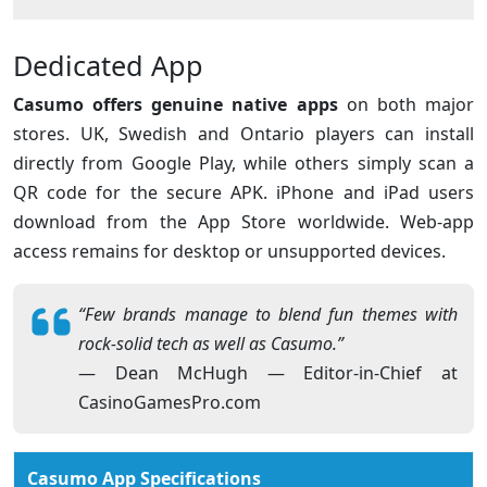
Dedicated App
Casumo offers genuine native apps
on both major
stores. UK, Swedish and Ontario players can install
directly from Google Play, while others simply scan a
QR code for the secure APK. iPhone and iPad users
download from the App Store worldwide. Web-app
access remains for desktop or unsupported devices.
“Few brands manage to blend fun themes with
rock-solid tech as well as Casumo.”
— Dean McHugh — Editor-in-Chief at
CasinoGamesPro.com
Casumo App Specifications