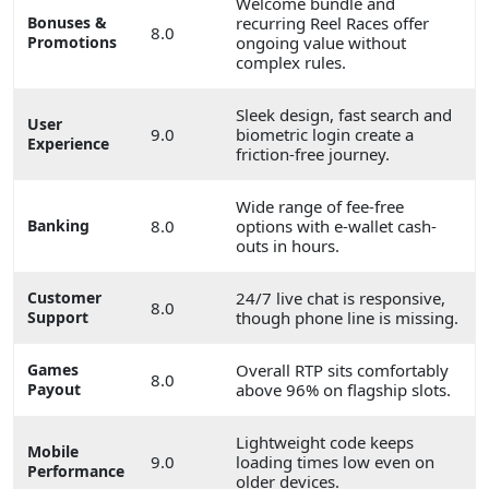
Welcome bundle and
Bonuses &
recurring Reel Races offer
8.0
Promotions
ongoing value without
complex rules.
Sleek design, fast search and
User
9.0
biometric login create a
Experience
friction-free journey.
Wide range of fee-free
Banking
8.0
options with e-wallet cash-
outs in hours.
Customer
24/7 live chat is responsive,
8.0
Support
though phone line is missing.
Games
Overall RTP sits comfortably
8.0
Payout
above 96% on flagship slots.
Lightweight code keeps
Mobile
9.0
loading times low even on
Performance
older devices.