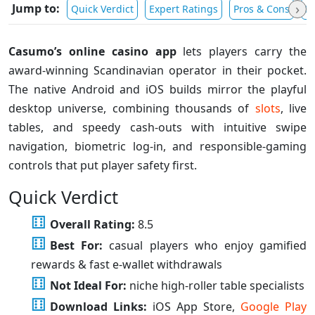
›
Jump to:
Quick Verdict
Expert Ratings
Pros & Cons
D
Casumo’s online casino app
lets players carry the
award-winning Scandinavian operator in their pocket.
The native Android and iOS builds mirror the playful
desktop universe, combining thousands of
slots
, live
tables, and speedy cash-outs with intuitive swipe
navigation, biometric log-in, and responsible-gaming
controls that put player safety first.
Quick Verdict
Overall Rating:
8.5
Best For:
casual players who enjoy gamified
rewards & fast e-wallet withdrawals
Not Ideal For:
niche high-roller table specialists
Download Links:
iOS App Store,
Google Play