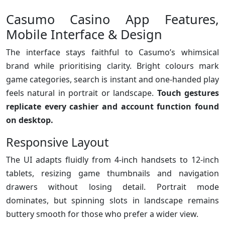
Casumo Casino App Features,
Mobile Interface & Design
The interface stays faithful to Casumo’s whimsical
brand while prioritising clarity. Bright colours mark
game categories, search is instant and one-handed play
feels natural in portrait or landscape.
Touch gestures
replicate every cashier and account function found
on desktop.
Responsive Layout
The UI adapts fluidly from 4-inch handsets to 12-inch
tablets, resizing game thumbnails and navigation
drawers without losing detail. Portrait mode
dominates, but spinning slots in landscape remains
buttery smooth for those who prefer a wider view.