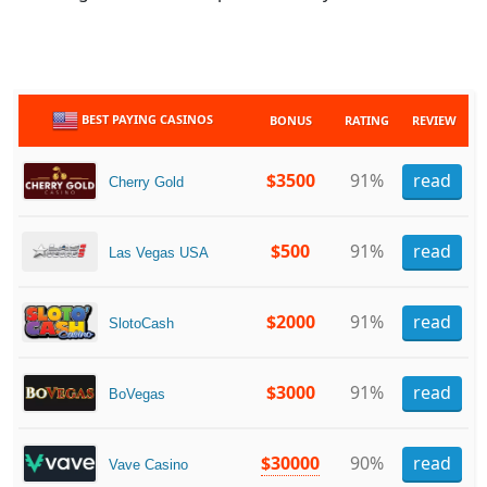
BEST PAYING CASINOS
BONUS
RATING
REVIEW
$3500
91%
read
Cherry Gold
$500
91%
read
Las Vegas USA
$2000
91%
read
SlotoCash
$3000
91%
read
BoVegas
$30000
90%
read
Vave Casino