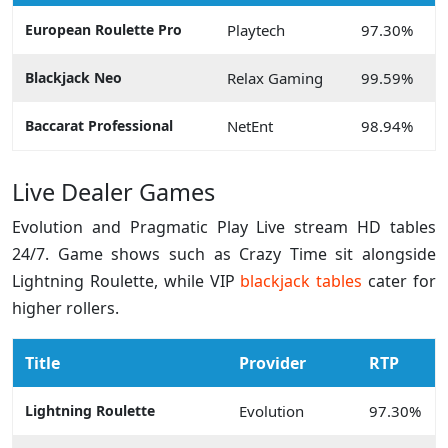
European Roulette Pro
Playtech
97.30%
Blackjack Neo
Relax Gaming
99.59%
Baccarat Professional
NetEnt
98.94%
Live Dealer Games
Evolution and Pragmatic Play Live stream HD tables
24/7. Game shows such as Crazy Time sit alongside
Lightning Roulette, while VIP
blackjack tables
cater for
higher rollers.
Title
Provider
RTP
Lightning Roulette
Evolution
97.30%