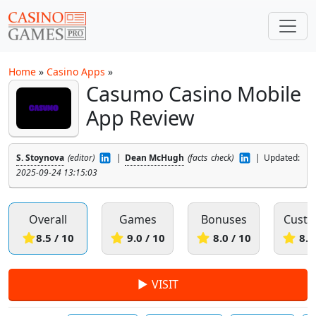
Skip to main content
Home
»
Casino Apps
»
Casumo Casino Mobile
App Review
S. Stoynova
(editor)
|
Dean McHugh
(facts check)
|
Updated:
2025-09-24 13:15:03
Overall
Games
Bonuses
Cust
8.5 / 10
9.0 / 10
8.0 / 10
8.0
VISIT