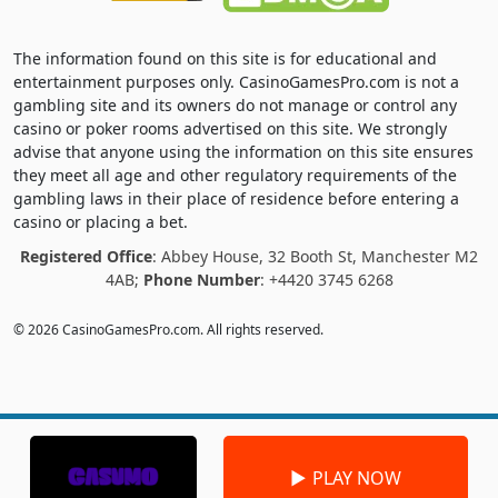
The information found on this site is for educational and
entertainment purposes only. CasinoGamesPro.com is not a
gambling site and its owners do not manage or control any
casino or poker rooms advertised on this site. We strongly
advise that anyone using the information on this site ensures
they meet all age and other regulatory requirements of the
gambling laws in their place of residence before entering a
casino or placing a bet.
Registered Office
: Abbey House, 32 Booth St, Manchester M2
4AB;
Phone Number
: +4420 3745 6268
© 2026 CasinoGamesPro.com. All rights reserved.
»
PLAY NOW