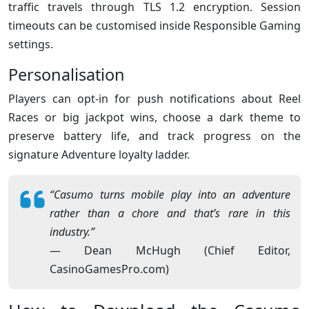
traffic travels through TLS 1.2 encryption. Session
timeouts can be customised inside Responsible Gaming
settings.
Personalisation
Players can opt-in for push notifications about Reel
Races or big jackpot wins, choose a dark theme to
preserve battery life, and track progress on the
signature Adventure loyalty ladder.
“Casumo turns mobile play into an adventure
rather than a chore and that’s rare in this
industry.”
— Dean McHugh (Chief Editor,
CasinoGamesPro.com)