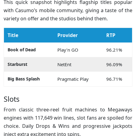
This quick snapshot highlights flagship titles popular
with Casumo’s mobile community, giving a taste of the
variety on offer and the studios behind them.
Title
Provider
RTP
Book of Dead
Play’n GO
96.21%
Starburst
NetEnt
96.09%
Big Bass Splash
Pragmatic Play
96.71%
Slots
From classic three-reel fruit machines to Megaways
engines with 117,649 win lines, slot fans are spoiled for
choice. Daily Drops & Wins and progressive jackpots
inject extra excitement into spins.