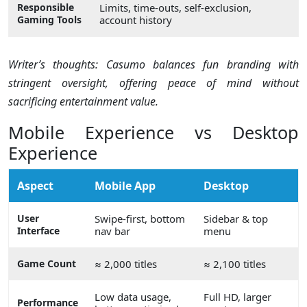
Responsible
Limits, time-outs, self-exclusion,
Gaming Tools
account history
Writer’s thoughts: Casumo balances fun branding with
stringent oversight, offering peace of mind without
sacrificing entertainment value.
Mobile Experience vs Desktop
Experience
Aspect
Mobile App
Desktop
User
Swipe-first, bottom
Sidebar & top
Interface
nav bar
menu
Game Count
≈ 2,000 titles
≈ 2,100 titles
Low data usage,
Full HD, larger
Performance