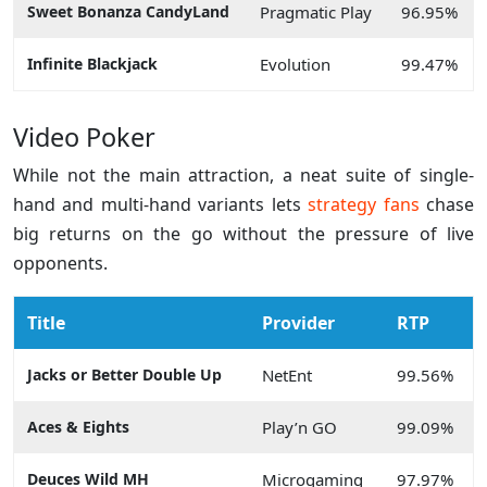
Sweet Bonanza CandyLand
Pragmatic Play
96.95%
Infinite Blackjack
Evolution
99.47%
Video Poker
While not the main attraction, a neat suite of single-
hand and multi-hand variants lets
strategy fans
chase
big returns on the go without the pressure of live
opponents.
Title
Provider
RTP
Jacks or Better Double Up
NetEnt
99.56%
Aces & Eights
Play’n GO
99.09%
Deuces Wild MH
Microgaming
97.97%