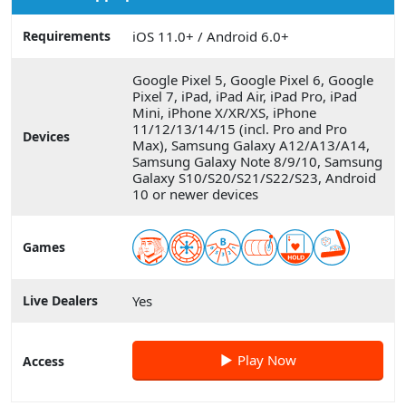
Requirements
iOS 11.0+ / Android 6.0+
Google Pixel 5, Google Pixel 6, Google
Pixel 7, iPad, iPad Air, iPad Pro, iPad
Mini, iPhone X/XR/XS, iPhone
11/12/13/14/15 (incl. Pro and Pro
Devices
Max), Samsung Galaxy A12/A13/A14,
Samsung Galaxy Note 8/9/10, Samsung
Galaxy S10/S20/S21/S22/S23, Android
10 or newer devices
Games
Live Dealers
Yes
Play Now
Access