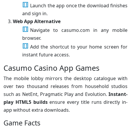
Launch the app once the download finishes
and sign in.
Web App Alternative
Navigate to casumo.com in any mobile
browser.
Add the shortcut to your home screen for
instant future access.
Casumo Casino App Games
The mobile lobby mirrors the desktop catalogue with
over two thousand releases from household studios
such as NetEnt, Pragmatic Play and Evolution.
Instant-
play HTML5 builds
ensure every title runs directly in-
app without extra downloads.
Game Facts