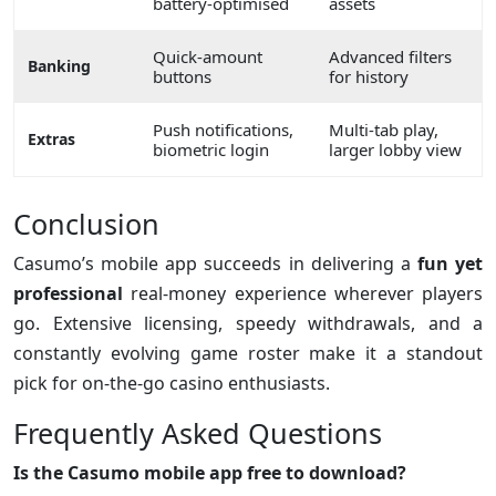
battery-optimised
assets
Quick-amount
Advanced filters
Banking
buttons
for history
Push notifications,
Multi-tab play,
Extras
biometric login
larger lobby view
Conclusion
Casumo’s mobile app succeeds in delivering a
fun yet
professional
real-money experience wherever players
go. Extensive licensing, speedy withdrawals, and a
constantly evolving game roster make it a standout
pick for on-the-go casino enthusiasts.
Frequently Asked Questions
Is the Casumo mobile app free to download?