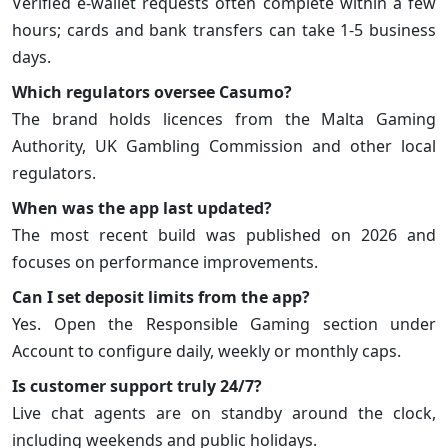
Verified e-wallet requests often complete within a few
hours; cards and bank transfers can take 1-5 business
days.
Which regulators oversee Casumo?
The brand holds licences from the Malta Gaming
Authority, UK Gambling Commission and other local
regulators.
When was the app last updated?
The most recent build was published on 2026 and
focuses on performance improvements.
Can I set deposit limits from the app?
Yes. Open the Responsible Gaming section under
Account to configure daily, weekly or monthly caps.
Is customer support truly 24/7?
Live chat agents are on standby around the clock,
including weekends and public holidays.