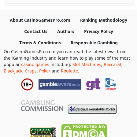
About CasinoGamesPro.com
Ranking Methodology
Contact Us
Authors
Privacy Policy
Terms & Conditions
Responsible Gambling
On CasinoGamesPro.com you can read the latest news from
the iGaming industry and learn how to play some of the most
popular
casino games
including:
Slot Machines
,
Baccarat
,
Blackjack
,
Craps
,
Poker
and
Roulette
.