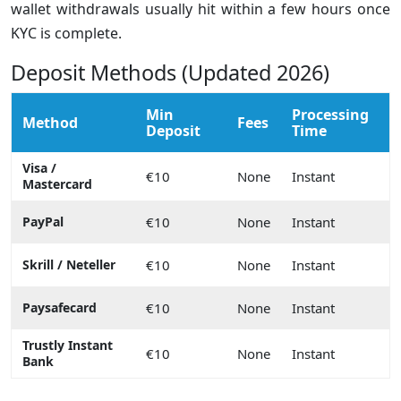
wallet withdrawals usually hit within a few hours once
KYC is complete.
Deposit Methods (Updated 2026)
Min
Processing
Method
Fees
Deposit
Time
Visa /
€10
None
Instant
Mastercard
PayPal
€10
None
Instant
Skrill / Neteller
€10
None
Instant
Paysafecard
€10
None
Instant
Trustly Instant
€10
None
Instant
Bank