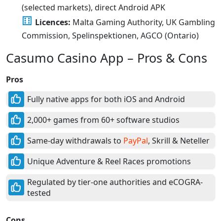
(selected markets), direct Android APK
Licences:
Malta Gaming Authority, UK Gambling
Commission, Spelinspektionen, AGCO (Ontario)
Casumo Casino App – Pros & Cons
Pros
Fully native apps for both iOS and Android
2,000+ games from 60+ software studios
Same-day withdrawals to
PayPal
, Skrill & Neteller
Unique Adventure & Reel Races promotions
Regulated by tier-one authorities and eCOGRA-
tested
Cons