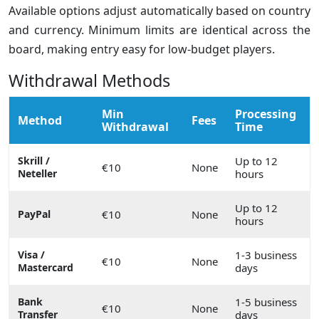
Available options adjust automatically based on country
and currency. Minimum limits are identical across the
board, making entry easy for low-budget players.
Withdrawal Methods
Min
Processing
Method
Fees
Withdrawal
Time
Skrill /
Up to 12
€10
None
Neteller
hours
Up to 12
PayPal
€10
None
hours
Visa /
1-3 business
€10
None
Mastercard
days
Bank
1-5 business
€10
None
Transfer
days