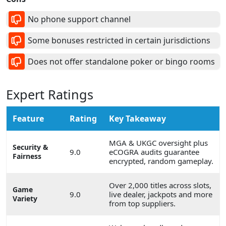
No phone support channel
Some bonuses restricted in certain jurisdictions
Does not offer standalone poker or bingo rooms
Expert Ratings
Feature
Rating
Key Takeaway
MGA & UKGC oversight plus
Security &
9.0
eCOGRA audits guarantee
Fairness
encrypted, random gameplay.
Over 2,000 titles across slots,
Game
9.0
live dealer, jackpots and more
Variety
from top suppliers.