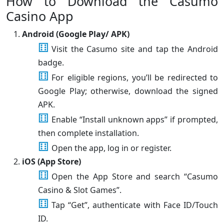
How to Download the Casumo
Casino App
Android (Google Play/ APK)
Visit the Casumo site and tap the Android
badge.
For eligible regions, you’ll be redirected to
Google Play; otherwise, download the signed
APK.
Enable “Install unknown apps” if prompted,
then complete installation.
Open the app, log in or register.
iOS (App Store)
Open the App Store and search “Casumo
Casino & Slot Games”.
Tap “Get”, authenticate with Face ID/Touch
ID.