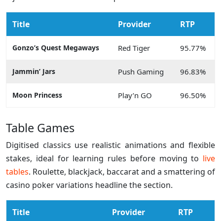
Title
Provider
RTP
Gonzo’s Quest Megaways
Red Tiger
95.77%
Jammin’ Jars
Push Gaming
96.83%
Moon Princess
Play’n GO
96.50%
Table Games
Digitised classics use realistic animations and flexible
stakes, ideal for learning rules before moving to
live
tables
. Roulette, blackjack, baccarat and a smattering of
casino poker variations headline the section.
Title
Provider
RTP