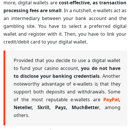
more, digital wallets are
cost-effective, as transaction
processing fees are small
. In a nutshell, e-wallets act as
an intermediary between your bank account and the
gambling site. You have to select a preferred digital
wallet and register with it. Then, you have to link your
credit/debit card to your digital wallet.
Provided that you decide to use a digital wallet
to fund your casino account,
you do not have
to disclose your banking credentials
. Another
noteworthy advantage of e-wallets is that they
support both deposits and withdrawals. Some
of the most reputable e-wallets are
PayPal
,
Neteller, Skrill, Payz, MuchBetter
, among
others.