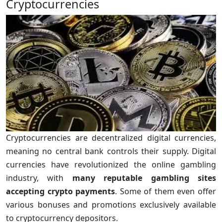
Cryptocurrencies
Cryptocurrencies are decentralized digital currencies,
meaning no central bank controls their supply. Digital
currencies have revolutionized the online gambling
industry, with
many reputable gambling sites
accepting crypto payments
. Some of them even offer
various bonuses and promotions exclusively available
to cryptocurrency depositors.