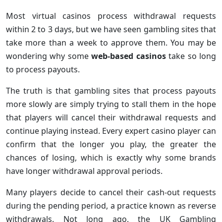
Most virtual casinos process withdrawal requests
within 2 to 3 days, but we have seen gambling sites that
take more than a week to approve them. You may be
wondering why some
web-based casinos
take so long
to process payouts.
The truth is that gambling sites that process payouts
more slowly are simply trying to stall them in the hope
that players will cancel their withdrawal requests and
continue playing instead. Every expert casino player can
confirm that the longer you play, the greater the
chances of losing, which is exactly why some brands
have longer withdrawal approval periods.
Many players decide to cancel their cash-out requests
during the pending period, a practice known as reverse
withdrawals. Not long ago, the UK Gambling