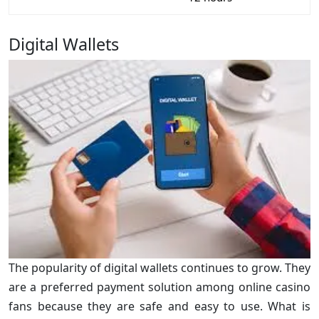
Digital Wallets
The popularity of digital wallets continues to grow. They
are a preferred payment solution among online casino
fans because they are safe and easy to use. What is