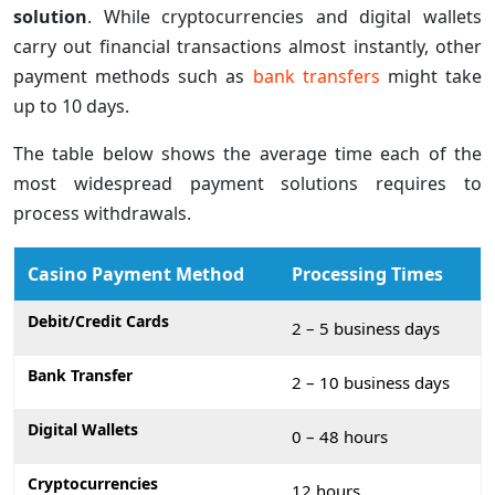
solution
. While cryptocurrencies and digital wallets
carry out financial transactions almost instantly, other
payment methods such as
bank transfers
might take
up to 10 days.
The table below shows the average time each of the
most widespread payment solutions requires to
process withdrawals.
Casino Payment Method
Processing Times
Debit/Credit Cards
2 – 5 business days
Bank Transfer
2 – 10 business days
Digital Wallets
0 – 48 hours
Cryptocurrencies
12 hours