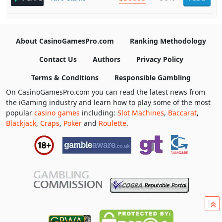
About CasinoGamesPro.com
Ranking Methodology
Contact Us
Authors
Privacy Policy
Terms & Conditions
Responsible Gambling
On CasinoGamesPro.com you can read the latest news from
the iGaming industry and learn how to play some of the most
popular
casino games
including:
Slot Machines
,
Baccarat
,
Blackjack
,
Craps
,
Poker
and
Roulette
.
»