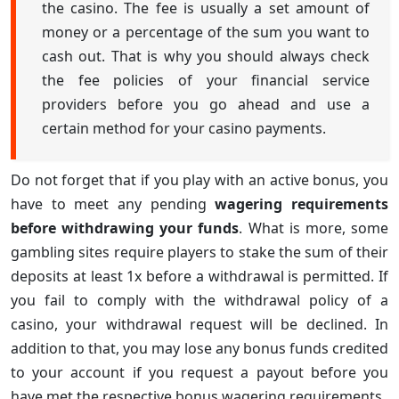
the casino. The fee is usually a set amount of
money or a percentage of the sum you want to
cash out. That is why you should always check
the fee policies of your financial service
providers before you go ahead and use a
certain method for your casino payments.
Do not forget that if you play with an active bonus, you
have to meet any pending
wagering requirements
before withdrawing your funds
. What is more, some
gambling sites require players to stake the sum of their
deposits at least 1x before a withdrawal is permitted. If
you fail to comply with the withdrawal policy of a
casino, your withdrawal request will be declined. In
addition to that, you may lose any bonus funds credited
to your account if you request a payout before you
have met the respective bonus wagering requirements.