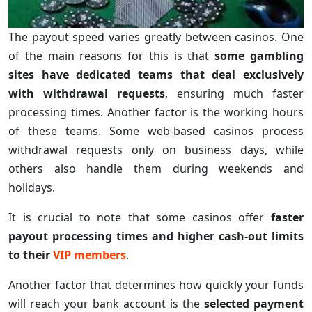
The payout speed varies greatly between casinos. One
of the main reasons for this is that
some gambling
sites have dedicated teams that deal exclusively
with withdrawal requests
, ensuring much faster
processing times. Another factor is the working hours
of these teams. Some web-based casinos process
withdrawal requests only on business days, while
others also handle them during weekends and
holidays.
It is crucial to note that some casinos offer
faster
payout processing times and higher cash-out limits
to their
VIP members
.
Another factor that determines how quickly your funds
will reach your bank account is the
selected payment