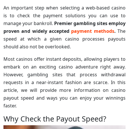
An important step when selecting a web-based casino
is to check the payment solutions you can use to
manage your bankroll.
Premier gambling sites employ
proven and widely accepted
payment methods
.
The
speed at which a given casino processes payouts
should also not be overlooked.
Most casinos offer instant deposits, allowing players to
embark on an exciting casino adventure right away.
However, gambling sites that process withdrawal
requests in a near-instant fashion are scarce. In this
article, we will provide more information on casino
payout speed and ways you can enjoy your winnings
faster.
Why Check the Payout Speed?