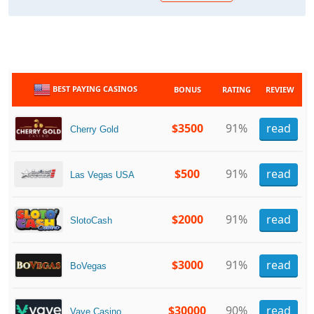
BEST PAYING CASINOS
BONUS
RATING
REVIEW
$3500
91%
read
Cherry Gold
$500
91%
read
Las Vegas USA
$2000
91%
read
SlotoCash
$3000
91%
read
BoVegas
$30000
90%
read
Vave Casino