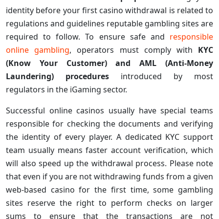
identity before your first casino withdrawal is related to
regulations and guidelines reputable gambling sites are
required to follow. To ensure safe and
responsible
online gambling
, operators must comply with
KYC
(Know Your Customer) and AML (Anti-Money
Laundering) procedures
introduced by most
regulators in the iGaming sector.
Successful online casinos usually have special teams
responsible for checking the documents and verifying
the identity of every player. A dedicated KYC support
team usually means faster account verification, which
will also speed up the withdrawal process. Please note
that even if you are not withdrawing funds from a given
web-based casino for the first time, some gambling
sites reserve the right to perform checks on larger
sums to ensure that the transactions are not