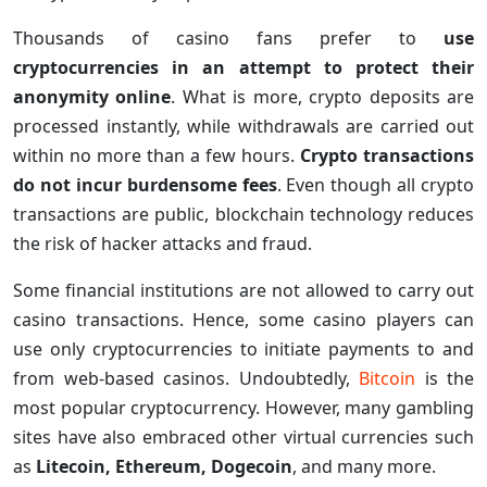
Thousands of casino fans prefer to
use
cryptocurrencies in an attempt to protect their
anonymity online
. What is more, crypto deposits are
processed instantly, while withdrawals are carried out
within no more than a few hours.
Crypto transactions
do not incur burdensome fees
. Even though all crypto
transactions are public, blockchain technology reduces
the risk of hacker attacks and fraud.
Some financial institutions are not allowed to carry out
casino transactions. Hence, some casino players can
use only cryptocurrencies to initiate payments to and
from web-based casinos. Undoubtedly,
Bitcoin
is the
most popular cryptocurrency. However, many gambling
sites have also embraced other virtual currencies such
as
Litecoin, Ethereum, Dogecoin
, and many more.