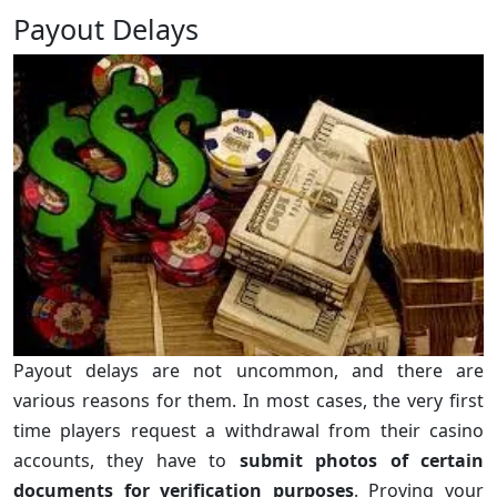
Payout Delays
Payout delays are not uncommon, and there are
various reasons for them. In most cases, the very first
time players request a withdrawal from their casino
accounts, they have to
submit photos of certain
documents for verification purposes
. Proving your