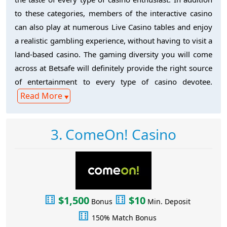
to these categories, members of the interactive casino
can also play at numerous Live Casino tables and enjoy
a realistic gambling experience, without having to visit a
land-based casino. The gaming diversity you will come
across at Betsafe will definitely provide the right source
of entertainment to every type of casino devotee.
Read More
ComeOn! Casino
$1,500
$10
Bonus
Min. Deposit
150% Match Bonus