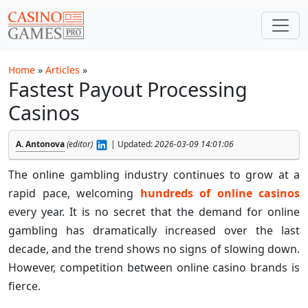
Skip to main content
Home
»
Articles
»
Fastest Payout Processing
Casinos
A. Antonova
(editor)
|
Updated:
2026-03-09 14:01:06
The online gambling industry continues to grow at a
rapid pace, welcoming
hundreds of online casinos
every year. It is no secret that the demand for online
gambling has dramatically increased over the last
decade, and the trend shows no signs of slowing down.
However, competition between online casino brands is
fierce.