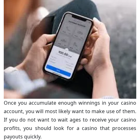
Once you accumulate enough winnings in your casino
account, you will most likely want to make use of them.
If you do not want to wait ages to receive your casino
profits, you should look for a casino that processes
payouts quickly.