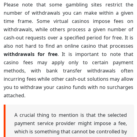
Please note that some gambling sites restrict the
number of withdrawals you can make within a given
time frame. Some virtual casinos impose fees on
withdrawals, while others process a given number of
cash-out requests over a specified period for free. It is
also not hard to find an online casino that processes
withdrawals for free
. It is important to note that
casino fees may apply only to certain payment
methods, with bank transfer withdrawals often
incurring fees while other cash-out solutions may allow
you to withdraw your casino funds with no surcharges
attached.
A crucial thing to mention is that the selected
payment service provider might impose a fee,
which is something that cannot be controlled by