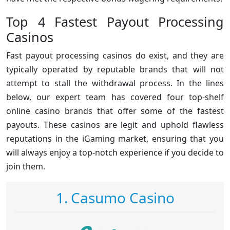
Top 4 Fastest Payout Processing
Casinos
Fast payout processing casinos do exist, and they are
typically operated by reputable brands that will not
attempt to stall the withdrawal process. In the lines
below, our expert team has covered four top-shelf
online casino brands that offer some of the fastest
payouts. These casinos are legit and uphold flawless
reputations in the iGaming market, ensuring that you
will always enjoy a top-notch experience if you decide to
join them.
Casumo Casino