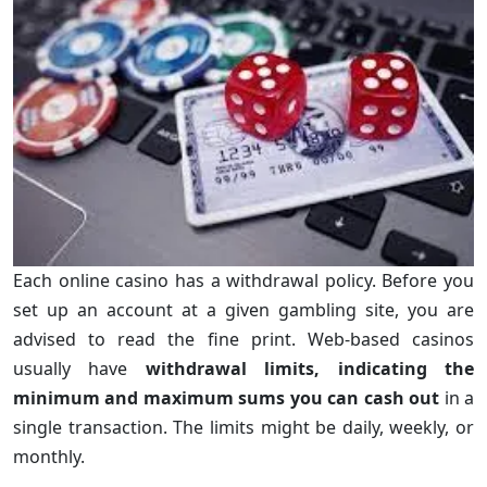
Each online casino has a withdrawal policy. Before you
set up an account at a given gambling site, you are
advised to read the fine print. Web-based casinos
usually have
withdrawal limits, indicating the
minimum and maximum sums you can cash out
in a
single transaction. The limits might be daily, weekly, or
monthly.