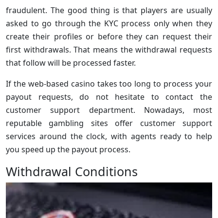
fraudulent. The good thing is that players are usually
asked to go through the KYC process only when they
create their profiles or before they can request their
first withdrawals. That means the withdrawal requests
that follow will be processed faster.
If the web-based casino takes too long to process your
payout requests, do not hesitate to contact the
customer support department. Nowadays, most
reputable gambling sites offer customer support
services around the clock, with agents ready to help
you speed up the payout process.
Withdrawal Conditions