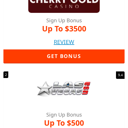
Sign Up Bonus
Up To $3500
REVIEW
GET BONUS
9.4
Sign Up Bonus
Up To $500