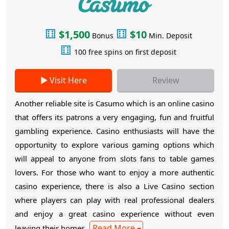
$1,500
$10
Bonus
Min. Deposit
100 free spins on first deposit
Visit Here
Review
Another reliable site is Casumo which is an online casino
that offers its patrons a very engaging, fun and fruitful
gambling experience. Casino enthusiasts will have the
opportunity to explore various gaming options which
will appeal to anyone from slots fans to table games
lovers. For those who want to enjoy a more authentic
casino experience, there is also a Live Casino section
where players can play with real professional dealers
and enjoy a great casino experience without even
Read More
leaving their homes.