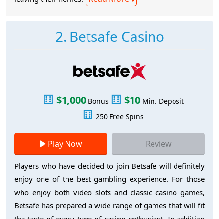
Betsafe Casino
$1,000
$10
Bonus
Min. Deposit
250 Free Spins
Play Now
Review
Players who have decided to join Betsafe will definitely
enjoy one of the best gambling experience. For those
who enjoy both video slots and classic casino games,
Betsafe has prepared a wide range of games that will fit
the taste of every type of casino enthusiast. In addition