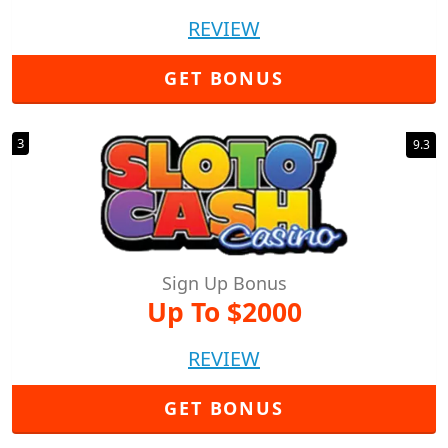
REVIEW
GET BONUS
9.3
Sign Up Bonus
Up To $2000
REVIEW
GET BONUS