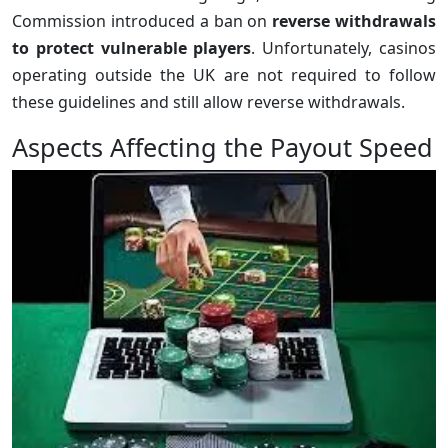
Commission introduced a ban on
reverse withdrawals
to protect vulnerable players
. Unfortunately, casinos
operating outside the UK are not required to follow
these guidelines and still allow reverse withdrawals.
Aspects Affecting the Payout Speed