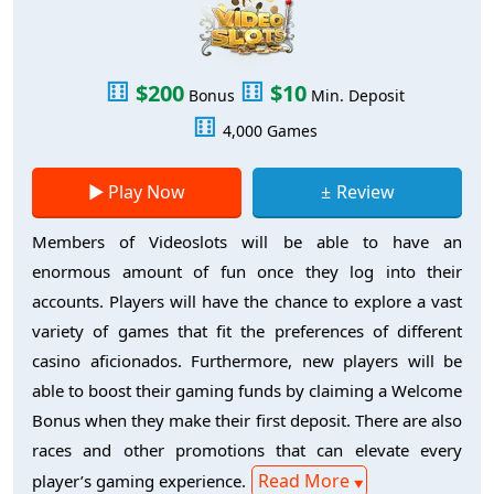
$200
$10
Bonus
Min. Deposit
4,000 Games
Play Now
Review
Members of Videoslots will be able to have an
enormous amount of fun once they log into their
accounts. Players will have the chance to explore a vast
variety of games that fit the preferences of different
casino aficionados. Furthermore, new players will be
able to boost their gaming funds by claiming a Welcome
Bonus when they make their first deposit. There are also
races and other promotions that can elevate every
Read More
player’s gaming experience.