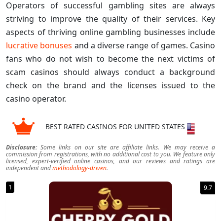
Operators of successful gambling sites are always
striving to improve the quality of their services. Key
aspects of thriving online gambling businesses include
lucrative bonuses
and a diverse range of games. Casino
fans who do not wish to become the next victims of
scam casinos should always conduct a background
check on the brand and the licenses issued to the
casino operator.
BEST RATED CASINOS FOR UNITED STATES
Disclosure:
Some links on our site are affiliate links. We may receive a
commission from registrations, with no additional cost to you. We feature only
licensed, expert-verified online casinos, and our reviews and ratings are
independent and
methodology-driven
.
9.7