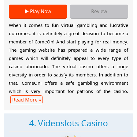
Play Now
Review
When it comes to fun virtual gambling and lucrative
outcomes, it is definitely a great decision to become a
member of ComeOn! And start playing for real money.
The gaming website has prepared a wide range of
games which will definitely appeal to every type of
casino aficionado. The virtual casino offers a huge
diversity in order to satisfy its members. In addition to
that, ComeOn! offers a safe gambling environment
which is very important for patrons of the casino.
Read More
Videoslots Casino