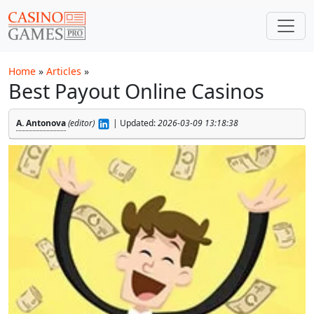
Skip to main content
Home
»
Articles
»
Best Payout Online Casinos
A. Antonova
(editor)
|
Updated:
2026-03-09 13:18:38