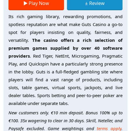
Play Now
Review
Its rich gaming library, rewarding promotions, and
spotless reputation are what make Guts Casino a go-to
spot for players insisting on quality, fairness, and
versatility.
The casino offers a rich selection of
premium games supplied by over 40 software
providers
. Red Tiger, NetEnt, Microgaming, Pragmatic
Play, and Quickspin have a particularly strong presence
in the lobby. Guts is a full-fledged gambling site where
players will find a vast range of products, including
slots, table games, virtual sports, jackpots, and live
dealer tables. Sports betting and peer-to-peer poker are
available under separate tabs.
New customers only. €10 min deposit. Bonus 100% up to
€100. 35x wagering to clear in 30 days. Skrill, Neteller, and
Paysafe excluded. Game weightings and
terms apply
.