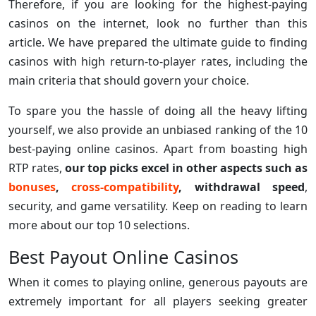
Therefore, if you are looking for the highest-paying
casinos on the internet, look no further than this
article. We have prepared the ultimate guide to finding
casinos with high return-to-player rates, including the
main criteria that should govern your choice.
To spare you the hassle of doing all the heavy lifting
yourself, we also provide an unbiased ranking of the 10
best-paying online casinos. Apart from boasting high
RTP rates,
our top picks excel in other aspects such as
bonuses
,
cross-compatibility
, withdrawal speed
,
security, and game versatility. Keep on reading to learn
more about our top 10 selections.
Best Payout Online Casinos
When it comes to playing online, generous payouts are
extremely important for all players seeking greater