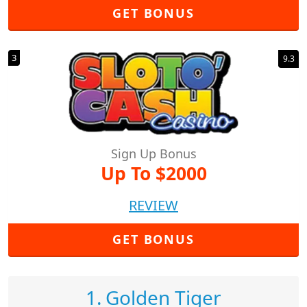
GET BONUS
9.3
Sign Up Bonus
Up To $2000
REVIEW
GET BONUS
Golden Tiger