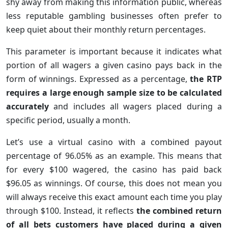
shy away from making this information public, whereas
less reputable gambling businesses often prefer to
keep quiet about their monthly return percentages.
This parameter is important because it indicates what
portion of all wagers a given casino pays back in the
form of winnings. Expressed as a percentage,
the RTP
requires a large enough sample size to be calculated
accurately
and includes all wagers placed during a
specific period, usually a month.
Let’s use a virtual casino with a combined payout
percentage of 96.05% as an example. This means that
for every $100 wagered, the casino has paid back
$96.05 as winnings. Of course, this does not mean you
will always receive this exact amount each time you play
through $100. Instead, it reflects
the combined return
of all bets customers have placed during a given