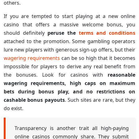
others.
If you are tempted to start playing at a new online
casino that offers a massive welcome bonus, you
should definitely
peruse the
terms and conditions
attached to the promotion. Some gambling operators
lure new players with generous sign-up offers, but their
wagering requirements
can be so high that it becomes
impossible for players to derive any real benefit from
the bonuses. Look for casinos with
reasonable
wagering requirements, high caps on maximum
bets during bonus play, and no restrictions on
cashable bonus payouts
. Such sites are rare, but they
do exist.
Transparency is another trait all high-paying
online casinos commonly share. They submit