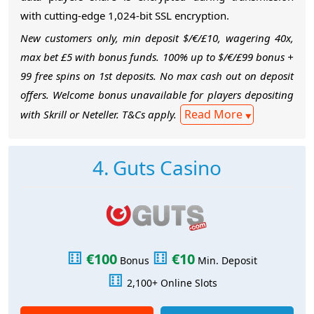
with cutting-edge 1,024-bit SSL encryption.
New customers only, min deposit $/€/£10, wagering 40x,
max bet £5 with bonus funds. 100% up to $/€/£99 bonus +
99 free spins on 1st deposits. No max cash out on deposit
offers. Welcome bonus unavailable for players depositing
Read More
with Skrill or Neteller. T&Cs apply.
Guts Casino
€100
€10
Bonus
Min. Deposit
2,100+ Online Slots