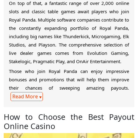
On top of that, a fantastic range of over 2,000 online
slots and classic table games await players who join
Royal Panda. Multiple software companies contribute to
the constantly expanding portfolio of Royal Panda,
including big names like Thunderkick, Microgaming, Elk
Studios, and Playson. The comprehensive selection of
live dealer games comes from Evolution Gaming,
Stakelogic, Pragmatic Play, and OnAir Entertainment.
Those who join Royal Panda can enjoy impressive
bonuses and promotions that will help them improve
their chances of sweeping amazing payouts.
Read More
How to Choose the Best Payout
Online Casino