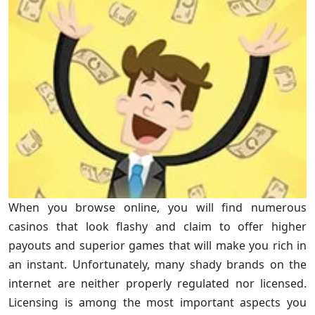
When you browse online, you will find numerous
casinos that look flashy and claim to offer higher
payouts and superior games that will make you rich in
an instant. Unfortunately, many shady brands on the
internet are neither properly regulated nor licensed.
Licensing is among the most important aspects you