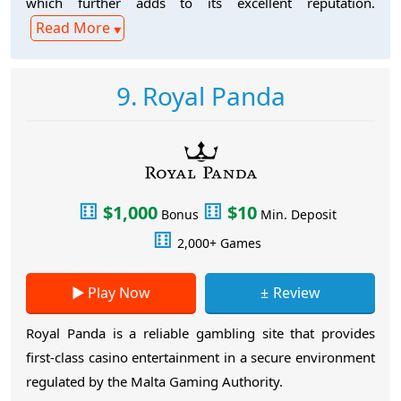
which further adds to its excellent reputation.
Read More
Royal Panda
$1,000
$10
Bonus
Min. Deposit
2,000+ Games
Play Now
Review
Royal Panda is a reliable gambling site that provides
first-class casino entertainment in a secure environment
regulated by the Malta Gaming Authority.