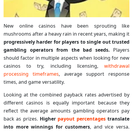
New online casinos have been sprouting like
mushrooms after a heavy rain in recent years, making it
progressively harder for players to single out trusted
gambling operators from the bad seeds.
Players
should factor in multiple aspects when looking for new
casinos to try, including licensing,
withdrawal
processing timeframes
, average support response
times, and game versatility.
Looking at the combined payback rates advertised by
different casinos is equally important because they
reflect the average amounts gambling operators pay
back as prizes.
Higher
payout percentages
translate
into more winnings for customers
, and vice versa.