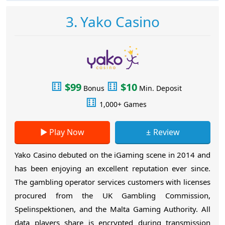
Yako Casino
$99
$10
Bonus
Min. Deposit
1,000+ Games
Play Now
Review
Yako Casino debuted on the iGaming scene in 2014 and
has been enjoying an excellent reputation ever since.
The gambling operator services customers with licenses
procured from the UK Gambling Commission,
Spelinspektionen, and the Malta Gaming Authority. All
data players share is encrypted during transmission