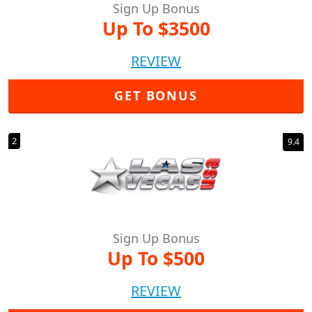
Sign Up Bonus
Up To $3500
REVIEW
GET BONUS
9.4
Sign Up Bonus
Up To $500
REVIEW