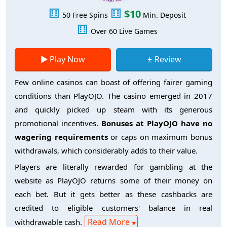
$10
50 Free Spins
Min. Deposit
Over 60 Live Games
Play Now
Review
Few online casinos can boast of offering fairer gaming
conditions than PlayOJO. The casino emerged in 2017
and quickly picked up steam with its generous
promotional incentives.
Bonuses at PlayOJO have no
wagering requirements
or caps on maximum bonus
withdrawals, which considerably adds to their value.
Players are literally rewarded for gambling at the
website as PlayOJO returns some of their money on
each bet. But it gets better as these cashbacks are
credited to eligible customers' balance in real
Read More
withdrawable cash.