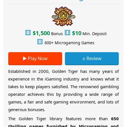
$1,500
$10
Bonus
Min. Deposit
600+ Microgaming Games
Play Now
Review
Established in 2000, Golden Tiger has many years of
experience in the iGaming industry and knows what it
takes to keep players satisfied. The renowned gambling
operator achieves this by providing a wide range of
games, a fair and safe gaming environment, and lots of
generous bonuses.
The Golden Tiger library features more than
650
thrilling games furnished by Microgaming and