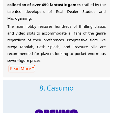
collection of over 650 fantastic games
crafted by the
talented developers of Real Dealer Studios and
Microgaming.
The main lobby features hundreds of thrilling classic
and video slots to accommodate all fans of the genre
regardless of their preferences. Progressive slots like
Mega Moolah, Cash Splash, and Treasure Nile are
recommended for players looking to pocket enormous
seven-figure prizes.
Read More
Casumo