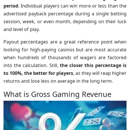
period
. Individual players can win more or less than the
advertised payback percentage during a single betting
session, week, or even month, depending on their luck
and level of play.
Payout percentages are a great reference point when
looking for high-paying casinos but are most accurate
when hundreds of thousands of wagers are factored
into the calculation. Still,
the closer this percentage is
to 100%, the better for players
, as they will reap higher
returns and lose less on average in the long term.
What is Gross Gaming Revenue