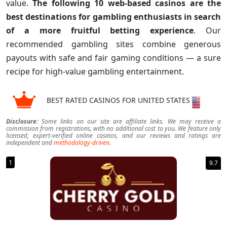
value.
The following 10 web-based casinos are the
best destinations for gambling enthusiasts in search
of a more fruitful betting experience
. Our
recommended gambling sites combine generous
payouts with safe and fair gaming conditions — a sure
recipe for high-value gambling entertainment.
BEST RATED CASINOS FOR UNITED STATES
Disclosure:
Some links on our site are affiliate links. We may receive a
commission from registrations, with no additional cost to you. We feature only
licensed, expert-verified online casinos, and our reviews and ratings are
independent and
methodology-driven
.
9.7