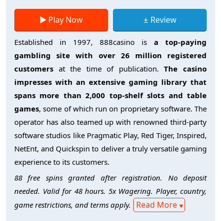
Play Now
Review
Established in 1997, 888casino is
a top-paying
gambling site with over 26 million registered
customers
at the time of publication.
The casino
impresses with an extensive gaming library that
spans more than 2,000 top-shelf slots and table
games
, some of which run on proprietary software. The
operator has also teamed up with renowned third-party
software studios like Pragmatic Play, Red Tiger, Inspired,
NetEnt, and Quickspin to deliver a truly versatile gaming
experience to its customers.
88 free spins granted after registration. No deposit
needed. Valid for 48 hours. 5x Wagering. Player, country,
Read More
game restrictions, and terms apply.