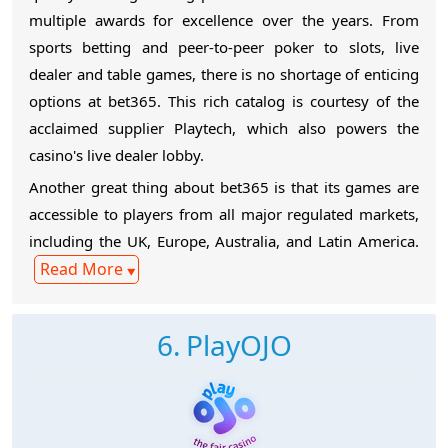
multiple awards for excellence over the years. From
sports betting and peer-to-peer poker to slots, live
dealer and table games, there is no shortage of enticing
options at bet365. This rich catalog is courtesy of the
acclaimed supplier Playtech, which also powers the
casino's live dealer lobby.
Another great thing about bet365 is that its games are
accessible to players from all major regulated markets,
including the UK, Europe, Australia, and Latin America.
Read More
PlayOJO