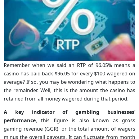
Remember when we said an RTP of 96.05% means a
casino has paid back $96.05 for every $100 wagered on
average? If so, you may be wondering what happens to
the remainder. Well, this is the amount the casino has
retained from all money wagered during that period.
A key indicator of gambling businesses’
performance,
this figure is also known as gross
gaming revenue (GGR), or the total amount of wagers
minus the overall payouts. It can fluctuate from month