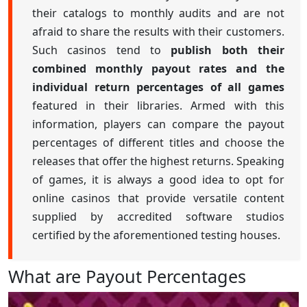
their catalogs to monthly audits and are not
afraid to share the results with their customers.
Such casinos tend to
publish both their
combined monthly payout rates and the
individual return percentages of all games
featured in their libraries. Armed with this
information, players can compare the payout
percentages of different titles and choose the
releases that offer the highest returns. Speaking
of games, it is always a good idea to opt for
online casinos that provide versatile content
supplied by accredited software studios
certified by the aforementioned testing houses.
What are Payout Percentages