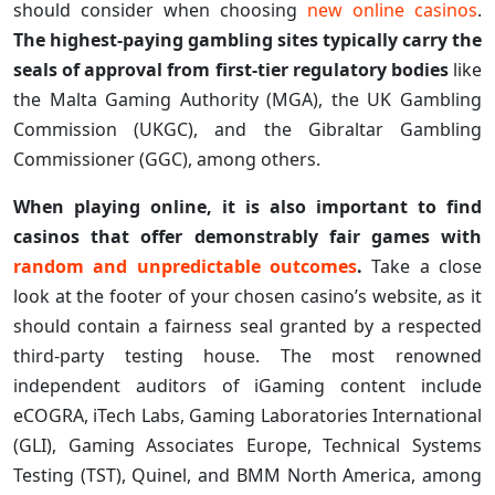
should consider when choosing
new online casinos
.
The highest-paying gambling sites typically carry the
seals of approval from first-tier regulatory bodies
like
the Malta Gaming Authority (MGA), the UK Gambling
Commission (UKGC), and the Gibraltar Gambling
Commissioner (GGC), among others.
When playing online, it is also important to find
casinos that offer demonstrably fair games with
random and unpredictable outcomes
.
Take a close
look at the footer of your chosen casino’s website, as it
should contain a fairness seal granted by a respected
third-party testing house. The most renowned
independent auditors of iGaming content include
eCOGRA, iTech Labs, Gaming Laboratories International
(GLI), Gaming Associates Europe, Technical Systems
Testing (TST), Quinel, and BMM North America, among