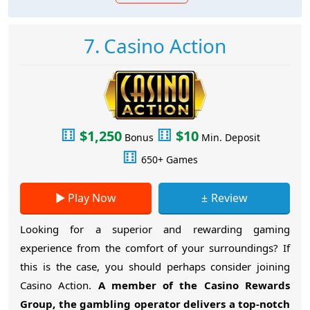
Casino Action
$1,250
$10
Bonus
Min. Deposit
650+ Games
Play Now
Review
Looking for a superior and rewarding gaming
experience from the comfort of your surroundings? If
this is the case, you should perhaps consider joining
Casino Action.
A member of the Casino Rewards
Group, the gambling operator delivers a top-notch