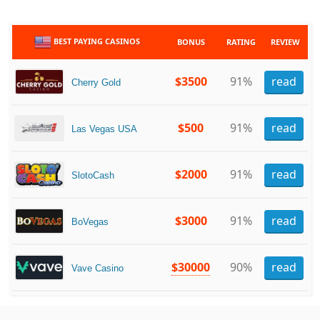
BEST PAYING CASINOS
BONUS
RATING
REVIEW
$3500
91%
read
Cherry Gold
$500
91%
read
Las Vegas USA
$2000
91%
read
SlotoCash
$3000
91%
read
BoVegas
$30000
90%
read
Vave Casino