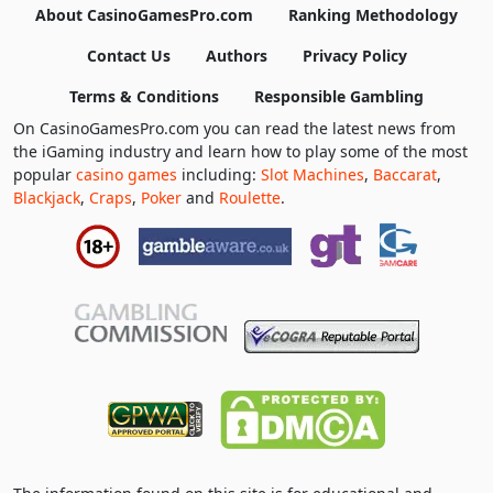
About CasinoGamesPro.com
Ranking Methodology
Contact Us
Authors
Privacy Policy
Terms & Conditions
Responsible Gambling
On CasinoGamesPro.com you can read the latest news from
the iGaming industry and learn how to play some of the most
popular
casino games
including:
Slot Machines
,
Baccarat
,
Blackjack
,
Craps
,
Poker
and
Roulette
.