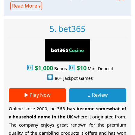
Read More
bet365
$1,000
$10
Bonus
Min. Deposit
80+ Jackpot Games
Play Now
Review
Online since 2000, bet365
has become somewhat of
a household name in the UK
where it originated from.
The company enjoys great renown for the premium
quality of the gambling products it offers and has won