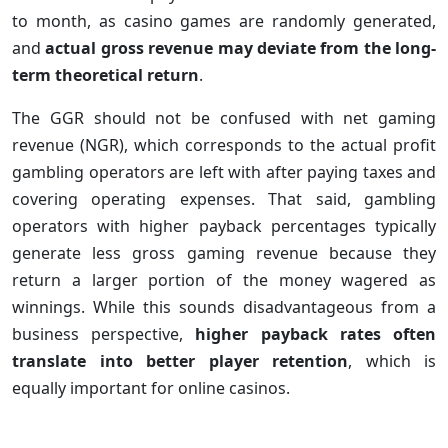
to month, as casino games are randomly generated,
and
actual gross revenue may deviate from the long-
term theoretical return
.
The GGR should not be confused with net gaming
revenue (NGR), which corresponds to the actual profit
gambling operators are left with after paying taxes and
covering operating expenses. That said, gambling
operators with higher payback percentages typically
generate less gross gaming revenue because they
return a larger portion of the money wagered as
winnings. While this sounds disadvantageous from a
business perspective,
higher payback rates often
translate into better player retention
, which is
equally important for online casinos.