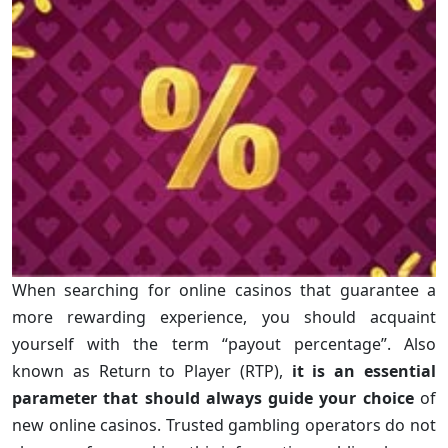
When searching for online casinos that guarantee a
more rewarding experience, you should acquaint
yourself with the term “payout percentage”. Also
known as Return to Player (RTP),
it is an essential
parameter that should always guide your choice
of
new online casinos. Trusted gambling operators do not