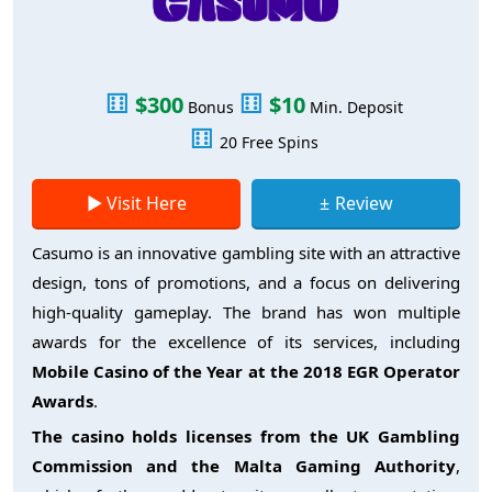
$300
$10
Bonus
Min. Deposit
20 Free Spins
Visit Here
Review
Casumo is an innovative gambling site with an attractive
design, tons of promotions, and a focus on delivering
high-quality gameplay. The brand has won multiple
awards for the excellence of its services, including
Mobile Casino of the Year at the 2018 EGR Operator
Awards
.
The casino holds licenses from the UK Gambling
Commission and the Malta Gaming Authority
,