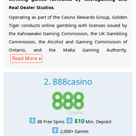
Real Dealer Studios
.
Operating as part of the Casino Rewards Group, Golden
Tiger conducts online gambling with licenses issued by
the Kahnawake Gaming Commission, the UK Gambling
Commission, the Alcohol and Gaming Commission of
Ontario, and the Malta Gaming Authority.
Read More
888casino
$10
88 Free Spins
Min. Deposit
2,000+ Games