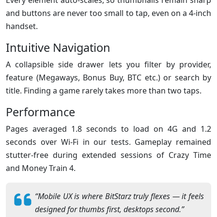
and buttons are never too small to tap, even on a 4-inch
handset.
Intuitive Navigation
A collapsible side drawer lets you filter by provider,
feature (Megaways, Bonus Buy, BTC etc.) or search by
title. Finding a game rarely takes more than two taps.
Performance
Pages averaged 1.8 seconds to load on 4G and 1.2
seconds over Wi-Fi in our tests. Gameplay remained
stutter-free during extended sessions of Crazy Time
and Money Train 4.
“Mobile UX is where BitStarz truly flexes — it feels
designed for thumbs first, desktops second.”