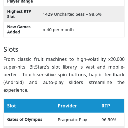
Player Range
Highest RTP
1429 Uncharted Seas – 98.6%
Slot
New Games
≈ 40 per month
Added
Slots
From classic fruit machines to high-volatility x20,000
super-hits, BitStarz’s slot library is vast and mobile-
perfect. Touch-sensitive spin buttons, haptic feedback
(Android) and auto-play sliders streamline the
experience.
Slot
Provider
RTP
Gates of Olympus
Pragmatic Play
96.50%