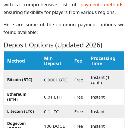
with a comprehensive list of
payment methods
,
ensuring flexibility for players from various regions.
Here are some of the common payment options we
found available:
Deposit Options (Updated 2026)
Min
Processing
Method
Fee
Deposit
Time
Instant (1
Bitcoin (BTC)
0.0001 BTC
Free
conf.)
Ethereum
0.01 ETH
Free
Instant
(ETH)
Litecoin (LTC)
0.1 LTC
Free
Instant
Dogecoin
100 DOGE
Free
Instant