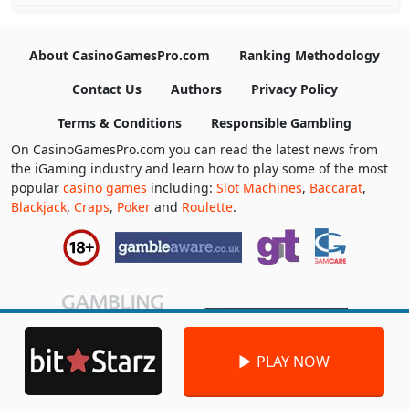
About CasinoGamesPro.com
Ranking Methodology
Contact Us
Authors
Privacy Policy
Terms & Conditions
Responsible Gambling
On CasinoGamesPro.com you can read the latest news from
the iGaming industry and learn how to play some of the most
popular
casino games
including:
Slot Machines
,
Baccarat
,
Blackjack
,
Craps
,
Poker
and
Roulette
.
»
PLAY NOW