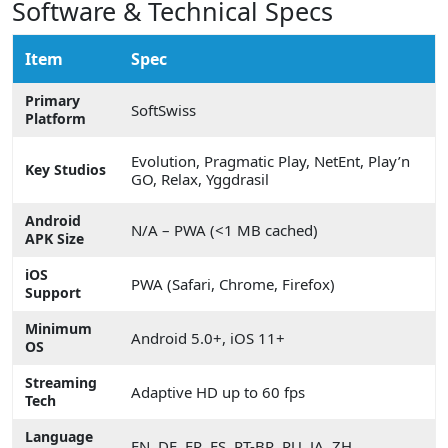
Software & Technical Specs
Item
Spec
Primary
SoftSwiss
Platform
Evolution, Pragmatic Play, NetEnt, Play’n
Key Studios
GO, Relax, Yggdrasil
Android
N/A – PWA (<1 MB cached)
APK Size
iOS
PWA (Safari, Chrome, Firefox)
Support
Minimum
Android 5.0+, iOS 11+
OS
Streaming
Adaptive HD up to 60 fps
Tech
Language
EN, DE, FR, ES, PT-BR, RU, JA, ZH