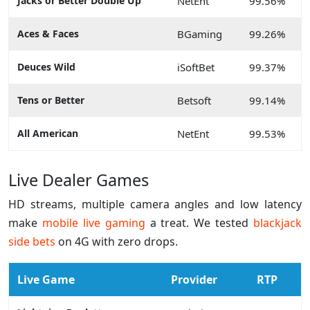
Jacks or Better Double Up
NetEnt
99.56%
Aces & Faces
BGaming
99.26%
Deuces Wild
iSoftBet
99.37%
Tens or Better
Betsoft
99.14%
All American
NetEnt
99.53%
Live Dealer Games
HD streams, multiple camera angles and low latency
make
mobile live gaming
a treat. We tested
blackjack
side bets
on 4G with zero drops.
Live Game
Provider
RTP