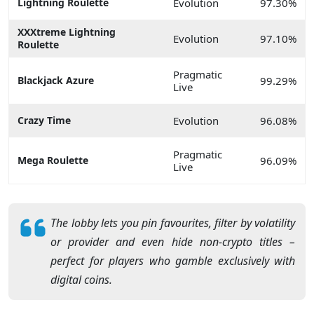
Lightning Roulette
Evolution
97.30%
XXXtreme Lightning
Evolution
97.10%
Roulette
Pragmatic
Blackjack Azure
99.29%
Live
Crazy Time
Evolution
96.08%
Pragmatic
Mega Roulette
96.09%
Live
The lobby lets you pin favourites, filter by volatility
or provider and even hide non-crypto titles –
perfect for players who gamble exclusively with
digital coins.