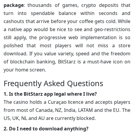
package
: thousands of games, crypto deposits that
turn into spendable balance within seconds and
cashouts that arrive before your coffee gets cold. While
a native app would be nice to see and geo-restrictions
still apply, the progressive web implementation is so
polished that most players will not miss a store
download. If you value variety, speed and the freedom
of blockchain banking, BitStarz is a must-have icon on
your home screen.
Frequently Asked Questions
1. Is the BitStarz app legal where I live?
The casino holds a Curaçao licence and accepts players
from most of Canada, NZ, India, LATAM and the EU. The
US, UK, NL and AU are currently blocked.
2. Do I need to download anything?