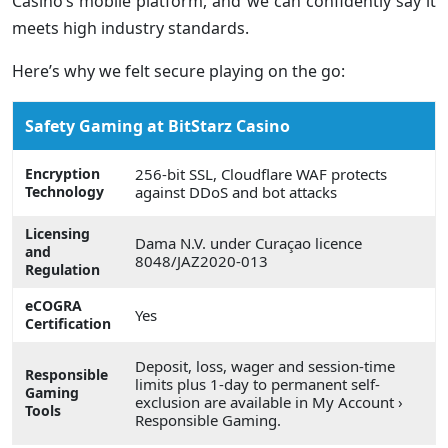
Casino’s mobile platform, and we can confidently say it
meets high industry standards.
Here’s why we felt secure playing on the go:
Safety Gaming at BitStarz Casino
Encryption
256-bit SSL, Cloudflare WAF protects
Technology
against DDoS and bot attacks
Licensing
Dama N.V. under Curaçao licence
and
8048/JAZ2020-013
Regulation
eCOGRA
Yes
Certification
Deposit, loss, wager and session-time
Responsible
limits plus 1-day to permanent self-
Gaming
exclusion are available in My Account ›
Tools
Responsible Gaming.