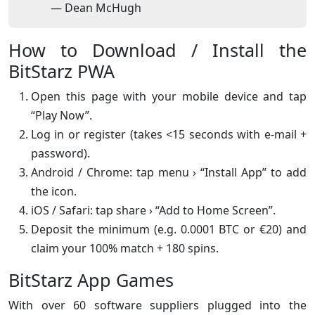
— Dean McHugh
How to Download / Install the
BitStarz PWA
Open this page with your mobile device and tap
“Play Now”.
Log in or register (takes <15 seconds with e-mail +
password).
Android / Chrome: tap menu › “Install App” to add
the icon.
iOS / Safari: tap share › “Add to Home Screen”.
Deposit the minimum (e.g. 0.0001 BTC or €20) and
claim your 100% match + 180 spins.
BitStarz App Games
With over 60 software suppliers plugged into the