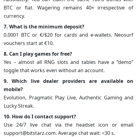
BTC or fiat. Wagering remains 40× irrespective of
currency.
7. What is the minimum deposit?
0.0001 BTC or €/$20 for cards and e-wallets. Neosurf
vouchers start at €10.
8. Can I play games for free?
Yes – almost all RNG slots and tables have a “demo”
toggle that works even without an account.
9. Which live dealer providers are available on
mobile?
Evolution, Pragmatic Play Live, Authentic Gaming and
Lucky Streak.
10. How do I contact support?
Use 24/7 live chat via the headset icon or email
support@bitstarz.com. Average chat wait: <30 s.