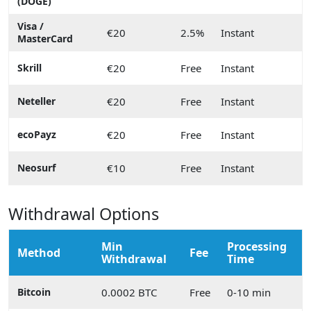
(DOGE)
Visa /
€20
2.5%
Instant
MasterCard
Skrill
€20
Free
Instant
Neteller
€20
Free
Instant
ecoPayz
€20
Free
Instant
Neosurf
€10
Free
Instant
Withdrawal Options
Min
Processing
Method
Fee
Withdrawal
Time
Bitcoin
0.0002 BTC
Free
0-10 min