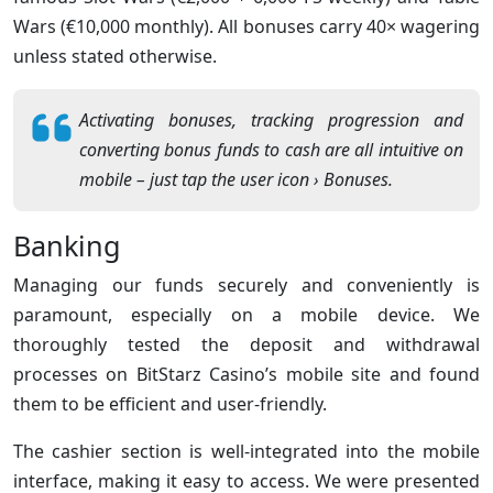
Wars (€10,000 monthly). All bonuses carry 40× wagering
unless stated otherwise.
Activating bonuses, tracking progression and
converting bonus funds to cash are all intuitive on
mobile – just tap the user icon › Bonuses.
Banking
Managing our funds securely and conveniently is
paramount, especially on a mobile device. We
thoroughly tested the deposit and withdrawal
processes on BitStarz Casino’s mobile site and found
them to be efficient and user-friendly.
The cashier section is well-integrated into the mobile
interface, making it easy to access. We were presented