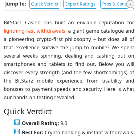
›
Jump to:
Quick Verdict
Expert Ratings
Pros & Cons
D
BitStarz Casino has built an enviable reputation for
lightning-fast withdrawals
, a giant game catalogue and
a pioneering crypto-first philosophy – but does all of
that excellence survive the jump to mobile? We spent
several weeks spinning, dealing and cashing out on
smartphones and tablets to find out. Below you will
discover every strength (and the few shortcomings) of
the BitStarz mobile experience, from usability and
bonuses to payment speeds and security. Here is what
our hands-on testing revealed.
Quick Verdict
Overall Rating:
9.0
Best For:
Crypto banking & instant withdrawals