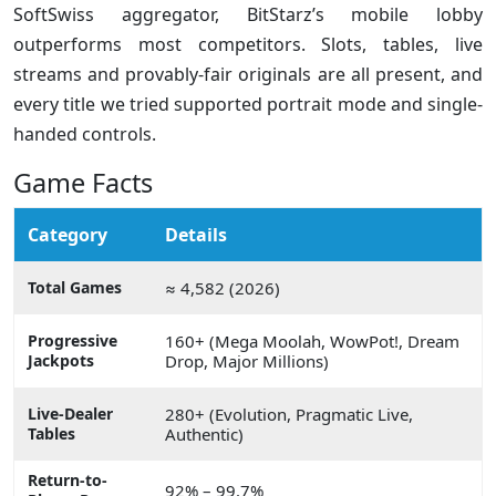
SoftSwiss aggregator, BitStarz’s mobile lobby
outperforms most competitors. Slots, tables, live
streams and provably-fair originals are all present, and
every title we tried supported portrait mode and single-
handed controls.
Game Facts
Category
Details
Total Games
≈ 4,582 (2026)
Progressive
160+ (Mega Moolah, WowPot!, Dream
Jackpots
Drop, Major Millions)
Live-Dealer
280+ (Evolution, Pragmatic Live,
Tables
Authentic)
Return-to-
92% – 99.7%