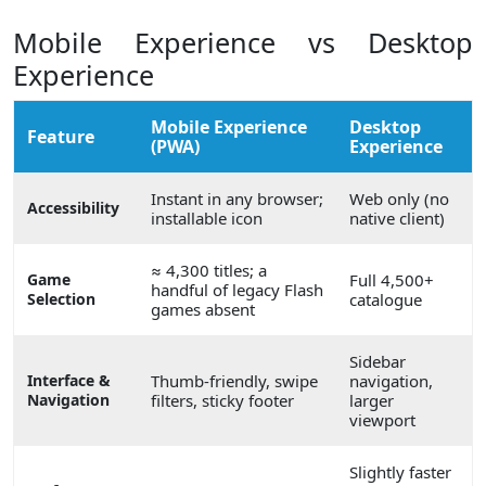
Mobile Experience vs Desktop
Experience
Mobile Experience
Desktop
Feature
(PWA)
Experience
Instant in any browser;
Web only (no
Accessibility
installable icon
native client)
≈ 4,300 titles; a
Game
Full 4,500+
handful of legacy Flash
Selection
catalogue
games absent
Sidebar
Interface &
Thumb-friendly, swipe
navigation,
Navigation
filters, sticky footer
larger
viewport
Slightly faster