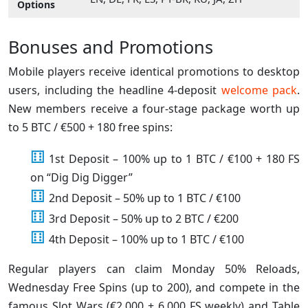
Options
Bonuses and Promotions
Mobile players receive identical promotions to desktop
users, including the headline 4-deposit
welcome pack
.
New members receive a four-stage package worth up
to 5 BTC / €500 + 180 free spins:
1st Deposit – 100% up to 1 BTC / €100 + 180 FS
on “Dig Dig Digger”
2nd Deposit – 50% up to 1 BTC / €100
3rd Deposit – 50% up to 2 BTC / €200
4th Deposit – 100% up to 1 BTC / €100
Regular players can claim Monday 50% Reloads,
Wednesday Free Spins (up to 200), and compete in the
famous Slot Wars (€2,000 + 6,000 FS weekly) and Table