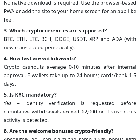
No native download is required. Use the browser-based
PWA or add the site to your home screen for an app-like
feel.
3. Which cryptocurrencies are supported?
BTC, ETH, LTC, BCH, DOGE, USDT, XRP and ADA (with
new coins added periodically).
4. How fast are withdrawals?
Crypto cashouts average 0-10 minutes after internal
approval. E-wallets take up to 24 hours; cards/bank 1-5
days.
5. Is KYC mandatory?
Yes – identity verification is requested before
cumulative withdrawals exceed €2,000 or if suspicious
activity is detected.
6. Are the welcome bonuses crypto-friendly?
Absolutely. You can claim the same 100% bonus with