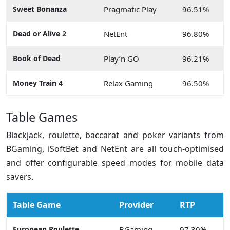
Sweet Bonanza
Pragmatic Play
96.51%
Dead or Alive 2
NetEnt
96.80%
Book of Dead
Play’n GO
96.21%
Money Train 4
Relax Gaming
96.50%
Table Games
Blackjack, roulette, baccarat and poker variants from
BGaming, iSoftBet and NetEnt are all touch-optimised
and offer configurable speed modes for mobile data
savers.
Table Game
Provider
RTP
European Roulette
BGaming
97.30%