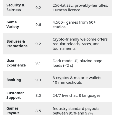
Security &
256-bit SSL, provably-fair titles,
9.2
Fairness
Curacao licence
Game
4,500+ games from 60+
9.6
Variety
studios
Crypto-friendly welcome offers,
Bonuses &
9.2
regular reloads, races, and
Promotions
tournaments.
User
Dark mode UI, blazing page
9.1
Experience
loads (<2 s)
8 cryptos & major e-wallets –
Banking
9.3
10 min cashouts
Customer
8.0
24/7 live chat, 8 languages
Support
Games
Industry standard payouts
8.5
Payout
between 95% and 97%