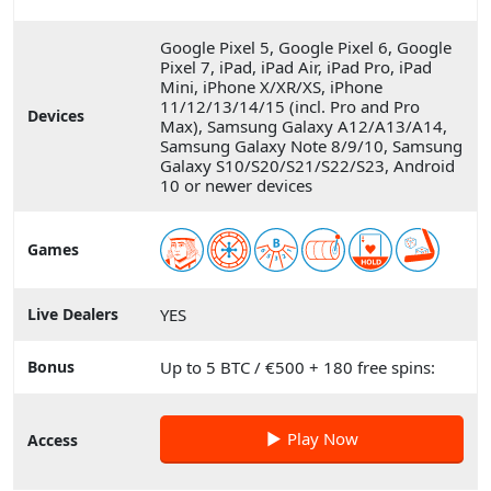
Google Pixel 5, Google Pixel 6, Google
Pixel 7, iPad, iPad Air, iPad Pro, iPad
Mini, iPhone X/XR/XS, iPhone
11/12/13/14/15 (incl. Pro and Pro
Devices
Max), Samsung Galaxy A12/A13/A14,
Samsung Galaxy Note 8/9/10, Samsung
Galaxy S10/S20/S21/S22/S23, Android
10 or newer devices
Games
Live Dealers
YES
Bonus
Up to 5 BTC / €500 + 180 free spins:
Play Now
Access