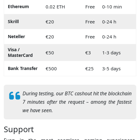
Ethereum
0.02 ETH
Free
0-10 min
Skrill
€20
Free
0-24 h
Neteller
€20
Free
0-24 h
Visa /
€50
€3
1-3 days
MasterCard
Bank Transfer
€500
€25
3-5 days
During testing, our BTC cashout hit the blockchain
7 minutes after the request – among the fastest
we have seen.
Support