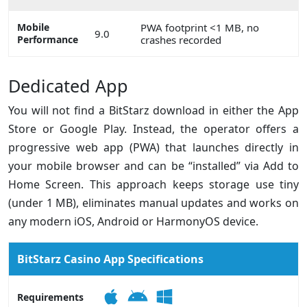
Mobile
PWA footprint <1 MB, no
9.0
Performance
crashes recorded
Dedicated App
You will not find a BitStarz download in either the App
Store or Google Play. Instead, the operator offers a
progressive web app (PWA) that launches directly in
your mobile browser and can be “installed” via Add to
Home Screen. This approach keeps storage use tiny
(under 1 MB), eliminates manual updates and works on
any modern iOS, Android or HarmonyOS device.
BitStarz Casino App Specifications
Requirements