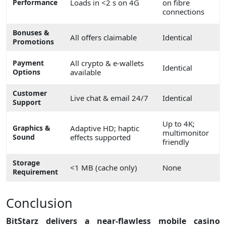
Performance
Loads in <2 s on 4G
on fibre
connections
Bonuses &
All offers claimable
Identical
Promotions
Payment
All crypto & e-wallets
Identical
Options
available
Customer
Live chat & email 24/7
Identical
Support
Up to 4K;
Graphics &
Adaptive HD; haptic
multimonitor
Sound
effects supported
friendly
Storage
<1 MB (cache only)
None
Requirement
Conclusion
BitStarz delivers a near-flawless mobile casino