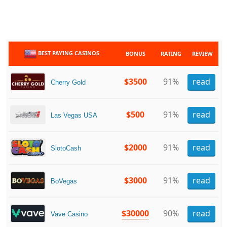
BEST PAYING CASINOS
BONUS
RATING
REVIEW
$3500
91%
read
Cherry Gold
$500
91%
read
Las Vegas USA
$2000
91%
read
SlotoCash
$3000
91%
read
BoVegas
$30000
90%
read
Vave Casino