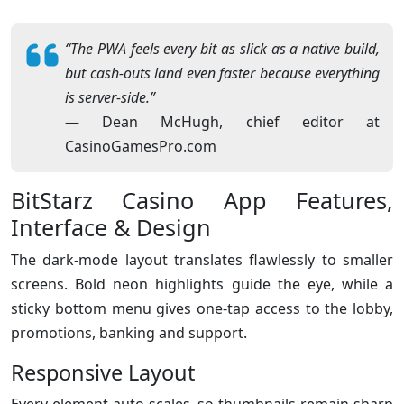
“The PWA feels every bit as slick as a native build,
but cash-outs land even faster because everything
is server-side.”
— Dean McHugh, chief editor at
CasinoGamesPro.com
BitStarz Casino App Features,
Interface & Design
The dark-mode layout translates flawlessly to smaller
screens. Bold neon highlights guide the eye, while a
sticky bottom menu gives one-tap access to the lobby,
promotions, banking and support.
Responsive Layout
Every element auto-scales, so thumbnails remain sharp