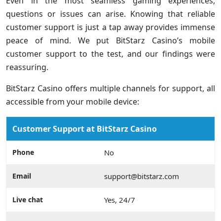
Even in the most seamless gaming experiences,
questions or issues can arise. Knowing that reliable
customer support is just a tap away provides immense
peace of mind. We put BitStarz Casino’s mobile
customer support to the test, and our findings were
reassuring.
BitStarz Casino offers multiple channels for support, all
accessible from your mobile device:
Customer Support at BitStarz Casino
Phone
No
Email
support@bitstarz.com
Live chat
Yes, 24/7