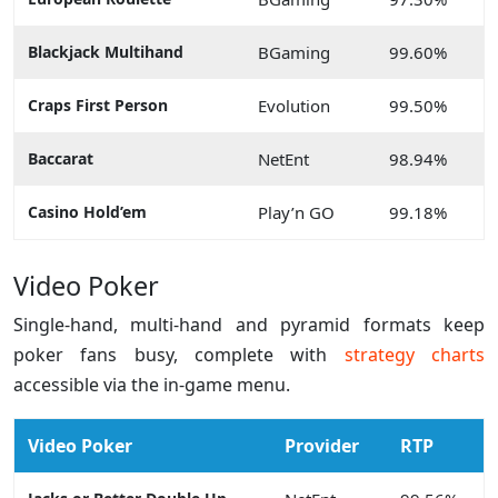
Blackjack Multihand
BGaming
99.60%
Craps First Person
Evolution
99.50%
Baccarat
NetEnt
98.94%
Casino Hold’em
Play’n GO
99.18%
Video Poker
Single-hand, multi-hand and pyramid formats keep
poker fans busy, complete with
strategy charts
accessible via the in-game menu.
Video Poker
Provider
RTP