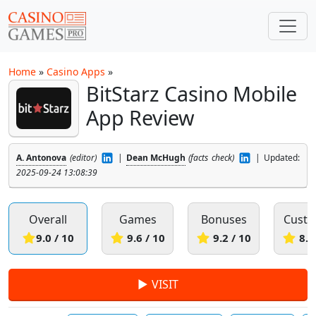
Skip to main content
Home
»
Casino Apps
»
BitStarz Casino Mobile
App Review
A. Antonova
(editor)
|
Dean McHugh
(facts check)
|
Updated:
2025-09-24 13:08:39
Overall
Games
Bonuses
Cust
9.0 / 10
9.6 / 10
9.2 / 10
8.0
VISIT