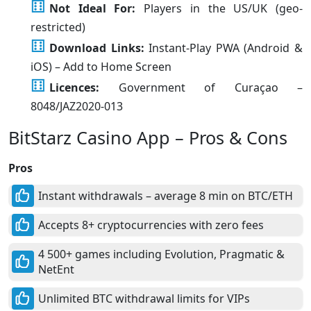
Not Ideal For:
Players in the US/UK (geo-
restricted)
Download Links:
Instant-Play PWA (Android &
iOS) – Add to Home Screen
Licences:
Government of Curaçao –
8048/JAZ2020-013
BitStarz Casino App – Pros & Cons
Pros
Instant withdrawals – average 8 min on BTC/ETH
Accepts 8+ cryptocurrencies with zero fees
4 500+ games including Evolution, Pragmatic &
NetEnt
Unlimited BTC withdrawal limits for VIPs