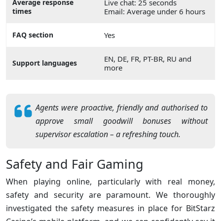
Average response
Live chat: 25 seconds
times
Email: Average under 6 hours
FAQ section
Yes
EN, DE, FR, PT-BR, RU and
Support languages
more
Agents were proactive, friendly and authorised to
approve small goodwill bonuses without
supervisor escalation – a refreshing touch.
Safety and Fair Gaming
When playing online, particularly with real money,
safety and security are paramount. We thoroughly
investigated the safety measures in place for BitStarz