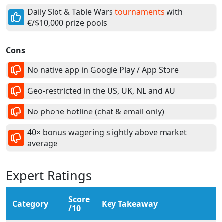
Daily Slot & Table Wars
tournaments
with
€/$10,000 prize pools
Cons
No native app in Google Play / App Store
Geo-restricted in the US, UK, NL and AU
No phone hotline (chat & email only)
40× bonus wagering slightly above market
average
Expert Ratings
Score
Category
Key Takeaway
/10