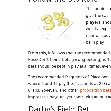
This again co
give the casi
players sho
words, exper
near or above
be in play.
From this, it follows that the recommended 
Pass/Don’t Come bets (wrong betting) is 
bets should be kept in play at all times, ev
The recommended frequency of Place bets on 
where 2 and 12 pay 3 to 1, stands at 25% and
Craps, Yo-leven, and other
proposition bet
impressive payouts, yet come with an outrage
Darby’s Field Bet