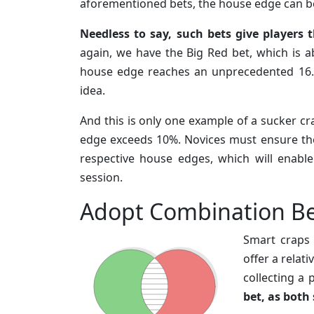
aforementioned bets, the house edge can b
Needless to say, such bets give players 
again, we have the Big Red bet, which is a
house edge reaches an unprecedented 16.67
idea.
And this is only one example of a sucker c
edge exceeds 10%. Novices must ensure they 
respective house edges, which will enabl
session.
Adopt Combination Be
Smart craps 
offer a relat
collecting a 
bet, as both