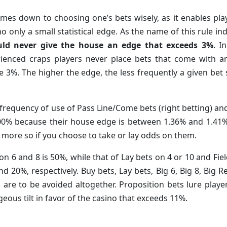
mes down to choosing one’s bets wisely, as it enables pla
no only a small statistical edge. As the name of this rule ind
uld never give the house an edge that exceeds 3%
. I
ienced craps players never place bets that come with a
 3%. The higher the edge, the less frequently a given bet
frequency of use of Pass Line/Come bets (right betting) an
100% because their house edge is between 1.36% and 1.41
en more so if you choose to take or lay odds on them.
6 and 8 is 50%, while that of Lay bets on 4 or 10 and Fiel
 20%, respectively. Buy bets, Lay bets, Big 6, Big 8, Big R
s
are to be avoided altogether. Proposition bets lure playe
ous tilt in favor of the casino that exceeds 11%.