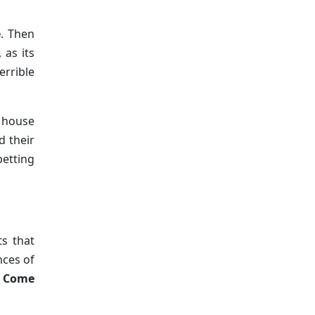
e
. Then
 as its
errible
e house
d their
etting
ts that
nces of
 Come