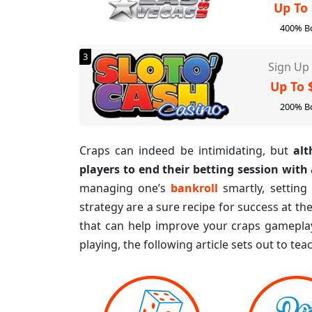
Up To
400% B
Sign Up
Up To 
200% B
Craps can indeed be intimidating, but
alt
players to end their betting session with 
managing one’s
bankroll
smartly, setting
strategy are a sure recipe for success at th
that can help improve your craps gameplay
playing, the following article sets out to tea