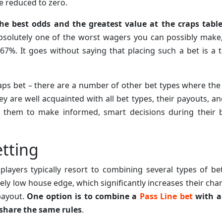
e reduced to zero.
the best odds and the greatest value at the craps tabl
bsolutely one of the worst wagers you can possibly make,
%. It goes without saying that placing such a bet is a t
raps bet – there are a number of other bet types where th
are well acquainted with all bet types, their payouts, an
e them to make informed, smart decisions during their b
tting
players typically resort to combining several types of be
ively low house edge, which significantly increases their cha
payout.
One option is to combine a
Pass Line bet
with a
 share the same rules
.