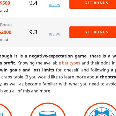
9.4
 $500
GET BONUS
REVIEW
onus!
 Bonus
9.3
$2000
GET BONUS
REVIEW
onus!
hough it is a negative-expectation game, there is a w
a profit
. Knowing the available
bet types
and their odds in 
win goals and loss limits
for oneself, and following a 
e craps table. If you would like to learn more about
the str
, as well as become familiar with what you need to avoi
ch you all of this and more.