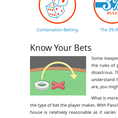
Combination Betting
The 3% R
Know Your Bets
Some inexper
the rules of
disastrous. T
understand h
are, you mig
What is more
the type of bet the player makes. With Pass/
house is relatively reasonable as it varie