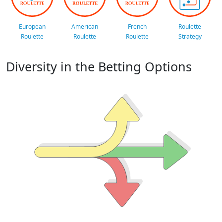
European
American
French
Roulette
Roulette
Roulette
Roulette
Strategy
Diversity in the Betting Options