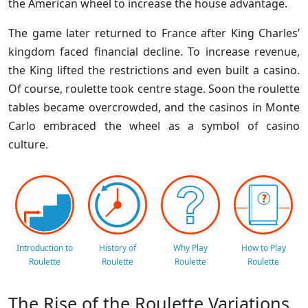
the American wheel to increase the house advantage.
The game later returned to France after King Charles’
kingdom faced financial decline. To increase revenue,
the King lifted the restrictions and even built a casino.
Of course, roulette took centre stage. Soon the roulette
tables became overcrowded, and the casinos in Monte
Carlo embraced the wheel as a symbol of casino
culture.
Introduction to
History of
Why Play
How to Play
Roulette
Roulette
Roulette
Roulette
The Rise of the Roulette Variations