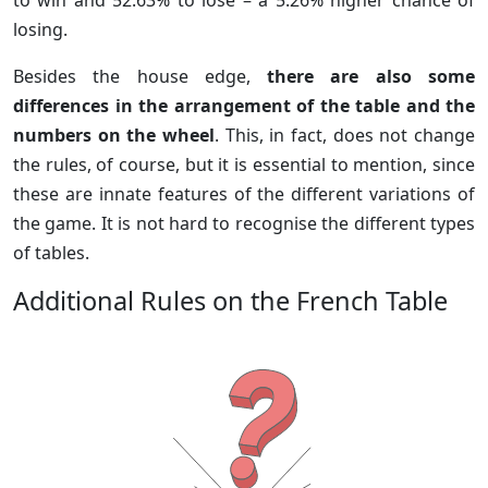
losing.
Besides the house edge,
there are also some
differences in the arrangement of the table and the
numbers on the wheel
. This, in fact, does not change
the rules, of course, but it is essential to mention, since
these are innate features of the different variations of
the game. It is not hard to recognise the different types
of tables.
Additional Rules on the French Table