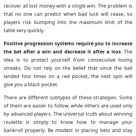
recover all lost money with a single win. The problem is
that no one can predict when bad luck will cease, so
players risk bumping into the maximum limit of the
table very quickly.
Positive progression systems require you to increase
the bet after a win and decrease it after a loss
. The
idea is to protect yourself from consecutive losing
streaks. Do not rely on the belief that since the ball
landed four times on a red pocket, the next spin will
give you a black pocket.
There are different subtypes of these strategies. Some
of them are easier to follow, while others are used only
by advanced players. The universal truth about winning
roulette is simply to know how to manage your
bankroll properly. Be modest in placing bets and stay