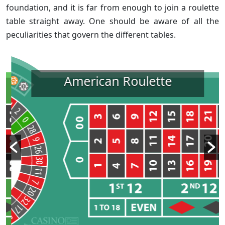
foundation, and it is far from enough to join a roulette
table straight away. One should be aware of all the
peculiarities that govern the different tables.
American Roulette