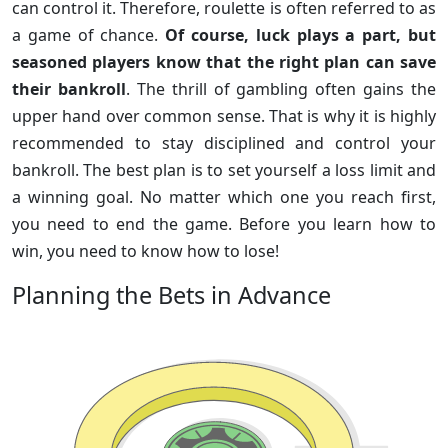
can control it. Therefore, roulette is often referred to as
a game of chance.
Of course, luck plays a part, but
seasoned players know that the right plan can save
their bankroll
. The thrill of gambling often gains the
upper hand over common sense. That is why it is highly
recommended to stay disciplined and control your
bankroll. The best plan is to set yourself a loss limit and
a winning goal. No matter which one you reach first,
you need to end the game. Before you learn how to
win, you need to know how to lose!
Planning the Bets in Advance