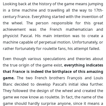
Looking back at the history of the game means jumping
in a time machine and travelling all the way to 17th-
century France. Everything started with the invention of
the wheel. The person responsible for this great
achievement was the French mathematician and
physicist Pascal. His main intention was to create a
machine capable of perpetual motion. Unfortunately, or
rather fortunately for roulette fans, his attempt failed.
Even though various speculations and theories about
the true origin of the game exist,
everything indicates
that France is indeed the birthplace of this amazing
game.
The two French brothers François and Louis
Blanc decided to develop Pascal’s initial idea further.
They followed the design of the wheel and created the
game we now know as roulette. In fact, the name of the
game should hardly surprise anyone, since it means a