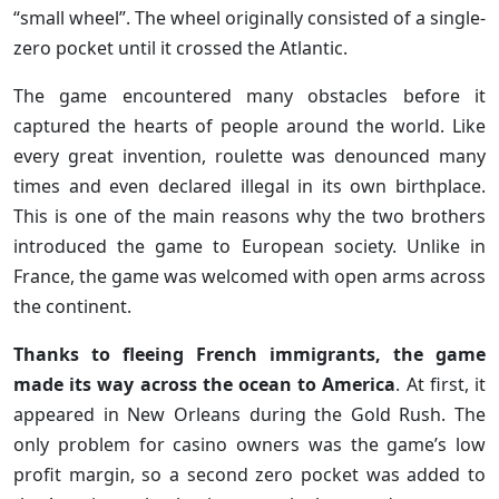
“small wheel”. The wheel originally consisted of a single-
zero pocket until it crossed the Atlantic.
The game encountered many obstacles before it
captured the hearts of people around the world. Like
every great invention, roulette was denounced many
times and even declared illegal in its own birthplace.
This is one of the main reasons why the two brothers
introduced the game to European society. Unlike in
France, the game was welcomed with open arms across
the continent.
Thanks to fleeing French immigrants, the game
made its way across the ocean to America
. At first, it
appeared in New Orleans during the Gold Rush. The
only problem for casino owners was the game’s low
profit margin, so a second zero pocket was added to