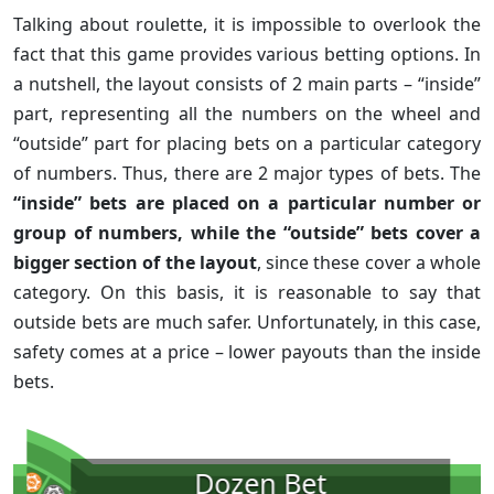
Talking about roulette, it is impossible to overlook the
fact that this game provides various betting options. In
a nutshell, the layout consists of 2 main parts – “inside”
part, representing all the numbers on the wheel and
“outside” part for placing bets on a particular category
of numbers. Thus, there are 2 major types of bets. The
“inside” bets are placed on a particular number or
group of numbers, while the “outside” bets cover a
bigger section of the layout
, since these cover a whole
category. On this basis, it is reasonable to say that
outside bets are much safer. Unfortunately, in this case,
safety comes at a price – lower payouts than the inside
bets.
Dozen Bet