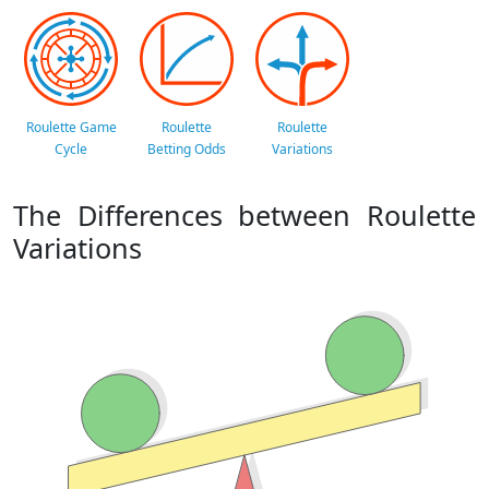
Roulette Game
Roulette
Roulette
Cycle
Betting Odds
Variations
The Differences between Roulette
Variations