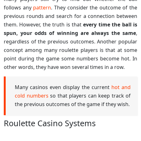
follows any
pattern
. They consider the outcome of the
previous rounds and search for a connection between
them. However, the truth is that
every time the ball is
spun, your odds of winning are always the same
,
regardless of the previous outcomes. Another popular
concept among many roulette players is that at some
point during the game some numbers become hot. In
other words, they have won several times in a row.
Many casinos even display the current
hot and
cold numbers
so that players can keep track of
the previous outcomes of the game if they wish.
Roulette Casino Systems