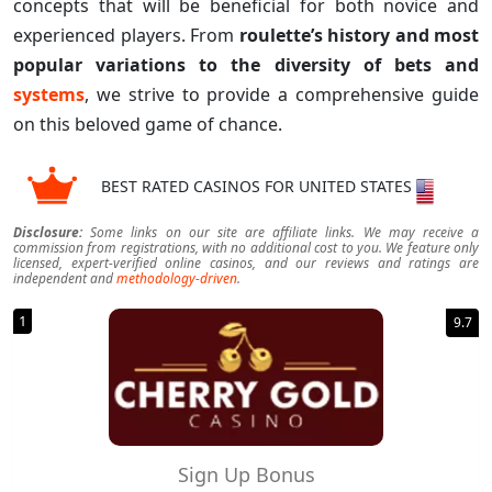
concepts that will be beneficial for both novice and
experienced players. From
roulette’s history and most
popular variations to the diversity of bets and
systems
, we strive to provide a comprehensive guide
on this beloved game of chance.
BEST RATED CASINOS FOR UNITED STATES
Disclosure:
Some links on our site are affiliate links. We may receive a
commission from registrations, with no additional cost to you. We feature only
licensed, expert-verified online casinos, and our reviews and ratings are
independent and
methodology-driven
.
9.7
Sign Up Bonus