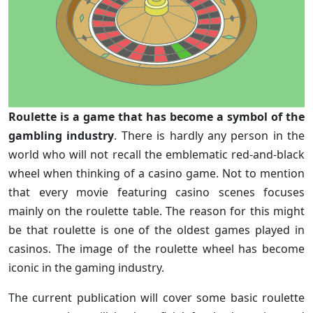
Roulette is a game that has become a symbol of the
gambling industry
. There is hardly any person in the
world who will not recall the emblematic red-and-black
wheel when thinking of a casino game. Not to mention
that every movie featuring casino scenes focuses
mainly on the roulette table. The reason for this might
be that roulette is one of the oldest games played in
casinos. The image of the roulette wheel has become
iconic in the gaming industry.
The current publication will cover some basic roulette