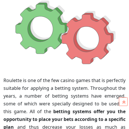
Roulette is one of the few casino games that is perfectly
suitable for applying a betting system. Throughout the
years, a number of betting systems have emerged,
»
some of which were specially designed to be used in
this game. All of the
betting systems offer you the
opportunity to place your bets according to a specific
plan
and thus decrease your losses as much as