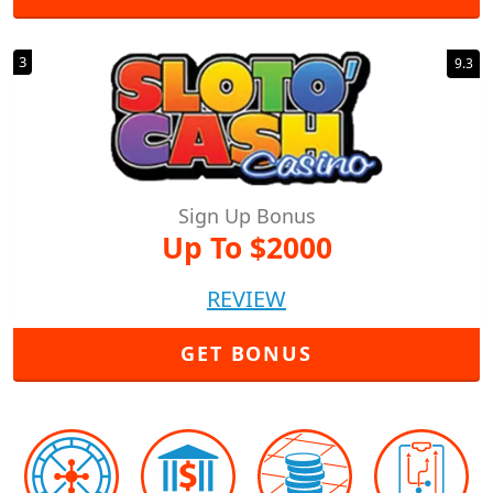
9.3
Sign Up Bonus
Up To $2000
REVIEW
GET BONUS