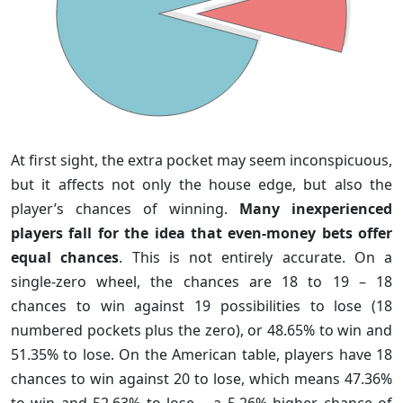
At first sight, the extra pocket may seem inconspicuous,
but it affects not only the house edge, but also the
player’s chances of winning.
Many inexperienced
players fall for the idea that even-money bets offer
equal chances
. This is not entirely accurate. On a
single-zero wheel, the chances are 18 to 19 – 18
chances to win against 19 possibilities to lose (18
numbered pockets plus the zero), or 48.65% to win and
51.35% to lose. On the American table, players have 18
chances to win against 20 to lose, which means 47.36%
to win and 52.63% to lose – a 5.26% higher chance of