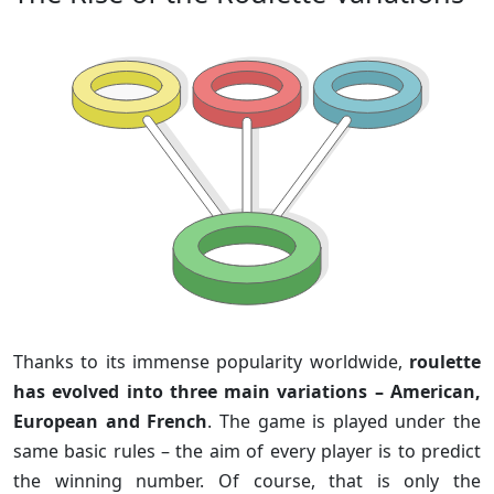
Thanks to its immense popularity worldwide,
roulette
has evolved into three main variations – American,
European and French
. The game is played under the
same basic rules – the aim of every player is to predict
the winning number. Of course, that is only the