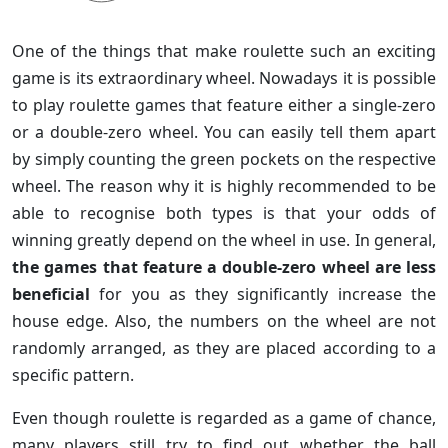
One of the things that make roulette such an exciting
game is its extraordinary wheel. Nowadays it is possible
to play roulette games that feature either a single-zero
or a double-zero wheel. You can easily tell them apart
by simply counting the green pockets on the respective
wheel. The reason why it is highly recommended to be
able to recognise both types is that your odds of
winning greatly depend on the wheel in use. In general,
the games that feature a double-zero wheel are less
beneficial
for you as they significantly increase the
house edge. Also, the numbers on the wheel are not
randomly arranged, as they are placed according to a
specific pattern.
Even though roulette is regarded as a game of chance,
many players still try to find out whether the ball