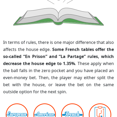
In terms of rules, there is one major difference that also
affects the house edge.
Some French tables offer the
so-called “En Prison” and “La Partage” rules, which
decrease the house edge to 1.35%
. These apply when
the ball falls in the zero pocket and you have placed an
even-money bet. Then, the player may either split the
bet with the house, or leave the bet on the same
outside option for the next spin.