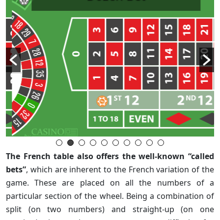
The French table also offers the well-known “called
bets”
, which are inherent to the French variation of the
game. These are placed on all the numbers of a
particular section of the wheel. Being a combination of
split (on two numbers) and straight-up (on one