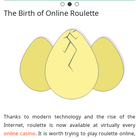
The Birth of Online Roulette
Thanks to modern technology and the rise of the
Internet, roulette is now available at virtually every
online casino
. It is worth trying to play roulette online,