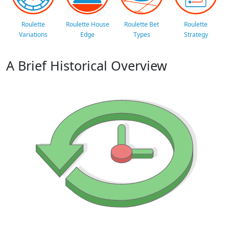
Roulette
Roulette House
Roulette Bet
Roulette
Variations
Edge
Types
Strategy
A Brief Historical Overview