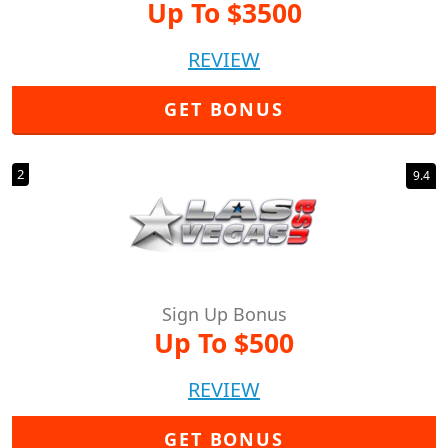
Up To $3500
REVIEW
GET BONUS
9.4
Sign Up Bonus
Up To $500
REVIEW
GET BONUS