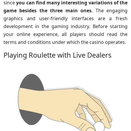
since
you can find many interesting variations of the
game besides the three main ones
. The engaging
graphics and user-friendly interfaces are a fresh
development in the gaming industry. Before starting
your online experience, all players should read the
terms and conditions under which the casino operates.
Playing Roulette with Live Dealers