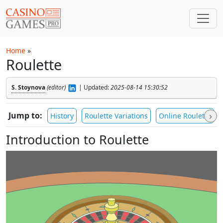
Skip to main content
Home
»
Roulette
S. Stoynova
(editor)
|
Updated:
2025-08-14 15:30:52
›
Jump to:
History
Roulette Variations
Online Roulette
Introduction to Roulette