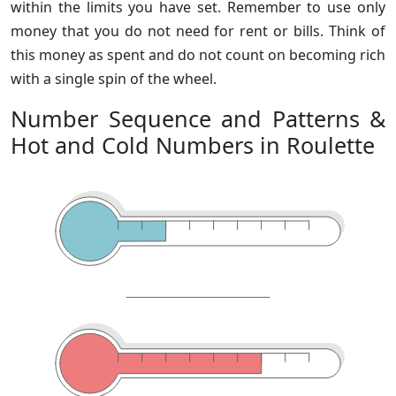
within the limits you have set. Remember to use only
money that you do not need for rent or bills. Think of
this money as spent and do not count on becoming rich
with a single spin of the wheel.
Number Sequence and Patterns &
Hot and Cold Numbers in Roulette