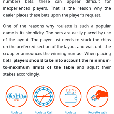
number) bets, these can appear difficult for
inexperienced players. That is the reason why the
dealer places these bets upon the player’s request.
One of the reasons why roulette is such a popular
game is its simplicity. The bets are easily placed by use
of the layout. The player just needs to stack the chips
on the preferred section of the layout and wait until the
croupier announces the winning number. When placing
bets,
players should take into account the minimum-
to-maximum limits of the table
and adjust their
stakes accordingly.
Roulette
Roulette Call
Roulette
Roulette with