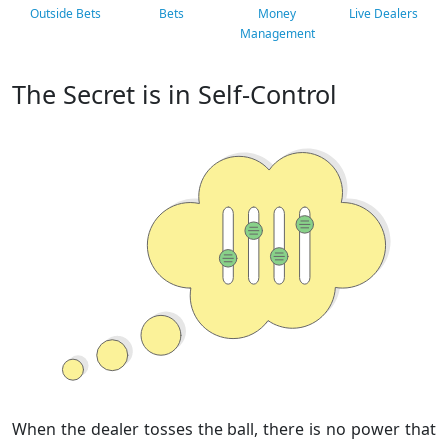
Outside Bets
Bets
Money
Live Dealers
Management
The Secret is in Self-Control
When the dealer tosses the ball, there is no power that