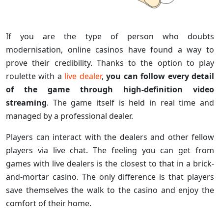
If you are the type of person who doubts
modernisation, online casinos have found a way to
prove their credibility. Thanks to the option to play
roulette with a
live dealer
,
you can follow every detail
of the game through high-definition video
streaming
. The game itself is held in real time and
managed by a professional dealer.
Players can interact with the dealers and other fellow
players via live chat. The feeling you can get from
games with live dealers is the closest to that in a brick-
and-mortar casino. The only difference is that players
save themselves the walk to the casino and enjoy the
comfort of their home.