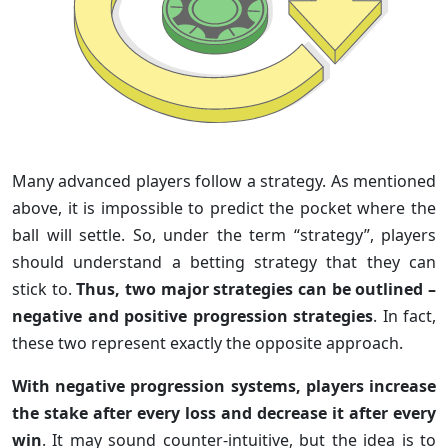
Many advanced players follow a strategy. As mentioned
above, it is impossible to predict the pocket where the
ball will settle. So, under the term “strategy”, players
should understand a betting strategy that they can
stick to.
Thus, two major strategies can be outlined –
negative and positive progression strategies
. In fact,
these two represent exactly the opposite approach.
With negative progression systems, players increase
the stake after every loss and decrease it after every
win
. It may sound counter-intuitive, but the idea is to