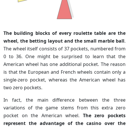
The building blocks of every roulette table are the
wheel, the betting layout and the small marble ball
.
The wheel itself consists of 37 pockets, numbered from
0 to 36. One might be surprised to learn that the
American wheel has one additional pocket. The reason
is that the European and French wheels contain only a
single-zero pocket, whereas the American wheel has
two zero pockets.
In fact, the main difference between the three
variations of the game stems from this extra zero
pocket on the American wheel.
The zero pockets
represent the advantage of the casino over the