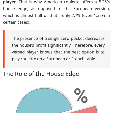
player
. That is why American roulette offers a 5.26%
house edge, as opposed to the European version,
which is almost half of that – only 2.7% (even 1.35% in
certain cases).
The presence of a single zero pocket decreases
the house’s profit significantly. Therefore, every
versed player knows that the best option is to
play roulette on a European or French table.
The Role of the House Edge