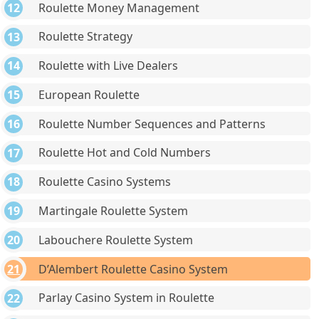
Roulette Money Management
Roulette Strategy
Roulette with Live Dealers
European Roulette
Roulette Number Sequences and Patterns
Roulette Hot and Cold Numbers
Roulette Casino Systems
Martingale Roulette System
Labouchere Roulette System
D’Alembert Roulette Casino System
Parlay Casino System in Roulette