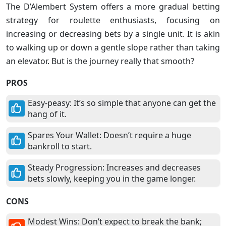
The D’Alembert System offers a more gradual betting
strategy for roulette enthusiasts, focusing on
increasing or decreasing bets by a single unit. It is akin
to walking up or down a gentle slope rather than taking
an elevator. But is the journey really that smooth?
PROS
Easy-peasy: It’s so simple that anyone can get the
hang of it.
Spares Your Wallet: Doesn’t require a huge
bankroll to start.
Steady Progression: Increases and decreases
bets slowly, keeping you in the game longer.
CONS
Modest Wins: Don’t expect to break the bank;