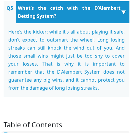
What’s the catch with the D’Alembert
Betting System?
Here’s the kicker: while it’s all about playing it safe,
don’t expect to outsmart the wheel. Long losing
streaks can still knock the wind out of you. And
those small wins might just be too shy to cover
your losses. That is why it is important to
remember that the D’Alembert System does not
guarantee any big wins, and it cannot protect you
from the damage of long losing streaks.
Table of Contents