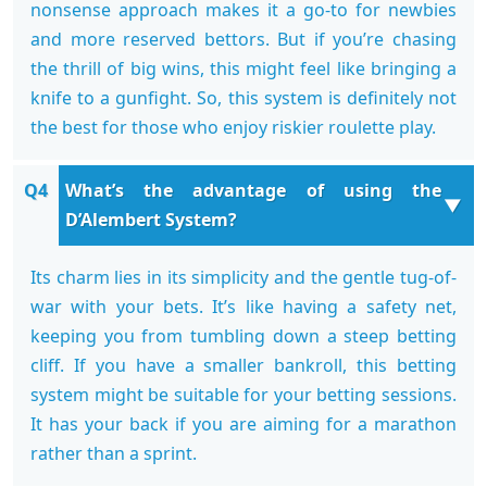
nonsense approach makes it a go-to for newbies
and more reserved bettors. But if you’re chasing
the thrill of big wins, this might feel like bringing a
knife to a gunfight. So, this system is definitely not
the best for those who enjoy riskier roulette play.
What’s the advantage of using the
D’Alembert System?
Its charm lies in its simplicity and the gentle tug-of-
war with your bets. It’s like having a safety net,
keeping you from tumbling down a steep betting
cliff. If you have a smaller bankroll, this betting
system might be suitable for your betting sessions.
It has your back if you are aiming for a marathon
rather than a sprint.