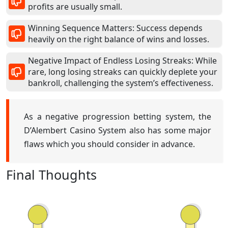
profits are usually small.
Winning Sequence Matters: Success depends
heavily on the right balance of wins and losses.
Negative Impact of Endless Losing Streaks: While
rare, long losing streaks can quickly deplete your
bankroll, challenging the system’s effectiveness.
As a negative progression betting system, the
D’Alembert Casino System also has some major
flaws which you should consider in advance.
Final Thoughts