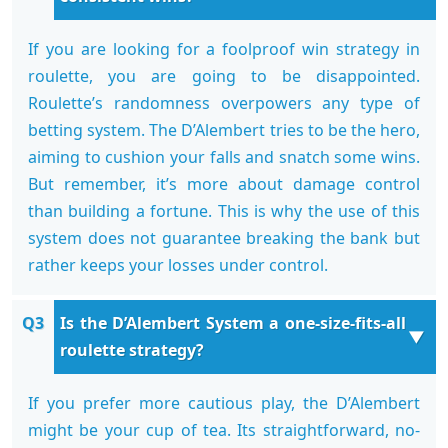
If you are looking for a foolproof win strategy in
roulette, you are going to be disappointed.
Roulette’s randomness overpowers any type of
betting system. The D’Alembert tries to be the hero,
aiming to cushion your falls and snatch some wins.
But remember, it’s more about damage control
than building a fortune. This is why the use of this
system does not guarantee breaking the bank but
rather keeps your losses under control.
Is the D’Alembert System a one-size-fits-all
roulette strategy?
If you prefer more cautious play, the D’Alembert
might be your cup of tea. Its straightforward, no-