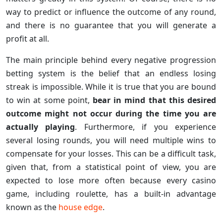
way to predict or influence the outcome of any round,
and there is no guarantee that you will generate a
profit at all.
The main principle behind every negative progression
betting system is the belief that an endless losing
streak is impossible. While it is true that you are bound
to win at some point,
bear in mind that this desired
outcome might not occur during the time you are
actually playing
. Furthermore, if you experience
several losing rounds, you will need multiple wins to
compensate for your losses. This can be a difficult task,
given that, from a statistical point of view, you are
expected to lose more often because every casino
game, including roulette, has a built-in advantage
known as the
house edge
.