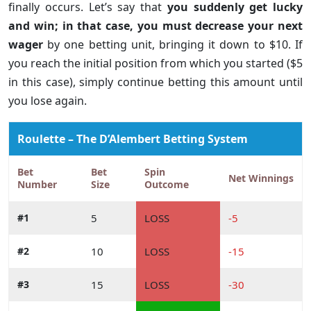
finally occurs. Let’s say that
you suddenly get lucky
and win; in that case, you must decrease your next
wager
by one betting unit, bringing it down to $10. If
you reach the initial position from which you started ($5
in this case), simply continue betting this amount until
you lose again.
Roulette – The D’Alembert Betting System
Bet
Bet
Spin
Net Winnings
Number
Size
Outcome
#1
5
LOSS
-5
#2
10
LOSS
-15
#3
15
LOSS
-30