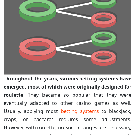
Throughout the years, various betting systems have
emerged, most of which were originally designed for
roulette
. They became so popular that they were
eventually adapted to other casino games as well.
Usually, applying most
betting systems
to blackjack,
craps, or baccarat requires some adjustments.
However, with roulette, no such changes are necessary,