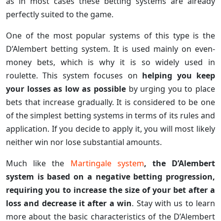
as in most cases these betting systems are already
perfectly suited to the game.
One of the most popular systems of this type is the
D’Alembert betting system. It is used mainly on even-
money bets, which is why it is so widely used in
roulette. This system focuses on
helping you keep
your losses as low as possible
by urging you to place
bets that increase gradually. It is considered to be one
of the simplest betting systems in terms of its rules and
application. If you decide to apply it, you will most likely
neither win nor lose substantial amounts.
Much like the
Martingale system
, the D’Alembert
system is based on a negative betting progression,
requiring you to increase the size of your bet after a
loss and decrease it after a win
. Stay with us to learn
more about the basic characteristics of the D’Alembert