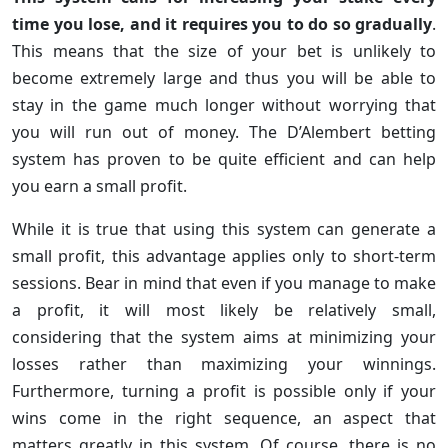
time you lose, and it requires you to do so gradually
.
This means that the size of your bet is unlikely to
become extremely large and thus you will be able to
stay in the game much longer without worrying that
you will run out of money. The D’Alembert betting
system has proven to be quite efficient and can help
you earn a small profit.
While it is true that using this system can generate a
small profit, this advantage applies only to short-term
sessions. Bear in mind that even if you manage to make
a profit, it will most likely be relatively small,
considering that the system aims at minimizing your
losses rather than maximizing your winnings.
Furthermore, turning a profit is possible only if your
wins come in the right sequence, an aspect that
matters greatly in this system. Of course, there is no