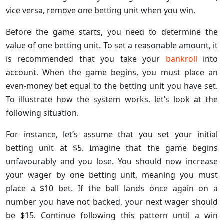
vice versa, remove one betting unit when you win.
Before the game starts, you need to determine the
value of one betting unit. To set a reasonable amount, it
is recommended that you take your
bankroll
into
account. When the game begins, you must place an
even-money bet equal to the betting unit you have set.
To illustrate how the system works, let’s look at the
following situation.
For instance, let’s assume that you set your initial
betting unit at $5. Imagine that the game begins
unfavourably and you lose. You should now increase
your wager by one betting unit, meaning you must
place a $10 bet. If the ball lands once again on a
number you have not backed, your next wager should
be $15. Continue following this pattern until a win