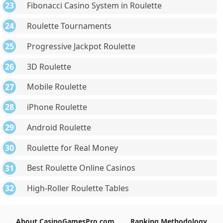
Fibonacci Casino System in Roulette
Roulette Tournaments
Progressive Jackpot Roulette
3D Roulette
Mobile Roulette
iPhone Roulette
Android Roulette
Roulette for Real Money
Best Roulette Online Casinos
High-Roller Roulette Tables
About CasinoGamesPro.com
Ranking Methodology