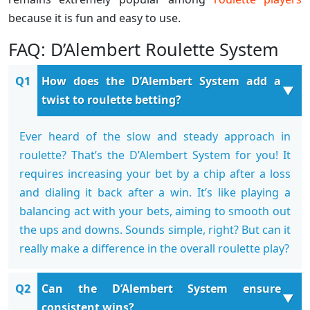
because it is fun and easy to use.
FAQ: D’Alembert Roulette System
How does the D’Alembert System add a
twist to roulette betting?
Ever heard of the slow and steady approach in
roulette? That’s the D’Alembert System for you! It
requires increasing your bet by a chip after a loss
and dialing it back after a win. It’s like playing a
balancing act with your bets, aiming to smooth out
the ups and downs. Sounds simple, right? But can it
really make a difference in the overall roulette play?
Can the D’Alembert System ensure
consistent wins?