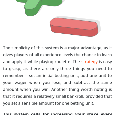
The simplicity of this system is a major advantage, as it
gives players of all experience levels the chance to learn
and apply it while playing roulette. The
strategy
is easy
to grasp, as there are only three things you need to
remember – set an initial betting unit, add one unit to
your wager when you lose, and subtract the same
amount when you win. Another thing worth noting is
that it requires a relatively small bankroll, provided that
you set a sensible amount for one betting unit.
This system calls for increasing your stake every