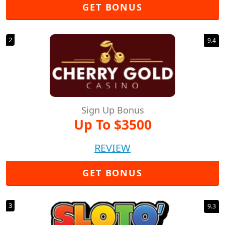
GET BONUS
9.4
Sign Up Bonus
Up To $3500
REVIEW
GET BONUS
9.3