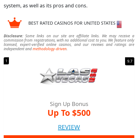
system, as well as its pros and cons.
BEST RATED CASINOS FOR UNITED STATES
Disclosure:
Some links on our site are affiliate links. We may receive a
commission from registrations, with no additional cost to you. We feature only
licensed, expert-verified online casinos, and our reviews and ratings are
independent and
methodology-driven
.
9.7
Sign Up Bonus
Up To $500
REVIEW