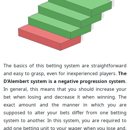
The basics of this betting system are straightforward
and easy to grasp, even for inexperienced players.
The
D’Alembert system is a negative progression system
.
In general, this means that you should increase your
bet when losing and decrease it when winning. The
exact amount and the manner in which you are
supposed to alter your bets differ from one betting
system to another. In this system, you are required to
add one betting unit to your wager when you lose and,