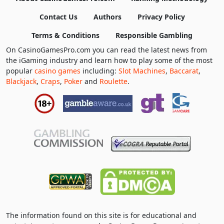
Contact Us
Authors
Privacy Policy
Terms & Conditions
Responsible Gambling
On CasinoGamesPro.com you can read the latest news from
the iGaming industry and learn how to play some of the most
popular
casino games
including:
Slot Machines
,
Baccarat
,
Blackjack
,
Craps
,
Poker
and
Roulette
.
The information found on this site is for educational and