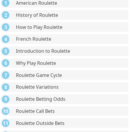
American Roulette
History of Roulette
How to Play Roulette
French Roulette
Introduction to Roulette
Why Play Roulette
Roulette Game Cycle
Roulette Variations
Roulette Betting Odds
Roulette Call Bets
Roulette Outside Bets