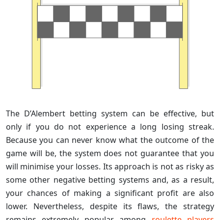
The D’Alembert betting system can be effective, but
only if you do not experience a long losing streak.
Because you can never know what the outcome of the
game will be, the system does not guarantee that you
will minimise your losses. Its approach is not as risky as
some other negative betting systems and, as a result,
your chances of making a significant profit are also
lower. Nevertheless, despite its flaws, the strategy
remains extremely popular among
roulette players