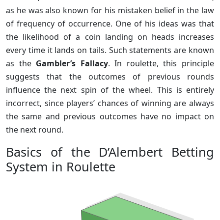
as he was also known for his mistaken belief in the law
of frequency of occurrence. One of his ideas was that
the likelihood of a coin landing on heads increases
every time it lands on tails. Such statements are known
as the
Gambler’s Fallacy
. In roulette, this principle
suggests that the outcomes of previous rounds
influence the next spin of the wheel. This is entirely
incorrect, since players’ chances of winning are always
the same and previous outcomes have no impact on
the next round.
Basics of the D’Alembert Betting
System in Roulette