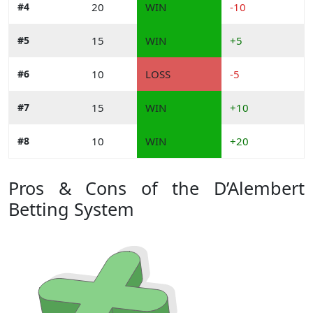
#4
20
WIN
-10
#5
15
WIN
+5
#6
10
LOSS
-5
#7
15
WIN
+10
#8
10
WIN
+20
Pros & Cons of the D’Alembert
Betting System