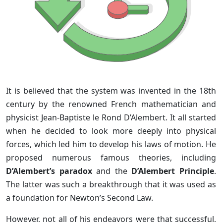
It is believed that the system was invented in the 18th
century by the renowned French mathematician and
physicist Jean-Baptiste le Rond D’Alembert. It all started
when he decided to look more deeply into physical
forces, which led him to develop his laws of motion. He
proposed numerous famous theories, including
D’Alembert’s paradox
and the
D’Alembert Principle
.
The latter was such a breakthrough that it was used as
a foundation for Newton’s Second Law.
However, not all of his endeavors were that successful,