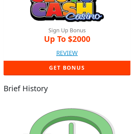
Sign Up Bonus
Up To $2000
REVIEW
GET BONUS
Brief History