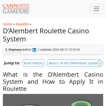
Skip to main content
Home
»
Roulette
»
D’Alembert Roulette Casino
System
S. Stoynova
(editor)
|
Updated:
2025-08-13 13:19:14
›
Jump to:
Brief History
Basics of the D’Alembert System
What is the D’Alembert Casino
System and How to Apply It in
Roulette