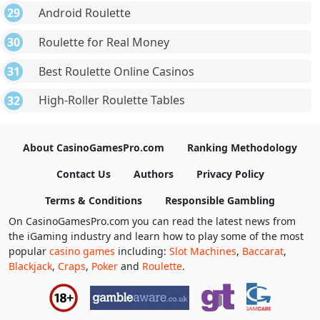
Android Roulette
Roulette for Real Money
Best Roulette Online Casinos
High-Roller Roulette Tables
About CasinoGamesPro.com
Ranking Methodology
Contact Us
Authors
Privacy Policy
Terms & Conditions
Responsible Gambling
On CasinoGamesPro.com you can read the latest news from
the iGaming industry and learn how to play some of the most
popular
casino games
including:
Slot Machines
,
Baccarat
,
Blackjack
,
Craps
,
Poker
and
Roulette
.