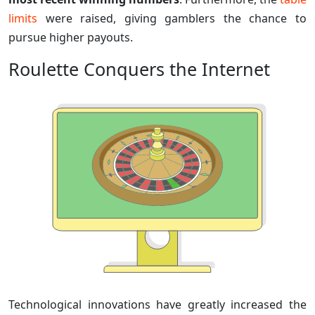
limits
were raised, giving gamblers the chance to
pursue higher payouts.
Roulette Conquers the Internet
Technological innovations have greatly increased the