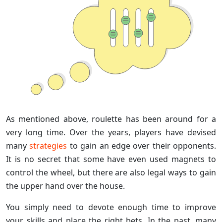
As mentioned above, roulette has been around for a
very long time. Over the years, players have devised
many
strategies
to gain an edge over their opponents.
It is no secret that some have even used magnets to
control the wheel, but there are also legal ways to gain
the upper hand over the house.
You simply need to devote enough time to improve
your skills and place the right bets. In the past, many