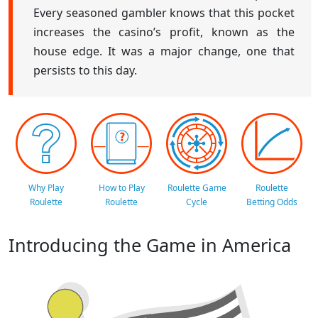
Every seasoned gambler knows that this pocket
increases the casino’s profit, known as the
house edge. It was a major change, one that
persists to this day.
Why Play
How to Play
Roulette Game
Roulette
Roulette
Roulette
Cycle
Betting Odds
Introducing the Game in America