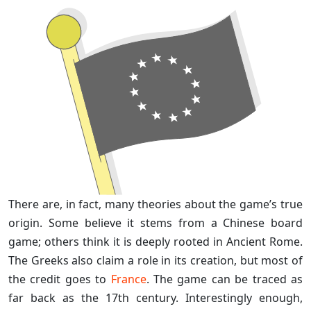
There are, in fact, many theories about the game’s true
origin. Some believe it stems from a Chinese board
game; others think it is deeply rooted in Ancient Rome.
The Greeks also claim a role in its creation, but most of
the credit goes to
France
. The game can be traced as
far back as the 17th century. Interestingly enough,