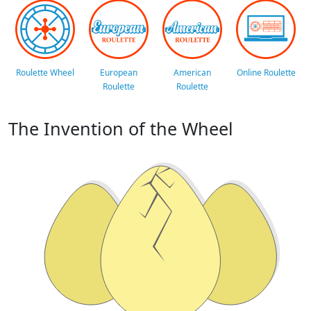
Roulette Wheel
European
American
Online Roulette
Roulette
Roulette
The Invention of the Wheel