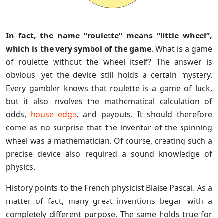
In fact, the name “roulette” means “little wheel”,
which is the very symbol of the game
. What is a game
of roulette without the wheel itself? The answer is
obvious, yet the device still holds a certain mystery.
Every gambler knows that roulette is a game of luck,
but it also involves the mathematical calculation of
odds,
house edge
, and payouts. It should therefore
come as no surprise that the inventor of the spinning
wheel was a mathematician. Of course, creating such a
precise device also required a sound knowledge of
physics.
History points to the French physicist Blaise Pascal. As a
matter of fact, many great inventions began with a
completely different purpose. The same holds true for