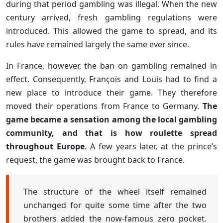
during that period gambling was illegal. When the new
century arrived, fresh gambling regulations were
introduced. This allowed the game to spread, and its
rules have remained largely the same ever since.
In France, however, the ban on gambling remained in
effect. Consequently, François and Louis had to find a
new place to introduce their game. They therefore
moved their operations from France to Germany.
The
game became a sensation among the local gambling
community, and that is how roulette spread
throughout Europe
. A few years later, at the prince’s
request, the game was brought back to France.
The structure of the wheel itself remained
unchanged for quite some time after the two
brothers added the now-famous zero pocket.