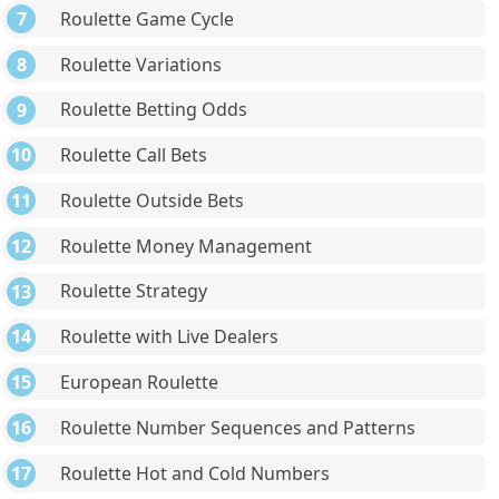
Roulette Game Cycle
Roulette Variations
Roulette Betting Odds
Roulette Call Bets
Roulette Outside Bets
Roulette Money Management
Roulette Strategy
Roulette with Live Dealers
European Roulette
Roulette Number Sequences and Patterns
Roulette Hot and Cold Numbers