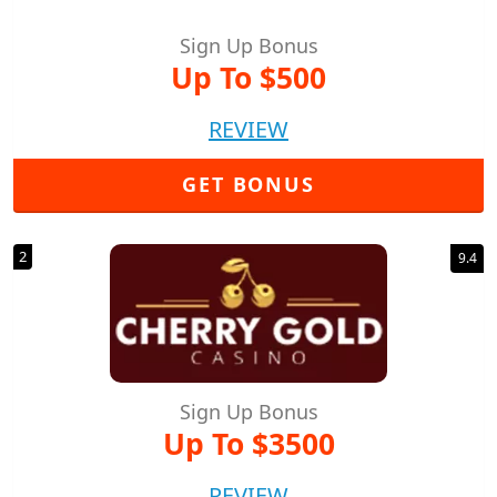
Sign Up Bonus
Up To $500
REVIEW
GET BONUS
9.4
Sign Up Bonus
Up To $3500
REVIEW