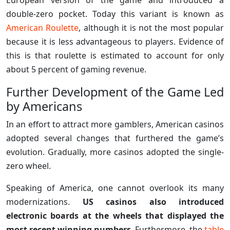
European version of the game and introduced a
double-zero pocket. Today this variant is known as
American Roulette
, although it is not the most popular
because it is less advantageous to players. Evidence of
this is that roulette is estimated to account for only
about 5 percent of gaming revenue.
Further Development of the Game Led
by Americans
In an effort to attract more gamblers, American casinos
adopted several changes that furthered the game’s
evolution. Gradually, more casinos adopted the single-
zero wheel.
Speaking of America, one cannot overlook its many
modernizations.
US casinos also introduced
electronic boards at the wheels that displayed the
most recent winning numbers
. Furthermore, the
table