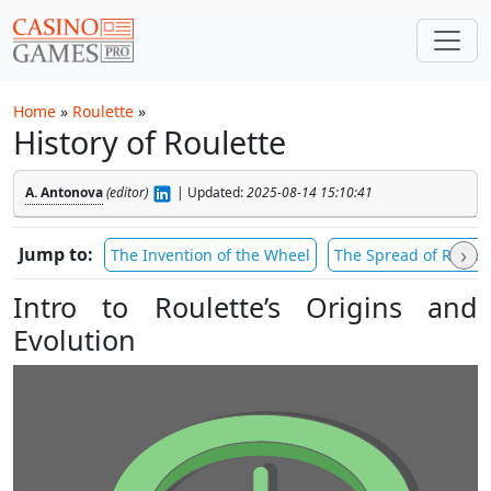
Skip to main content
Home
»
Roulette
»
History of Roulette
A. Antonova
(editor)
|
Updated:
2025-08-14 15:10:41
›
Jump to:
The Invention of the Wheel
The Spread of Roulet
Intro to Roulette’s Origins and
Evolution