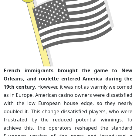
French immigrants brought the game to New
Orleans, and roulette entered America during the
19th century
. However, it was not as warmly welcomed
as in Europe. American casino owners were dissatisfied
with the low European house edge, so they nearly
doubled it. This change dissatisfied players, who were
frustrated by the reduced potential winnings. To
achieve this, the operators reshaped the standard