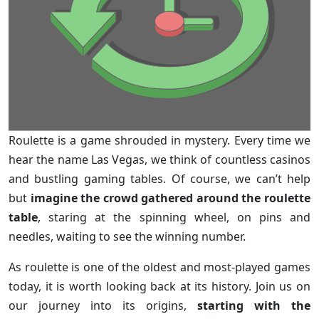
Roulette is a game shrouded in mystery. Every time we
hear the name Las Vegas, we think of countless casinos
and bustling gaming tables. Of course, we can’t help
but
imagine the crowd gathered around the roulette
table
, staring at the spinning wheel, on pins and
needles, waiting to see the winning number.
As roulette is one of the oldest and most-played games
today, it is worth looking back at its history. Join us on
our journey into its origins,
starting with the