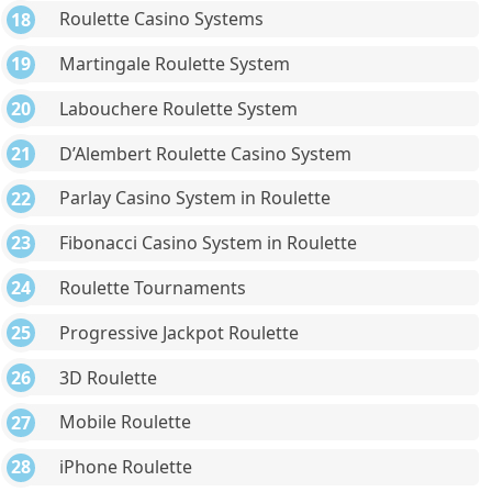
Roulette Casino Systems
Martingale Roulette System
Labouchere Roulette System
D’Alembert Roulette Casino System
Parlay Casino System in Roulette
Fibonacci Casino System in Roulette
Roulette Tournaments
Progressive Jackpot Roulette
3D Roulette
Mobile Roulette
iPhone Roulette