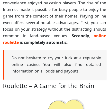
convenience enjoyed by casino players. The rise of the
Internet made it possible for busy people to enjoy the
game from the comfort of their homes. Playing online
even offers several notable advantages. First, you can
focus on your strategy without the distracting shouts
common in land-based venues.
Secondly,
online
roulette
is completely automatic
.
Do not hesitate to try your luck at a reputable
online casino. You will also find detailed
information on all odds and payouts.
Roulette – A Game for the Brain