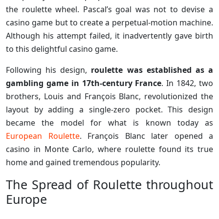
the roulette wheel. Pascal’s goal was not to devise a
casino game but to create a perpetual-motion machine.
Although his attempt failed, it inadvertently gave birth
to this delightful casino game.
Following his design,
roulette was established as a
gambling game in 17th-century France
. In 1842, two
brothers, Louis and François Blanc, revolutionized the
layout by adding a single-zero pocket. This design
became the model for what is known today as
European Roulette
. François Blanc later opened a
casino in Monte Carlo, where roulette found its true
home and gained tremendous popularity.
The Spread of Roulette throughout
Europe