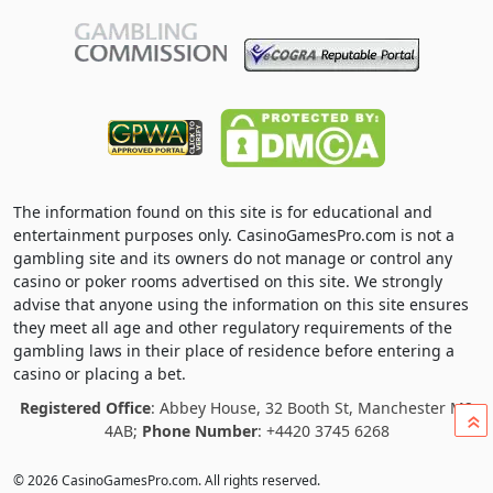
The information found on this site is for educational and
entertainment purposes only. CasinoGamesPro.com is not a
gambling site and its owners do not manage or control any
casino or poker rooms advertised on this site. We strongly
advise that anyone using the information on this site ensures
they meet all age and other regulatory requirements of the
gambling laws in their place of residence before entering a
casino or placing a bet.
Registered Office
: Abbey House, 32 Booth St, Manchester M2
»
4AB;
Phone Number
: +4420 3745 6268
© 2026 CasinoGamesPro.com. All rights reserved.