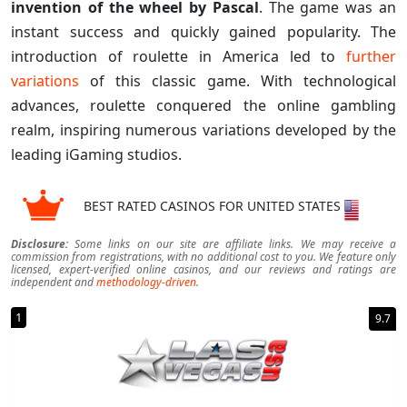
invention of the wheel by Pascal
. The game was an
instant success and quickly gained popularity. The
introduction of roulette in America led to
further
variations
of this classic game. With technological
advances, roulette conquered the online gambling
realm, inspiring numerous variations developed by the
leading iGaming studios.
BEST RATED CASINOS FOR UNITED STATES
Disclosure:
Some links on our site are affiliate links. We may receive a
commission from registrations, with no additional cost to you. We feature only
licensed, expert-verified online casinos, and our reviews and ratings are
independent and
methodology-driven
.
9.7