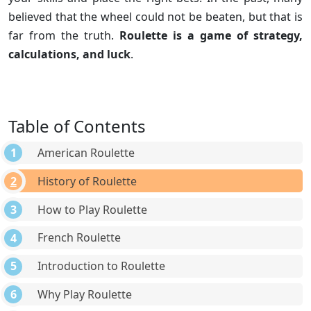
believed that the wheel could not be beaten, but that is
far from the truth.
Roulette is a game of strategy,
calculations, and luck
.
Table of Contents
American Roulette
History of Roulette
How to Play Roulette
French Roulette
Introduction to Roulette
Why Play Roulette