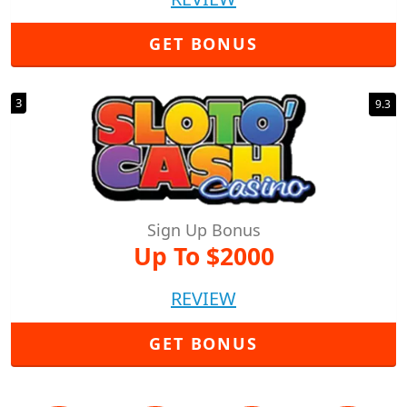
GET BONUS
9.3
Sign Up Bonus
Up To $2000
REVIEW
GET BONUS