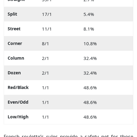
Split
17/1
5.4%
Street
11/1
8.1%
Corner
8/1
10.8%
Column
2/1
32.4%
Dozen
2/1
32.4%
Red/Black
1/1
48.6%
Even/Odd
1/1
48.6%
Low/High
1/1
48.6%
French roulette’s rules provide a safety net for those