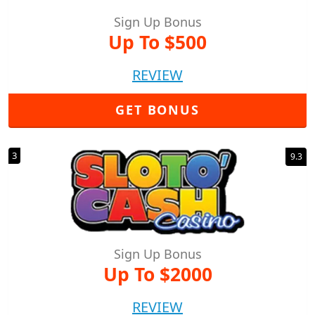
Sign Up Bonus
Up To $500
REVIEW
GET BONUS
9.3
Sign Up Bonus
Up To $2000
REVIEW