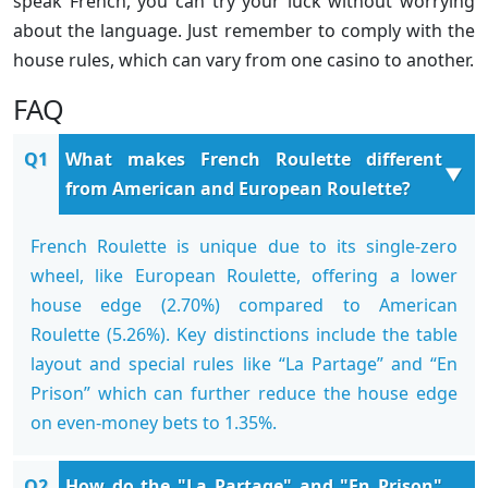
speak French, you can try your luck without worrying
about the language. Just remember to comply with the
house rules, which can vary from one casino to another.
FAQ
What makes French Roulette different
from American and European Roulette?
French Roulette is unique due to its single-zero
wheel, like European Roulette, offering a lower
house edge (2.70%) compared to American
Roulette (5.26%). Key distinctions include the table
layout and special rules like “La Partage” and “En
Prison” which can further reduce the house edge
on even-money bets to 1.35%.
How do the "La Partage" and "En Prison"