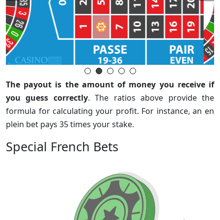
The payout is the amount of money you receive if
you guess correctly
. The ratios above provide the
formula for calculating your profit. For instance, an en
plein bet pays 35 times your stake.
Special French Bets