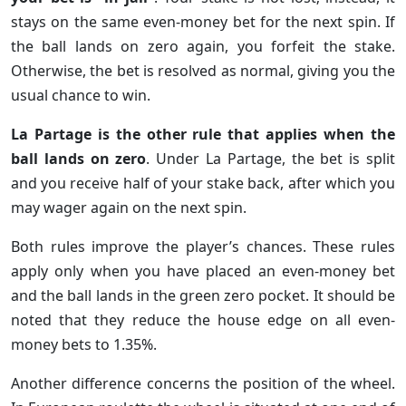
stays on the same even-money bet for the next spin. If
the ball lands on zero again, you forfeit the stake.
Otherwise, the bet is resolved as normal, giving you the
usual chance to win.
La Partage is the other rule that applies when the
ball lands on zero
. Under La Partage, the bet is split
and you receive half of your stake back, after which you
may wager again on the next spin.
Both rules improve the player’s chances. These rules
apply only when you have placed an even-money bet
and the ball lands in the green zero pocket. It should be
noted that they reduce the house edge on all even-
money bets to 1.35%.
Another difference concerns the position of the wheel.