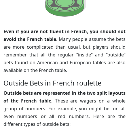
Even if you are not fluent in French, you should not
avoid the French table
. Many people assume the bets
are more complicated than usual, but players should
remember that all the regular “inside” and “outside”
bets found on American and European tables are also
available on the French table.
Outside Bets in French roulette
Outside bets are represented in the two split layouts
of the French table
. These are wagers on a whole
group of numbers. For example, you might bet on all
even numbers or all red numbers. Here are the
different types of outside bets: