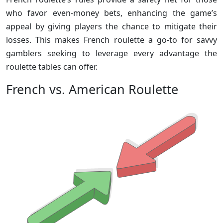
who favor even-money bets, enhancing the game’s
appeal by giving players the chance to mitigate their
losses. This makes French roulette a go-to for savvy
gamblers seeking to leverage every advantage the
roulette tables can offer.
French vs. American Roulette