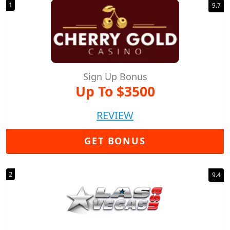
9.7
Sign Up Bonus
Up To $3500
REVIEW
GET BONUS
9.4