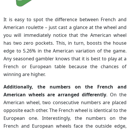
It is easy to spot the difference between French and
American roulette – just cast a glance at the wheel and
you will immediately notice that the American wheel
has two zero pockets. This, in turn, boosts the house
edge to 5.26% in the American variation of the game.
Any seasoned gambler knows that it is best to play at a
French or European table because the chances of
winning are higher.
Additionally, the numbers on the French and
American wheels are arranged differently
. On the
American wheel, two consecutive numbers are placed
opposite each other. The French wheel is identical to the
European one. Interestingly, the numbers on the
French and European wheels face the outside edge,