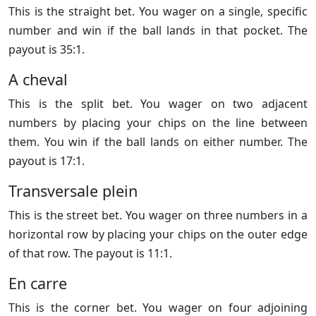
This is the straight bet. You wager on a single, specific
number and win if the ball lands in that pocket. The
payout is 35:1.
A cheval
This is the split bet. You wager on two adjacent
numbers by placing your chips on the line between
them. You win if the ball lands on either number. The
payout is 17:1.
Transversale plein
This is the street bet. You wager on three numbers in a
horizontal row by placing your chips on the outer edge
of that row. The payout is 11:1.
En carre
This is the corner bet. You wager on four adjoining