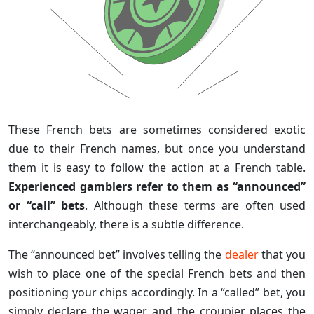
These French bets are sometimes considered exotic
due to their French names, but once you understand
them it is easy to follow the action at a French table.
Experienced gamblers refer to them as “announced”
or “call” bets
. Although these terms are often used
interchangeably, there is a subtle difference.
The “announced bet” involves telling the
dealer
that you
wish to place one of the special French bets and then
positioning your chips accordingly. In a “called” bet, you
simply declare the wager and the croupier places the