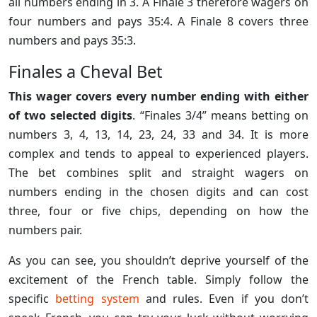
all numbers ending in 3. A Finale 3 therefore wagers on
four numbers and pays 35:4. A Finale 8 covers three
numbers and pays 35:3.
Finales a Cheval Bet
This wager covers every number ending with either
of two selected digits
. “Finales 3/4” means betting on
numbers 3, 4, 13, 14, 23, 24, 33 and 34. It is more
complex and tends to appeal to experienced players.
The bet combines split and straight wagers on
numbers ending in the chosen digits and can cost
three, four or five chips, depending on how the
numbers pair.
As you can see, you shouldn’t deprive yourself of the
excitement of the French table. Simply follow the
specific
betting system
and rules. Even if you don’t