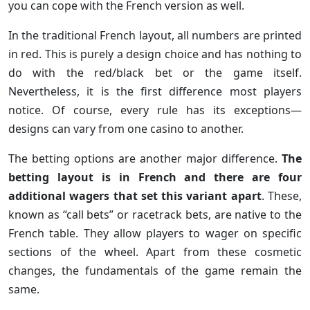
you can cope with the French version as well.
In the traditional French layout, all numbers are printed
in red. This is purely a design choice and has nothing to
do with the red/black bet or the game itself.
Nevertheless, it is the first difference most players
notice. Of course, every rule has its exceptions—
designs can vary from one casino to another.
The betting options are another major difference.
The
betting layout is in French and there are four
additional wagers that set this variant apart
. These,
known as “call bets” or racetrack bets, are native to the
French table. They allow players to wager on specific
sections of the wheel. Apart from these cosmetic
changes, the fundamentals of the game remain the
same.