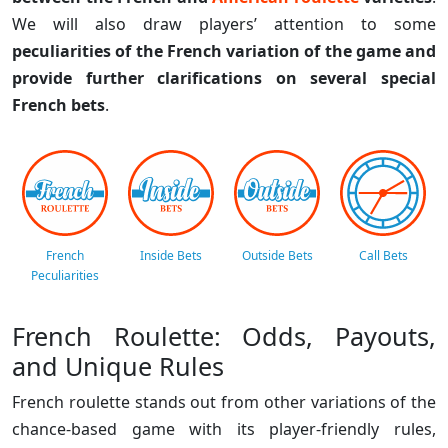
We will also draw players’ attention to some
peculiarities of the French variation of the game and
provide further clarifications on several special
French bets
.
French
Inside Bets
Outside Bets
Call Bets
Peculiarities
French Roulette: Odds, Payouts,
and Unique Rules
French roulette stands out from other variations of the
chance-based game with its player-friendly rules,