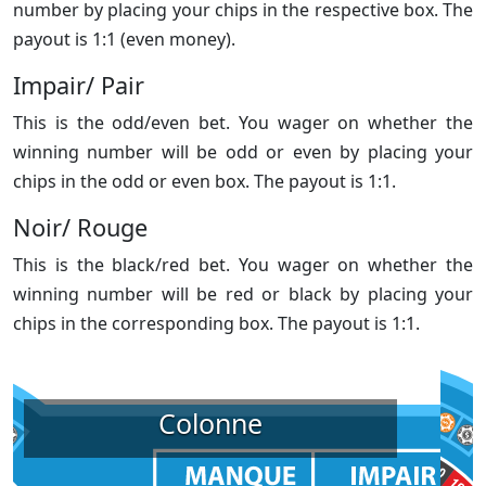
number by placing your chips in the respective box. The
payout is 1:1 (even money).
Impair/ Pair
This is the odd/even bet. You wager on whether the
winning number will be odd or even by placing your
chips in the odd or even box. The payout is 1:1.
Noir/ Rouge
This is the black/red bet. You wager on whether the
winning number will be red or black by placing your
chips in the corresponding box. The payout is 1:1.
Douzaine