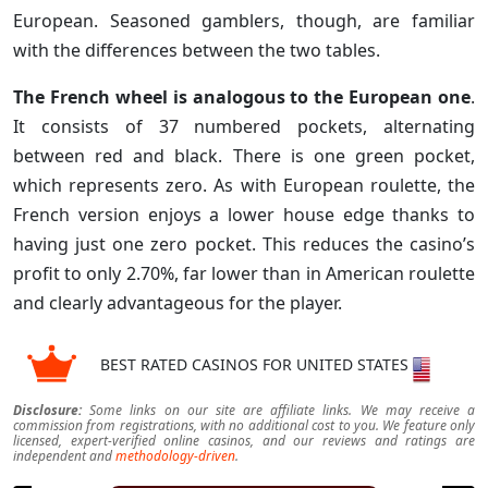
European. Seasoned gamblers, though, are familiar
with the differences between the two tables.
The French wheel is analogous to the European one
.
It consists of 37 numbered pockets, alternating
between red and black. There is one green pocket,
which represents zero. As with European roulette, the
French version enjoys a lower house edge thanks to
having just one zero pocket. This reduces the casino’s
profit to only 2.70%, far lower than in American roulette
and clearly advantageous for the player.
BEST RATED CASINOS FOR UNITED STATES
Disclosure:
Some links on our site are affiliate links. We may receive a
commission from registrations, with no additional cost to you. We feature only
licensed, expert-verified online casinos, and our reviews and ratings are
independent and
methodology-driven
.