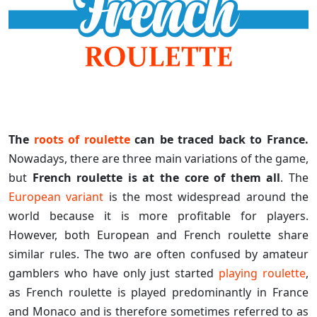
The
roots of roulette
can be traced back to France.
Nowadays, there are three main variations of the game,
but
French roulette is at the core of them all
. The
European variant
is the most widespread around the
world because it is more profitable for players.
However, both European and French roulette share
similar rules. The two are often confused by amateur
gamblers who have only just started
playing roulette
,
as French roulette is played predominantly in France
and Monaco and is therefore sometimes referred to as