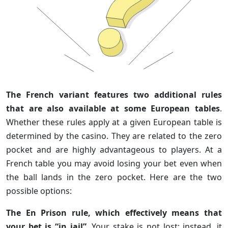
The French variant features two additional rules
that are also available at some European tables
.
Whether these rules apply at a given European table is
determined by the casino. They are related to the zero
pocket and are highly advantageous to players. At a
French table you may avoid losing your bet even when
the ball lands in the zero pocket. Here are the two
possible options:
The En Prison rule, which effectively means that
your bet is “in jail”
. Your stake is not lost; instead, it