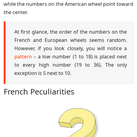
while the numbers on the American wheel point toward
the center.
At first glance, the order of the numbers on the
French and European wheels seems random.
However, if you look closely, you will notice a
pattern
– a low number (1 to 18) is placed next
to every high number (19 to 36). The only
exception is 5 next to 10.
French Peculiarities