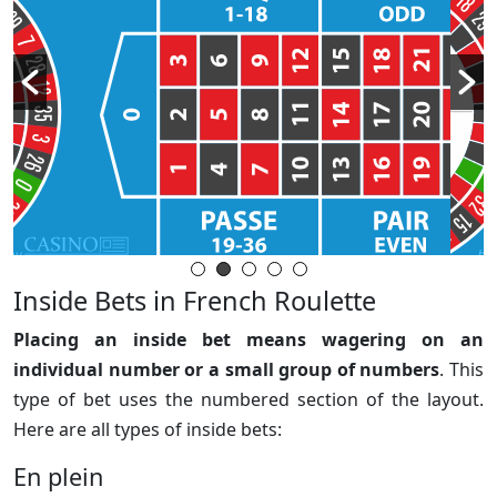
Inside Bets in French Roulette
Placing an inside bet means wagering on an
individual number or a small group of numbers
. This
type of bet uses the numbered section of the layout.
Here are all types of inside bets:
En plein