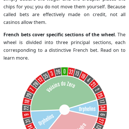
chips for you; you do not move them yourself. Because
called bets are effectively made on credit, not all
casinos allow them.
French bets cover specific sections of the wheel
. The
wheel is divided into three principal sections, each
corresponding to a distinctive French bet. Read on to
learn more.