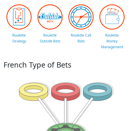
Roulette
Roulette
Roulette Call
Roulette
Strategy
Outside Bets
Bets
Money
Management
French Type of Bets