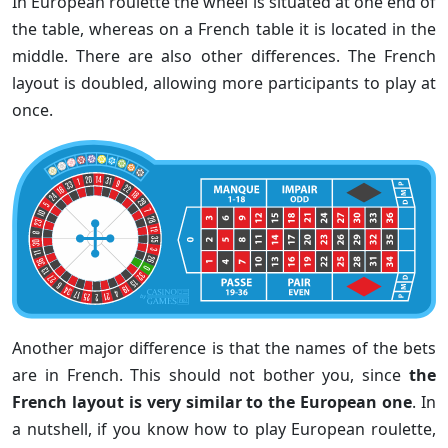
In European roulette the wheel is situated at one end of
the table, whereas on a French table it is located in the
middle. There are also other differences. The French
layout is doubled, allowing more participants to play at
once.
Another major difference is that the names of the bets
are in French. This should not bother you, since
the
French layout is very similar to the European one
. In
a nutshell, if you know how to play European roulette,