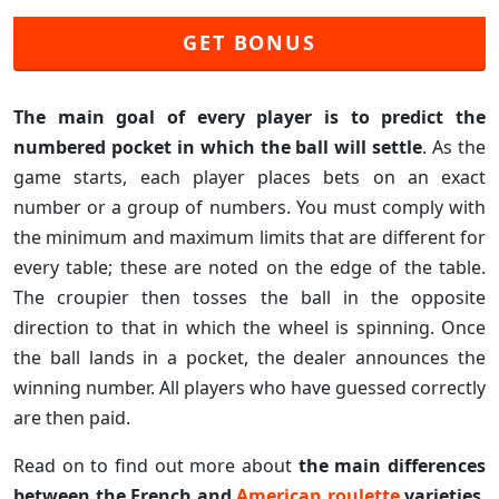
GET BONUS
The main goal of every player is to predict the
numbered pocket in which the ball will settle
. As the
game starts, each player places bets on an exact
number or a group of numbers. You must comply with
the minimum and maximum limits that are different for
every table; these are noted on the edge of the table.
The croupier then tosses the ball in the opposite
direction to that in which the wheel is spinning. Once
the ball lands in a pocket, the dealer announces the
winning number. All players who have guessed correctly
are then paid.
Read on to find out more about
the main differences
between the French and
American roulette
varieties
.