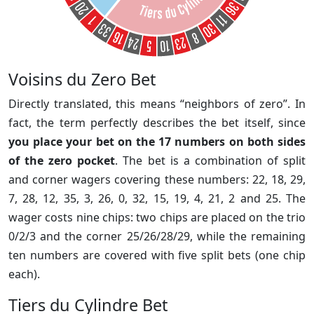
Voisins du Zero Bet
Directly translated, this means “neighbors of zero”. In
fact, the term perfectly describes the bet itself, since
you place your bet on the 17 numbers on both sides
of the zero pocket
. The bet is a combination of split
and corner wagers covering these numbers: 22, 18, 29,
7, 28, 12, 35, 3, 26, 0, 32, 15, 19, 4, 21, 2 and 25. The
wager costs nine chips: two chips are placed on the trio
0/2/3 and the corner 25/26/28/29, while the remaining
ten numbers are covered with five split bets (one chip
each).
Tiers du Cylindre Bet