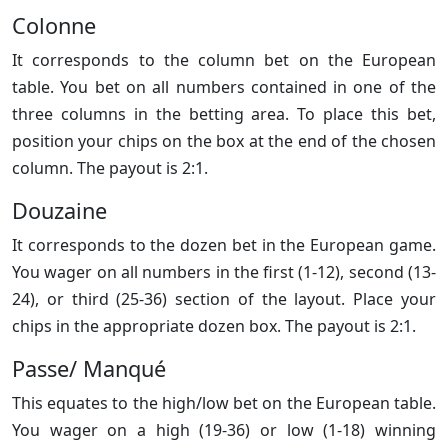
Colonne
It corresponds to the column bet on the European
table. You bet on all numbers contained in one of the
three columns in the betting area. To place this bet,
position your chips on the box at the end of the chosen
column. The payout is 2:1.
Douzaine
It corresponds to the dozen bet in the European game.
You wager on all numbers in the first (1-12), second (13-
24), or third (25-36) section of the layout. Place your
chips in the appropriate dozen box. The payout is 2:1.
Passe/ Manqué
This equates to the high/low bet on the European table.
You wager on a high (19-36) or low (1-18) winning