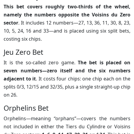
This bet covers roughly two-thirds of the wheel,
namely the numbers opposite the Voisins du Zero
sector
. It includes 12 numbers—27, 13, 36, 11, 30, 8, 23,
10, 5, 24, 16 and 33—and is placed using six split bets,
costing six chips.
Jeu Zero Bet
It is the so-called zero game.
The bet is placed on
seven numbers—zero itself and the six numbers
adjacent to it
. It costs four chips: one chip each on the
splits 0/3, 12/15 and 32/35, plus a single straight-up chip
on 26.
Orphelins Bet
Orphelins—meaning “orphans”—covers the numbers
not included in either the Tiers du Cylindre or Voisins