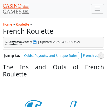
Skip to main content
Home
»
Roulette
»
French Roulette
S. Stoynova
(editor)
|
Updated:
2025-08-12 15:35:21
›
Jump to:
Odds, Payouts, and Unique Rules
French vs. Ame
The Ins and Outs of French
Roulette