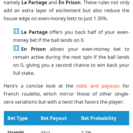
namely
La Partage
and
En Prison
. These rules not only
add an extra layer of excitement but also reduce the
house edge on even-money bets to just 1.35%.
La Partage
offers you back half of your even-
money bet if the ball lands on 0.
En Prison
allows your even-money bet to
remain active during the next spin if the ball lands
on 0, giving you a second chance to win back your
full stake.
Here’s a concise look at the
odds and payouts
for
French roulette, which mirror those of other single-
zero variations but with a twist that favors the player:
Bet Type
Bet Payout
Bet Probability
Straight
35/1
2.7%