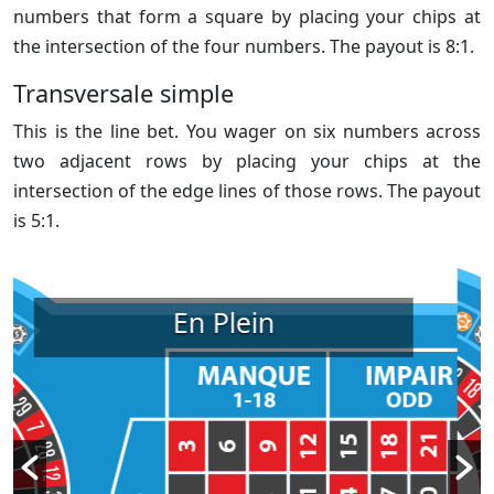
numbers that form a square by placing your chips at
the intersection of the four numbers. The payout is 8:1.
Transversale simple
This is the line bet. You wager on six numbers across
two adjacent rows by placing your chips at the
intersection of the edge lines of those rows. The payout
is 5:1.
A Cheval