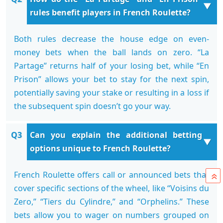
rules benefit players in French Roulette?
Both rules decrease the house edge on even-
money bets when the ball lands on zero. “La
Partage” returns half of your losing bet, while “En
Prison” allows your bet to stay for the next spin,
potentially saving your stake or resulting in a loss if
the subsequent spin doesn’t go your way.
Can you explain the additional betting
options unique to French Roulette?
French Roulette offers call or announced bets that
»
cover specific sections of the wheel, like “Voisins du
Zero,” “Tiers du Cylindre,” and “Orphelins.” These
bets allow you to wager on numbers grouped on