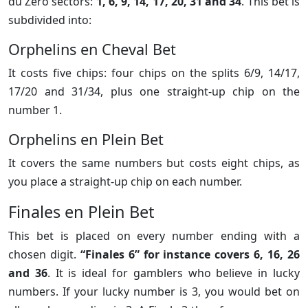
du Zero sectors:
1, 6, 9, 14, 17, 20, 31 and 34
. This bet is
subdivided into:
Orphelins en Cheval Bet
It costs five chips: four chips on the splits 6/9, 14/17,
17/20 and 31/34, plus one straight-up chip on the
number 1.
Orphelins en Plein Bet
It covers the same numbers but costs eight chips, as
you place a straight-up chip on each number.
Finales en Plein Bet
This bet is placed on every number ending with a
chosen digit.
“Finales 6” for instance covers 6, 16, 26
and 36
. It is ideal for gamblers who believe in lucky
numbers. If your lucky number is 3, you would bet on