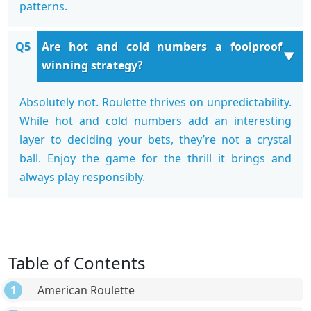
patterns.
Are hot and cold numbers a foolproof
winning strategy?
Absolutely not. Roulette thrives on unpredictability.
While hot and cold numbers add an interesting
layer to deciding your bets, they’re not a crystal
ball. Enjoy the game for the thrill it brings and
always play responsibly.
Table of Contents
American Roulette