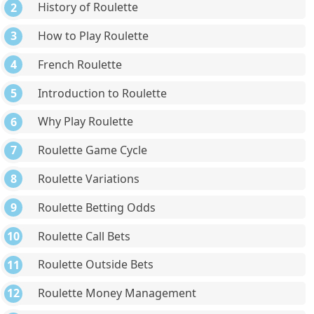
History of Roulette
How to Play Roulette
French Roulette
Introduction to Roulette
Why Play Roulette
Roulette Game Cycle
Roulette Variations
Roulette Betting Odds
Roulette Call Bets
Roulette Outside Bets
Roulette Money Management