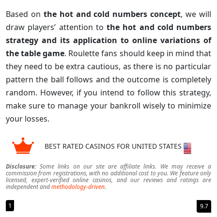
Based on
the hot and cold numbers concept
, we will
draw players’ attention to
the hot and cold numbers
strategy and its application to online variations of
the table game
. Roulette fans should keep in mind that
they need to be extra cautious, as there is no particular
pattern the ball follows and the outcome is completely
random. However, if you intend to follow this strategy,
make sure to manage your bankroll wisely to minimize
your losses.
BEST RATED CASINOS FOR UNITED STATES
Disclosure:
Some links on our site are affiliate links. We may receive a
commission from registrations, with no additional cost to you. We feature only
licensed, expert-verified online casinos, and our reviews and ratings are
independent and
methodology-driven
.
9.7