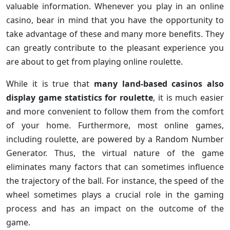
valuable information. Whenever you play in an online
casino, bear in mind that you have the opportunity to
take advantage of these and many more benefits. They
can greatly contribute to the pleasant experience you
are about to get from playing online roulette.
While it is true that
many land-based casinos also
display game statistics for roulette
, it is much easier
and more convenient to follow them from the comfort
of your home. Furthermore, most online games,
including roulette, are powered by a Random Number
Generator. Thus, the virtual nature of the game
eliminates many factors that can sometimes influence
the trajectory of the ball. For instance, the speed of the
wheel sometimes plays a crucial role in the gaming
process and has an impact on the outcome of the
game.