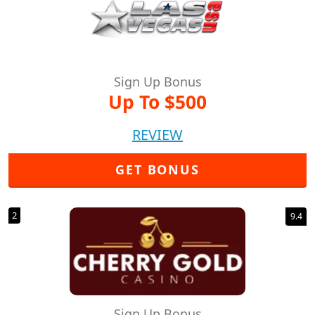
Sign Up Bonus
Up To $500
REVIEW
GET BONUS
9.4
Sign Up Bonus