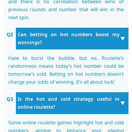
and there is no correlation between wins of
previous rounds and number that will win in the
next spin.
Can betting on hot numbers boost my
winnings?
Hate to burst the bubble, but no. Roulette’s
randomness means today’s hot number could be
tomorrow’s cold. Betting on hot numbers doesn’t
change your odds of winning. It’s all about luck!
Is the hot and cold strategy useful in
online roulette?
Some online roulette games highlight hot and cold
numbers, aiming to enhance your playing