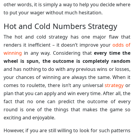
other words, it is simply a way to help you decide where
to put your wager without much hesitation.
Hot and Cold Numbers Strategy
The hot and cold strategy has one major flaw that
renders it inefficient – it doesn’t improve your
odds of
winning
in any way. Considering that
every time the
wheel is spun, the outcome is completely random
and has nothing to do with any previous wins or losses,
your chances of winning are always the same. When it
comes to roulette, there isn’t any universal
strategy
or
plan that you can apply and win every time. After all, the
fact that no one can predict the outcome of every
round is one of the things that makes the game so
exciting and enjoyable.
However, if you are still willing to look for such patterns