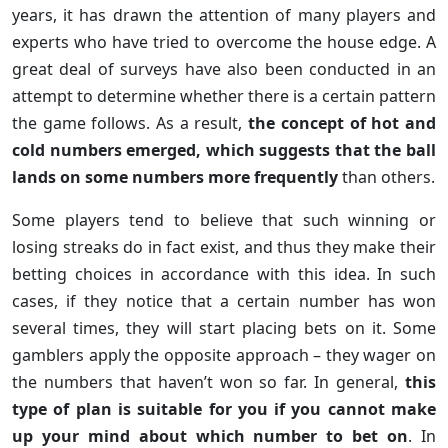
years, it has drawn the attention of many players and
experts who have tried to overcome the house edge. A
great deal of surveys have also been conducted in an
attempt to determine whether there is a certain pattern
the game follows. As a result,
the concept of hot and
cold numbers emerged, which suggests that the ball
lands on some numbers more frequently
than others.
Some players tend to believe that such winning or
losing streaks do in fact exist, and thus they make their
betting choices in accordance with this idea. In such
cases, if they notice that a certain number has won
several times, they will start placing bets on it. Some
gamblers apply the opposite approach – they wager on
the numbers that haven’t won so far. In general,
this
type of plan is suitable for you if you cannot make
up your mind about which number to bet on
. In