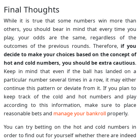
Final Thoughts
While it is true that some numbers win more than
others, you should bear in mind that every time you
play, your odds are the same, regardless of the
outcomes of the previous rounds. Therefore,
if you
decide to make your choices based on the concept of
hot and cold numbers, you should be extra cautious
.
Keep in mind that even if the ball has landed on a
particular number several times in a row, it may either
continue this pattern or deviate from it. If you plan to
keep track of the cold and hot numbers and play
according to this information, make sure to place
reasonable bets and
manage your bankroll
properly.
You can try betting on the hot and cold numbers in
order to find out for yourself whether there are indeed