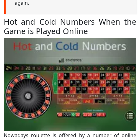
again.
Hot and Cold Numbers When the
Game is Played Online
Nowadays roulette is offered by a number of online