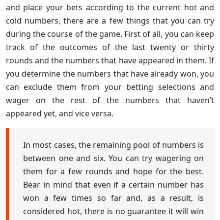
and place your bets according to the current hot and
cold numbers, there are a few things that you can try
during the course of the game. First of all, you can keep
track of the outcomes of the last twenty or thirty
rounds and the numbers that have appeared in them. If
you determine the numbers that have already won, you
can exclude them from your betting selections and
wager on the rest of the numbers that haven’t
appeared yet, and vice versa.
In most cases, the remaining pool of numbers is
between one and six. You can try wagering on
them for a few rounds and hope for the best.
Bear in mind that even if a certain number has
won a few times so far and, as a result, is
considered hot, there is no guarantee it will win