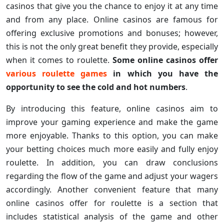
casinos that give you the chance to enjoy it at any time
and from any place. Online casinos are famous for
offering exclusive promotions and bonuses; however,
this is not the only great benefit they provide, especially
when it comes to roulette.
Some online casinos offer
various roulette games
in which you have the
opportunity to see the cold and hot numbers
.
By introducing this feature, online casinos aim to
improve your gaming experience and make the game
more enjoyable. Thanks to this option, you can make
your betting choices much more easily and fully enjoy
roulette. In addition, you can draw conclusions
regarding the flow of the game and adjust your wagers
accordingly. Another convenient feature that many
online casinos offer for roulette is a section that
includes statistical analysis of the game and other