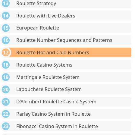
Roulette Strategy
Roulette with Live Dealers
European Roulette
Roulette Number Sequences and Patterns
Roulette Hot and Cold Numbers
Roulette Casino Systems
Martingale Roulette System
Labouchere Roulette System
D’Alembert Roulette Casino System
Parlay Casino System in Roulette
Fibonacci Casino System in Roulette