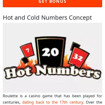
GET BONUS
Hot and Cold Numbers Concept
Roulette is a casino game that has been played for
centuries,
dating back to the 17th century
. Over the