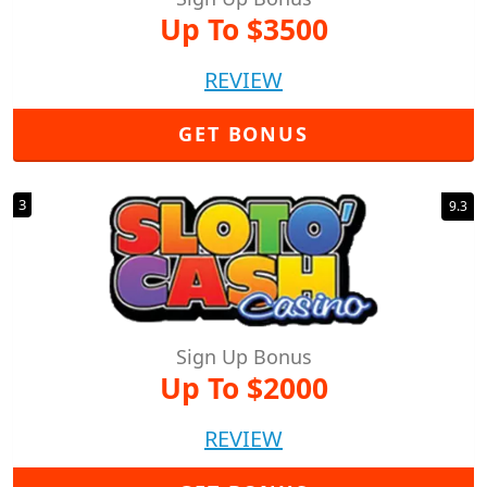
Up To $3500
REVIEW
GET BONUS
9.3
Sign Up Bonus
Up To $2000
REVIEW