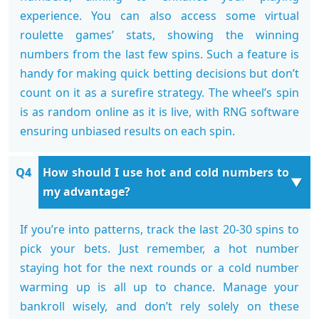
experience. You can also access some virtual
roulette games’ stats, showing the winning
numbers from the last few spins. Such a feature is
handy for making quick betting decisions but don’t
count on it as a surefire strategy. The wheel’s spin
is as random online as it is live, with RNG software
ensuring unbiased results on each spin.
How should I use hot and cold numbers to
my advantage?
If you’re into patterns, track the last 20-30 spins to
pick your bets. Just remember, a hot number
staying hot for the next rounds or a cold number
warming up is all up to chance. Manage your
bankroll wisely, and don’t rely solely on these