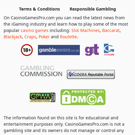
Terms & Conditions
Responsible Gambling
On CasinoGamesPro.com you can read the latest news from
the iGaming industry and learn how to play some of the most
popular
casino games
including:
Slot Machines
,
Baccarat
,
Blackjack
,
Craps
,
Poker
and
Roulette
.
The information found on this site is for educational and
entertainment purposes only. CasinoGamesPro.com is not a
gambling site and its owners do not manage or control any