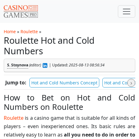
Skip to main content
Home
»
Roulette
»
Roulette Hot and Cold
Numbers
S. Stoynova
(editor)
|
Updated:
2025-08-13 08:56:34
›
Jump to:
Hot and Cold Numbers Concept
Hot and Cold Nu
How to Bet on Hot and Cold
Numbers on Roulette
Roulette
is a casino game that is suitable for all kinds of
players – even inexperienced ones. Its basic rules are
relatively easy to learn as
all you need to do in order to