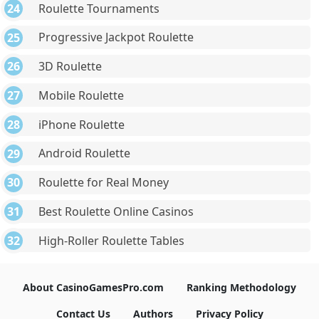
Roulette Tournaments
Progressive Jackpot Roulette
3D Roulette
Mobile Roulette
iPhone Roulette
Android Roulette
Roulette for Real Money
Best Roulette Online Casinos
High-Roller Roulette Tables
About CasinoGamesPro.com
Ranking Methodology
Contact Us
Authors
Privacy Policy