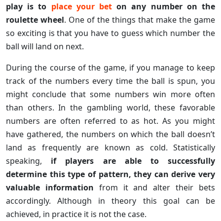
play is to
place your bet
on any number on the
roulette wheel
. One of the things that make the game
so exciting is that you have to guess which number the
ball will land on next.
During the course of the game, if you manage to keep
track of the numbers every time the ball is spun, you
might conclude that some numbers win more often
than others. In the gambling world, these favorable
numbers are often referred to as hot. As you might
have gathered, the numbers on which the ball doesn’t
land as frequently are known as cold. Statistically
speaking,
if players are able to successfully
determine this type of pattern, they can derive very
valuable information
from it and alter their bets
accordingly. Although in theory this goal can be
achieved, in practice it is not the case.