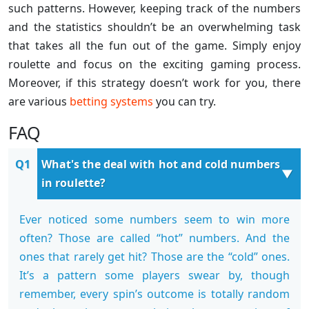
such patterns. However, keeping track of the numbers
and the statistics shouldn’t be an overwhelming task
that takes all the fun out of the game. Simply enjoy
roulette and focus on the exciting gaming process.
Moreover, if this strategy doesn’t work for you, there
are various
betting systems
you can try.
FAQ
What's the deal with hot and cold numbers
in roulette?
Ever noticed some numbers seem to win more
often? Those are called “hot” numbers. And the
ones that rarely get hit? Those are the “cold” ones.
It’s a pattern some players swear by, though
remember, every spin’s outcome is totally random