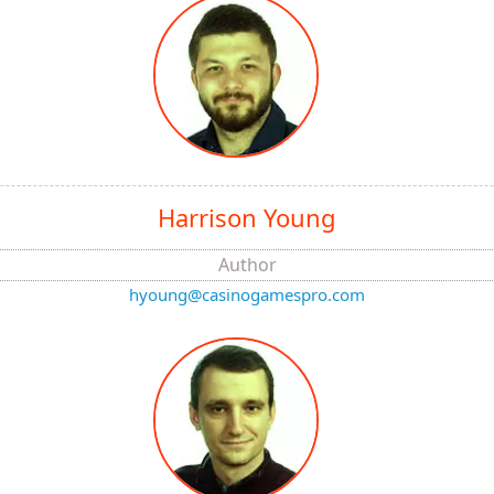
Harrison Young
Author
hyoung@casinogamespro.com