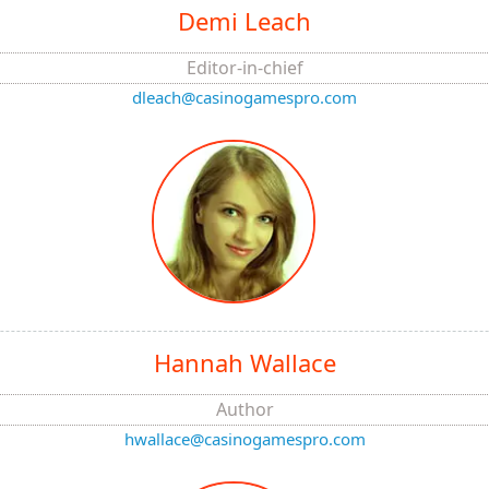
Demi Leach
Editor-in-chief
dleach@casinogamespro.com
Hannah Wallace
Author
hwallace@casinogamespro.com