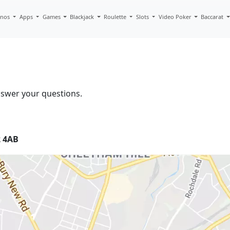
inos
Apps
Games
Blackjack
Roulette
Slots
Video Poker
Baccarat
nswer your questions.
2 4AB