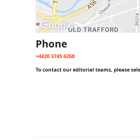
Phone
+4420 3745 6268
To contact our editorial teams, please sel