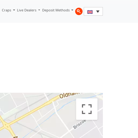
Craps
Live Dealers
Deposit Methods