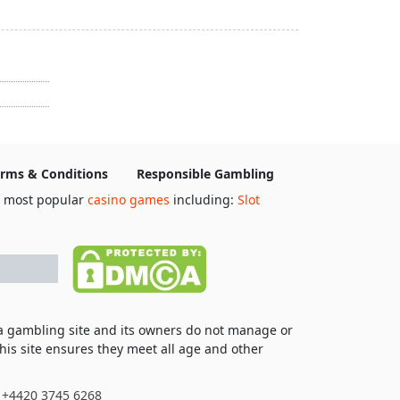
rms & Conditions
Responsible Gambling
e most popular
casino games
including:
Slot
 a gambling site and its owners do not manage or
his site ensures they meet all age and other
: +4420 3745 6268