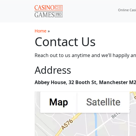
Skip to main content
Online Cas
Home
»
Contact Us
Reach out to us anytime and we’ll happily a
Address
Abbey House, 32 Booth St, Manchester M