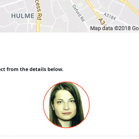
ect from the details below.