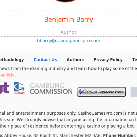
Benjamin Barry
Author
bbarry@casinogamespro.com
ethodology
Contact Us
Authors
Privacy Policy
Te
news from the iGaming industry and learn how to play some of th
oulette
.
ional and entertainment purposes only. CasinoGamesPro.com is not
his site. We strongly advise that anyone using the information on t
heir place of residence before entering a casino or placing a bet.
e
: Abbey House, 32 Booth St, Manchester M2 4AB;
Phone Number