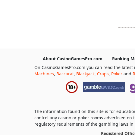
About CasinoGamesPro.com
Ranking M
On CasinoGamesPro.com you can read the latest 
Machines
,
Baccarat
,
Blackjack
,
Craps
,
Poker
and
R
The information found on this site is for educat
control any casino or poker rooms advertised on t
regulatory requirements of the gambling laws in t
Registered Offic