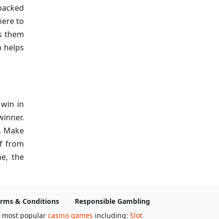
 packed
here to
es them
n helps
 win in
winner.
. Make
lf from
e, the
rms & Conditions
Responsible Gambling
e most popular
casino games
including:
Slot