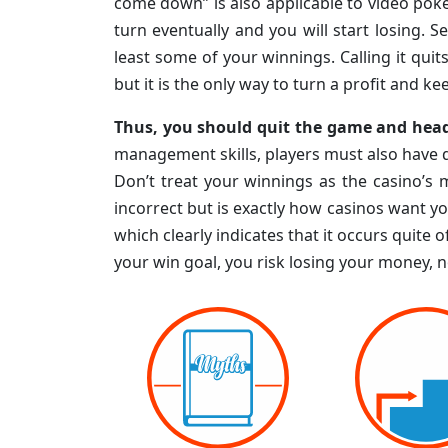
come down” is also applicable to video poke
turn eventually and you will start losing. S
least some of your winnings. Calling it quits
but it is the only way to turn a profit and kee
Thus, you should quit the game and hea
management skills, players must also have dis
Don’t treat your winnings as the casino’s
incorrect but is exactly how casinos want you
which clearly indicates that it occurs quite
your win goal, you risk losing your money, n