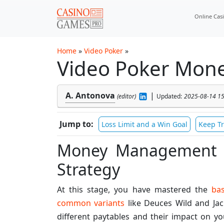
Skip to main content
Online Cas
Home
»
Video Poker
»
Video Poker Mo
A. Antonova
|
(editor)
Updated:
2025-08-14 15
Jump to:
Loss Limit and a Win Goal
Keep Tr
Money Management I
Strategy
At this stage, you have mastered the
bas
common variants
like Deuces Wild and Jac
different paytables and their impact on y