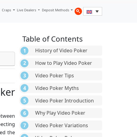
Craps
Live Dealers
Deposit Methods
Table of Contents
History of Video Poker
How to Play Video Poker
Video Poker Tips
Video Poker Myths
ker
Video Poker Introduction
Why Play Video Poker
etween
ecting
Video Poker Variations
ted the