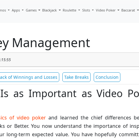
inos
Apps
Games
Blackjack
Roulette
Slots
Video Poker
Baccarat
ney Management
:15:55
ack of Winnings and Losses
Take Breaks
Conclusion
s as Important as Video Po
ics of video poker
and learned the chief differences b
ks or Better. You now understand the importance of insp
our long-term expected value. You have hopefully commit