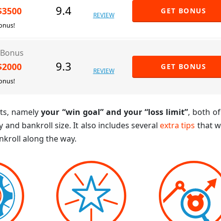
9.4
$3500
GET BONUS
REVIEW
onus!
 Bonus
9.3
$2000
GET BONUS
REVIEW
onus!
pts, namely
your “win goal” and your “loss limit”
, both o
 and bankroll size. It also includes several
extra tips
that wi
kroll along the way.