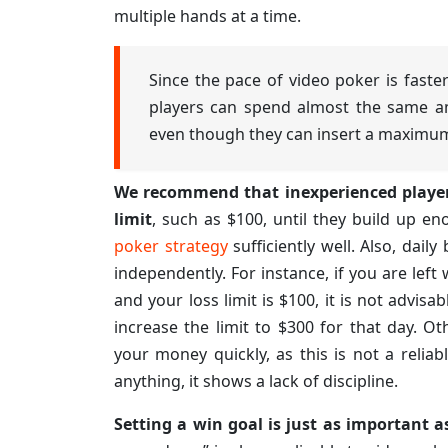
multiple hands at a time.
Since the pace of video poker is faste
players can spend almost the same a
even though they can insert a maximum o
We recommend that inexperienced players 
limit
, such as $100, until they build up 
poker strategy
sufficiently well. Also, dail
independently. For instance, if you are left
and your loss limit is $100, it is not advis
increase the limit to $300 for that day. Ot
your money quickly, as this is not a reli
anything, it shows a lack of discipline.
Setting a win goal is just as important a