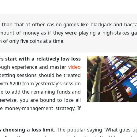
r than that of other casino games like blackjack and bacca
mount of money as if they were playing a high-stakes g
f only five coins at a time.
start with a relatively low loss
enough experience and master
video
y betting sessions should be treated
 with $200 from yesterday’s session
able to add the remaining funds and
herwise, you are bound to lose all
able money-management strategy. If
s choosing a loss limit
. The popular saying “What goes u