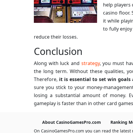
help players
casino floor.
it while pla
to fully enjo
reduce their losses.
Conclusion
Along with luck and
strategy
, you must hav
the long term. Without these qualities, yo
Therefore,
it is essential to set win goal
sure you stick to your money-management p
losing a substantial amount of money. E
gameplay is faster than in other card games,
About CasinoGamesPro.com
Ranking M
On CasinoGamesPro.com you can read the latest 