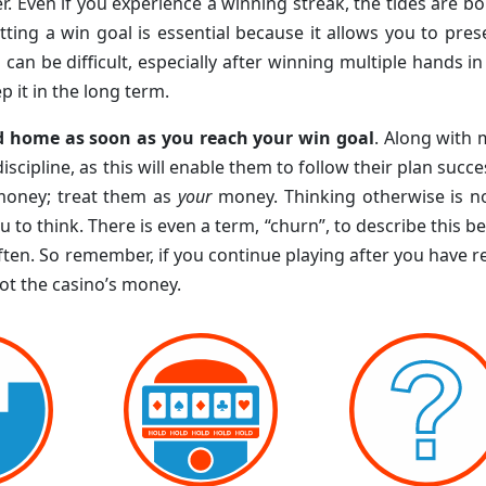
r. Even if you experience a winning streak, the tides are b
etting a win goal is essential because it allows you to pres
 can be difficult, especially after winning multiple hands in
p it in the long term.
d home as soon as you reach your win goal
. Along with
cipline, as this will enable them to follow their plan succes
 money; treat them as
your
money. Thinking otherwise is n
 to think. There is even a term, “churn”, to describe this be
 often. So remember, if you continue playing after you have 
ot the casino’s money.