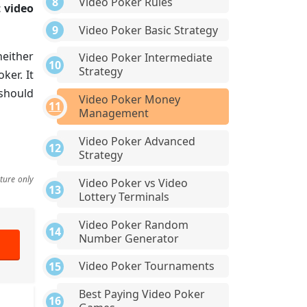
Video Poker Rules
t video
Video Poker Basic Strategy
either
Video Poker Intermediate
Strategy
ker. It
 should
Video Poker Money
Management
Video Poker Advanced
Strategy
ture only
Video Poker vs Video
Lottery Terminals
Video Poker Random
Number Generator
Video Poker Tournaments
Best Paying Video Poker