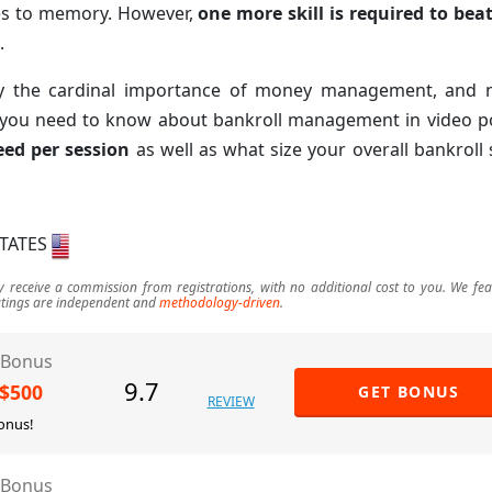
ies to memory. However,
one more skill is required to bea
.
ay the cardinal importance of money management, and n
g you need to know about bankroll management in video po
d per session
as well as what size your overall bankroll
STATES
y receive a commission from registrations, with no additional cost to you. We fea
ratings are independent and
methodology-driven
.
 Bonus
9.7
 $500
GET BONUS
REVIEW
onus!
 Bonus