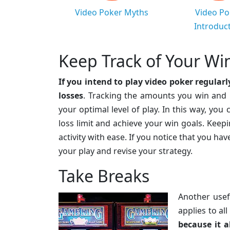
Video Poker Myths
Video Po
Introduc
Keep Track of Your Wi
If you intend to play video poker regular
losses
. Tracking the amounts you win and
your optimal level of play. In this way, y
loss limit and achieve your win goals. Keepi
activity with ease. If you notice that you h
your play and revise your strategy.
Take Breaks
Another usef
applies to al
because it 