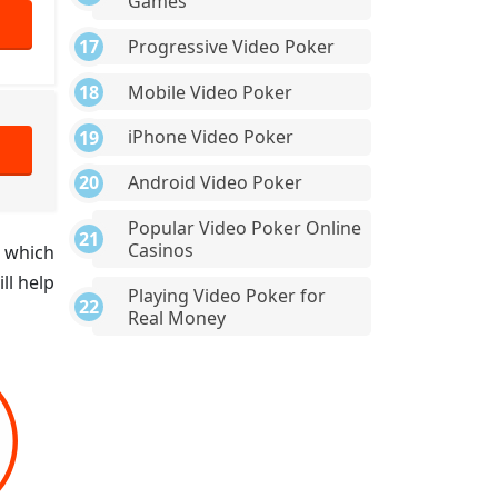
Games
Progressive Video Poker
Mobile Video Poker
iPhone Video Poker
Android Video Poker
Popular Video Poker Online
Casinos
f which
ll help
Playing Video Poker for
Real Money