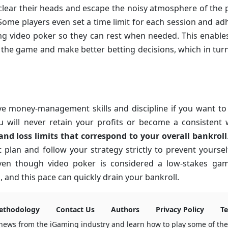
 clear their heads and escape the noisy atmosphere of the
 Some players even set a time limit for each session and ad
ying video poker so they can rest when needed. This enabl
y the game and make better betting decisions, which in tur
e money-management skills and discipline if you want to
u will never retain your profits or become a consistent 
s and loss limits that correspond to your overall bankroll
lan and follow your strategy strictly to prevent yourse
ven though video poker is considered a low-stakes gam
 and this pace can quickly drain your bankroll.
ethodology
Contact Us
Authors
Privacy Policy
Te
news from the iGaming industry and learn how to play some of th