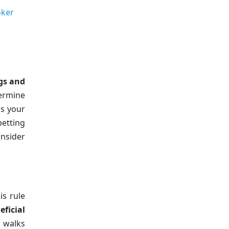
oker
ngs and
ermine
ss your
betting
onsider
is rule
eficial
t walks