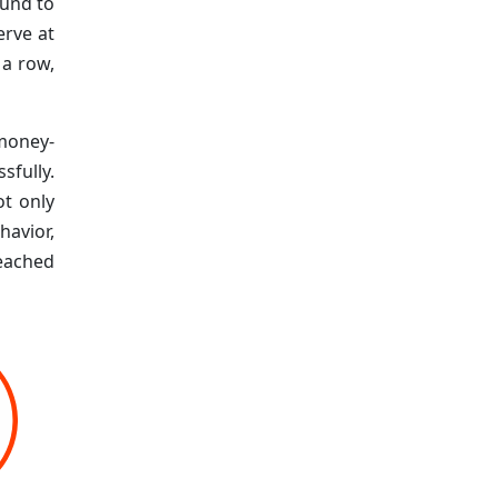
ound to
erve at
 a row,
 money-
sfully.
ot only
havior,
reached