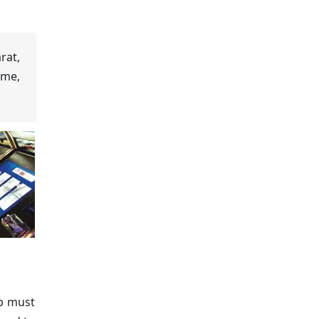
rat,
ame,
p must