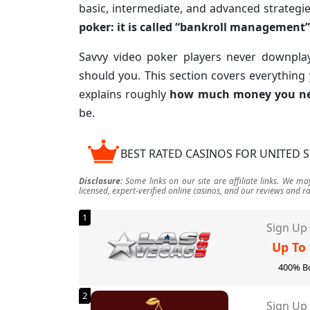
basic, intermediate, and advanced strateg
poker: it is called “bankroll management”
Savvy video poker players never downpl
should you. This section covers everythin
explains roughly
how much money you nee
be.
BEST RATED CASINOS FOR UNITED 
Disclosure:
Some links on our site are affiliate links. We ma
licensed, expert-verified online casinos, and our reviews and 
Sign Up
Up To
400% B
Sign Up