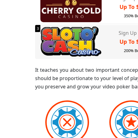
Up To 
350% B
Sign Up
Up To 
200% B
It teaches you about two important conce
should be proportionate to your level of play
you preserve and grow your video poker ban