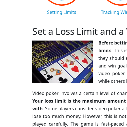
Setting Limits
Tracking Wi
Set a Loss Limit and a
Before bett
limits
. This
they should e
and win goal
video poker 
while others 
Video poker involves a certain level of chan
Your loss limit is the maximum amount 
with
. Some players consider video poker a 
lose too much money. However, this is not
played carefully. The game is fast-paced