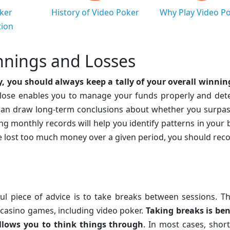
ker
History of Video Poker
Why Play Video P
tion
nnings and Losses
ly, you should always keep a tally of your overall winni
 lose enables you to manage your funds properly and det
ou can draw long-term conclusions about whether you surpa
ng monthly records will help you identify patterns in your 
ave lost too much money over a given period, you should rec
ul piece of advice is to take breaks between sessions. Th
l casino games, including video poker.
Taking breaks is ben
allows you to think things through
. In most cases, shor