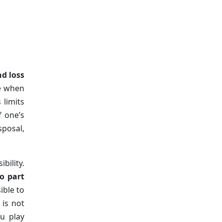
nd loss
ne when
 limits
f one’s
sposal,
bility.
o part
ible to
 is not
ou play