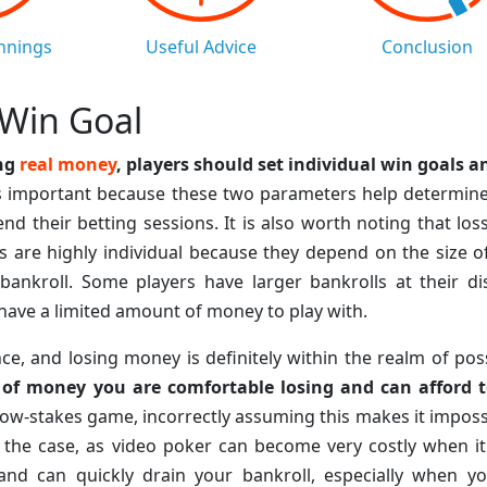
nnings
Useful Advice
Conclusion
 Win Goal
ing
real money
, players should set individual win goals a
 is important because these two parameters help determi
nd their betting sessions. It is also worth noting that loss
s are highly individual because they depend on the size o
bankroll. Some players have larger bankrolls at their di
have a limited amount of money to play with.
ce, and losing money is definitely within the realm of possi
of money you are comfortable losing and can afford t
low-stakes game, incorrectly assuming this makes it imposs
 the case, as video poker can become very costly when it
 and can quickly drain your bankroll, especially when y