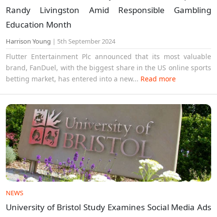
Randy Livingston Amid Responsible Gambling
Education Month
Harrison Young
|
5th September 2024
Flutter Entertainment Plc announced that its most valuable
brand, FanDuel, with the biggest share in the US online sports
betting market, has entered into a new...
Read more
NEWS
University of Bristol Study Examines Social Media Ads