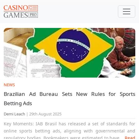
Skip to main content
NEWS
Brazilian Ad Bureau Sets New Rules for Sports
Betting Ads
Demi Leach
|
29th August 2025
Key Moments: IAB Brasil has released a set of standards for
online sports betting ads, aligning with governmental and
regulatory bodies. Bookmakers were estimated to have...
Read