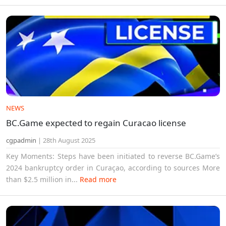
NEWS
BC.Game expected to regain Curacao license
cgpadmin
|
28th August 2025
Key Moments: Steps have been initiated to reverse BC.Game’s
2024 bankruptcy order in Curaçao, according to sources More
than $2.5 million in...
Read more