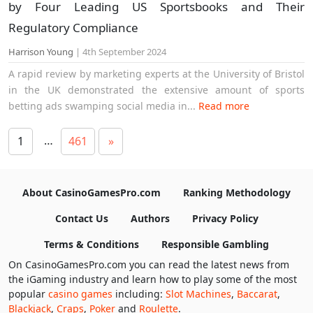
by Four Leading US Sportsbooks and Their
Regulatory Compliance
Harrison Young
|
4th September 2024
A rapid review by marketing experts at the University of Bristol
in the UK demonstrated the extensive amount of sports
betting ads swamping social media in...
Read more
…
1
461
»
About CasinoGamesPro.com
Ranking Methodology
Contact Us
Authors
Privacy Policy
Terms & Conditions
Responsible Gambling
On CasinoGamesPro.com you can read the latest news from
the iGaming industry and learn how to play some of the most
popular
casino games
including:
Slot Machines
,
Baccarat
,
Blackjack
,
Craps
,
Poker
and
Roulette
.