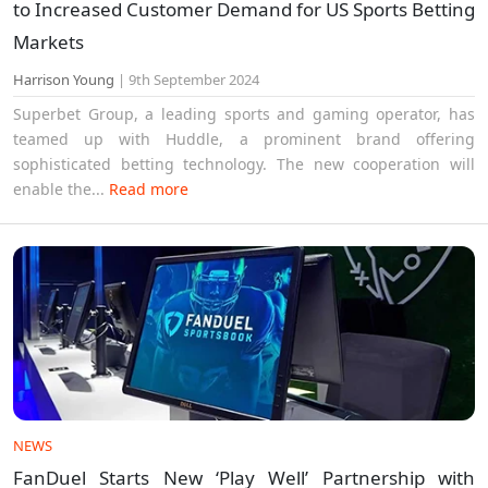
to Increased Customer Demand for US Sports Betting
Markets
Harrison Young
|
9th September 2024
Superbet Group, a leading sports and gaming operator, has
teamed up with Huddle, a prominent brand offering
sophisticated betting technology. The new cooperation will
enable the...
Read more
NEWS
FanDuel Starts New ‘Play Well’ Partnership with