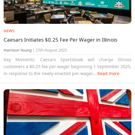
NEWS
Caesars Initiates $0.25 Fee Per Wager in Illinois
Harrison Young
|
27th August 2025
Key Moments: Caesars Sportsbook will charge Illinois
customers a $0.25 fee per wager beginning 1 September 2025,
in response to the newly enacted per-wager...
Read more