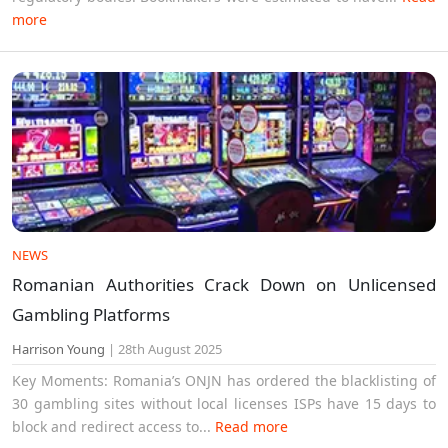
more
NEWS
Romanian Authorities Crack Down on Unlicensed
Gambling Platforms
Harrison Young
|
28th August 2025
Key Moments: Romania’s ONJN has ordered the blacklisting of
30 gambling sites without local licenses ISPs have 15 days to
block and redirect access to...
Read more