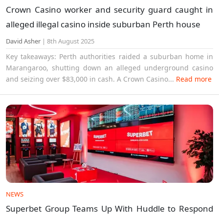
Crown Casino worker and security guard caught in
alleged illegal casino inside suburban Perth house
David Asher
|
8th August 2025
Key takeaways: Perth authorities raided a suburban home in
Marangaroo, shutting down an alleged underground casino
and seizing over $83,000 in cash. A Crown Casino...
Read more
NEWS
Superbet Group Teams Up With Huddle to Respond