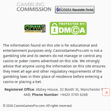
The information found on this site is for educational and
entertainment purposes only. CasinoGamesPro.com is not a
gambling site and its owners do not manage or control any
casino or poker rooms advertised on this site. We strongly
advise that anyone using the information on this site ensures
they meet all age and other regulatory requirements of the
gambling laws in their place of residence before entering a
casino or placing a bet.
Registered Office
: Abbey House, 32 Booth St, Manchester M2
»
4AB;
Phone Number
: +4420 3745 6268
© 2026 CasinoGamesPro.com. All rights reserved.