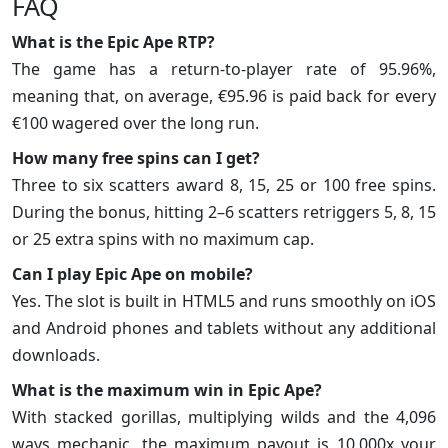
FAQ
What is the Epic Ape RTP?
The game has a return-to-player rate of 95.96%,
meaning that, on average, €95.96 is paid back for every
€100 wagered over the long run.
How many free spins can I get?
Three to six scatters award 8, 15, 25 or 100 free spins.
During the bonus, hitting 2–6 scatters retriggers 5, 8, 15
or 25 extra spins with no maximum cap.
Can I play Epic Ape on mobile?
Yes. The slot is built in HTML5 and runs smoothly on iOS
and Android phones and tablets without any additional
downloads.
What is the maximum win in Epic Ape?
With stacked gorillas, multiplying wilds and the 4,096
ways mechanic, the maximum payout is 10,000x your