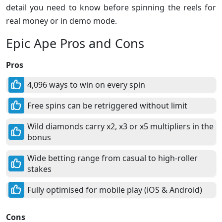
detail you need to know before spinning the reels for
real money or in demo mode.
Epic Ape Pros and Cons
Pros
4,096 ways to win on every spin
Free spins can be retriggered without limit
Wild diamonds carry x2, x3 or x5 multipliers in the
bonus
Wide betting range from casual to high-roller
stakes
Fully optimised for mobile play (iOS & Android)
Cons