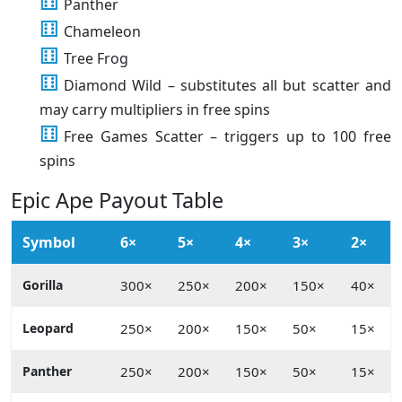
Panther
Chameleon
Tree Frog
Diamond Wild – substitutes all but scatter and
may carry multipliers in free spins
Free Games Scatter – triggers up to 100 free
spins
Epic Ape Payout Table
Symbol
6×
5×
4×
3×
2×
Gorilla
300×
250×
200×
150×
40×
Leopard
250×
200×
150×
50×
15×
Panther
250×
200×
150×
50×
15×