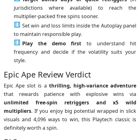
jurisdictions where available) to reach the
multiplier-packed free spins sooner.
Set win and loss limits inside the Autoplay panel
to maintain responsible play.
Play the demo first
to understand hit
frequency and decide if the volatility suits your
style.
Epic Ape Review Verdict
Epic Ape slot is a
thrilling, high-variance adventure
that rewards patience with explosive wins via
unlimited free-spin retriggers and x5 wild
multipliers
. If you enjoy big potential wrapped in slick
visuals and 4,096 ways to win, this Playtech classic is
definitely worth a spin.