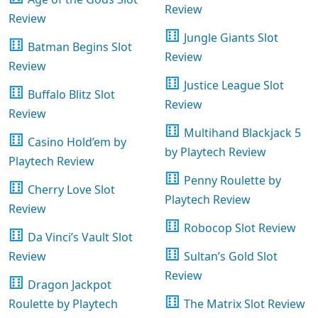
Review
Review
Jungle Giants Slot
Batman Begins Slot
Review
Review
Justice League Slot
Buffalo Blitz Slot
Review
Review
Multihand Blackjack 5
Casino Hold’em by
by Playtech Review
Playtech Review
Penny Roulette by
Cherry Love Slot
Playtech Review
Review
Robocop Slot Review
Da Vinci’s Vault Slot
Sultan’s Gold Slot
Review
Review
Dragon Jackpot
The Matrix Slot Review
Roulette by Playtech