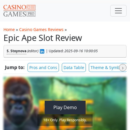
Skip to main content
Home
»
Casino Games Reviews
»
Epic Ape Slot Review
S. Stoynova
(editor)
|
Updated:
2025-09-16 10:00:05
›
Jump to:
Pros and Cons
Data Table
Theme & Symbols
Play Demo
18+ Only. Play Responsibly.