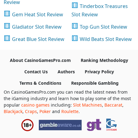
Review
Tinderbox Treasures
Slot Review
Gem Heat Slot Review
Top Gun Slot Review
Gladiator Slot Review
Wild Beats Slot Review
Great Blue Slot Review
About CasinoGamesPro.com
Ranking Methodology
Contact Us
Authors
Privacy Policy
Terms & Conditions
Responsible Gambling
On CasinoGamesPro.com you can read the latest news from
the iGaming industry and learn how to play some of the most
popular
casino games
including:
Slot Machines
,
Baccarat
,
Blackjack
,
Craps
,
Poker
and
Roulette
.