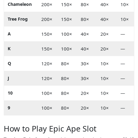
Chameleon
200×
150×
80×
40×
10×
Tree Frog
200×
150×
80×
40×
10×
A
150×
100×
40×
20×
—
K
150×
100×
40×
20×
—
Q
120×
80×
30×
10×
—
J
120×
80×
30×
10×
—
10
100×
80×
20×
10×
—
9
100×
80×
20×
10×
—
How to Play Epic Ape Slot