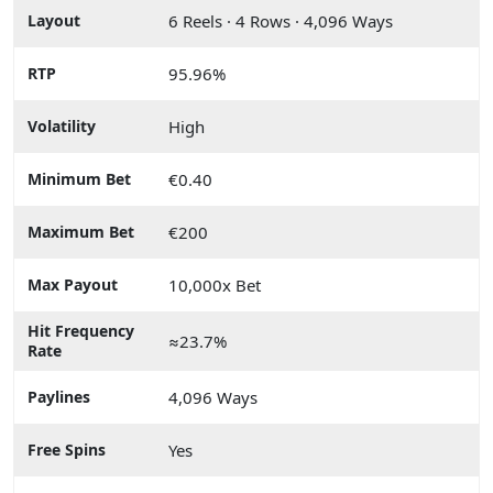
Layout
6 Reels · 4 Rows · 4,096 Ways
RTP
95.96%
Volatility
High
Minimum Bet
€0.40
Maximum Bet
€200
Max Payout
10,000x Bet
Hit Frequency
≈23.7%
Rate
Paylines
4,096 Ways
Free Spins
Yes