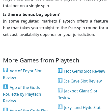
total bet on a single spin.
Is there a bonus-buy option?
In some regulated markets Playtech offers a feature
buy that takes you straight to the free-spin round for a
set cost; availability depends on your jurisdiction.
More Games from Playtech
Age of Egypt Slot
Hot Gems Slot Review
Review
Ice Cave Slot Review
Age of the Gods
Jackpot Giant Slot
Roulette by Playtech
Review
Review
Jekyll and Hyde Slot
Age of the Gods Slot