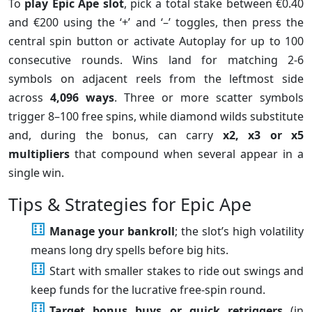
To
play Epic Ape slot
, pick a total stake between €0.40
and €200 using the ‘+’ and ‘–’ toggles, then press the
central spin button or activate Autoplay for up to 100
consecutive rounds. Wins land for matching 2-6
symbols on adjacent reels from the leftmost side
across
4,096 ways
. Three or more scatter symbols
trigger 8–100 free spins, while diamond wilds substitute
and, during the bonus, can carry
x2, x3 or x5
multipliers
that compound when several appear in a
single win.
Tips & Strategies for Epic Ape
Manage your bankroll
; the slot’s high volatility
means long dry spells before big hits.
Start with smaller stakes to ride out swings and
keep funds for the lucrative free-spin round.
Target bonus buys or quick retriggers
(in