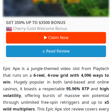
GET 350% UP TO $3500 BONUS
Cherry Gold Welcome Bonus
Claim Now
Read Review
Epic Ape is a jungle-themed video slot from Playtech
that runs on a
6-reel, 4-row grid with 4,096 ways to
win
. Hugely popular in both land-based and online
casinos, it boasts a respectable
95.96% RTP
and
high
volatility
, offering bursts of massive win potential
through unlimited free-spin retriggers and up to
x5
wild multipliers
. This Epic Ape slot review covers every