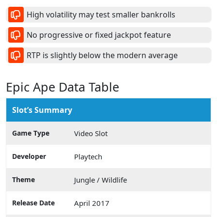
High volatility may test smaller bankrolls
No progressive or fixed jackpot feature
RTP is slightly below the modern average
Epic Ape Data Table
Slot’s Summary
Game Type
Video Slot
Developer
Playtech
Theme
Jungle / Wildlife
Release Date
April 2017