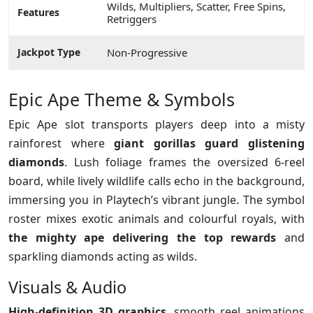
Wilds, Multipliers, Scatter, Free Spins,
Features
Retriggers
Jackpot Type
Non-Progressive
Epic Ape Theme & Symbols
Epic Ape slot transports players deep into a misty
rainforest where
giant gorillas guard glistening
diamonds
. Lush foliage frames the oversized 6-reel
board, while lively wildlife calls echo in the background,
immersing you in Playtech’s vibrant jungle. The symbol
roster mixes exotic animals and colourful royals, with
the mighty ape delivering the top rewards
and
sparkling diamonds acting as wilds.
Visuals & Audio
High-definition 3D graphics
, smooth reel animations