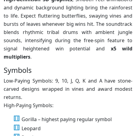
and dynamic background lighting bring the rainforest
to life. Expect fluttering butterflies, swaying vines and
bursts of leaves whenever big wins hit. The soundtrack
blends rhythmic tribal drums with ambient jungle
sounds, intensifying during the free-spin feature to
signal heightened win potential and
x5 wild
multipliers
.
Symbols
Low-Paying Symbols: 9, 10, J, Q, K and A have stone-
carved designs wrapped in vines and award modest
returns.
High-Paying Symbols:
Gorilla – highest paying regular symbol
Leopard