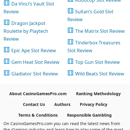
Da Vinci’s Vault Slot
Sultan’s Gold Slot
Review
Review
Dragon Jackpot
The Matrix Slot Review
Roulette by Playtech
Review
Tinderbox Treasures
Slot Review
Epic Ape Slot Review
Top Gun Slot Review
Gem Heat Slot Review
Wild Beats Slot Review
Gladiator Slot Review
About CasinoGamesPro.com
Ranking Methodology
Contact Us
Authors
Privacy Policy
Terms & Conditions
Responsible Gambling
On CasinoGamesPro.com you can read the latest news from
the iGaming industry and learn how to play some of the most