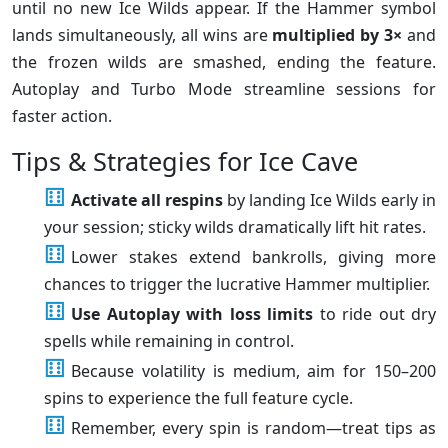
until no new Ice Wilds appear. If the Hammer symbol
lands simultaneously, all wins are
multiplied by 3×
and
the frozen wilds are smashed, ending the feature.
Autoplay and Turbo Mode streamline sessions for
faster action.
Tips & Strategies for Ice Cave
Activate all respins
by landing Ice Wilds early in
your session; sticky wilds dramatically lift hit rates.
Lower stakes extend bankrolls, giving more
chances to trigger the lucrative Hammer multiplier.
Use Autoplay with loss limits
to ride out dry
spells while remaining in control.
Because volatility is medium, aim for 150–200
spins to experience the full feature cycle.
Remember, every spin is random—treat tips as