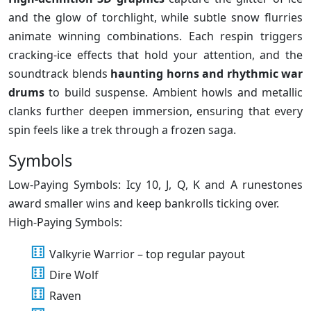
and the glow of torchlight, while subtle snow flurries
animate winning combinations. Each respin triggers
cracking-ice effects that hold your attention, and the
soundtrack blends
haunting horns and rhythmic war
drums
to build suspense. Ambient howls and metallic
clanks further deepen immersion, ensuring that every
spin feels like a trek through a frozen saga.
Symbols
Low-Paying Symbols: Icy 10, J, Q, K and A runestones
award smaller wins and keep bankrolls ticking over.
High-Paying Symbols:
Valkyrie Warrior – top regular payout
Dire Wolf
Raven