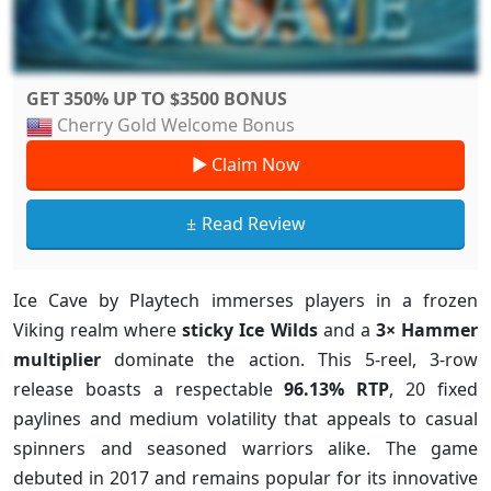
GET 350% UP TO $3500 BONUS
Cherry Gold Welcome Bonus
Claim Now
Read Review
Ice Cave by Playtech immerses players in a frozen
Viking realm where
sticky Ice Wilds
and a
3× Hammer
multiplier
dominate the action. This 5-reel, 3-row
release boasts a respectable
96.13% RTP
, 20 fixed
paylines and medium volatility that appeals to casual
spinners and seasoned warriors alike. The game
debuted in 2017 and remains popular for its innovative