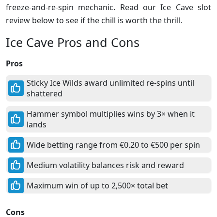
freeze-and-re-spin mechanic. Read our Ice Cave slot
review below to see if the chill is worth the thrill.
Ice Cave Pros and Cons
Pros
Sticky Ice Wilds award unlimited re-spins until
shattered
Hammer symbol multiplies wins by 3× when it
lands
Wide betting range from €0.20 to €500 per spin
Medium volatility balances risk and reward
Maximum win of up to 2,500× total bet
Cons