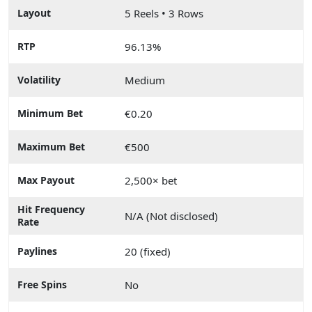
Layout
5 Reels • 3 Rows
RTP
96.13%
Volatility
Medium
Minimum Bet
€0.20
Maximum Bet
€500
Max Payout
2,500× bet
Hit Frequency
N/A (Not disclosed)
Rate
Paylines
20 (fixed)
Free Spins
No