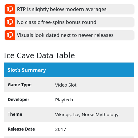
RTP is slightly below modern averages
No classic free-spins bonus round
Visuals look dated next to newer releases
Ice Cave Data Table
Slot’s Summary
Game Type
Video Slot
Developer
Playtech
Theme
Vikings, Ice, Norse Mythology
Release Date
2017