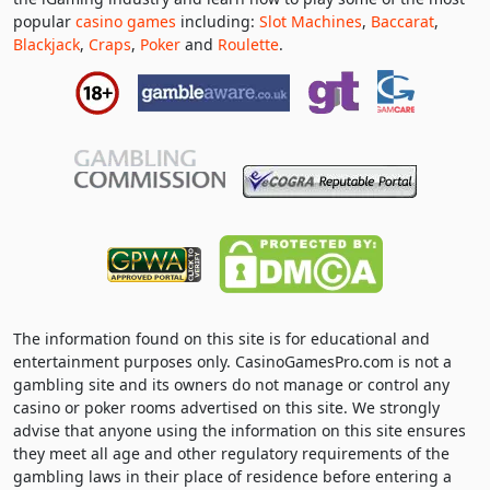
popular
casino games
including:
Slot Machines
,
Baccarat
,
Blackjack
,
Craps
,
Poker
and
Roulette
.
The information found on this site is for educational and
entertainment purposes only. CasinoGamesPro.com is not a
gambling site and its owners do not manage or control any
casino or poker rooms advertised on this site. We strongly
advise that anyone using the information on this site ensures
they meet all age and other regulatory requirements of the
gambling laws in their place of residence before entering a