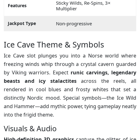
Sticky Wilds, Re-Spins, 3×
Features
Multiplier
Jackpot Type
Non-progressive
Ice Cave Theme & Symbols
Ice Cave slot plunges you into a Norse world where
freezing winds whip through a crystal cavern guarded
by Viking warriors. Expect
runic carvings, legendary
beasts and icy stalactites
across the reels, all
rendered in cool blues and frosty whites that set a
distinctly Nordic mood. Special symbols—the Ice Wild
and Hammer—add mythic power, tying gameplay neatly
into the frigid theme.
Visuals & Audio
High-definition 3D graphics
capture the glitter of ice