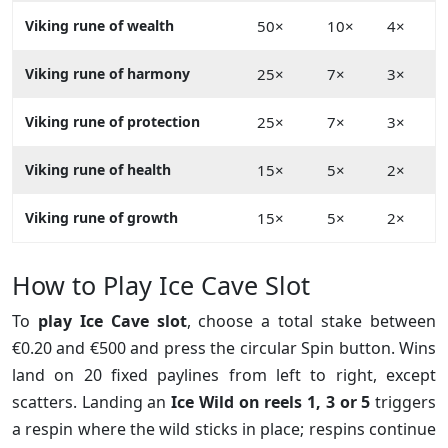
Viking rune of wealth
50×
10×
4×
Viking rune of harmony
25×
7×
3×
Viking rune of protection
25×
7×
3×
Viking rune of health
15×
5×
2×
Viking rune of growth
15×
5×
2×
How to Play Ice Cave Slot
To
play Ice Cave slot
, choose a total stake between
€0.20 and €500 and press the circular Spin button. Wins
land on 20 fixed paylines from left to right, except
scatters. Landing an
Ice Wild on reels 1, 3 or 5
triggers
a respin where the wild sticks in place; respins continue