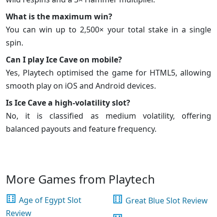
What is the maximum win?
You can win up to 2,500× your total stake in a single
spin.
Can I play Ice Cave on mobile?
Yes, Playtech optimised the game for HTML5, allowing
smooth play on iOS and Android devices.
Is Ice Cave a high-volatility slot?
No, it is classified as medium volatility, offering
balanced payouts and feature frequency.
More Games from Playtech
Age of Egypt Slot
Great Blue Slot Review
Review