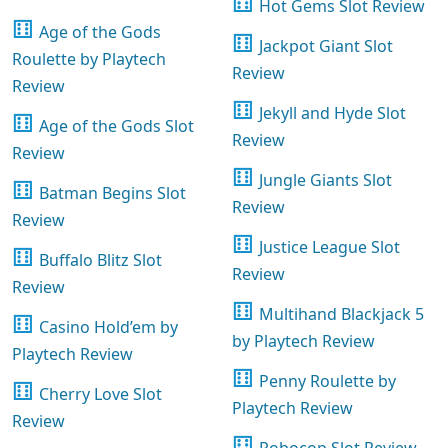
Hot Gems Slot Review
Age of the Gods
Jackpot Giant Slot
Roulette by Playtech
Review
Review
Jekyll and Hyde Slot
Age of the Gods Slot
Review
Review
Jungle Giants Slot
Batman Begins Slot
Review
Review
Justice League Slot
Buffalo Blitz Slot
Review
Review
Multihand Blackjack 5
Casino Hold’em by
by Playtech Review
Playtech Review
Penny Roulette by
Cherry Love Slot
Playtech Review
Review
Robocop Slot Review