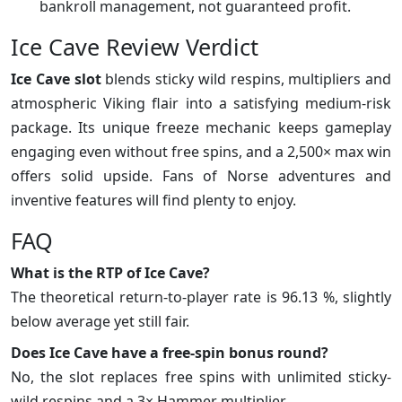
bankroll management, not guaranteed profit.
Ice Cave Review Verdict
Ice Cave slot
blends sticky wild respins, multipliers and
atmospheric Viking flair into a satisfying medium-risk
package. Its unique freeze mechanic keeps gameplay
engaging even without free spins, and a 2,500× max win
offers solid upside. Fans of Norse adventures and
inventive features will find plenty to enjoy.
FAQ
What is the RTP of Ice Cave?
The theoretical return-to-player rate is 96.13 %, slightly
below average yet still fair.
Does Ice Cave have a free-spin bonus round?
No, the slot replaces free spins with unlimited sticky-
wild respins and a 3× Hammer multiplier.