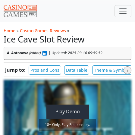
Skip to main content
Home
»
Casino Games Reviews
»
Ice Cave Slot Review
A. Antonova
(editor)
|
Updated:
2025-09-16 09:59:59
›
Jump to:
Pros and Cons
Data Table
Theme & Symbols
Play Demo
18+ Only. Play Responsibly.