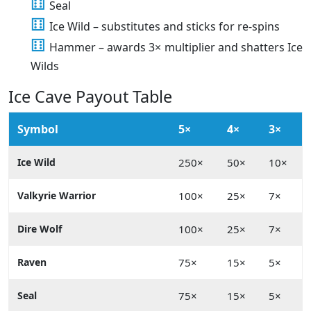
Seal
Ice Wild – substitutes and sticks for re-spins
Hammer – awards 3× multiplier and shatters Ice
Wilds
Ice Cave Payout Table
Symbol
5×
4×
3×
Ice Wild
250×
50×
10×
Valkyrie Warrior
100×
25×
7×
Dire Wolf
100×
25×
7×
Raven
75×
15×
5×
Seal
75×
15×
5×