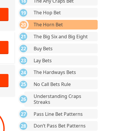
The Any Craps Bet
The Hop Bet
The Horn Bet
The Big Six and Big Eight
Buy Bets
Lay Bets
The Hardways Bets
No Call Bets Rule
Understanding Craps
Streaks
Pass Line Bet Patterns
Don’t Pass Bet Patterns