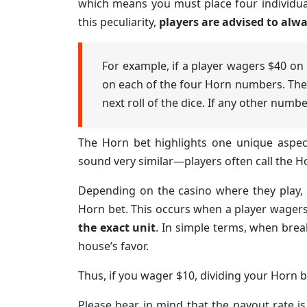
which means you must place four individu
this peculiarity,
players are advised to alwa
For example, if a player wagers $40 on
on each of the four Horn numbers. The
next roll of the dice. If any other numb
The Horn bet highlights one unique aspe
sound very similar—players often call the H
Depending on the casino where they play,
Horn bet. This occurs when a player wagers
the exact unit
. In simple terms, when bre
house’s favor.
Thus, if you wager $10, dividing your Horn 
Please bear in mind that the payout rate i