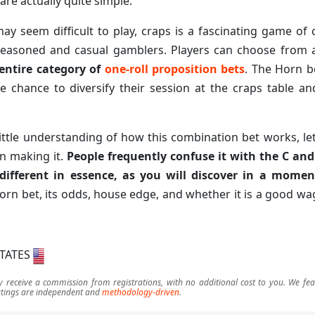
 are actually quite simple.
ay seem difficult to play, craps is a fascinating game of
 seasoned and casual gamblers. Players can choose from 
entire category of
one-roll proposition bets
. The Horn b
he chance to diversify their session at the craps table a
little understanding of how this combination bet works, le
n making it.
People frequently confuse it with the C and
ifferent in essence, as you will discover in a momen
rn bet, its odds, house edge, and whether it is a good wa
STATES
y receive a commission from registrations, with no additional cost to you. We fea
ratings are independent and
methodology-driven
.