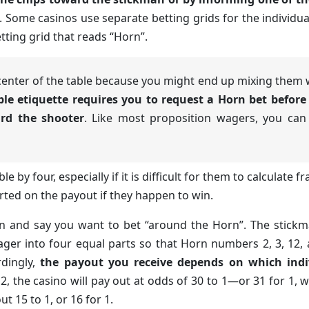
. Some casinos use separate betting grids for the individu
ting grid that reads “Horn”.
center of the table because you might end up mixing them 
ble etiquette requires you to request a Horn bet before
rd the shooter
. Like most proposition wagers, you can
by four, especially if it is difficult for them to calculate fr
rted on the payout if they happen to win.
n and say you want to bet “around the Horn”. The stickm
ger into four equal parts so that Horn numbers 2, 3, 12,
rdingly,
the payout you receive depends on which indi
 12, the casino will pay out at odds of 30 to 1—or 31 for 1, w
 15 to 1, or 16 for 1.