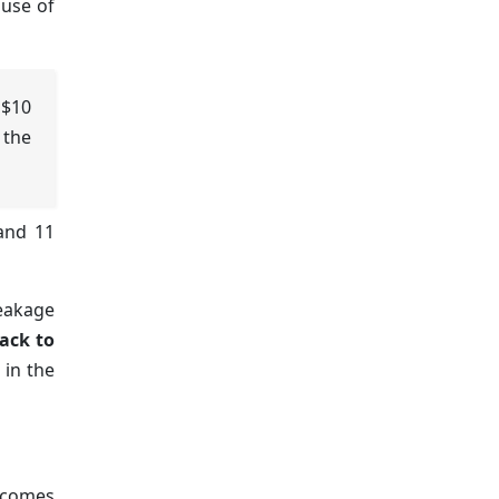
ause of
 $10
 the
and 11
reakage
ack to
 in the
2 comes