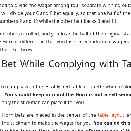
need to divide the wager among four separate winning ou
will divide your C and E bet equally, so that one half of th
umbers 2 and 12 while the other half backs 3 and 11.
umbers is rolled, and you lose the half of the original sta
Horn is different in that you lose three individual wagers 
the next throw.
Bet While Complying with Ta
al to comply with the established table etiquette when maki
r.
You should keep in mind the Horn is not a self-servi
only the stickman can place it for you.
r Horn bets are placed in the center of the
table layout
, 
 the stickman to make the wager for you.
You can do this
he chips toward the stickman or by informing one of th