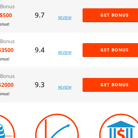
 Bonus
9.7
 $500
GET BONUS
REVIEW
onus!
 Bonus
9.4
$3500
GET BONUS
REVIEW
onus!
 Bonus
9.3
$2000
GET BONUS
REVIEW
onus!