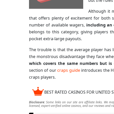
but the rules
Although it m
that offers plenty of excitement for both
number of available wagers,
including an 
belongs to this category, giving players t
pocket extra-large payouts.
The trouble is that the average player has 
the monstrous disadvantage they face whe
which covers the same numbers but is d
section of our
craps guide
introduces the Ho
craps players.
BEST RATED CASINOS FOR UNITED 
Disclosure:
Some links on our site are affiliate links. We ma
licensed, expert-verified online casinos, and our reviews and 