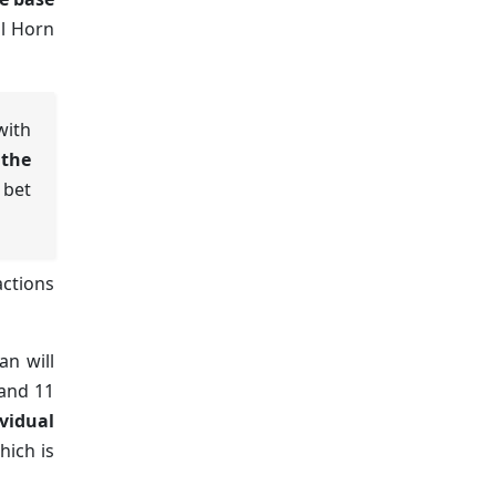
al Horn
with
 the
 bet
actions
an will
 and 11
vidual
hich is