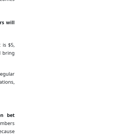
rs will
 is $5,
l bring
regular
ations,
en bet
numbers
because