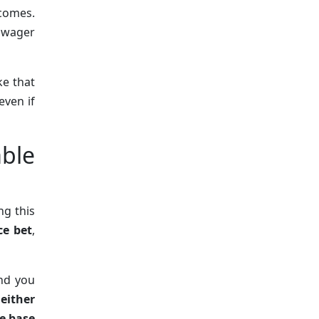
tcomes.
e wager
ke that
even if
ble
ng this
ce bet
,
and you
 either
e base