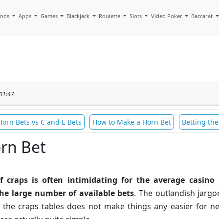
inos
Apps
Games
Blackjack
Roulette
Slots
Video Poker
Baccarat
01:47
Horn Bets vs C and E Bets
How to Make a Horn Bet
Betting th
rn Bet
 craps is often intimidating for the average casino 
he large number of available bets
. The outlandish jarg
t the craps tables does not make things any easier for n