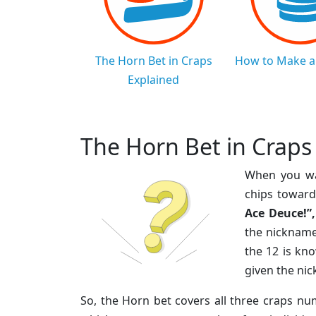
The Horn Bet in Craps
How to Make a
Explained
The Horn Bet in Craps
When you wal
chips toward
Ace Deuce!”,
the nicknames
the 12 is kno
given the nic
So, the Horn bet covers all three craps num