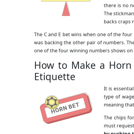
there is no 
The stickman 
backs craps n
The C and E bet wins when one of the four n
was backing the other pair of numbers. The 
one of the four winning numbers shows on 
How to Make a Horn 
Etiquette
It is essenti
type of wage
meaning that 
The chips fo
must request
by pushing t