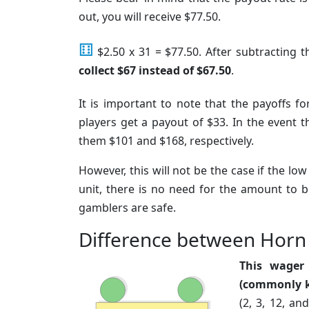
out, you will receive $77.50.
$2.50 x 31 = $77.50. After subtracting t
collect $67 instead of $67.50
.
It is important to note that the payoffs fo
players get a payout of $33. In the event th
them $101 and $168, respectively.
However, this will not be the case if the lo
unit, there is no need for the amount to b
gamblers are safe.
Difference between Horn 
This wager
(commonly k
(2, 3, 12, a