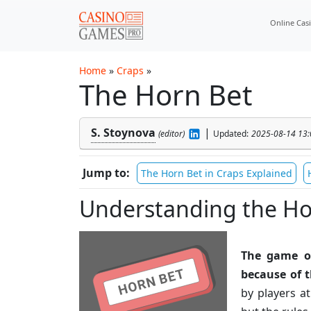
Skip to main content
Online Cas
Home
»
Craps
»
The Horn Bet
S. Stoynova
|
(editor)
Updated:
2025-08-14 13:
Jump to:
The Horn Bet in Craps Explained
Understanding the Ho
The game of
because of t
by players a