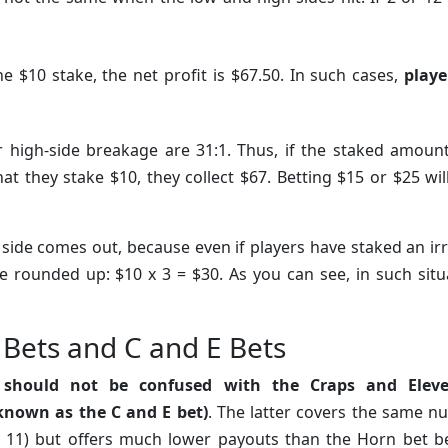
he $10 stake, the net profit is $67.50. In such cases,
playe
r high-side breakage are 31:1. Thus, if the staked amount
at they stake $10, they collect $67. Betting $15 or $25 wil
w side comes out, because even if players have staked an ir
e rounded up: $10 x 3 = $30. As you can see, in such situ
Bets and C and E Bets
 should not be confused with the Craps and Elev
nown as the C and E bet)
. The latter covers the same 
nd 11) but offers much lower payouts than the Horn bet 