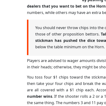
dealers that you want to bet on the Horn
numbers, while others may have an extra bet
You should never throw chips into the 
those of other proposition bettors.
Ta
stickman has pushed the dice towa
below the table minimum on the Horn.
Players are advised to wager amounts divisible 
in their heads; otherwise, they might be sho
You toss four $1 chips toward the stickma
then take your four chips and break the wa
are all covered with a $1 chip each. Acco
number wins
. If the shooter rolls a 2 or a
the same thing. The numbers 3 and 11 pay out