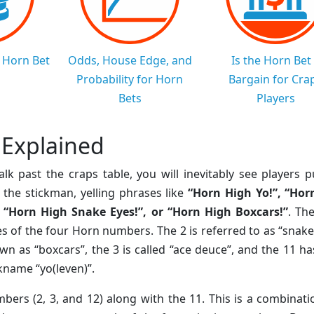
 Horn Bet
Odds, House Edge, and
Is the Horn Bet
Probability for Horn
Bargain for Cra
Bets
Players
 Explained
k past the craps table, you will inevitably see players 
 the stickman, yelling phrases like
“Horn High Yo!”, “Hor
 “Horn High Snake Eyes!”, or “Horn High Boxcars!”
. Th
 of the four Horn numbers. The 2 is referred to as “snake
wn as “boxcars”, the 3 is called “ace deuce”, and the 11 h
kname “yo(leven)”.
bers (2, 3, and 12) along with the 11. This is a combinati