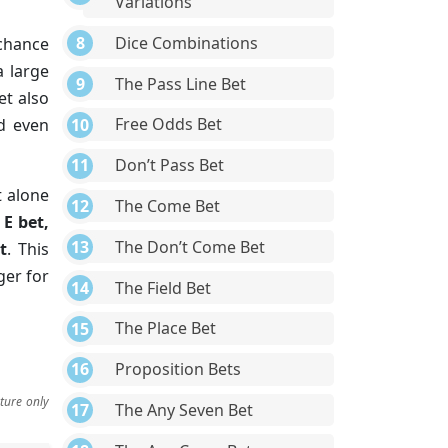
Variations
Dice Combinations
 chance
a large
The Pass Line Bet
et also
Free Odds Bet
nd even
Don’t Pass Bet
t alone
The Come Bet
 E bet,
The Don’t Come Bet
t
. This
ger for
The Field Bet
The Place Bet
Proposition Bets
ture only
The Any Seven Bet