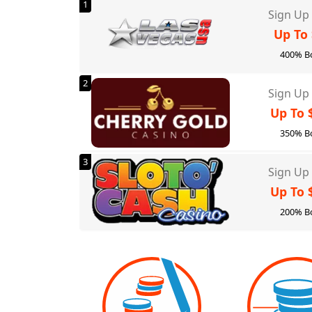
Sign Up
Up To
400% B
Sign Up
Up To 
350% B
Sign Up
Up To 
200% B