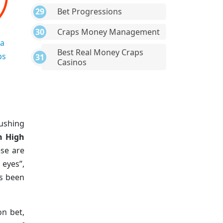
Bet Progressions
Craps Money Management
 a
Best Real Money Craps
ps
Casinos
pushing
n High
ese are
 eyes”,
as been
on bet,