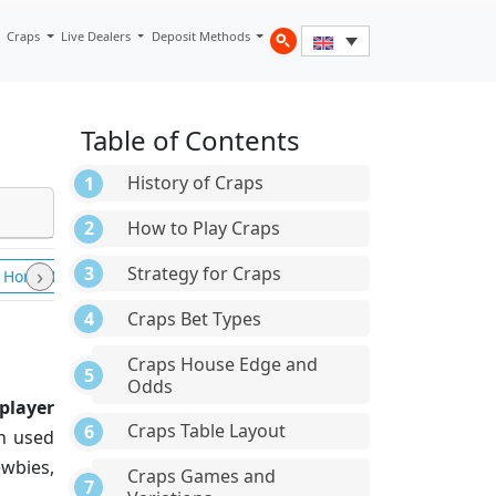
Craps
Live Dealers
Deposit Methods
Table of Contents
History of Craps
How to Play Craps
Strategy for Craps
›
e Horn High
The Whirl Bet
Odds, House Edge, and Probability
Craps Bet Types
Craps House Edge and
Odds
player
Craps Table Layout
on used
ewbies,
Craps Games and