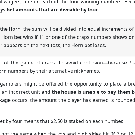
al wagers, one on each of the four winning numbers. Bec
ys bet amounts that are divisible by four
.
 the Horn, the sum will be divided into equal increments of
 Horn bet wins if 11 or one of the craps numbers shows on
er appears on the next toss, the Horn bet loses.
ct of the game of craps. To avoid confusion—because 7 
orn numbers by their alternative nicknames.
 gamblers might be offered the opportunity to place a b
 an incorrect unit and
the house is unable to pay them b
akage occurs, the amount the player has earned is rounded
bet by four means that $2.50 is staked on each number.
s not the same when the low and high sides hit. If 2 or 1