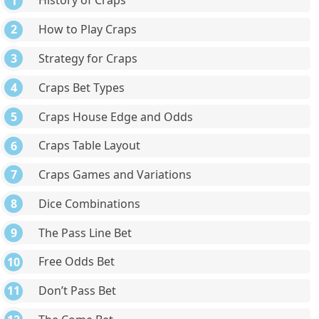
History of Craps
How to Play Craps
Strategy for Craps
Craps Bet Types
Craps House Edge and Odds
Craps Table Layout
Craps Games and Variations
Dice Combinations
The Pass Line Bet
Free Odds Bet
Don’t Pass Bet