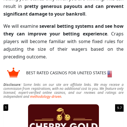
result in
pretty generous payouts and can prevent
significant damage to your bankroll
.
We will examine
several betting systems and see how
they can improve your betting experience
. Craps
players will become familiar with some fixed rules for
adjusting the size of their wagers based on the
preceding outcome.
BEST RATED CASINOS FOR UNITED STATES
Disclosure:
Some links on our site are affiliate links. We may receive a
commission from registrations, with no additional cost to you. We feature only
licensed, expert-verified online casinos, and our reviews and ratings are
independent and
methodology-driven
.
9.7