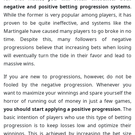
negative and positive betting progression systems
.
While the former is very popular among players, it has
proven to be quite ineffective, and systems like the
Martingale have caused many players to go broke in no
time. Despite this, many followers of negative
progressions believe that increasing bets when losing
will eventually turn the tide in their favor and lead to
massive wins.
If you are new to progressions, however, do not be
fooled by the negative progression. Whenever you
want to maximize your winnings and spare yourself the
horror of running out of money in just a few games,
you should start applying a positive progression
. The
basic intention of players who use this type of betting
progression is to keep losses low and optimize their
winnings. This is achieved by increasing the bet size