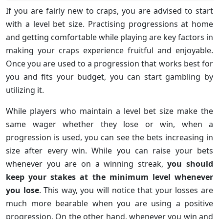
If you are fairly new to craps, you are advised to start
with a level bet size. Practising progressions at home
and getting comfortable while playing are key factors in
making your craps experience fruitful and enjoyable.
Once you are used to a progression that works best for
you and fits your budget, you can start gambling by
utilizing it.
While players who maintain a level bet size make the
same wager whether they lose or win, when a
progression is used, you can see the bets increasing in
size after every win. While you can raise your bets
whenever you are on a winning streak,
you should
keep your stakes at the minimum level whenever
you lose
. This way, you will notice that your losses are
much more bearable when you are using a positive
progression. On the other hand, whenever you win and