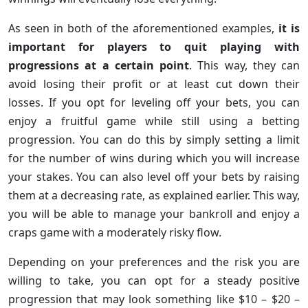
As seen in both of the aforementioned examples,
it is
important for players to quit playing with
progressions at a certain point
. This way, they can
avoid losing their profit or at least cut down their
losses. If you opt for leveling off your bets, you can
enjoy a fruitful game while still using a betting
progression. You can do this by simply setting a limit
for the number of wins during which you will increase
your stakes. You can also level off your bets by raising
them at a decreasing rate, as explained earlier. This way,
you will be able to manage your bankroll and enjoy a
craps game with a moderately risky flow.
Depending on your preferences and the risk you are
willing to take, you can opt for a steady positive
progression that may look something like $10 – $20 –