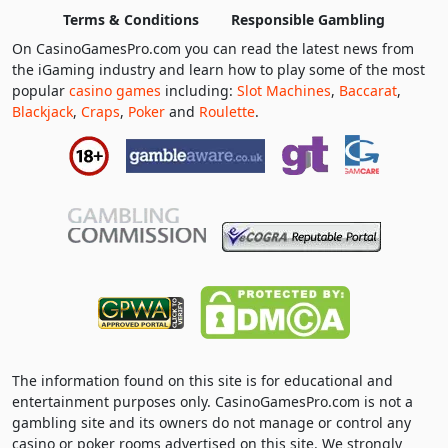
Terms & Conditions
Responsible Gambling
On CasinoGamesPro.com you can read the latest news from
the iGaming industry and learn how to play some of the most
popular
casino games
including:
Slot Machines
,
Baccarat
,
Blackjack
,
Craps
,
Poker
and
Roulette
.
The information found on this site is for educational and
entertainment purposes only. CasinoGamesPro.com is not a
gambling site and its owners do not manage or control any
casino or poker rooms advertised on this site. We strongly