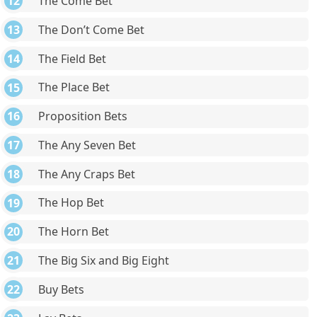
The Come Bet
The Don’t Come Bet
The Field Bet
The Place Bet
Proposition Bets
The Any Seven Bet
The Any Craps Bet
The Hop Bet
The Horn Bet
The Big Six and Big Eight
Buy Bets