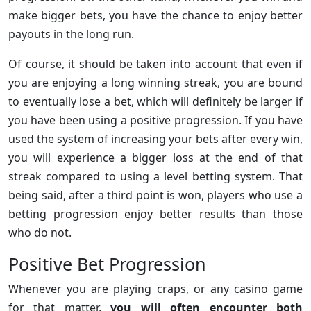
make bigger bets, you have the chance to enjoy better
payouts in the long run.
Of course, it should be taken into account that even if
you are enjoying a long winning streak, you are bound
to eventually lose a bet, which will definitely be larger if
you have been using a positive progression. If you have
used the system of increasing your bets after every win,
you will experience a bigger loss at the end of that
streak compared to using a level betting system. That
being said, after a third point is won, players who use a
betting progression enjoy better results than those
who do not.
Positive Bet Progression
Whenever you are playing craps, or any casino game
for that matter,
you will often encounter both