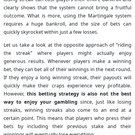
clearly shows that the system cannot bring a fruitful
outcome. What is more, using the Martingale system
requires a huge bankroll, and the size of bets can
quickly skyrocket within just a few losses.
Let us take a look at the opposite approach of “riding
the streak” where players might actually enjoy
generous results. Whenever players make a winning
bet, they can bet all of their winnings in the next round.
If they enjoy a long winning streak, their payouts will
quickly make their craps experience very profitable.
However,
this betting strategy is also not the best
way to enjoy your gambling
since, just like losing
streaks, winning streaks also come to an end at a
certain point. This means that players who press their
bets by including their previous stake and their
winnings will eventually lose everything.