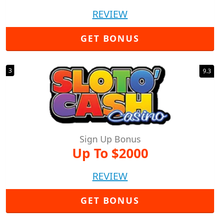
REVIEW
GET BONUS
9.3
Sign Up Bonus
Up To $2000
REVIEW
GET BONUS