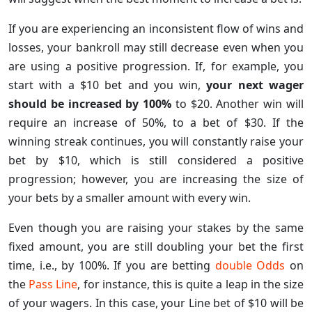
If you are experiencing an inconsistent flow of wins and
losses, your bankroll may still decrease even when you
are using a positive progression. If, for example, you
start with a $10 bet and you win,
your next wager
should be increased by 100%
to $20. Another win will
require an increase of 50%, to a bet of $30. If the
winning streak continues, you will constantly raise your
bet by $10, which is still considered a positive
progression; however, you are increasing the size of
your bets by a smaller amount with every win.
Even though you are raising your stakes by the same
fixed amount, you are still doubling your bet the first
time, i.e., by 100%. If you are betting
double Odds
on
the
Pass Line
, for instance, this is quite a leap in the size
of your wagers. In this case, your Line bet of $10 will be