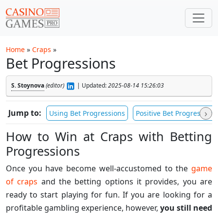
Skip to main content
Home
»
Craps
»
Bet Progressions
S. Stoynova
(editor)
|
Updated:
2025-08-14 15:26:03
›
Jump to:
Using Bet Progressions
Positive Bet Progression
How to Win at Craps with Betting
Progressions
Once you have become well-accustomed to the
game
of craps
and the betting options it provides, you are
ready to start playing for fun. If you are looking for a
profitable gambling experience, however,
you still need