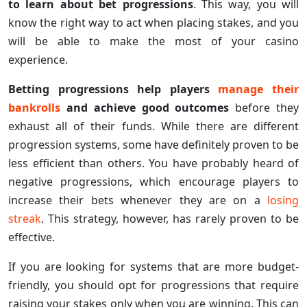
to learn about bet progressions
. This way, you will
know the right way to act when placing stakes, and you
will be able to make the most of your casino
experience.
Betting progressions help players
manage their
bankrolls
and achieve good outcomes
before they
exhaust all of their funds. While there are different
progression systems, some have definitely proven to be
less efficient than others. You have probably heard of
negative progressions, which encourage players to
increase their bets whenever they are on a
losing
streak
. This strategy, however, has rarely proven to be
effective.
If you are looking for systems that are more budget-
friendly, you should opt for progressions that require
raising your stakes only when you are winning. This can