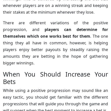
whenever players are on a winning streak and keeping
their stakes at the minimum whenever they lose.
There are different variations of the positive
progression, and
players can determine for
themselves which one works best for them
. The one
thing they all have in common, however, is helping
players enjoy better payouts by steadily raising the
amounts they are betting in the hope of gathering
bigger winnings.
When You Should Increase Your
Bets
While using a positive progression may sound like an
easy tactic, you should get familiar with the different
progressions that will guide you through the game and
will suggest when the best moment to increase a bet is.