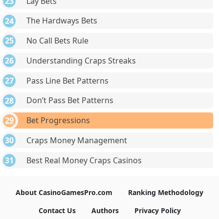
Lay Bets
The Hardways Bets
No Call Bets Rule
Understanding Craps Streaks
Pass Line Bet Patterns
Don’t Pass Bet Patterns
Bet Progressions
Craps Money Management
Best Real Money Craps Casinos
About CasinoGamesPro.com
Ranking Methodology
Contact Us
Authors
Privacy Policy