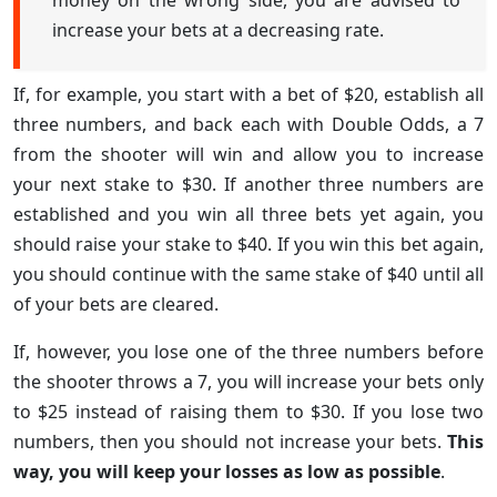
money on the wrong side, you are advised to
increase your bets at a decreasing rate.
If, for example, you start with a bet of $20, establish all
three numbers, and back each with Double Odds, a 7
from the shooter will win and allow you to increase
your next stake to $30. If another three numbers are
established and you win all three bets yet again, you
should raise your stake to $40. If you win this bet again,
you should continue with the same stake of $40 until all
of your bets are cleared.
If, however, you lose one of the three numbers before
the shooter throws a 7, you will increase your bets only
to $25 instead of raising them to $30. If you lose two
numbers, then you should not increase your bets.
This
way, you will keep your losses as low as possible
.