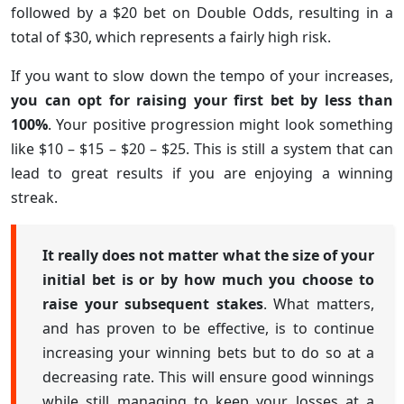
followed by a $20 bet on Double Odds, resulting in a
total of $30, which represents a fairly high risk.
If you want to slow down the tempo of your increases,
you can opt for raising your first bet by less than
100%
. Your positive progression might look something
like $10 – $15 – $20 – $25. This is still a system that can
lead to great results if you are enjoying a winning
streak.
It really does not matter what the size of your
initial bet is or by how much you choose to
raise your subsequent stakes
. What matters,
and has proven to be effective, is to continue
increasing your winning bets but to do so at a
decreasing rate. This will ensure good winnings
while still managing to keep your losses at a