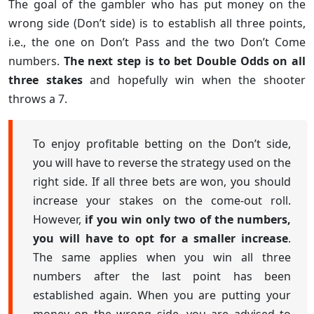
The goal of the gambler who has put money on the
wrong side (Don’t side) is to establish all three points,
i.e., the one on Don’t Pass and the two Don’t Come
numbers.
The next step is to bet Double Odds on all
three stakes
and hopefully win when the shooter
throws a 7.
To enjoy profitable betting on the Don’t side,
you will have to reverse the strategy used on the
right side. If all three bets are won, you should
increase your stakes on the come-out roll.
However,
if you win only two of the numbers,
you will have to opt for a smaller increase
.
The same applies when you win all three
numbers after the last point has been
established again. When you are putting your