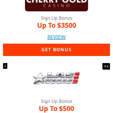
Sign Up Bonus
Up To $3500
REVIEW
GET BONUS
9.4
Sign Up Bonus
Up To $500