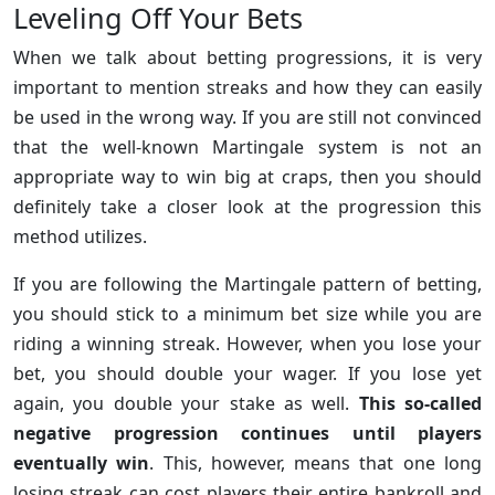
Leveling Off Your Bets
When we talk about betting progressions, it is very
important to mention streaks and how they can easily
be used in the wrong way. If you are still not convinced
that the well-known Martingale system is not an
appropriate way to win big at craps, then you should
definitely take a closer look at the progression this
method utilizes.
If you are following the Martingale pattern of betting,
you should stick to a minimum bet size while you are
riding a winning streak. However, when you lose your
bet, you should double your wager. If you lose yet
again, you double your stake as well.
This so-called
negative progression continues until players
eventually win
. This, however, means that one long
losing streak can cost players their entire bankroll and