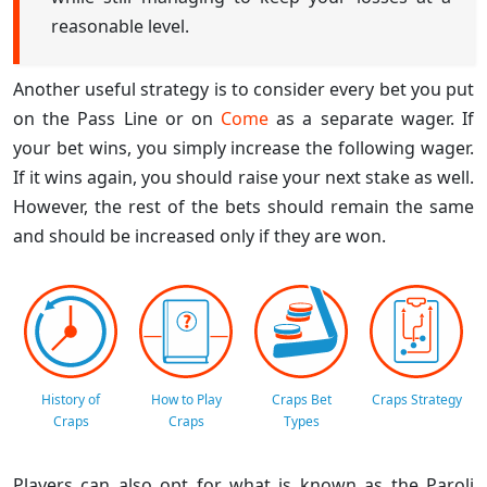
reasonable level.
Another useful strategy is to consider every bet you put
on the Pass Line or on
Come
as a separate wager. If
your bet wins, you simply increase the following wager.
If it wins again, you should raise your next stake as well.
However, the rest of the bets should remain the same
and should be increased only if they are won.
History of
How to Play
Craps Bet
Craps Strategy
Craps
Craps
Types
Players can also opt for what is known as the Paroli