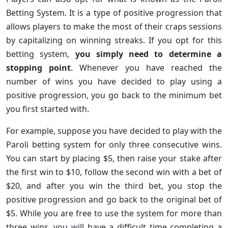
Betting System. It is a type of positive progression that
allows players to make the most of their craps sessions
by capitalizing on winning streaks. If you opt for this
betting system,
you simply need to determine a
stopping point
. Whenever you have reached the
number of wins you have decided to play using a
positive progression, you go back to the minimum bet
you first started with.
For example, suppose you have decided to play with the
Paroli betting system for only three consecutive wins.
You can start by placing $5, then raise your stake after
the first win to $10, follow the second win with a bet of
$20, and after you win the third bet, you stop the
positive progression and go back to the original bet of
$5. While you are free to use the system for more than
three wins, you will have a difficult time completing a