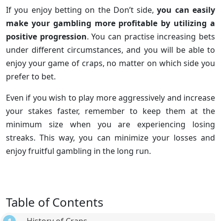
If you enjoy betting on the Don’t side,
you can easily
make your gambling more profitable by utilizing a
positive progression
. You can practise increasing bets
under different circumstances, and you will be able to
enjoy your game of craps, no matter on which side you
prefer to bet.
Even if you wish to play more aggressively and increase
your stakes faster, remember to keep them at the
minimum size when you are experiencing losing
streaks. This way, you can minimize your losses and
enjoy fruitful gambling in the long run.
Table of Contents