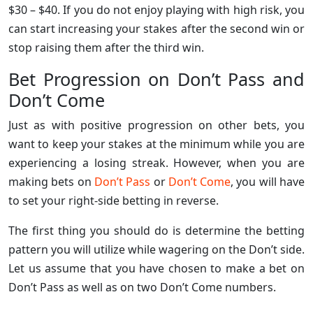
$30 – $40. If you do not enjoy playing with high risk, you
can start increasing your stakes after the second win or
stop raising them after the third win.
Bet Progression on Don’t Pass and
Don’t Come
Just as with positive progression on other bets, you
want to keep your stakes at the minimum while you are
experiencing a losing streak. However, when you are
making bets on
Don’t Pass
or
Don’t Come
, you will have
to set your right-side betting in reverse.
The first thing you should do is determine the betting
pattern you will utilize while wagering on the Don’t side.
Let us assume that you have chosen to make a bet on
Don’t Pass as well as on two Don’t Come numbers.