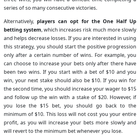
series of so many consecutive victories.
Alternatively,
players can opt for the One Half Up
betting system
, which increases risk much more slowly
and helps decrease losses. If you are interested in using
this strategy, you should start the positive progression
only after a certain number of wins. For example, you
can choose to increase your bets only after there have
been two wins. If you start with a bet of $10 and you
win, your next stake should also be $10. If you win for
the second time, you should increase your wager to $15
and follow up the win with a stake of $20. However, if
you lose the $15 bet, you should go back to the
minimum of $10. This loss will not cost you your entire
profit, as you will increase your bets more slowly and
will revert to the minimum bet whenever you lose.