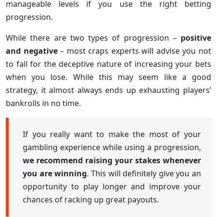
manageable levels if you use the right betting
progression.
While there are two types of progression –
positive
and negative
– most craps experts will advise you not
to fall for the deceptive nature of increasing your bets
when you lose. While this may seem like a good
strategy, it almost always ends up exhausting players’
bankrolls in no time.
If you really want to make the most of your
gambling experience while using a progression,
we recommend raising your stakes whenever
you are winning
. This will definitely give you an
opportunity to play longer and improve your
chances of racking up great payouts.