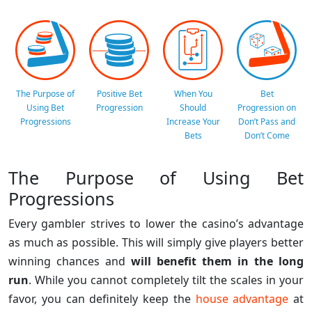
The Purpose of
Positive Bet
When You
Bet
Using Bet
Progression
Should
Progression on
Progressions
Increase Your
Don’t Pass and
Bets
Don’t Come
The Purpose of Using Bet
Progressions
Every gambler strives to lower the casino’s advantage
as much as possible. This will simply give players better
winning chances and
will benefit them in the long
run
. While you cannot completely tilt the scales in your
favor, you can definitely keep the
house advantage
at