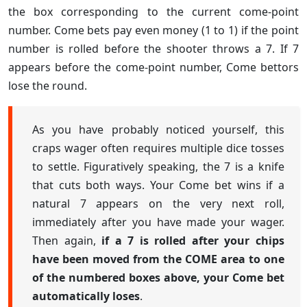
the box corresponding to the current come-point
number. Come bets pay even money (1 to 1) if the point
number is rolled before the shooter throws a 7. If 7
appears before the come-point number, Come bettors
lose the round.
As you have probably noticed yourself, this
craps wager often requires multiple dice tosses
to settle. Figuratively speaking, the 7 is a knife
that cuts both ways. Your Come bet wins if a
natural 7 appears on the very next roll,
immediately after you have made your wager.
Then again,
if a 7 is rolled after your chips
have been moved from the COME area to one
of the numbered boxes above, your Come bet
automatically loses
.