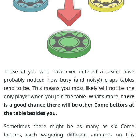
Those of you who have ever entered a casino have
probably noticed how busy (and noisy!) craps tables
tend to be. This means you most likely will not be the
only player when you join the table. What’s more,
there
is a good chance there will be other Come bettors at
the table besides you
.
Sometimes there might be as many as six Come
bettors, each wagering different amounts on this