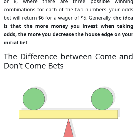
or 8, where there are three possible winning
combinations for each of the two numbers, your odds
bet will return $6 for a wager of $5. Generally,
the idea
is that the more money you invest when taking
odds, the more you decrease the house edge on your
initial bet
.
The Difference between Come and
Don’t Come Bets