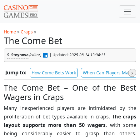
Skip to main content
Home
»
Craps
»
The Come Bet
S. Stoynova
(editor)
|
Updated:
2025-08-14 13:04:11
›
Jump to:
How Come Bets Work
When Can Players Make Co
The Come Bet – One of the Best
Wagers in Craps
Many inexperienced players are intimidated by the
proliferation of bet types available in craps.
The craps
layout supports more than 50 wagers
, with some
being considerably easier to grasp than others.