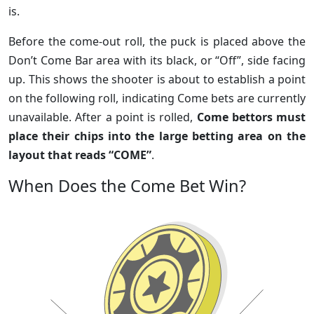
is.
Before the come-out roll, the puck is placed above the
Don’t Come Bar area with its black, or “Off”, side facing
up. This shows the shooter is about to establish a point
on the following roll, indicating Come bets are currently
unavailable. After a point is rolled,
Come bettors must
place their chips into the large betting area on the
layout that reads “COME”
.
When Does the Come Bet Win?