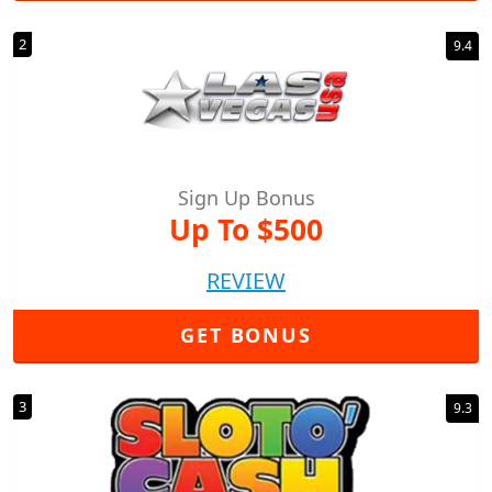
9.4
Sign Up Bonus
Up To $500
REVIEW
GET BONUS
9.3