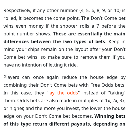
Respectively, if any other number (4, 5, 6, 8, 9, or 10) is
rolled, it becomes the come point. The Don’t Come bet
wins even money if the shooter rolls a 7 before the
point number shows.
These are essentially the main
differences between the two types of bets
. Keep in
mind your chips remain on the layout after your Don’t
Come bet wins, so make sure to remove them if you
have no intention of letting it ride.
Players can once again reduce the house edge by
combining their Don’t Come bets with Free Odds bets.
In this case, they “
lay the odds
” instead of “taking”
them. Odds bets are also made in multiples of 1x, 2x, 3x,
or higher, and the more you invest, the lower the house
edge on your Don’t Come bet becomes.
Winning bets
of this type return different payouts, depending on