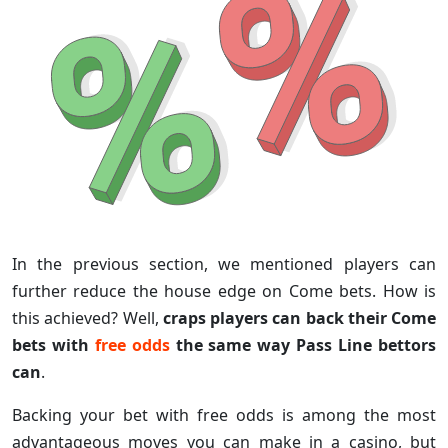
In the previous section, we mentioned players can
further reduce the house edge on Come bets. How is
this achieved? Well,
craps players can back their Come
bets with
free odds
the same way Pass Line bettors
can
.
Backing your bet with free odds is among the most
advantageous moves you can make in a casino, but