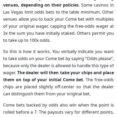
venues, depending on their policies
. Some casinos in
Las Vegas limit odds bets to the table minimum. Other
venues allow you to back your Come bet with multiples
of your original wager, capping the free-odds wager at
3x the sum you have initially staked. Others permit you
to take up to 100x odds.
So this is how it works. You verbally indicate you want
to take odds on your Come bet by saying “Odds please”,
because only the dealer is allowed to handle this type of
wager.
The dealer will then take your chips and place
them on top of your initial Come bet
. The free-odds
chips are placed slightly off-center so that the dealer
can distinguish them from your original bet.
Come bets backed by odds also win when the point is
rolled before a 7. The payouts vary for different points,