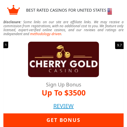
BEST RATED CASINOS FOR UNITED STATES
Disclosure:
Some links on our site are affiliate links. We may receive a
commission from registrations, with no additional cost to you. We feature only
licensed, expert-verified online casinos, and our reviews and ratings are
independent and
methodology-driven
.
9.7
Sign Up Bonus
Up To $3500
REVIEW
GET BONUS