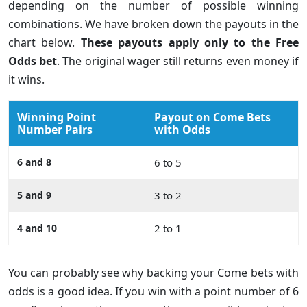
depending on the number of possible winning
combinations. We have broken down the payouts in the
chart below.
These payouts apply only to the Free
Odds bet
. The original wager still returns even money if
it wins.
Winning Point
Payout on Come Bets
Number Pairs
with Odds
6 and 8
6 to 5
5 and 9
3 to 2
4 and 10
2 to 1
You can probably see why backing your Come bets with
odds is a good idea. If you win with a point number of 6