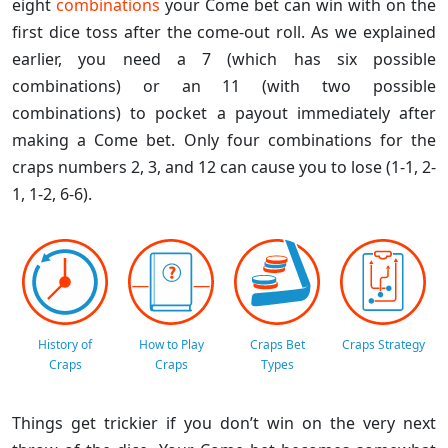
eight
combinations
your Come bet can win with on the
first dice toss after the come-out roll. As we explained
earlier, you need a 7 (which has six possible
combinations) or an 11 (with two possible
combinations) to pocket a payout immediately after
making a Come bet. Only four combinations for the
craps numbers 2, 3, and 12 can cause you to lose (1-1, 2-
1, 1-2, 6-6).
History of
How to Play
Craps Bet
Craps Strategy
Craps
Craps
Types
Things get trickier if you don’t win on the very next