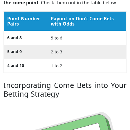
the come point
. Check them out in the table below.
Point Number
Payout on Don’t Come Bets
Pairs
with Odds
6 and 8
5 to 6
5 and 9
2 to 3
4 and 10
1 to 2
Incorporating Come Bets into Your
Betting Strategy