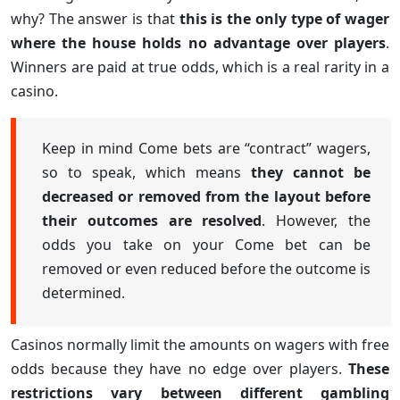
why? The answer is that
this is the only type of wager
where the house holds no advantage over players
.
Winners are paid at true odds, which is a real rarity in a
casino.
Keep in mind Come bets are “contract” wagers,
so to speak, which means
they cannot be
decreased or removed from the layout before
their outcomes are resolved
. However, the
odds you take on your Come bet can be
removed or even reduced before the outcome is
determined.
Casinos normally limit the amounts on wagers with free
odds because they have no edge over players.
These
restrictions vary between different gambling