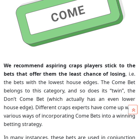
We recommend aspiring craps players stick to the
bets that offer them the least chance of losing
, i.e.
the bets with the lowest house edges. The Come Bet
belongs to this category, and so does its “twin”, the
Don’t Come Bet (which actually has an even lower
house edge). Different craps experts have come up with
»
various ways of incorporating Come Bets into a winning
betting strategy.
In many instances, these bets are used in conjunction