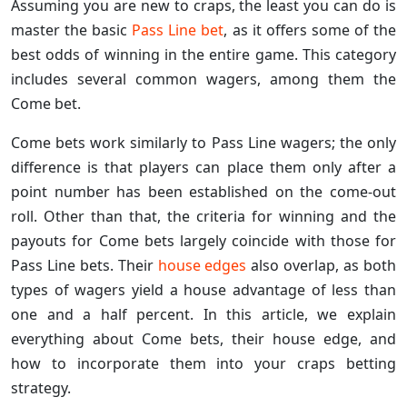
Assuming you are new to craps, the least you can do is
master the basic
Pass Line bet
, as it offers some of the
best odds of winning in the entire game. This category
includes several common wagers, among them the
Come bet.
Come bets work similarly to Pass Line wagers; the only
difference is that players can place them only after a
point number has been established on the come-out
roll. Other than that, the criteria for winning and the
payouts for Come bets largely coincide with those for
Pass Line bets. Their
house edges
also overlap, as both
types of wagers yield a house advantage of less than
one and a half percent. In this article, we explain
everything about Come bets, their house edge, and
how to incorporate them into your craps betting
strategy.