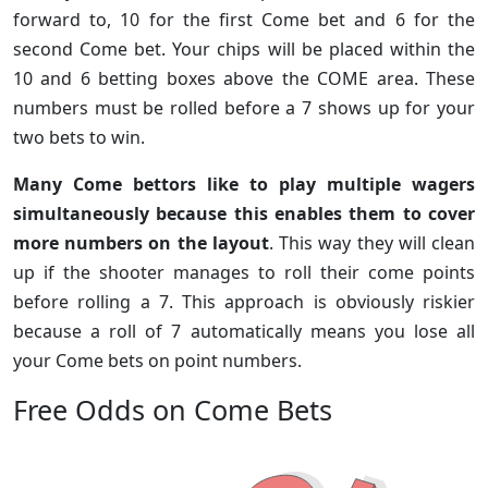
forward to, 10 for the first Come bet and 6 for the
second Come bet. Your chips will be placed within the
10 and 6 betting boxes above the COME area. These
numbers must be rolled before a 7 shows up for your
two bets to win.
Many Come bettors like to play multiple wagers
simultaneously because this enables them to cover
more numbers on the layout
. This way they will clean
up if the shooter manages to roll their come points
before rolling a 7. This approach is obviously riskier
because a roll of 7 automatically means you lose all
your Come bets on point numbers.
Free Odds on Come Bets