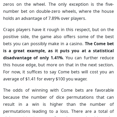
zeros on the wheel. The only exception is the five-
number bet on double-zero wheels, where the house
holds an advantage of 7.89% over players.
Craps players have it rough in this respect, but on the
positive side, the game also offers some of the best
bets you can possibly make in a casino.
The Come bet
is a great example, as it puts you at a statistical
disadvantage of only 1.41%
. You can further reduce
this house edge, but more on that in the next section.
For now, it suffices to say Come bets will cost you an
average of $1.41 for every $100 you wager.
The odds of winning with Come bets are favorable
because the number of dice permutations that can
result in a win is higher than the number of
permutations leading to a loss. There are a total of