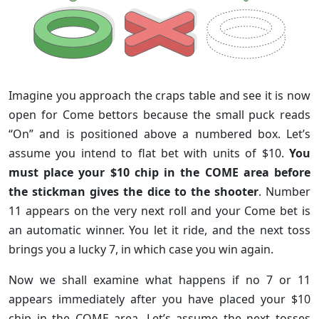
Imagine you approach the craps table and see it is now
open for Come bettors because the small puck reads
“On” and is positioned above a numbered box. Let’s
assume you intend to flat bet with units of $10.
You
must place your $10 chip in the COME area before
the stickman gives the dice to the shooter
. Number
11 appears on the very next roll and your Come bet is
an automatic winner. You let it ride, and the next toss
brings you a lucky 7, in which case you win again.
Now we shall examine what happens if no 7 or 11
appears immediately after you have placed your $10
chip in the COME area. Let’s assume the next tosses