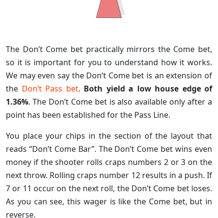
The Don’t Come bet practically mirrors the Come bet,
so it is important for you to understand how it works.
We may even say the Don’t Come bet is an extension of
the
Don’t Pass bet
.
Both yield a low house edge of
1.36%
. The Don’t Come bet is also available only after a
point has been established for the Pass Line.
You place your chips in the section of the layout that
reads “Don’t Come Bar”. The Don’t Come bet wins even
money if the shooter rolls craps numbers 2 or 3 on the
next throw. Rolling craps number 12 results in a push. If
7 or 11 occur on the next roll, the Don’t Come bet loses.
As you can see, this wager is like the Come bet, but in
reverse.