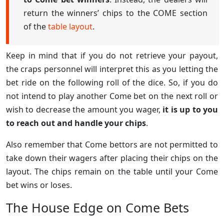
return the winners’ chips to the COME section
of the
table layout
.
Keep in mind that if you do not retrieve your payout,
the craps personnel will interpret this as you letting the
bet ride on the following roll of the dice. So, if you do
not intend to play another Come bet on the next roll or
wish to decrease the amount you wager,
it is up to you
to reach out and handle your chips
.
Also remember that Come bettors are not permitted to
take down their wagers after placing their chips on the
layout. The chips remain on the table until your Come
bet wins or loses.
The House Edge on Come Bets