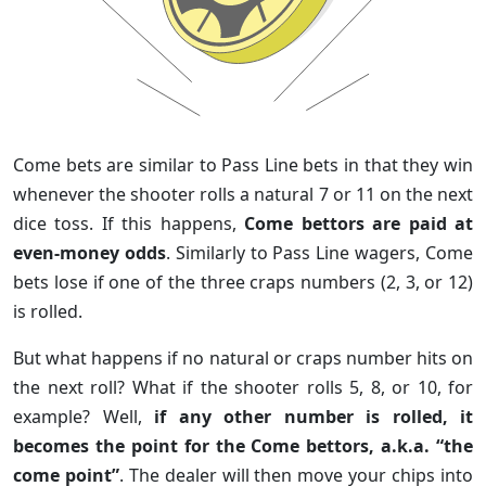
Come bets are similar to Pass Line bets in that they win
whenever the shooter rolls a natural 7 or 11 on the next
dice toss. If this happens,
Come bettors are paid at
even-money odds
. Similarly to Pass Line wagers, Come
bets lose if one of the three craps numbers (2, 3, or 12)
is rolled.
But what happens if no natural or craps number hits on
the next roll? What if the shooter rolls 5, 8, or 10, for
example? Well,
if any other number is rolled, it
becomes the point for the Come bettors, a.k.a. “the
come point”
. The dealer will then move your chips into