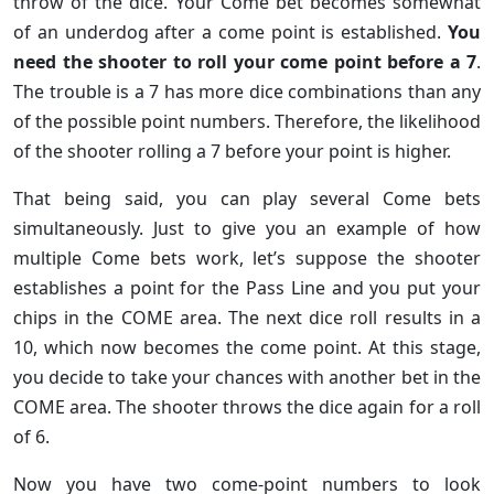
throw of the dice. Your Come bet becomes somewhat
of an underdog after a come point is established.
You
need the shooter to roll your come point before a 7
.
The trouble is a 7 has more dice combinations than any
of the possible point numbers. Therefore, the likelihood
of the shooter rolling a 7 before your point is higher.
That being said, you can play several Come bets
simultaneously. Just to give you an example of how
multiple Come bets work, let’s suppose the shooter
establishes a point for the Pass Line and you put your
chips in the COME area. The next dice roll results in a
10, which now becomes the come point. At this stage,
you decide to take your chances with another bet in the
COME area. The shooter throws the dice again for a roll
of 6.
Now you have two come-point numbers to look