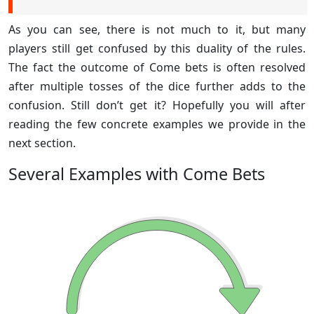
As you can see, there is not much to it, but many
players still get confused by this duality of the rules.
The fact the outcome of Come bets is often resolved
after multiple tosses of the dice further adds to the
confusion. Still don’t get it? Hopefully you will after
reading the few concrete examples we provide in the
next section.
Several Examples with Come Bets