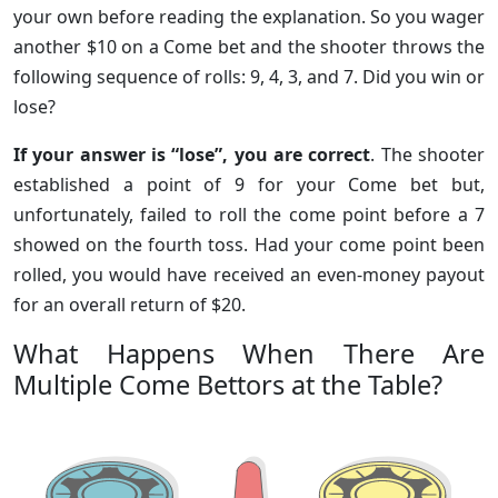
your own before reading the explanation. So you wager
another $10 on a Come bet and the shooter throws the
following sequence of rolls: 9, 4, 3, and 7. Did you win or
lose?
If your answer is “lose”, you are correct
. The shooter
established a point of 9 for your Come bet but,
unfortunately, failed to roll the come point before a 7
showed on the fourth toss. Had your come point been
rolled, you would have received an even-money payout
for an overall return of $20.
What Happens When There Are
Multiple Come Bettors at the Table?