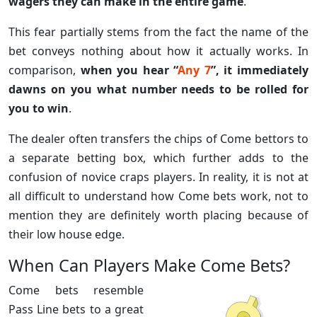
wagers they can make in the entire game
.
This fear partially stems from the fact the name of the
bet conveys nothing about how it actually works. In
comparison,
when you hear “
Any 7
”, it immediately
dawns on you what number needs to be rolled for
you to win
.
The dealer often transfers the chips of Come bettors to
a separate betting box, which further adds to the
confusion of novice craps players. In reality, it is not at
all difficult to understand how Come bets work, not to
mention they are definitely worth placing because of
their low house edge.
When Can Players Make Come Bets?
Come bets resemble
Pass Line bets to a great