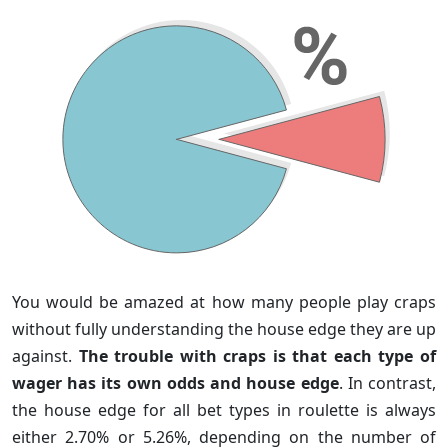
You would be amazed at how many people play craps
without fully understanding the house edge they are up
against.
The trouble with craps is that each type of
wager has its own odds and house edge
. In contrast,
the house edge for all bet types in roulette is always
either 2.70% or 5.26%, depending on the number of