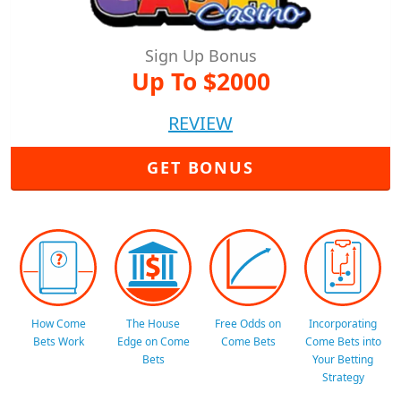
Sign Up Bonus
Up To $2000
REVIEW
GET BONUS
How Come
The House
Free Odds on
Incorporating
Bets Work
Edge on Come
Come Bets
Come Bets into
Bets
Your Betting
Strategy