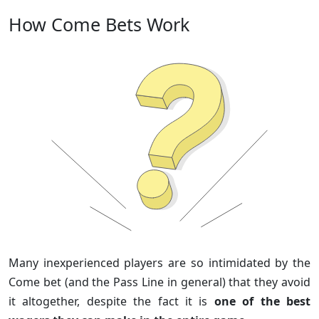
How Come Bets Work
Many inexperienced players are so intimidated by the
Come bet (and the Pass Line in general) that they avoid
it altogether, despite the fact it is
one of the best