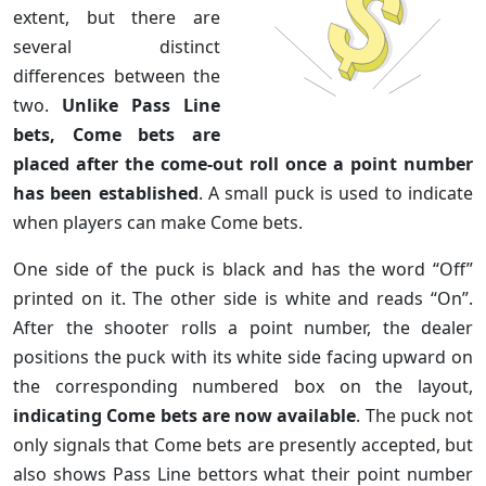
extent, but there are
several distinct
differences between the
two.
Unlike Pass Line
bets, Come bets are
placed after the come-out roll once a point number
has been established
. A small puck is used to indicate
when players can make Come bets.
One side of the puck is black and has the word “Off”
printed on it. The other side is white and reads “On”.
After the shooter rolls a point number, the dealer
positions the puck with its white side facing upward on
the corresponding numbered box on the layout,
indicating Come bets are now available
. The puck not
only signals that Come bets are presently accepted, but
also shows Pass Line bettors what their point number