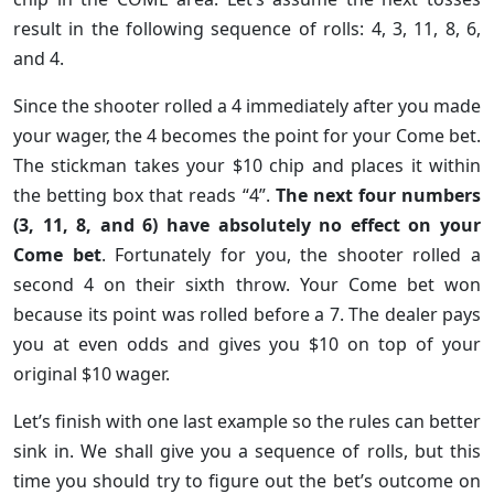
result in the following sequence of rolls: 4, 3, 11, 8, 6,
and 4.
Since the shooter rolled a 4 immediately after you made
your wager, the 4 becomes the point for your Come bet.
The stickman takes your $10 chip and places it within
the betting box that reads “4”.
The next four numbers
(3, 11, 8, and 6) have absolutely no effect on your
Come bet
. Fortunately for you, the shooter rolled a
second 4 on their sixth throw. Your Come bet won
because its point was rolled before a 7. The dealer pays
you at even odds and gives you $10 on top of your
original $10 wager.
Let’s finish with one last example so the rules can better
sink in. We shall give you a sequence of rolls, but this
time you should try to figure out the bet’s outcome on