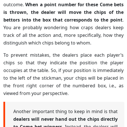
outcome.
When a point number for these Come bets
is thrown, the dealer will move the chips of the
bettors into the box that corresponds to the point
.
You are probably wondering how craps dealers keep
track of all the action and, more specifically, how they
distinguish which chips belong to whom.
To prevent mistakes, the dealers place each player’s
chips so that they indicate the position the player
occupies at the table. So, if your position is immediately
to the left of the stickman, your chips will be placed in
the front right corner of the numbered box, i.e., as
viewed from your perspective.
Another important thing to keep in mind is that
dealers will never hand out the chips directly
to Come bet winners
. Instead, the dealers will