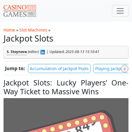
Skip to main content
Home
»
Slot Machines
»
Jackpot Slots
S. Stoynova
(editor)
|
Updated:
2025-08-13 15:10:41
›
Jump to:
Accumulation of Jackpot Pools
Playing Jackpot Slo
Jackpot Slots: Lucky Players’ One-
Way Ticket to Massive Wins