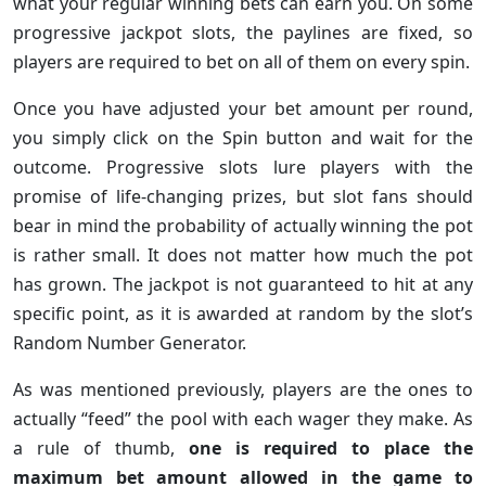
what your regular winning bets can earn you. On some
progressive jackpot slots, the paylines are fixed, so
players are required to bet on all of them on every spin.
Once you have adjusted your bet amount per round,
you simply click on the Spin button and wait for the
outcome. Progressive slots lure players with the
promise of life-changing prizes, but slot fans should
bear in mind the probability of actually winning the pot
is rather small. It does not matter how much the pot
has grown. The jackpot is not guaranteed to hit at any
specific point, as it is awarded at random by the slot’s
Random Number Generator.
As was mentioned previously, players are the ones to
actually “feed” the pool with each wager they make. As
a rule of thumb,
one is required to place the
maximum bet amount allowed in the game to