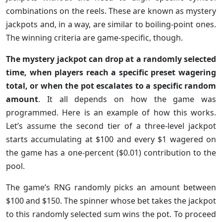
combinations on the reels. These are known as mystery
jackpots and, in a way, are similar to boiling-point ones.
The winning criteria are game-specific, though.
The mystery jackpot can drop at a randomly selected
time, when players reach a specific preset wagering
total, or when the pot escalates to a specific random
amount
. It all depends on how the game was
programmed. Here is an example of how this works.
Let’s assume the second tier of a three-level jackpot
starts accumulating at $100 and every $1 wagered on
the game has a one-percent ($0.01) contribution to the
pool.
The game’s RNG randomly picks an amount between
$100 and $150. The spinner whose bet takes the jackpot
to this randomly selected sum wins the pot. To proceed