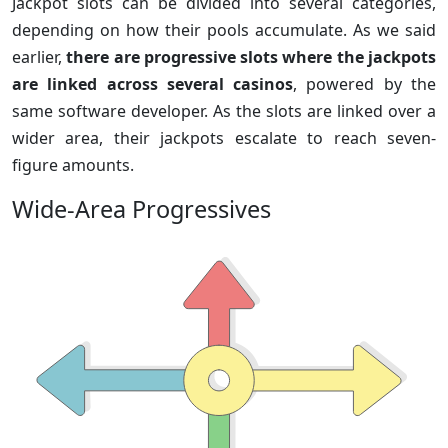
Jackpot slots can be divided into several categories,
depending on how their pools accumulate. As we said
earlier,
there are progressive slots where the jackpots
are linked across several casinos
, powered by the
same software developer. As the slots are linked over a
wider area, their jackpots escalate to reach seven-
figure amounts.
Wide-Area Progressives