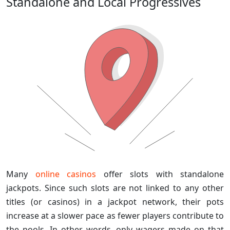
Standalone and Local Progressives
Many
online casinos
offer slots with standalone
jackpots. Since such slots are not linked to any other
titles (or casinos) in a jackpot network, their pots
increase at a slower pace as fewer players contribute to
the pools. In other words, only wagers made on that