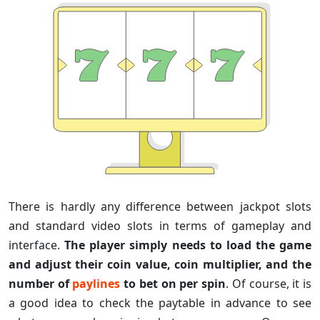
There is hardly any difference between jackpot slots
and standard video slots in terms of gameplay and
interface.
The player simply needs to load the game
and adjust their coin value, coin multiplier, and the
number of
paylines
to bet on per spin
. Of course, it is
a good idea to check the paytable in advance to see