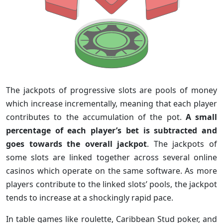
The jackpots of progressive slots are pools of money
which increase incrementally, meaning that each player
contributes to the accumulation of the pot.
A small
percentage of each player’s bet is subtracted and
goes towards the overall jackpot
. The jackpots of
some slots are linked together across several online
casinos which operate on the same software. As more
players contribute to the linked slots’ pools, the jackpot
tends to increase at a shockingly rapid pace.
In table games like roulette, Caribbean Stud poker, and