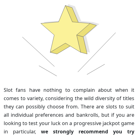
Slot fans have nothing to complain about when it
comes to variety, considering the wild diversity of titles
they can possibly choose from. There are slots to suit
all individual preferences and bankrolls, but if you are
looking to test your luck on a progressive jackpot game
in particular,
we strongly recommend you try