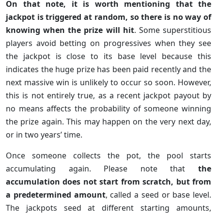
On that note, it is worth mentioning that the
jackpot is triggered at random, so there is no way of
knowing when the prize will hit
. Some superstitious
players avoid betting on progressives when they see
the jackpot is close to its base level because this
indicates the huge prize has been paid recently and the
next massive win is unlikely to occur so soon. However,
this is not entirely true, as a recent jackpot payout by
no means affects the probability of someone winning
the prize again. This may happen on the very next day,
or in two years’ time.
Once someone collects the pot, the pool starts
accumulating again. Please note that
the
accumulation does not start from scratch, but from
a predetermined amount
, called a seed or base level.
The jackpots seed at different starting amounts,