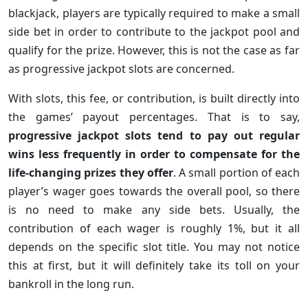
blackjack, players are typically required to make a small
side bet in order to contribute to the jackpot pool and
qualify for the prize. However, this is not the case as far
as progressive jackpot slots are concerned.
With slots, this fee, or contribution, is built directly into
the games’ payout percentages. That is to say,
progressive jackpot slots tend to pay out regular
wins less frequently in order to compensate for the
life-changing prizes they offer
. A small portion of each
player’s wager goes towards the overall pool, so there
is no need to make any side bets. Usually, the
contribution of each wager is roughly 1%, but it all
depends on the specific slot title. You may not notice
this at first, but it will definitely take its toll on your
bankroll in the long run.