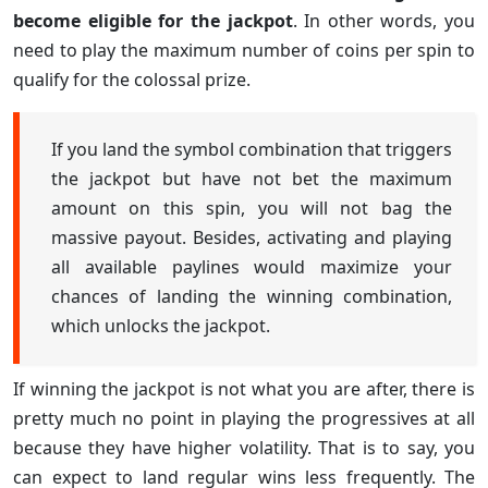
become eligible for the jackpot
. In other words, you
need to play the maximum number of coins per spin to
qualify for the colossal prize.
If you land the symbol combination that triggers
the jackpot but have not bet the maximum
amount on this spin, you will not bag the
massive payout. Besides, activating and playing
all available paylines would maximize your
chances of landing the winning combination,
which unlocks the jackpot.
If winning the jackpot is not what you are after, there is
pretty much no point in playing the progressives at all
because they have higher volatility. That is to say, you
can expect to land regular wins less frequently. The