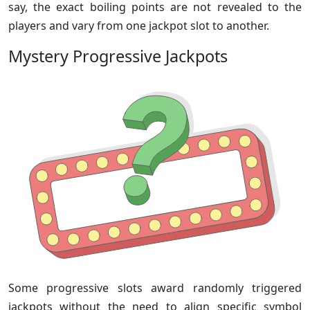
say, the exact boiling points are not revealed to the
players and vary from one jackpot slot to another.
Mystery Progressive Jackpots
Some progressive slots award randomly triggered
jackpots without the need to align specific symbol