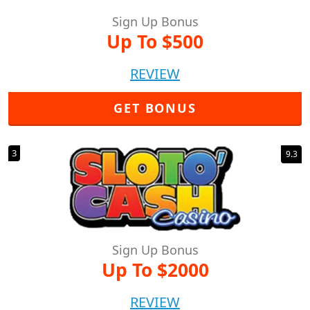
Sign Up Bonus
Up To $500
REVIEW
GET BONUS
9.3
Sign Up Bonus
Up To $2000
REVIEW