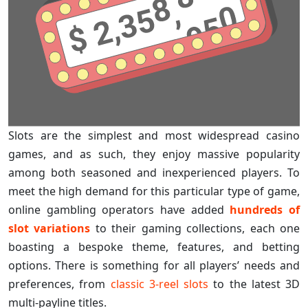
Slots are the simplest and most widespread casino
games, and as such, they enjoy massive popularity
among both seasoned and inexperienced players. To
meet the high demand for this particular type of game,
online gambling operators have added
hundreds of
slot variations
to their gaming collections, each one
boasting a bespoke theme, features, and betting
options. There is something for all players’ needs and
preferences, from
classic 3-reel slots
to the latest 3D
multi-payline titles.