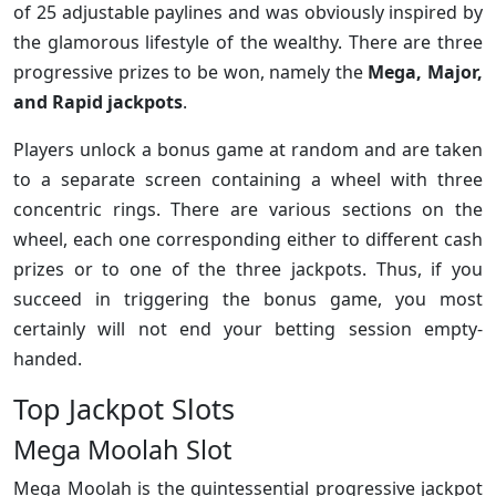
of 25 adjustable paylines and was obviously inspired by
the glamorous lifestyle of the wealthy. There are three
progressive prizes to be won, namely the
Mega, Major,
and Rapid jackpots
.
Players unlock a bonus game at random and are taken
to a separate screen containing a wheel with three
concentric rings. There are various sections on the
wheel, each one corresponding either to different cash
prizes or to one of the three jackpots. Thus, if you
succeed in triggering the bonus game, you most
certainly will not end your betting session empty-
handed.
Top Jackpot Slots
Mega Moolah Slot
Mega Moolah is the quintessential progressive jackpot