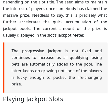
depending on the slot title. The seed aims to maintain
the interest of players once somebody has claimed the
massive prize. Needless to say, this is precisely what
further accelerates the quick accumulation of the
jackpot pools. The current amount of the prize is
usually displayed in the slot’s Jackpot Meter.
The progressive jackpot is not fixed and
continues to increase as all qualifying losing
bets are automatically added to the pool. The
latter keeps on growing until one of the players
is lucky enough to pocket the life-changing
prize.
Playing Jackpot Slots