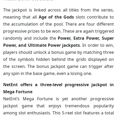
The jackpot is linked across all titles from the series,
meaning that all
Age of the Gods
slots contribute to
the accumulation of the pool. There are four different
progressive prizes to be won. These are again triggered
randomly and include the
Power, Extra Power, Super
Power, and Ultimate Power jackpots
. In order to win,
players should unlock a bonus game by matching three
of the symbols hidden behind the grids displayed on
the screen. The bonus jackpot game can trigger after
any spin in the base game, even a losing one.
NetEnt offers a three-level progressive jackpot in
Mega Fortune
NetEnt’s Mega Fortune is yet another progressive
jackpot game that enjoys tremendous popularity
among slot enthusiasts. This 5-reel slot features a total