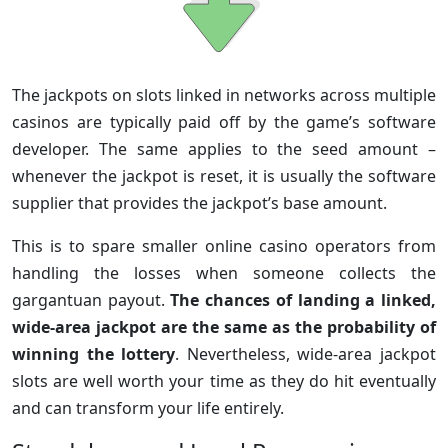
The jackpots on slots linked in networks across multiple
casinos are typically paid off by the game’s software
developer. The same applies to the seed amount –
whenever the jackpot is reset, it is usually the software
supplier that provides the jackpot’s base amount.
This is to spare smaller online casino operators from
handling the losses when someone collects the
gargantuan payout.
The chances of landing a linked,
wide-area jackpot are the same as the probability of
winning the lottery
. Nevertheless, wide-area jackpot
slots are well worth your time as they do hit eventually
and can transform your life entirely.