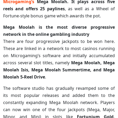
Microgaming’s
Mega Moolah. It plays across five
reels and offers 25 paylines
, as well as a Wheel of
Fortune-style bonus game which awards the pot.
Mega Moolah is the most diverse progressive
network in the online gambling industry
There are four progressive jackpots to be won here.
These are linked in a network to most casinos running
on Microgaming’s software and initially accumulated
across several slot titles, namely
Mega Moolah, Mega
Moolah Isis, Mega Moolah Summertime, and Mega
Moolah 5-Reel Drive
.
The software studio has gradually revamped some of
its most popular releases and added them to the
constantly expanding Mega Moolah network. Players
can now win one of the four jackpots (Mega, Major,
Minor, and Mini) in slots like
Fortunium Gold,