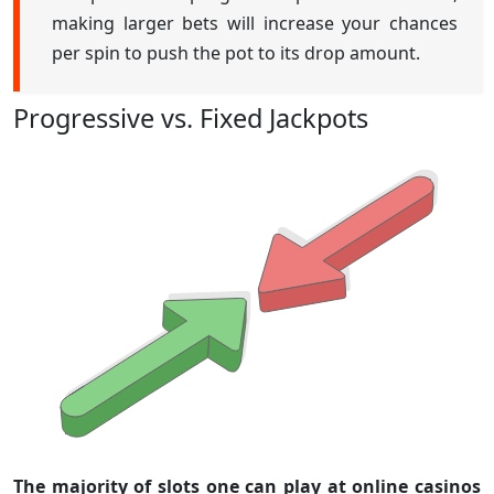
making larger bets will increase your chances
per spin to push the pot to its drop amount.
Progressive vs. Fixed Jackpots
The majority of slots one can play at online casinos