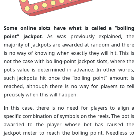
Some online slots have what is called a “boiling
point” jackpot
. As was previously explained, the
majority of jackpots are awarded at random and there
is no way of knowing when exactly they will hit. This is
not the case with boiling-point jackpot slots, where the
pot’s value is determined in advance. In other words,
such jackpots hit once the “boiling point” amount is
reached, although there is no way for players to tell
precisely when this will happen.
In this case, there is no need for players to align a
specific combination of symbols on the reels. The pot is
awarded to the player whose bet has caused the
jackpot meter to reach the boiling point. Needless to