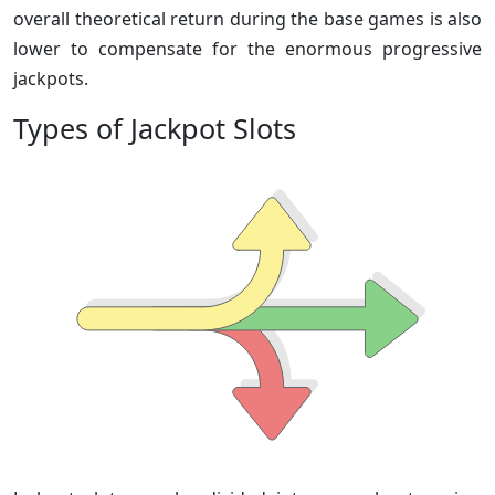
overall theoretical return during the base games is also
lower to compensate for the enormous progressive
jackpots.
Types of Jackpot Slots