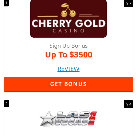
9.7
Sign Up Bonus
Up To $3500
REVIEW
GET BONUS
9.4