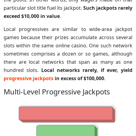
particular slot title fuel its jackpot.
Such jackpots rarely
exceed $10,000 in value
.
Local progressives are similar to wide-area jackpot
games because their prizes accumulate across several
slots within the same online casino. One such network
sometimes comprises a dozen or so games, although
there are local networks that span as many as one
hundred slots.
Local networks rarely, if ever, yield
progressive jackpots
in excess of $100,000
.
Multi-Level Progressive Jackpots