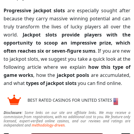
Progressive jackpot slots
are especially sought after
because they carry massive winning potential and can
truly transform the lives of lucky players all over the
world.
Jackpot slots provide players with the
opportunity to scoop an impressive prize, which
often reaches six or seven-figure sums
. If you are new
to jackpot slots, we suggest you take a quick look at the
following article where we explain
how this type of
game works
, how the
jackpot pools
are accumulated,
and what
types of jackpot slots
you can find online.
BEST RATED CASINOS FOR UNITED STATES
Disclosure:
Some links on our site are affiliate links. We may receive a
commission from registrations, with no additional cost to you. We feature only
licensed, expert-verified online casinos, and our reviews and ratings are
independent and
methodology-driven
.