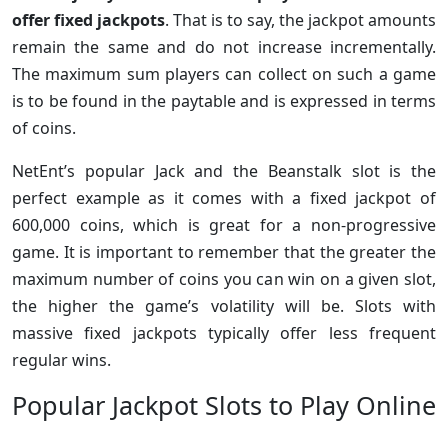
offer fixed jackpots
. That is to say, the jackpot amounts
remain the same and do not increase incrementally.
The maximum sum players can collect on such a game
is to be found in the paytable and is expressed in terms
of coins.
NetEnt’s popular Jack and the Beanstalk slot is the
perfect example as it comes with a fixed jackpot of
600,000 coins, which is great for a non-progressive
game. It is important to remember that the greater the
maximum number of coins you can win on a given slot,
the higher the game’s volatility will be. Slots with
massive fixed jackpots typically offer less frequent
regular wins.
Popular Jackpot Slots to Play Online