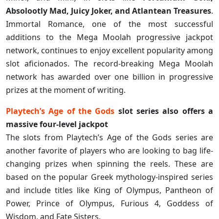
Absolootly Mad, Juicy Joker, and Atlantean Treasures
.
Immortal Romance, one of the most successful
additions to the Mega Moolah progressive jackpot
network, continues to enjoy excellent popularity among
slot aficionados. The record-breaking Mega Moolah
network has awarded over one billion in progressive
prizes at the moment of writing.
Playtech’s Age of the Gods
slot series also offers a
massive four-level jackpot
The slots from Playtech’s Age of the Gods series are
another favorite of players who are looking to bag life-
changing prizes when spinning the reels. These are
based on the popular Greek mythology-inspired series
and include titles like King of Olympus, Pantheon of
Power, Prince of Olympus, Furious 4, Goddess of
Wisdom, and Fate Sisters.