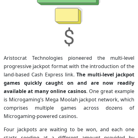
Aristocrat Technologies pioneered the multi-level
progressive jackpot format with the introduction of the
land-based Cash Express link.
The multi-level jackpot
games quickly caught on and are now readily
available at many online casinos
. One great example
is Microgaming’s Mega Moolah jackpot network, which
comprises multiple games across dozens of
Microgaming-powered casinos.
Four jackpots are waiting to be won, and each one
starts seeding at a different amount provided by