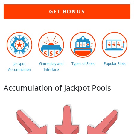
GET BONUS
Jackpot
Gameplay and
Types of Slots
Popular Slots
Accumulation
Interface
Accumulation of Jackpot Pools