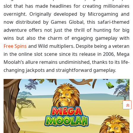
slot that has made headlines for creating millionaires
overnight. Originally developed by Microgaming and
now distributed by Games Global, this safari-themed
adventure offers not just the thrill of hunting for big
wins but also the charm of engaging gameplay with
Free Spins
and Wild multipliers. Despite being a veteran
in the online slot scene since its release in 2006, Mega
Moolah’s allure remains undiminished, thanks to its life-
changing jackpots and straightforward gameplay.
»