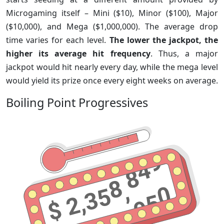
Microgaming itself – Mini ($10), Minor ($100), Major
($10,000), and Mega ($1,000,000). The average drop
time varies for each level.
The lower the jackpot, the
higher its average hit frequency
. Thus, a major
jackpot would hit nearly every day, while the mega level
would yield its prize once every eight weeks on average.
Boiling Point Progressives