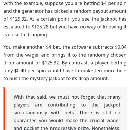
with the example, suppose you are betting $4 per spin
and the generator has picked a random payout amount
of $125.32. At a certain point, you see the jackpot has
escalated to $125.28 but you have no way of knowing it
is close to dropping.
You make another $4 bet, the software subtracts $0.04
from the wager, and brings it to the randomly chosen
drop amount of $125.32. By contrast, a player betting
only $0.40 per spin would have to make ten more bets
to push the mystery jackpot to its drop amount.
With that said, we must not forget that many
players are contributing to the jackpot
simultaneously with bets. There is still no
guarantee you would make the crucial wager
and pocket the progressive prize. Nonetheless,