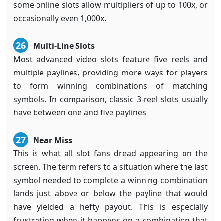
some online slots allow multipliers of up to 100x, or
occasionally even 1,000x.
Multi-Line Slots
Most advanced video slots feature five reels and
multiple paylines, providing more ways for players
to form winning combinations of matching
symbols. In comparison, classic 3-reel slots usually
have between one and five paylines.
Near Miss
This is what all slot fans dread appearing on the
screen. The term refers to a situation where the last
symbol needed to complete a winning combination
lands just above or below the payline that would
have yielded a hefty payout. This is especially
frustrating when it happens on a combination that