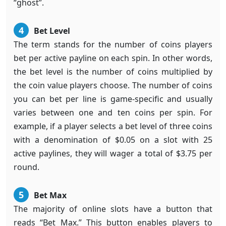
“ghost”.
Bet Level
The term stands for the number of coins players
bet per active payline on each spin. In other words,
the bet level is the number of coins multiplied by
the coin value players choose. The number of coins
you can bet per line is game-specific and usually
varies between one and ten coins per spin. For
example, if a player selects a bet level of three coins
with a denomination of $0.05 on a slot with 25
active paylines, they will wager a total of $3.75 per
round.
Bet Max
The majority of online slots have a button that
reads “Bet Max.” This button enables players to