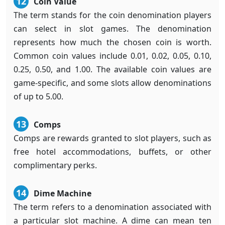
Coin Value
The term stands for the coin denomination players
can select in slot games. The denomination
represents how much the chosen coin is worth.
Common coin values include 0.01, 0.02, 0.05, 0.10,
0.25, 0.50, and 1.00. The available coin values are
game-specific, and some slots allow denominations
of up to 5.00.
Comps
Comps are rewards granted to slot players, such as
free hotel accommodations, buffets, or other
complimentary perks.
Dime Machine
The term refers to a denomination associated with
a particular slot machine. A dime can mean ten