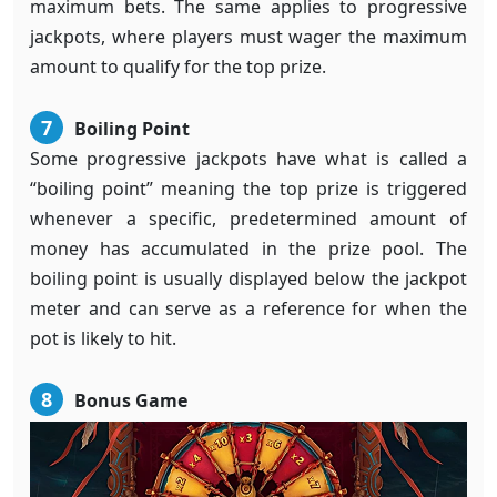
maximum bets. The same applies to progressive
jackpots, where players must wager the maximum
amount to qualify for the top prize.
Boiling Point
Some progressive jackpots have what is called a
“boiling point” meaning the top prize is triggered
whenever a specific, predetermined amount of
money has accumulated in the prize pool. The
boiling point is usually displayed below the jackpot
meter and can serve as a reference for when the
pot is likely to hit.
Bonus Game