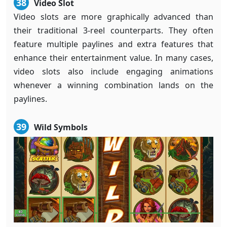
Video Slot
Video slots are more graphically advanced than
their traditional 3-reel counterparts. They often
feature multiple paylines and extra features that
enhance their entertainment value. In many cases,
video slots also include engaging animations
whenever a winning combination lands on the
paylines.
Wild Symbols