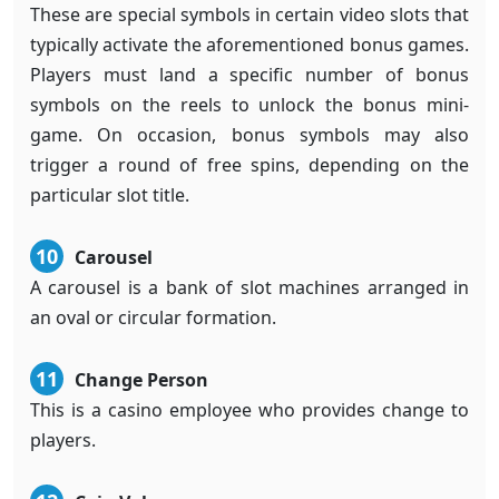
These are special symbols in certain video slots that
typically activate the aforementioned bonus games.
Players must land a specific number of bonus
symbols on the reels to unlock the bonus mini-
game. On occasion, bonus symbols may also
trigger a round of free spins, depending on the
particular slot title.
Carousel
A carousel is a bank of slot machines arranged in
an oval or circular formation.
Change Person
This is a casino employee who provides change to
players.