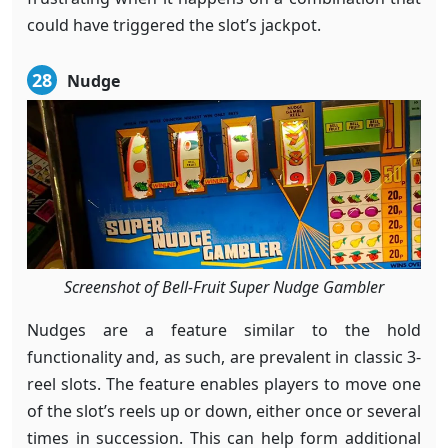
could have triggered the slot’s jackpot.
Nudge
Screenshot of Bell-Fruit Super Nudge Gambler
Nudges are a feature similar to the hold
functionality and, as such, are prevalent in classic 3-
reel slots. The feature enables players to move one
of the slot’s reels up or down, either once or several
times in succession. This can help form additional