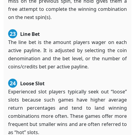
miss on the previous spin, the hold gives them a
free attempt to complete the winning combination
on the next spin(s).
Line Bet
The line bet is the amount players wager on each
active payline. It is adjusted by selecting the coin
denomination and the bet level, or the number of
coins/credits bet per active payline.
Loose Slot
Experienced slot players typically seek out “loose”
slots because such games have higher average
return percentages and tend to land winning
combinations more often. These games offer more
frequent but smaller wins and are often referred to
as “hot” slots.