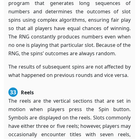
program that generates long sequences of
numbers and determines the outcomes of slot
spins using complex algorithms, ensuring fair play
so that all players have equal chances of winning.
The RNG constantly produces numbers even when
no one is playing that particular slot. Because of the
RNG, the spins’ outcomes are always random.
The results of subsequent spins are not affected by
what happened on previous rounds and vice versa.
Reels
The reels are the vertical sections that are set in
motion when players press the Spin button.
Symbols are displayed on the reels. Slots commonly
have either three or five reels; however, players may
occasionally encounter titles with seven reels,