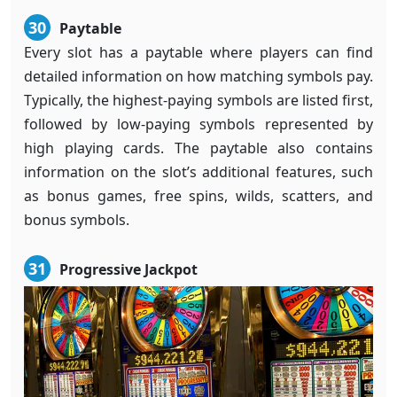
Paytable
Every slot has a paytable where players can find
detailed information on how matching symbols pay.
Typically, the highest-paying symbols are listed first,
followed by low-paying symbols represented by
high playing cards. The paytable also contains
information on the slot’s additional features, such
as bonus games, free spins, wilds, scatters, and
bonus symbols.
Progressive Jackpot