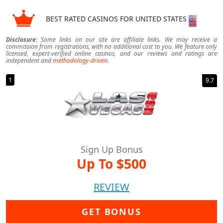
BEST RATED CASINOS FOR UNITED STATES
Disclosure:
Some links on our site are affiliate links. We may receive a
commission from registrations, with no additional cost to you. We feature only
licensed, expert-verified online casinos, and our reviews and ratings are
independent and
methodology-driven
.
9.7
Sign Up Bonus
Up To $500
REVIEW
GET BONUS