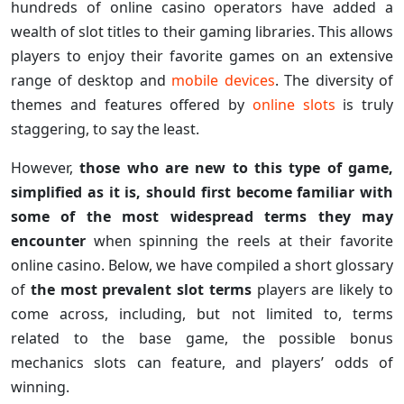
hundreds of online casino operators have added a
wealth of slot titles to their gaming libraries. This allows
players to enjoy their favorite games on an extensive
range of desktop and
mobile devices
. The diversity of
themes and features offered by
online slots
is truly
staggering, to say the least.
However,
those who are new to this type of game,
simplified as it is, should first become familiar with
some of the most widespread terms they may
encounter
when spinning the reels at their favorite
online casino. Below, we have compiled a short glossary
of
the most prevalent slot terms
players are likely to
come across, including, but not limited to, terms
related to the base game, the possible bonus
mechanics slots can feature, and players’ odds of
winning.