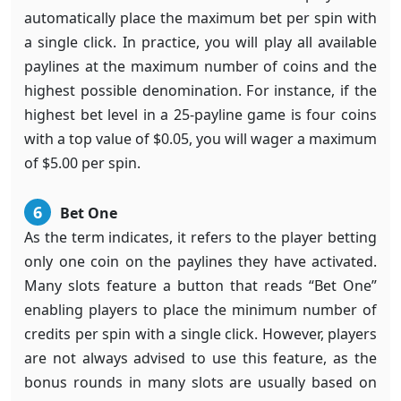
automatically place the maximum bet per spin with
a single click. In practice, you will play all available
paylines at the maximum number of coins and the
highest possible denomination. For instance, if the
highest bet level in a 25-payline game is four coins
with a top value of $0.05, you will wager a maximum
of $5.00 per spin.
Bet One
As the term indicates, it refers to the player betting
only one coin on the paylines they have activated.
Many slots feature a button that reads “Bet One”
enabling players to place the minimum number of
credits per spin with a single click. However, players
are not always advised to use this feature, as the
bonus rounds in many slots are usually based on