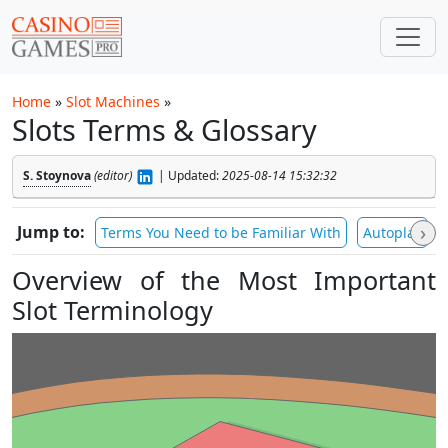
Skip to main content
Home
»
Slot Machines
»
Slots Terms & Glossary
S. Stoynova
(editor)
|
Updated:
2025-08-14 15:32:32
›
Jump to:
Terms You Need to be Familiar With
Autoplay
Overview of the Most Important
Slot Terminology