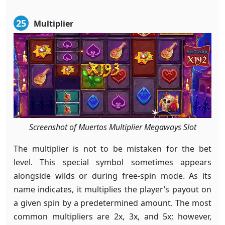
Multiplier
Screenshot of Muertos Multiplier Megaways Slot
The multiplier is not to be mistaken for the bet
level. This special symbol sometimes appears
alongside wilds or during free-spin mode. As its
name indicates, it multiplies the player’s payout on
a given spin by a predetermined amount. The most
common multipliers are 2x, 3x, and 5x; however,