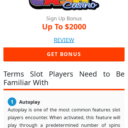
Sign Up Bonus
Up To $2000
REVIEW
GET BONUS
Terms Slot Players Need to Be
Familiar With
Autoplay
Autoplay is one of the most common features slot
players encounter. When activated, this feature will
play through a predetermined number of spins