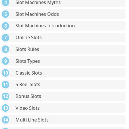
Slot Machines Myths
Slot Machines Odds
Slot Machines Introduction
Online Slots
Slots Rules
Slots Types
Classic Slots
5 Reel Slots
Bonus Slots
Video Slots
Multi Line Slots