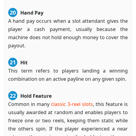
Hand Pay
A hand pay occurs when a slot attendant gives the
player a cash payment, usually because the
machine does not hold enough money to cover the
payout.
Hit
This term refers to players landing a winning
combination on an active payline on any given spin.
Hold Feature
Common in many
classic 3-reel slots
, this feature is
usually awarded at random and enables players to
freeze one or two reels, keeping them static while
the others spin. If the player experienced a near