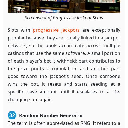
Screenshot of Progressive Jackpot SLots
Slots with
progressive jackpots
are exceptionally
popular because they are usually linked in a jackpot
network, so the pools accumulate across multiple
casinos that use the same software. A small portion
of each player’s bet is withheld: part contributes to
the prize pool’s accumulation, and another part
goes toward the jackpot’s seed. Once someone
wins the pot, it resets and starts seeding at a
specific base amount until it escalates to a life-
changing sum again.
Random Number Generator
The term is often abbreviated as RNG. It refers to a