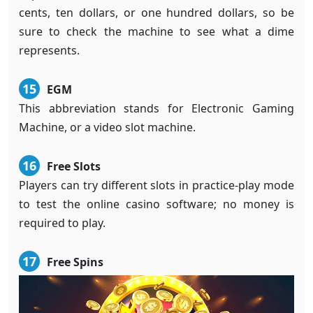
cents, ten dollars, or one hundred dollars, so be
sure to check the machine to see what a dime
represents.
EGM
This abbreviation stands for Electronic Gaming
Machine, or a video slot machine.
Free Slots
Players can try different slots in practice-play mode
to test the online casino software; no money is
required to play.
Free Spins