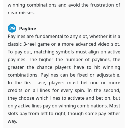
winning combinations and avoid the frustration of
near misses.
Payline
Paylines are fundamental to any slot, whether it is a
classic 3-reel game or a more advanced video slot.
To pay out, matching symbols must align on active
paylines. The higher the number of paylines, the
greater the chance players have to hit winning
combinations. Paylines can be fixed or adjustable.
In the first case, players must bet one or more
credits on all lines for every spin. In the second,
they choose which lines to activate and bet on, but
only active lines pay on winning combinations. Most
slots pay from left to right, though some pay either
way.