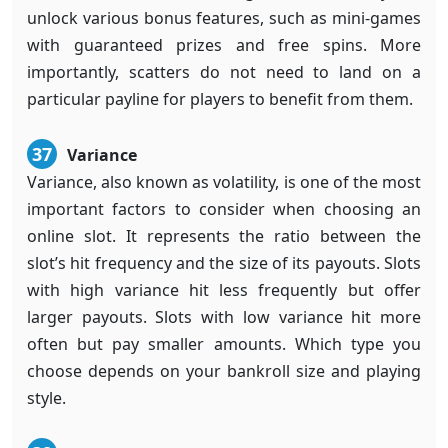
unlock various bonus features, such as mini-games
with guaranteed prizes and free spins. More
importantly, scatters do not need to land on a
particular payline for players to benefit from them.
Variance
Variance, also known as volatility, is one of the most
important factors to consider when choosing an
online slot. It represents the ratio between the
slot’s hit frequency and the size of its payouts. Slots
with high variance hit less frequently but offer
larger payouts. Slots with low variance hit more
often but pay smaller amounts. Which type you
choose depends on your bankroll size and playing
style.