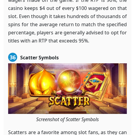
casino keeps $4 out of every $100 wagered on that
slot. Even though it takes hundreds of thousands of
spins for the average return to match the specified
percentage, players are generally advised to opt for
titles with an RTP that exceeds 95%.
Scatter Symbols
Screenshot of Scatter Symbols
Scatters are a favorite among slot fans, as they can