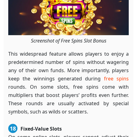
Screenshot of Free Spins Slot Bonus
This widespread feature allows players to enjoy a
predetermined number of spins without wagering
any of their own funds. More importantly, players
keep the winnings generated during
free spins
rounds. On some slots, free spins come with
multipliers that boost players’ profits even further.
These rounds are usually activated by special
symbols, such as wilds or scatters.
Fixed-Value Slots
On some online slots, players cannot adjust their