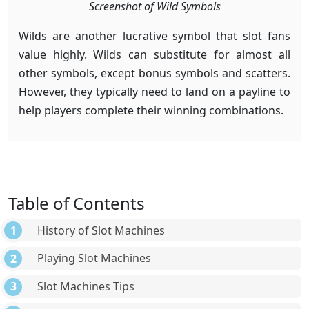
Screenshot of Wild Symbols
Wilds are another lucrative symbol that slot fans
value highly. Wilds can substitute for almost all
other symbols, except bonus symbols and scatters.
However, they typically need to land on a payline to
help players complete their winning combinations.
Table of Contents
History of Slot Machines
Playing Slot Machines
Slot Machines Tips