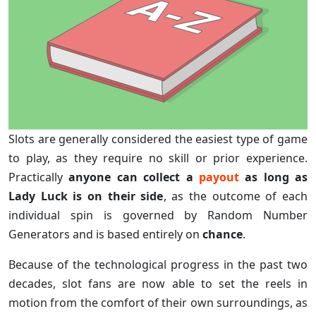
Slots are generally considered the easiest type of game
to play, as they require no skill or prior experience.
Practically
anyone can collect a
payout
as long as
Lady Luck is on their side
, as the outcome of each
individual spin is governed by Random Number
Generators and is based entirely on
chance
.
Because of the technological progress in the past two
decades, slot fans are now able to set the reels in
motion from the comfort of their own surroundings, as