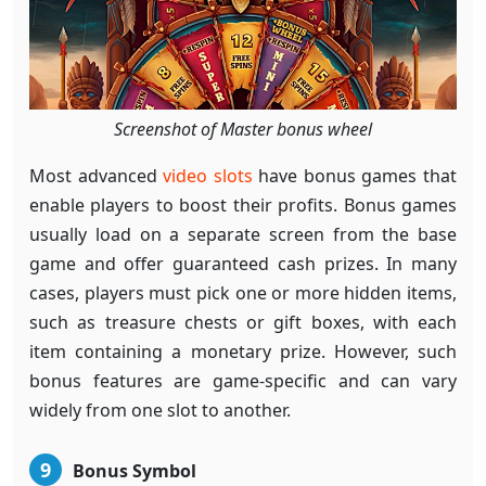
Screenshot of Master bonus wheel
Most advanced
video slots
have bonus games that
enable players to boost their profits. Bonus games
usually load on a separate screen from the base
game and offer guaranteed cash prizes. In many
cases, players must pick one or more hidden items,
such as treasure chests or gift boxes, with each
item containing a monetary prize. However, such
bonus features are game-specific and can vary
widely from one slot to another.
Bonus Symbol