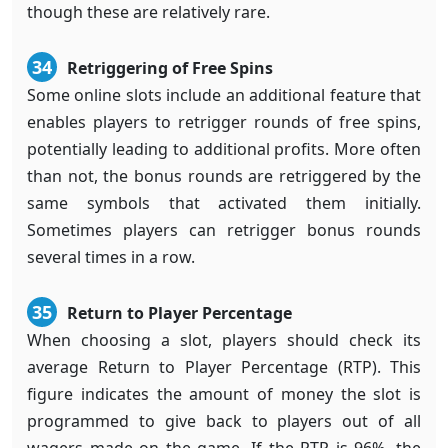
though these are relatively rare.
Retriggering of Free Spins
Some online slots include an additional feature that
enables players to retrigger rounds of free spins,
potentially leading to additional profits. More often
than not, the bonus rounds are retriggered by the
same symbols that activated them initially.
Sometimes players can retrigger bonus rounds
several times in a row.
Return to Player Percentage
When choosing a slot, players should check its
average Return to Player Percentage (RTP). This
figure indicates the amount of money the slot is
programmed to give back to players out of all
wagers made on the game. If the RTP is 96%, the