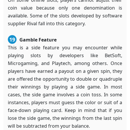
coin value because only one denomination is
available. Some of the slots developed by software
supplier Rival fall into this category.
Gamble Feature
This is a side feature you may encounter while
playing slots by developers like BetSoft,
Microgaming, and Playtech, among others. Once
players have earned a payout on a given spin, they
are offered the opportunity to double or quadruple
their winnings by playing a side game. In most
cases, the side game involves a coin toss. In some
instances, players must guess the color or suit of a
face-down playing card. Keep in mind that if you
lose the side game, the winnings from the last spin
will be subtracted from your balance.