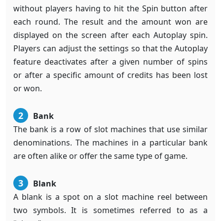
without players having to hit the Spin button after
each round. The result and the amount won are
displayed on the screen after each Autoplay spin.
Players can adjust the settings so that the Autoplay
feature deactivates after a given number of spins
or after a specific amount of credits has been lost
or won.
Bank
The bank is a row of slot machines that use similar
denominations. The machines in a particular bank
are often alike or offer the same type of game.
Blank
A blank is a spot on a slot machine reel between
two symbols. It is sometimes referred to as a