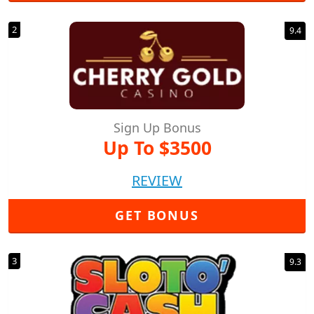
9.4
Sign Up Bonus
Up To $3500
REVIEW
GET BONUS
9.3