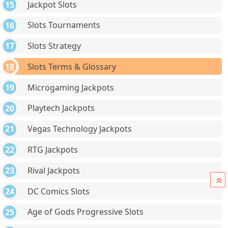
Jackpot Slots
Slots Tournaments
Slots Strategy
Slots Terms & Glossary
Microgaming Jackpots
Playtech Jackpots
Vegas Technology Jackpots
RTG Jackpots
Rival Jackpots
»
DC Comics Slots
Age of Gods Progressive Slots