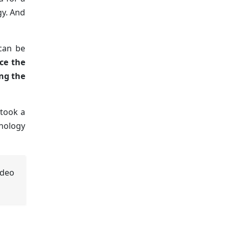
gy. And
 can be
ce the
ing the
 took a
hnology
ideo