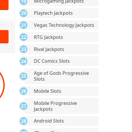
Microgaming Jackpots
Playtech Jackpots
Vegas Technology Jackpots
RTG Jackpots
Rival Jackpots
DC Comics Slots
Age of Gods Progressive
Slots
Mobile Slots
Mobile Progressive
Jackpots
Android Slots