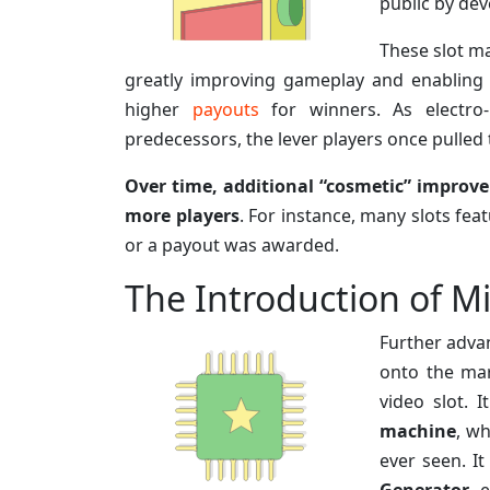
public by dev
These slot m
greatly improving gameplay and enabling p
higher
payouts
for winners. As electro-
predecessors, the lever players once pulled 
Over time, additional “cosmetic” improv
more players
. For instance, many slots fea
or a payout was awarded.
The Introduction of M
Further adva
onto the mar
video slot. 
machine
, wh
ever seen. I