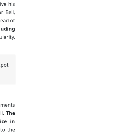
ive his
r Bell,
tead of
cluding
arity,
kpot
ements
ll.
The
ice in
to the