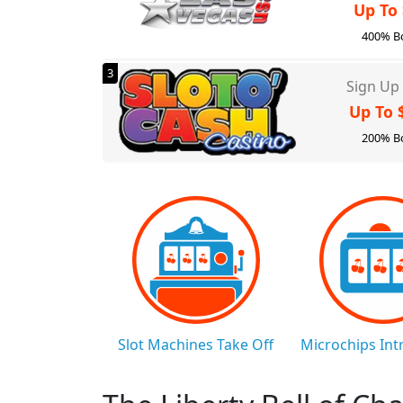
Up To
400% B
Sign Up
Up To 
200% B
Slot Machines Take Off
Microchips Int