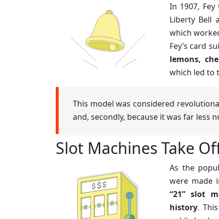
In 1907, Fey
Liberty Bell
which worked
Fey’s card su
lemons, che
which led to t
This model was considered revolutionar
and, secondly, because it was far less n
Slot Machines Take Of
As the popu
were made in
“21” slot m
history
. Thi