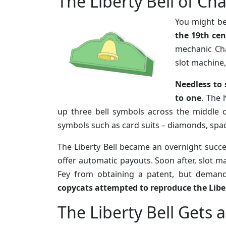
The Liberty Bell of Cha
You might be
the 19th ce
mechanic Char
slot machine,
Needless to 
to one
. The 
up three bell symbols across the middle of
symbols such as card suits – diamonds, spad
The Liberty Bell became an overnight succes
offer automatic payouts. Soon after, slot m
Fey from obtaining a patent, but demand
copycats attempted to reproduce the Liber
The Liberty Bell Gets