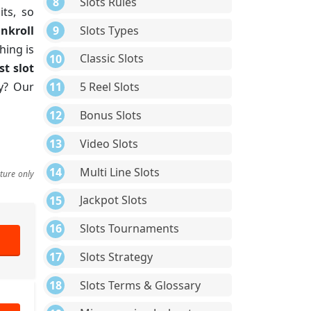
Slots Rules
its, so
Slots Types
ankroll
hing is
Classic Slots
st slot
y? Our
5 Reel Slots
Bonus Slots
Video Slots
Multi Line Slots
ture only
Jackpot Slots
Slots Tournaments
Slots Strategy
Slots Terms & Glossary