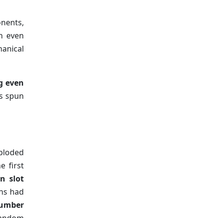
onents,
in even
anical
g even
ls spun
xploded
 first
n slot
ans had
Number