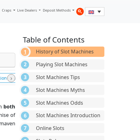
Craps
Live Dealers
Deposit Methods
Table of Contents
History of Slot Machines
Playing Slot Machines
Slot Machines Tips
›
ion of Microchips
First Multi-Payline Video Slots
Slots Go Onl
Slot Machines Myths
Slot Machines Odds
in
both
mise of
Slot Machines Introduction
g maven
Online Slots