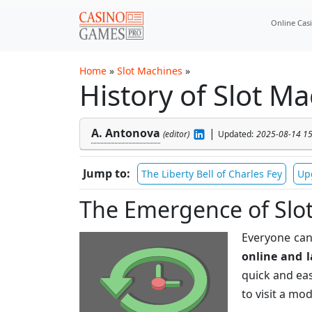
Skip to main content
Online Cas
Home
»
Slot Machines
»
History of Slot M
A. Antonova
|
(editor)
Updated:
2025-08-14 15
Jump to:
The Liberty Bell of Charles Fey
Upg
The Emergence of Slot
Everyone can
online and 
quick and eas
to visit a mo