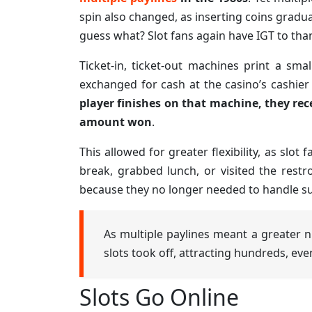
spin also changed, as inserting coins gradual
guess what? Slot fans again have IGT to th
Ticket-in, ticket-out machines print a sma
exchanged for cash at the casino’s cashier 
player finishes on that machine, they re
amount won
.
This allowed for greater flexibility, as slo
break, grabbed lunch, or visited the res
because they no longer needed to handle su
As multiple paylines meant a greater 
slots took off, attracting hundreds, eve
Slots Go Online