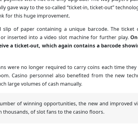
ly gave way to the so-called “ticket-in, ticket-out” technolo
ank for this huge improvement.
ll slip of paper containing a unique barcode. The ticket
or inserted into a video slot machine for further play.
On
ceive a ticket-out, which again contains a barcode show
t fans were no longer required to carry coins each time they
troom. Casino personnel also benefited from the new tec
ch large volumes of cash manually.
number of winning opportunities, the new and improved v
n thousands, of slot fans to the casino floors.