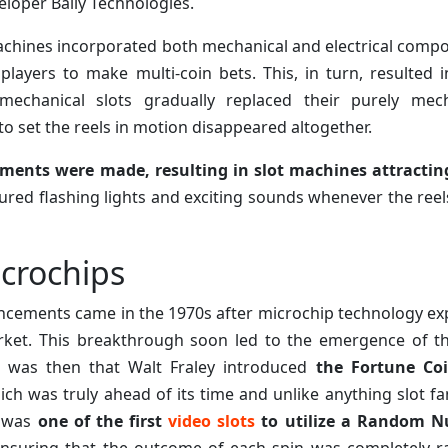
eloper Bally Technologies.
achines incorporated both mechanical and electrical comp
layers to make multi-coin bets. This, in turn, resulted 
mechanical slots gradually replaced their purely mech
to set the reels in motion disappeared altogether.
ements were made, resulting in slot machines attractin
tured flashing lights and exciting sounds whenever the ree
icrochips
ncements came in the 1970s after microchip technology e
ket. This breakthrough soon led to the emergence of the
It was then that Walt Fraley introduced
the Fortune Coi
ich was truly ahead of its time and unlike anything slot f
t was
one of the first
video slots
to utilize a Random 