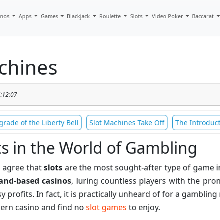
inos
Apps
Games
Blackjack
Roulette
Slots
Video Poker
Baccarat
achines
:12:07
rade of the Liberty Bell
Slot Machines Take Off
The Introduct
s in the World of Gambling
 agree that
slots
are the most sought-after type of game 
land-based casinos
, luring countless players with the pro
y profits. In fact, it is practically unheard of for a gamblin
dern casino and find no
slot games
to enjoy.