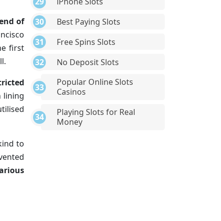
iPhone Slots
end of
Best Paying Slots
ancisco
Free Spins Slots
e first
l.
No Deposit Slots
Popular Online Slots
tricted
Casinos
 lining
tilised
Playing Slots for Real
Money
kind to
evented
arious