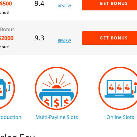
9.4
 $500
GET BONUS
REVIEW
onus!
 Bonus
9.3
$2000
GET BONUS
REVIEW
onus!
roduction
Multi-Payline Slots
Online Slots