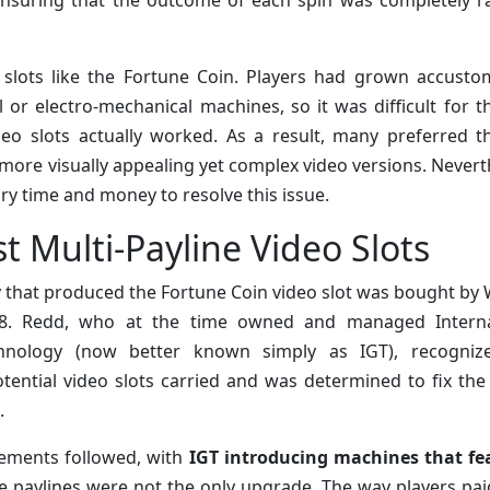
ensuring that the outcome of each spin was completely 
 slots like the Fortune Coin. Players had grown accusto
 or electro-mechanical machines, so it was difficult for 
eo slots actually worked. As a result, many preferred t
more visually appealing yet complex video versions. Nevert
ary time and money to resolve this issue.
st Multi-Payline Video Slots
that produced the Fortune Coin video slot was bought by 
8. Redd, who at the time owned and managed Interna
nology (now better known simply as IGT), recogniz
ential video slots carried and was determined to fix the
.
nements followed, with
IGT introducing machines that fe
le paylines were not the only upgrade. The way players pai