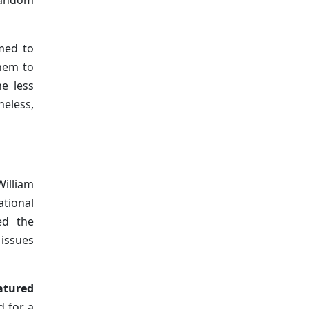
random
med to
them to
he less
heless,
William
tional
ed the
 issues
atured
d for a