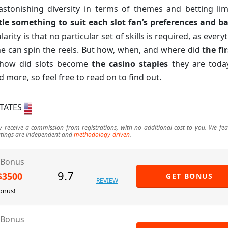
astonishing diversity in terms of themes and betting lim
ittle something to suit each slot fan’s preferences and b
arity is that no particular set of skills is required, as everyt
ne can spin the reels. But how, when, and where did
the fir
 how did slots become
the casino staples
they are toda
 more, so feel free to read on to find out.
STATES
y receive a commission from registrations, with no additional cost to you. We fea
ratings are independent and
methodology-driven
.
 Bonus
9.7
$3500
GET BONUS
REVIEW
onus!
 Bonus