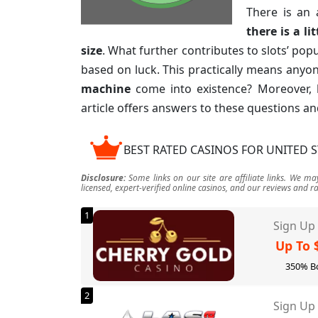
There is an 
there is a l
size
. What further contributes to slots’ popul
based on luck. This practically means anyo
machine
come into existence? Moreover,
article offers answers to these questions and
BEST RATED CASINOS FOR UNITED 
Disclosure:
Some links on our site are affiliate links. We ma
licensed, expert-verified online casinos, and our reviews and 
Sign Up
Up To 
350% B
Sign Up