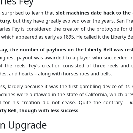
rles Fey
 surprised to learn that
slot machines date back to the 
ntury
, but they have greatly evolved over the years. San Fr
les Fey is considered the creator of the prototype for th
 which appeared as early as 1895. He called it the Liberty Bel
say, the number of paylines on the Liberty Bell was res
highest payout was awarded to a player who succeeded in
 the reels. Fey’s creation consisted of three reels and u
es, and hearts – along with horseshoes and bells.
s, largely because it was the first gambling device of its 
achines were outlawed in the state of California, which pr
 for his creation did not cease. Quite the contrary –
v
ty Bell, though with less success
.
 an Upgrade