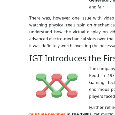
Generator
, 
and fair.
There was, however, one issue with video
watching physical reels spin on mechanical
understand how the virtual display on vid
advanced electro-mechanical slots over the 
it was definitely worth investing the necess
IGT Introduces the Fir
The company 
Redd in 197
Gaming Tech
enormous pot
players faced
Further refi
multiple paylines
in the 1980s
. Yet multip