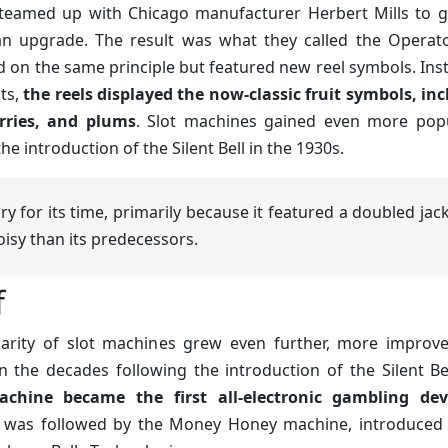
 teamed up with Chicago manufacturer Herbert Mills to g
 an upgrade. The result was what they called the Operato
 on the same principle but featured new reel symbols. Ins
its,
the reels displayed the now-classic fruit symbols, in
rries, and plums
. Slot machines gained even more popul
he introduction of the Silent Bell in the 1930s.
y for its time, primarily because it featured a doubled jac
oisy than its predecessors.
f
larity of slot machines grew even further, more improv
 the decades following the introduction of the Silent Be
achine became the first all-electronic gambling dev
s was followed by the Money Honey machine, introduced 