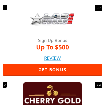
9.7
Sign Up Bonus
Up To $500
REVIEW
GET BONUS
9.4