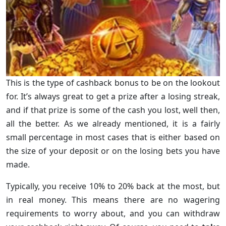
This is the type of cashback bonus to be on the lookout
for. It’s always great to get a prize after a losing streak,
and if that prize is some of the cash you lost, well then,
all the better. As we already mentioned, it is a fairly
small percentage in most cases that is either based on
the size of your deposit or on the losing bets you have
made.
Typically, you receive 10% to 20% back at the most, but
in real money. This means there are no wagering
requirements to worry about, and you can withdraw