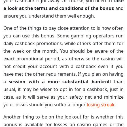
your cashback right away. Of course, you need to
take
a look at the terms and conditions of the bonus
and
ensure you understand them well enough.
One of the things to pay close attention to is how often
you can use this bonus. Some gambling operators run
daily cashback promotions, while others offer them for
the week or the month. You should be aware of the
exact promotional period, as otherwise the casino will
not credit your account with a cashback even if you
have met the other requirements. If you plan on having
a
session with a more substantial bankroll
than
usual, it may be wiser to opt in for a cashback, just in
case, as it will serve as your safety net and minimize
your losses should you suffer a longer
losing streak
.
Another thing to be on the lookout for is whether this
bonus is available for losses on casino games or the