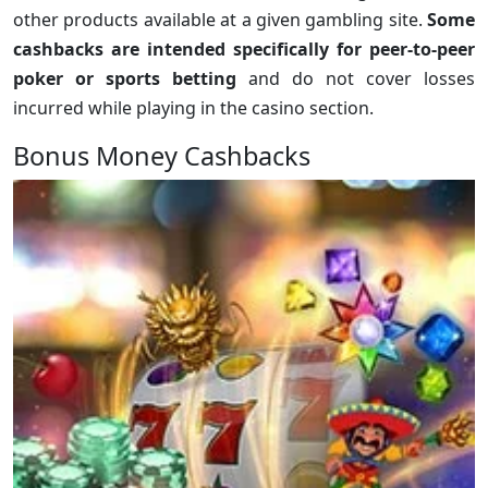
other products available at a given gambling site.
Some
cashbacks are intended specifically for peer-to-peer
poker or sports betting
and do not cover losses
incurred while playing in the casino section.
Bonus Money Cashbacks