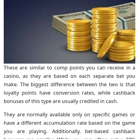
These are similar to comp points you can receive in a
casino, as they are based on each separate bet you
make. The biggest difference between the two is that
loyalty points have conversion rates, while cashback
bonuses of this type are usually credited in cash.
They are normally available only on specific games or
have a different accumulation rate based on the game
you are playing. Additionally, bet-based cashback