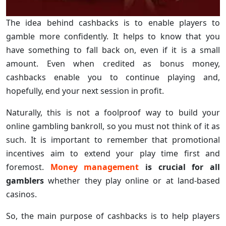
The idea behind cashbacks is to enable players to
gamble more confidently. It helps to know that you
have something to fall back on, even if it is a small
amount. Even when credited as bonus money,
cashbacks enable you to continue playing and,
hopefully, end your next session in profit.
Naturally, this is not a foolproof way to build your
online gambling bankroll, so you must not think of it as
such. It is important to remember that promotional
incentives aim to extend your play time first and
foremost.
Money management
is crucial for all
gamblers
whether they play online or at land-based
casinos.
So, the main purpose of cashbacks is to help players