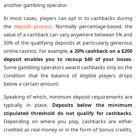
another gambling operator.
In most cases, players can opt in to cashbacks during
the
deposit process
. Normally percentage-based, the
value of a cashback can vary anywhere between 5% and
50% of the qualifying deposits at particularly generous
online casinos. For example,
a 20% cashback on a $200
deposit enables you to recoup $40 of your losses
.
Some gambling operators award cashbacks only on the
condition that the balance of eligible players drops
below a certain amount.
Speaking of which, minimum deposit requirements are
typically in place.
Deposits below the minimum
stipulated threshold do not qualify for cashbacks
.
Depending on where you play, cashbacks are either
credited as real money or in the form of bonus credits.