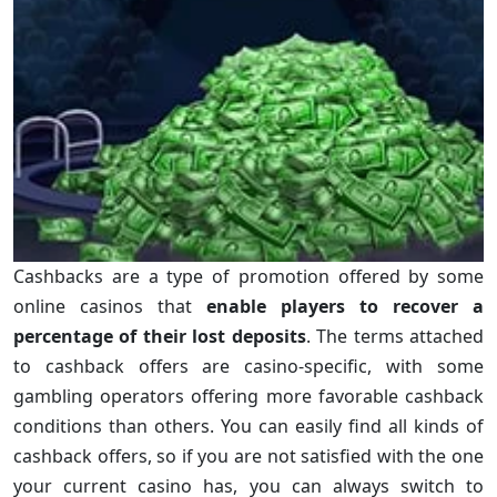
Cashbacks are a type of promotion offered by some
online casinos that
enable players to recover a
percentage of their lost deposits
. The terms attached
to cashback offers are casino-specific, with some
gambling operators offering more favorable cashback
conditions than others. You can easily find all kinds of
cashback offers, so if you are not satisfied with the one
your current casino has, you can always switch to