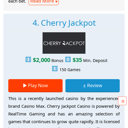
Read More
each bet.
Cherry Jackpot
$2,000
$35
Bonus
Min. Deposit
150 Games
Play Now
Review
This is a recently launched casino by the experienced
»
brand Casino Max. Cherry Jackpot Casino is powered by
RealTime Gaming and has an amazing selection of
games that continues to grow quite rapidly. It is licensed