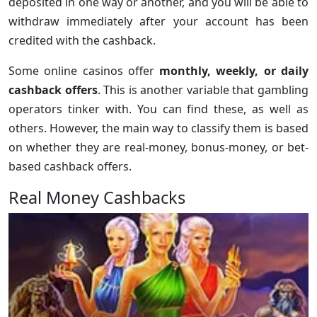
deposited in one way or another, and you will be able to
withdraw immediately after your account has been
credited with the cashback.
Some online casinos offer
monthly, weekly, or daily
cashback offers
. This is another variable that gambling
operators tinker with. You can find these, as well as
others. However, the main way to classify them is based
on whether they are real-money, bonus-money, or bet-
based cashback offers.
Real Money Cashbacks