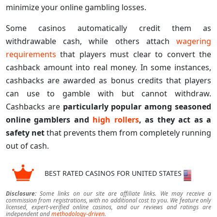
minimize your online gambling losses.
Some casinos automatically credit them as
withdrawable cash, while others attach
wagering
requirements
that players must clear to convert the
cashback amount into real money. In some instances,
cashbacks are awarded as bonus credits that players
can use to gamble with but cannot withdraw.
Cashbacks are
particularly popular among seasoned
online gamblers and
high rollers
, as they act as a
safety net
that prevents them from completely running
out of cash.
BEST RATED CASINOS FOR UNITED STATES
Disclosure:
Some links on our site are affiliate links. We may receive a
commission from registrations, with no additional cost to you. We feature only
licensed, expert-verified online casinos, and our reviews and ratings are
independent and
methodology-driven
.