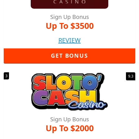
Sign Up Bonus
Up To $3500
REVIEW
GET BONUS
9.3
Sign Up Bonus
Up To $2000