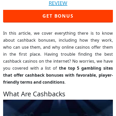
REVIEW
GET BONUS
In this article, we cover everything there is to know
about cashback bonuses, including how they work,
who can use them, and why online casinos offer them
in the first place. Having trouble finding the best
cashback casinos on the internet? No worries, we have
you covered with a list of
the top 5 gambling sites
that offer cashback bonuses with favorable, player-
friendly terms and conditions
.
What Are Cashbacks