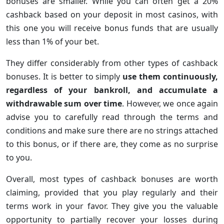
bonuses are smaller. While you can often get a 20%
cashback based on your deposit in most casinos, with
this one you will receive bonus funds that are usually
less than 1% of your bet.
They differ considerably from other types of cashback
bonuses. It is better to simply
use them continuously,
regardless of your bankroll, and accumulate a
withdrawable sum over time
. However, we once again
advise you to carefully read through the terms and
conditions and make sure there are no strings attached
to this bonus, or if there are, they come as no surprise
to you.
Overall, most types of cashback bonuses are worth
claiming, provided that you play regularly and their
terms work in your favor. They give you the valuable
opportunity to partially recover your losses during