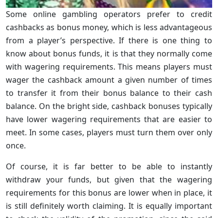
Some online gambling operators prefer to credit
cashbacks as bonus money, which is less advantageous
from a player’s perspective. If there is one thing to
know about bonus funds, it is that they normally come
with wagering requirements. This means players must
wager the cashback amount a given number of times
to transfer it from their bonus balance to their cash
balance. On the bright side, cashback bonuses typically
have lower wagering requirements that are easier to
meet. In some cases, players must turn them over only
once.
Of course, it is far better to be able to instantly
withdraw your funds, but given that the wagering
requirements for this bonus are lower when in place, it
is still definitely worth claiming. It is equally important