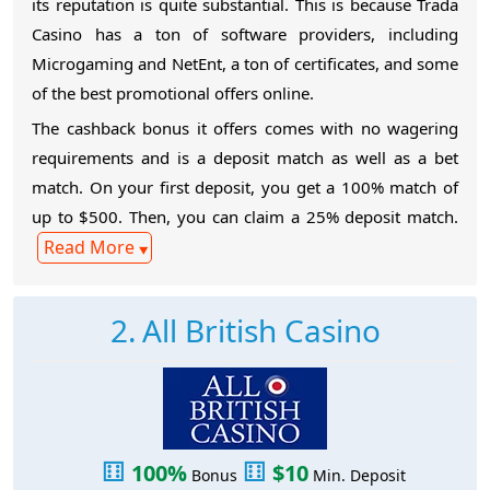
its reputation is quite substantial. This is because Trada
Casino has a ton of software providers, including
Microgaming and NetEnt, a ton of certificates, and some
of the best promotional offers online.
The cashback bonus it offers comes with no wagering
requirements and is a deposit match as well as a bet
match. On your first deposit, you get a 100% match of
up to $500. Then, you can claim a 25% deposit match.
Read More
All British Casino
100%
$10
Bonus
Min. Deposit