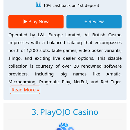
10% cashback on 1st deposit
Play Now
Review
Operated by L&L Europe Limited, All British Casino
impresses with a balanced catalog that encompasses
north of 1,200 slots, table games, video poker variants,
slingo, and exciting live dealer options. This sizable
collection is courtesy of over 20 renowned software
providers, including big names like Amatic,
Microgaming, Pragmatic Play, NetEnt, and Red Tiger.
Read More
PlayOJO Casino