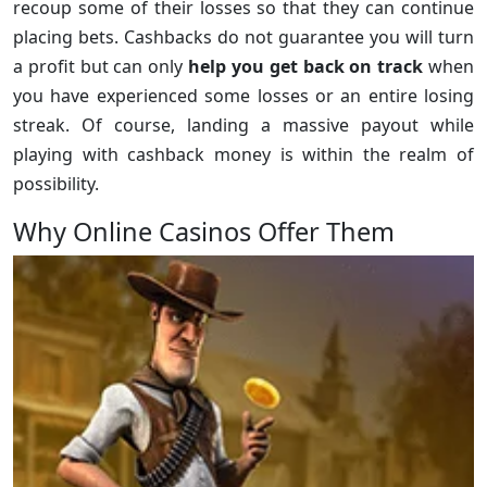
recoup some of their losses so that they can continue
placing bets. Cashbacks do not guarantee you will turn
a profit but can only
help you get back on track
when
you have experienced some losses or an entire losing
streak. Of course, landing a massive payout while
playing with cashback money is within the realm of
possibility.
Why Online Casinos Offer Them