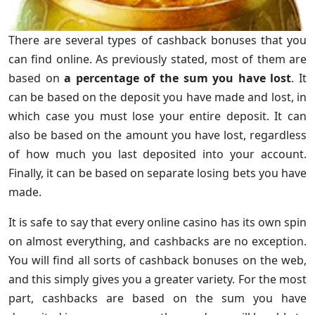
There are several types of cashback bonuses that you
can find online. As previously stated, most of them are
based on
a percentage of the sum you have lost
. It
can be based on the deposit you have made and lost, in
which case you must lose your entire deposit. It can
also be based on the amount you have lost, regardless
of how much you last deposited into your account.
Finally, it can be based on separate losing bets you have
made.
It is safe to say that every online casino has its own spin
on almost everything, and cashbacks are no exception.
You will find all sorts of cashback bonuses on the web,
and this simply gives you a greater variety. For the most
part, cashbacks are based on the sum you have