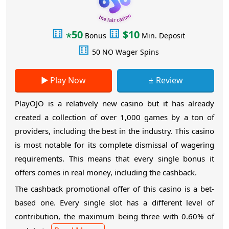
⋆50
$10
Bonus
Min. Deposit
50 NO Wager Spins
Play Now
Review
PlayOJO is a relatively new casino but it has already
created a collection of over 1,000 games by a ton of
providers, including the best in the industry. This casino
is most notable for its complete dismissal of wagering
requirements. This means that every single bonus it
offers comes in real money, including the cashback.
The cashback promotional offer of this casino is a bet-
based one. Every single slot has a different level of
contribution, the maximum being three with 0.60% of