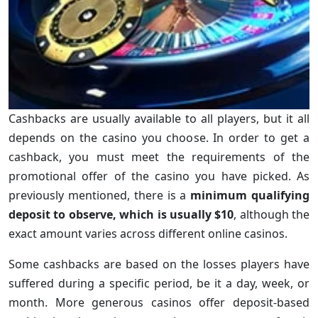
Cashbacks are usually available to all players, but it all
depends on the casino you choose. In order to get a
cashback, you must meet the requirements of the
promotional offer of the casino you have picked. As
previously mentioned, there is a
minimum qualifying
deposit to observe, which is usually $10
, although the
exact amount varies across different online casinos.
Some cashbacks are based on the losses players have
suffered during a specific period, be it a day, week, or
month. More generous casinos offer deposit-based