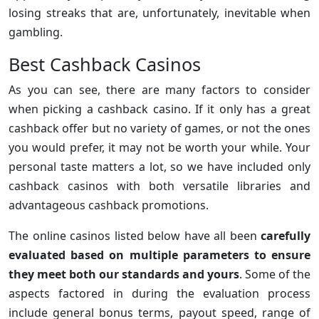
losing streaks that are, unfortunately, inevitable when
gambling.
Best Cashback Casinos
As you can see, there are many factors to consider
when picking a cashback casino. If it only has a great
cashback offer but no variety of games, or not the ones
you would prefer, it may not be worth your while. Your
personal taste matters a lot, so we have included only
cashback casinos with both versatile libraries and
advantageous cashback promotions.
The online casinos listed below have all been
carefully
evaluated based on multiple parameters to ensure
they meet both our standards and yours
. Some of the
aspects factored in during the evaluation process
include general bonus terms, payout speed, range of