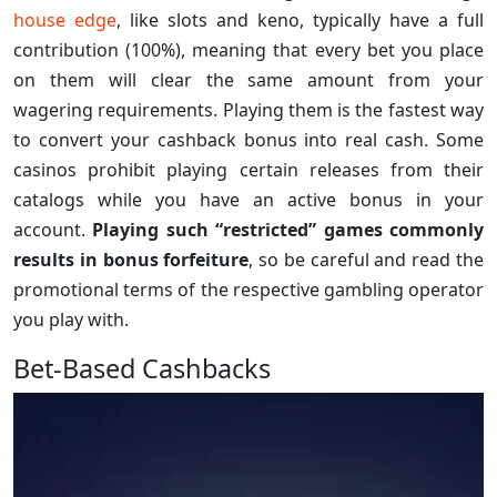
house edge
, like slots and keno, typically have a full
contribution (100%), meaning that every bet you place
on them will clear the same amount from your
wagering requirements. Playing them is the fastest way
to convert your cashback bonus into real cash. Some
casinos prohibit playing certain releases from their
catalogs while you have an active bonus in your
account.
Playing such “restricted” games commonly
results in bonus forfeiture
, so be careful and read the
promotional terms of the respective gambling operator
you play with.
Bet-Based Cashbacks