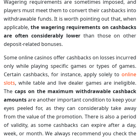
Wagering requirements are sometimes imposed, and
players must meet them to convert their cashbacks into
withdrawable funds. It is worth pointing out that, when
applicable,
the wagering requirements on cashbacks
are often considerably lower
than those on other
deposit-related bonuses.
Some online casinos offer cashbacks on losses incurred
only while playing specific games or types of games.
Certain cashbacks, for instance, apply solely to
online
slots
, while table and live dealer games are ineligible.
The
caps on the maximum withdrawable cashback
amounts
are another important condition to keep your
eyes peeled for, as they can considerably take away
from the value of the promotion. There is also a period
of validity, as some cashbacks can expire after a day,
week, or month. We always recommend you check the