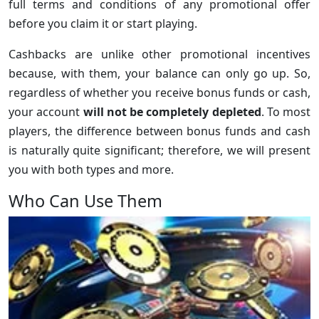
full terms and conditions of any promotional offer
before you claim it or start playing.
Cashbacks are unlike other promotional incentives
because, with them, your balance can only go up. So,
regardless of whether you receive bonus funds or cash,
your account
will not be completely depleted
. To most
players, the difference between bonus funds and cash
is naturally quite significant; therefore, we will present
you with both types and more.
Who Can Use Them