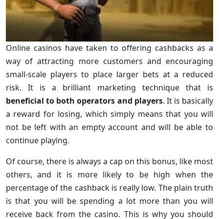
Online casinos have taken to offering cashbacks as a
way of attracting more customers and encouraging
small-scale players to place larger bets at a reduced
risk. It is a brilliant marketing technique that is
beneficial to both operators and players
. It is basically
a reward for losing, which simply means that you will
not be left with an empty account and will be able to
continue playing.
Of course, there is always a cap on this bonus, like most
others, and it is more likely to be high when the
percentage of the cashback is really low. The plain truth
is that you will be spending a lot more than you will
receive back from the casino. This is why you should