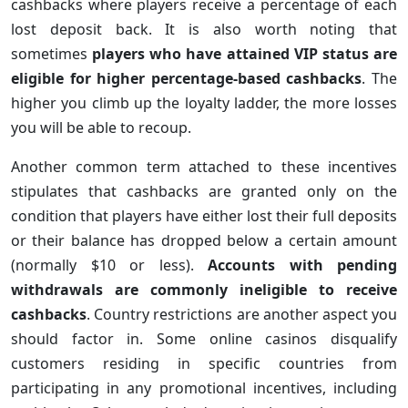
cashbacks where players receive a percentage of each
lost deposit back. It is also worth noting that
sometimes
players who have attained VIP status are
eligible for higher percentage-based cashbacks
. The
higher you climb up the loyalty ladder, the more losses
you will be able to recoup.
Another common term attached to these incentives
stipulates that cashbacks are granted only on the
condition that players have either lost their full deposits
or their balance has dropped below a certain amount
(normally $10 or less).
Accounts with pending
withdrawals are commonly ineligible to receive
cashbacks
. Country restrictions are another aspect you
should factor in. Some online casinos disqualify
customers residing in specific countries from
participating in any promotional incentives, including