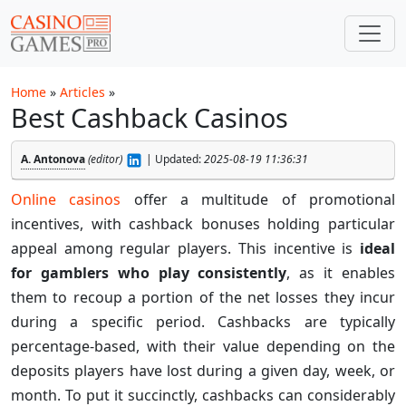
Skip to main content
Home
»
Articles
»
Best Cashback Casinos
A. Antonova
(editor)
|
Updated:
2025-08-19 11:36:31
Online casinos
offer a multitude of promotional
incentives, with cashback bonuses holding particular
appeal among regular players. This incentive is
ideal
for gamblers who play consistently
, as it enables
them to recoup a portion of the net losses they incur
during a specific period. Cashbacks are typically
percentage-based, with their value depending on the
deposits players have lost during a given day, week, or
month. To put it succinctly, cashbacks can considerably