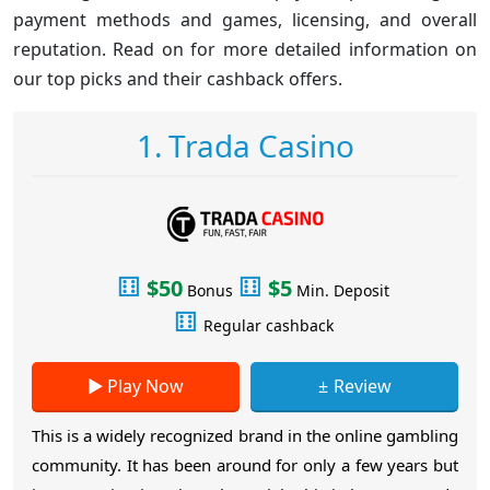
payment methods and games, licensing, and overall
reputation. Read on for more detailed information on
our top picks and their cashback offers.
Trada Casino
$50
$5
Bonus
Min. Deposit
Regular cashback
Play Now
Review
This is a widely recognized brand in the online gambling
community. It has been around for only a few years but