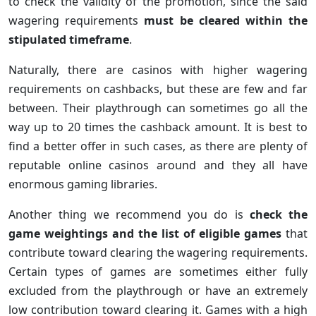
to check the validity of the promotion, since the said
wagering requirements
must be cleared within the
stipulated timeframe
.
Naturally, there are casinos with higher wagering
requirements on cashbacks, but these are few and far
between. Their playthrough can sometimes go all the
way up to 20 times the cashback amount. It is best to
find a better offer in such cases, as there are plenty of
reputable online casinos around and they all have
enormous gaming libraries.
Another thing we recommend you do is
check the
game weightings and the list of eligible games
that
contribute toward clearing the wagering requirements.
Certain types of games are sometimes either fully
excluded from the playthrough or have an extremely
low contribution toward clearing it. Games with a high