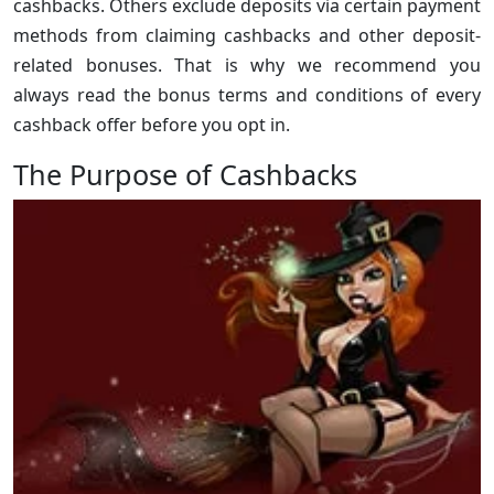
cashbacks. Others exclude deposits via certain payment
methods from claiming cashbacks and other deposit-
related bonuses. That is why we recommend you
always read the bonus terms and conditions of every
cashback offer before you opt in.
The Purpose of Cashbacks