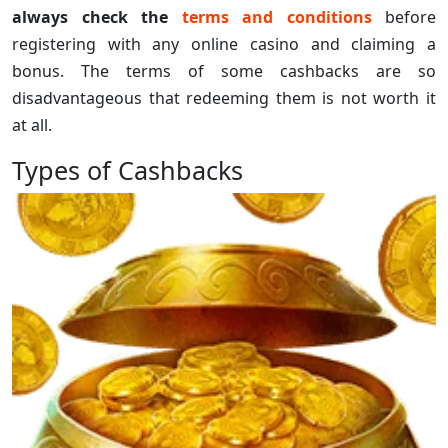
always check the
terms and conditions
before
registering with any online casino and claiming a
bonus. The terms of some cashbacks are so
disadvantageous that redeeming them is not worth it
at all.
Types of Cashbacks