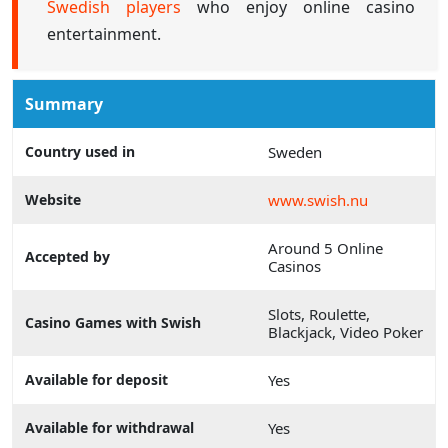
Swedish players
who enjoy online casino
entertainment.
Summary
Country used in
Sweden
Website
www.swish.nu
Around 5 Online
Accepted by
Casinos
Slots, Roulette,
Casino Games with Swish
Blackjack, Video Poker
Available for deposit
Yes
Available for withdrawal
Yes