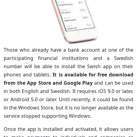
Those who already have a bank account at one of the
participating financial institutions and a Swedish
number will be able to install the Swish app on their
phones and tablets.
It is available for free download
from the App Store and Google Play
and can be used
in both English and Swedish. It requires iOS 9.0 or later,
or Android 5.0 or later. Until recently, it could be found
in the Windows Store, but it is no longer available as the
service stopped supporting Windows.
Once the app is installed and activated, it allows users