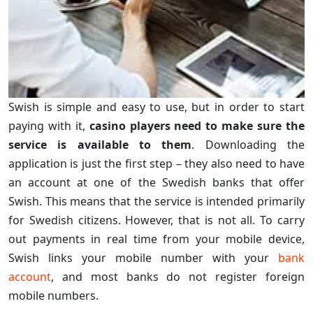
Swish is simple and easy to use, but in order to start
paying with it,
casino players need to make sure the
service is available to them
. Downloading the
application is just the first step – they also need to have
an account at one of the Swedish banks that offer
Swish. This means that the service is intended primarily
for Swedish citizens. However, that is not all. To carry
out payments in real time from your mobile device,
Swish links your mobile number with your
bank
account
, and most banks do not register foreign
mobile numbers.