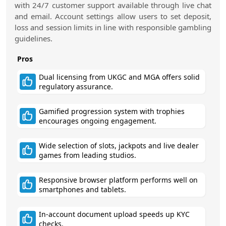
with 24/7 customer support available through live chat
and email. Account settings allow users to set deposit,
loss and session limits in line with responsible gambling
guidelines.
Pros
Dual licensing from UKGC and MGA offers solid
regulatory assurance.
Gamified progression system with trophies
encourages ongoing engagement.
Wide selection of slots, jackpots and live dealer
games from leading studios.
Responsive browser platform performs well on
smartphones and tablets.
In-account document upload speeds up KYC
checks.