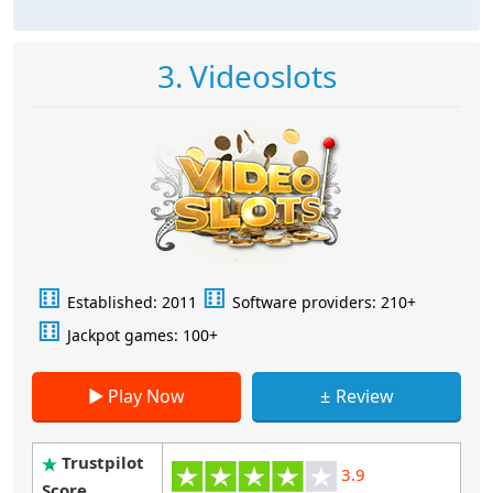
Videoslots
Established: 2011
Software providers: 210+
Jackpot games: 100+
Play Now
Review
Trustpilot
3.9
Score