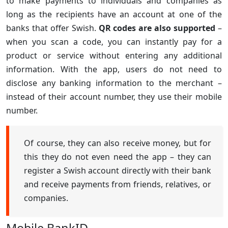
to make payments to individuals and companies as
long as the recipients have an account at one of the
banks that offer Swish.
QR codes are also supported
–
when you scan a code, you can instantly pay for a
product or service without entering any additional
information. With the app, users do not need to
disclose any banking information to the merchant –
instead of their account number, they use their mobile
number.
Of course, they can also receive money, but for
this they do not even need the app – they can
register a Swish account directly with their bank
and receive payments from friends, relatives, or
companies.