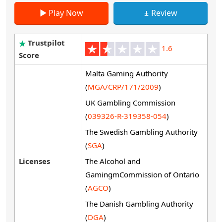
Play Now
Review
Trustpilot
1.6
Score
Malta Gaming Authority
(
MGA/CRP/171/2009
)
UK Gambling Commission
(
039326-R-319358-054
)
The Swedish Gambling Authority
(
SGA
)
Licenses
The Alcohol and
GamingmCommission of Ontario
(
AGCO
)
The Danish Gambling Authority
(
DGA
)