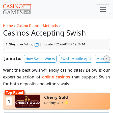
Skip to main content
Home
»
Casino Deposit Methods
»
Casinos Accepting Swish
S. Stoynova
(editor)
|
Updated:
2026-03-09 12:16:14
›
Jump to:
How Swish Works
Swish Mobile App
Mobile B
Want the best Swish-friendly casino sites? Below is our
expert selection of
online casinos
that support Swish
for both deposits and withdrawals.
Cherry Gold
★
Rating: 4.9