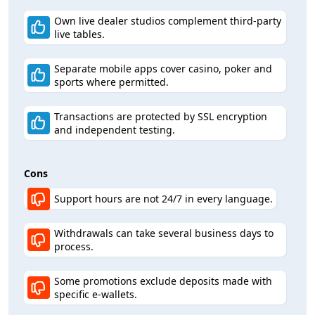
Own live dealer studios complement third-party
live tables.
Separate mobile apps cover casino, poker and
sports where permitted.
Transactions are protected by SSL encryption
and independent testing.
Cons
Support hours are not 24/7 in every language.
Withdrawals can take several business days to
process.
Some promotions exclude deposits made with
specific e-wallets.