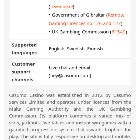
(
revenue.ie
)
• Government of Gibraltar (
Remote
Gaming Licences no 126 and 127
)
• UK Gambling Commission (
61549
)
Supported
English, Swedish, Finnish
languages
Customer
Live chat and email
support
(hey@casumo.com)
channels
Casumo Casino was established in 2012 by Casumo
Services Limited and operates under licences from the
Malta Gaming Authority and the UK Gambling
Commission. Its platform combines a varied mix of
slots, jackpots, live tables and instant-win games with a
gamified progression system that awards trophies for
play. The site is fully responsive on desktop and mobile,