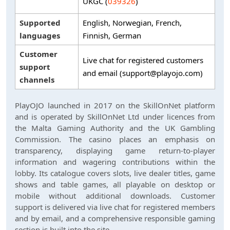
UKGC (
039326
)
Supported
English, Norwegian, French,
languages
Finnish, German
Customer
Live chat for registered customers
support
and email (support@playojo.com)
channels
PlayOJO launched in 2017 on the SkillOnNet platform
and is operated by SkillOnNet Ltd under licences from
the Malta Gaming Authority and the UK Gambling
Commission. The casino places an emphasis on
transparency, displaying game return-to-player
information and wagering contributions within the
lobby. Its catalogue covers slots, live dealer titles, game
shows and table games, all playable on desktop or
mobile without additional downloads. Customer
support is delivered via live chat for registered members
and by email, and a comprehensive responsible gaming
section is built into the site.