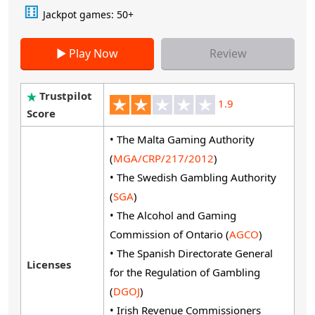
Jackpot games: 50+
Play Now
Review
Trustpilot
1.9
Score
• The Malta Gaming Authority
(
MGA/CRP/217/2012
)
• The Swedish Gambling Authority
(
SGA
)
• The Alcohol and Gaming
Commission of Ontario (
AGCO
)
• The Spanish Directorate General
Licenses
for the Regulation of Gambling
(
DGOJ
)
• Irish Revenue Commissioners