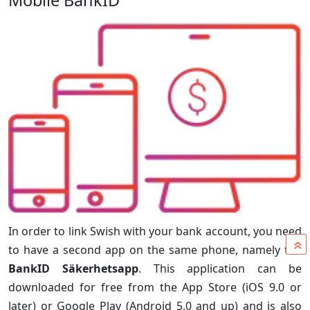
Mobile BankID
In order to link Swish with your bank account, you need
»
to have a second app on the same phone, namely the
BankID Säkerhetsapp
. This application can be
downloaded for free from the App Store (iOS 9.0 or
later) or Google Play (Android 5.0 and up) and is also