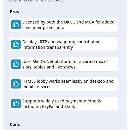
Pros
Licensed by both the UKGC and MGA for added
consumer protection.
Displays RTP and wagering contribution
information transparently.
Uses SkillOnNet platform for a varied mix of
slots, tables and live shows.
HTML5 lobby works seamlessly on desktop and
mobile devices.
Supports widely used payment methods
including PayPal and Skrill.
Cons