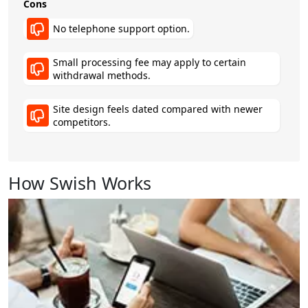
Cons
No telephone support option.
Small processing fee may apply to certain
withdrawal methods.
Site design feels dated compared with newer
competitors.
How Swish Works