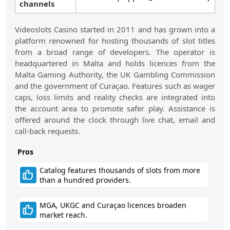
channels
Videoslots Casino started in 2011 and has grown into a
platform renowned for hosting thousands of slot titles
from a broad range of developers. The operator is
headquartered in Malta and holds licences from the
Malta Gaming Authority, the UK Gambling Commission
and the government of Curaçao. Features such as wager
caps, loss limits and reality checks are integrated into
the account area to promote safer play. Assistance is
offered around the clock through live chat, email and
call-back requests.
Pros
Catalog features thousands of slots from more
than a hundred providers.
MGA, UKGC and Curaçao licences broaden
market reach.