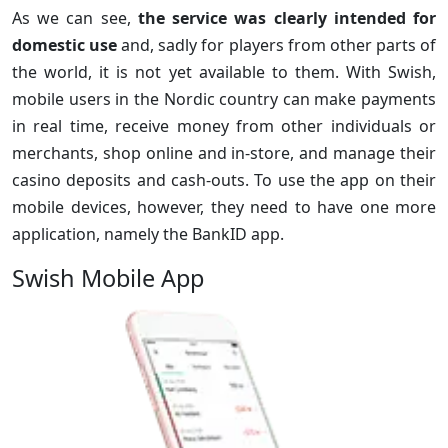
As we can see,
the service was clearly intended for
domestic use
and, sadly for players from other parts of
the world, it is not yet available to them. With Swish,
mobile users in the Nordic country can make payments
in real time, receive money from other individuals or
merchants, shop online and in-store, and manage their
casino deposits and cash-outs. To use the app on their
mobile devices, however, they need to have one more
application, namely the BankID app.
Swish Mobile App