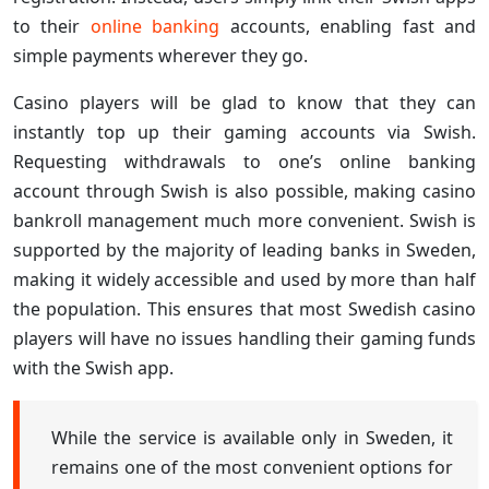
to their
online banking
accounts, enabling fast and
simple payments wherever they go.
Casino players will be glad to know that they can
instantly top up their gaming accounts via Swish.
Requesting withdrawals to one’s online banking
account through Swish is also possible, making casino
bankroll management much more convenient. Swish is
supported by the majority of leading banks in Sweden,
making it widely accessible and used by more than half
the population. This ensures that most Swedish casino
players will have no issues handling their gaming funds
with the Swish app.
While the service is available only in Sweden, it
remains one of the most convenient options for