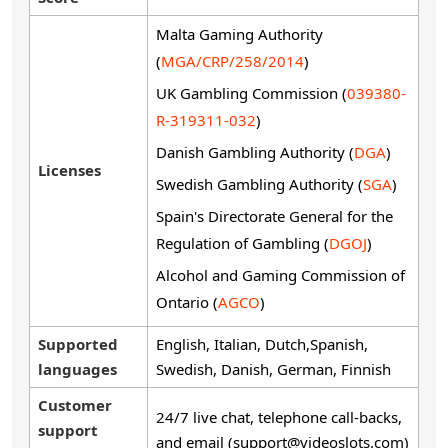
Malta Gaming Authority
(
MGA/CRP/258/2014
)
UK Gambling Commission (
039380-
R-319311-032
)
Danish Gambling Authority (
DGA
)
Licenses
Swedish Gambling Authority (
SGA
)
Spain's Directorate General for the
Regulation of Gambling (
DGOJ
)
Alcohol and Gaming Commission of
Ontario (
AGCO
)
Supported
English, Italian, Dutch,Spanish,
languages
Swedish, Danish, German, Finnish
Customer
24/7 live chat, telephone call-backs,
support
and email (support@videoslots.com)