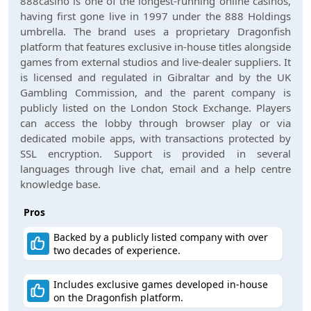
888casino is one of the longest-running online casinos,
having first gone live in 1997 under the 888 Holdings
umbrella. The brand uses a proprietary Dragonfish
platform that features exclusive in-house titles alongside
games from external studios and live-dealer suppliers. It
is licensed and regulated in Gibraltar and by the UK
Gambling Commission, and the parent company is
publicly listed on the London Stock Exchange. Players
can access the lobby through browser play or via
dedicated mobile apps, with transactions protected by
SSL encryption. Support is provided in several
languages through live chat, email and a help centre
knowledge base.
Pros
Backed by a publicly listed company with over
two decades of experience.
Includes exclusive games developed in-house
on the Dragonfish platform.