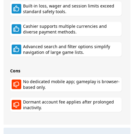
Built-in loss, wager and session limits exceed
standard safety tools.
Cashier supports multiple currencies and
diverse payment methods.
Advanced search and filter options simplify
navigation of large game lists.
Cons
No dedicated mobile app; gameplay is browser-
based only.
Dormant account fee applies after prolonged
inactivity.