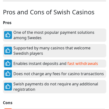
Pros and Cons of Swish Casinos
Pros
One of the most popular payment solutions
among Swedes
Supported by many casinos that welcome
Swedish players
Enables instant deposits and
fast withdrawals
Does not charge any fees for casino transactions
Swish payments do not require any additional
registration
Cons