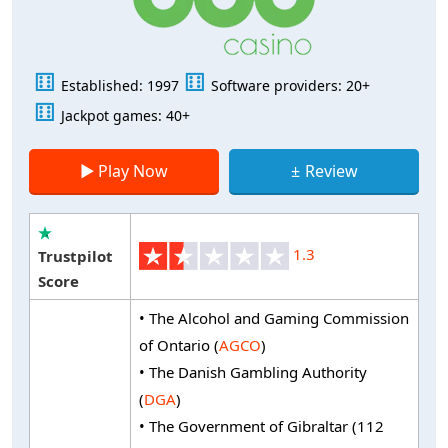
Established: 1997
Software providers: 20+
Jackpot games: 40+
Play Now
Review
1.3
Trustpilot
Score
• The Alcohol and Gaming Commission
of Ontario (
AGCO
)
• The Danish Gambling Authority
(
DGA
)
• The Government of Gibraltar (112