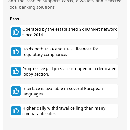
and the cashier supports cards, e-wallets and selected
local banking solutions.
Pros
Operated by the established SkillOnNet network
since 2014.
Holds both MGA and UKGC licences for
regulatory compliance.
Progressive jackpots are grouped in a dedicated
lobby section.
Interface is available in several European
languages.
Higher daily withdrawal ceiling than many
comparable sites.