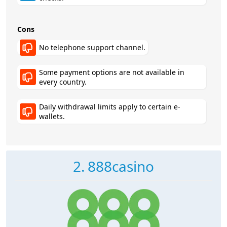
Cons
No telephone support channel.
Some payment options are not available in
every country.
Daily withdrawal limits apply to certain e-
wallets.
888casino