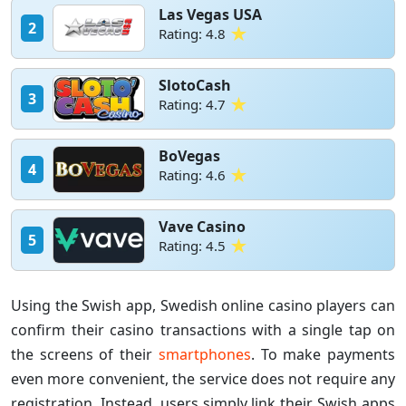
Las Vegas USA
★
Rating: 4.8
SlotoCash
★
Rating: 4.7
BoVegas
★
Rating: 4.6
Vave Casino
★
Rating: 4.5
Using the Swish app, Swedish online casino players can
confirm their casino transactions with a single tap on
the screens of their
smartphones
. To make payments
even more convenient, the service does not require any
registration. Instead, users simply link their Swish apps