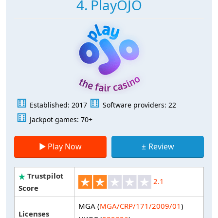
PlayOJO
Established: 2017
Software providers: 22
Jackpot games: 70+
Play Now
Review
Trustpilot
2.1
Score
MGA (
MGA/CRP/171/2009/01
)
Licenses