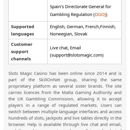
Spain's Directorate General for
Gambling Regulation (
DGOJ
)
Supported
English, German, French,Finnish,
languages
Norwegian, Slovak
Customer
Live chat, Email
support
(support@slotsmagic.com)
channels
Slots Magic Casino has been online since 2014 and is
part of the SkillOnNet group, sharing the same
proprietary platform as several sister brands. The site
carries licences from the Malta Gaming Authority and
the UK Gambling Commission, allowing it to accept
players in a range of regulated markets. Users can
switch between multiple language interfaces and access
hundreds of slots, jackpots and live tables directly in the
browser. Help is available through live chat and email,