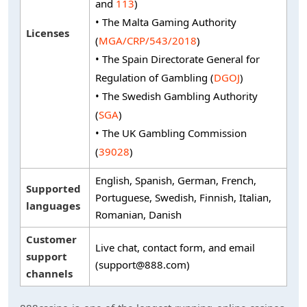
and
113
)
• The Malta Gaming Authority
Licenses
(
MGA/CRP/543/2018
)
• The Spain Directorate General for
Regulation of Gambling (
DGOJ
)
• The Swedish Gambling Authority
(
SGA
)
• The UK Gambling Commission
(
39028
)
English, Spanish, German, French,
Supported
Portuguese, Swedish, Finnish, Italian,
languages
Romanian, Danish
Customer
Live chat, contact form, and email
support
(support@888.com)
channels