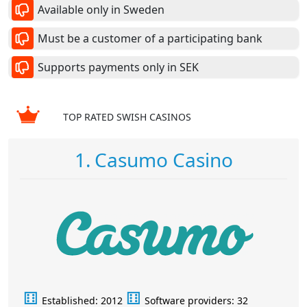
Available only in Sweden
Must be a customer of a participating bank
Supports payments only in SEK
TOP RATED SWISH CASINOS
Casumo Casino
Established: 2012
Software providers: 32