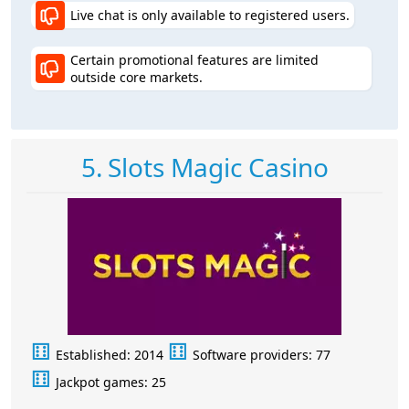
Live chat is only available to registered users.
Certain promotional features are limited
outside core markets.
Slots Magic Casino
Established: 2014
Software providers: 77
Jackpot games: 25