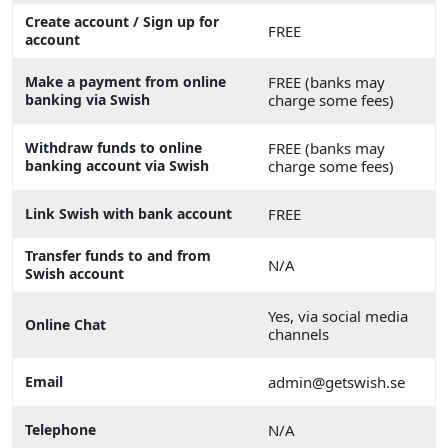
Create account / Sign up for
FREE
account
Make a payment from online
FREE (banks may
banking via Swish
charge some fees)
Withdraw funds to online
FREE (banks may
banking account via Swish
charge some fees)
Link Swish with bank account
FREE
Transfer funds to and from
N/A
Swish account
Yes, via social media
Online Chat
channels
Email
admin@getswish.se
Telephone
N/A