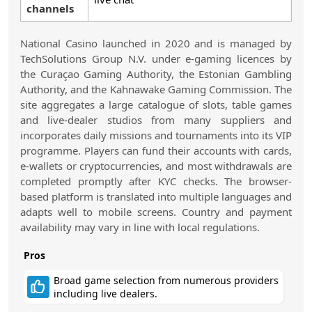
channels
National Casino launched in 2020 and is managed by
TechSolutions Group N.V. under e-gaming licences by
the Curaçao Gaming Authority, the Estonian Gambling
Authority, and the Kahnawake Gaming Commission. The
site aggregates a large catalogue of slots, table games
and live-dealer studios from many suppliers and
incorporates daily missions and tournaments into its VIP
programme. Players can fund their accounts with cards,
e-wallets or cryptocurrencies, and most withdrawals are
completed promptly after KYC checks. The browser-
based platform is translated into multiple languages and
adapts well to mobile screens. Country and payment
availability may vary in line with local regulations.
Pros
Broad game selection from numerous providers
including live dealers.