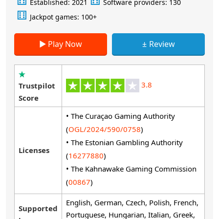
Established: 2021
Software providers: 130
Jackpot games: 100+
Play Now
Review
3.8
Trustpilot
Score
• The Curaçao Gaming Authority
(
OGL/2024/590/0758
)
• The Estonian Gambling Authority
Licenses
(
16277880
)
• The Kahnawake Gaming Commission
(
00867
)
English, German, Czech, Polish, French,
Supported
Portuguese, Hungarian, Italian, Greek,