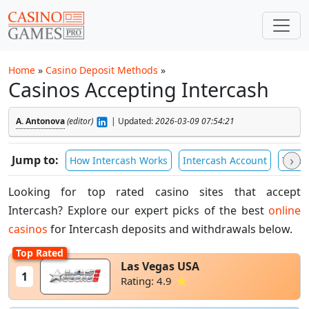
Skip to main content
Home
»
Casino Deposit Methods
»
Casinos Accepting Intercash
A. Antonova
(editor)
|
Updated:
2026-03-09 07:54:21
›
Jump to:
How Intercash Works
Intercash Account
Types
Looking for top rated casino sites that accept
Intercash? Explore our expert picks of the best
online
casinos
for Intercash deposits and withdrawals below.
Las Vegas USA
★
Rating: 4.9