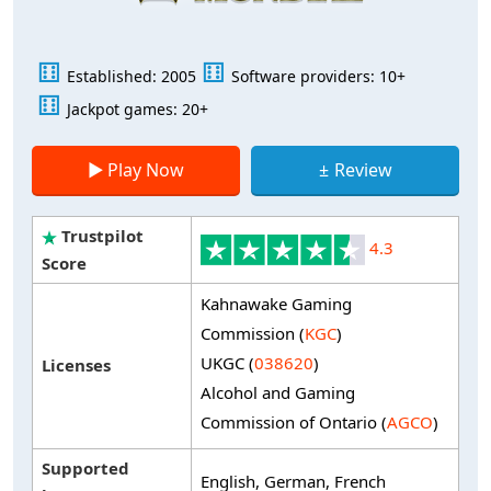
Established: 2005
Software providers: 10+
Jackpot games: 20+
Play Now
Review
Trustpilot
4.3
Score
Kahnawake Gaming
Commission (
KGC
)
UKGC (
038620
)
Licenses
Alcohol and Gaming
Commission of Ontario (
AGCO
)
Supported
English, German, French