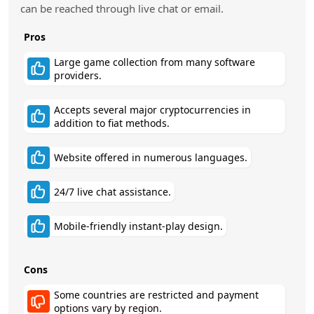
can be reached through live chat or email.
Pros
Large game collection from many software
providers.
Accepts several major cryptocurrencies in
addition to fiat methods.
Website offered in numerous languages.
24/7 live chat assistance.
Mobile-friendly instant-play design.
Cons
Some countries are restricted and payment
options vary by region.