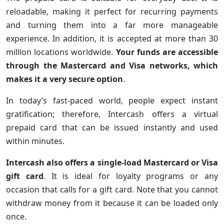
reloadable, making it perfect for recurring payments
and turning them into a far more manageable
experience. In addition, it is accepted at more than 30
million locations worldwide.
Your funds are accessible
through the Mastercard and Visa networks, which
makes it a very secure option
.
In today’s fast-paced world, people expect instant
gratification; therefore, Intercash offers a virtual
prepaid card that can be issued instantly and used
within minutes.
Intercash also offers a single-load Mastercard or Visa
gift card
. It is ideal for loyalty programs or any
occasion that calls for a gift card. Note that you cannot
withdraw money from it because it can be loaded only
once.