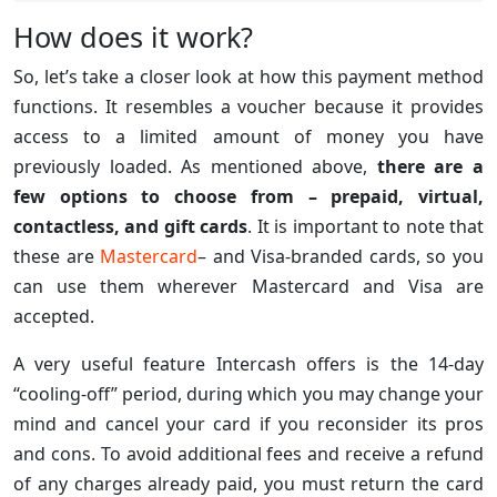
How does it work?
So, let’s take a closer look at how this payment method
functions. It resembles a voucher because it provides
access to a limited amount of money you have
previously loaded. As mentioned above,
there are a
few options to choose from – prepaid, virtual,
contactless, and gift cards
. It is important to note that
these are
Mastercard
– and Visa-branded cards, so you
can use them wherever Mastercard and Visa are
accepted.
A very useful feature Intercash offers is the 14-day
“cooling-off” period, during which you may change your
mind and cancel your card if you reconsider its pros
and cons. To avoid additional fees and receive a refund
of any charges already paid, you must return the card