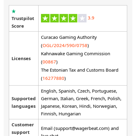
3.9
Trustpilot
Score
Curacao Gaming Authority
(
OGL/2024/590/0758
)
Kahnawake Gaming Commission
Licenses
(
00867
)
The Estonian Tax and Customs Board
(
16277880
)
English, Spanish, Czech, Portuguese,
Supported
German, Italian, Greek, French, Polish,
languages
Japanese, Korean, Hindi, Norwegian,
Finnish, Hungarian
Customer
Email (support@wagerbeat.com) and
support
live chat