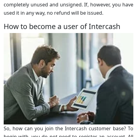
completely unused and unsigned. If, however, you have
used it in any way, no refund will be issued.
How to become a user of Intercash
So, how can you join the Intercash customer base? To
begin with, you do not need to register an account. All