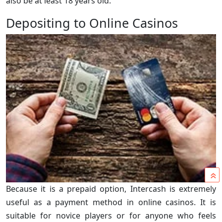
also be at least 18 years old.
Depositing to Online Casinos
»
Because it is a prepaid option, Intercash is extremely
useful as a payment method in online casinos. It is
suitable for novice players or for anyone who feels