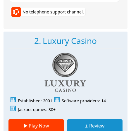
No telephone support channel.
Luxury Casino
Established: 2001
Software providers: 14
Jackpot games: 30+
Play Now
Review