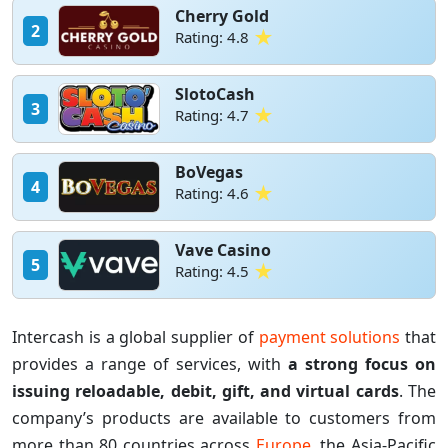
Cherry Gold
★
Rating: 4.8
SlotoCash
★
Rating: 4.7
BoVegas
★
Rating: 4.6
Vave Casino
★
Rating: 4.5
Intercash is a global supplier of
payment solutions
that
provides a range of services, with
a strong focus on
issuing reloadable, debit, gift, and virtual cards
. The
company’s products are available to customers from
more than 80 countries across
Europe
, the Asia-Pacific