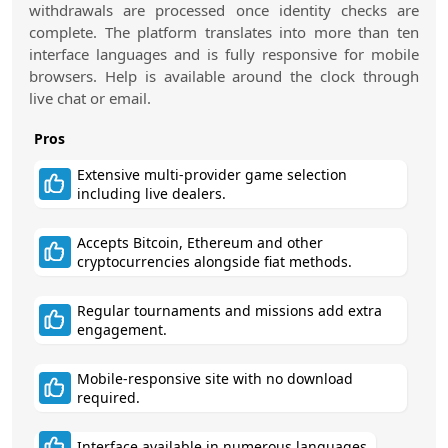
withdrawals are processed once identity checks are
complete. The platform translates into more than ten
interface languages and is fully responsive for mobile
browsers. Help is available around the clock through
live chat or email.
Pros
Extensive multi-provider game selection
including live dealers.
Accepts Bitcoin, Ethereum and other
cryptocurrencies alongside fiat methods.
Regular tournaments and missions add extra
engagement.
Mobile-responsive site with no download
required.
Interface available in numerous languages.