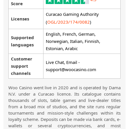
Score
Curacao Gaming Authority
Licenses
(
OGL/2023/174/0082
)
English, French, German,
Supported
Norwegian, Italian, Finnish,
languages
Estonian, Arabic
Customer
Live Chat, Email -
support
support@woocasino.com
channels
Woo Casino went live in 2020 and is operated by Dama
N.V. under a Curacao licence. Its catalogue contains
thousands of slots, table games and live-dealer titles
from a broad mix of studios, and the site runs regular
tournaments and mission-style challenges within its
loyalty scheme. Deposits can be made via bank cards, e-
wallets or several cryptocurrencies, and most