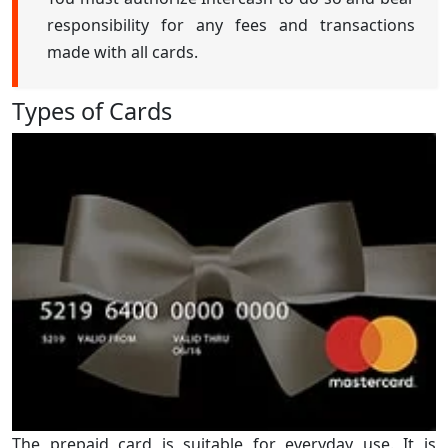
responsibility for any fees and transactions
made with all cards.
Types of Cards
The prepaid card is suitable for everyday use. It is