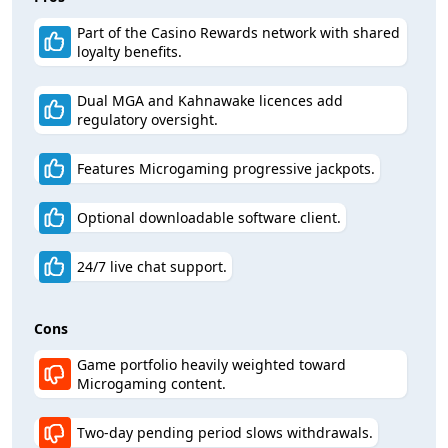
Part of the Casino Rewards network with shared
loyalty benefits.
Dual MGA and Kahnawake licences add
regulatory oversight.
Features Microgaming progressive jackpots.
Optional downloadable software client.
24/7 live chat support.
Cons
Game portfolio heavily weighted toward
Microgaming content.
Two-day pending period slows withdrawals.