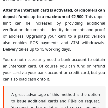
After the Intercash card is activated, cardholders can
deposit funds up to a maximum of €2,500
. This upper
limit can be increased by providing additional
verification documents – identity documents and proof
of address. Upgrading your card to a plastic version
also enables POS payments and ATM withdrawals.
Delivery takes up to 15 working days.
You do not necessarily need a bank account to obtain
an Intercash card. Of course, you can fund or refund
your card via your bank account or credit card, but you
can also load cash onto it.
A great advantage of this method is the option
to issue additional cards and PINs on request.
You must authorize Intercash to do so and bear