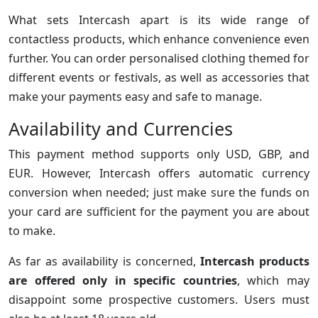
What sets Intercash apart is its wide range of
contactless products, which enhance convenience even
further. You can order personalised clothing themed for
different events or festivals, as well as accessories that
make your payments easy and safe to manage.
Availability and Currencies
This payment method supports only USD, GBP, and
EUR. However, Intercash offers automatic currency
conversion when needed; just make sure the funds on
your card are sufficient for the payment you are about
to make.
As far as availability is concerned,
Intercash products
are offered only in specific countries
, which may
disappoint some prospective customers. Users must