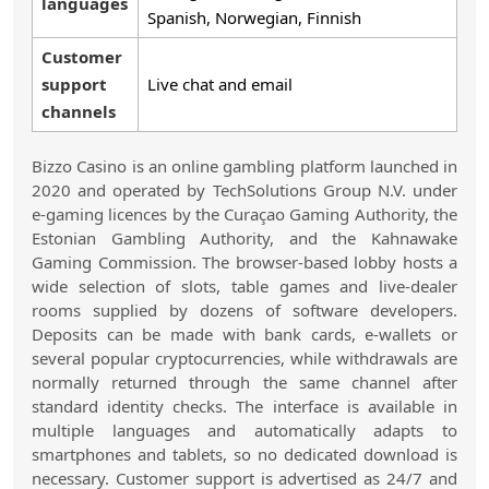
languages
Spanish, Norwegian, Finnish
Customer
support
Live chat and email
channels
Bizzo Casino is an online gambling platform launched in
2020 and operated by TechSolutions Group N.V. under
e-gaming licences by the Curaçao Gaming Authority, the
Estonian Gambling Authority, and the Kahnawake
Gaming Commission. The browser-based lobby hosts a
wide selection of slots, table games and live-dealer
rooms supplied by dozens of software developers.
Deposits can be made with bank cards, e-wallets or
several popular cryptocurrencies, while withdrawals are
normally returned through the same channel after
standard identity checks. The interface is available in
multiple languages and automatically adapts to
smartphones and tablets, so no dedicated download is
necessary. Customer support is advertised as 24/7 and