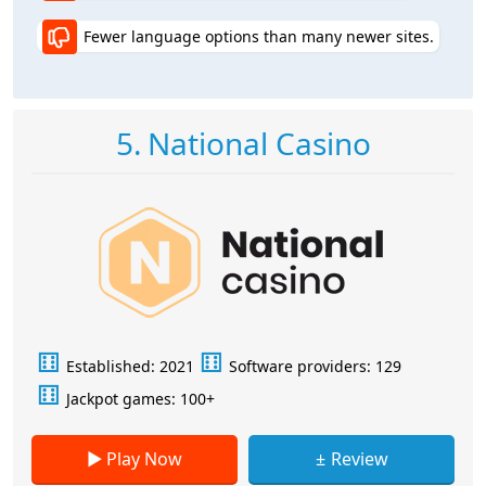
Fewer language options than many newer sites.
National Casino
Established: 2021
Software providers: 129
Jackpot games: 100+
Play Now
Review