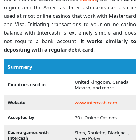
region, and the Americas. Intercash cards can also be
used at most online casinos that work with Mastercard
and Visa. Initiating transactions to your online casino
balance with Intercash is extremely simple and does
not require a bank account. It
works similarly to
depositing with a regular debit card
.
Summary
United Kingdom, Canada,
Countries used in
Mexico, and more
Website
www.intercash.com
Accepted by
30+ Online Casinos
Casino games with
Slots, Roulette, Blackjack,
Intercash
Video Poker