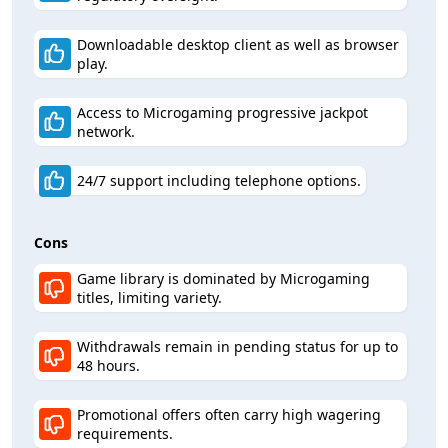
Downloadable desktop client as well as browser
play.
Access to Microgaming progressive jackpot
network.
24/7 support including telephone options.
Cons
Game library is dominated by Microgaming
titles, limiting variety.
Withdrawals remain in pending status for up to
48 hours.
Promotional offers often carry high wagering
requirements.