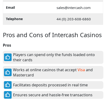
Email
sales@intercash.com
Telephone
44 (0) 203-608-6860
Pros and Cons of Intercash Casinos
Pros
Players can spend only the funds loaded onto
their cards
Works at online casinos that accept
Visa
and
Mastercard
Facilitates deposits processed in real time
Ensures secure and hassle-free transactions