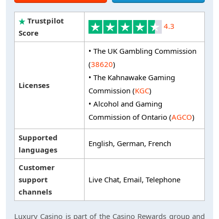
Trustpilot
4.3
Score
• The UK Gambling Commission
(
38620
)
• The Кahnawake Gaming
Licenses
Commission (
KGC
)
• Alcohol and Gaming
Commission of Ontario (
AGCO
)
Supported
English, German, French
languages
Customer
support
Live Chat, Email, Telephone
channels
Luxury Casino is part of the Casino Rewards group and