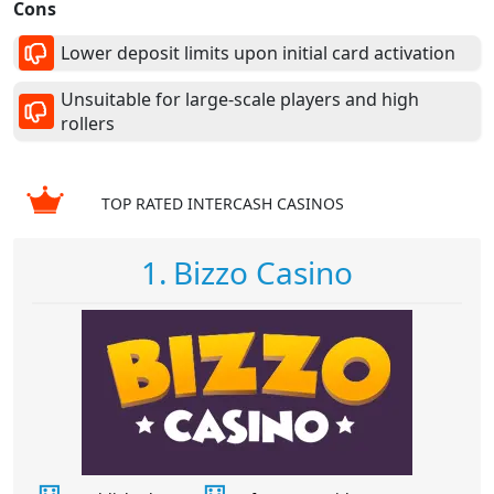
Cons
Lower deposit limits upon initial card activation
Unsuitable for large-scale players and high
rollers
TOP RATED INTERCASH CASINOS
Bizzo Casino