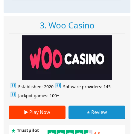
Woo Casino
Established: 2020
Software providers: 145
Jackpot games: 100+
Play Now
Review
Trustpilot
4.3