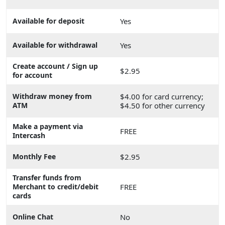
Available for deposit
Yes
Available for withdrawal
Yes
Create account / Sign up
$2.95
for account
Withdraw money from
$4.00 for card currency;
ATM
$4.50 for other currency
Make a payment via
FREE
Intercash
Monthly Fee
$2.95
Transfer funds from
Merchant to credit/debit
FREE
cards
Online Chat
No