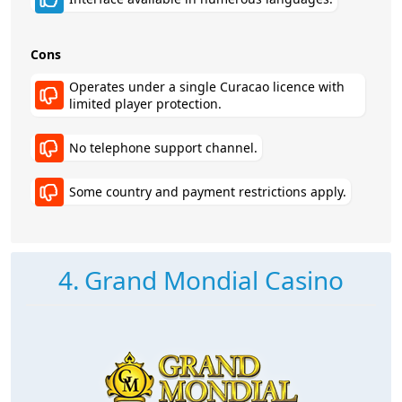
Cons
Operates under a single Curacao licence with
limited player protection.
No telephone support channel.
Some country and payment restrictions apply.
Grand Mondial Casino