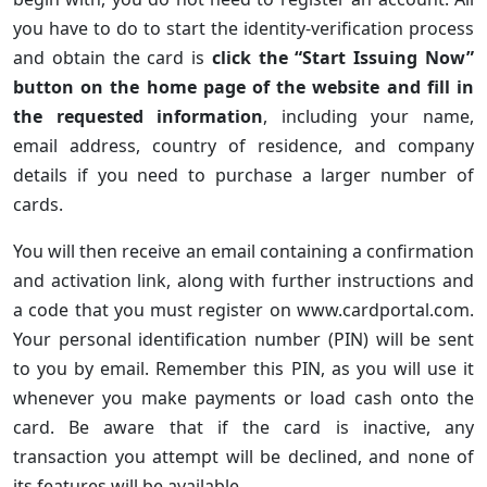
you have to do to start the identity-verification process
and obtain the card is
click the “Start Issuing Now”
button on the home page of the website and fill in
the requested information
, including your name,
email address, country of residence, and company
details if you need to purchase a larger number of
cards.
You will then receive an email containing a confirmation
and activation link, along with further instructions and
a code that you must register on www.cardportal.com.
Your personal identification number (PIN) will be sent
to you by email. Remember this PIN, as you will use it
whenever you make payments or load cash onto the
card. Be aware that if the card is inactive, any
transaction you attempt will be declined, and none of
its features will be available.