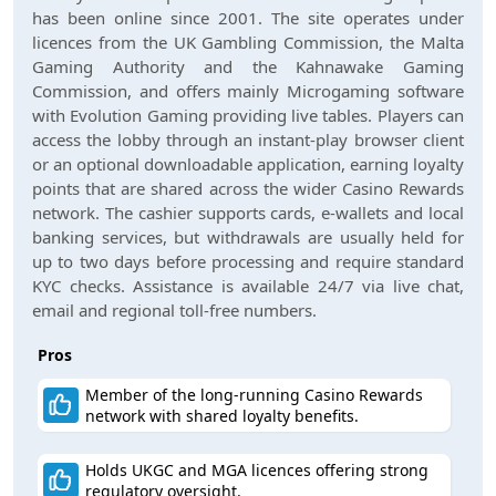
has been online since 2001. The site operates under
licences from the UK Gambling Commission, the Malta
Gaming Authority and the Kahnawake Gaming
Commission, and offers mainly Microgaming software
with Evolution Gaming providing live tables. Players can
access the lobby through an instant-play browser client
or an optional downloadable application, earning loyalty
points that are shared across the wider Casino Rewards
network. The cashier supports cards, e-wallets and local
banking services, but withdrawals are usually held for
up to two days before processing and require standard
KYC checks. Assistance is available 24/7 via live chat,
email and regional toll-free numbers.
Pros
Member of the long-running Casino Rewards
network with shared loyalty benefits.
Holds UKGC and MGA licences offering strong
regulatory oversight.