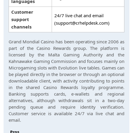
languages
Customer
24/7 live chat and email
support
(support@crhelpdesk.com)
channels
Grand Mondial Casino has been operating since 2006 as
part of the Casino Rewards group. The platform is
licensed by the Malta Gaming Authority and the
Kahnawake Gaming Commission and focuses mainly on
Microgaming slots with Evolution live tables. Games can
be played directly in the browser or through an optional
downloadable client, with activity contributing to points
in the shared Casino Rewards loyalty programme.
Banking supports cards, e-wallets and regional
alternatives, although withdrawals sit in a two-day
pending queue and require identity verification.
Customer service is available 24/7 via live chat and
email.
Pros