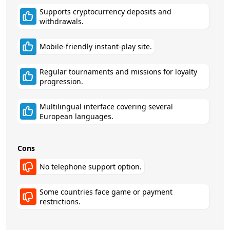
Supports cryptocurrency deposits and
withdrawals.
Mobile-friendly instant-play site.
Regular tournaments and missions for loyalty
progression.
Multilingual interface covering several
European languages.
Cons
No telephone support option.
Some countries face game or payment
restrictions.