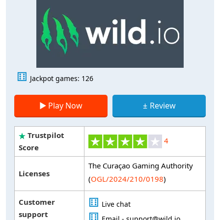
Jackpot games: 126
Play Now
Review
Trustpilot
4
Score
The Curaçao Gaming Authority
Licenses
(
OGL/2024/210/0198
)
Customer
Live chat
support
Email - support@wild.io