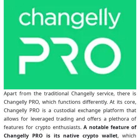
Apart from the traditional Changelly service, there is
Changelly PRO, which functions differently. At its core,
Changelly PRO is a custodial exchange platform that
allows for leveraged trading and offers a plethora of
features for crypto enthusiasts.
A notable feature of
Changelly PRO is its native crypto wallet
, which