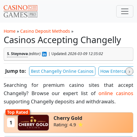
Skip to main content
Home
»
Casino Deposit Methods
»
Casinos Accepting Changelly
S. Stoynova
(editor)
|
Updated:
2026-03-09 12:35:02
›
Jump to:
Best Changelly Online Casinos
How Entercash W
Searching for premium casino sites that accept
Changelly? Browse our expert list of
online casinos
supporting Changelly deposits and withdrawals.
Cherry Gold
★
Rating: 4.9