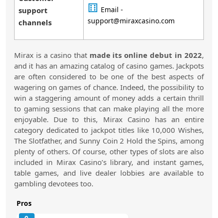
Email -
support
support@miraxcasino.com
channels
Mirax is a casino that
made its online debut in 2022
,
and it has an amazing catalog of casino games. Jackpots
are often considered to be one of the best aspects of
wagering on games of chance. Indeed, the possibility to
win a staggering amount of money adds a certain thrill
to gaming sessions that can make playing all the more
enjoyable. Due to this, Mirax Casino has an entire
category dedicated to jackpot titles like 10,000 Wishes,
The Slotfather, and Sunny Coin 2 Hold the Spins, among
plenty of others. Of course, other types of slots are also
included in Mirax Casino’s library, and instant games,
table games, and live dealer lobbies are available to
gambling devotees too.
Pros