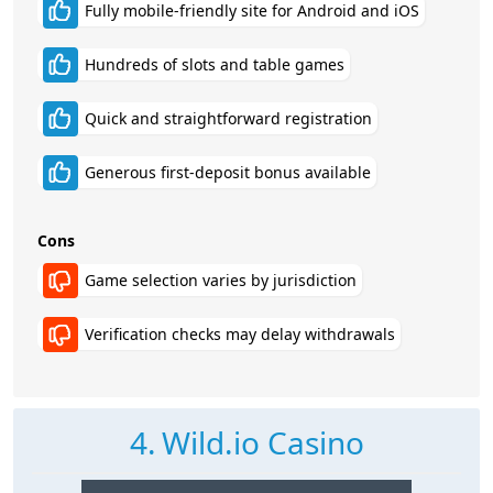
Fully mobile-friendly site for Android and iOS
Hundreds of slots and table games
Quick and straightforward registration
Generous first-deposit bonus available
Cons
Game selection varies by jurisdiction
Verification checks may delay withdrawals
Wild.io Casino