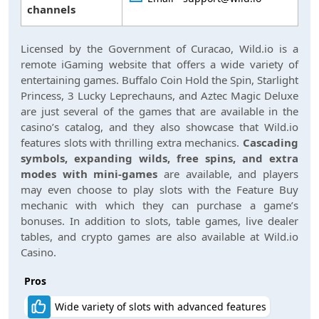
channels
Licensed by the Government of Curacao, Wild.io is a
remote iGaming website that offers a wide variety of
entertaining games. Buffalo Coin Hold the Spin, Starlight
Princess, 3 Lucky Leprechauns, and Aztec Magic Deluxe
are just several of the games that are available in the
casino’s catalog, and they also showcase that Wild.io
features slots with thrilling extra mechanics.
Cascading
symbols, expanding wilds, free spins, and extra
modes with mini-games
are available, and players
may even choose to play slots with the Feature Buy
mechanic with which they can purchase a game’s
bonuses. In addition to slots, table games, live dealer
tables, and crypto games are also available at Wild.io
Casino.
Pros
Wide variety of slots with advanced features