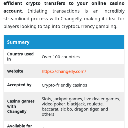
efficient crypto transfers to your online casino
account
. Initiating transactions is an incredibly
streamlined process with Changelly, making it ideal for
players looking to tap into cryptocurrency gambling.
Summary
Country used
Over 100 countries
in
Website
https://changelly.com/
Accepted by
Crypto-friendly casinos
Slots, jackpot games, live dealer games,
Casino games
video poker, blackjack, roulette,
with
baccarat, sic bo, dragon tiger, and
Changelly
others
Available for