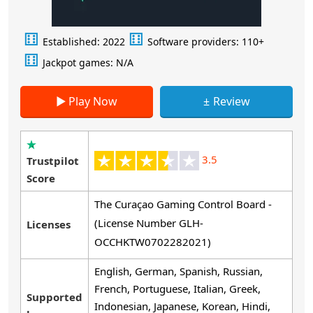
Established: 2022
Software providers: 110+
Jackpot games: N/A
Play Now
Review
3.5
Trustpilot
Score
The Curaçao Gaming Control Board -
(License Number GLH-
Licenses
OCCHKTW0702282021)
English, German, Spanish, Russian,
French, Portuguese, Italian, Greek,
Supported
Indonesian, Japanese, Korean, Hindi,