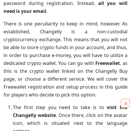
password during registration. Instead,
all you will
need is your email
.
There is one peculiarity to keep in mind, however. As
established, Changelly is a non-custodial
cryptocurrency exchange. This means that you will not
be able to store crypto funds in your account, and thus,
in order to purchase e-money, you will have to utilize a
dedicated crypto wallet. You can go with
Freewallet
, as
this is the crypto wallet linked on the Changelly Buy
page, or choose a different service. We will cover the
Freewallet registration and setup process in this guide
for players who decide to pick this option.
»
The first step you need to take is to
visit the
Changelly website
. Once there, click on the avatar
icon, which is situated next to the language