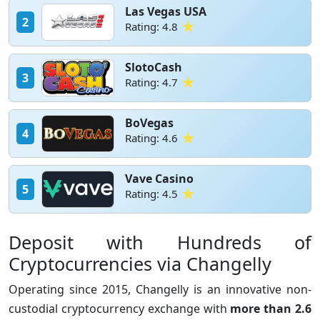
Las Vegas USA
★
Rating: 4.8
SlotoCash
★
Rating: 4.7
BoVegas
★
Rating: 4.6
Vave Casino
★
Rating: 4.5
Deposit with Hundreds of
Cryptocurrencies via Changelly
Operating since 2015, Changelly is an innovative non-
custodial cryptocurrency exchange with
more than 2.6