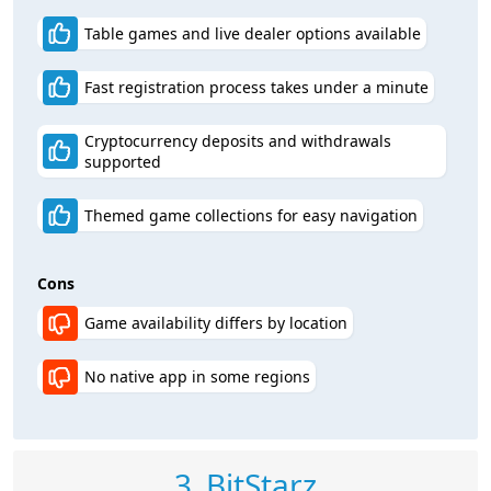
Table games and live dealer options available
Fast registration process takes under a minute
Cryptocurrency deposits and withdrawals
supported
Themed game collections for easy navigation
Cons
Game availability differs by location
No native app in some regions
BitStarz