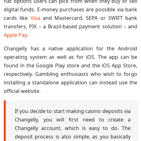
fiat options users can pick from when they buy or sell
digital funds. E-money purchases are possible via bank
cards like
Visa
and Mastercard, SEPA or SWIFT bank
transfers, PIX – a Brazil-based payment solution – and
Apple Pay
.
Changelly has a native application for the Android
operating system as well as for iOS. The app can be
found in the Google Play store and the iOS App Store,
respectively. Gambling enthusiasts who wish to forgo
installing a standalone application can instead use the
official website.
If you decide to start making casino deposits via
Changelly, you will first need to create a
Changelly account, which is easy to do. The
deposit process is also simple, as you basically