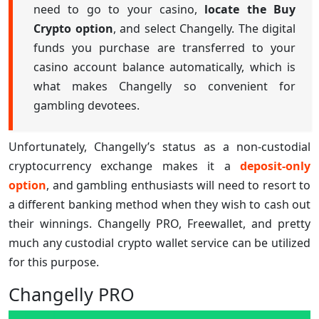
need to go to your casino,
locate the Buy
Crypto option
, and select Changelly. The digital
funds you purchase are transferred to your
casino account balance automatically, which is
what makes Changelly so convenient for
gambling devotees.
Unfortunately, Changelly’s status as a non-custodial
cryptocurrency exchange makes it a
deposit-only
option
, and gambling enthusiasts will need to resort to
a different banking method when they wish to cash out
their winnings. Changelly PRO, Freewallet, and pretty
much any custodial crypto wallet service can be utilized
for this purpose.
Changelly PRO