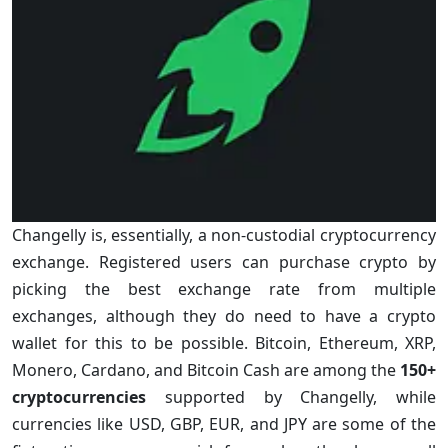
Changelly is, essentially, a non-custodial cryptocurrency
exchange. Registered users can purchase crypto by
picking the best exchange rate from multiple
exchanges, although they do need to have a crypto
wallet for this to be possible. Bitcoin, Ethereum, XRP,
Monero, Cardano, and Bitcoin Cash are among the
150+
cryptocurrencies
supported by Changelly, while
currencies like USD, GBP, EUR, and JPY are some of the