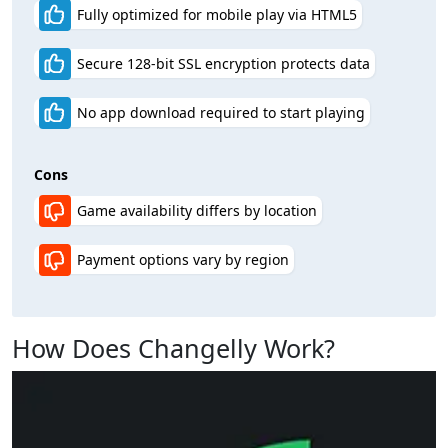
Fully optimized for mobile play via HTML5
Secure 128-bit SSL encryption protects data
No app download required to start playing
Cons
Game availability differs by location
Payment options vary by region
How Does Changelly Work?