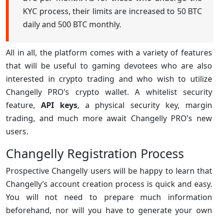
KYC process, their limits are increased to 50 BTC
daily and 500 BTC monthly.
All in all, the platform comes with a variety of features
that will be useful to gaming devotees who are also
interested in crypto trading and who wish to utilize
Changelly PRO’s crypto wallet. A whitelist security
feature,
API keys
, a physical security key, margin
trading, and much more await Changelly PRO’s new
users.
Changelly Registration Process
Prospective Changelly users will be happy to learn that
Changelly’s account creation process is quick and easy.
You will not need to prepare much information
beforehand, nor will you have to generate your own