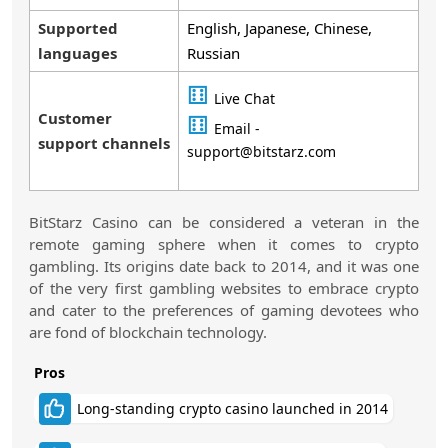
Supported
English, Japanese, Chinese,
languages
Russian
Live Chat
Customer
Email -
support channels
support@bitstarz.com
BitStarz Casino can be considered a veteran in the
remote gaming sphere when it comes to crypto
gambling. Its origins date back to 2014, and it was one
of the very first gambling websites to embrace crypto
and cater to the preferences of gaming devotees who
are fond of blockchain technology.
Pros
Long-standing crypto casino launched in 2014