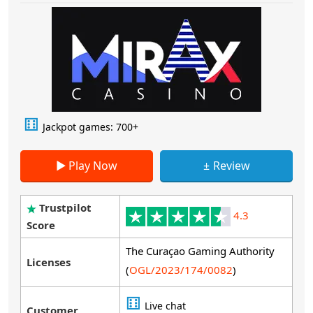
Jackpot games: 700+
Play Now
Review
Trustpilot
4.3
Score
The Curaçao Gaming Authority
Licenses
(
OGL/2023/174/0082
)
Live chat
Customer