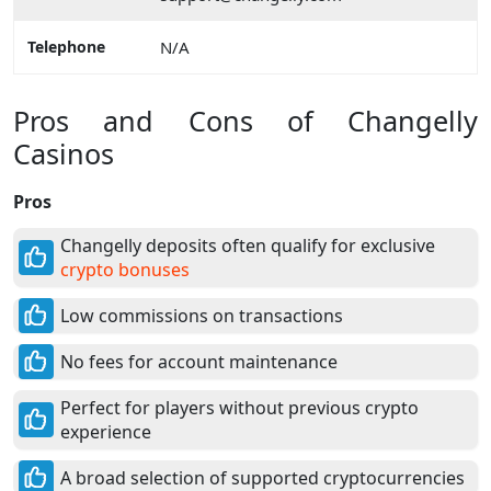
Telephone
N/A
Pros and Cons of Changelly
Casinos
Pros
Changelly deposits often qualify for exclusive
crypto bonuses
Low commissions on transactions
No fees for account maintenance
Perfect for players without previous crypto
experience
A broad selection of supported cryptocurrencies