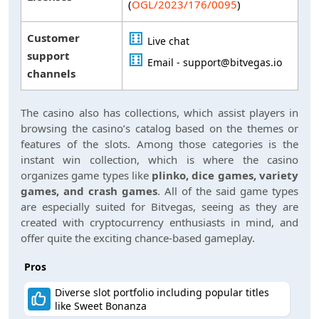
(
OGL/2023/176/0095
)
Customer
Live chat
support
Email - support@bitvegas.io
channels
The casino also has collections, which assist players in
browsing the casino’s catalog based on the themes or
features of the slots. Among those categories is the
instant win collection, which is where the casino
organizes game types like
plinko, dice games, variety
games, and crash games
. All of the said game types
are especially suited for Bitvegas, seeing as they are
created with cryptocurrency enthusiasts in mind, and
offer quite the exciting chance-based gameplay.
Pros
Diverse slot portfolio including popular titles
like Sweet Bonanza