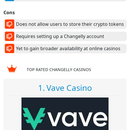
Cons
Does not allow users to store their crypto tokens
Requires setting up a Changelly account
Yet to gain broader availability at online casinos
TOP RATED CHANGELLY CASINOS
Vave Casino