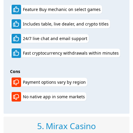
Feature Buy mechanic on select games
Includes table, live dealer, and crypto titles
24/7 live chat and email support
Fast cryptocurrency withdrawals within minutes
Cons
Payment options vary by region
No native app in some markets
Mirax Casino