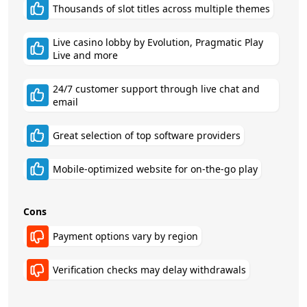
Thousands of slot titles across multiple themes
Live casino lobby by Evolution, Pragmatic Play
Live and more
24/7 customer support through live chat and
email
Great selection of top software providers
Mobile-optimized website for on-the-go play
Cons
Payment options vary by region
Verification checks may delay withdrawals