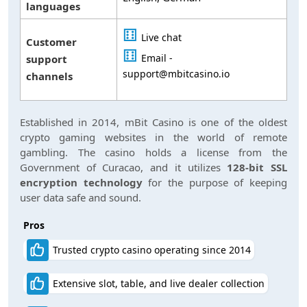
languages
Live chat
Customer
Email -
support
support@mbitcasino.io
channels
Established in 2014, mBit Casino is one of the oldest
crypto gaming websites in the world of remote
gambling. The casino holds a license from the
Government of Curacao, and it utilizes
128-bit SSL
encryption technology
for the purpose of keeping
user data safe and sound.
Pros
Trusted crypto casino operating since 2014
Extensive slot, table, and live dealer collection