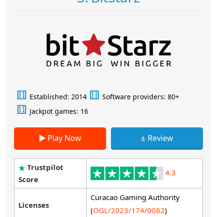
Established: 2014
Software providers: 80+
Jackpot games: 16
Play Now
Review
Trustpilot
4.3
Score
Curacao Gaming Authority
Licenses
(
OGL/2023/174/0082
)