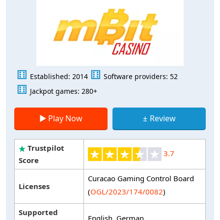
Established: 2014
Software providers: 52
Jackpot games: 280+
Play Now
Review
Trustpilot
3.7
Score
Curacao Gaming Control Board
Licenses
(
OGL/2023/174/0082
)
Supported
English, German