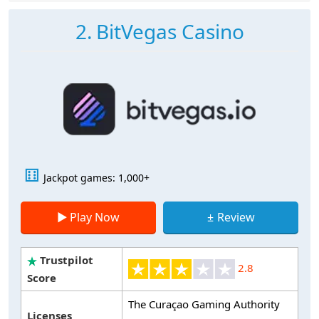
BitVegas Casino
Jackpot games: 1,000+
Play Now
Review
Trustpilot
2.8
Score
The Curaçao Gaming Authority
Licenses