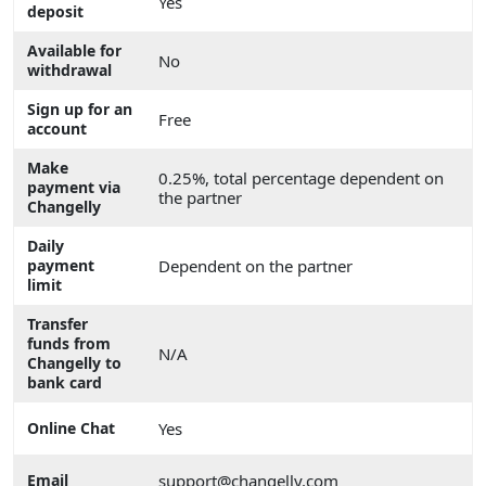
Yes
deposit
Available for
No
withdrawal
Sign up for an
Free
account
Make
0.25%, total percentage dependent on
payment via
the partner
Changelly
Daily
payment
Dependent on the partner
limit
Transfer
funds from
N/A
Changelly to
bank card
Online Chat
Yes
Email
support@changelly.com