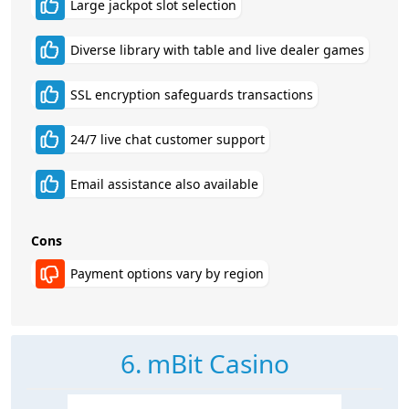
Large jackpot slot selection
Diverse library with table and live dealer games
SSL encryption safeguards transactions
24/7 live chat customer support
Email assistance also available
Cons
Payment options vary by region
mBit Casino