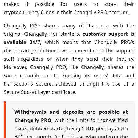
makes it possible for users to store their
cryptocurrency funds in their Changelly PRO account.
Changelly PRO shares many of its perks with the
original Changelly. For starters,
customer support is
available 24/7
, which means that Changelly PRO’s
clients can get in touch with a member of the support
staff regardless of when they send their inquiry.
Moreover, Changelly PRO, like Changelly, shares the
same commitment to keeping its users’ data and
transactions secure, achieved through the use of a
Secure Socket Layer certificate.
Withdrawals and deposits are possible at
Changelly PRO
, with the limits for non-verified
users, dubbed Starter, being 1 BTC per day and 5
BTC per month. As for those who undergo the