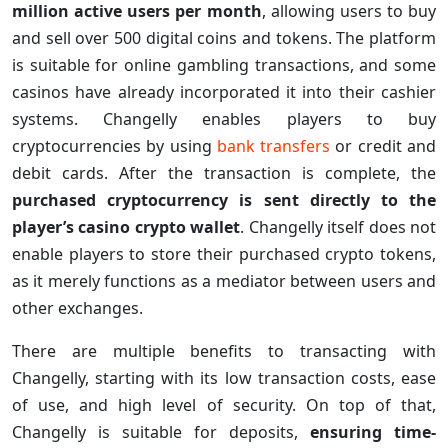
million active users per month
, allowing users to buy
and sell over 500 digital coins and tokens. The platform
is suitable for online gambling transactions, and some
casinos have already incorporated it into their cashier
systems. Changelly enables players to buy
cryptocurrencies by using
bank transfers
or credit and
debit cards. After the transaction is complete, the
purchased cryptocurrency is sent directly to the
player’s casino crypto wallet
. Changelly itself does not
enable players to store their purchased crypto tokens,
as it merely functions as a mediator between users and
other exchanges.
There are multiple benefits to transacting with
Changelly, starting with its low transaction costs, ease
of use, and high level of security. On top of that,
Changelly is suitable for deposits,
ensuring time-