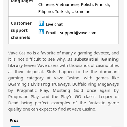
languages
Chinese, Vietnamese, Polish, Finnish,
Filipino, Turkish, Ukrainian
Customer
Live chat
support
Email - support@vave.com
channels
Vave Casino is a favorite of many a gaming devotee, and
it is not difficult to see why. Its
substantial iGaming
library
leaves Vave users with thousands of casino titles
at their disposal. Slots happen to be the dominant
gaming category at Vave Casino, with games like
BGaming’s Elvis Frog Trueways, Buffalo King Megaways
by Pragmatic Play, Mustang Gold once again by
Pragmatic Play, and the Play’n GO classic Legacy of
Dead being perfect examples of the fantastic game
quality one can expect to find at Vave Casino.
Pros