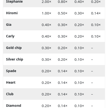
Stephanie
2.00×
0.80×
0.40×
0.20×
Hiromi
1.00×
0.50×
0.30×
0.14×
Gia
0.40×
0.30×
0.20×
0.10×
Carly
0.40×
0.30×
0.20×
0.10×
Gold chip
0.30×
0.20×
0.10×
–
Silver chip
0.30×
0.20×
0.10×
–
Spade
0.20×
0.14×
0.10×
–
Heart
0.20×
0.14×
0.10×
–
Club
0.20×
0.14×
0.10×
–
Diamond
0.20×
0.14×
0.10×
–