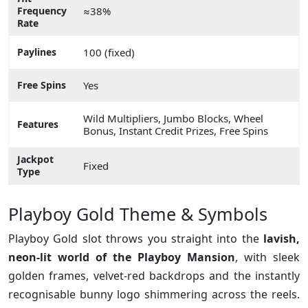
Frequency
≈38%
Rate
Paylines
100 (fixed)
Free Spins
Yes
Wild Multipliers, Jumbo Blocks, Wheel
Features
Bonus, Instant Credit Prizes, Free Spins
Jackpot
Fixed
Type
Playboy Gold Theme & Symbols
Playboy Gold slot throws you straight into the
lavish,
neon-lit world of the Playboy Mansion
, with sleek
golden frames, velvet-red backdrops and the instantly
recognisable bunny logo shimmering across the reels.