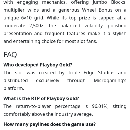
with engaging mechanics, offering Jumbo Blocks,
multiplier wilds and a generous Wheel Bonus on a
unique 6×10 grid. While its top prize is capped at a
moderate 2,500×, the balanced volatility, polished
presentation and frequent features make it a stylish
and entertaining choice for most slot fans.
FAQ
Who developed Playboy Gold?
The slot was created by Triple Edge Studios and
distributed exclusively through Microgaming’s
platform.
What is the RTP of Playboy Gold?
The return-to-player percentage is 96.01%, sitting
comfortably above the industry average.
How many paylines does the game use?