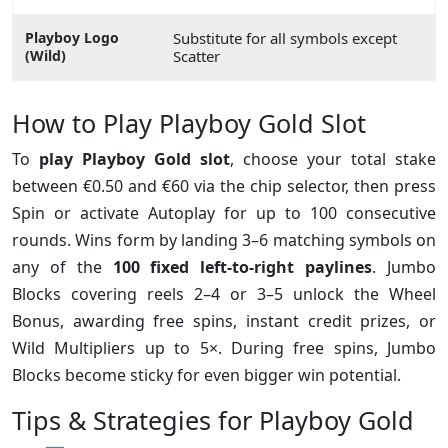
Playboy Logo
Substitute for all symbols except
(Wild)
Scatter
How to Play Playboy Gold Slot
To
play Playboy Gold slot
, choose your total stake
between €0.50 and €60 via the chip selector, then press
Spin or activate Autoplay for up to 100 consecutive
rounds. Wins form by landing 3–6 matching symbols on
any of the
100 fixed left-to-right paylines
. Jumbo
Blocks covering reels 2–4 or 3–5 unlock the Wheel
Bonus, awarding free spins, instant credit prizes, or
Wild Multipliers up to 5×. During free spins, Jumbo
Blocks become sticky for even bigger win potential.
Tips & Strategies for Playboy Gold