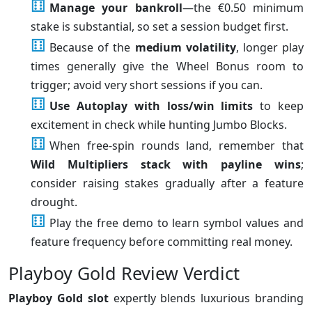
Manage your bankroll
—the €0.50 minimum
stake is substantial, so set a session budget first.
Because of the
medium volatility
, longer play
times generally give the Wheel Bonus room to
trigger; avoid very short sessions if you can.
Use Autoplay with loss/win limits
to keep
excitement in check while hunting Jumbo Blocks.
When free-spin rounds land, remember that
Wild Multipliers stack with payline wins
;
consider raising stakes gradually after a feature
drought.
Play the free demo to learn symbol values and
feature frequency before committing real money.
Playboy Gold Review Verdict
Playboy Gold slot
expertly blends luxurious branding