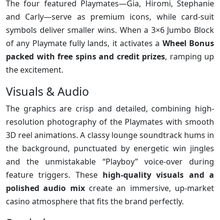
The four featured Playmates—Gia, Hiromi, Stephanie
and Carly—serve as premium icons, while card-suit
symbols deliver smaller wins. When a 3×6 Jumbo Block
of any Playmate fully lands, it activates a
Wheel Bonus
packed with free spins and credit prizes
, ramping up
the excitement.
Visuals & Audio
The graphics are crisp and detailed, combining high-
resolution photography of the Playmates with smooth
3D reel animations. A classy lounge soundtrack hums in
the background, punctuated by energetic win jingles
and the unmistakable “Playboy” voice-over during
feature triggers. These
high-quality visuals and a
polished audio mix
create an immersive, up-market
casino atmosphere that fits the brand perfectly.