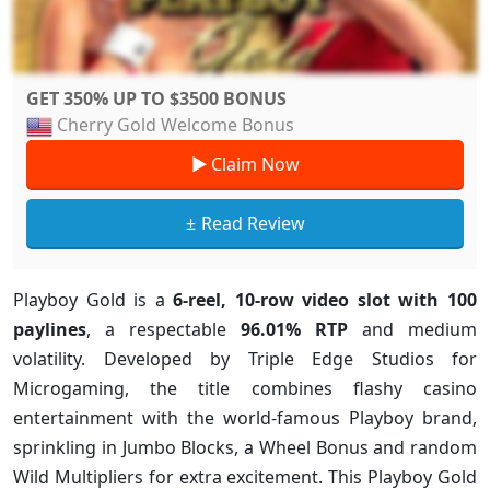
GET 350% UP TO $3500 BONUS
Cherry Gold Welcome Bonus
Claim Now
Read Review
Playboy Gold is a
6-reel, 10-row video slot with 100
paylines
, a respectable
96.01% RTP
and medium
volatility. Developed by Triple Edge Studios for
Microgaming, the title combines flashy casino
entertainment with the world-famous Playboy brand,
sprinkling in Jumbo Blocks, a Wheel Bonus and random
Wild Multipliers for extra excitement. This Playboy Gold