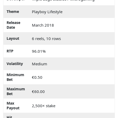
Theme
Playboy Lifestyle
Release
March 2018
Date
Layout
6 reels, 10 rows
RTP
96.01%
Volatility
Medium
Minimum
€0.50
Bet
Maximum
€60.00
Bet
Max
2,500× stake
Payout
Hit