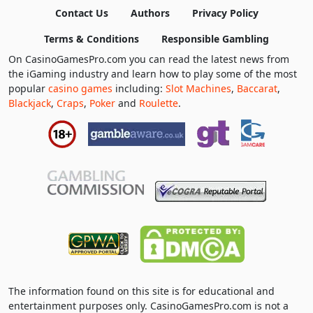
Contact Us
Authors
Privacy Policy
Terms & Conditions
Responsible Gambling
On CasinoGamesPro.com you can read the latest news from
the iGaming industry and learn how to play some of the most
popular
casino games
including:
Slot Machines
,
Baccarat
,
Blackjack
,
Craps
,
Poker
and
Roulette
.
The information found on this site is for educational and
entertainment purposes only. CasinoGamesPro.com is not a