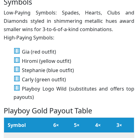
Symbols
Low-Paying Symbols: Spades, Hearts, Clubs and
Diamonds styled in shimmering metallic hues award
smaller wins for 3-to-6-of-a-kind combinations.
High-Paying Symbols:
Gia (red outfit)
Hiromi (yellow outfit)
Stephanie (blue outfit)
Carly (green outfit)
Playboy Logo Wild (substitutes and offers top
payouts)
Playboy Gold Payout Table
Symbol
6×
5×
4×
3×