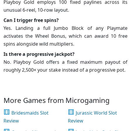
Playboy Gold employs 100 fixed paylines across its
unusual 6-reel, 10-row layout.
Can I trigger free spins?
Yes. Landing a full Jumbo Block of any Playmate
activates the Wheel Bonus, which can award 10 free
spins alongside wild multipliers.
Is there a progressive jackpot?
No. Playboy Gold offers a fixed maximum payout of
roughly 2,500× your stake instead of a progressive pot.
More Games from Microgaming
Bridesmaids Slot
Jurassic World Slot
Review
Review