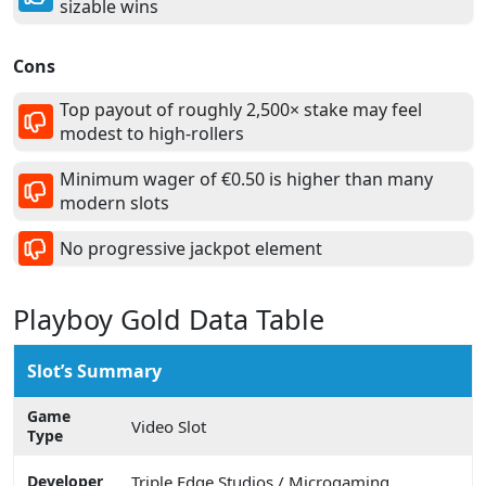
sizable wins
Cons
Top payout of roughly 2,500× stake may feel
modest to high-rollers
Minimum wager of €0.50 is higher than many
modern slots
No progressive jackpot element
Playboy Gold Data Table
Slot’s Summary
Game
Video Slot
Type
Developer
Triple Edge Studios / Microgaming