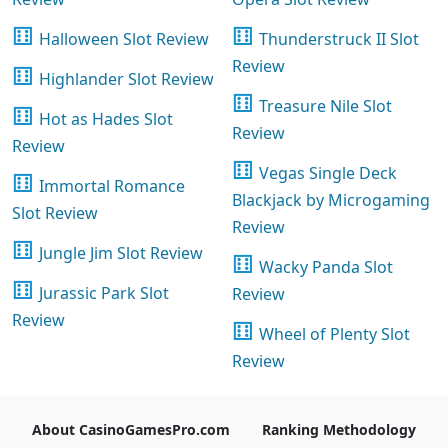
Halloween Slot Review
Thunderstruck II Slot
Review
Highlander Slot Review
Treasure Nile Slot
Hot as Hades Slot
Review
Review
Vegas Single Deck
Immortal Romance
Blackjack by Microgaming
Slot Review
Review
Jungle Jim Slot Review
Wacky Panda Slot
Jurassic Park Slot
Review
Review
Wheel of Plenty Slot
Review
About CasinoGamesPro.com
Ranking Methodology