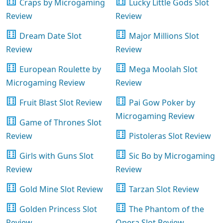
Craps by Microgaming
Lucky Little Gods Slot
Review
Review
Dream Date Slot
Major Millions Slot
Review
Review
European Roulette by
Mega Moolah Slot
Microgaming Review
Review
Fruit Blast Slot Review
Pai Gow Poker by
Microgaming Review
Game of Thrones Slot
Review
Pistoleras Slot Review
Girls with Guns Slot
Sic Bo by Microgaming
Review
Review
Gold Mine Slot Review
Tarzan Slot Review
Golden Princess Slot
The Phantom of the
Review
Opera Slot Review