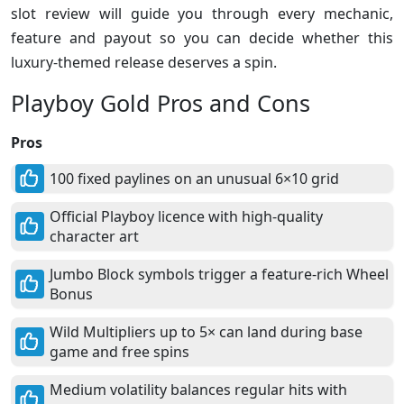
slot review will guide you through every mechanic,
feature and payout so you can decide whether this
luxury-themed release deserves a spin.
Playboy Gold Pros and Cons
Pros
100 fixed paylines on an unusual 6×10 grid
Official Playboy licence with high-quality
character art
Jumbo Block symbols trigger a feature-rich Wheel
Bonus
Wild Multipliers up to 5× can land during base
game and free spins
Medium volatility balances regular hits with