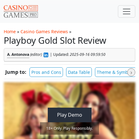
Skip to main content
Home
»
Casino Games Reviews
»
Playboy Gold Slot Review
A. Antonova
(editor)
|
Updated:
2025-09-16 09:59:50
›
Jump to:
Pros and Cons
Data Table
Theme & Symbols
Play Demo
18+ Only. Play Responsibly.