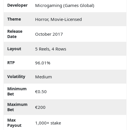
Developer
Microgaming (Games Global)
Theme
Horror, Movie-Licensed
Release
October 2017
Date
Layout
5 Reels, 4 Rows
RTP
96.01%
Volatility
Medium
Minimum
€0.50
Bet
Maximum
€200
Bet
Max
1,000× stake
Payout