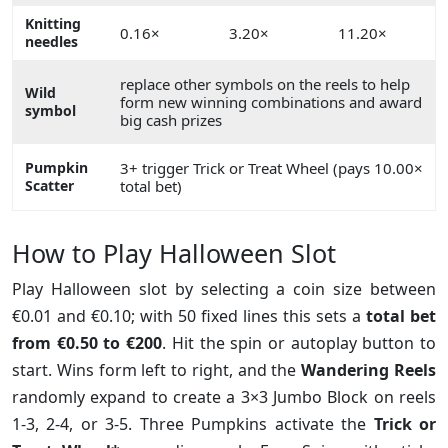
Knitting
0.16×
3.20×
11.20×
needles
replace other symbols on the reels to help
Wild
form new winning combinations and award
symbol
big cash prizes
Pumpkin
3+ trigger Trick or Treat Wheel (pays 10.00×
Scatter
total bet)
How to Play Halloween Slot
Play Halloween slot by selecting a coin size between
€0.01 and €0.10; with 50 fixed lines this sets a
total bet
from €0.50 to €200
. Hit the spin or autoplay button to
start. Wins form left to right, and the
Wandering Reels
randomly expand to create a 3×3 Jumbo Block on reels
1-3, 2-4, or 3-5. Three Pumpkins activate the
Trick or