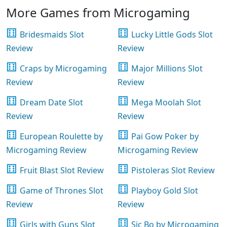
More Games from Microgaming
Bridesmaids Slot
Lucky Little Gods Slot
Review
Review
Craps by Microgaming
Major Millions Slot
Review
Review
Dream Date Slot
Mega Moolah Slot
Review
Review
European Roulette by
Pai Gow Poker by
Microgaming Review
Microgaming Review
Fruit Blast Slot Review
Pistoleras Slot Review
Game of Thrones Slot
Playboy Gold Slot
Review
Review
Girls with Guns Slot
Sic Bo by Microgaming