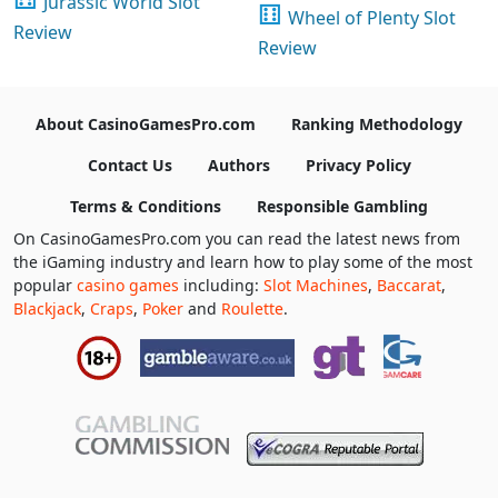
Jurassic World Slot
Wheel of Plenty Slot
Review
Review
About CasinoGamesPro.com
Ranking Methodology
Contact Us
Authors
Privacy Policy
Terms & Conditions
Responsible Gambling
On CasinoGamesPro.com you can read the latest news from
the iGaming industry and learn how to play some of the most
popular
casino games
including:
Slot Machines
,
Baccarat
,
Blackjack
,
Craps
,
Poker
and
Roulette
.