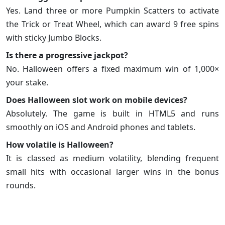
Yes. Land three or more Pumpkin Scatters to activate
the Trick or Treat Wheel, which can award 9 free spins
with sticky Jumbo Blocks.
Is there a progressive jackpot?
No. Halloween offers a fixed maximum win of 1,000×
your stake.
Does Halloween slot work on mobile devices?
Absolutely. The game is built in HTML5 and runs
smoothly on iOS and Android phones and tablets.
How volatile is Halloween?
It is classed as medium volatility, blending frequent
small hits with occasional larger wins in the bonus
rounds.