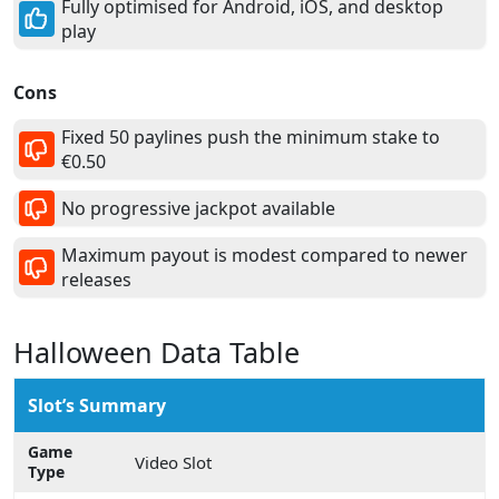
Fully optimised for Android, iOS, and desktop
play
Cons
Fixed 50 paylines push the minimum stake to
€0.50
No progressive jackpot available
Maximum payout is modest compared to newer
releases
Halloween Data Table
Slot’s Summary
Game
Video Slot
Type