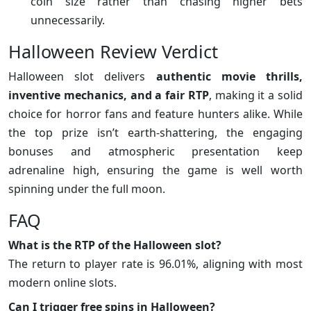
coin size rather than chasing higher bets
unnecessarily.
Halloween Review Verdict
Halloween slot delivers
authentic movie thrills,
inventive mechanics, and a fair RTP
, making it a solid
choice for horror fans and feature hunters alike. While
the top prize isn’t earth-shattering, the engaging
bonuses and atmospheric presentation keep
adrenaline high, ensuring the game is well worth
spinning under the full moon.
FAQ
What is the RTP of the Halloween slot?
The return to player rate is 96.01%, aligning with most
modern online slots.
Can I trigger free spins in Halloween?