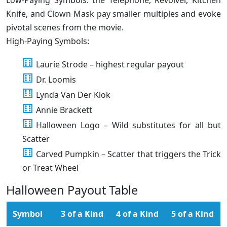
Low-Paying Symbols: the Telephone, Revolver, Kitchen
Knife, and Clown Mask pay smaller multiples and evoke
pivotal scenes from the movie.
High-Paying Symbols:
Laurie Strode – highest regular payout
Dr. Loomis
Lynda Van Der Klok
Annie Brackett
Halloween Logo – Wild substitutes for all but
Scatter
Carved Pumpkin – Scatter that triggers the Trick
or Treat Wheel
Halloween Payout Table
Symbol
3 of a Kind
4 of a Kind
5 of a Kind