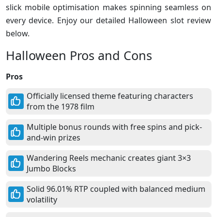
slick mobile optimisation makes spinning seamless on
every device. Enjoy our detailed Halloween slot review
below.
Halloween Pros and Cons
Pros
Officially licensed theme featuring characters
from the 1978 film
Multiple bonus rounds with free spins and pick-
and-win prizes
Wandering Reels mechanic creates giant 3×3
Jumbo Blocks
Solid 96.01% RTP coupled with balanced medium
volatility