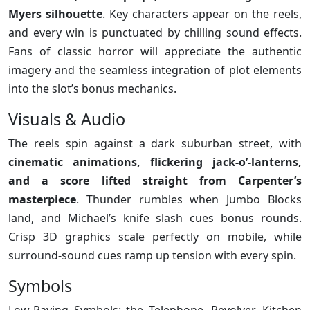
Myers silhouette
. Key characters appear on the reels,
and every win is punctuated by chilling sound effects.
Fans of classic horror will appreciate the authentic
imagery and the seamless integration of plot elements
into the slot’s bonus mechanics.
Visuals & Audio
The reels spin against a dark suburban street, with
cinematic animations, flickering jack-o’-lanterns,
and a score lifted straight from Carpenter’s
masterpiece
. Thunder rumbles when Jumbo Blocks
land, and Michael’s knife slash cues bonus rounds.
Crisp 3D graphics scale perfectly on mobile, while
surround-sound cues ramp up tension with every spin.
Symbols