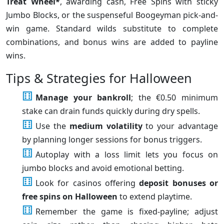
Treat Wheel*
, awarding cash, Free Spins with sticky
Jumbo Blocks, or the suspenseful Boogeyman pick-and-
win game. Standard wilds substitute to complete
combinations, and bonus wins are added to payline
wins.
Tips & Strategies for Halloween
Manage your bankroll
; the €0.50 minimum
stake can drain funds quickly during dry spells.
Use the
medium volatility
to your advantage
by planning longer sessions for bonus triggers.
Autoplay with a loss limit lets you focus on
jumbo blocks and avoid emotional betting.
Look for casinos offering
deposit bonuses or
free spins on Halloween
to extend playtime.
Remember the game is fixed-payline; adjust