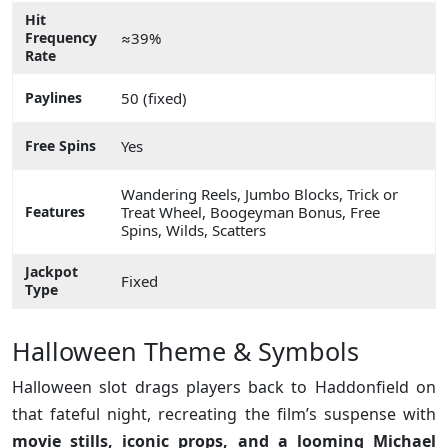
Hit
Frequency
≈39%
Rate
Paylines
50 (fixed)
Free Spins
Yes
Wandering Reels, Jumbo Blocks, Trick or
Features
Treat Wheel, Boogeyman Bonus, Free
Spins, Wilds, Scatters
Jackpot
Fixed
Type
Halloween Theme & Symbols
Halloween slot drags players back to Haddonfield on
that fateful night, recreating the film’s suspense with
movie stills, iconic props, and a looming Michael