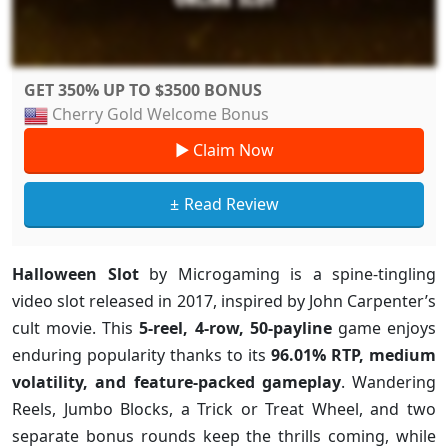
GET 350% UP TO $3500 BONUS
Cherry Gold Welcome Bonus
Claim Now
Read Review
Halloween Slot
by Microgaming is a spine-tingling
video slot released in 2017, inspired by John Carpenter’s
cult movie. This
5-reel, 4-row, 50-payline
game enjoys
enduring popularity thanks to its
96.01% RTP, medium
volatility, and feature-packed gameplay
. Wandering
Reels, Jumbo Blocks, a Trick or Treat Wheel, and two
separate bonus rounds keep the thrills coming, while