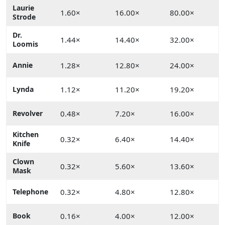
Laurie
1.60×
16.00×
80.00×
Strode
Dr.
1.44×
14.40×
32.00×
Loomis
Annie
1.28×
12.80×
24.00×
Lynda
1.12×
11.20×
19.20×
Revolver
0.48×
7.20×
16.00×
Kitchen
0.32×
6.40×
14.40×
Knife
Clown
0.32×
5.60×
13.60×
Mask
Telephone
0.32×
4.80×
12.80×
Book
0.16×
4.00×
12.00×