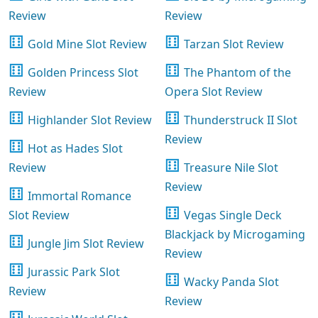
Review
Review
Gold Mine Slot Review
Tarzan Slot Review
Golden Princess Slot
The Phantom of the
Review
Opera Slot Review
Highlander Slot Review
Thunderstruck II Slot
Review
Hot as Hades Slot
Review
Treasure Nile Slot
Review
Immortal Romance
Slot Review
Vegas Single Deck
Blackjack by Microgaming
Jungle Jim Slot Review
Review
Jurassic Park Slot
Wacky Panda Slot
Review
Review