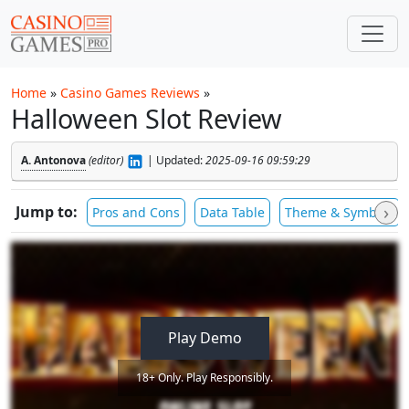
Skip to main content
Home
»
Casino Games Reviews
»
Halloween Slot Review
A. Antonova
(editor)
|
Updated:
2025-09-16 09:59:29
›
Jump to:
Pros and Cons
Data Table
Theme & Symbols
Play Demo
18+ Only. Play Responsibly.