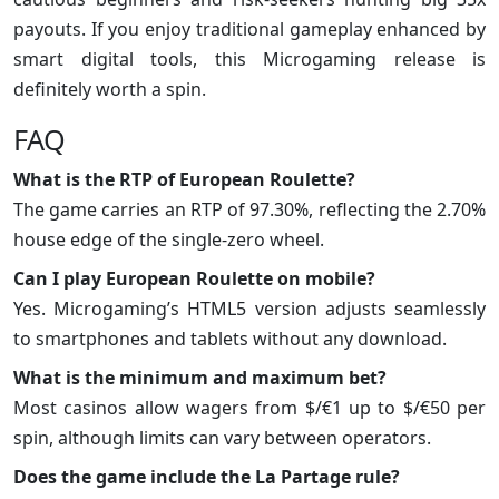
payouts. If you enjoy traditional gameplay enhanced by
smart digital tools, this Microgaming release is
definitely worth a spin.
FAQ
What is the RTP of European Roulette?
The game carries an RTP of 97.30%, reflecting the 2.70%
house edge of the single-zero wheel.
Can I play European Roulette on mobile?
Yes. Microgaming’s HTML5 version adjusts seamlessly
to smartphones and tablets without any download.
What is the minimum and maximum bet?
Most casinos allow wagers from $/€1 up to $/€50 per
spin, although limits can vary between operators.
Does the game include the La Partage rule?