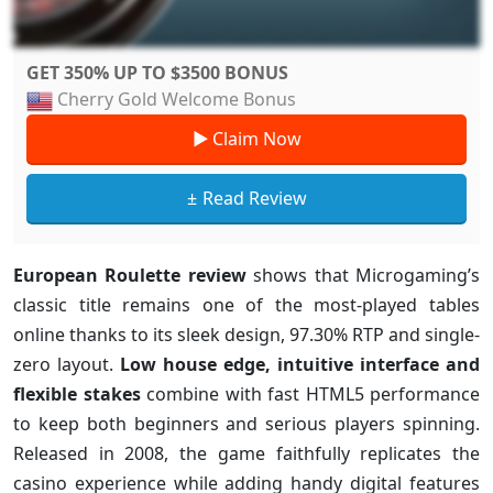
GET 350% UP TO $3500 BONUS
Cherry Gold Welcome Bonus
Claim Now
Read Review
European Roulette review
shows that Microgaming’s
classic title remains one of the most-played tables
online thanks to its sleek design, 97.30% RTP and single-
zero layout.
Low house edge, intuitive interface and
flexible stakes
combine with fast HTML5 performance
to keep both beginners and serious players spinning.
Released in 2008, the game faithfully replicates the
casino experience while adding handy digital features