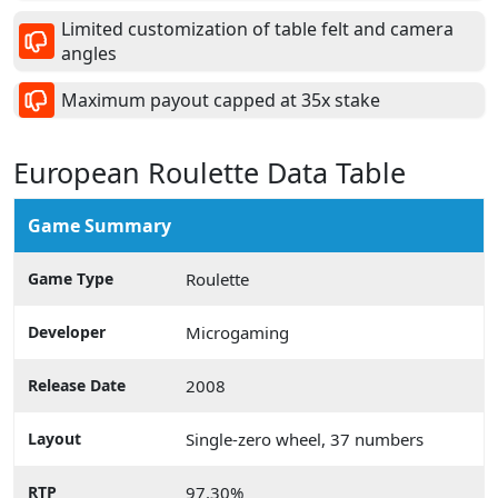
Limited customization of table felt and camera
angles
Maximum payout capped at 35x stake
European Roulette Data Table
Game Summary
Game Type
Roulette
Developer
Microgaming
Release Date
2008
Layout
Single-zero wheel, 37 numbers
RTP
97.30%