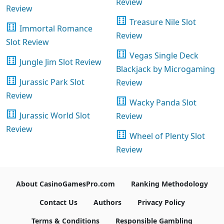
Review
Review
Treasure Nile Slot
Immortal Romance
Review
Slot Review
Vegas Single Deck
Jungle Jim Slot Review
Blackjack by Microgaming
Jurassic Park Slot
Review
Review
Wacky Panda Slot
Jurassic World Slot
Review
Review
Wheel of Plenty Slot
Review
About CasinoGamesPro.com
Ranking Methodology
Contact Us
Authors
Privacy Policy
Terms & Conditions
Responsible Gambling