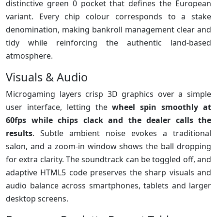
distinctive green 0 pocket that defines the European
variant. Every chip colour corresponds to a stake
denomination, making bankroll management clear and
tidy while reinforcing the authentic land-based
atmosphere.
Visuals & Audio
Microgaming layers crisp 3D graphics over a simple
user interface, letting the
wheel spin smoothly at
60fps while chips clack and the dealer calls the
results
. Subtle ambient noise evokes a traditional
salon, and a zoom-in window shows the ball dropping
for extra clarity. The soundtrack can be toggled off, and
adaptive HTML5 code preserves the sharp visuals and
audio balance across smartphones, tablets and larger
desktop screens.