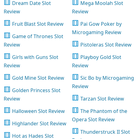
Dream Date Slot
Mega Moolah Slot
Review
Review
Fruit Blast Slot Review
Pai Gow Poker by
Microgaming Review
Game of Thrones Slot
Review
Pistoleras Slot Review
Girls with Guns Slot
Playboy Gold Slot
Review
Review
Gold Mine Slot Review
Sic Bo by Microgaming
Review
Golden Princess Slot
Review
Tarzan Slot Review
Halloween Slot Review
The Phantom of the
Opera Slot Review
Highlander Slot Review
Thunderstruck II Slot
Hot as Hades Slot