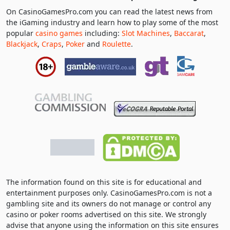
On CasinoGamesPro.com you can read the latest news from
the iGaming industry and learn how to play some of the most
popular
casino games
including:
Slot Machines
,
Baccarat
,
Blackjack
,
Craps
,
Poker
and
Roulette
.
The information found on this site is for educational and
entertainment purposes only. CasinoGamesPro.com is not a
gambling site and its owners do not manage or control any
casino or poker rooms advertised on this site. We strongly
advise that anyone using the information on this site ensures