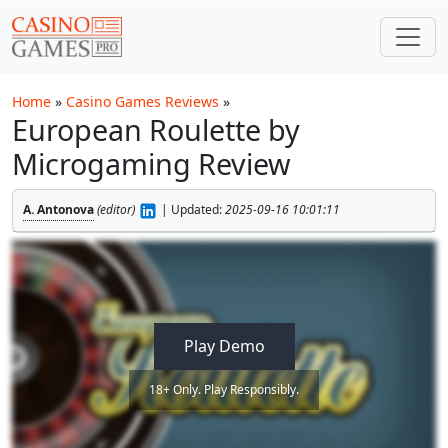
Skip to main content
Home
»
Casino Games Reviews
»
European Roulette by
Microgaming Review
A. Antonova
(editor)
|
Updated:
2025-09-16 10:01:11
Play Demo
18+ Only. Play Responsibly.