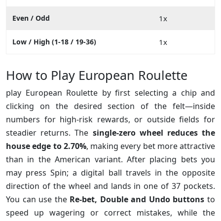
Even / Odd
1x
Low / High (1-18 / 19-36)
1x
How to Play European Roulette
play European Roulette by first selecting a chip and
clicking on the desired section of the felt—inside
numbers for high-risk rewards, or outside fields for
steadier returns. The
single-zero wheel reduces the
house edge to 2.70%
, making every bet more attractive
than in the American variant. After placing bets you
may press Spin; a digital ball travels in the opposite
direction of the wheel and lands in one of 37 pockets.
You can use the
Re-bet, Double and Undo buttons
to
speed up wagering or correct mistakes, while the