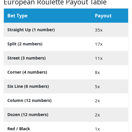
European Roulette Payout Table
Bet Type
Payout
Straight Up (1 number)
35x
Split (2 numbers)
17x
Street (3 numbers)
11x
Corner (4 numbers)
8x
Six Line (6 numbers)
5x
Column (12 numbers)
2x
Dozen (12 numbers)
2x
Red / Black
1x