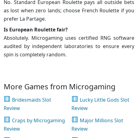
No. Standard European Roulette pays all outside bets
as lost when zero lands; choose French Roulette if you
prefer La Partage.
Is European Roulette fair?
Absolutely. Microgaming uses certified RNG software
audited by independent laboratories to ensure every
spin is completely random.
More Games from Microgaming
Bridesmaids Slot
Lucky Little Gods Slot
Review
Review
Craps by Microgaming
Major Millions Slot
Review
Review