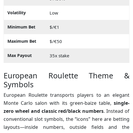
Volatility
Low
Minimum Bet
$/€1
Maximum Bet
$/€50
Max Payout
35x stake
European Roulette Theme &
Symbols
European Roulette transports players to an elegant
Monte Carlo salon with its green-baize table,
single-
zero wheel and classic red/black numbers
. Instead of
conventional slot symbols, the “icons” here are betting
layouts—inside numbers, outside fields and the