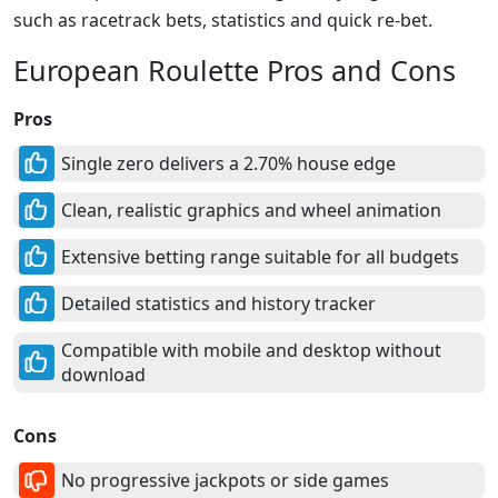
such as racetrack bets, statistics and quick re-bet.
European Roulette Pros and Cons
Pros
Single zero delivers a 2.70% house edge
Clean, realistic graphics and wheel animation
Extensive betting range suitable for all budgets
Detailed statistics and history tracker
Compatible with mobile and desktop without
download
Cons
No progressive jackpots or side games