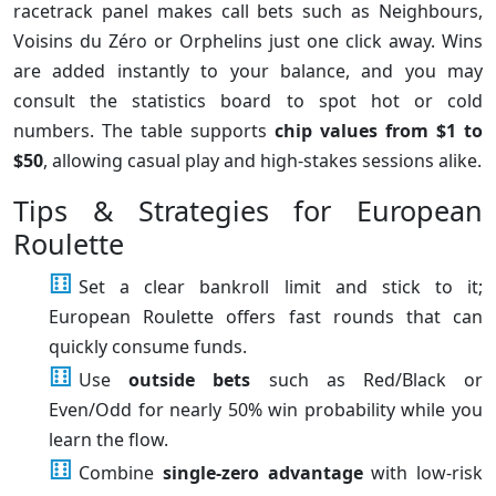
racetrack panel makes call bets such as Neighbours,
Voisins du Zéro or Orphelins just one click away. Wins
are added instantly to your balance, and you may
consult the statistics board to spot hot or cold
numbers. The table supports
chip values from $1 to
$50
, allowing casual play and high-stakes sessions alike.
Tips & Strategies for European
Roulette
Set a clear bankroll limit and stick to it;
European Roulette offers fast rounds that can
quickly consume funds.
Use
outside bets
such as Red/Black or
Even/Odd for nearly 50% win probability while you
learn the flow.
Combine
single-zero advantage
with low-risk