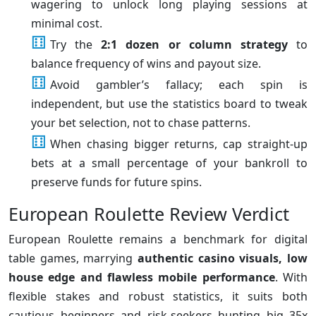
wagering to unlock long playing sessions at
minimal cost.
Try the
2:1 dozen or column strategy
to
balance frequency of wins and payout size.
Avoid gambler’s fallacy; each spin is
independent, but use the statistics board to tweak
your bet selection, not to chase patterns.
When chasing bigger returns, cap straight-up
bets at a small percentage of your bankroll to
preserve funds for future spins.
European Roulette Review Verdict
European Roulette remains a benchmark for digital
table games, marrying
authentic casino visuals, low
house edge and flawless mobile performance
. With
flexible stakes and robust statistics, it suits both
cautious beginners and risk-seekers hunting big 35x