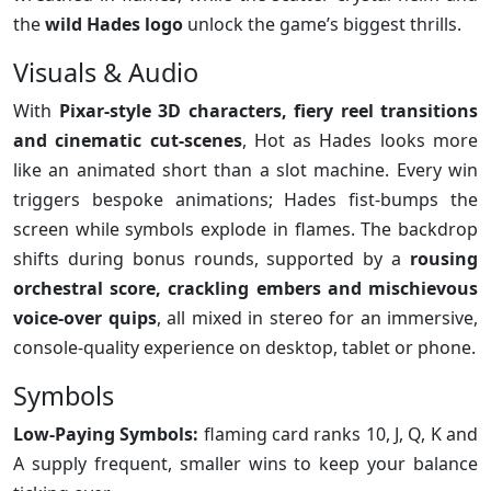
the
wild Hades logo
unlock the game’s biggest thrills.
Visuals & Audio
With
Pixar-style 3D characters, fiery reel transitions
and cinematic cut-scenes
, Hot as Hades looks more
like an animated short than a slot machine. Every win
triggers bespoke animations; Hades fist-bumps the
screen while symbols explode in flames. The backdrop
shifts during bonus rounds, supported by a
rousing
orchestral score, crackling embers and mischievous
voice-over quips
, all mixed in stereo for an immersive,
console-quality experience on desktop, tablet or phone.
Symbols
Low-Paying Symbols:
flaming card ranks 10, J, Q, K and
A supply frequent, smaller wins to keep your balance