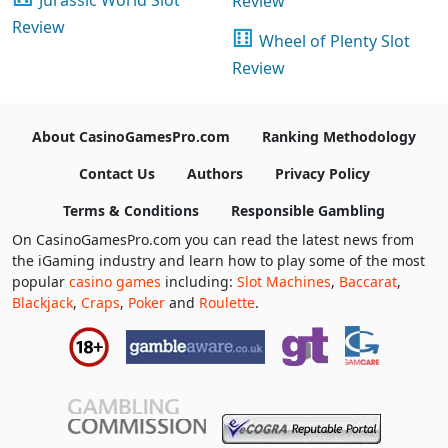
Jurassic World Slot
Review
Review
Wheel of Plenty Slot
Review
About CasinoGamesPro.com
Ranking Methodology
Contact Us
Authors
Privacy Policy
Terms & Conditions
Responsible Gambling
On CasinoGamesPro.com you can read the latest news from
the iGaming industry and learn how to play some of the most
popular
casino games
including:
Slot Machines
,
Baccarat
,
Blackjack
,
Craps
,
Poker
and
Roulette
.