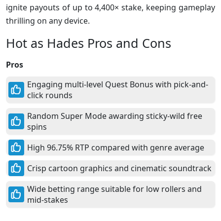
ignite payouts of up to 4,400× stake, keeping gameplay
thrilling on any device.
Hot as Hades Pros and Cons
Pros
Engaging multi-level Quest Bonus with pick-and-
click rounds
Random Super Mode awarding sticky-wild free
spins
High 96.75% RTP compared with genre average
Crisp cartoon graphics and cinematic soundtrack
Wide betting range suitable for low rollers and
mid-stakes