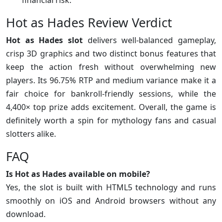
financial risk.
Hot as Hades Review Verdict
Hot as Hades slot
delivers well-balanced gameplay,
crisp 3D graphics and two distinct bonus features that
keep the action fresh without overwhelming new
players. Its 96.75% RTP and medium variance make it a
fair choice for bankroll-friendly sessions, while the
4,400× top prize adds excitement. Overall, the game is
definitely worth a spin for mythology fans and casual
slotters alike.
FAQ
Is Hot as Hades available on mobile?
Yes, the slot is built with HTML5 technology and runs
smoothly on iOS and Android browsers without any
download.