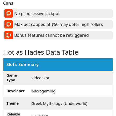
Cons
No progressive jackpot
Max bet capped at $50 may deter high rollers
Bonus features cannot be retriggered
Hot as Hades Data Table
Slot’s Summary
Game
Video Slot
Type
Developer
Microgaming
Theme
Greek Mythology (Underworld)
Release