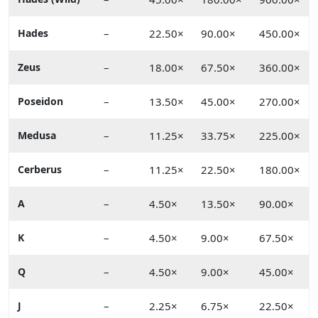
Hades
–
22.50×
90.00×
450.00×
Zeus
–
18.00×
67.50×
360.00×
Poseidon
–
13.50×
45.00×
270.00×
Medusa
–
11.25×
33.75×
225.00×
Cerberus
–
11.25×
22.50×
180.00×
A
–
4.50×
13.50×
90.00×
K
–
4.50×
9.00×
67.50×
Q
–
4.50×
9.00×
45.00×
J
–
2.25×
6.75×
22.50×