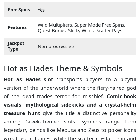
Free Spins
Yes
Wild Multipliers, Super Mode Free Spins,
Features
Quest Bonus, Sticky Wilds, Scatter Pays
Jackpot
Non-progressive
Type
Hot as Hades Theme & Symbols
Hot as Hades slot
transports players to a playful
version of the underworld where the fiery-haired god
of the dead trades terror for mischief.
Comic-book
visuals, mythological sidekicks and a crystal-helm
treasure hunt
give the title a distinctive personality
among Greek-themed slots. Symbols range from
legendary beings like Medusa and Zeus to poker icons
wreathed in flames, while the scatter crystal helm and