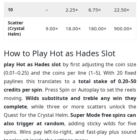
10
–
2.25×
6.75×
22.50×
Scatter
(Crystal
9.00×
18.00×
180.00×
900.00×
Helm)
How to Play Hot as Hades Slot
play Hot as Hades slot
by first adjusting the coin size
(0.01–0.25) and the coins per line (1–5). With 20 fixed
paylines this translates to a
total stake of 0.20–50
credits per spin
. Press Spin or Autoplay to set the reels
moving.
Wilds substitute and treble any win they
complete
, while three or more scatters unlock the
Quest for the Crystal Helm.
Super Mode free spins can
also trigger at random
, adding sticky wilds for five
spins. Wins pay left-to-right, and fast-play plus sound