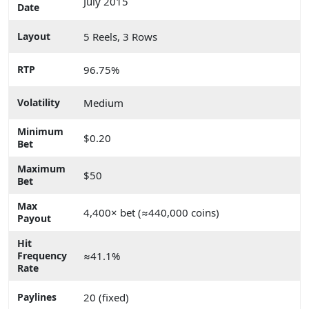
July 2015
Date
Layout
5 Reels, 3 Rows
RTP
96.75%
Volatility
Medium
Minimum
$0.20
Bet
Maximum
$50
Bet
Max
4,400× bet (≈440,000 coins)
Payout
Hit
Frequency
≈41.1%
Rate
Paylines
20 (fixed)