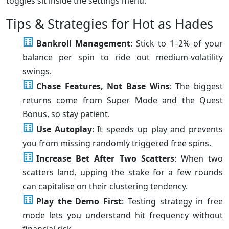
toggles sit inside the settings menu.
Tips & Strategies for Hot as Hades
Bankroll Management
: Stick to 1–2% of your
balance per spin to ride out medium-volatility
swings.
Chase Features, Not Base Wins
: The biggest
returns come from Super Mode and the Quest
Bonus, so stay patient.
Use Autoplay
: It speeds up play and prevents
you from missing randomly triggered free spins.
Increase Bet After Two Scatters
: When two
scatters land, upping the stake for a few rounds
can capitalise on their clustering tendency.
Play the Demo First
: Testing strategy in free
mode lets you understand hit frequency without