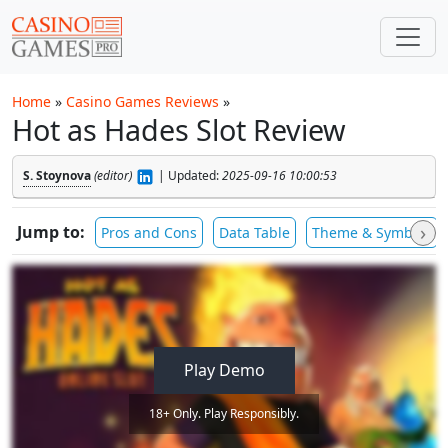
Skip to main content
Home
»
Casino Games Reviews
»
Hot as Hades Slot Review
S. Stoynova
(editor)
|
Updated:
2025-09-16 10:00:53
›
Jump to:
Pros and Cons
Data Table
Theme & Symbols
Play Demo
18+ Only. Play Responsibly.