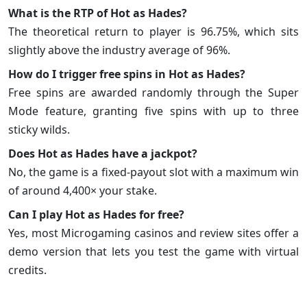
What is the RTP of Hot as Hades?
The theoretical return to player is 96.75%, which sits
slightly above the industry average of 96%.
How do I trigger free spins in Hot as Hades?
Free spins are awarded randomly through the Super
Mode feature, granting five spins with up to three
sticky wilds.
Does Hot as Hades have a jackpot?
No, the game is a fixed-payout slot with a maximum win
of around 4,400× your stake.
Can I play Hot as Hades for free?
Yes, most Microgaming casinos and review sites offer a
demo version that lets you test the game with virtual
credits.