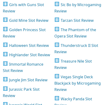
Girls with Guns Slot
Sic Bo by Microgaming
Review
Review
Gold Mine Slot Review
Tarzan Slot Review
Golden Princess Slot
The Phantom of the
Review
Opera Slot Review
Halloween Slot Review
Thunderstruck II Slot
Review
Highlander Slot Review
Treasure Nile Slot
Immortal Romance
Review
Slot Review
Vegas Single Deck
Jungle Jim Slot Review
Blackjack by Microgaming
Jurassic Park Slot
Review
Review
Wacky Panda Slot