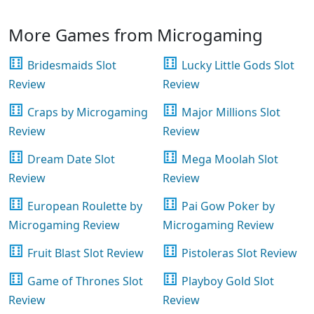
More Games from Microgaming
Bridesmaids Slot
Lucky Little Gods Slot
Review
Review
Craps by Microgaming
Major Millions Slot
Review
Review
Dream Date Slot
Mega Moolah Slot
Review
Review
European Roulette by
Pai Gow Poker by
Microgaming Review
Microgaming Review
Fruit Blast Slot Review
Pistoleras Slot Review
Game of Thrones Slot
Playboy Gold Slot
Review
Review