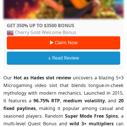
GET 350% UP TO $3500 BONUS
Cherry Gold Welcome Bonus
Claim Now
Read Review
Our
Hot as Hades slot review
uncovers a blazing 5×3
Microgaming video slot that blends tongue-in-cheek
mythology with modern mechanics. Launched in 2015,
it features a
96.75% RTP
,
medium volatility
, and
20
fixed paylines
, making it popular among casual and
seasoned players. Random
Super Mode Free Spins
, a
multi-level Quest Bonus and
wild 3× multipliers
can