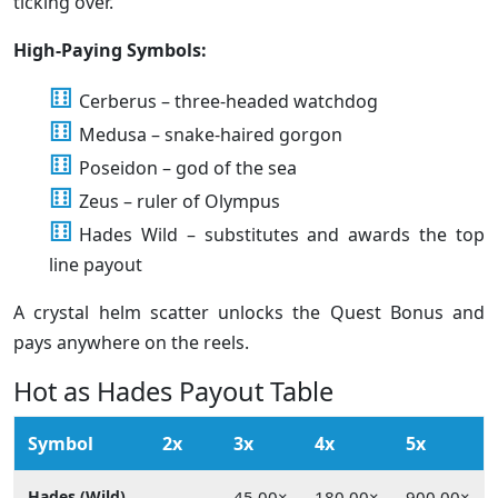
ticking over.
High-Paying Symbols:
Cerberus – three-headed watchdog
Medusa – snake-haired gorgon
Poseidon – god of the sea
Zeus – ruler of Olympus
Hades Wild – substitutes and awards the top
line payout
A crystal helm scatter unlocks the Quest Bonus and
pays anywhere on the reels.
Hot as Hades Payout Table
Symbol
2x
3x
4x
5x
Hades (Wild)
–
45.00×
180.00×
900.00×