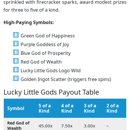
sprinkled with firecracker sparks, award modest prizes
for three to five of a kind.
High-Paying Symbols:
Green God of Happiness
Purple Goddess of Joy
Blue God of Prosperity
Red God of Wealth
Lucky Little Gods Logo Wild
Golden Ingot Scatter (triggers free spins)
Lucky Little Gods Payout Table
5 of a
4 of a
3 of a
2 of a
Symbol
Kind
Kind
Kind
Kind
Red God of
45.00x
7.50x
3.00x
–
Wealth