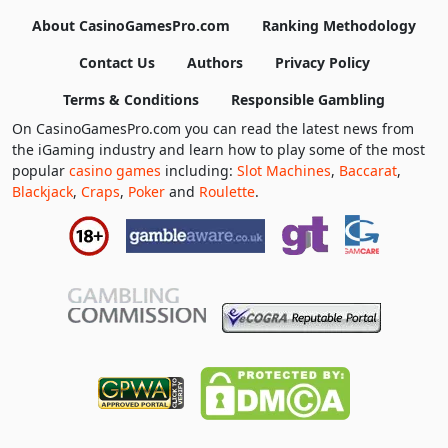
About CasinoGamesPro.com
Ranking Methodology
Contact Us
Authors
Privacy Policy
Terms & Conditions
Responsible Gambling
On CasinoGamesPro.com you can read the latest news from
the iGaming industry and learn how to play some of the most
popular
casino games
including:
Slot Machines
,
Baccarat
,
Blackjack
,
Craps
,
Poker
and
Roulette
.