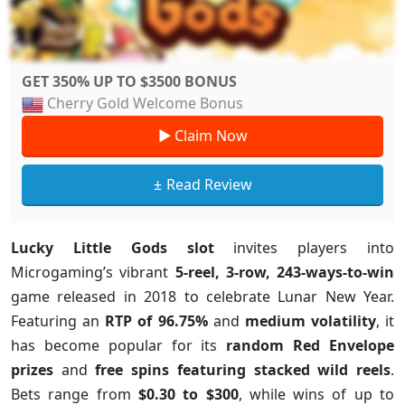
GET 350% UP TO $3500 BONUS
Cherry Gold Welcome Bonus
Claim Now
Read Review
Lucky Little Gods slot
invites players into
Microgaming’s vibrant
5-reel, 3-row, 243-ways-to-win
game released in 2018 to celebrate Lunar New Year.
Featuring an
RTP of 96.75%
and
medium volatility
, it
has become popular for its
random Red Envelope
prizes
and
free spins featuring stacked wild reels
.
Bets range from
$0.30 to $300
, while wins of up to