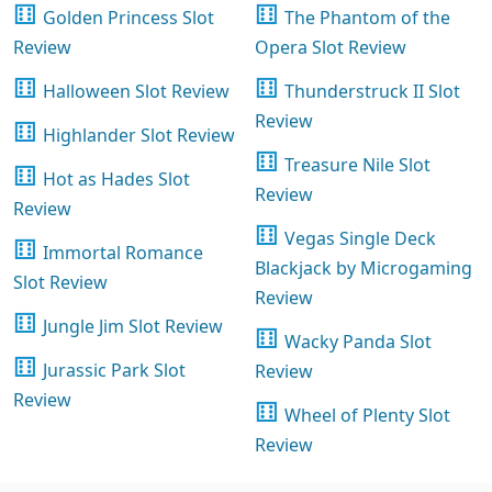
Golden Princess Slot
The Phantom of the
Review
Opera Slot Review
Halloween Slot Review
Thunderstruck II Slot
Review
Highlander Slot Review
Treasure Nile Slot
Hot as Hades Slot
Review
Review
Vegas Single Deck
Immortal Romance
Blackjack by Microgaming
Slot Review
Review
Jungle Jim Slot Review
Wacky Panda Slot
Jurassic Park Slot
Review
Review
Wheel of Plenty Slot
Review