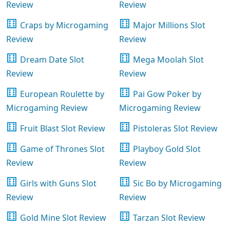
Review
Review
Craps by Microgaming
Major Millions Slot
Review
Review
Dream Date Slot
Mega Moolah Slot
Review
Review
European Roulette by
Pai Gow Poker by
Microgaming Review
Microgaming Review
Fruit Blast Slot Review
Pistoleras Slot Review
Game of Thrones Slot
Playboy Gold Slot
Review
Review
Girls with Guns Slot
Sic Bo by Microgaming
Review
Review
Gold Mine Slot Review
Tarzan Slot Review