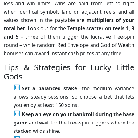
loss and win limits. Wins are paid from left to right
when identical symbols land on adjacent reels, and all
values shown in the paytable are
multipliers of your
total bet
. Look out for the
Temple scatter on reels 1, 3
and 5
– three of them trigger the lucrative free-spin
round – while random Red Envelope and God of Wealth
bonuses can award instant cash prizes at any time.
Tips & Strategies for Lucky Little
Gods
Set a balanced stake
—the medium variance
allows steady sessions, so choose a bet that lets
you enjoy at least 150 spins.
Keep an eye on your bankroll during the base
game
and wait for the free-spin triggers where the
stacked wilds shine.