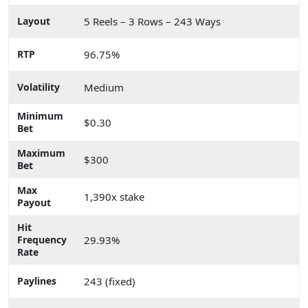
Layout
5 Reels – 3 Rows – 243 Ways
RTP
96.75%
Volatility
Medium
Minimum
$0.30
Bet
Maximum
$300
Bet
Max
1,390x stake
Payout
Hit
Frequency
29.93%
Rate
Paylines
243 (fixed)