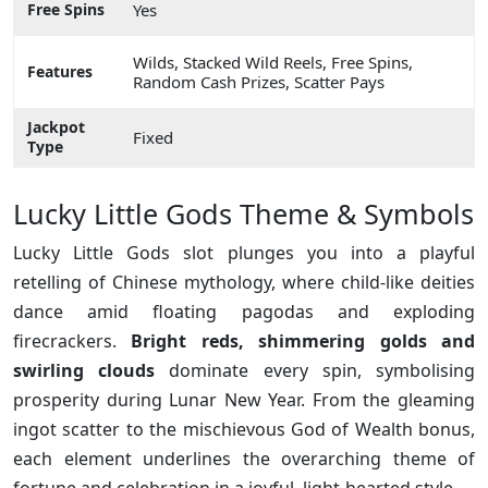
Free Spins
Yes
Wilds, Stacked Wild Reels, Free Spins,
Features
Random Cash Prizes, Scatter Pays
Jackpot
Fixed
Type
Lucky Little Gods Theme & Symbols
Lucky Little Gods slot plunges you into a playful
retelling of Chinese mythology, where child-like deities
dance amid floating pagodas and exploding
firecrackers.
Bright reds, shimmering golds and
swirling clouds
dominate every spin, symbolising
prosperity during Lunar New Year. From the gleaming
ingot scatter to the mischievous God of Wealth bonus,
each element underlines the overarching theme of