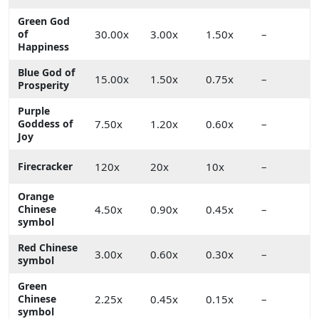
Green God
of
30.00x
3.00x
1.50x
–
Happiness
Blue God of
15.00x
1.50x
0.75x
–
Prosperity
Purple
Goddess of
7.50x
1.20x
0.60x
–
Joy
Firecracker
120x
20x
10x
–
Orange
Chinese
4.50x
0.90x
0.45x
–
symbol
Red Chinese
3.00x
0.60x
0.30x
–
symbol
Green
Chinese
2.25x
0.45x
0.15x
–
symbol