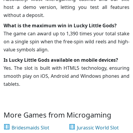
host a demo version, letting you test all features
without a deposit.
What is the maximum win in Lucky Little Gods?
The game can award up to 1,390 times your total stake
on a single spin when the free-spin wild reels and high-
value symbols align.
Is Lucky Little Gods available on mobile devices?
Yes. The slot is built with HTML5 technology, ensuring
smooth play on iOS, Android and Windows phones and
tablets.
More Games from Microgaming
Bridesmaids Slot
Jurassic World Slot