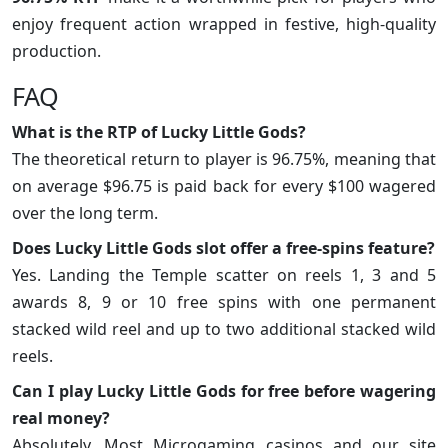
enjoy frequent action wrapped in festive, high-quality
production.
FAQ
What is the RTP of Lucky Little Gods?
The theoretical return to player is 96.75%, meaning that
on average $96.75 is paid back for every $100 wagered
over the long term.
Does Lucky Little Gods slot offer a free-spins feature?
Yes. Landing the Temple scatter on reels 1, 3 and 5
awards 8, 9 or 10 free spins with one permanent
stacked wild reel and up to two additional stacked wild
reels.
Can I play Lucky Little Gods for free before wagering
real money?
Absolutely. Most Microgaming casinos and our site