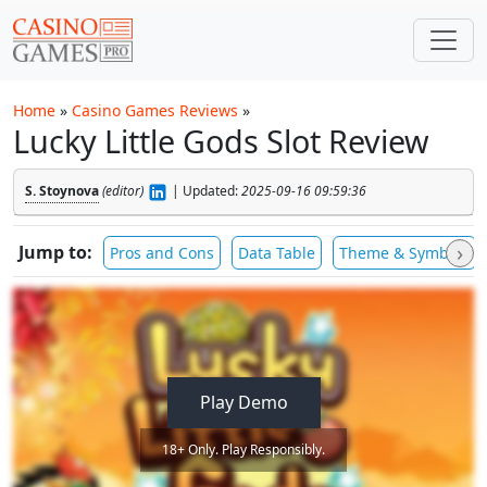
Skip to main content
Home
»
Casino Games Reviews
»
Lucky Little Gods Slot Review
S. Stoynova
(editor)
|
Updated:
2025-09-16 09:59:36
›
Jump to:
Pros and Cons
Data Table
Theme & Symbols
Play Demo
18+ Only. Play Responsibly.