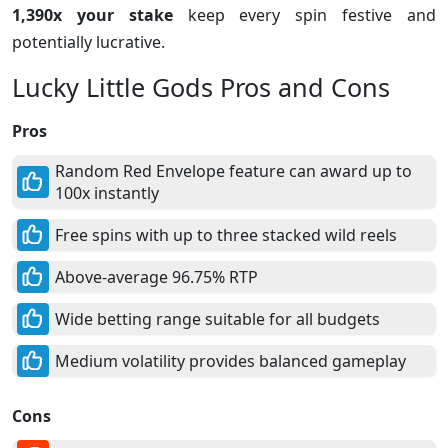
1,390x your stake
keep every spin festive and
potentially lucrative.
Lucky Little Gods Pros and Cons
Pros
Random Red Envelope feature can award up to
100x instantly
Free spins with up to three stacked wild reels
Above-average 96.75% RTP
Wide betting range suitable for all budgets
Medium volatility provides balanced gameplay
Cons