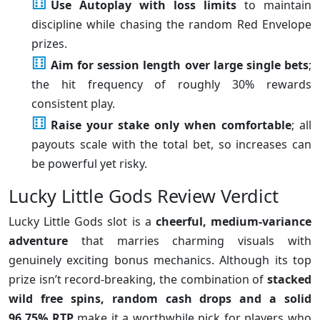
Use Autoplay with loss limits
to maintain
discipline while chasing the random Red Envelope
prizes.
Aim for session length over large single bets
;
the hit frequency of roughly 30% rewards
consistent play.
Raise your stake only when comfortable
; all
payouts scale with the total bet, so increases can
be powerful yet risky.
Lucky Little Gods Review Verdict
Lucky Little Gods slot is a
cheerful, medium-variance
adventure
that marries charming visuals with
genuinely exciting bonus mechanics. Although its top
prize isn’t record-breaking, the combination of
stacked
wild free spins, random cash drops and a solid
96.75% RTP
make it a worthwhile pick for players who