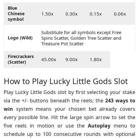
Blue
Chinese
1.50x
0.30x
0.15x
0.06x
symbol
Substitute for all symbols except Free
Logo (Wild)
Spins Scatter, Golden Tree Scatter and
Treasure Pot Scatter
Firecrackers
45.00x
9.00x
1.80x
(Scatter)
How to Play Lucky Little Gods Slot
Play Lucky Little Gods slot by first selecting your stake
via the +/- buttons beneath the reels; the
243 ways to
win
system means your chosen bet already covers
every possible line. Hit the large spin arrow to set the
five reels in motion or use the
Autoplay
menu to
schedule up to 100 consecutive rounds with optional