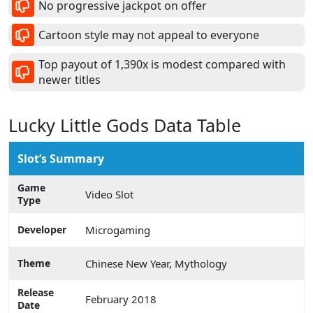
No progressive jackpot on offer
Cartoon style may not appeal to everyone
Top payout of 1,390x is modest compared with
newer titles
Lucky Little Gods Data Table
Slot’s Summary
Game
Video Slot
Type
Developer
Microgaming
Theme
Chinese New Year, Mythology
Release
February 2018
Date