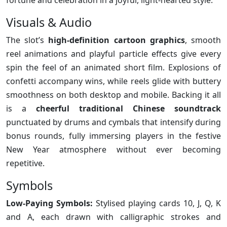
fortune and celebration in a joyful, light-hearted style.
Visuals & Audio
The slot’s
high-definition cartoon graphics
, smooth
reel animations and playful particle effects give every
spin the feel of an animated short film. Explosions of
confetti accompany wins, while reels glide with buttery
smoothness on both desktop and mobile. Backing it all
is a
cheerful traditional Chinese soundtrack
punctuated by drums and cymbals that intensify during
bonus rounds, fully immersing players in the festive
New Year atmosphere without ever becoming
repetitive.
Symbols
Low-Paying Symbols:
Stylised playing cards 10, J, Q, K
and A, each drawn with calligraphic strokes and