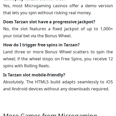
Yes, most Microgaming casinos offer a demo version
that lets you spin without risking real money.
Does Tarzan slot have a progressive jackpot?
No, the slot features a fixed jackpot of up to 1,000×
your total bet via the Bonus Wheel.
How do I trigger free spins in Tarzan?
Land three or more Bonus Wheel scatters to spin the
wheel; if the wheel stops on Free Spins, you receive 12
spins with Rolling Reels.
Is Tarzan slot mobile-friendly?
Absolutely. The HTML5 build adapts seamlessly to iOS
and Android devices without any downloads required.
More Games from Microgaming