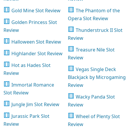
Gold Mine Slot Review
The Phantom of the
Opera Slot Review
Golden Princess Slot
Review
Thunderstruck II Slot
Review
Halloween Slot Review
Treasure Nile Slot
Highlander Slot Review
Review
Hot as Hades Slot
Vegas Single Deck
Review
Blackjack by Microgaming
Immortal Romance
Review
Slot Review
Wacky Panda Slot
Jungle Jim Slot Review
Review
Jurassic Park Slot
Wheel of Plenty Slot
Review
Review