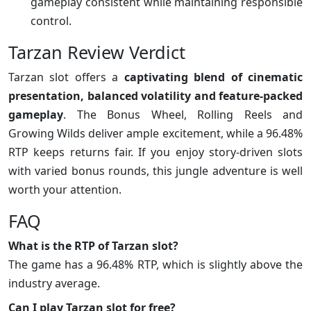
gameplay consistent while maintaining responsible
control.
Tarzan Review Verdict
Tarzan slot offers a
captivating blend of cinematic
presentation, balanced volatility and feature-packed
gameplay
. The Bonus Wheel, Rolling Reels and
Growing Wilds deliver ample excitement, while a 96.48%
RTP keeps returns fair. If you enjoy story-driven slots
with varied bonus rounds, this jungle adventure is well
worth your attention.
FAQ
What is the RTP of Tarzan slot?
The game has a 96.48% RTP, which is slightly above the
industry average.
Can I play Tarzan slot for free?