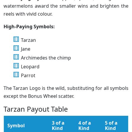
watermelons award the smaller wins and brighten the
reels with vivid colour.
High-Paying Symbols:
Tarzan
Jane
Archimedes the chimp
Leopard
Parrot
The Tarzan Logo is the wild, substituting for all symbols
except the Bonus Wheel scatter.
Tarzan Payout Table
3 of a
4 of a
5 of a
Symbol
Kind
Kind
Kind