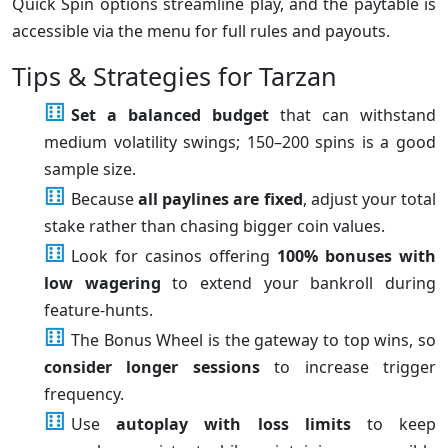
Quick Spin options streamline play, and the paytable is
accessible via the menu for full rules and payouts.
Tips & Strategies for Tarzan
Set a balanced budget
that can withstand
medium volatility swings; 150–200 spins is a good
sample size.
Because
all paylines are fixed
, adjust your total
stake rather than chasing bigger coin values.
Look for casinos offering
100% bonuses with
low wagering
to extend your bankroll during
feature-hunts.
The Bonus Wheel is the gateway to top wins, so
consider longer sessions
to increase trigger
frequency.
Use
autoplay with loss limits
to keep