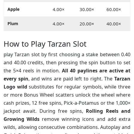
Apple
4.00×
30.00×
60.00×
Plum
4.00×
20.00×
40.00×
How to Play Tarzan Slot
play Tarzan slot by first choosing a stake between 0.40
and 40.00 credits, then pressing the spin button to set
the 5×4 reels in motion.
All 40 paylines are active at
every spin
, and wins are paid left to right. The
Tarzan
Logo wild
substitutes for regular symbols, while three
or more Bonus Wheel scatters unlock the wheel where
cash prizes, 12 free spins, Pick-a-Potamus or the 1,000×
jackpot await. During free spins,
Rolling Reels and
Growing Wilds
remove winning icons and add extra
wilds, allowing consecutive combinations. Autoplay and