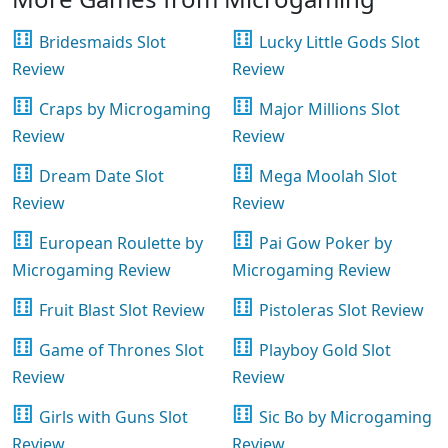
Bridesmaids Slot
Lucky Little Gods Slot
Review
Review
Craps by Microgaming
Major Millions Slot
Review
Review
Dream Date Slot
Mega Moolah Slot
Review
Review
European Roulette by
Pai Gow Poker by
Microgaming Review
Microgaming Review
Fruit Blast Slot Review
Pistoleras Slot Review
Game of Thrones Slot
Playboy Gold Slot
Review
Review
Girls with Guns Slot
Sic Bo by Microgaming
Review
Review