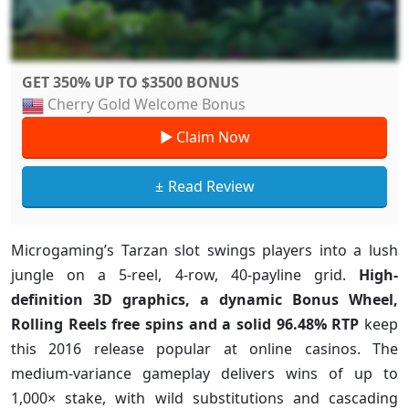
GET 350% UP TO $3500 BONUS
Cherry Gold Welcome Bonus
Claim Now
Read Review
Microgaming’s Tarzan slot swings players into a lush
jungle on a 5-reel, 4-row, 40-payline grid.
High-
definition 3D graphics, a dynamic Bonus Wheel,
Rolling Reels free spins and a solid 96.48% RTP
keep
this 2016 release popular at online casinos. The
medium-variance gameplay delivers wins of up to
1,000× stake, with wild substitutions and cascading