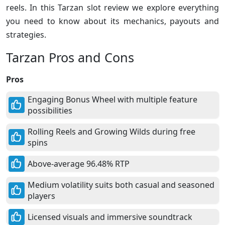
reels. In this Tarzan slot review we explore everything
you need to know about its mechanics, payouts and
strategies.
Tarzan Pros and Cons
Pros
Engaging Bonus Wheel with multiple feature
possibilities
Rolling Reels and Growing Wilds during free
spins
Above-average 96.48% RTP
Medium volatility suits both casual and seasoned
players
Licensed visuals and immersive soundtrack