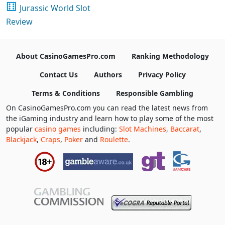
Jurassic World Slot
Review
About CasinoGamesPro.com
Ranking Methodology
Contact Us
Authors
Privacy Policy
Terms & Conditions
Responsible Gambling
On CasinoGamesPro.com you can read the latest news from
the iGaming industry and learn how to play some of the most
popular
casino games
including:
Slot Machines
,
Baccarat
,
Blackjack
,
Craps
,
Poker
and
Roulette
.