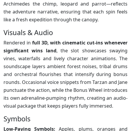
Archimedes the chimp, leopard and parrot—reflects
the adventure narrative, ensuring that each spin feels
like a fresh expedition through the canopy.
Visuals & Audio
Rendered in
full 3D, with cinematic cut-ins whenever
significant wins land
, the slot showcases swaying
vines, waterfalls and lively character animations. The
soundscape layers ambient forest noises, tribal drums
and orchestral flourishes that intensify during bonus
rounds. Occasional voice snippets from Tarzan and Jane
punctuate the action, while the Bonus Wheel introduces
its own adrenaline-pumping rhythm, creating an audio-
visual package that keeps players fully immersed.
Symbols
Low-Paying Symbols:
Apples, plums, oranges and