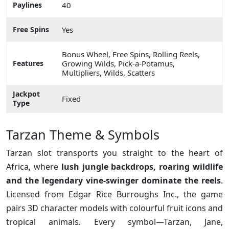
Paylines
40
Free Spins
Yes
Bonus Wheel, Free Spins, Rolling Reels,
Features
Growing Wilds, Pick-a-Potamus,
Multipliers, Wilds, Scatters
Jackpot
Fixed
Type
Tarzan Theme & Symbols
Tarzan slot transports you straight to the heart of
Africa, where
lush jungle backdrops, roaring wildlife
and the legendary vine-swinger dominate the reels
.
Licensed from Edgar Rice Burroughs Inc., the game
pairs 3D character models with colourful fruit icons and
tropical animals. Every symbol—Tarzan, Jane,