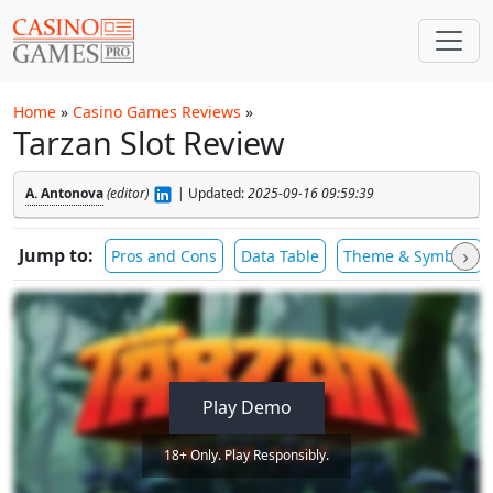
Skip to main content
Home
»
Casino Games Reviews
»
Tarzan Slot Review
A. Antonova
(editor)
|
Updated:
2025-09-16 09:59:39
›
Jump to:
Pros and Cons
Data Table
Theme & Symbols
Play Demo
18+ Only. Play Responsibly.