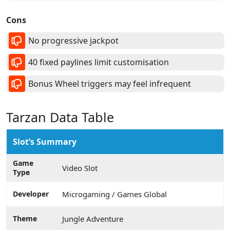
Cons
No progressive jackpot
40 fixed paylines limit customisation
Bonus Wheel triggers may feel infrequent
Tarzan Data Table
Slot’s Summary
Game
Video Slot
Type
Developer
Microgaming / Games Global
Theme
Jungle Adventure