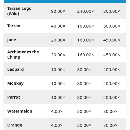
Tarzan Logo
90.00×
240.00×
800.00×
(Wild)
Tarzan
40.00×
160.00×
500.00×
Jane
20.00×
160.00×
450.00×
Archimedes the
20.00×
160.00×
450.00×
Chimp
Leopard
10.00×
80.00×
200.00×
Monkey
10.00×
80.00×
200.00×
Parrot
10.00×
80.00×
200.00×
Watermelon
4.00×
30.00×
80.00×
Orange
4.00×
30.00×
70.00×