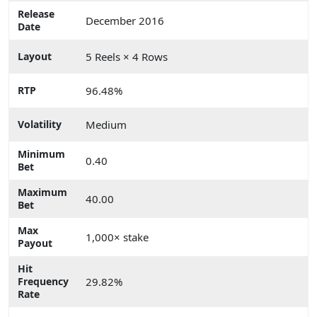
Release
December 2016
Date
Layout
5 Reels × 4 Rows
RTP
96.48%
Volatility
Medium
Minimum
0.40
Bet
Maximum
40.00
Bet
Max
1,000× stake
Payout
Hit
Frequency
29.82%
Rate