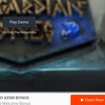
Play Demo
18+ Only. Play Responsibly.
TO $3500 BONUS
Claim Now
d Welcome Bonus