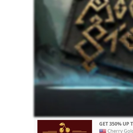
GET 350% UP 
Cherry Gol