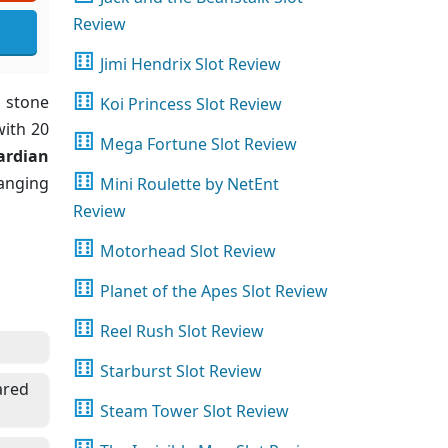
Review
Jimi Hendrix Slot Review
c stone
Koi Princess Slot Review
with 20
Mega Fortune Slot Review
ardian
ranging
Mini Roulette by NetEnt
Review
Motorhead Slot Review
Planet of the Apes Slot Review
Reel Rush Slot Review
Starburst Slot Review
ared
Steam Tower Slot Review