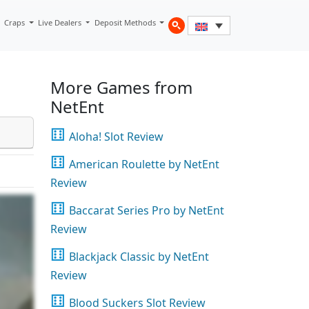
Craps
Live Dealers
Deposit Methods
More Games from
NetEnt
Aloha! Slot Review
American Roulette by NetEnt
Review
Baccarat Series Pro by NetEnt
Review
Blackjack Classic by NetEnt
Review
Blood Suckers Slot Review