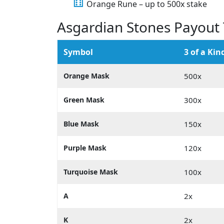
Orange Rune – up to 500x stake
Asgardian Stones Payout 
Symbol
3 of a Kin
Orange Mask
500x
Green Mask
300x
Blue Mask
150x
Purple Mask
120x
Turquoise Mask
100x
A
2x
K
2x