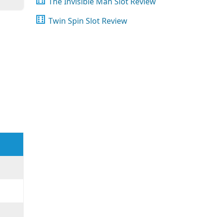
The Invisible Man Slot Review
Twin Spin Slot Review