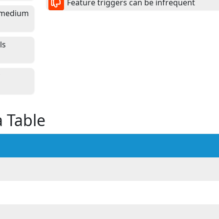
Feature triggers can be infrequent
d medium
ls
c
 Table