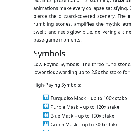
NetEnt’s presentation is stunning;
razor-s
animations make every collapse satisfying. 
pierce the blizzard-covered scenery. The
e
rumbling stones, amplifies the mythic at
swells and reels glow blue, delivering a ci
base-game moments.
Symbols
Low-Paying Symbols: The three rune stone
lower tier, awarding up to 2.5x the stake for
High-Paying Symbols:
Turquoise Mask – up to 100x stake
Purple Mask – up to 120x stake
Blue Mask – up to 150x stake
Green Mask – up to 300x stake