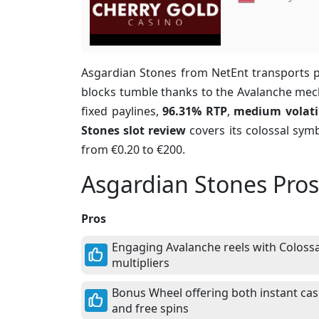
Asgardian Stones from NetEnt transports pl
blocks tumble thanks to the Avalanche mecha
fixed paylines,
96.31% RTP
,
medium volatil
Stones slot review
covers its colossal sym
from €0.20 to €200.
Asgardian Stones Pro
Pros
Engaging Avalanche reels with Coloss
multipliers
Bonus Wheel offering both instant cas
and free spins