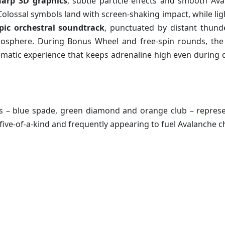
harp 3D graphics
, subtle particle effects and smooth Av
Colossal symbols land with screen-shaking impact, while lig
pic orchestral soundtrack
, punctuated by distant thund
mosphere. During Bonus Wheel and free-spin rounds, the
nematic experience that keeps adrenaline high even during 
s – blue spade, green diamond and orange club – represe
 five-of-a-kind and frequently appearing to fuel Avalanche c