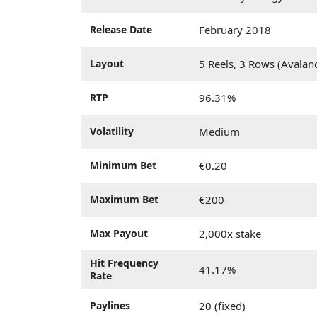
Release Date
February 2018
Layout
5 Reels, 3 Rows (Avalan
RTP
96.31%
Volatility
Medium
Minimum Bet
€0.20
Maximum Bet
€200
Max Payout
2,000x stake
Hit Frequency
41.17%
Rate
Paylines
20 (fixed)