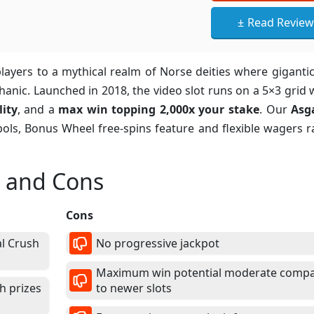
Read Review
ayers to a mythical realm of Norse deities where giganti
nic. Launched in 2018, the video slot runs on a 5×3 grid 
ity
, and a
max win topping 2,000x your stake
. Our
Asg
bols, Bonus Wheel free-spins feature and flexible wagers 
s and Cons
Cons
al Crush
No progressive jackpot
Maximum win potential moderate comp
h prizes
to newer slots