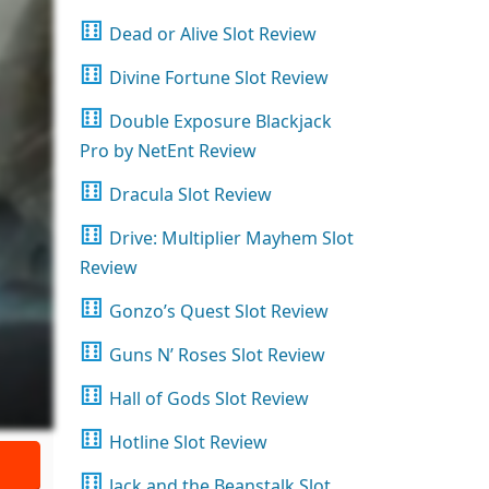
Dead or Alive Slot Review
Divine Fortune Slot Review
Double Exposure Blackjack
Pro by NetEnt Review
Dracula Slot Review
Drive: Multiplier Mayhem Slot
Review
Gonzo’s Quest Slot Review
Guns N’ Roses Slot Review
Hall of Gods Slot Review
Hotline Slot Review
Jack and the Beanstalk Slot