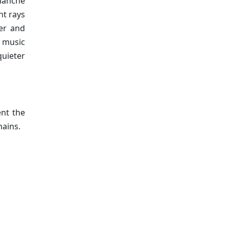
alanche
ht rays
er and
 music
quieter
nt the
hains.