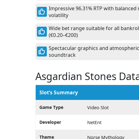
Impressive 96.31% RTP with balance
volatility
Wide bet range suitable for all bankrol
(€0.20–€200)
Spectacular graphics and atmospheri
soundtrack
Asgardian Stones Data
Slot’s Summary
Game Type
Video Slot
Developer
NetEnt
Theme
Norse Mythology