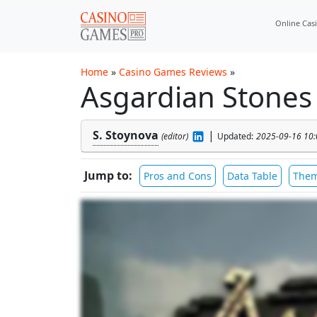
Skip to main content
Online Cas
Home
»
Casino Games Reviews
»
Asgardian Stones 
S. Stoynova
|
(editor)
Updated:
2025-09-16 10:
Jump to:
Pros and Cons
Data Table
Them