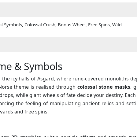
al Symbols, Colossal Crush, Bonus Wheel, Free Spins, Wild
eme & Symbols
 the icy halls of Asgard, where rune-covered monoliths de
Norse theme is realised through
colossal stone masks
, 
ps, while giant wheels of fate decide your destiny. Each 
rcing the feeling of manipulating ancient relics and sett
wards and free spins.