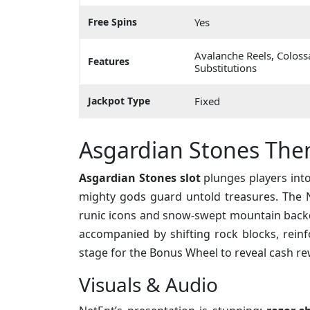
Free Spins
Yes
Avalanche Reels, Coloss
Features
Substitutions
Jackpot Type
Fixed
Asgardian Stones Th
Asgardian Stones slot
plunges players into
mighty gods guard untold treasures. The 
runic icons and snow-swept mountain backdro
accompanied by shifting rock blocks, reinfo
stage for the Bonus Wheel to reveal cash re
Visuals & Audio