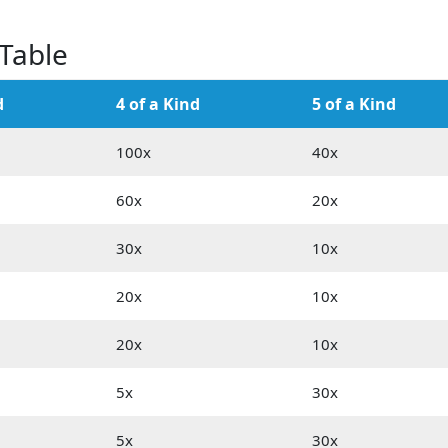
Table
d
4 of a Kind
5 of a Kind
100x
40x
60x
20x
30x
10x
20x
10x
20x
10x
5x
30x
5x
30x