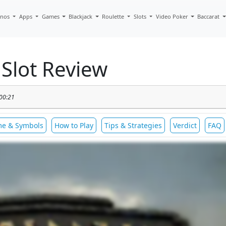
inos
Apps
Games
Blackjack
Roulette
Slots
Video Poker
Baccarat
Slot Review
00:21
e & Symbols
How to Play
Tips & Strategies
Verdict
FAQ