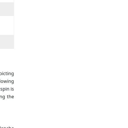
picting
glowing
spin is
ing the