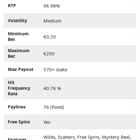
RTP
96.98%
Volatility
Medium
Minimum
€0.20
Bet
Maximum
€200
Bet
Max Payout
570× stake
Hit
Frequency
40.76 %
Rate
Paylines
76 (fixed)
Free Spins
Yes
Wilds, Scatters, Free Spins, Mystery Reel,
Features