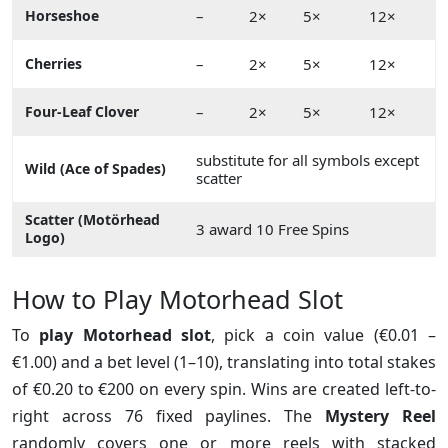
Horseshoe
–
2×
5×
12×
Cherries
–
2×
5×
12×
Four-Leaf Clover
–
2×
5×
12×
substitute for all symbols except
Wild (Ace of Spades)
scatter
Scatter (Motörhead
3 award 10 Free Spins
Logo)
How to Play Motorhead Slot
To
play Motorhead slot
, pick a coin value (€0.01 –
€1.00) and a bet level (1–10), translating into total stakes
of €0.20 to €200 on every spin. Wins are created left-to-
right across 76 fixed paylines. The
Mystery Reel
randomly covers one or more reels with stacked