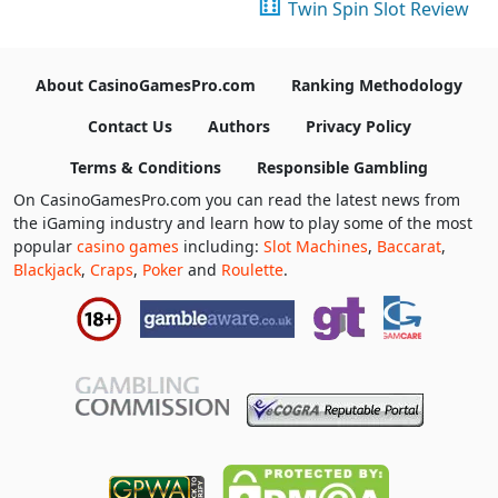
Twin Spin Slot Review
About CasinoGamesPro.com
Ranking Methodology
Contact Us
Authors
Privacy Policy
Terms & Conditions
Responsible Gambling
On CasinoGamesPro.com you can read the latest news from
the iGaming industry and learn how to play some of the most
popular
casino games
including:
Slot Machines
,
Baccarat
,
Blackjack
,
Craps
,
Poker
and
Roulette
.