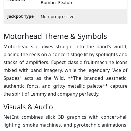
Bomber Feature
Jackpot Type
Non-progressive
Motorhead Theme & Symbols
Motorhead slot dives straight into the band’s world,
placing the reels on a concert stage lit by spotlights and
stacks of amplifiers. Expect classic fruit-machine icons
mixed with band imagery, while the legendary “Ace of
Spades” acts as the Wild. **The branded aesthetic,
authentic fonts, and gritty metallic palette** capture
the spirit of Lemmy and company perfectly.
Visuals & Audio
NetEnt combines slick 3D graphics with concert-hall
lighting, smoke machines, and pyrotechnic animations.