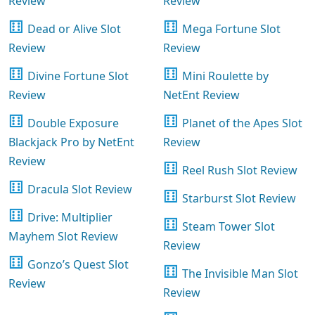
Review
Review
Dead or Alive Slot
Mega Fortune Slot
Review
Review
Divine Fortune Slot
Mini Roulette by
Review
NetEnt Review
Double Exposure
Planet of the Apes Slot
Blackjack Pro by NetEnt
Review
Review
Reel Rush Slot Review
Dracula Slot Review
Starburst Slot Review
Drive: Multiplier
Steam Tower Slot
Mayhem Slot Review
Review
Gonzo’s Quest Slot
The Invisible Man Slot
Review
Review