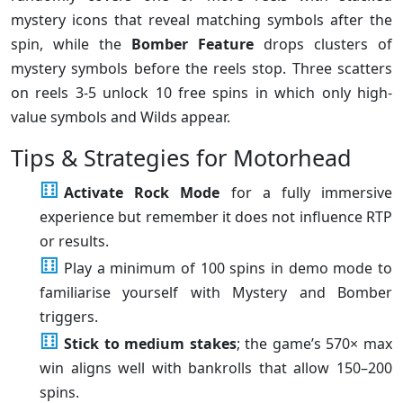
mystery icons that reveal matching symbols after the
spin, while the
Bomber Feature
drops clusters of
mystery symbols before the reels stop. Three scatters
on reels 3-5 unlock 10 free spins in which only high-
value symbols and Wilds appear.
Tips & Strategies for Motorhead
Activate Rock Mode
for a fully immersive
experience but remember it does not influence RTP
or results.
Play a minimum of 100 spins in demo mode to
familiarise yourself with Mystery and Bomber
triggers.
Stick to medium stakes
; the game’s 570× max
win aligns well with bankrolls that allow 150–200
spins.