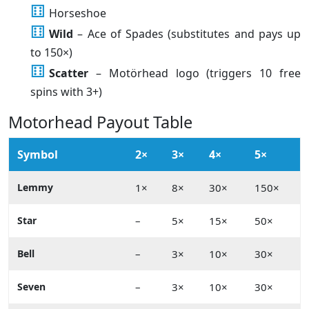
Horseshoe
Wild
– Ace of Spades (substitutes and pays up
to 150×)
Scatter
– Motörhead logo (triggers 10 free
spins with 3+)
Motorhead Payout Table
Symbol
2×
3×
4×
5×
Lemmy
1×
8×
30×
150×
Star
–
5×
15×
50×
Bell
–
3×
10×
30×
Seven
–
3×
10×
30×