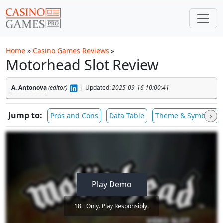
Skip to main content
Home
»
Casino Games Reviews
»
Motorhead Slot Review
A. Antonova
(editor)
|
Updated:
2025-09-16 10:00:41
›
Jump to:
Pros and Cons
Data Table
Theme & Symbols
Play Demo
18+ Only. Play Responsibly.