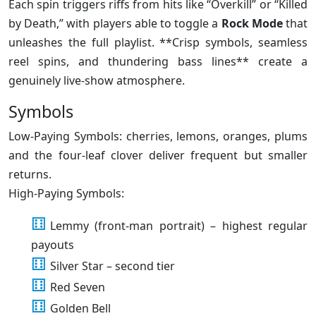
Each spin triggers riffs from hits like “Overkill” or “Killed
by Death,” with players able to toggle a
Rock Mode
that
unleashes the full playlist. **Crisp symbols, seamless
reel spins, and thundering bass lines** create a
genuinely live-show atmosphere.
Symbols
Low-Paying Symbols: cherries, lemons, oranges, plums
and the four-leaf clover deliver frequent but smaller
returns.
High-Paying Symbols:
Lemmy (front-man portrait) – highest regular
payouts
Silver Star – second tier
Red Seven
Golden Bell