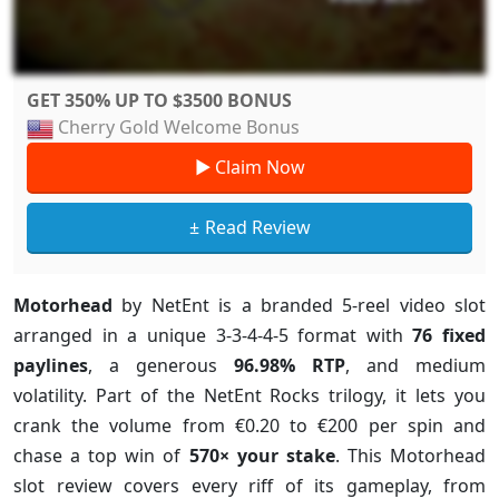
GET 350% UP TO $3500 BONUS
Cherry Gold Welcome Bonus
Claim Now
Read Review
Motorhead
by NetEnt is a branded 5-reel video slot
arranged in a unique 3-3-4-4-5 format with
76 fixed
paylines
, a generous
96.98% RTP
, and medium
volatility. Part of the NetEnt Rocks trilogy, it lets you
crank the volume from €0.20 to €200 per spin and
chase a top win of
570× your stake
. This Motorhead
slot review covers every riff of its gameplay, from