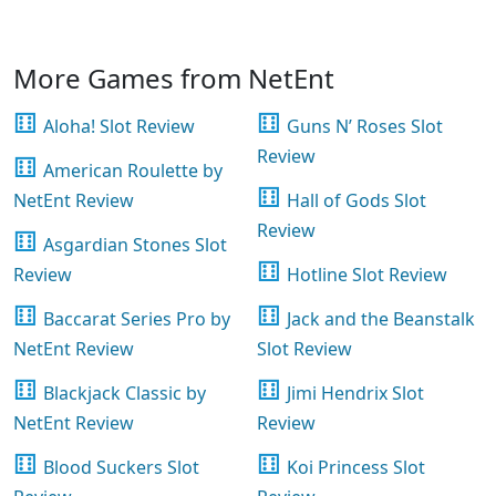
More Games from NetEnt
Aloha! Slot Review
Guns N’ Roses Slot
Review
American Roulette by
NetEnt Review
Hall of Gods Slot
Review
Asgardian Stones Slot
Review
Hotline Slot Review
Baccarat Series Pro by
Jack and the Beanstalk
NetEnt Review
Slot Review
Blackjack Classic by
Jimi Hendrix Slot
NetEnt Review
Review
Blood Suckers Slot
Koi Princess Slot