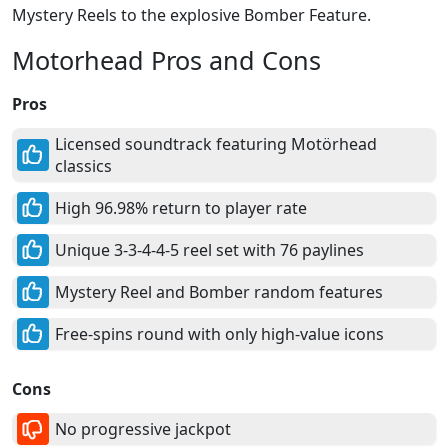
Mystery Reels to the explosive Bomber Feature.
Motorhead Pros and Cons
Pros
Licensed soundtrack featuring Motörhead
classics
High 96.98% return to player rate
Unique 3-3-4-4-5 reel set with 76 paylines
Mystery Reel and Bomber random features
Free-spins round with only high-value icons
Cons
No progressive jackpot