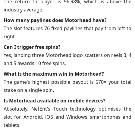
The return to player is 96.98%, which is above the
industry average.
How many paylines does Motorhead have?
The slot features 76 fixed paylines that pay from left to
right.
Can I trigger free spins?
Yes, landing three Motörhead logo scatters on reels 3, 4
and 5 awards 10 free spins.
What is the maximum win in Motorhead?
The game’s highest possible payout is 570× your total
stake on a single spin.
Is Motorhead available on mobile devices?
Absolutely. NetEnt’s Touch technology optimises the
slot for Android, iOS and Windows smartphones and
tablets.