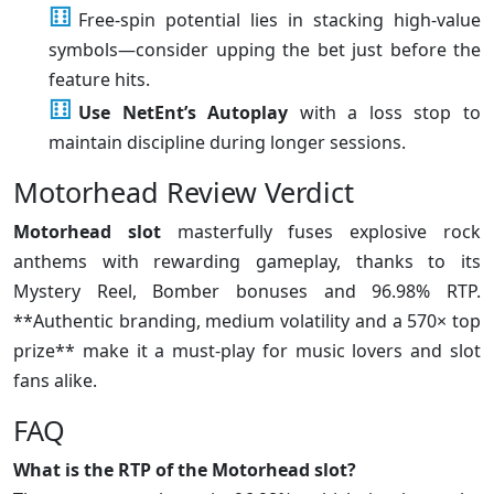
Free-spin potential lies in stacking high-value
symbols—consider upping the bet just before the
feature hits.
Use NetEnt’s Autoplay
with a loss stop to
maintain discipline during longer sessions.
Motorhead Review Verdict
Motorhead slot
masterfully fuses explosive rock
anthems with rewarding gameplay, thanks to its
Mystery Reel, Bomber bonuses and 96.98% RTP.
**Authentic branding, medium volatility and a 570× top
prize** make it a must-play for music lovers and slot
fans alike.
FAQ
What is the RTP of the Motorhead slot?