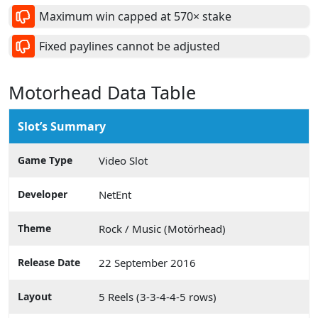
Maximum win capped at 570× stake
Fixed paylines cannot be adjusted
Motorhead Data Table
Slot’s Summary
Game Type
Video Slot
Developer
NetEnt
Theme
Rock / Music (Motörhead)
Release Date
22 September 2016
Layout
5 Reels (3-3-4-4-5 rows)