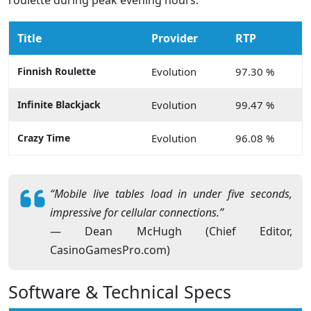
Title
Provider
RTP
Finnish Roulette
Evolution
97.30 %
Infinite Blackjack
Evolution
99.47 %
Crazy Time
Evolution
96.08 %
“Mobile live tables load in under five seconds,
impressive for cellular connections.”
— Dean McHugh (Chief Editor,
CasinoGamesPro.com)
Software & Technical Specs