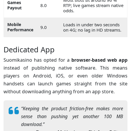
Most slots sit around 96 %
Games
8.0
RTP; live games stream native
Payout
odds.
Mobile
Loads in under two seconds
9.0
Performance
on 4G; no lag in HD streams.
Dedicated App
Suomikasino has opted for a
browser-based web app
instead of publishing native software. This means
players on Android, iOS, or even older Windows
handsets can launch games straight from the site
without downloading anything from an app store.
“Keeping the product friction-free makes more
sense than pushing yet another 100 MB
download.”