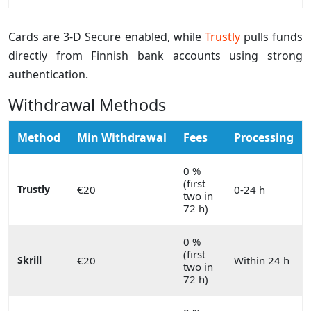
Cards are 3-D Secure enabled, while
Trustly
pulls funds
directly from Finnish bank accounts using strong
authentication.
Withdrawal Methods
Method
Min Withdrawal
Fees
Processing
0 %
(first
Trustly
€20
0-24 h
two in
72 h)
0 %
(first
Skrill
€20
Within 24 h
two in
72 h)