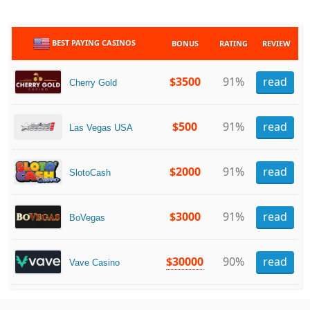
BEST PAYING CASINOS
BONUS
RATING
REVIEW
$3500
91%
read
Cherry Gold
$500
91%
read
Las Vegas USA
$2000
91%
read
SlotoCash
$3000
91%
read
BoVegas
$30000
90%
read
Vave Casino