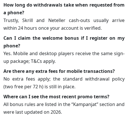
How long do withdrawals take when requested from
a phone?
Trustly, Skrill and Neteller cash-outs usually arrive
within 24 hours once your account is verified.
Can I claim the welcome bonus if I register on my
phone?
Yes. Mobile and desktop players receive the same sign-
up package; T&Cs apply.
Are there any extra fees for mobile transactions?
No extra fees apply; the standard withdrawal policy
(two free per 72 h) is still in place.
Where can I see the most recent promo terms?
All bonus rules are listed in the “Kampanjat” section and
were last updated on 2026.