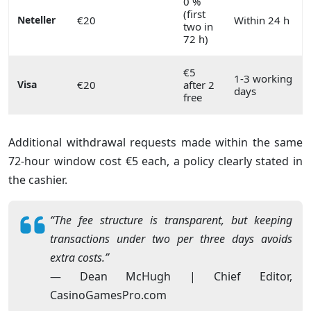
0 %
(first
Neteller
€20
Within 24 h
two in
72 h)
€5
1-3 working
Visa
€20
after 2
days
free
Additional withdrawal requests made within the same
72-hour window cost €5 each, a policy clearly stated in
the cashier.
“The fee structure is transparent, but keeping
transactions under two per three days avoids
extra costs.”
— Dean McHugh | Chief Editor,
CasinoGamesPro.com