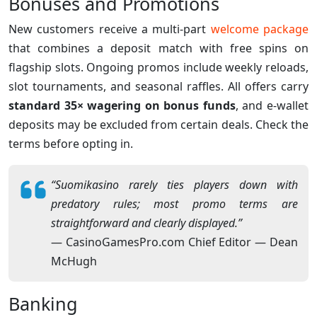
Bonuses and Promotions
New customers receive a multi-part
welcome package
that combines a deposit match with free spins on
flagship slots. Ongoing promos include weekly reloads,
slot tournaments, and seasonal raffles. All offers carry
standard 35× wagering on bonus funds
, and e-wallet
deposits may be excluded from certain deals. Check the
terms before opting in.
“Suomikasino rarely ties players down with
predatory rules; most promo terms are
straightforward and clearly displayed.”
— CasinoGamesPro.com Chief Editor — Dean
McHugh
Banking