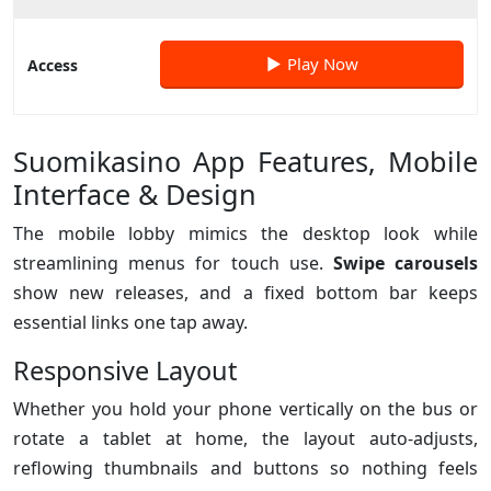
Play Now
Access
Suomikasino App Features, Mobile
Interface & Design
The mobile lobby mimics the desktop look while
streamlining menus for touch use.
Swipe carousels
show new releases, and a fixed bottom bar keeps
essential links one tap away.
Responsive Layout
Whether you hold your phone vertically on the bus or
rotate a tablet at home, the layout auto-adjusts,
reflowing thumbnails and buttons so nothing feels