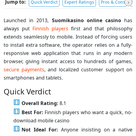
›
Jump to:
Quick Verdict
Expert Ratings
Pros & Cons
D
Launched in 2013,
Suomikasino online casino
has
always put
Finnish players
first and that philosophy
extends seamlessly to mobile. Instead of forcing users
to install extra software, the operator relies on a fully-
responsive web application that runs in any modern
browser, giving instant access to hundreds of games,
secure payments
, and localized customer support on
smartphones and tablets.
Quick Verdict
Overall Rating:
8.1
Best For:
Finnish players who want a quick, no-
download mobile casino
Not Ideal For:
Anyone insisting on a native