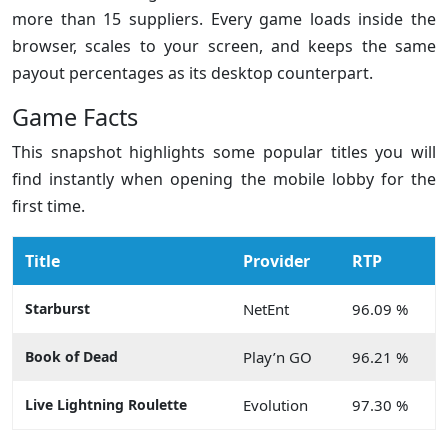
more than 15 suppliers. Every game loads inside the
browser, scales to your screen, and keeps the same
payout percentages as its desktop counterpart.
Game Facts
This snapshot highlights some popular titles you will
find instantly when opening the mobile lobby for the
first time.
Title
Provider
RTP
Starburst
NetEnt
96.09 %
Book of Dead
Play’n GO
96.21 %
Live Lightning Roulette
Evolution
97.30 %