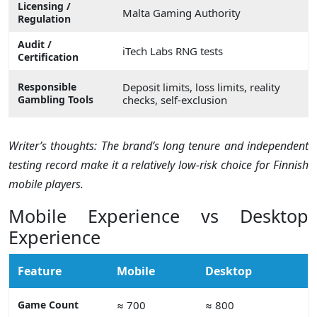
Licensing /
Malta Gaming Authority
Regulation
Audit /
iTech Labs RNG tests
Certification
Responsible
Deposit limits, loss limits, reality
Gambling Tools
checks, self-exclusion
Writer’s thoughts: The brand’s long tenure and independent
testing record make it a relatively low-risk choice for Finnish
mobile players.
Mobile Experience vs Desktop
Experience
Feature
Mobile
Desktop
Game Count
≈ 700
≈ 800