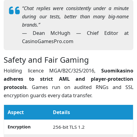
“Chat replies were consistently under a minute
during our tests, better than many big-name
brands.”
— Dean McHugh — Chief Editor at
CasinoGamesPro.com
Safety and Fair Gaming
Holding licence MGA/B2C/325/2016,
Suomikasino
adheres to strict AML and player-protection
protocols
. Games run on audited RNGs and SSL
encryption guards every data transfer.
Aspect
Details
Encryption
256-bit TLS 1.2