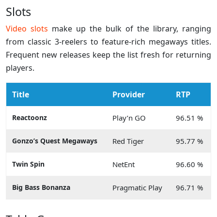
Slots
Video slots
make up the bulk of the library, ranging
from classic 3-reelers to feature-rich megaways titles.
Frequent new releases keep the list fresh for returning
players.
Title
Provider
RTP
Reactoonz
Play’n GO
96.51 %
Gonzo’s Quest Megaways
Red Tiger
95.77 %
Twin Spin
NetEnt
96.60 %
Big Bass Bonanza
Pragmatic Play
96.71 %