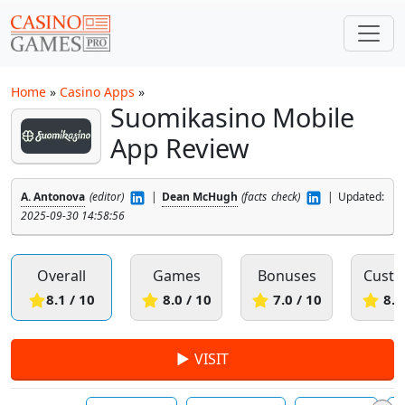
Skip to main content
Home
»
Casino Apps
»
Suomikasino Mobile
App Review
A. Antonova
(editor)
|
Dean McHugh
(facts check)
|
Updated:
2025-09-30 14:58:56
Overall
Games
Bonuses
Cust
8.1 / 10
8.0 / 10
7.0 / 10
8.0
VISIT