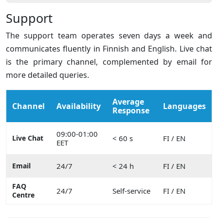
Support
The support team operates seven days a week and
communicates fluently in Finnish and English. Live chat
is the primary channel, complemented by email for
more detailed queries.
Average
Channel
Availability
Languages
Response
09:00-01:00
Live Chat
< 60 s
FI / EN
EET
Email
24/7
< 24 h
FI / EN
FAQ
24/7
Self-service
FI / EN
Centre