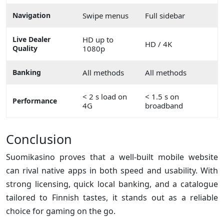
Navigation
Swipe menus
Full sidebar
Live Dealer
HD up to
HD / 4K
Quality
1080p
Banking
All methods
All methods
< 2 s load on
< 1.5 s on
Performance
4G
broadband
Conclusion
Suomikasino proves that a well-built mobile website
can rival native apps in both speed and usability. With
strong licensing, quick local banking, and a catalogue
tailored to Finnish tastes, it stands out as a reliable
choice for gaming on the go.