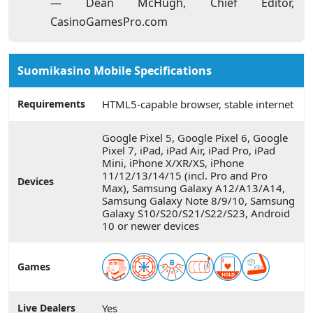
— Dean McHugh, Chief Editor,
CasinoGamesPro.com
Suomikasino Mobile Specifications
Requirements
HTML5-capable browser, stable internet
Google Pixel 5, Google Pixel 6, Google
Pixel 7, iPad, iPad Air, iPad Pro, iPad
Mini, iPhone X/XR/XS, iPhone
11/12/13/14/15 (incl. Pro and Pro
Devices
Max), Samsung Galaxy A12/A13/A14,
Samsung Galaxy Note 8/9/10, Samsung
Galaxy S10/S20/S21/S22/S23, Android
10 or newer devices
Games
Live Dealers
Yes