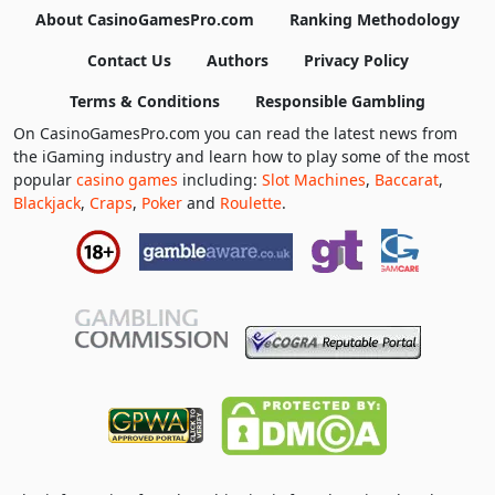
About CasinoGamesPro.com
Ranking Methodology
Contact Us
Authors
Privacy Policy
Terms & Conditions
Responsible Gambling
On CasinoGamesPro.com you can read the latest news from
the iGaming industry and learn how to play some of the most
popular
casino games
including:
Slot Machines
,
Baccarat
,
Blackjack
,
Craps
,
Poker
and
Roulette
.