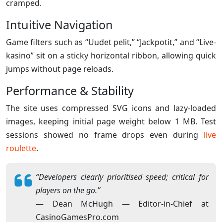
cramped.
Intuitive Navigation
Game filters such as “Uudet pelit,” “Jackpotit,” and “Live-
kasino” sit on a sticky horizontal ribbon, allowing quick
jumps without page reloads.
Performance & Stability
The site uses compressed SVG icons and lazy-loaded
images, keeping initial page weight below 1 MB. Test
sessions showed no frame drops even during
live
roulette
.
“Developers clearly prioritised speed; critical for
players on the go.”
— Dean McHugh — Editor-in-Chief at
CasinoGamesPro.com