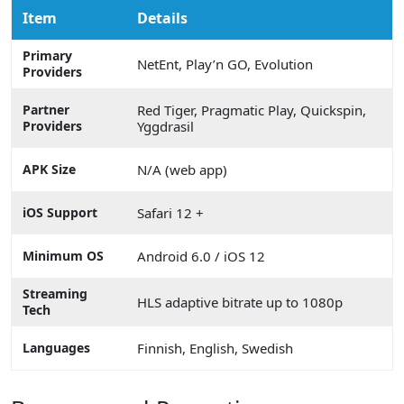
Item
Details
Primary
NetEnt, Play’n GO, Evolution
Providers
Partner
Red Tiger, Pragmatic Play, Quickspin,
Providers
Yggdrasil
APK Size
N/A (web app)
iOS Support
Safari 12 +
Minimum OS
Android 6.0 / iOS 12
Streaming
HLS adaptive bitrate up to 1080p
Tech
Languages
Finnish, English, Swedish