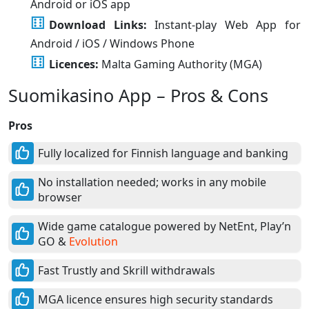
Android or iOS app
Download Links:
Instant-play Web App for
Android / iOS / Windows Phone
Licences:
Malta Gaming Authority (MGA)
Suomikasino App – Pros & Cons
Pros
Fully localized for Finnish language and banking
No installation needed; works in any mobile
browser
Wide game catalogue powered by NetEnt, Play’n
GO &
Evolution
Fast Trustly and Skrill withdrawals
MGA licence ensures high security standards