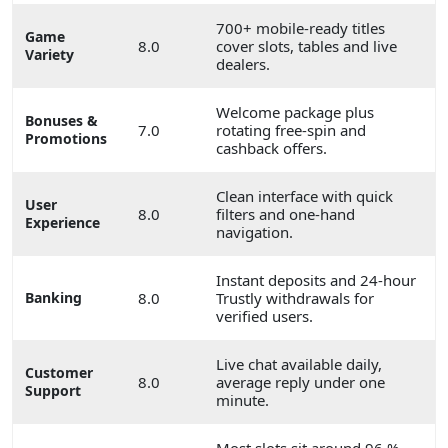
700+ mobile-ready titles
Game
8.0
cover slots, tables and live
Variety
dealers.
Welcome package plus
Bonuses &
7.0
rotating free-spin and
Promotions
cashback offers.
Clean interface with quick
User
8.0
filters and one-hand
Experience
navigation.
Instant deposits and 24-hour
Banking
8.0
Trustly withdrawals for
verified users.
Live chat available daily,
Customer
8.0
average reply under one
Support
minute.