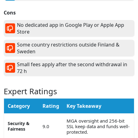
Cons
No dedicated app in Google Play or Apple App
Store
Some country restrictions outside Finland &
Sweden
Small fees apply after the second withdrawal in
72 h
Expert Ratings
Category
Rating
Key Takeaway
MGA oversight and 256-bit
Security &
9.0
SSL keep data and funds well-
Fairness
protected.