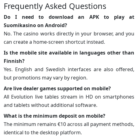
Frequently Asked Questions
Do I need to download an APK to play at
Suomikasino on Android?
No. The casino works directly in your browser, and you
can create a home-screen shortcut instead.
Is the mobile site available in languages other than
Finnish?
Yes. English and Swedish interfaces are also offered,
but promotions may vary by region.
Are live dealer games supported on mobile?
All Evolution live tables stream in HD on smartphones
and tablets without additional software.
What is the minimum deposit on mobile?
The minimum remains €10 across all payment methods,
identical to the desktop platform.