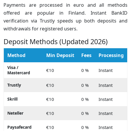
Payments are processed in euro and all methods
offered are popular in Finland. Instant BankID
verification via Trustly speeds up both deposits and
withdrawals for registered users.
Deposit Methods (Updated 2026)
Method
Min Deposit
Fees
Processing
Visa /
€10
0 %
Instant
Mastercard
Trustly
€10
0 %
Instant
Skrill
€10
0 %
Instant
Neteller
€10
0 %
Instant
Paysafecard
€10
0 %
Instant