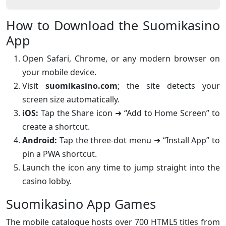
How to Download the Suomikasino
App
Open Safari, Chrome, or any modern browser on
your mobile device.
Visit
suomikasino.com
; the site detects your
screen size automatically.
iOS:
Tap the Share icon ➜ “Add to Home Screen” to
create a shortcut.
Android:
Tap the three-dot menu ➜ “Install App” to
pin a PWA shortcut.
Launch the icon any time to jump straight into the
casino lobby.
Suomikasino App Games
The mobile catalogue hosts over 700 HTML5 titles from