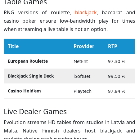
Table Games
RNG versions of roulette,
blackjack
, baccarat and
casino poker ensure low-bandwidth play for times
when streaming a live table is not an option.
Title
Provider
RTP
European Roulette
NetEnt
97.30 %
Blackjack Single Deck
iSoftBet
99.50 %
Casino Hold’em
Playtech
97.84 %
Live Dealer Games
Evolution streams HD tables from studios in Latvia and
Malta. Native Finnish dealers host blackjack and
roulette during peak evening hours.