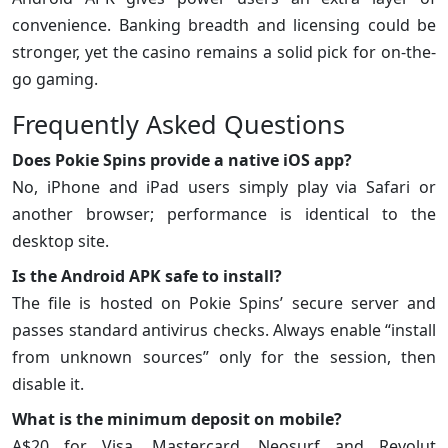
convenience. Banking breadth and licensing could be
stronger, yet the casino remains a solid pick for on-the-
go gaming.
Frequently Asked Questions
Does Pokie Spins provide a native iOS app?
No, iPhone and iPad users simply play via Safari or
another browser; performance is identical to the
desktop site.
Is the Android APK safe to install?
The file is hosted on Pokie Spins’ secure server and
passes standard antivirus checks. Always enable “install
from unknown sources” only for the session, then
disable it.
What is the minimum deposit on mobile?
A$20 for Visa, Mastercard, Neosurf and Revolut