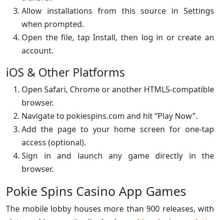
Allow installations from this source in Settings
when prompted.
Open the file, tap Install, then log in or create an
account.
iOS & Other Platforms
Open Safari, Chrome or another HTML5-compatible
browser.
Navigate to pokiespins.com and hit “Play Now”.
Add the page to your home screen for one-tap
access (optional).
Sign in and launch any game directly in the
browser.
Pokie Spins Casino App Games
The mobile lobby houses more than 900 releases, with