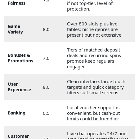
7.5
Fairness
if not top-tier, level of
protection.
Over 800 slots plus live
Game
8.0
tables; niche genres are
Variety
present but not extensive.
Tiers of matched-deposit
Bonuses &
deals and recurring spins
7.0
Promotions
promos keep regulars
engaged.
Clean interface, large touch
User
8.0
targets and quick category
Experience
filters suit small screens.
Local voucher support is
Banking
6.5
convenient, but cash-out
limits could be friendlier.
Live chat operates 24/7 and
Customer