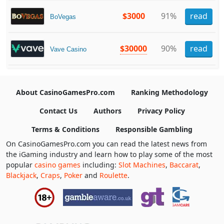
$3000
91%
read
BoVegas
$30000
90%
read
Vave Casino
About CasinoGamesPro.com
Ranking Methodology
Contact Us
Authors
Privacy Policy
Terms & Conditions
Responsible Gambling
On CasinoGamesPro.com you can read the latest news from
the iGaming industry and learn how to play some of the most
popular
casino games
including:
Slot Machines
,
Baccarat
,
Blackjack
,
Craps
,
Poker
and
Roulette
.