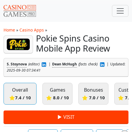
Skip to main content
Home
»
Casino Apps
»
Pokie Spins Casino
Mobile App Review
S. Stoynova
(editor)
|
Dean McHugh
(facts check)
|
Updated:
2025-09-30 07:34:41
Overall
Games
Bonuses
Cust
7.4 / 10
8.0 / 10
7.0 / 10
7.5
VISIT