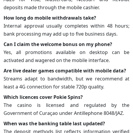
deposits made through the mobile cashier.
How long do mobile withdrawals take?
Internal approval usually completes within 48 hours;
bank processing may add up to five business days.
Can I claim the welcome bonus on my phone?
Yes, all promotions available on desktop can be
activated and wagered on the mobile interface.
Are live dealer games compatible with mobile data?
Streams adapt to bandwidth, but we recommend at
least a 4G connection for stable 720p quality.
Which licences cover Pokie Spins?
The casino is licensed and regulated by the
Government of Curaçao under Antillephone 8048/JAZ.
When was the banking table last updated?
The deposit methods list reflects information verified