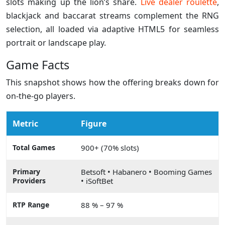
slots making up the lion’s share.
Live dealer roulette
,
blackjack and baccarat streams complement the RNG
selection, all loaded via adaptive HTML5 for seamless
portrait or landscape play.
Game Facts
This snapshot shows how the offering breaks down for
on-the-go players.
Metric
Figure
Total Games
900+ (70% slots)
Primary
Betsoft • Habanero • Booming Games
Providers
• iSoftBet
RTP Range
88 % – 97 %