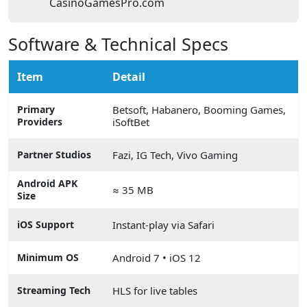
CasinoGamesPro.com
Software & Technical Specs
Item
Detail
Primary
Betsoft, Habanero, Booming Games,
Providers
iSoftBet
Partner Studios
Fazi, IG Tech, Vivo Gaming
Android APK
≈ 35 MB
Size
iOS Support
Instant-play via Safari
Minimum OS
Android 7 • iOS 12
Streaming Tech
HLS for live tables