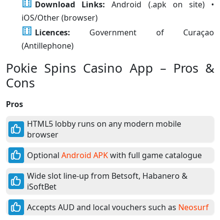
Download Links:
Android (.apk on site) •
iOS/Other (browser)
Licences:
Government of Curaçao
(Antillephone)
Pokie Spins Casino App – Pros &
Cons
Pros
HTML5 lobby runs on any modern mobile
browser
Optional
Android APK
with full game catalogue
Wide slot line-up from Betsoft, Habanero &
iSoftBet
Accepts AUD and local vouchers such as
Neosurf