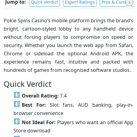
›
Jump to:
Quick Verdict
Expert Ratings
Pros & Cons
D
Pokie Spins Casino’s mobile platform brings the brand’s
bright, cartoon-styled lobby to any handheld device
without forcing players to compromise on speed or
security. Whether you launch the web app from Safari,
Chrome or sideload the optional Android APK, the
experience remains fast, intuitive and packed with
hundreds of games from recognised software studios.
Quick Verdict
Overall Rating:
7.4
Best For:
Slot fans, AUD banking, play-in-
browser convenience
Not Ideal For:
Players who want an official App
Store download