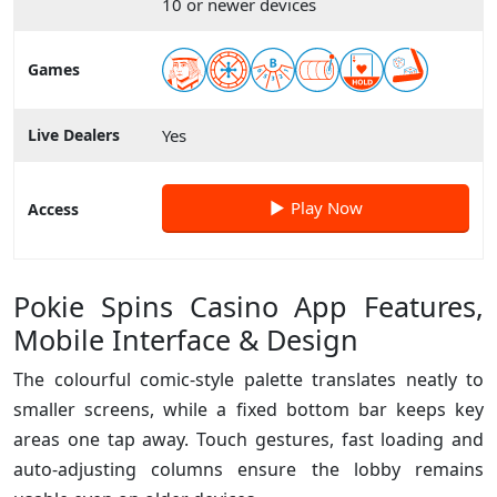
10 or newer devices
Games
Live Dealers
Yes
Play Now
Access
Pokie Spins Casino App Features,
Mobile Interface & Design
The colourful comic-style palette translates neatly to
smaller screens, while a fixed bottom bar keeps key
areas one tap away. Touch gestures, fast loading and
auto-adjusting columns ensure the lobby remains