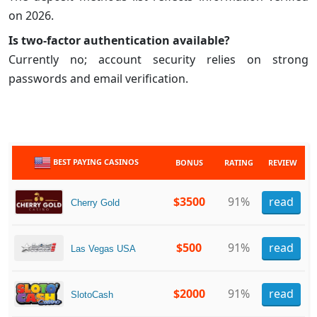
on 2026.
Is two-factor authentication available?
Currently no; account security relies on strong
passwords and email verification.
BEST PAYING CASINOS
BONUS
RATING
REVIEW
$3500
91%
read
Cherry Gold
$500
91%
read
Las Vegas USA
$2000
91%
read
SlotoCash