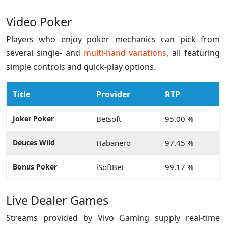
Video Poker
Players who enjoy poker mechanics can pick from
several single- and
multi-hand variations
, all featuring
simple controls and quick-play options.
Title
Provider
RTP
Joker Poker
Betsoft
95.00 %
Deuces Wild
Habanero
97.45 %
Bonus Poker
iSoftBet
99.17 %
Live Dealer Games
Streams provided by Vivo Gaming supply real-time