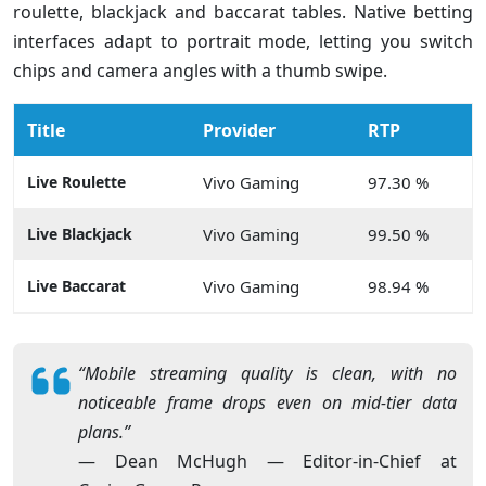
roulette, blackjack and baccarat tables. Native betting
interfaces adapt to portrait mode, letting you switch
chips and camera angles with a thumb swipe.
Title
Provider
RTP
Live Roulette
Vivo Gaming
97.30 %
Live Blackjack
Vivo Gaming
99.50 %
Live Baccarat
Vivo Gaming
98.94 %
“Mobile streaming quality is clean, with no
noticeable frame drops even on mid-tier data
plans.”
— Dean McHugh — Editor-in-Chief at