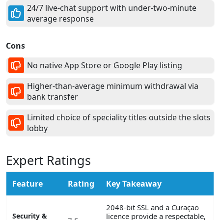
24/7 live-chat support with under-two-minute
average response
Cons
No native App Store or Google Play listing
Higher-than-average minimum withdrawal via
bank transfer
Limited choice of speciality titles outside the slots
lobby
Expert Ratings
Feature
Rating
Key Takeaway
2048-bit SSL and a Curaçao
Security &
licence provide a respectable,