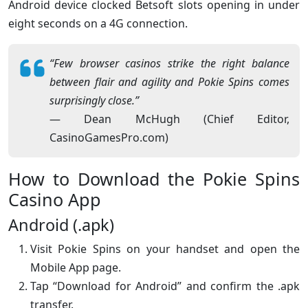
Android device clocked Betsoft slots opening in under
eight seconds on a 4G connection.
“Few browser casinos strike the right balance
between flair and agility and Pokie Spins comes
surprisingly close.”
— Dean McHugh (Chief Editor,
CasinoGamesPro.com)
How to Download the Pokie Spins
Casino App
Android (.apk)
Visit Pokie Spins on your handset and open the
Mobile App page.
Tap “Download for Android” and confirm the .apk
transfer.