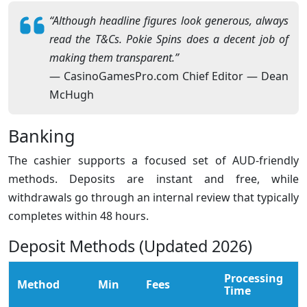
“Although headline figures look generous, always
read the T&Cs. Pokie Spins does a decent job of
making them transparent.”
— CasinoGamesPro.com Chief Editor — Dean
McHugh
Banking
The cashier supports a focused set of AUD-friendly
methods. Deposits are instant and free, while
withdrawals go through an internal review that typically
completes within 48 hours.
Deposit Methods (Updated 2026)
Processing
Method
Min
Fees
Time