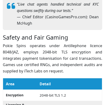
“Live chat agents handled technical and KYC
questions swiftly during our tests.”
— Chief Editor (CasinoGamesPro.com): Dean
McHugh
Safety and Fair Gaming
Pokie Spins operates under Antillephone licence
8048/JAZ, employs 2048-bit TLS encryption and
integrates payment tokenisation for card transactions.
Games use certified RNGs, and independent audits are
supplied by iTech Labs on request.
Area
Detail
Encryption
2048-bit TLS 1.2
Licensing &