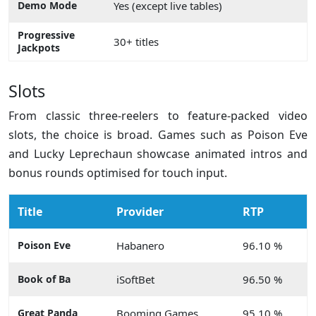
Demo Mode
Yes (except live tables)
Progressive
30+ titles
Jackpots
Slots
From classic three-reelers to feature-packed video
slots, the choice is broad. Games such as Poison Eve
and Lucky Leprechaun showcase animated intros and
bonus rounds optimised for touch input.
Title
Provider
RTP
Poison Eve
Habanero
96.10 %
Book of Ba
iSoftBet
96.50 %
Great Panda
Booming Games
95.10 %