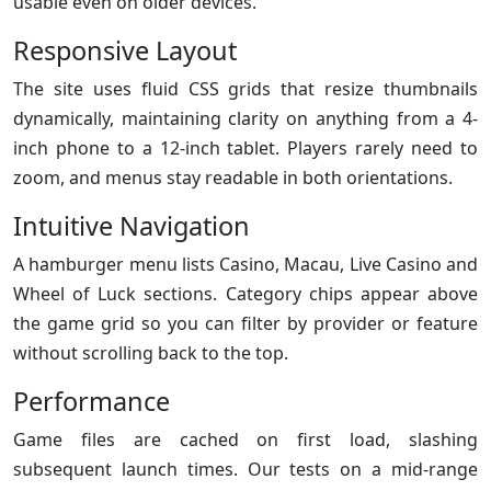
usable even on older devices.
Responsive Layout
The site uses fluid CSS grids that resize thumbnails
dynamically, maintaining clarity on anything from a 4-
inch phone to a 12-inch tablet. Players rarely need to
zoom, and menus stay readable in both orientations.
Intuitive Navigation
A hamburger menu lists Casino, Macau, Live Casino and
Wheel of Luck sections. Category chips appear above
the game grid so you can filter by provider or feature
without scrolling back to the top.
Performance
Game files are cached on first load, slashing
subsequent launch times. Our tests on a mid-range