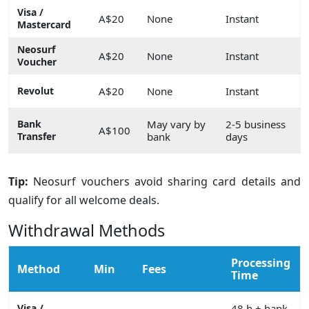
Visa /
A$20
None
Instant
Mastercard
Neosurf
A$20
None
Instant
Voucher
Revolut
A$20
None
Instant
Bank
May vary by
2-5 business
A$100
Transfer
bank
days
Tip:
Neosurf vouchers avoid sharing card details and
qualify for all welcome deals.
Withdrawal Methods
Processing
Method
Min
Fees
Time
Visa /
48 h + bank