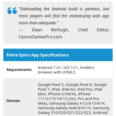
“Sideloading the Android build is painless, but
most players will find the instant-play web app
more than adequate.”
— Dean McHugh, Chief Editor,
CasinoGamesPro.com
Pokie Spins App Specifications
Android 7.0+, iOS 12+, modern
Requirements
browser with HTML5
Google Pixel 5, Google Pixel 6, Google
Pixel 7, iPad, iPad Air, iPad Pro, iPad
Mini, iPhone X/XR/XS, iPhone
11/12/13/14/15 (incl. Pro and Pro
Devices
Max), Samsung Galaxy A12/A13/A14,
Samsung Galaxy Note 8/9/10, Samsung
Galaxy S10/S20/S21/S22/S23, Android