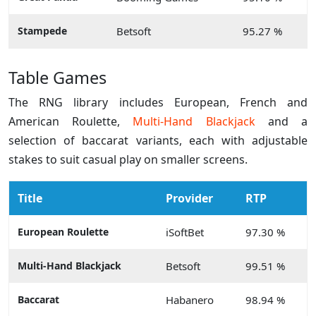
Stampede
Betsoft
95.27 %
Table Games
The RNG library includes European, French and
American Roulette,
Multi-Hand Blackjack
and a
selection of baccarat variants, each with adjustable
stakes to suit casual play on smaller screens.
Title
Provider
RTP
European Roulette
iSoftBet
97.30 %
Multi-Hand Blackjack
Betsoft
99.51 %
Baccarat
Habanero
98.94 %