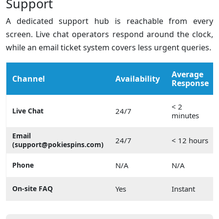
Support
A dedicated support hub is reachable from every
screen. Live chat operators respond around the clock,
while an email ticket system covers less urgent queries.
Average
Channel
Availability
Response
< 2
Live Chat
24/7
minutes
Email
24/7
< 12 hours
(support@pokiespins.com)
Phone
N/A
N/A
On-site FAQ
Yes
Instant