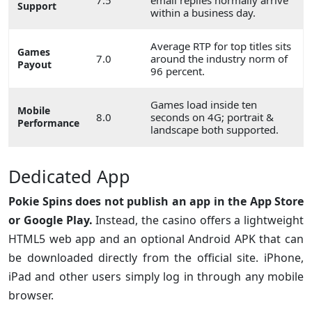
7.5
email replies normally arrive
Support
within a business day.
Average RTP for top titles sits
Games
7.0
around the industry norm of
Payout
96 percent.
Games load inside ten
Mobile
8.0
seconds on 4G; portrait &
Performance
landscape both supported.
Dedicated App
Pokie Spins does not publish an app in the App Store
or Google Play.
Instead, the casino offers a lightweight
HTML5 web app and an optional Android APK that can
be downloaded directly from the official site. iPhone,
iPad and other users simply log in through any mobile
browser.