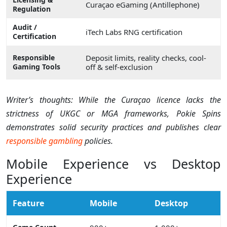
Curaçao eGaming (Antillephone)
Regulation
Audit /
iTech Labs RNG certification
Certification
Responsible
Deposit limits, reality checks, cool-
Gaming Tools
off & self-exclusion
Writer’s thoughts: While the Curaçao licence lacks the
strictness of UKGC or MGA frameworks, Pokie Spins
demonstrates solid security practices and publishes clear
responsible gambling
policies.
Mobile Experience vs Desktop
Experience
Feature
Mobile
Desktop