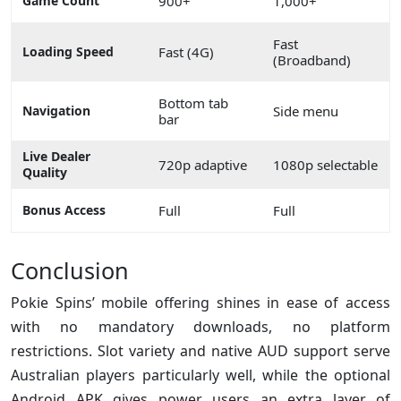
Game Count
900+
1,000+
Fast
Loading Speed
Fast (4G)
(Broadband)
Bottom tab
Navigation
Side menu
bar
Live Dealer
720p adaptive
1080p selectable
Quality
Bonus Access
Full
Full
Conclusion
Pokie Spins’ mobile offering shines in ease of access
with no mandatory downloads, no platform
restrictions. Slot variety and native AUD support serve
Australian players particularly well, while the optional
Android APK gives power users an extra layer of