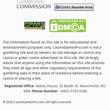
The information found on this site is for educational and
entertainment purposes only. CasinoGamesPro.com is not a
gambling site and its owners do not manage or control any
casino or poker rooms advertised on this site. We strongly
advise that anyone using the information on this site ensures
they meet all age and other regulatory requirements of the
gambling laws in their place of residence before entering a
casino or placing a bet.
Registered Office
: Abbey House, 32 Booth St, Manchester M2
4AB;
Phone Number
: +4420 3745 6268
© 2026 CasinoGamesPro.com. All rights reserved.