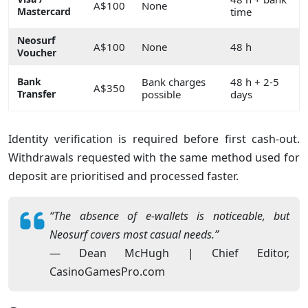
A$100
None
Mastercard
time
Neosurf
A$100
None
48 h
Voucher
Bank
Bank charges
48 h + 2-5
A$350
Transfer
possible
days
Identity verification is required before first cash-out.
Withdrawals requested with the same method used for
deposit are prioritised and processed faster.
“The absence of e-wallets is noticeable, but
Neosurf covers most casual needs.”
— Dean McHugh | Chief Editor,
CasinoGamesPro.com