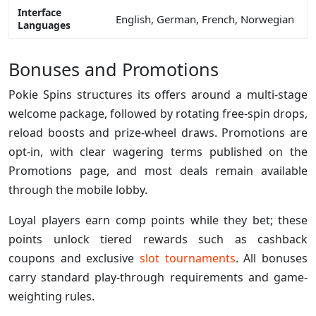
Interface
English, German, French, Norwegian
Languages
Bonuses and Promotions
Pokie Spins structures its offers around a multi-stage
welcome package, followed by rotating free-spin drops,
reload boosts and prize-wheel draws. Promotions are
opt-in, with clear wagering terms published on the
Promotions page, and most deals remain available
through the mobile lobby.
Loyal players earn comp points while they bet; these
points unlock tiered rewards such as cashback
coupons and exclusive
slot tournaments
. All bonuses
carry standard play-through requirements and game-
weighting rules.