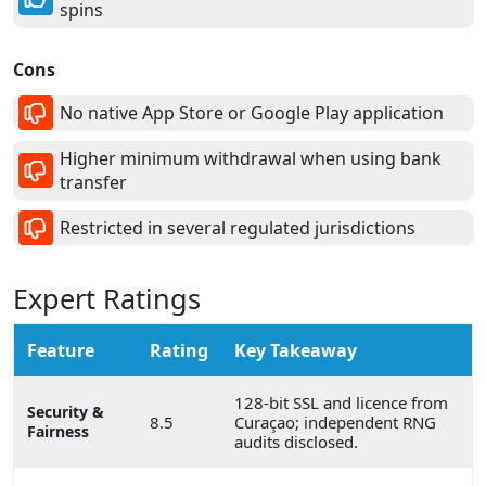
spins
Cons
No native App Store or Google Play application
Higher minimum withdrawal when using bank
transfer
Restricted in several regulated jurisdictions
Expert Ratings
Feature
Rating
Key Takeaway
128-bit SSL and licence from
Security &
8.5
Curaçao; independent RNG
Fairness
audits disclosed.