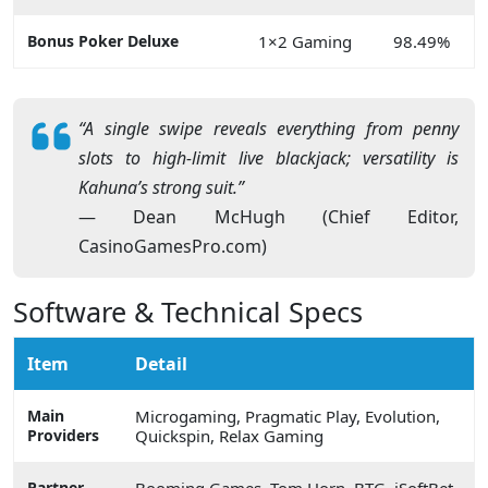
Bonus Poker Deluxe
1×2 Gaming
98.49%
“A single swipe reveals everything from penny
slots to high-limit live blackjack; versatility is
Kahuna’s strong suit.”
— Dean McHugh (Chief Editor,
CasinoGamesPro.com)
Software & Technical Specs
Item
Detail
Main
Microgaming, Pragmatic Play, Evolution,
Providers
Quickspin, Relax Gaming
Partner
Booming Games, Tom Horn, BTG, iSoftBet,