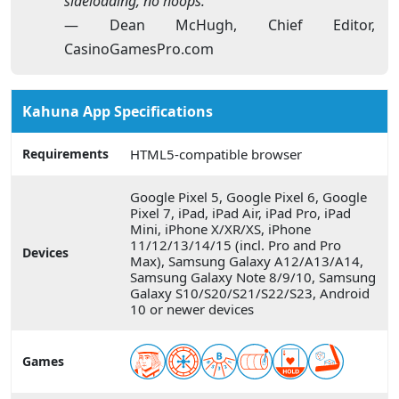
sideloading, no hoops.”
— Dean McHugh, Chief Editor,
CasinoGamesPro.com
Kahuna App Specifications
Requirements
HTML5-compatible browser
Google Pixel 5, Google Pixel 6, Google
Pixel 7, iPad, iPad Air, iPad Pro, iPad
Mini, iPhone X/XR/XS, iPhone
11/12/13/14/15 (incl. Pro and Pro
Devices
Max), Samsung Galaxy A12/A13/A14,
Samsung Galaxy Note 8/9/10, Samsung
Galaxy S10/S20/S21/S22/S23, Android
10 or newer devices
Games