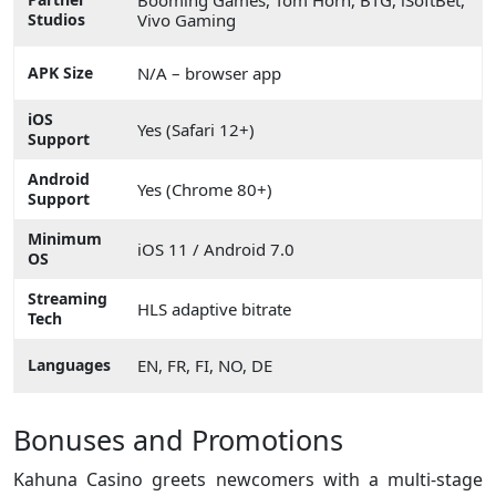
Studios
Vivo Gaming
APK Size
N/A – browser app
iOS
Yes (Safari 12+)
Support
Android
Yes (Chrome 80+)
Support
Minimum
iOS 11 / Android 7.0
OS
Streaming
HLS adaptive bitrate
Tech
Languages
EN, FR, FI, NO, DE
Bonuses and Promotions
Kahuna Casino greets newcomers with a multi-stage