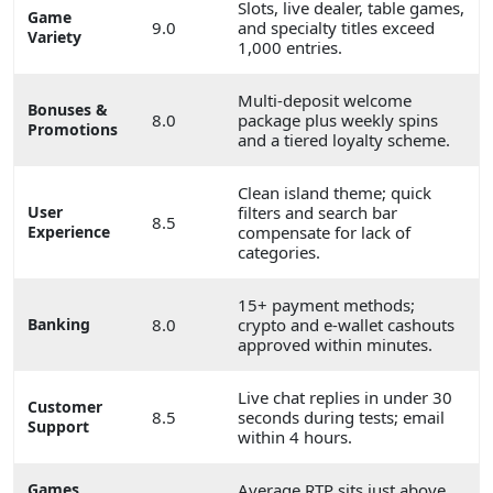
Slots, live dealer, table games,
Game
9.0
and specialty titles exceed
Variety
1,000 entries.
Multi-deposit welcome
Bonuses &
8.0
package plus weekly spins
Promotions
and a tiered loyalty scheme.
Clean island theme; quick
User
filters and search bar
8.5
Experience
compensate for lack of
categories.
15+ payment methods;
Banking
8.0
crypto and e-wallet cashouts
approved within minutes.
Live chat replies in under 30
Customer
8.5
seconds during tests; email
Support
within 4 hours.
Games
Average RTP sits just above