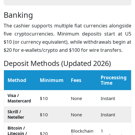
Banking
The cashier supports multiple fiat currencies alongside
five cryptocurrencies. Minimum deposits start at US
$10 (or currency equivalent), while withdrawals begin at
$20 for e-wallets/crypto and $100 for wire transfers.
Deposit Methods (Updated 2026)
Processing
Method
Minimum
Fees
Time
Visa /
$10
None
Instant
Mastercard
Skrill /
$10
None
Instant
Neteller
Bitcoin /
Blockchain
1
Litecoin /
$20