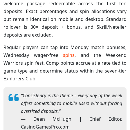
welcome package redeemable across the first ten
deposits. Exact percentages and spin allocations vary
but remain identical on mobile and desktop. Standard
rollover is 30× deposit + bonus, and Skrill/Neteller
deposits are excluded.
Regular players can tap into Monday match bonuses,
Wednesday wager-free
spins
, and the Weekend
Warriors spin fest. Comp points accrue at a rate tied to
game type and determine status within the seven-tier
Explorers Club.
“Consistency is the theme – every day of the week
offers something to mobile users without forcing
oversized deposits.”
— Dean McHugh | Chief Editor,
CasinoGamesPro.com