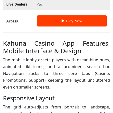
Live Dealers
Yes
Play Now
Access
Kahuna Casino App Features,
Mobile Interface & Design
The mobile lobby greets players with ocean-blue hues,
animated tiki icons, and a prominent search bar.
Navigation sticks to three core tabs (Casino,
Promotions, Support) keeping the layout uncluttered
even on smaller screens.
Responsive Layout
The grid auto-adjusts from portrait to landscape,