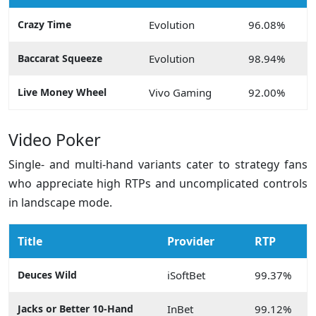
Crazy Time
Evolution
96.08%
Baccarat Squeeze
Evolution
98.94%
Live Money Wheel
Vivo Gaming
92.00%
Video Poker
Single- and multi-hand variants cater to strategy fans
who appreciate high RTPs and uncomplicated controls
in landscape mode.
Title
Provider
RTP
Deuces Wild
iSoftBet
99.37%
Jacks or Better 10-Hand
InBet
99.12%