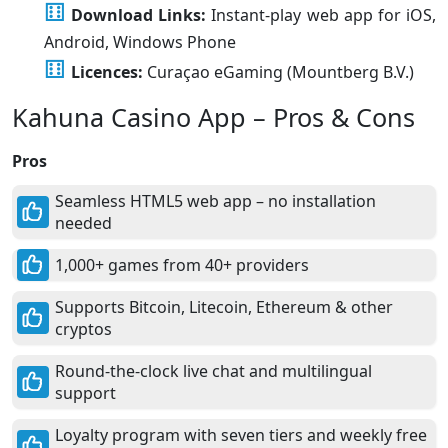
Download Links:
Instant-play web app for iOS,
Android, Windows Phone
Licences:
Curaçao eGaming (Mountberg B.V.)
Kahuna Casino App – Pros & Cons
Pros
Seamless HTML5 web app – no installation
needed
1,000+ games from 40+ providers
Supports Bitcoin, Litecoin, Ethereum & other
cryptos
Round-the-clock live chat and multilingual
support
Loyalty program with seven tiers and weekly free