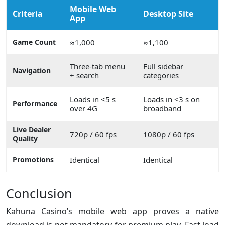
Mobile Web
Criteria
Desktop Site
App
Game Count
≈1,000
≈1,100
Three-tab menu
Full sidebar
Navigation
+ search
categories
Loads in <5 s
Loads in <3 s on
Performance
over 4G
broadband
Live Dealer
720p / 60 fps
1080p / 60 fps
Quality
Promotions
Identical
Identical
Conclusion
Kahuna Casino’s mobile web app proves a native
download is not mandatory for premium play. Fast load