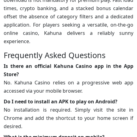
times, crypto banking, and a stacked bonus calendar
offset the absence of category filters and a dedicated
application. For players seeking a versatile, on-the-go
online casino, Kahuna delivers a reliably sunny
experience.
Frequently Asked Questions
Is there an official Kahuna Casino app in the App
Store?
No. Kahuna Casino relies on a progressive web app
accessed via your mobile browser.
Do I need to install an APK to play on Android?
No installation is required. Simply visit the site in
Chrome and add the shortcut to your home screen if
desired.
What is the minimum deposit on mobile?