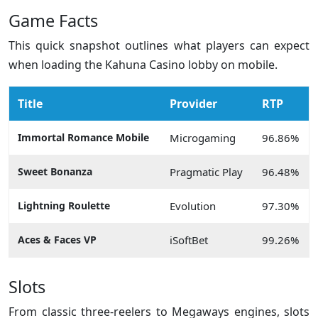
Game Facts
This quick snapshot outlines what players can expect
when loading the Kahuna Casino lobby on mobile.
Title
Provider
RTP
Immortal Romance Mobile
Microgaming
96.86%
Sweet Bonanza
Pragmatic Play
96.48%
Lightning Roulette
Evolution
97.30%
Aces & Faces VP
iSoftBet
99.26%
Slots
From classic three-reelers to Megaways engines, slots