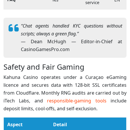
service
“Chat agents handled KYC questions without
scripts; always a green flag.”
— Dean McHugh — Editor-in-Chief at
CasinoGamesPro.com
Safety and Fair Gaming
Kahuna Casino operates under a Curaçao eGaming
licence and secures data with 128-bit SSL certificates
from Cloudflare. Monthly RNG audits are carried out by
iTech Labs, and
responsible-gaming tools
include
deposit limits, cool-offs, and self-exclusion.
Aspect
Detail