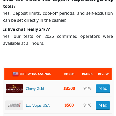
tools?
Yes. Deposit limits, cool-off periods, and self-exclusion
can be set directly in the cashier.
Is live chat really 24/7?
Yes, our tests on 2026 confirmed operators were
available at all hours.
BEST PAYING CASINOS
BONUS
RATING
REVIEW
$3500
91%
read
Cherry Gold
$500
91%
read
Las Vegas USA