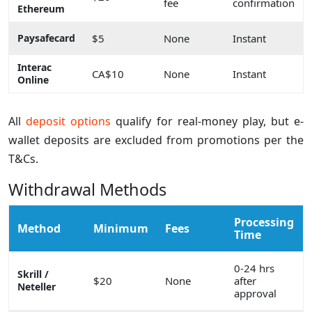
fee
confirmation
Ethereum
Paysafecard
$5
None
Instant
Interac
CA$10
None
Instant
Online
All
deposit options
qualify for real-money play, but e-
wallet deposits are excluded from promotions per the
T&Cs.
Withdrawal Methods
Processing
Method
Minimum
Fees
Time
0-24 hrs
Skrill /
$20
None
after
Neteller
approval