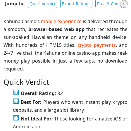
›
Jump to:
Quick Verdict
Expert Ratings
Pros & Cons
D
Kahuna Casino’s
mobile experience
is delivered through
a smooth,
browser-based web app
that recreates the
sun-soaked Hawaiian theme on any handheld device.
With hundreds of HTML5 titles,
crypto payments
, and
24/7 live chat, the Kahuna online casino app makes real-
money play possible in just a few taps, no download
required.
Quick Verdict
Overall Rating:
8.4
Best For:
Players who want instant play, crypto
deposits, and a large slot library
Not Ideal For:
Those looking for a native iOS or
Android app