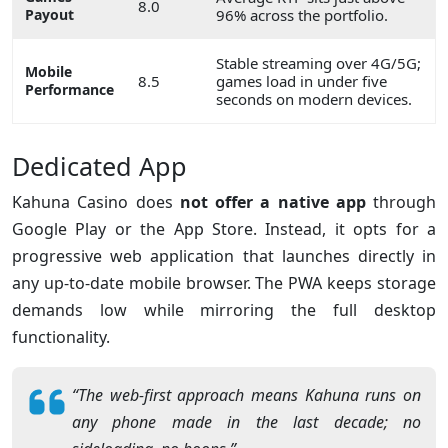
8.0
Payout
96% across the portfolio.
Stable streaming over 4G/5G;
Mobile
8.5
games load in under five
Performance
seconds on modern devices.
Dedicated App
Kahuna Casino does
not offer a native app
through
Google Play or the App Store. Instead, it opts for a
progressive web application that launches directly in
any up-to-date mobile browser. The PWA keeps storage
demands low while mirroring the full desktop
functionality.
“The web-first approach means Kahuna runs on
any phone made in the last decade; no