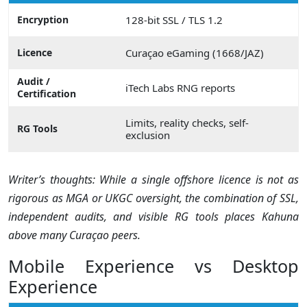
Encryption
128-bit SSL / TLS 1.2
Licence
Curaçao eGaming (1668/JAZ)
Audit /
iTech Labs RNG reports
Certification
Limits, reality checks, self-
RG Tools
exclusion
Writer’s thoughts: While a single offshore licence is not as
rigorous as MGA or UKGC oversight, the combination of SSL,
independent audits, and visible RG tools places Kahuna
above many Curaçao peers.
Mobile Experience vs Desktop
Experience