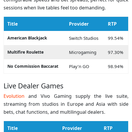
sessions when live tables feel too demanding.
Title
Provider
RTP
American Blackjack
Switch Studios
99.54%
Multifire Roulette
Microgaming
97.30%
No Commission Baccarat
Play’n GO
98.94%
Live Dealer Games
Evolution
and Vivo Gaming supply the live suite,
streaming from studios in Europe and Asia with side
bets, chat functions, and multilingual dealers.
Title
Provider
RTP