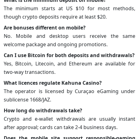
The minimum starts at US $10 for most methods,
though crypto deposits require at least $20.
Are bonuses different on mobile?
No. Mobile and desktop users receive the same
welcome package and ongoing promotions.
Can I use Bitcoin for both deposits and withdrawals?
Yes, Bitcoin, Litecoin, and Ethereum are available for
two-way transactions.
What licences regulate Kahuna Casino?
The operator is licensed by Curaçao eGaming under
sublicense 1668/JAZ.
How long do withdrawals take?
Crypto and e-wallet withdrawals are usually instant
after approval; cards can take 2-4 business days.
Does the mobile site support responsible-gaming