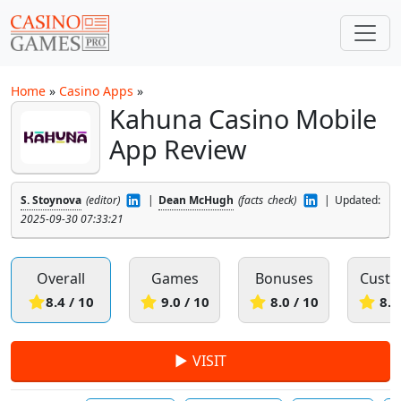
Skip to main content
Home
»
Casino Apps
»
Kahuna Casino Mobile
App Review
S. Stoynova
(editor)
|
Dean McHugh
(facts check)
|
Updated:
2025-09-30 07:33:21
Overall
Games
Bonuses
Cust
8.4 / 10
9.0 / 10
8.0 / 10
8.5
VISIT