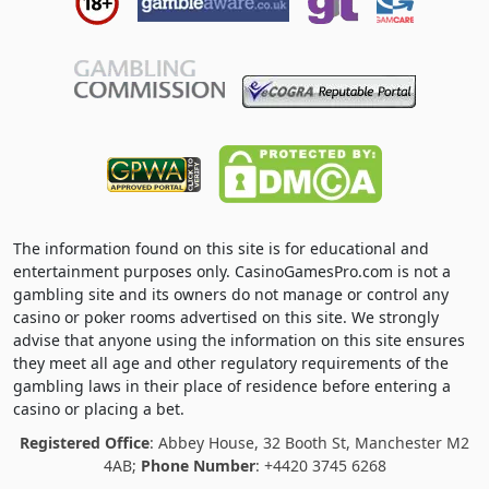
The information found on this site is for educational and
entertainment purposes only. CasinoGamesPro.com is not a
gambling site and its owners do not manage or control any
casino or poker rooms advertised on this site. We strongly
advise that anyone using the information on this site ensures
they meet all age and other regulatory requirements of the
gambling laws in their place of residence before entering a
casino or placing a bet.
Registered Office
: Abbey House, 32 Booth St, Manchester M2
4AB;
Phone Number
: +4420 3745 6268