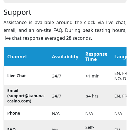
Support
Assistance is available around the clock via live chat,
email, and an on-site FAQ. During peak testing hours,
live chat response averaged 28 seconds.
Response
Channel
Availability
Langu
Time
EN, FR, 
Live Chat
24/7
<1 min
NO, DE
Email
(support@kahuna-
24/7
≤4 hrs
EN, FR
casino.com)
Phone
N/A
N/A
N/A
Self-
FAQ
Yes
EN