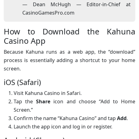
— Dean McHugh — Editor-in-Chief at
CasinoGamesPro.com
How to Download the Kahuna
Casino App
Because Kahuna runs as a web app, the “download”
process is essentially adding a shortcut to your home
screen.
iOS (Safari)
Visit Kahuna Casino in Safari.
Tap the
Share
icon and choose “Add to Home
Screen.”
Confirm the name “Kahuna Casino” and tap
Add
.
Launch the app icon and log in or register.