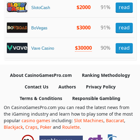
$2000
91%
read
SlotoCash
$3000
91%
read
BoVegas
$30000
90%
read
Vave Casino
About CasinoGamesPro.com
Ranking Methodology
Contact Us
Authors
Privacy Policy
Terms & Conditions
Responsible Gambling
On CasinoGamesPro.com you can read the latest news from
the iGaming industry and learn how to play some of the most
popular
casino games
including:
Slot Machines
,
Baccarat
,
Blackjack
,
Craps
,
Poker
and
Roulette
.