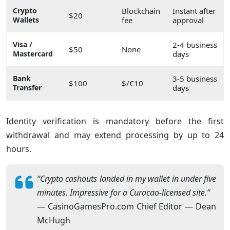
Crypto
Blockchain
Instant after
$20
Wallets
fee
approval
Visa /
2-4 business
$50
None
Mastercard
days
Bank
3-5 business
$100
$/€10
Transfer
days
Identity verification is mandatory before the first
withdrawal and may extend processing by up to 24
hours.
“Crypto cashouts landed in my wallet in under five
minutes. Impressive for a Curacao-licensed site.”
— CasinoGamesPro.com Chief Editor — Dean
McHugh