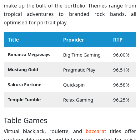
make up the bulk of the portfolio. Themes range from
tropical adventures to branded rock bands, all
optimised for portrait play.
Title
Provider
RTP
Bonanza Megaways
Big Time Gaming
96.00%
Mustang Gold
Pragmatic Play
96.51%
Sakura Fortune
Quickspin
96.58%
Temple Tumble
Relax Gaming
96.25%
Table Games
Virtual blackjack, roulette, and
baccarat
titles offer
configurable speeds and bet spreads, perfect for quick