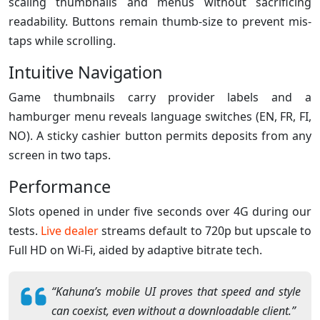
scaling thumbnails and menus without sacrificing
readability. Buttons remain thumb-size to prevent mis-
taps while scrolling.
Intuitive Navigation
Game thumbnails carry provider labels and a
hamburger menu reveals language switches (EN, FR, FI,
NO). A sticky cashier button permits deposits from any
screen in two taps.
Performance
Slots opened in under five seconds over 4G during our
tests.
Live dealer
streams default to 720p but upscale to
Full HD on Wi-Fi, aided by adaptive bitrate tech.
“Kahuna’s mobile UI proves that speed and style
can coexist, even without a downloadable client.”