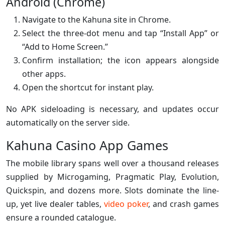
Android (Chrome)
Navigate to the Kahuna site in Chrome.
Select the three-dot menu and tap “Install App” or
“Add to Home Screen.”
Confirm installation; the icon appears alongside
other apps.
Open the shortcut for instant play.
No APK sideloading is necessary, and updates occur
automatically on the server side.
Kahuna Casino App Games
The mobile library spans well over a thousand releases
supplied by Microgaming, Pragmatic Play, Evolution,
Quickspin, and dozens more. Slots dominate the line-
up, yet live dealer tables,
video poker
, and crash games
ensure a rounded catalogue.