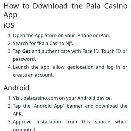
How to Download the Pala Casino
App
iOS
Open the App Store on your iPhone or iPad.
Search for “Pala Casino NJ”.
Tap
Get
and authenticate with Face ID, Touch ID or
password.
Launch the app, allow geolocation and log in or
create an account.
Android
Visit palacasino.com on your Android device.
Tap the “Android App” banner and download the
APK.
Approve installation from this source when
prompted.