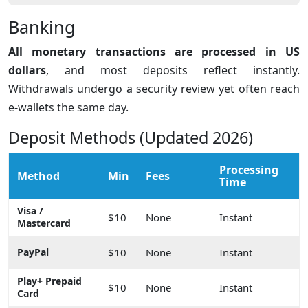
Banking
All monetary transactions are processed in US
dollars
, and most deposits reflect instantly.
Withdrawals undergo a security review yet often reach
e-wallets the same day.
Deposit Methods (Updated 2026)
Processing
Method
Min
Fees
Time
Visa /
$10
None
Instant
Mastercard
PayPal
$10
None
Instant
Play+ Prepaid
$10
None
Instant
Card