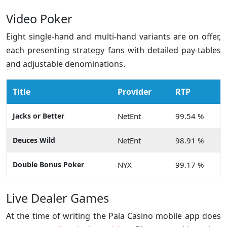
Video Poker
Eight single-hand and multi-hand variants are on offer,
each presenting strategy fans with detailed pay-tables
and adjustable denominations.
Title
Provider
RTP
Jacks or Better
NetEnt
99.54 %
Deuces Wild
NetEnt
98.91 %
Double Bonus Poker
NYX
99.17 %
Live Dealer Games
At the time of writing the Pala Casino mobile app does