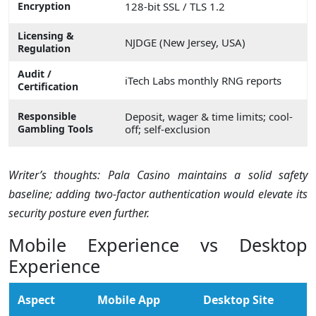
Encryption
128-bit SSL / TLS 1.2
Licensing &
NJDGE (New Jersey, USA)
Regulation
Audit /
iTech Labs monthly RNG reports
Certification
Responsible
Deposit, wager & time limits; cool-
Gambling Tools
off; self-exclusion
Writer’s thoughts: Pala Casino maintains a solid safety
baseline; adding two-factor authentication would elevate its
security posture even further.
Mobile Experience vs Desktop
Experience
Aspect
Mobile App
Desktop Site