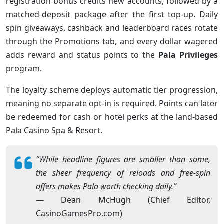
registration bonus credits new accounts, followed by a
matched-deposit package after the first top-up. Daily
spin giveaways, cashback and leaderboard races rotate
through the Promotions tab, and every dollar wagered
adds reward and status points to the
Pala Privileges
program.
The loyalty scheme deploys automatic tier progression,
meaning no separate opt-in is required. Points can later
be redeemed for cash or hotel perks at the land-based
Pala Casino Spa & Resort.
“While headline figures are smaller than some,
the sheer frequency of reloads and free-spin
offers makes Pala worth checking daily.”
— Dean McHugh (Chief Editor,
CasinoGamesPro.com)