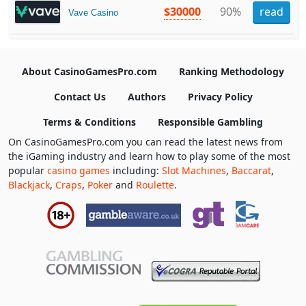
$30000
90%
read
Vave Casino
About CasinoGamesPro.com
Ranking Methodology
Contact Us
Authors
Privacy Policy
Terms & Conditions
Responsible Gambling
On CasinoGamesPro.com you can read the latest news from
the iGaming industry and learn how to play some of the most
popular
casino games
including:
Slot Machines
,
Baccarat
,
Blackjack
,
Craps
,
Poker
and
Roulette
.