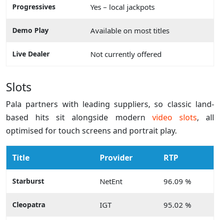
Progressives
Yes – local jackpots
Demo Play
Available on most titles
Live Dealer
Not currently offered
Slots
Pala partners with leading suppliers, so classic land-
based hits sit alongside modern
video slots
, all
optimised for touch screens and portrait play.
Title
Provider
RTP
Starburst
NetEnt
96.09 %
Cleopatra
IGT
95.02 %