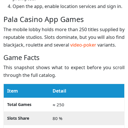
Open the app, enable location services and sign in.
Pala Casino App Games
The mobile lobby holds more than 250 titles supplied by
reputable studios. Slots dominate, but you will also find
blackjack, roulette and several
video-poker
variants.
Game Facts
This snapshot shows what to expect before you scroll
through the full catalog.
Item
Detail
Total Games
≈ 250
Slots Share
80 %