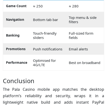
Game Count
≈ 250
≈ 280
Top menu & side
Navigation
Bottom tab bar
filters
Touch-friendly
Full-sized form
Banking
sliders
fields
Promotions
Push notifications
Email alerts
Optimised for
Performance
Best on broadband
4G/LTE
Conclusion
The Pala Casino mobile app matches the desktop
platform’s reliability and security, wraps it in a
lightweight native build and adds instant PayPal