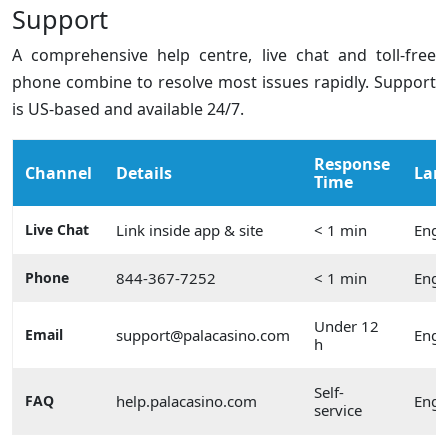
Support
A comprehensive help centre, live chat and toll-free
phone combine to resolve most issues rapidly. Support
is US-based and available 24/7.
Response
Channel
Details
Lan
Time
Live Chat
Link inside app & site
< 1 min
Engl
Phone
844-367-7252
< 1 min
Engl
Under 12
Email
support@palacasino.com
Engl
h
Self-
FAQ
help.palacasino.com
Engl
service