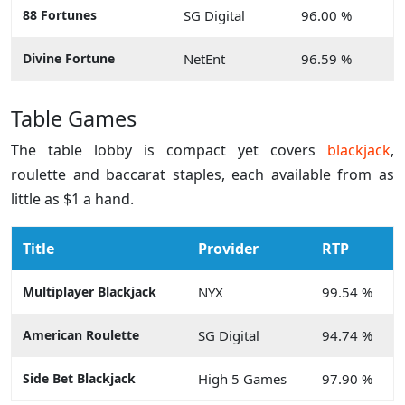
88 Fortunes
SG Digital
96.00 %
Divine Fortune
NetEnt
96.59 %
Table Games
The table lobby is compact yet covers
blackjack
,
roulette and baccarat staples, each available from as
little as $1 a hand.
Title
Provider
RTP
Multiplayer Blackjack
NYX
99.54 %
American Roulette
SG Digital
94.74 %
Side Bet Blackjack
High 5 Games
97.90 %