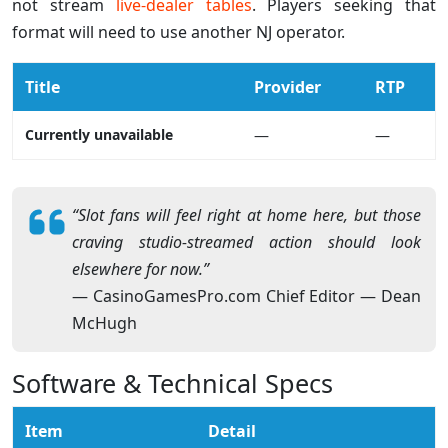
not stream
live-dealer tables
. Players seeking that
format will need to use another NJ operator.
Title
Provider
RTP
Currently unavailable
—
—
“Slot fans will feel right at home here, but those
craving studio-streamed action should look
elsewhere for now.”
— CasinoGamesPro.com Chief Editor — Dean
McHugh
Software & Technical Specs
Item
Detail