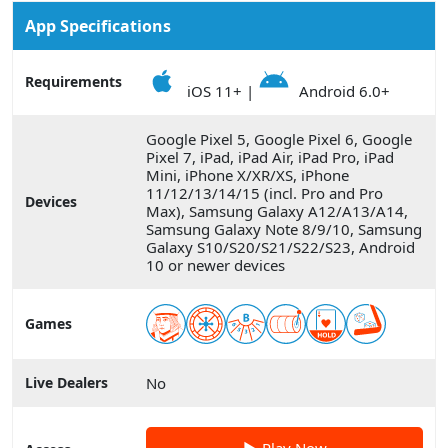
App Specifications
Requirements
iOS 11+ |
Android 6.0+
Google Pixel 5, Google Pixel 6, Google
Pixel 7, iPad, iPad Air, iPad Pro, iPad
Mini, iPhone X/XR/XS, iPhone
11/12/13/14/15 (incl. Pro and Pro
Devices
Max), Samsung Galaxy A12/A13/A14,
Samsung Galaxy Note 8/9/10, Samsung
Galaxy S10/S20/S21/S22/S23, Android
10 or newer devices
Games
Live Dealers
No