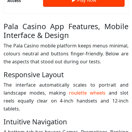
Play Now
Access
Pala Casino App Features, Mobile
Interface & Design
The Pala Casino mobile platform keeps menus minimal,
colours neutral and buttons finger-friendly. Below are
the aspects that stood out during our tests.
Responsive Layout
The interface automatically scales to portrait and
landscape modes, making
roulette wheels
and slot
reels equally clear on 4-inch handsets and 12-inch
tablets.
Intuitive Navigation