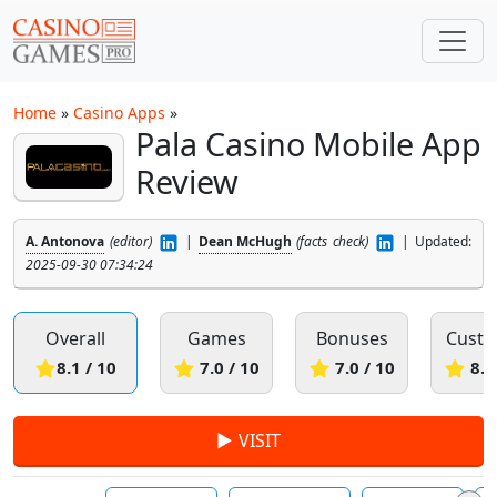
Skip to main content
Home
»
Casino Apps
»
Pala Casino Mobile App
Review
A. Antonova
(editor)
|
Dean McHugh
(facts check)
|
Updated:
2025-09-30 07:34:24
Overall
Games
Bonuses
Cust
8.1 / 10
7.0 / 10
7.0 / 10
8.0
VISIT