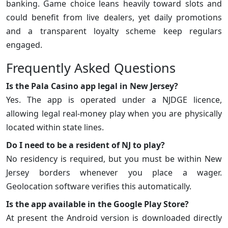
banking. Game choice leans heavily toward slots and
could benefit from live dealers, yet daily promotions
and a transparent loyalty scheme keep regulars
engaged.
Frequently Asked Questions
Is the Pala Casino app legal in New Jersey?
Yes. The app is operated under a NJDGE licence,
allowing legal real-money play when you are physically
located within state lines.
Do I need to be a resident of NJ to play?
No residency is required, but you must be within New
Jersey borders whenever you place a wager.
Geolocation software verifies this automatically.
Is the app available in the Google Play Store?
At present the Android version is downloaded directly