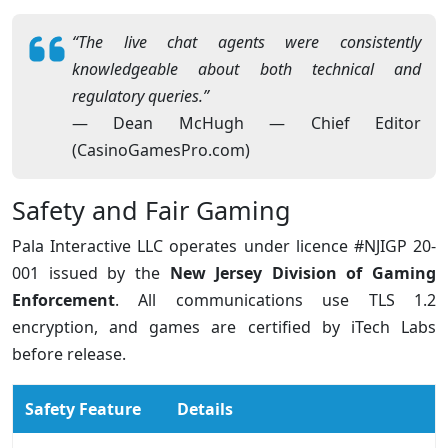
“The live chat agents were consistently
knowledgeable about both technical and
regulatory queries.”
— Dean McHugh — Chief Editor
(CasinoGamesPro.com)
Safety and Fair Gaming
Pala Interactive LLC operates under licence #NJIGP 20-
001 issued by the
New Jersey Division of Gaming
Enforcement
. All communications use TLS 1.2
encryption, and games are certified by iTech Labs
before release.
Safety Feature
Details