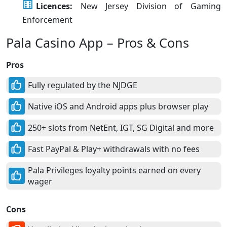
Licences:
New Jersey Division of Gaming
Enforcement
Pala Casino App – Pros & Cons
Pros
Fully regulated by the NJDGE
Native iOS and Android apps plus browser play
250+ slots from NetEnt, IGT, SG Digital and more
Fast PayPal & Play+ withdrawals with no fees
Pala Privileges loyalty points earned on every
wager
Cons