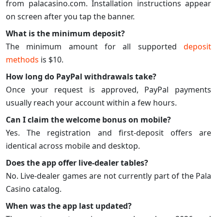
from palacasino.com. Installation instructions appear
on screen after you tap the banner.
What is the minimum deposit?
The minimum amount for all supported
deposit
methods
is $10.
How long do PayPal withdrawals take?
Once your request is approved, PayPal payments
usually reach your account within a few hours.
Can I claim the welcome bonus on mobile?
Yes. The registration and first-deposit offers are
identical across mobile and desktop.
Does the app offer live-dealer tables?
No. Live-dealer games are not currently part of the Pala
Casino catalog.
When was the app last updated?