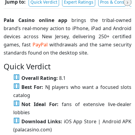
›
Jump to:
Quick Verdict
Expert Ratings
Pros & Cons
D
Pala Casino online app
brings the tribal-owned
brand’s real-money action to iPhone, iPad and Android
devices across New Jersey, delivering 250+ certified
games, fast
PayPal
withdrawals and the same security
standards found on the desktop site.
Quick Verdict
Overall Rating:
8.1
Best For:
NJ players who want a focused slots
catalog
Not Ideal For:
fans of extensive live-dealer
lobbies
Download Links:
iOS App Store | Android APK
(palacasino.com)