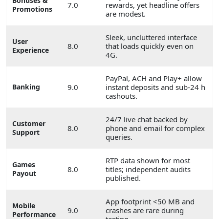
Bonuses &
7.0
rewards, yet headline offers
Promotions
are modest.
Sleek, uncluttered interface
User
8.0
that loads quickly even on
Experience
4G.
PayPal, ACH and Play+ allow
Banking
9.0
instant deposits and sub-24 h
cashouts.
24/7 live chat backed by
Customer
8.0
phone and email for complex
Support
queries.
RTP data shown for most
Games
8.0
titles; independent audits
Payout
published.
App footprint <50 MB and
Mobile
9.0
crashes are rare during
Performance