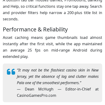
A bottom tab bar houses Games, Promotions, Banking
and Help, so critical functions stay one tap away. Search
and provider filters help narrow a 200-plus title list in
seconds.
Performance & Reliability
Asset caching means game thumbnails load almost
instantly after the first visit, while the app maintained
an average 25 fps on mid-range Android during
extended play.
“It may not be the flashiest casino skin in New
Jersey, yet the absence of lag and clutter makes
Pala one of the smoothest performers.”
— Dean McHugh — Editor-in-Chief at
CasinoGamesPro.com