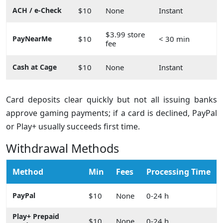
ACH / e-Check
$10
None
Instant
$3.99 store
PayNearMe
$10
< 30 min
fee
Cash at Cage
$10
None
Instant
Card deposits clear quickly but not all issuing banks
approve gaming payments; if a card is declined, PayPal
or Play+ usually succeeds first time.
Withdrawal Methods
Method
Min
Fees
Processing Time
PayPal
$10
None
0-24 h
Play+ Prepaid
$10
None
0-24 h