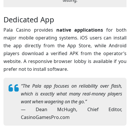
testing.
Dedicated App
Pala Casino provides
native applications
for both
major mobile operating systems. iOS users can install
the app directly from the App Store, while Android
players download a verified APK from the operator’s
website. A responsive browser lobby is available if you
prefer not to install software.
“The Pala app focuses on reliability over flash,
which is exactly what many real-money players
want when wagering on the go.”
— Dean McHugh, Chief Editor,
CasinoGamesPro.com