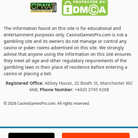
The information found on this site is for educational and
entertainment purposes only. CasinoGamesPro.com is not a
gambling site and its owners do not manage or control any
casino or poker rooms advertised on this site. We strongly
advise that anyone using the information on this site ensures
they meet all age and other regulatory requirements of the
gambling laws in their place of residence before entering a
casino or placing a bet.
Registered Office
: Abbey House, 32 Booth St, Manchester M2
4AB;
Phone Number
: +4420 3745 6268
© 2026 CasinoGamesPro.com. All rights reserved.
»