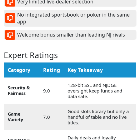
Very limited live-dealer selection
No integrated sportsbook or poker in the same
app
Welcome bonus smaller than leading NJ rivals
Expert Ratings
Category
Rating
Key Takeaway
128-bit SSL and NJDGE
Security &
9.0
oversight keep funds and
Fairness
data safe.
Good slots library but only a
Game
7.0
handful of table and no live
Variety
titles.
Daily deals and loyalty