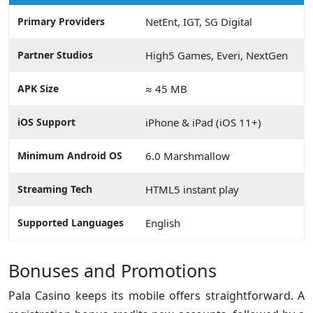
Primary Providers
NetEnt, IGT, SG Digital
Partner Studios
High5 Games, Everi, NextGen
APK Size
≈ 45 MB
iOS Support
iPhone & iPad (iOS 11+)
Minimum Android OS
6.0 Marshmallow
Streaming Tech
HTML5 instant play
Supported Languages
English
Bonuses and Promotions
Pala Casino keeps its mobile offers straightforward. A