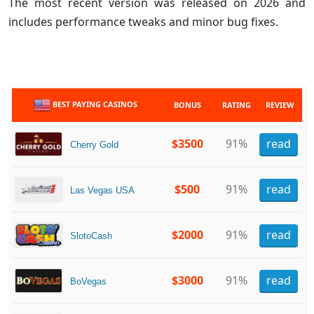
The most recent version was released on 2026 and
includes performance tweaks and minor bug fixes.
BEST PAYING CASINOS
BONUS
RATING
REVIEW
$3500
91%
read
Cherry Gold
$500
91%
read
Las Vegas USA
$2000
91%
read
SlotoCash
$3000
91%
read
BoVegas