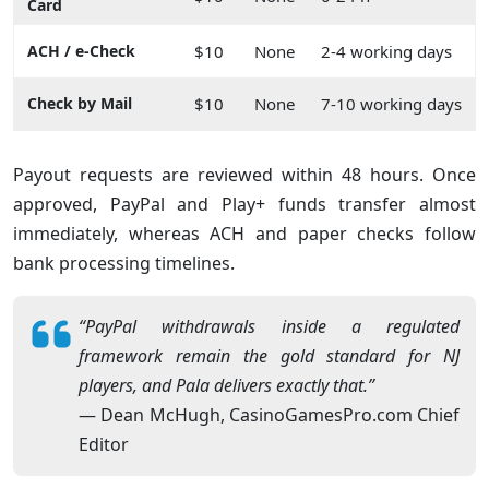
Card
ACH / e-Check
$10
None
2-4 working days
Check by Mail
$10
None
7-10 working days
Payout requests are reviewed within 48 hours. Once
approved, PayPal and Play+ funds transfer almost
immediately, whereas ACH and paper checks follow
bank processing timelines.
“PayPal withdrawals inside a regulated
framework remain the gold standard for NJ
players, and Pala delivers exactly that.”
— Dean McHugh, CasinoGamesPro.com Chief
Editor