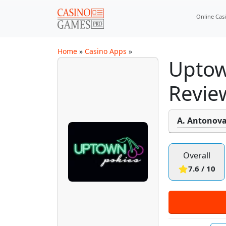
Skip to main content
Online Cas
Home
»
Casino Apps
»
Uptow
Revie
A. Antonov
Overall
7.6 / 10