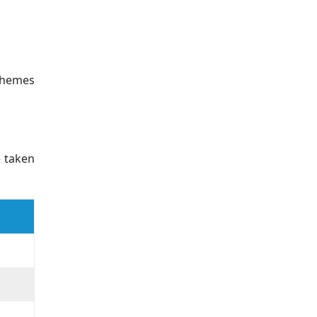
 themes
e taken