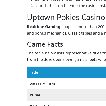
Launch the icon to enter the casino insta
Uptown Pokies Casin
Realtime Gaming
supplies more than 200 H
and bonus mechanics. Classic tables and a h
Game Facts
The table below lists representative titles
from the developer’s own game sheets where
Title
Aztec’s Millions
Pulsar