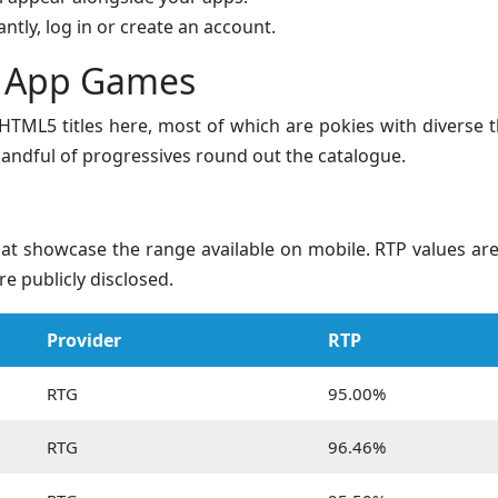
ntly, log in or create an account.
o App Games
TML5 titles here, most of which are pokies with diverse
andful of progressives round out the catalogue.
 that showcase the range available on mobile. RTP values ar
 publicly disclosed.
Provider
RTP
RTG
95.00%
RTG
96.46%