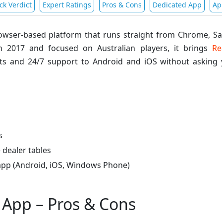
ck Verdict
Expert Ratings
Pros & Cons
Dedicated App
Ap
owser-based platform that runs straight from Chrome, Sa
 2017 and focused on Australian players, it brings
Re
nts and 24/7 support to Android and iOS without asking 
s
 dealer tables
app (Android, iOS, Windows Phone)
 App – Pros & Cons