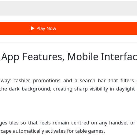
Play Now
App Features, Mobile Interfa
ay: cashier, promotions and a search bar that filters
 the dark background, creating sharp visibility in daylight
es tiles so that reels remain centred on any handset or 
scape automatically activates for table games.