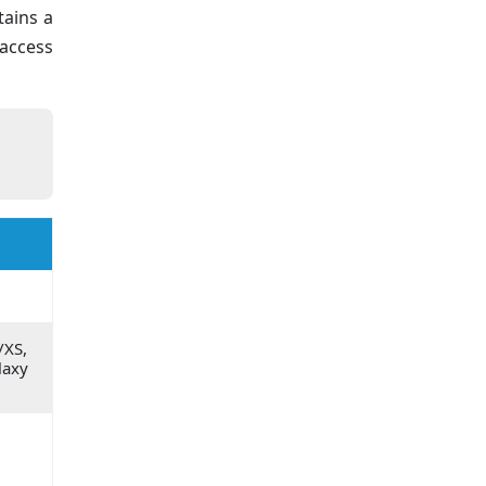
tains a
 access
/XS,
laxy