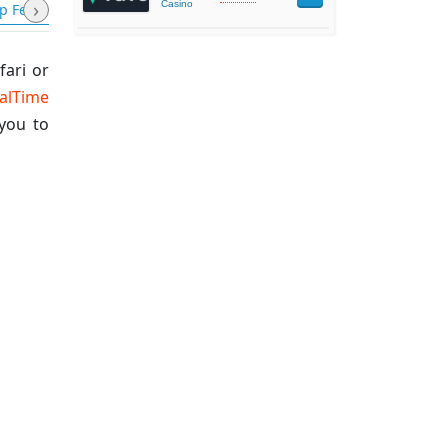
›
Casino
p Features
How to Download
App Games
Software & Techn
fari or
alTime
you to