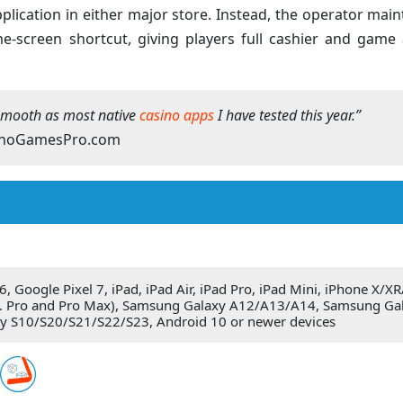
lication in either major store. Instead, the operator main
e-screen shortcut, giving players full cashier and game
smooth as most native
casino apps
I have tested this year.”
sinoGamesPro.com
6, Google Pixel 7, iPad, iPad Air, iPad Pro, iPad Mini, iPhone X/XR
l. Pro and Pro Max), Samsung Galaxy A12/A13/A14, Samsung Ga
y S10/S20/S21/S22/S23, Android 10 or newer devices