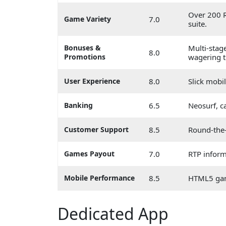
Over 200 RT
Game Variety
7.0
suite.
Bonuses &
Multi-stag
8.0
Promotions
wagering 
User Experience
8.0
Slick mobi
Banking
6.5
Neosurf, c
Customer Support
8.5
Round-the-c
Games Payout
7.0
RTP informa
Mobile Performance
8.5
HTML5 game
Dedicated App