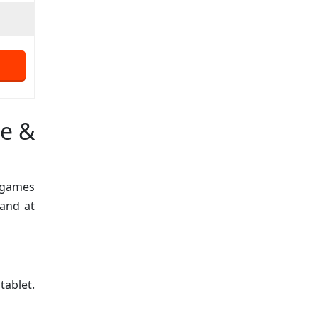
ce &
 games
 and at
tablet.