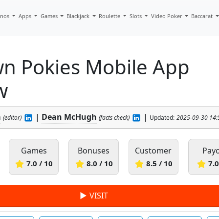
inos
Apps
Games
Blackjack
Roulette
Slots
Video Poker
Baccarat
n Pokies Mobile App
w
a
|
Dean McHugh
|
(editor)
(facts check)
Updated:
2025-09-30 14:
Games
Bonuses
Customer
Pay
7.0 / 10
8.0 / 10
8.5 / 10
7.0
VISIT