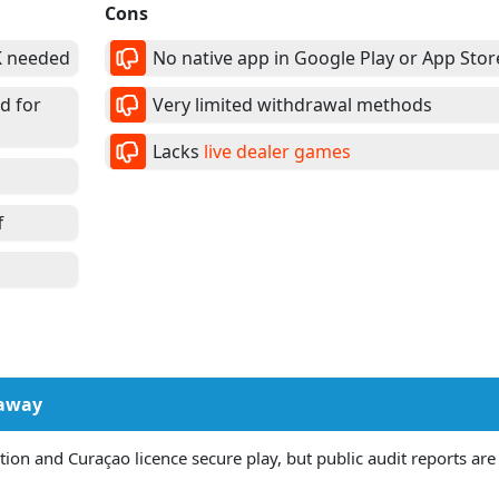
Cons
K needed
No native app in Google Play or App Stor
d for
Very limited withdrawal methods
Lacks
live dealer games
f
eaway
tion and Curaçao licence secure play, but public audit reports are