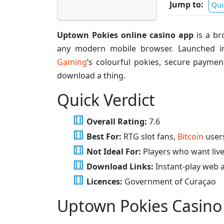
Jump to:
Qui
Uptown Pokies online casino app
is a br
any modern mobile browser. Launched in
Gaming
’s colourful pokies, secure payme
download a thing.
Quick Verdict
Overall Rating:
7.6
Best For:
RTG slot fans,
Bitcoin
user
Not Ideal For:
Players who want live
Download Links:
Instant-play web 
Licences:
Government of Curaçao
Uptown Pokies Casino