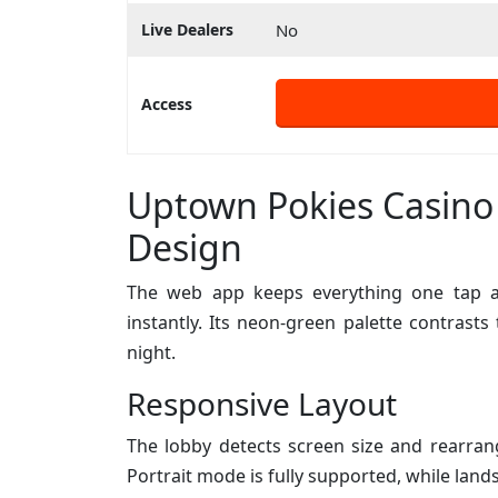
Live Dealers
No
Access
Uptown Pokies Casino 
Design
The web app keeps everything one tap aw
instantly. Its neon-green palette contrasts
night.
Responsive Layout
The lobby detects screen size and rearrang
Portrait mode is fully supported, while land