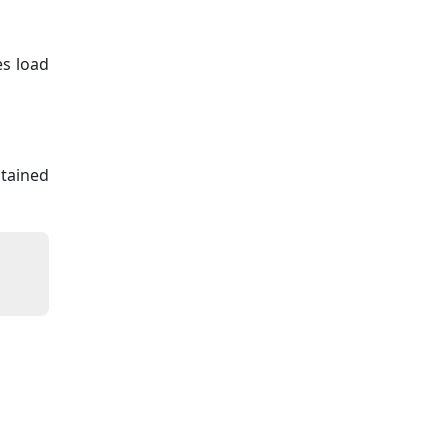
es load
ntained