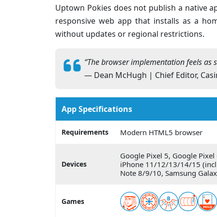
Uptown Pokies does not publish a native app
responsive web app that installs as a hom
without updates or regional restrictions.
“The browser implementation feels as 
— Dean McHugh | Chief Editor, Ca
App Specifications
Requirements
Modern HTML5 browser
Google Pixel 5, Google Pixel 
Devices
iPhone 11/12/13/14/15 (inc
Note 8/9/10, Samsung Galax
Games