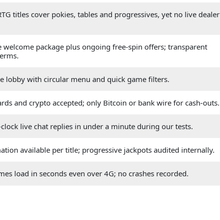
G titles cover pokies, tables and progressives, yet no live dealer
e welcome package plus ongoing free-spin offers; transparent
terms.
le lobby with circular menu and quick game filters.
ards and crypto accepted; only Bitcoin or bank wire for cash-outs.
lock live chat replies in under a minute during our tests.
tion available per title; progressive jackpots audited internally.
s load in seconds even over 4G; no crashes recorded.