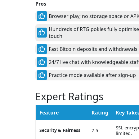
Pros
Browser play; no storage space or AP
Hundreds of RTG pokies fully optimise
touch
Fast Bitcoin deposits and withdrawals
24/7 live chat with knowledgeable staf
Practice mode available after sign-up
Expert Ratings
Feature
Rating
Key Tak
SSL encryp
Security & Fairness
7.5
limited.