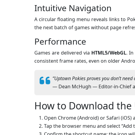
Intuitive Navigation
A circular floating menu reveals links to Po
the next batch of games without page refre
Performance
Games are delivered via
HTML5/WebGL
. I
consistent frame rates, even on older Andro
“Uptown Pokies proves you don’t need a
— Dean McHugh — Editor-in-Chief 
How to Download the 
Open Chrome (Android) or Safari (iOS) a
Tap the browser menu and select “Add 
Confirm the shortcut name; the icon wil