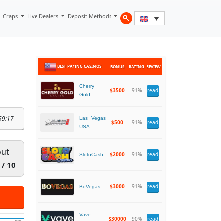
Craps
Live Dealers
Deposit Methods
BEST PAYING CASINOS
BONUS
RATING
REVIEW
Cherry
$3500
91%
read
Gold
59:17
Las Vegas
$500
91%
read
USA
out
$2000
91%
read
SlotoCash
 / 10
$3000
91%
read
BoVegas
Vave
$30000
90%
read