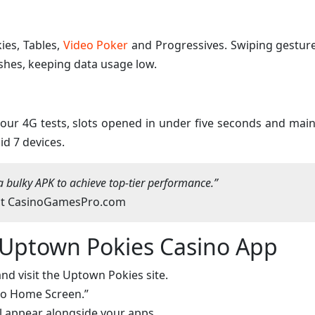
kies, Tables,
Video Poker
and Progressives. Swiping gestur
shes, keeping data usage low.
n our 4G tests, slots opened in under five seconds and mai
id 7 devices.
 bulky APK to achieve top-tier performance.”
at CasinoGamesPro.com
Uptown Pokies Casino App
nd visit the Uptown Pokies site.
to Home Screen.”
l appear alongside your apps.