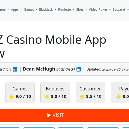
inos
Apps
Games
Blackjack
Roulette
Slots
Video Poker
Baccarat
Z Casino Mobile App
w
|
Dean McHugh
|
(editor)
(facts check)
Updated:
2025-09-30 07:3
Games
Bonuses
Customer
Pay
9.0 / 10
8.0 / 10
8.5 / 10
8.0
VISIT