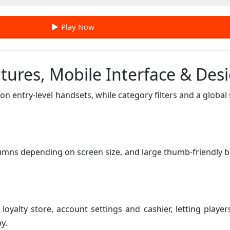
Play Now
tures, Mobile Interface & Des
on entry-level handsets, while category filters and a global
lumns depending on screen size, and large thumb-friendly 
yalty store, account settings and cashier, letting playe
y.