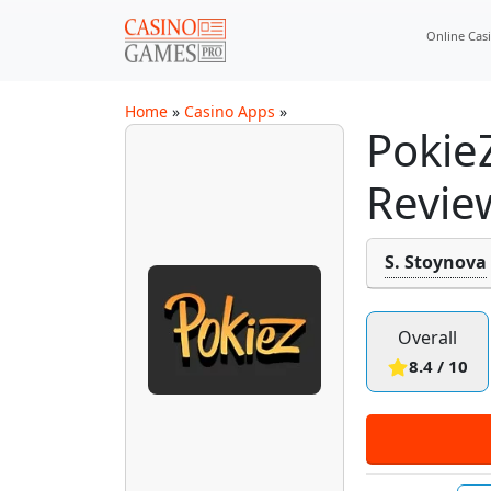
Skip to main content
Online Cas
Home
»
Casino Apps
»
Pokie
Revie
S. Stoynova
Overall
8.4 / 10