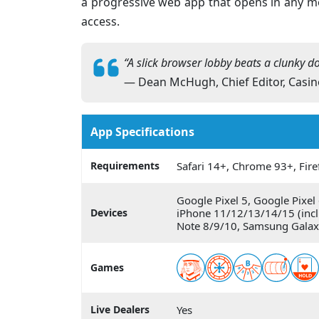
a progressive web app that opens in any 
access.
“A slick browser lobby beats a clunky d
— Dean McHugh, Chief Editor, Cas
App Specifications
Requirements
Safari 14+, Chrome 93+, Fir
Google Pixel 5, Google Pixel 
Devices
iPhone 11/12/13/14/15 (inc
Note 8/9/10, Samsung Galax
Games
Live Dealers
Yes