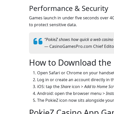
Performance & Security
Games launch in under five seconds over 4G,
to protect sensitive data.
“PokieZ shows how quick a web casino c
— CasinoGamesPro.com Chief Edit
How to Download the 
Open Safari or Chrome on your handset 
Log in or create an account directly in t
iOS: tap the
Share
icon >
Add to Home Sc
Android: open the browser menu >
Inst
The PokieZ icon now sits alongside your
PokieZ Casino App G