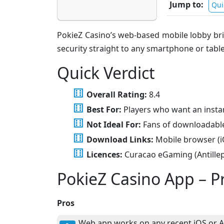
Jump to:
Qui
PokieZ Casino’s web-based mobile lobby br
security straight to any smartphone or table
Quick Verdict
Overall Rating:
8.4
Best For:
Players who want an insta
Not Ideal For:
Fans of downloadable 
Download Links:
Mobile browser (i
Licences:
Curacao eGaming (Antille
PokieZ Casino App – P
Pros
Web app works on any recent iOS or 