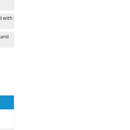
d with
 and