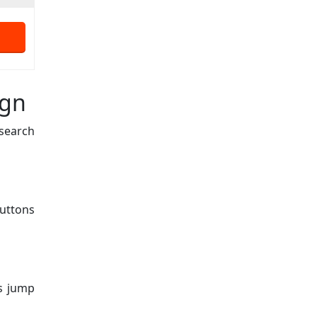
ign
 search
buttons
rs jump