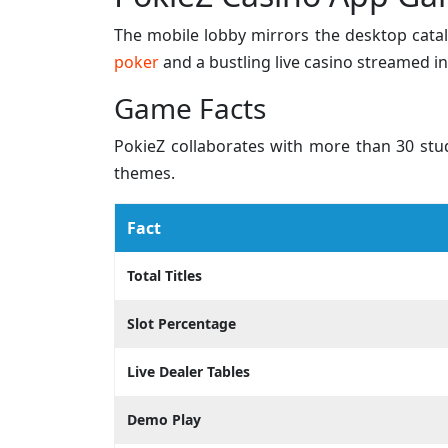
The mobile lobby mirrors the desktop catalo
poker
and a bustling live casino streamed i
Game Facts
PokieZ collaborates with more than 30 stud
themes.
Fact
Total Titles
Slot Percentage
Live Dealer Tables
Demo Play