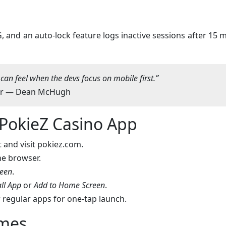
 and an auto-lock feature logs inactive sessions after 15 
an feel when the devs focus on mobile first.”
or — Dean McHugh
PokieZ Casino App
and visit pokiez.com.
he browser.
reen
.
all App
or
Add to Home Screen
.
 regular apps for one-tap launch.
ames