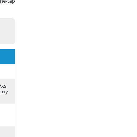
one-tap
/XS,
laxy