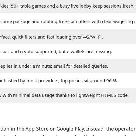
kies, 50+ table games and a busy live lobby keep sessions fresh.
come package and rotating free-spin offers with clear wagering r
rface, quick filters and fast loading over 4G/Wi-Fi.
surf and crypto supported, but e-wallets are missing.
replies in under a minute; email for detailed queries.
published by most providers; top pokies sit around 96 %.
ay with minimal data usage thanks to lightweight HTML5 code.
tion in the App Store or Google Play. Instead, the operator