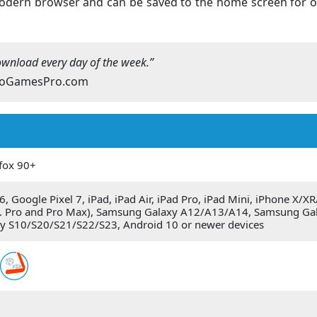
modern browser and can be saved to the home screen for 
ownload every day of the week.”
inoGamesPro.com
efox 90+
6, Google Pixel 7, iPad, iPad Air, iPad Pro, iPad Mini, iPhone X/XR
l. Pro and Pro Max), Samsung Galaxy A12/A13/A14, Samsung Ga
y S10/S20/S21/S22/S23, Android 10 or newer devices