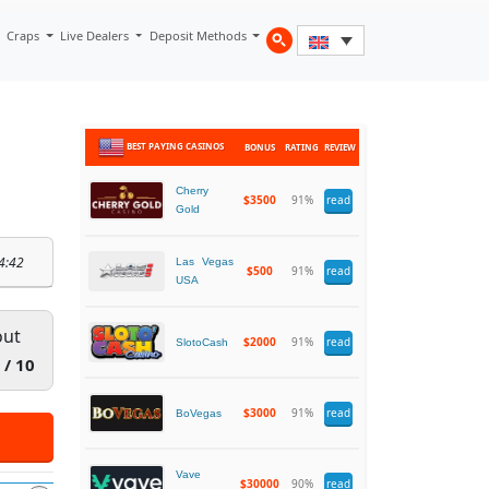
Craps
Live Dealers
Deposit Methods
BEST PAYING CASINOS
BONUS
RATING
REVIEW
Cherry
$3500
91%
read
Gold
4:42
Las Vegas
$500
91%
read
USA
out
$2000
91%
read
SlotoCash
 / 10
$3000
91%
read
BoVegas
Vave
$30000
90%
read