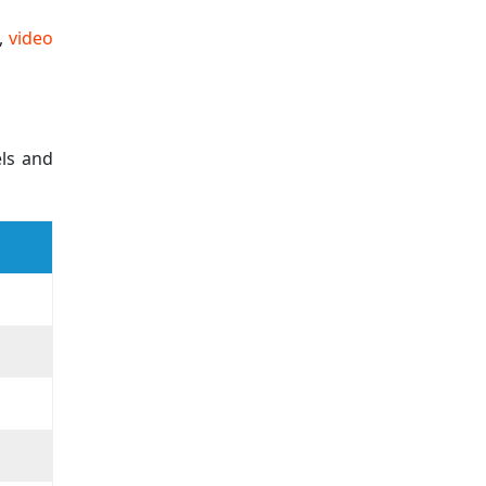
s,
video
els and