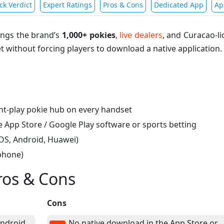
ck Verdict
Expert Ratings
Pros & Cons
Dedicated App
Ap
ings the brand’s
1,000+ pokies
,
live dealers
, and Curacao-l
t without forcing players to download a native application.
nt-play pokie hub on every handset
App Store / Google Play software or sports betting
OS, Android, Huawei)
phone)
ros & Cons
Cons
Android
No native download in the App Store or