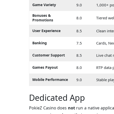
Game Variety
9.0
1,000+ po
Bonuses &
8.0
Tiered wel
Promotions
User Experience
8.5
Clean inte
Banking
7.5
Cards, Neo
Customer Support
8.5
Live chat 
Games Payout
8.0
RTP data 
Mobile Performance
9.0
Stable pl
Dedicated App
PokieZ Casino does
not
run a native applica