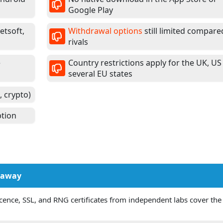
Google Play
etsoft,
Withdrawal options
still limited compare
rivals
e
Country restrictions apply for the UK, US
several EU states
, crypto)
ption
eaway
cence, SSL, and RNG certificates from independent labs cover the
.