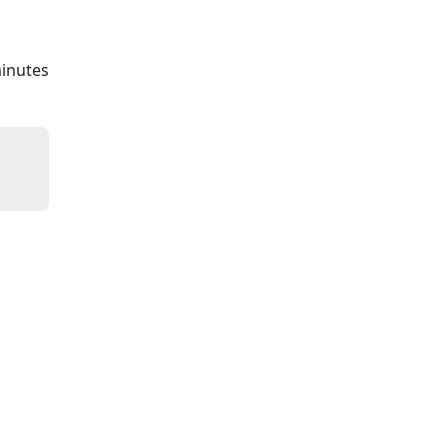
minutes