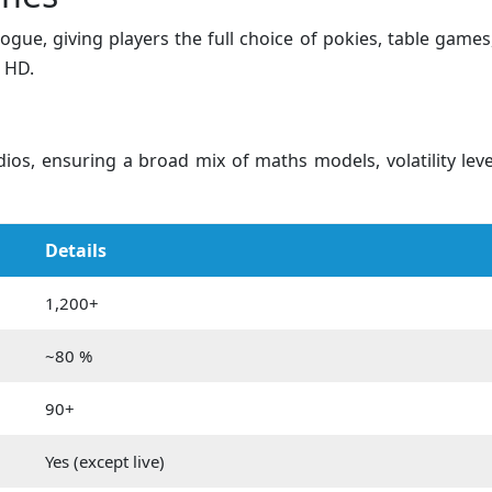
gue, giving players the full choice of pokies, table game
n HD.
ios, ensuring a broad mix of maths models, volatility lev
Details
1,200+
~80 %
90+
Yes (except live)