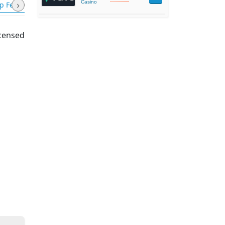
›
Casino
p Features
How to Download
App Games
Software & Techn
icensed