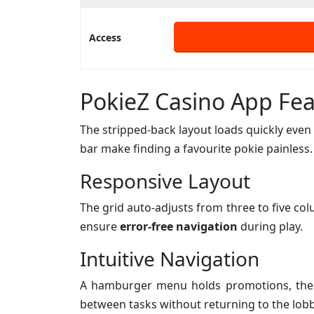
Access
PokieZ Casino App Fea
The stripped-back layout loads quickly even 
bar make finding a favourite pokie painless.
Responsive Layout
The grid auto-adjusts from three to five co
ensure
error-free navigation
during play.
Intuitive Navigation
A hamburger menu holds promotions, the lo
between tasks without returning to the lobb