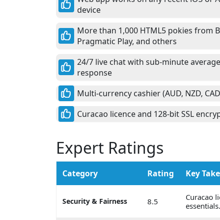
device
More than 1,000 HTML5 pokies from B
Pragmatic Play, and others
24/7 live chat with sub-minute averag
response
Multi-currency cashier (AUD, NZD, CAD
Curacao licence and 128-bit SSL encry
Expert Ratings
Category
Rating
Key Tak
Curacao li
Security & Fairness
8.5
essentials