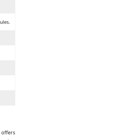
ules.
 offers