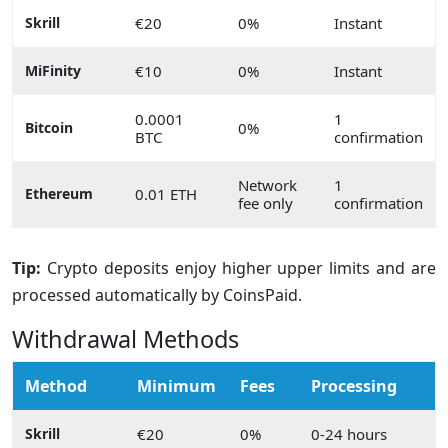
Skrill
€20
0%
Instant
MiFinity
€10
0%
Instant
0.0001
1
Bitcoin
0%
BTC
confirmation
Network
1
Ethereum
0.01 ETH
fee only
confirmation
Tip:
Crypto deposits enjoy higher upper limits and are
processed automatically by CoinsPaid.
Withdrawal Methods
Method
Minimum
Fees
Processing
Skrill
€20
0%
0-24 hours