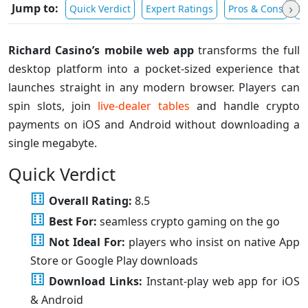
›
Jump to:
Quick Verdict
Expert Ratings
Pros & Cons
D
Richard Casino’s mobile web app
transforms the full
desktop platform into a pocket-sized experience that
launches straight in any modern browser. Players can
spin slots, join
live-dealer tables
and handle crypto
payments on iOS and Android without downloading a
single megabyte.
Quick Verdict
Overall Rating:
8.5
Best For:
seamless crypto gaming on the go
Not Ideal For:
players who insist on native App
Store or Google Play downloads
Download Links:
Instant-play web app for iOS
& Android