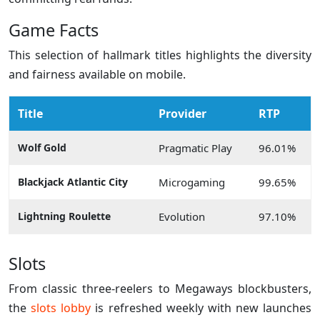
Game Facts
This selection of hallmark titles highlights the diversity
and fairness available on mobile.
Title
Provider
RTP
Wolf Gold
Pragmatic Play
96.01%
Blackjack Atlantic City
Microgaming
99.65%
Lightning Roulette
Evolution
97.10%
Slots
From classic three-reelers to Megaways blockbusters,
the
slots lobby
is refreshed weekly with new launches