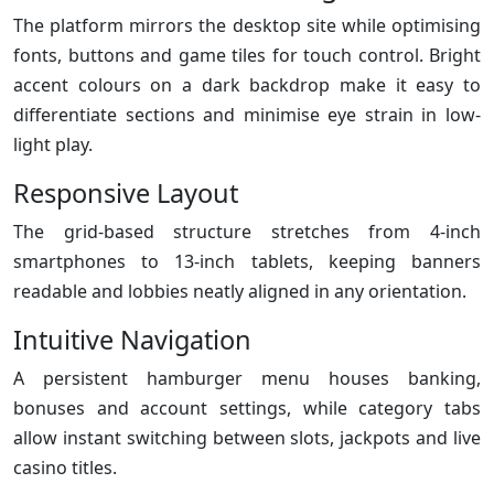
The platform mirrors the desktop site while optimising
fonts, buttons and game tiles for touch control. Bright
accent colours on a dark backdrop make it easy to
differentiate sections and minimise eye strain in low-
light play.
Responsive Layout
The grid-based structure stretches from 4-inch
smartphones to 13-inch tablets, keeping banners
readable and lobbies neatly aligned in any orientation.
Intuitive Navigation
A persistent hamburger menu houses banking,
bonuses and account settings, while category tabs
allow instant switching between slots, jackpots and live
casino titles.