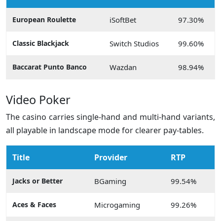
European Roulette
iSoftBet
97.30%
Classic Blackjack
Switch Studios
99.60%
Baccarat Punto Banco
Wazdan
98.94%
Video Poker
The casino carries single-hand and multi-hand variants,
all playable in landscape mode for clearer pay-tables.
Title
Provider
RTP
Jacks or Better
BGaming
99.54%
Aces & Faces
Microgaming
99.26%