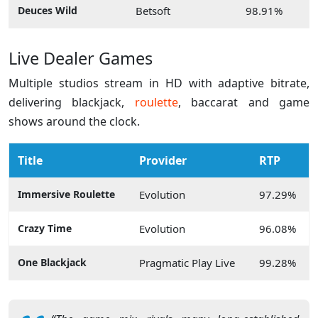
Deuces Wild
Betsoft
98.91%
Live Dealer Games
Multiple studios stream in HD with adaptive bitrate,
delivering blackjack,
roulette
, baccarat and game
shows around the clock.
Title
Provider
RTP
Immersive Roulette
Evolution
97.29%
Crazy Time
Evolution
96.08%
One Blackjack
Pragmatic Play Live
99.28%