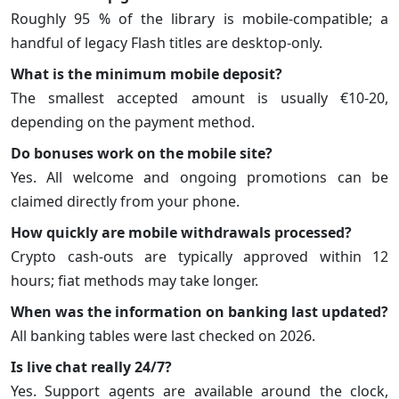
Roughly 95 % of the library is mobile-compatible; a
handful of legacy Flash titles are desktop-only.
What is the minimum mobile deposit?
The smallest accepted amount is usually €10-20,
depending on the payment method.
Do bonuses work on the mobile site?
Yes. All welcome and ongoing promotions can be
claimed directly from your phone.
How quickly are mobile withdrawals processed?
Crypto cash-outs are typically approved within 12
hours; fiat methods may take longer.
When was the information on banking last updated?
All banking tables were last checked on 2026.
Is live chat really 24/7?
Yes. Support agents are available around the clock,