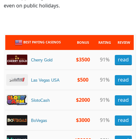
even on public holidays.
BEST PAYING CASINOS
BONUS
RATING
REVIEW
$3500
91%
read
Cherry Gold
$500
91%
read
Las Vegas USA
$2000
91%
read
SlotoCash
$3000
91%
read
BoVegas