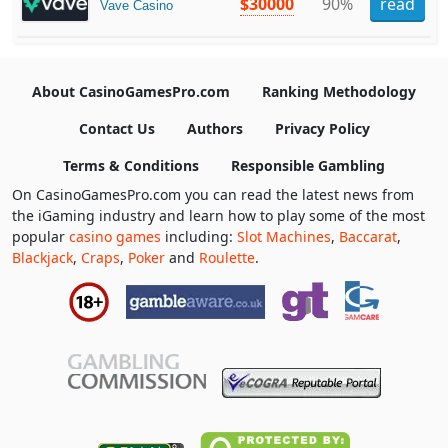
$30000
90%
read
Vave Casino
About CasinoGamesPro.com
Ranking Methodology
Contact Us
Authors
Privacy Policy
Terms & Conditions
Responsible Gambling
On CasinoGamesPro.com you can read the latest news from
the iGaming industry and learn how to play some of the most
popular
casino games
including:
Slot Machines
,
Baccarat
,
Blackjack
,
Craps
,
Poker
and
Roulette
.