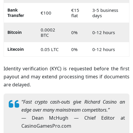
Bank
€15
3-5 business
€100
Transfer
flat
days
0.0002
Bitcoin
0%
0-12 hours
BTC
Litecoin
0.05 LTC
0%
0-12 hours
Identity verification (KYC) is requested before the first
payout and may extend processing times if documents
are delayed.
“Fast crypto cash-outs give Richard Casino an
edge over many mainstream competitors.”
— Dean McHugh — Chief Editor at
CasinoGamesPro.com