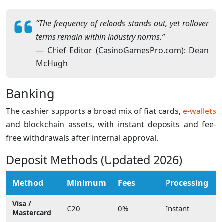
“The frequency of reloads stands out, yet rollover
terms remain within industry norms.”
— Chief Editor (CasinoGamesPro.com): Dean
McHugh
Banking
The cashier supports a broad mix of fiat cards,
e-wallets
and blockchain assets, with instant deposits and fee-
free withdrawals after internal approval.
Deposit Methods (Updated 2026)
Method
Minimum
Fees
Processing
Visa /
€20
0%
Instant
Mastercard