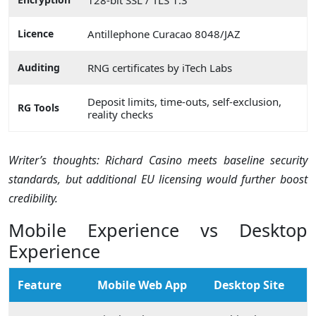
Licence
Antillephone Curacao 8048/JAZ
Auditing
RNG certificates by iTech Labs
Deposit limits, time-outs, self-exclusion,
RG Tools
reality checks
Writer’s thoughts: Richard Casino meets baseline security
standards, but additional EU licensing would further boost
credibility.
Mobile Experience vs Desktop
Experience
Feature
Mobile Web App
Desktop Site