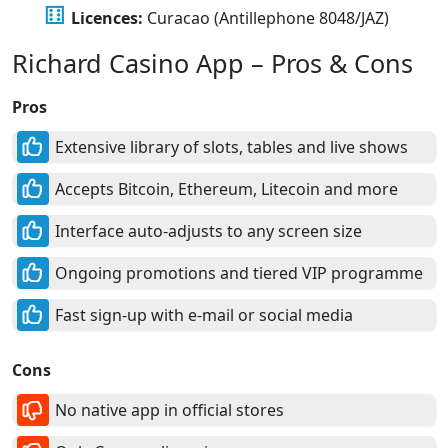
Licences:
Curacao (Antillephone 8048/JAZ)
Richard Casino App – Pros & Cons
Pros
Extensive library of slots, tables and live shows
Accepts Bitcoin, Ethereum, Litecoin and more
Interface auto-adjusts to any screen size
Ongoing promotions and tiered VIP programme
Fast sign-up with e-mail or social media
Cons
No native app in official stores