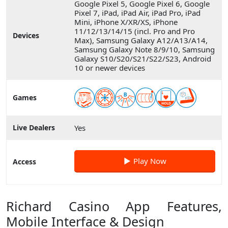
Google Pixel 5, Google Pixel 6, Google
Pixel 7, iPad, iPad Air, iPad Pro, iPad
Mini, iPhone X/XR/XS, iPhone
11/12/13/14/15 (incl. Pro and Pro
Devices
Max), Samsung Galaxy A12/A13/A14,
Samsung Galaxy Note 8/9/10, Samsung
Galaxy S10/S20/S21/S22/S23, Android
10 or newer devices
Games
Live Dealers
Yes
Play Now
Access
Richard Casino App Features,
Mobile Interface & Design