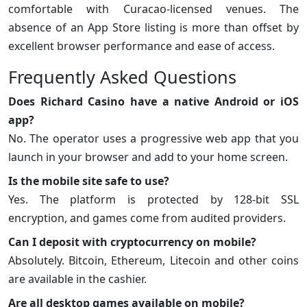
comfortable with Curacao-licensed venues. The
absence of an App Store listing is more than offset by
excellent browser performance and ease of access.
Frequently Asked Questions
Does Richard Casino have a native Android or iOS
app?
No. The operator uses a progressive web app that you
launch in your browser and add to your home screen.
Is the mobile site safe to use?
Yes. The platform is protected by 128-bit SSL
encryption, and games come from audited providers.
Can I deposit with cryptocurrency on mobile?
Absolutely. Bitcoin, Ethereum, Litecoin and other coins
are available in the cashier.
Are all desktop games available on mobile?