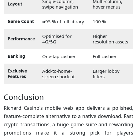
Single-column,
Multi-column,
Layout
swipe navigation
hover menus
Game Count
≈95 % of full library
100 %
Optimised for
Higher
Performance
4G/5G
resolution assets
Banking
One-tap cashier
Full cashier
Exclusive
Add-to-home-
Larger lobby
Features
screen shortcut
filters
Conclusion
Richard Casino’s mobile web app delivers a polished,
feature-complete alternative to a native download. Fast
crypto transactions, a huge game suite and rewarding
promotions make it a strong pick for players