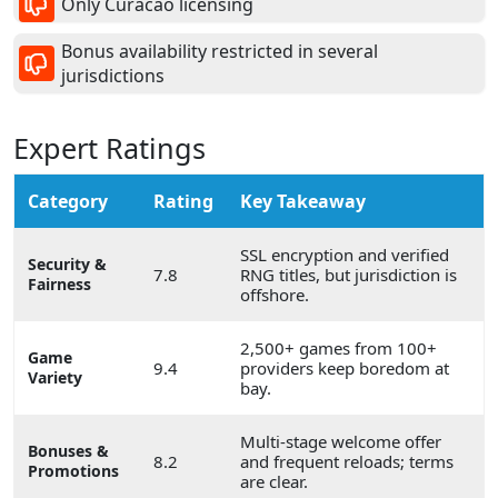
Only Curacao licensing
Bonus availability restricted in several
jurisdictions
Expert Ratings
Category
Rating
Key Takeaway
SSL encryption and verified
Security &
7.8
RNG titles, but jurisdiction is
Fairness
offshore.
2,500+ games from 100+
Game
9.4
providers keep boredom at
Variety
bay.
Multi-stage welcome offer
Bonuses &
8.2
and frequent reloads; terms
Promotions
are clear.