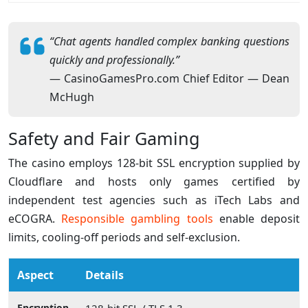
“Chat agents handled complex banking questions
quickly and professionally.”
— CasinoGamesPro.com Chief Editor — Dean
McHugh
Safety and Fair Gaming
The casino employs 128-bit SSL encryption supplied by
Cloudflare and hosts only games certified by
independent test agencies such as iTech Labs and
eCOGRA.
Responsible gambling tools
enable deposit
limits, cooling-off periods and self-exclusion.
Aspect
Details
Encryption
128-bit SSL / TLS 1.3