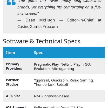
“The game mix rivals many long-established
brands, yet everything fits comfortably on a five-
inch screen.”
— Dean McHugh — Editor-in-Chief at
CasinoGamesPro.com
Software & Technical Specs
Item
Spec
Primary
Pragmatic Play, NetEnt, Play’n GO,
Providers
Evolution, Microgaming
Partner
Yggdrasil, Quickspin, Relax Gaming,
Studios
Thunderkick, Betsoft
APK Size
N/A – browser-based
iOS Support
Fully optimised from iOS 12+