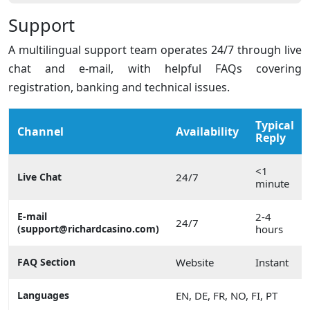
Support
A multilingual support team operates 24/7 through live
chat and e-mail, with helpful FAQs covering
registration, banking and technical issues.
Typical
Channel
Availability
Reply
<1
Live Chat
24/7
minute
E-mail
2-4
24/7
(support@richardcasino.com)
hours
FAQ Section
Website
Instant
Languages
EN, DE, FR, NO, FI, PT