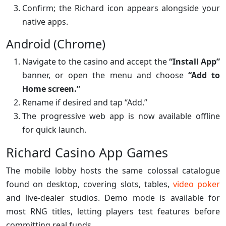
Confirm; the Richard icon appears alongside your
native apps.
Android (Chrome)
Navigate to the casino and accept the
“Install App”
banner, or open the menu and choose
“Add to
Home screen.”
Rename if desired and tap “Add.”
The progressive web app is now available offline
for quick launch.
Richard Casino App Games
The mobile lobby hosts the same colossal catalogue
found on desktop, covering slots, tables,
video poker
and live-dealer studios. Demo mode is available for
most RNG titles, letting players test features before
committing real funds.