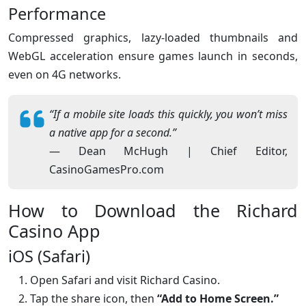
Performance
Compressed graphics, lazy-loaded thumbnails and
WebGL acceleration ensure games launch in seconds,
even on 4G networks.
“If a mobile site loads this quickly, you won’t miss
a native app for a second.”
— Dean McHugh | Chief Editor,
CasinoGamesPro.com
How to Download the Richard
Casino App
iOS (Safari)
Open Safari and visit Richard Casino.
Tap the share icon, then
“Add to Home Screen.”