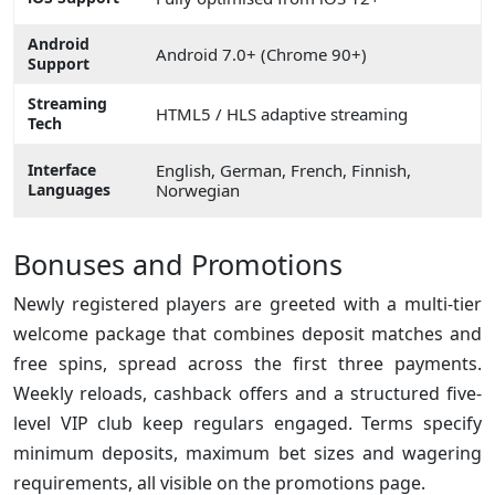
Android
Android 7.0+ (Chrome 90+)
Support
Streaming
HTML5 / HLS adaptive streaming
Tech
Interface
English, German, French, Finnish,
Languages
Norwegian
Bonuses and Promotions
Newly registered players are greeted with a multi-tier
welcome package that combines deposit matches and
free spins, spread across the first three payments.
Weekly reloads, cashback offers and a structured five-
level VIP club keep regulars engaged. Terms specify
minimum deposits, maximum bet sizes and wagering
requirements, all visible on the promotions page.