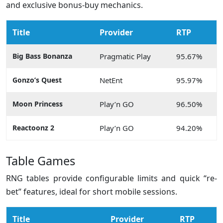
and exclusive bonus-buy mechanics.
Title
Provider
RTP
Big Bass Bonanza
Pragmatic Play
95.67%
Gonzo’s Quest
NetEnt
95.97%
Moon Princess
Play’n GO
96.50%
Reactoonz 2
Play’n GO
94.20%
Table Games
RNG tables provide configurable limits and quick “re-
bet” features, ideal for short mobile sessions.
Title
Provider
RTP