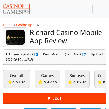
Skip to main content
Home
»
Casino Apps
»
Richard Casino Mobile
App Review
S. Stoynova
(editor)
|
Dean McHugh
(facts check)
|
Updated:
2025-09-30 14:57:58
Overall
Games
Bonuses
Cust
8.5 / 10
9.4 / 10
8.2 / 10
8.1
VISIT