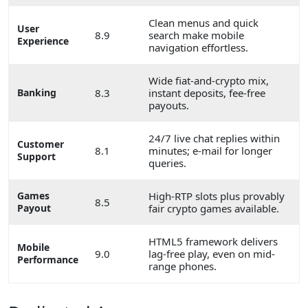
Clean menus and quick
User
8.9
search make mobile
Experience
navigation effortless.
Wide fiat-and-crypto mix,
Banking
8.3
instant deposits, fee-free
payouts.
24/7 live chat replies within
Customer
8.1
minutes; e-mail for longer
Support
queries.
Games
High-RTP slots plus provably
8.5
Payout
fair crypto games available.
HTML5 framework delivers
Mobile
9.0
lag-free play, even on mid-
Performance
range phones.