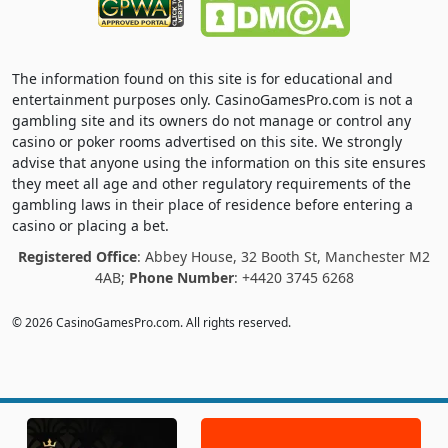
The information found on this site is for educational and
entertainment purposes only. CasinoGamesPro.com is not a
gambling site and its owners do not manage or control any
casino or poker rooms advertised on this site. We strongly
advise that anyone using the information on this site ensures
they meet all age and other regulatory requirements of the
gambling laws in their place of residence before entering a
casino or placing a bet.
Registered Office
: Abbey House, 32 Booth St, Manchester M2
4AB;
Phone Number
: +4420 3745 6268
© 2026 CasinoGamesPro.com. All rights reserved.
»