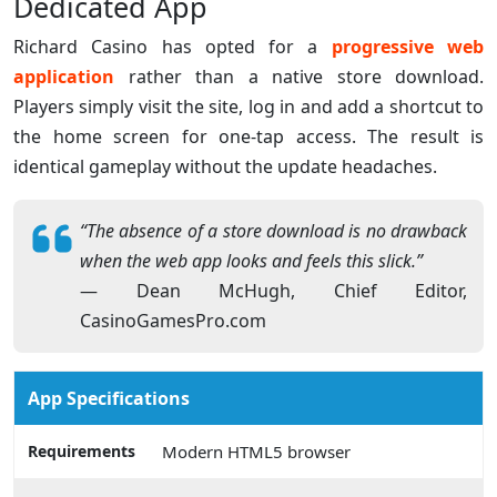
Dedicated App
Richard Casino has opted for a
progressive web
application
rather than a native store download.
Players simply visit the site, log in and add a shortcut to
the home screen for one-tap access. The result is
identical gameplay without the update headaches.
“The absence of a store download is no drawback
when the web app looks and feels this slick.”
— Dean McHugh, Chief Editor,
CasinoGamesPro.com
App Specifications
Requirements
Modern HTML5 browser