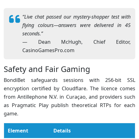
“Live chat passed our mystery-shopper test with
flying colours—answers were delivered in 45
seconds.”
— Dean McHugh, Chief Editor,
CasinoGamesPro.com
Safety and Fair Gaming
BondiBet safeguards sessions with 256-bit SSL
encryption certified by Cloudflare. The licence comes
from Antillephone N.V. in Curaçao, and providers such
as Pragmatic Play publish theoretical RTPs for each
game.
Element
Details