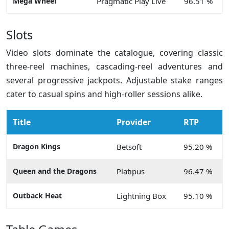
Mega Wheel
Pragmatic Play Live
96.51 %
Slots
Video slots dominate the catalogue, covering classic
three-reel machines, cascading-reel adventures and
several progressive jackpots. Adjustable stake ranges
cater to casual spins and high-roller sessions alike.
Title
Provider
RTP
Dragon Kings
Betsoft
95.20 %
Queen and the Dragons
Platipus
96.47 %
Outback Heat
Lightning Box
95.10 %