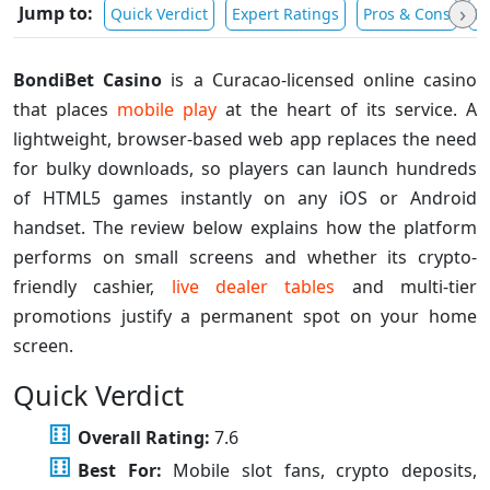
›
Jump to:
Quick Verdict
Expert Ratings
Pros & Cons
D
BondiBet Casino
is a Curacao-licensed online casino
that places
mobile play
at the heart of its service. A
lightweight, browser-based web app replaces the need
for bulky downloads, so players can launch hundreds
of HTML5 games instantly on any iOS or Android
handset. The review below explains how the platform
performs on small screens and whether its crypto-
friendly cashier,
live dealer tables
and multi-tier
promotions justify a permanent spot on your home
screen.
Quick Verdict
Overall Rating:
7.6
Best For:
Mobile slot fans, crypto deposits,