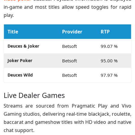
in-game and most titles allow speed toggles for rapid
play.
Title
Provider
RTP
Deuces & Joker
Betsoft
99.07 %
Joker Poker
Betsoft
95.00 %
Deuces Wild
Betsoft
97.97 %
Live Dealer Games
Streams are sourced from Pragmatic Play and Vivo
Gaming studios, delivering real-time blackjack, roulette,
baccarat and gameshow titles with HD video and native
chat support.