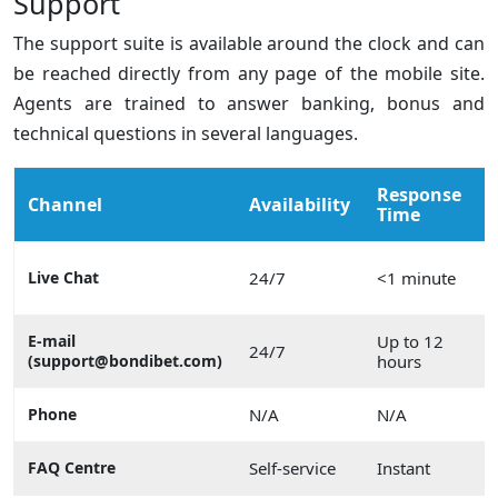
Support
The support suite is available around the clock and can
be reached directly from any page of the mobile site.
Agents are trained to answer banking, bonus and
technical questions in several languages.
Response
Channel
Availability
Time
E
Live Chat
24/7
<1 minute
E
E-mail
Up to 12
E
24/7
(support@bondibet.com)
hours
E
Phone
N/A
N/A
FAQ Centre
Self-service
Instant