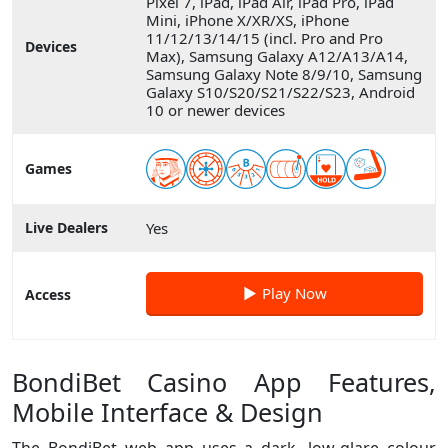
Pixel 7, iPad, iPad Air, iPad Pro, iPad
Mini, iPhone X/XR/XS, iPhone
11/12/13/14/15 (incl. Pro and Pro
Devices
Max), Samsung Galaxy A12/A13/A14,
Samsung Galaxy Note 8/9/10, Samsung
Galaxy S10/S20/S21/S22/S23, Android
10 or newer devices
Games
Live Dealers
Yes
Play Now
Access
BondiBet Casino App Features,
Mobile Interface & Design
The BondiBet web app uses a dark, low-glare colour