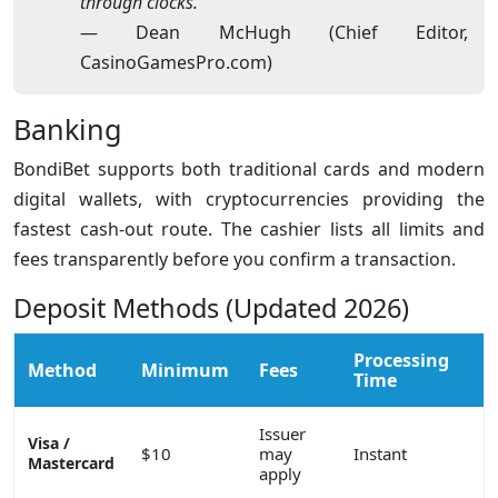
through clocks.”
— Dean McHugh (Chief Editor,
CasinoGamesPro.com)
Banking
BondiBet supports both traditional cards and modern
digital wallets, with cryptocurrencies providing the
fastest cash-out route. The cashier lists all limits and
fees transparently before you confirm a transaction.
Deposit Methods (Updated 2026)
Processing
Method
Minimum
Fees
Time
Issuer
Visa /
$10
may
Instant
Mastercard
apply