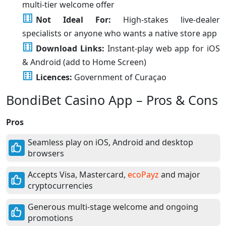
multi-tier welcome offer
Not Ideal For:
High-stakes live-dealer
specialists or anyone who wants a native store app
Download Links:
Instant-play web app for iOS
& Android (add to Home Screen)
Licences:
Government of Curaçao
BondiBet Casino App – Pros & Cons
Pros
Seamless play on iOS, Android and desktop
browsers
Accepts Visa, Mastercard,
ecoPayz
and major
cryptocurrencies
Generous multi-stage welcome and ongoing
promotions