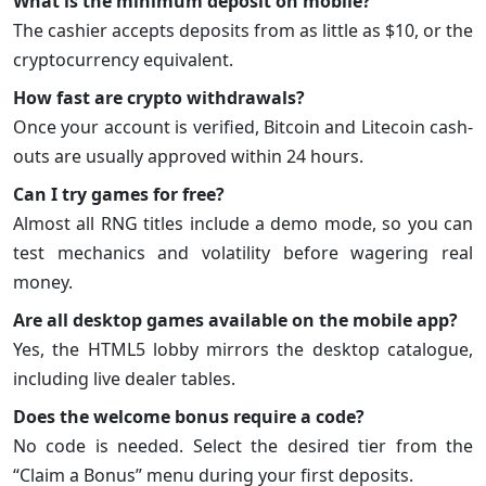
What is the minimum deposit on mobile?
The cashier accepts deposits from as little as $10, or the
cryptocurrency equivalent.
How fast are crypto withdrawals?
Once your account is verified, Bitcoin and Litecoin cash-
outs are usually approved within 24 hours.
Can I try games for free?
Almost all RNG titles include a demo mode, so you can
test mechanics and volatility before wagering real
money.
Are all desktop games available on the mobile app?
Yes, the HTML5 lobby mirrors the desktop catalogue,
including live dealer tables.
Does the welcome bonus require a code?
No code is needed. Select the desired tier from the
“Claim a Bonus” menu during your first deposits.