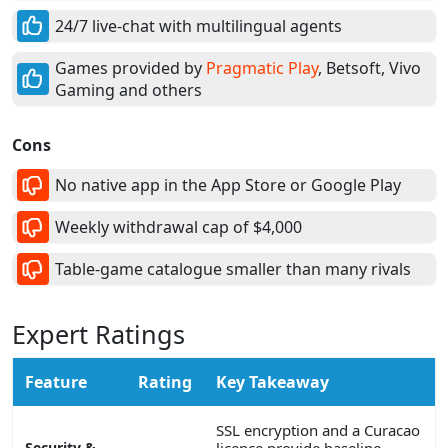
24/7 live-chat with multilingual agents
Games provided by
Pragmatic Play
, Betsoft, Vivo
Gaming and others
Cons
No native app in the App Store or Google Play
Weekly withdrawal cap of $4,000
Table-game catalogue smaller than many rivals
Expert Ratings
Feature
Rating
Key Takeaway
SSL encryption and a Curacao
Security &
licence provide baseline