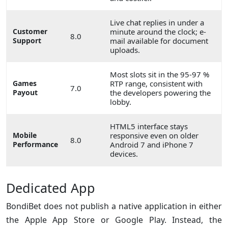
Live chat replies in under a
Customer
minute around the clock; e-
8.0
Support
mail available for document
uploads.
Most slots sit in the 95-97 %
Games
RTP range, consistent with
7.0
Payout
the developers powering the
lobby.
HTML5 interface stays
Mobile
responsive even on older
8.0
Performance
Android 7 and iPhone 7
devices.
Dedicated App
BondiBet does not publish a native application in either
the Apple App Store or Google Play. Instead, the