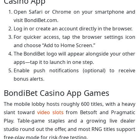
Casino App
Open Safari or Chrome on your smartphone and
visit BondiBet.com.
Log in or create an account directly in the browser.
For quicker access, tap the browser settings icon
and choose “Add to Home Screen.”
The BondiBet logo will appear alongside your other
apps—tap it to launch in one step.
Enable push notifications (optional) to receive
bonus alerts.
BondiBet Casino App Games
The mobile lobby hosts roughly 600 titles, with a heavy
slant toward
video slots
from Betsoft and Pragmatic
Play. Table-game staples and a growing live dealer
studio round out the offer, and most RNG titles support
free-play mode for risk-free testing.