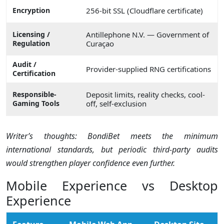
Encryption
256-bit SSL (Cloudflare certificate)
Licensing /
Antillephone N.V. — Government of
Regulation
Curaçao
Audit /
Provider-supplied RNG certifications
Certification
Responsible-
Deposit limits, reality checks, cool-
Gaming Tools
off, self-exclusion
Writer’s thoughts: BondiBet meets the minimum
international standards, but periodic third-party audits
would strengthen player confidence even further.
Mobile Experience vs Desktop
Experience