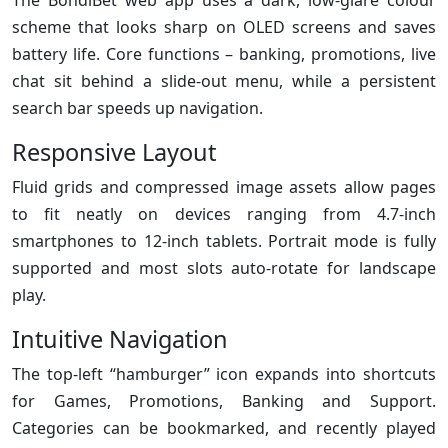
scheme that looks sharp on OLED screens and saves
battery life. Core functions – banking, promotions, live
chat sit behind a slide-out menu, while a persistent
search bar speeds up navigation.
Responsive Layout
Fluid grids and compressed image assets allow pages
to fit neatly on devices ranging from 4.7-inch
smartphones to 12-inch tablets. Portrait mode is fully
supported and most slots auto-rotate for landscape
play.
Intuitive Navigation
The top-left “hamburger” icon expands into shortcuts
for Games, Promotions, Banking and Support.
Categories can be bookmarked, and recently played