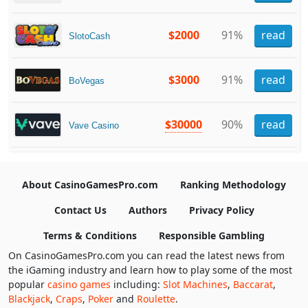
$2000
91%
read
SlotoCash
$3000
91%
read
BoVegas
$30000
90%
read
Vave Casino
About CasinoGamesPro.com
Ranking Methodology
Contact Us
Authors
Privacy Policy
Terms & Conditions
Responsible Gambling
On CasinoGamesPro.com you can read the latest news from
the iGaming industry and learn how to play some of the most
popular
casino games
including:
Slot Machines
,
Baccarat
,
Blackjack
,
Craps
,
Poker
and
Roulette
.