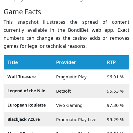
Game Facts
This snapshot illustrates the spread of content
currently available in the BondiBet web app. Exact
numbers can change as the casino adds or removes
games for legal or technical reasons.
Title
Provider
RTP
Wolf Treasure
Pragmatic Play
96.01 %
Legend of the Nile
Betsoft
95.63 %
European Roulette
Vivo Gaming
97.30 %
Blackjack Azure
Pragmatic Play Live
99.29 %