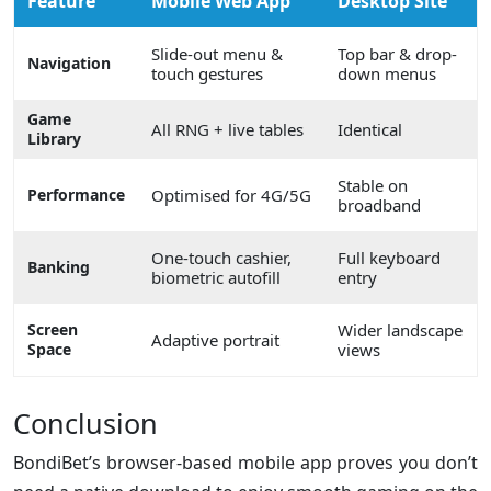
Feature
Mobile Web App
Desktop Site
Slide-out menu &
Top bar & drop-
Navigation
touch gestures
down menus
Game
All RNG + live tables
Identical
Library
Stable on
Performance
Optimised for 4G/5G
broadband
One-touch cashier,
Full keyboard
Banking
biometric autofill
entry
Screen
Wider landscape
Adaptive portrait
Space
views
Conclusion
BondiBet’s browser-based mobile app proves you don’t