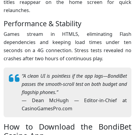
titles reappear on the home screen for quick
relaunches.
Performance & Stability
Games stream in HTML5, eliminating Flash
dependencies and keeping load times under ten
seconds on a 4G connection. Stress tests revealed no
crashes after two hours of continuous play.
“A clean UI is pointless if the app lags—BondiBet
passes the smooth-scroll test on both budget and
flagship phones.”
— Dean McHugh — Editor-in-Chief at
CasinoGamesPro.com
How to Download the BondiBet