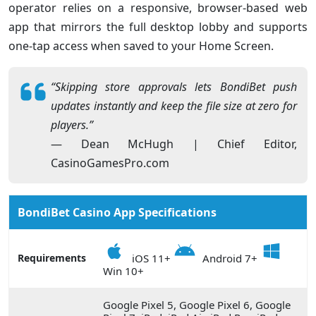
operator relies on a responsive, browser-based web
app that mirrors the full desktop lobby and supports
one-tap access when saved to your Home Screen.
“Skipping store approvals lets BondiBet push
updates instantly and keep the file size at zero for
players.”
— Dean McHugh | Chief Editor,
CasinoGamesPro.com
BondiBet Casino App Specifications
Requirements
iOS 11+
Android 7+
Win 10+
Google Pixel 5, Google Pixel 6, Google