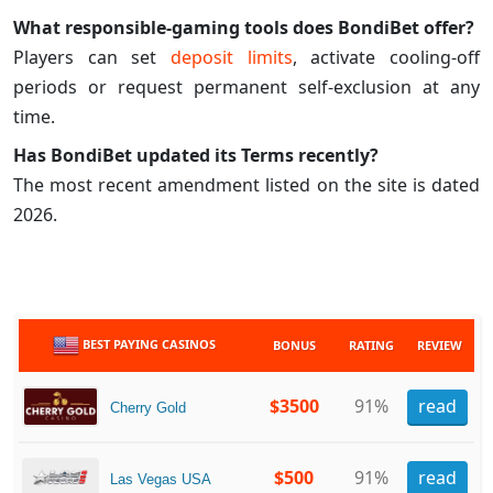
What responsible-gaming tools does BondiBet offer?
Players can set
deposit limits
, activate cooling-off
periods or request permanent self-exclusion at any
time.
Has BondiBet updated its Terms recently?
The most recent amendment listed on the site is dated
2026.
BEST PAYING CASINOS
BONUS
RATING
REVIEW
$3500
91%
read
Cherry Gold
$500
91%
read
Las Vegas USA