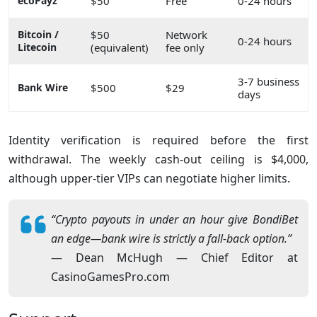
ecoPayz
$50
Free
0-24 hours
Bitcoin /
$50
Network
0-24 hours
Litecoin
(equivalent)
fee only
3-7 business
Bank Wire
$500
$29
days
Identity verification is required before the first
withdrawal. The weekly cash-out ceiling is $4,000,
although upper-tier VIPs can negotiate higher limits.
“Crypto payouts in under an hour give BondiBet
an edge—bank wire is strictly a fall-back option.”
— Dean McHugh — Chief Editor at
CasinoGamesPro.com