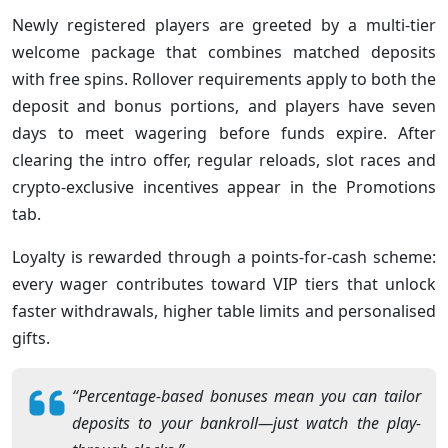
Newly registered players are greeted by a multi-tier
welcome package that combines matched deposits
with free spins. Rollover requirements apply to both the
deposit and bonus portions, and players have seven
days to meet wagering before funds expire. After
clearing the intro offer, regular reloads, slot races and
crypto-exclusive incentives appear in the Promotions
tab.
Loyalty is rewarded through a points-for-cash scheme:
every wager contributes toward VIP tiers that unlock
faster withdrawals, higher table limits and personalised
gifts.
“Percentage-based bonuses mean you can tailor
deposits to your bankroll—just watch the play-