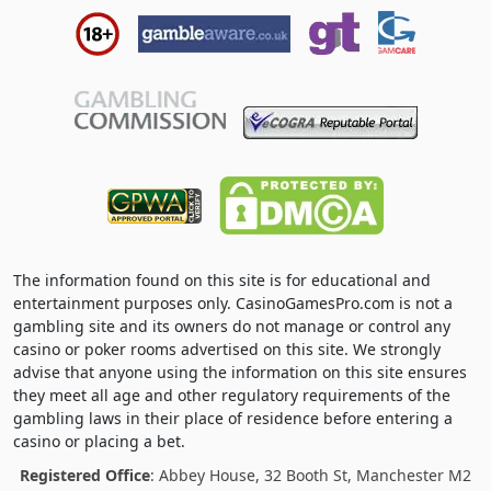
The information found on this site is for educational and
entertainment purposes only. CasinoGamesPro.com is not a
gambling site and its owners do not manage or control any
casino or poker rooms advertised on this site. We strongly
advise that anyone using the information on this site ensures
they meet all age and other regulatory requirements of the
gambling laws in their place of residence before entering a
casino or placing a bet.
Registered Office
: Abbey House, 32 Booth St, Manchester M2