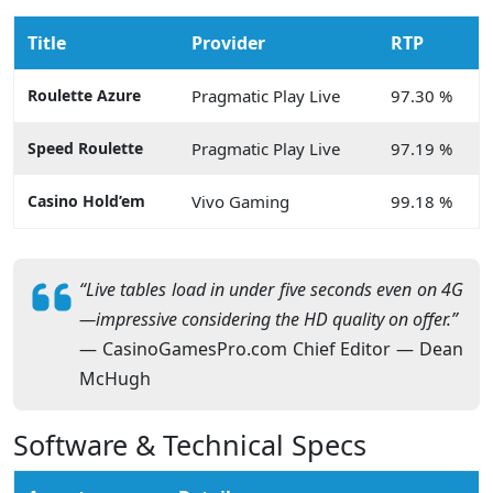
Title
Provider
RTP
Roulette Azure
Pragmatic Play Live
97.30 %
Speed Roulette
Pragmatic Play Live
97.19 %
Casino Hold’em
Vivo Gaming
99.18 %
“Live tables load in under five seconds even on 4G
—impressive considering the HD quality on offer.”
— CasinoGamesPro.com Chief Editor — Dean
McHugh
Software & Technical Specs