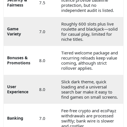
7.5
Fairness
protection, but no
independent audit is listed.
Roughly 600 slots plus live
Game
roulette and blackjack—solid
7.0
Variety
for casual play, limited for
niche titles.
Tiered welcome package and
Bonuses &
recurring reloads keep value
8.0
Promotions
coming, although strict
rollover applies.
Slick dark theme, quick
User
loading and a universal
8.0
Experience
search bar make it easy to
find games on small screens.
Fee-free crypto and ecoPayz
withdrawals are processed
Banking
7.0
swiftly; bank wire is slower
and costlier.