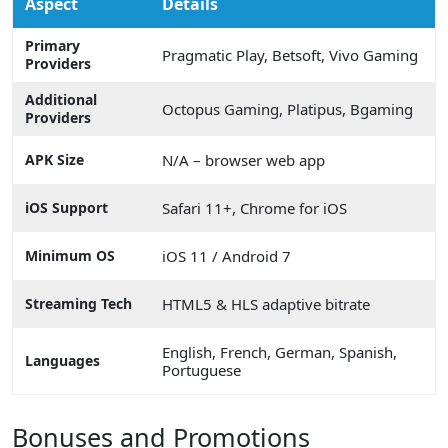
Aspect
Details
Primary
Pragmatic Play, Betsoft, Vivo Gaming
Providers
Additional
Octopus Gaming, Platipus, Bgaming
Providers
APK Size
N/A – browser web app
iOS Support
Safari 11+, Chrome for iOS
Minimum OS
iOS 11 / Android 7
Streaming Tech
HTML5 & HLS adaptive bitrate
English, French, German, Spanish,
Languages
Portuguese
Bonuses and Promotions