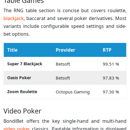
Table Games
The RNG table section is concise but covers roulette,
blackjack
, baccarat and several poker derivatives. Most
variants include configurable speed settings and side-
bet options.
Title
Provider
RTP
Super 7 Blackjack
Betsoft
99.51 %
Oasis Poker
Betsoft
97.83 %
Zoom Roulette
Octopus Gaming
97.30 %
Video Poker
BondiBet offers the key single-hand and multi-hand
video poker
classics. Paytable information is displayed