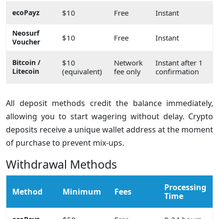
ecoPayz
$10
Free
Instant
Neosurf
$10
Free
Instant
Voucher
Bitcoin /
$10
Network
Instant after 1
Litecoin
(equivalent)
fee only
confirmation
All deposit methods credit the balance immediately,
allowing you to start wagering without delay. Crypto
deposits receive a unique wallet address at the moment
of purchase to prevent mix-ups.
Withdrawal Methods
Processing
Method
Minimum
Fees
Time