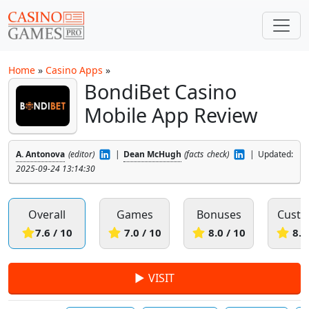
Skip to main content
Home
»
Casino Apps
»
BondiBet Casino
Mobile App Review
A. Antonova
(editor)
|
Dean McHugh
(facts check)
|
Updated:
2025-09-24 13:14:30
Overall
Games
Bonuses
Cust
7.6 / 10
7.0 / 10
8.0 / 10
8.0
VISIT