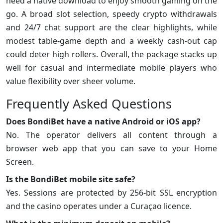
need a native download to enjoy smooth gaming on the
go. A broad slot selection, speedy crypto withdrawals
and 24/7 chat support are the clear highlights, while
modest table-game depth and a weekly cash-out cap
could deter high rollers. Overall, the package stacks up
well for casual and intermediate mobile players who
value flexibility over sheer volume.
Frequently Asked Questions
Does BondiBet have a native Android or iOS app?
No. The operator delivers all content through a
browser web app that you can save to your Home
Screen.
Is the BondiBet mobile site safe?
Yes. Sessions are protected by 256-bit SSL encryption
and the casino operates under a Curaçao licence.