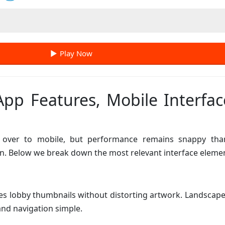
Play Now
pp Features, Mobile Interfa
es over to mobile, but performance remains snappy tha
. Below we break down the most relevant interface elemen
ales lobby thumbnails without distorting artwork. Landsca
hand navigation simple.