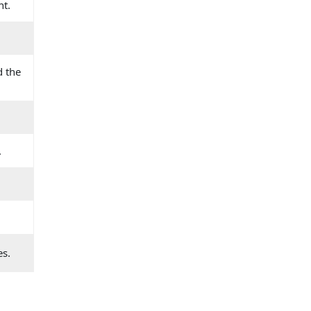
nt.
d the
.
es.