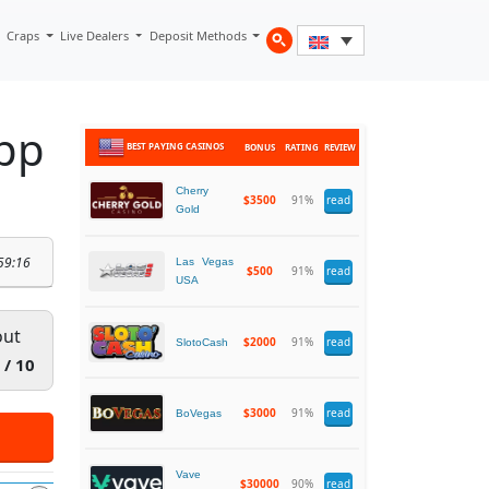
Craps
Live Dealers
Deposit Methods
pp
BEST PAYING CASINOS
BONUS
RATING
REVIEW
Cherry
$3500
91%
read
Gold
59:16
Las Vegas
$500
91%
read
USA
out
$2000
91%
read
SlotoCash
 / 10
$3000
91%
read
BoVegas
Vave
$30000
90%
read