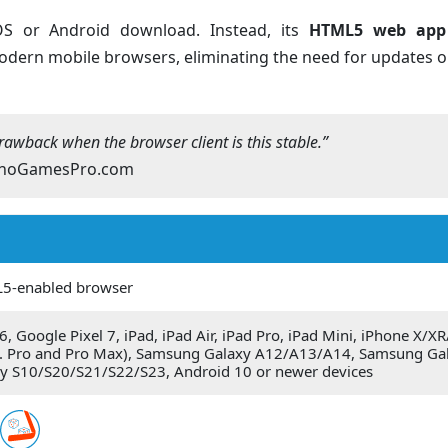
OS or Android download. Instead, its
HTML5 web app
odern mobile browsers, eliminating the need for updates o
rawback when the browser client is this stable.”
sinoGamesPro.com
L5-enabled browser
6, Google Pixel 7, iPad, iPad Air, iPad Pro, iPad Mini, iPhone X/XR
l. Pro and Pro Max), Samsung Galaxy A12/A13/A14, Samsung Ga
y S10/S20/S21/S22/S23, Android 10 or newer devices