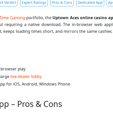
ck Verdict
Expert Ratings
Pros & Cons
Dedicated App
Ap
lTime Gaming
portfolio, the
Uptown Aces online casino a
ut requiring a native download. The in-browser web appl
, keeps loading times short, and mirrors the same cashier
 browser play
 large
live-dealer lobby
pp for iOS, Android, Windows Phone
pp – Pros & Cons