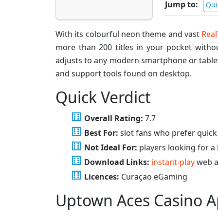
Jump to:
Qui
With its colourful neon theme and vast
Rea
more than 200 titles in your pocket witho
adjusts to any modern smartphone or tablet
and support tools found on desktop.
Quick Verdict
Overall Rating:
7.7
Best For:
slot fans who prefer quick
Not Ideal For:
players looking for a
Download Links:
instant-play
web a
Licences:
Curaçao eGaming
Uptown Aces Casino A