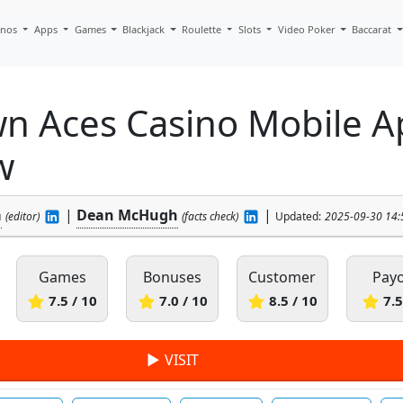
inos
Apps
Games
Blackjack
Roulette
Slots
Video Poker
Baccarat
n Aces Casino Mobile A
w
a
|
Dean McHugh
|
(editor)
(facts check)
Updated:
2025-09-30 14:
Games
Bonuses
Customer
Pay
7.5 / 10
7.0 / 10
8.5 / 10
7.5
VISIT