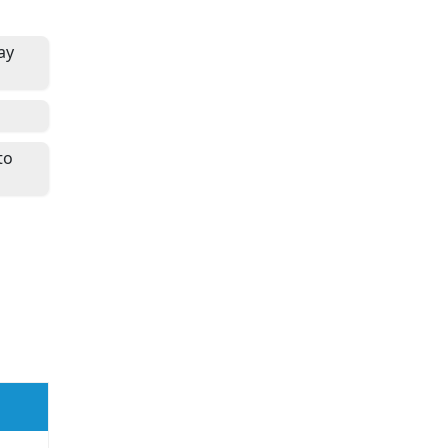
ay
to