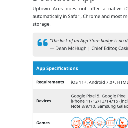
Uptown Aces does not offer a native i
automatically in Safari, Chrome and most m
storage.
“The lack of an App Store badge is no d
— Dean McHugh | Chief Editor, Ca
App Specifications
Requirements
iOS 11+, Android 7.0+, HTM
Google Pixel 5, Google Pixel 
Devices
iPhone 11/12/13/14/15 (inc
Note 8/9/10, Samsung Galax
Games