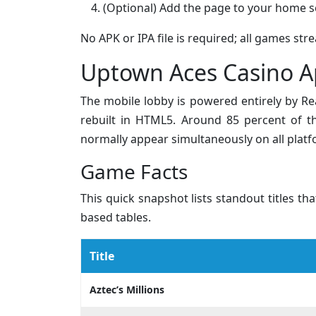
(Optional) Add the page to your home s
No APK or IPA file is required; all games str
Uptown Aces Casino 
The mobile lobby is powered entirely by R
rebuilt in HTML5. Around 85 percent of t
normally appear simultaneously on all platf
Game Facts
This quick snapshot lists standout titles tha
based tables.
Title
Aztec’s Millions