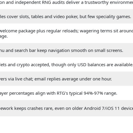
ion and independent RNG audits deliver a trustworthy environme
les cover slots, tables and video poker, but few speciality games.
welcome package plus regular reloads; wagering terms sit aroun
age.
nu and search bar keep navigation smooth on small screens.
lets and crypto accepted, though only USD balances are available
ers via live chat; email replies average under one hour.
ayer percentages align with RTG’s typical 94%-97% range.
work keeps crashes rare, even on older Android 7/iOS 11 devic