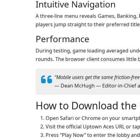
Intuitive Navigation
A three-line menu reveals Games, Banking, P
players jump straight to their preferred title
Performance
During testing, game loading averaged unde
rounds. The browser client consumes little
“Mobile users get the same friction-fre
— Dean McHugh — Editor-in-Chief 
How to Download the 
Open Safari or Chrome on your smartph
Visit the official Uptown Aces URL or ta
Press “Play Now” to enter the lobby and 