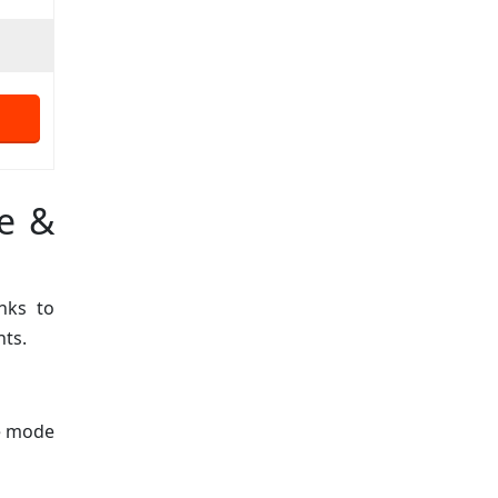
ce &
nks to
ts.
pe mode