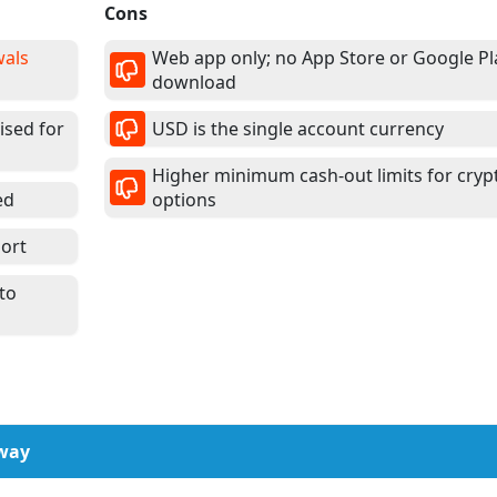
Cons
wals
Web app only; no App Store or Google Pl
download
ised for
USD is the single account currency
Higher minimum cash-out limits for cryp
ed
options
port
to
way