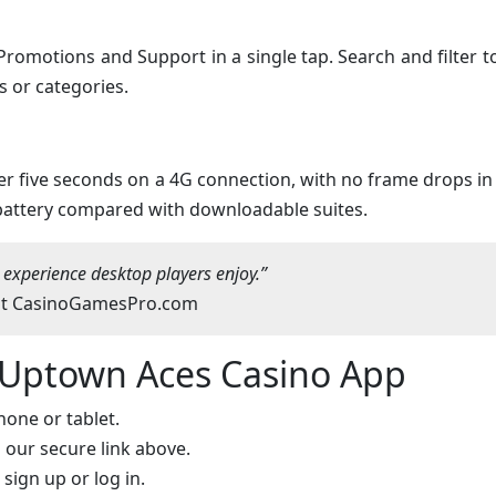
romotions and Support in a single tap. Search and filter to
s or categories.
r five seconds on a 4G connection, with no frame drops i
 battery compared with downloadable suites.
e experience desktop players enjoy.”
at CasinoGamesPro.com
Uptown Aces Casino App
one or tablet.
p our secure link above.
sign up or log in.