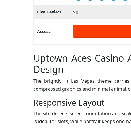
Live Dealers
No
Access
Uptown Aces Casino A
Design
The brightly lit Las Vegas theme carri
compressed graphics and minimal animation
Responsive Layout
The site detects screen orientation and sc
is ideal for slots, while portrait keeps one-