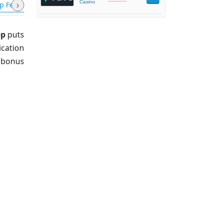
›
Casino
p Features
How to Download
App Games
Software & Techn
pp
puts
ication
, bonus