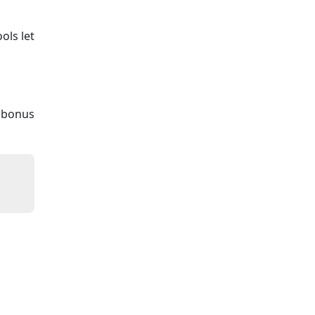
ols let
n bonus