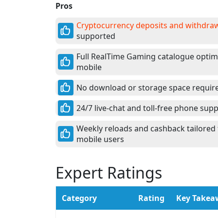
Pros
Cryptocurrency deposits and withdra
supported
Full RealTime Gaming catalogue optim
mobile
No download or storage space requir
24/7 live-chat and toll-free phone sup
Weekly reloads and cashback tailored 
mobile users
Expert Ratings
Category
Rating
Key Takea