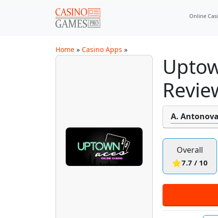
Skip to main content
Online Cas
Home
»
Casino Apps
»
Uptow
Revie
A. Antonov
Overall
7.7 / 10