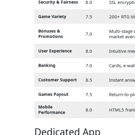
Security & Fairness
8.0
SSL encrypt
Game Variety
7.5
200+ RTG tit
Bonuses &
Multi-stage 
7.0
Promotions
market aver
User Experience
8.0
Intuitive me
Banking
7.0
Cards, e-wal
Customer Support
8.5
Instant answ
Games Payout
7.5
Return-to-pl
Mobile
8.0
HTML5 frame
Performance
Dedicated App