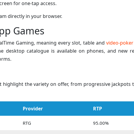
creen for one-tap access.
eam directly in your browser.
App Games
ealTime Gaming, meaning every slot, table and
video-poker
he desktop catalogue is available on phones, and new re
orms.
t highlight the variety on offer, from progressive jackpots to
Provider
RTP
RTG
95.00%