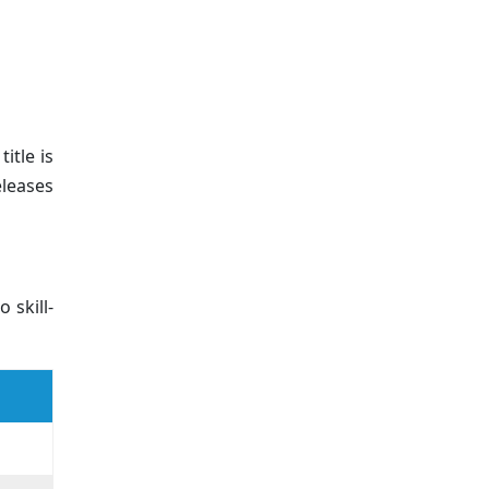
title is
leases
 skill-