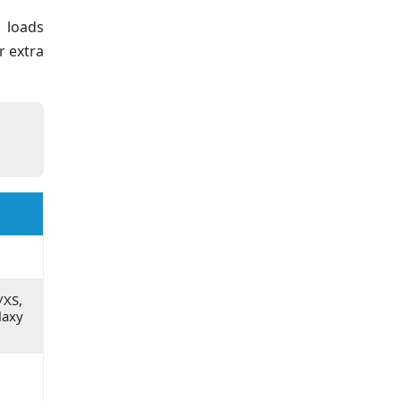
loads
r extra
/XS,
laxy